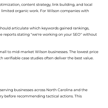
imization, content strategy, link building, and local
 limited organic work. For Wilson companies with
hould articulate which keywords gained rankings,
 reports stating "we're working on your SEO" without
mall to mid-market Wilson businesses. The lowest price
 verifiable case studies often deliver the best value.
d serving businesses across North Carolina and the
y before recommending tactical actions. This