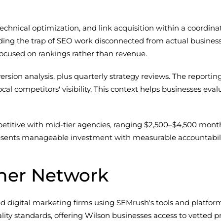
chnical optimization, and link acquisition within a coordina
ding the trap of SEO work disconnected from actual busines
focused on rankings rather than revenue.
ersion analysis, plus quarterly strategy reviews. The reportin
al competitors' visibility. This context helps businesses eva
etitive with mid-tier agencies, ranging $2,500–$4,500 mont
resents manageable investment with measurable accountabili
ner Network
gital marketing firms using SEMrush's tools and platforms f
ity standards, offering Wilson businesses access to vetted pr