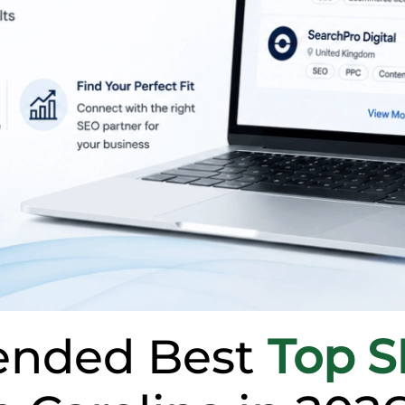
nded Best
Top 