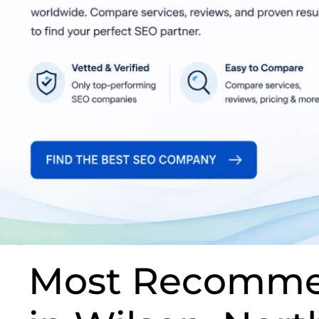
Most Recomme