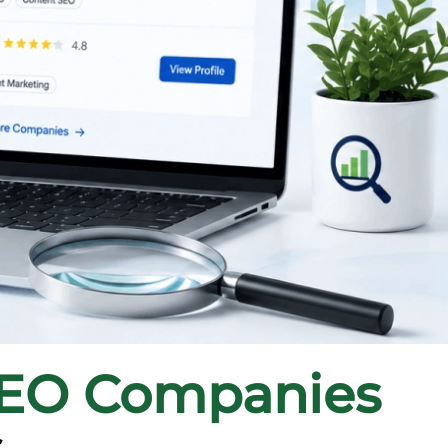
SEO Companies