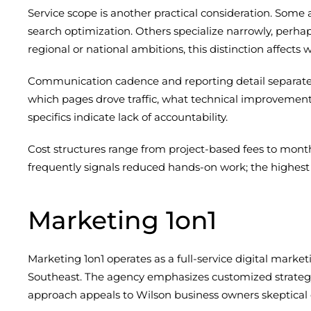
Service scope is another practical consideration. Some 
search optimization. Others specialize narrowly, per
regional or national ambitions, this distinction affects
Communication cadence and reporting detail separate
which pages drove traffic, what technical improvemen
specifics indicate lack of accountability.
Cost structures range from project-based fees to mont
frequently signals reduced hands-on work; the highest d
Marketing 1on1
Marketing 1on1 operates as a full-service digital marke
Southeast. The agency emphasizes customized strategy
approach appeals to Wilson business owners skeptical 