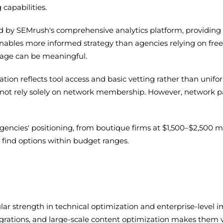
capabilities.
 by SEMrush's comprehensive analytics platform, providing cl
enables more informed strategy than agencies relying on fre
tage can be meaningful.
on reflects tool access and basic vetting rather than unifo
 not rely solely on network membership. However, network p
agencies' positioning, from boutique firms at $1,500–$2,500 m
to find options within budget ranges.
icular strength in technical optimization and enterprise-leve
 migrations, and large-scale content optimization makes the