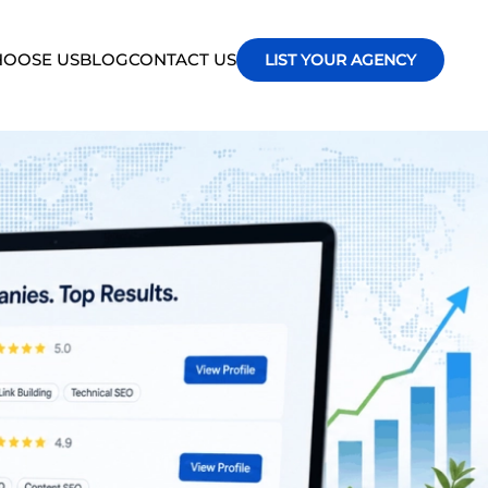
OOSE US
BLOG
CONTACT US
LIST YOUR AGENCY