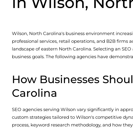
in Wilson, Nort
Wilson, North Carolina's business environment increasi
professional services, retail operations, and B2B firm
landscape of eastern North Carolina. Selecting an SEO 
business goals. The following agencies have demonstra
How Businesses Shou
Carolina
SEO agencies serving Wilson vary significantly in appr
custom strategies tailored to Wilson's competitive dy
process, keyword research methodology, and how they