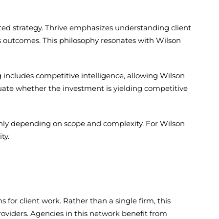
ted strategy. Thrive emphasizes understanding client
s outcomes. This philosophy resonates with Wilson
g includes competitive intelligence, allowing Wilson
luate whether the investment is yielding competitive
hly depending on scope and complexity. For Wilson
ty.
or client work. Rather than a single firm, this
oviders. Agencies in this network benefit from