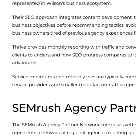
represented in Wilson's business ecosystem.
Their SEO approach integrates content development, te
business objectives before recommending tactics, avoi
business owners tired of previous agency experiences 
Thrive provides monthly reporting with traffic and conv
clients to understand how SEO progress compares to loc
advantage.
Service minimums and monthly fees are typically comp
service providers and smaller manufacturers, this rep
SEMrush Agency Part
The SEMrush Agency Partner Network comprises vetted di
represents a network of regional agencies meeting qual