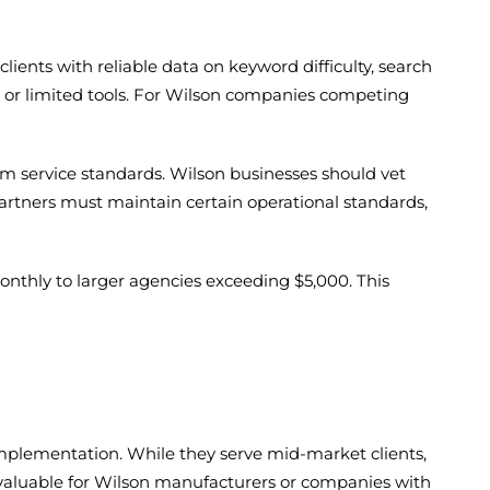
ients with reliable data on keyword difficulty, search
e or limited tools. For Wilson companies competing
rm service standards. Wilson businesses should vet
artners must maintain certain operational standards,
onthly to larger agencies exceeding $5,000. This
l implementation. While they serve mid-market clients,
m valuable for Wilson manufacturers or companies with