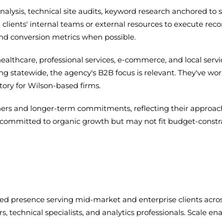
ysis, technical site audits, keyword research anchored to s
 clients' internal teams or external resources to execute r
and conversion metrics when possible.
healthcare, professional services, e-commerce, and local ser
eting statewide, the agency's B2B focus is relevant. They've
ory for Wilson-based firms.
rs and longer-term commitments, reflecting their approach 
sses committed to organic growth but may not fit budget-cons
hed presence serving mid-market and enterprise clients across
rs, technical specialists, and analytics professionals. Scale 