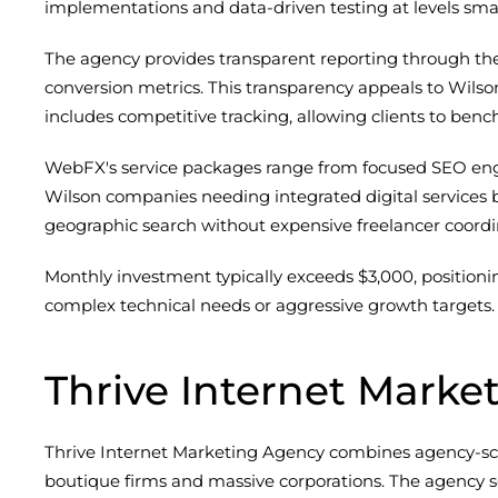
implementations and data-driven testing at levels sma
The agency provides transparent reporting through their
conversion metrics. This transparency appeals to Wils
includes competitive tracking, allowing clients to ben
WebFX's service packages range from focused SEO enga
Wilson companies needing integrated digital services b
geographic search without expensive freelancer coordi
Monthly investment typically exceeds $3,000, position
complex technical needs or aggressive growth targets. 
Thrive Internet Marke
Thrive Internet Marketing Agency combines agency-sc
boutique firms and massive corporations. The agency ser