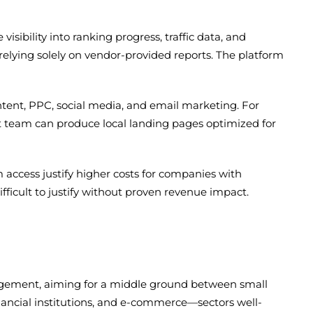
sibility into ranking progress, traffic data, and
elying solely on vendor-provided reports. The platform
ent, PPC, social media, and email marketing. For
nt team can produce local landing pages optimized for
access justify higher costs for companies with
ficult to justify without proven revenue impact.
gement, aiming for a middle ground between small
inancial institutions, and e-commerce—sectors well-