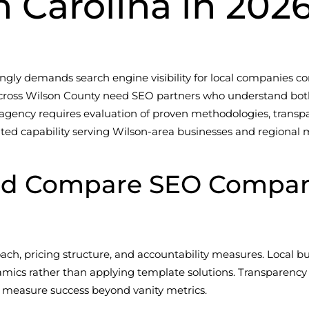
h Carolina in 202
ngly demands search engine visibility for local companies co
s across Wilson County need SEO partners who understand bot
agency requires evaluation of proven methodologies, transpa
ted capability serving Wilson-area businesses and regional 
ld Compare SEO Compani
oach, pricing structure, and accountability measures. Local 
namics rather than applying template solutions. Transparency
 measure success beyond vanity metrics.