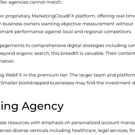
ller agencies cannot match.
 proprietary MarketingCloudFX platform, offering real-time vi
on business owners wanting objective measurement without r
chmark performance against local and regional competitors.
gements to comprehensive digital strategies including cont
eyond organic search, this breadth is valuable. Their conte
nation.
ing WebFX in the premium tier. The larger team and platform 
Smaller bootstrapped businesses may find the investment dif
ting Agency
ale resources with emphasis on personalized account mana
ves diverse verticals including healthcare, legal services, f