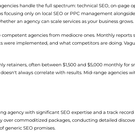
agencies handle the full spectrum: technical SEO, on-page opt
haps focusing only on local SEO or PPC management alongside
 whether an agency can scale services as your business grows.
 competent agencies from mediocre ones. Monthly reports s
ts were implemented, and what competitors are doing. Vague
hly retainers, often between $1,500 and $5,000 monthly for s
oesn't always correlate with results. Mid-range agencies with
ting agency with significant SEO expertise and a track recor
 over commoditized packages, conducting detailed discover
of generic SEO promises.