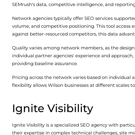
SEMrush's data, competitive intelligence, and reporting 
Network agencies typically offer SEO services supported
volume, and competitive positioning. This tool access 
against better-resourced competitors, this data advan
Quality varies among network members, as the designati
individual partner agencies' experience and approach,
providing baseline assurance.
Pricing across the network varies based on individual 
flexibility allows Wilson businesses at different scales 
Ignite Visibility
Ignite Visibility is a specialized SEO agency with part
their expertise in complex technical challenges, site