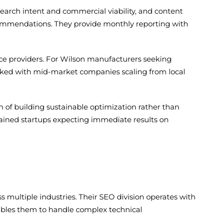
earch intent and commercial viability, and content
ecommendations. They provide monthly reporting with
vice providers. For Wilson manufacturers seeking
 worked with mid-market companies scaling from local
of building sustainable optimization rather than
trained startups expecting immediate results on
 multiple industries. Their SEO division operates with
enables them to handle complex technical