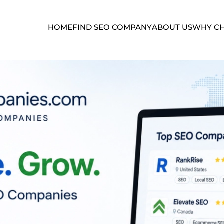
HOME
FIND SEO COMPANY
ABOUT US
WHY CH