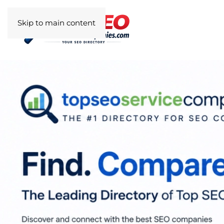
Skip to main content