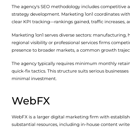
The agency's SEO methodology includes competitive anal
strategy development. Marketing 1on1 coordinates with
clear KPI tracking—rankings gained, traffic increases, 
Marketing 1on1 serves diverse sectors: manufacturing, 
regional visibility or professional services firms comp
presence to broader markets, a common growth traject
The agency typically requires minimum monthly retaine
quick-fix tactics. This structure suits serious busine
minimal investment.
WebFX
WebFX is a larger digital marketing firm with establis
substantial resources, including in-house content write