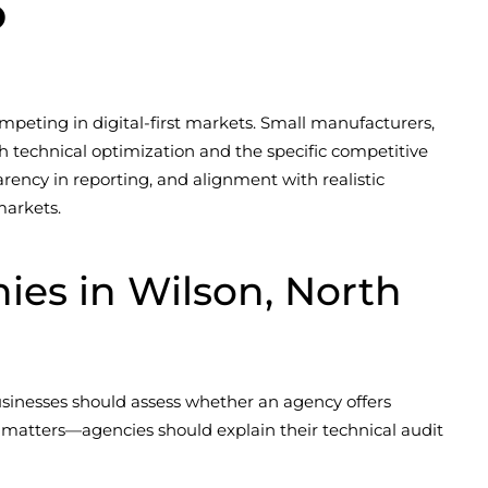
6
mpeting in digital-first markets. Small manufacturers,
h technical optimization and the specific competitive
rency in reporting, and alignment with realistic
markets.
es in Wilson, North
businesses should assess whether an agency offers
 matters—agencies should explain their technical audit