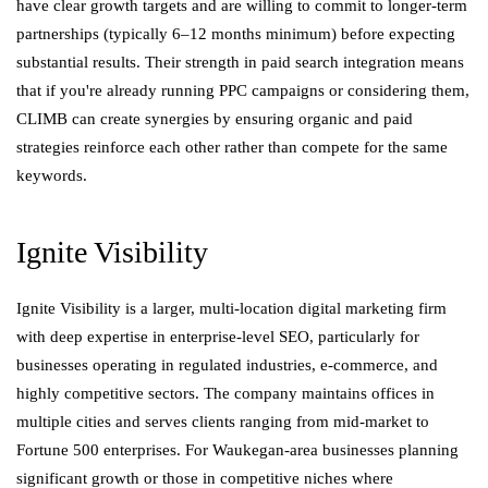
have clear growth targets and are willing to commit to longer-term
partnerships (typically 6–12 months minimum) before expecting
substantial results. Their strength in paid search integration means
that if you're already running PPC campaigns or considering them,
CLIMB can create synergies by ensuring organic and paid
strategies reinforce each other rather than compete for the same
keywords.
Ignite Visibility
Ignite Visibility is a larger, multi-location digital marketing firm
with deep expertise in enterprise-level SEO, particularly for
businesses operating in regulated industries, e-commerce, and
highly competitive sectors. The company maintains offices in
multiple cities and serves clients ranging from mid-market to
Fortune 500 enterprises. For Waukegan-area businesses planning
significant growth or those in competitive niches where