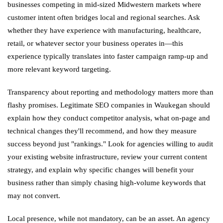
businesses competing in mid-sized Midwestern markets where
customer intent often bridges local and regional searches. Ask
whether they have experience with manufacturing, healthcare,
retail, or whatever sector your business operates in—this
experience typically translates into faster campaign ramp-up and
more relevant keyword targeting.
Transparency about reporting and methodology matters more than
flashy promises. Legitimate SEO companies in Waukegan should
explain how they conduct competitor analysis, what on-page and
technical changes they'll recommend, and how they measure
success beyond just "rankings." Look for agencies willing to audit
your existing website infrastructure, review your current content
strategy, and explain why specific changes will benefit your
business rather than simply chasing high-volume keywords that
may not convert.
Local presence, while not mandatory, can be an asset. An agency