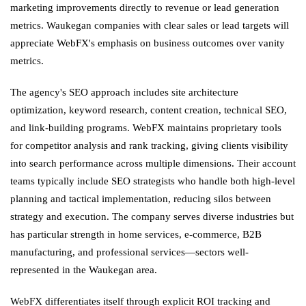
marketing improvements directly to revenue or lead generation
metrics. Waukegan companies with clear sales or lead targets will
appreciate WebFX's emphasis on business outcomes over vanity
metrics.
The agency's SEO approach includes site architecture
optimization, keyword research, content creation, technical SEO,
and link-building programs. WebFX maintains proprietary tools
for competitor analysis and rank tracking, giving clients visibility
into search performance across multiple dimensions. Their account
teams typically include SEO strategists who handle both high-level
planning and tactical implementation, reducing silos between
strategy and execution. The company serves diverse industries but
has particular strength in home services, e-commerce, B2B
manufacturing, and professional services—sectors well-
represented in the Waukegan area.
WebFX differentiates itself through explicit ROI tracking and