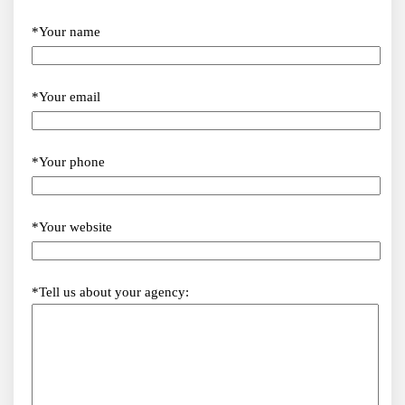
*Your name
*Your email
*Your phone
*Your website
*Tell us about your agency: