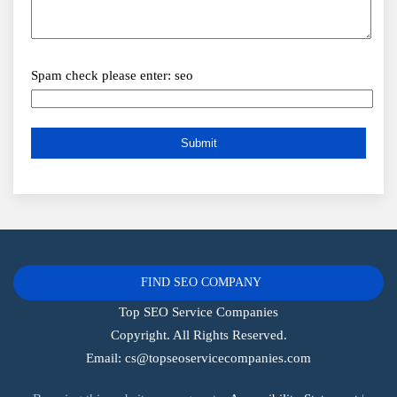
Spam check please enter: seo
FIND SEO COMPANY
Top SEO Service Companies
Copyright. All Rights Reserved.
Email:
cs@topseoservicecompanies.com