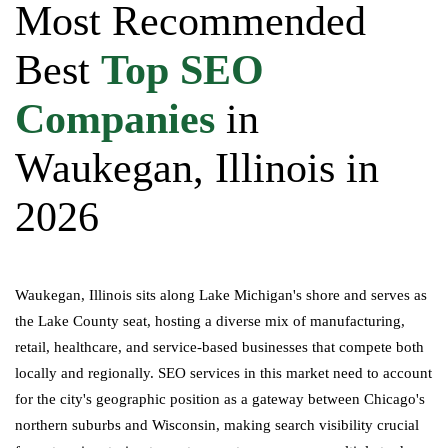
Most Recommended
Best
Top SEO
Companies
in
Waukegan, Illinois in
2026
Waukegan, Illinois sits along Lake Michigan's shore and serves as
the Lake County seat, hosting a diverse mix of manufacturing,
retail, healthcare, and service-based businesses that compete both
locally and regionally. SEO services in this market need to account
for the city's geographic position as a gateway between Chicago's
northern suburbs and Wisconsin, making search visibility crucial