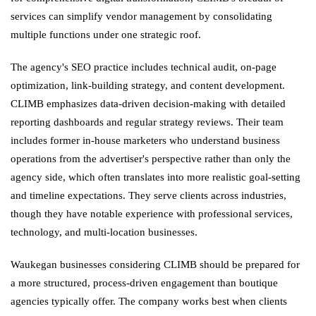
services can simplify vendor management by consolidating
multiple functions under one strategic roof.
The agency's SEO practice includes technical audit, on-page
optimization, link-building strategy, and content development.
CLIMB emphasizes data-driven decision-making with detailed
reporting dashboards and regular strategy reviews. Their team
includes former in-house marketers who understand business
operations from the advertiser's perspective rather than only the
agency side, which often translates into more realistic goal-setting
and timeline expectations. They serve clients across industries,
though they have notable experience with professional services,
technology, and multi-location businesses.
Waukegan businesses considering CLIMB should be prepared for
a more structured, process-driven engagement than boutique
agencies typically offer. The company works best when clients