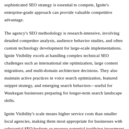
sophisticated SEO strategy is essential to compete, Ignite's
enterprise-grade approach can provide valuable competitive
advantage.
The agency's SEO methodology is research-intensive, involving
detailed competitor analysis, audience behavior studies, and often
custom technology development for large-scale implementations.
Ignite Visibility excels at handling complex technical SEO
challenges such as international site optimization, large content
migrations, and multi-domain architecture decisions. They also
maintain active practices in voice search optimization, featured
snippet strategy, and emerging search behaviors—useful for
Waukegan businesses preparing for longer-term search landscape
shifts.
Ignite Visibility's scale means higher service costs than smaller
local agencies, making them most appropriate for businesses with
substantial SEO budgets or revenue potential justifying investment