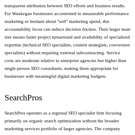
transparent attribution between SEO efforts and business results.
For Waukegan businesses accustomed to measurable performance
marketing or hesitant about "soft" marketing spend, this
accountability focus can reduce decision friction. Their larger team
size means faster project turnaround and availability of specialized
expertise (technical SEO specialists, content strategists, conversion
specialists) without requiring external subcontracting. Service
costs are moderate relative to enterprise agencies but higher than
single-person SEO consultants, making them appropriate for
businesses with meaningful digital marketing budgets.
SearchPros
SearchPros operates as a regional SEO specialist firm focusing
primarily on organic search optimization without the broader
marketing services portfolio of larger agencies. The company