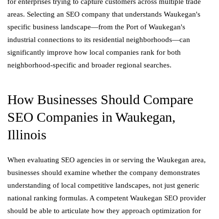
for enterprises trying to capture customers across multiple trade
areas. Selecting an SEO company that understands Waukegan's
specific business landscape—from the Port of Waukegan's
industrial connections to its residential neighborhoods—can
significantly improve how local companies rank for both
neighborhood-specific and broader regional searches.
How Businesses Should Compare
SEO Companies in Waukegan,
Illinois
When evaluating SEO agencies in or serving the Waukegan area,
businesses should examine whether the company demonstrates
understanding of local competitive landscapes, not just generic
national ranking formulas. A competent Waukegan SEO provider
should be able to articulate how they approach optimization for