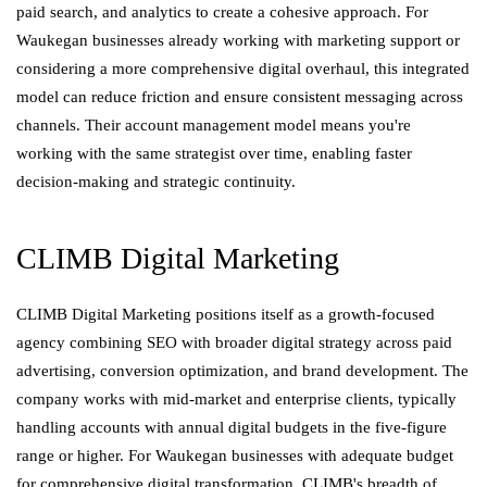
paid search, and analytics to create a cohesive approach. For
Waukegan businesses already working with marketing support or
considering a more comprehensive digital overhaul, this integrated
model can reduce friction and ensure consistent messaging across
channels. Their account management model means you're
working with the same strategist over time, enabling faster
decision-making and strategic continuity.
CLIMB Digital Marketing
CLIMB Digital Marketing positions itself as a growth-focused
agency combining SEO with broader digital strategy across paid
advertising, conversion optimization, and brand development. The
company works with mid-market and enterprise clients, typically
handling accounts with annual digital budgets in the five-figure
range or higher. For Waukegan businesses with adequate budget
for comprehensive digital transformation, CLIMB's breadth of