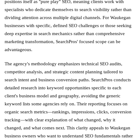
positions itself as "pure play" SEO, meaning clients work with
specialists who dedicate themselves to search visibility rather than
dividing attention across multiple digital channels. For Waukegan
businesses with specific, defined SEO challenges or those seeking
deep expertise in search mechanics rather than comprehensive
marketing transformation, SearchPros' focused scope can be
advantageous.
The agency's methodology emphasizes technical SEO audits,
competitor analysis, and strategic content planning tailored to
search intent and business conversion paths. SearchPros conducts
detailed research into keyword opportunities specific to each
client's business model and geography, avoiding the generic
keyword lists some agencies rely on. Their reporting focuses on
organic search metrics—rankings, impressions, clicks, conversion
tracking—with clear explanation of what changed, why it
changed, and what comes next. This clarity appeals to Waukegan
business owners who want to understand SEO fundamentals rather