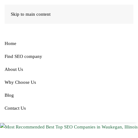
Skip to main content
Home
Find SEO company
About Us
Why Choose Us
Blog
Contact Us