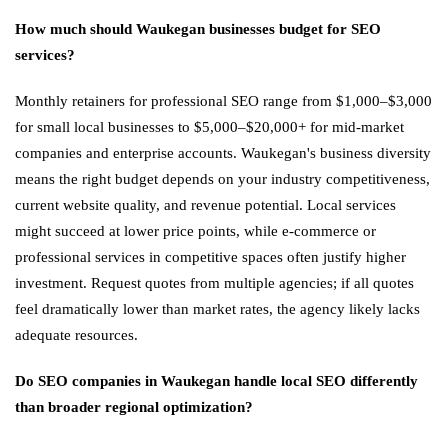
How much should Waukegan businesses budget for SEO
services?
Monthly retainers for professional SEO range from $1,000–$3,000
for small local businesses to $5,000–$20,000+ for mid-market
companies and enterprise accounts. Waukegan's business diversity
means the right budget depends on your industry competitiveness,
current website quality, and revenue potential. Local services
might succeed at lower price points, while e-commerce or
professional services in competitive spaces often justify higher
investment. Request quotes from multiple agencies; if all quotes
feel dramatically lower than market rates, the agency likely lacks
adequate resources.
Do SEO companies in Waukegan handle local SEO differently
than broader regional optimization?