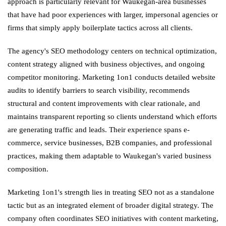
approach is particularly relevant for Waukegan-area businesses
that have had poor experiences with larger, impersonal agencies or
firms that simply apply boilerplate tactics across all clients.
The agency's SEO methodology centers on technical optimization,
content strategy aligned with business objectives, and ongoing
competitor monitoring. Marketing 1on1 conducts detailed website
audits to identify barriers to search visibility, recommends
structural and content improvements with clear rationale, and
maintains transparent reporting so clients understand which efforts
are generating traffic and leads. Their experience spans e-
commerce, service businesses, B2B companies, and professional
practices, making them adaptable to Waukegan's varied business
composition.
Marketing 1on1's strength lies in treating SEO not as a standalone
tactic but as an integrated element of broader digital strategy. The
company often coordinates SEO initiatives with content marketing,