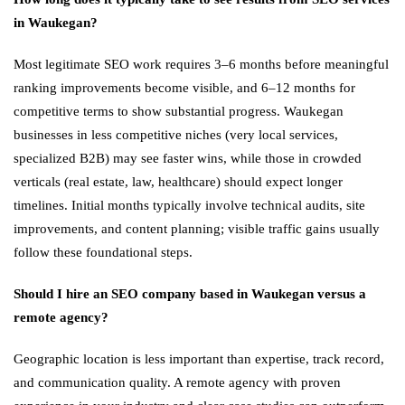
in Waukegan?
Most legitimate SEO work requires 3–6 months before meaningful
ranking improvements become visible, and 6–12 months for
competitive terms to show substantial progress. Waukegan
businesses in less competitive niches (very local services,
specialized B2B) may see faster wins, while those in crowded
verticals (real estate, law, healthcare) should expect longer
timelines. Initial months typically involve technical audits, site
improvements, and content planning; visible traffic gains usually
follow these foundational steps.
Should I hire an SEO company based in Waukegan versus a
remote agency?
Geographic location is less important than expertise, track record,
and communication quality. A remote agency with proven