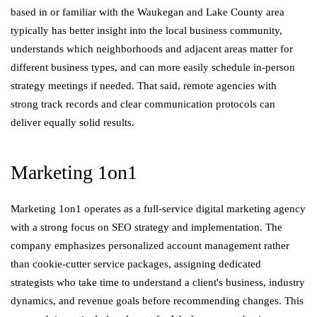
based in or familiar with the Waukegan and Lake County area
typically has better insight into the local business community,
understands which neighborhoods and adjacent areas matter for
different business types, and can more easily schedule in-person
strategy meetings if needed. That said, remote agencies with
strong track records and clear communication protocols can
deliver equally solid results.
Marketing 1on1
Marketing 1on1 operates as a full-service digital marketing agency
with a strong focus on SEO strategy and implementation. The
company emphasizes personalized account management rather
than cookie-cutter service packages, assigning dedicated
strategists who take time to understand a client's business, industry
dynamics, and revenue goals before recommending changes. This