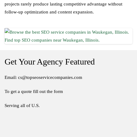
projects rarely produce lasting competitive advantage without
follow-up optimization and content expansion.
Get Your Agency Featured
Email: cs@topseoservicecompanies.com
To get a quote fill out the form
Serving all of U.S.