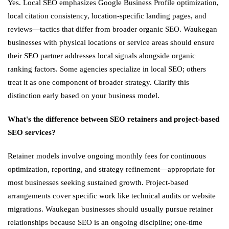
Yes. Local SEO emphasizes Google Business Profile optimization,
local citation consistency, location-specific landing pages, and
reviews—tactics that differ from broader organic SEO. Waukegan
businesses with physical locations or service areas should ensure
their SEO partner addresses local signals alongside organic
ranking factors. Some agencies specialize in local SEO; others
treat it as one component of broader strategy. Clarify this
distinction early based on your business model.
What's the difference between SEO retainers and project-based
SEO services?
Retainer models involve ongoing monthly fees for continuous
optimization, reporting, and strategy refinement—appropriate for
most businesses seeking sustained growth. Project-based
arrangements cover specific work like technical audits or website
migrations. Waukegan businesses should usually pursue retainer
relationships because SEO is an ongoing discipline; one-time