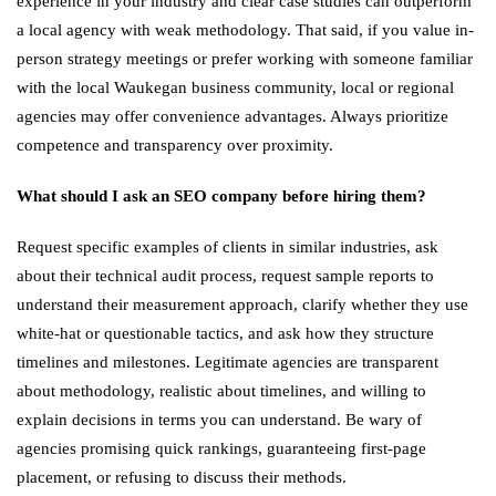
experience in your industry and clear case studies can outperform
a local agency with weak methodology. That said, if you value in-
person strategy meetings or prefer working with someone familiar
with the local Waukegan business community, local or regional
agencies may offer convenience advantages. Always prioritize
competence and transparency over proximity.
What should I ask an SEO company before hiring them?
Request specific examples of clients in similar industries, ask
about their technical audit process, request sample reports to
understand their measurement approach, clarify whether they use
white-hat or questionable tactics, and ask how they structure
timelines and milestones. Legitimate agencies are transparent
about methodology, realistic about timelines, and willing to
explain decisions in terms you can understand. Be wary of
agencies promising quick rankings, guaranteeing first-page
placement, or refusing to discuss their methods.