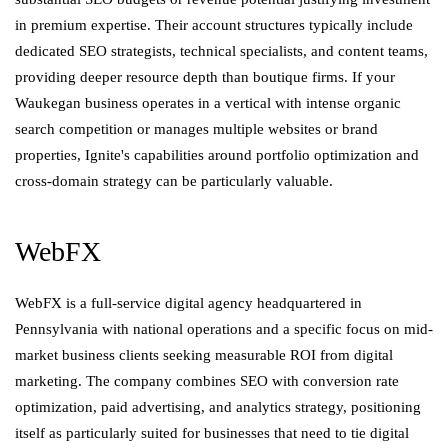
in premium expertise. Their account structures typically include
dedicated SEO strategists, technical specialists, and content teams,
providing deeper resource depth than boutique firms. If your
Waukegan business operates in a vertical with intense organic
search competition or manages multiple websites or brand
properties, Ignite's capabilities around portfolio optimization and
cross-domain strategy can be particularly valuable.
WebFX
WebFX is a full-service digital agency headquartered in
Pennsylvania with national operations and a specific focus on mid-
market business clients seeking measurable ROI from digital
marketing. The company combines SEO with conversion rate
optimization, paid advertising, and analytics strategy, positioning
itself as particularly suited for businesses that need to tie digital