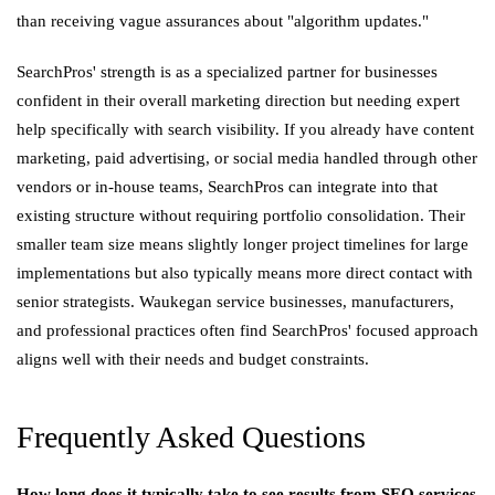
than receiving vague assurances about "algorithm updates."
SearchPros' strength is as a specialized partner for businesses
confident in their overall marketing direction but needing expert
help specifically with search visibility. If you already have content
marketing, paid advertising, or social media handled through other
vendors or in-house teams, SearchPros can integrate into that
existing structure without requiring portfolio consolidation. Their
smaller team size means slightly longer project timelines for large
implementations but also typically means more direct contact with
senior strategists. Waukegan service businesses, manufacturers,
and professional practices often find SearchPros' focused approach
aligns well with their needs and budget constraints.
Frequently Asked Questions
How long does it typically take to see results from SEO services