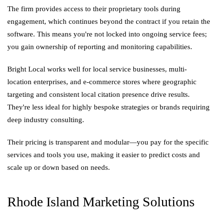
The firm provides access to their proprietary tools during
engagement, which continues beyond the contract if you retain the
software. This means you're not locked into ongoing service fees;
you gain ownership of reporting and monitoring capabilities.
Bright Local works well for local service businesses, multi-
location enterprises, and e-commerce stores where geographic
targeting and consistent local citation presence drive results.
They're less ideal for highly bespoke strategies or brands requiring
deep industry consulting.
Their pricing is transparent and modular—you pay for the specific
services and tools you use, making it easier to predict costs and
scale up or down based on needs.
Rhode Island Marketing Solutions