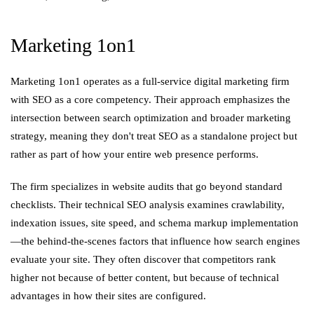
Marketing 1on1
Marketing 1on1 operates as a full-service digital marketing firm
with SEO as a core competency. Their approach emphasizes the
intersection between search optimization and broader marketing
strategy, meaning they don't treat SEO as a standalone project but
rather as part of how your entire web presence performs.
The firm specializes in website audits that go beyond standard
checklists. Their technical SEO analysis examines crawlability,
indexation issues, site speed, and schema markup implementation
—the behind-the-scenes factors that influence how search engines
evaluate your site. They often discover that competitors rank
higher not because of better content, but because of technical
advantages in how their sites are configured.