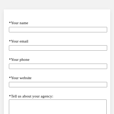
*Your name
*Your email
*Your phone
*Your website
*Tell us about your agency: