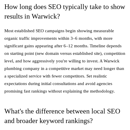
How long does SEO typically take to show
results in Warwick?
Most established SEO campaigns begin showing measurable
organic traffic improvements within 3–6 months, with more
significant gains appearing after 6–12 months. Timeline depends
on starting point (new domain versus established site), competition
level, and how aggressively you're willing to invest. A Warwick
plumbing company in a competitive market may need longer than
a specialized service with fewer competitors. Set realistic
expectations during initial consultations and avoid agencies
promising fast rankings without explaining the methodology.
What's the difference between local SEO
and broader keyword rankings?