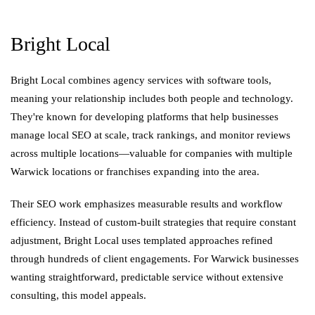
Bright Local
Bright Local combines agency services with software tools,
meaning your relationship includes both people and technology.
They're known for developing platforms that help businesses
manage local SEO at scale, track rankings, and monitor reviews
across multiple locations—valuable for companies with multiple
Warwick locations or franchises expanding into the area.
Their SEO work emphasizes measurable results and workflow
efficiency. Instead of custom-built strategies that require constant
adjustment, Bright Local uses templated approaches refined
through hundreds of client engagements. For Warwick businesses
wanting straightforward, predictable service without extensive
consulting, this model appeals.