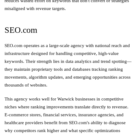
reduces wasted effort on keywords that don't convert or strategies
misaligned with revenue targets.
SEO.com
SEO.com operates as a large-scale agency with national reach and
infrastructure designed for handling competitive, high-value
keywords. Their strength lies in data analytics and trend spotting—
they maintain proprietary tools and databases tracking ranking
movements, algorithm updates, and emerging opportunities across
thousands of websites.
This agency works well for Warwick businesses in competitive
niches where ranking improvements translate directly to revenue.
E-commerce stores, financial services, insurance agencies, and
healthcare providers benefit from SEO.com's ability to diagnose
why competitors rank higher and what specific optimizations