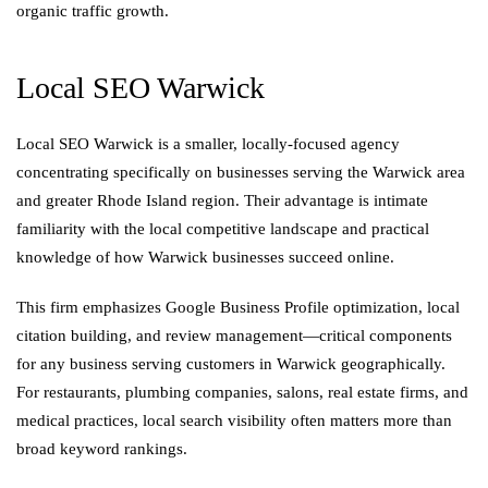
organic traffic growth.
Local SEO Warwick
Local SEO Warwick is a smaller, locally-focused agency
concentrating specifically on businesses serving the Warwick area
and greater Rhode Island region. Their advantage is intimate
familiarity with the local competitive landscape and practical
knowledge of how Warwick businesses succeed online.
This firm emphasizes Google Business Profile optimization, local
citation building, and review management—critical components
for any business serving customers in Warwick geographically.
For restaurants, plumbing companies, salons, real estate firms, and
medical practices, local search visibility often matters more than
broad keyword rankings.