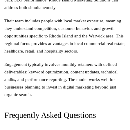
back SEO performance; Rhode Island Marketing Solutions can
address both simultaneously.
Their team includes people with local market expertise, meaning
they understand competition, customer behavior, and growth
opportunities specific to Rhode Island and the Warwick area. This
regional focus provides advantages in local commercial real estate,
healthcare, retail, and hospitality sectors.
Engagement typically involves monthly retainers with defined
deliverables: keyword optimization, content updates, technical
audits, and performance reporting. The model works well for
businesses planning to invest in digital marketing beyond just
organic search.
Frequently Asked Questions