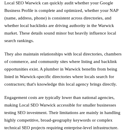
Local SEO Warwick can quickly audit whether your Google
Business Profile is complete and optimized, whether your NAP
(name, address, phone) is consistent across directories, and
whether local backlinks are driving authority in the Warwick
market. These details sound minor but heavily influence local
search rankings.
They also maintain relationships with local directories, chambers
of commerce, and community sites where listing and backlink
opportunities exist. A plumber in Warwick benefits from being
listed in Warwick-specific directories where locals search for
contractors; that's knowledge this local agency brings directly.
Engagement costs are typically lower than national agencies,
making Local SEO Warwick accessible for smaller businesses
testing SEO investment. Their limitations are mainly in handling
highly competitive, broad-geography keywords or complex
technical SEO projects requiring enterprise-level infrastructure.