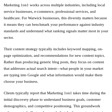
Marketing 1on1 works across multiple industries, including local
service businesses, e-commerce, professional services, and
healthcare. For Warwick businesses, this diversity matters because
it means they can benchmark your performance against industry
standards and understand what ranking signals matter most in your
sector.
Their content strategy typically includes keyword mapping, on-
page optimization, and recommendations for new content topics.
Rather than producing generic blog posts, they focus on content
that addresses actual search intent—what people in your market
are typing into Google and what information would make them
choose your business.
Clients typically report that Marketing 1on1 takes time during the
initial discovery phase to understand business goals, customer
demographics, and competitive positioning. This groundwork