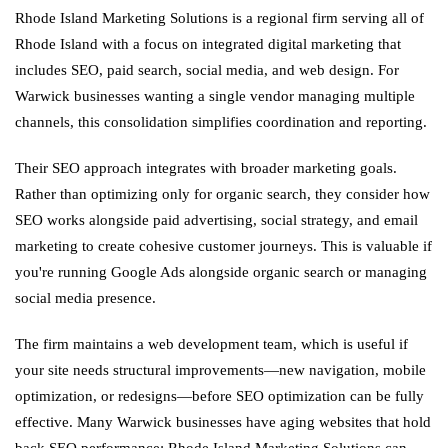
Rhode Island Marketing Solutions is a regional firm serving all of
Rhode Island with a focus on integrated digital marketing that
includes SEO, paid search, social media, and web design. For
Warwick businesses wanting a single vendor managing multiple
channels, this consolidation simplifies coordination and reporting.
Their SEO approach integrates with broader marketing goals.
Rather than optimizing only for organic search, they consider how
SEO works alongside paid advertising, social strategy, and email
marketing to create cohesive customer journeys. This is valuable if
you're running Google Ads alongside organic search or managing
social media presence.
The firm maintains a web development team, which is useful if
your site needs structural improvements—new navigation, mobile
optimization, or redesigns—before SEO optimization can be fully
effective. Many Warwick businesses have aging websites that hold