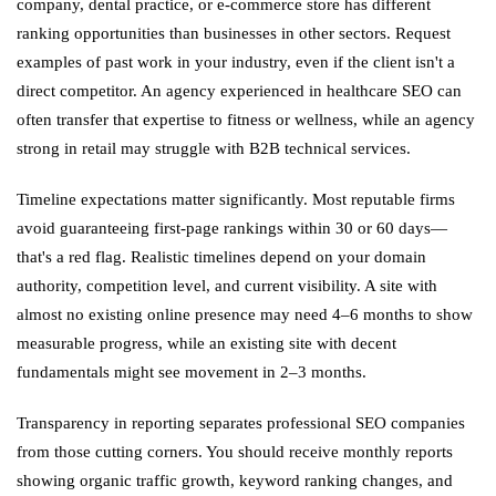
company, dental practice, or e-commerce store has different
ranking opportunities than businesses in other sectors. Request
examples of past work in your industry, even if the client isn't a
direct competitor. An agency experienced in healthcare SEO can
often transfer that expertise to fitness or wellness, while an agency
strong in retail may struggle with B2B technical services.
Timeline expectations matter significantly. Most reputable firms
avoid guaranteeing first-page rankings within 30 or 60 days—
that's a red flag. Realistic timelines depend on your domain
authority, competition level, and current visibility. A site with
almost no existing online presence may need 4–6 months to show
measurable progress, while an existing site with decent
fundamentals might see movement in 2–3 months.
Transparency in reporting separates professional SEO companies
from those cutting corners. You should receive monthly reports
showing organic traffic growth, keyword ranking changes, and