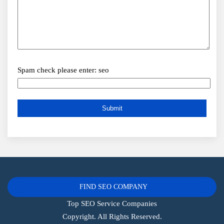
Spam check please enter: seo
FIND SEO COMPANY
Top SEO Service Companies
Copyright. All Rights Reserved.