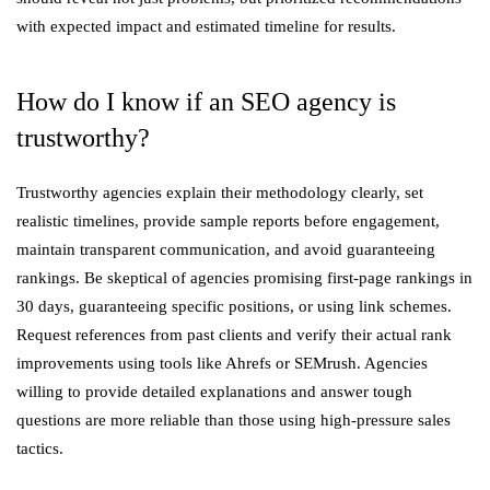
with expected impact and estimated timeline for results.
How do I know if an SEO agency is
trustworthy?
Trustworthy agencies explain their methodology clearly, set
realistic timelines, provide sample reports before engagement,
maintain transparent communication, and avoid guaranteeing
rankings. Be skeptical of agencies promising first-page rankings in
30 days, guaranteeing specific positions, or using link schemes.
Request references from past clients and verify their actual rank
improvements using tools like Ahrefs or SEMrush. Agencies
willing to provide detailed explanations and answer tough
questions are more reliable than those using high-pressure sales
tactics.