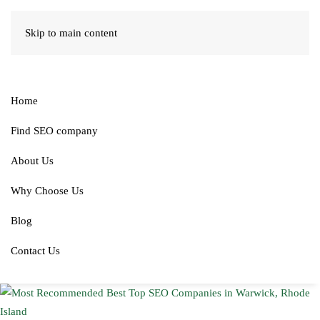
Skip to main content
Home
Find SEO company
About Us
Why Choose Us
Blog
Contact Us