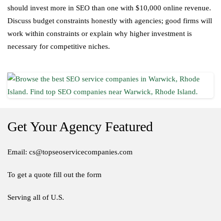
should invest more in SEO than one with $10,000 online revenue.
Discuss budget constraints honestly with agencies; good firms will
work within constraints or explain why higher investment is
necessary for competitive niches.
Get Your Agency Featured
Email: cs@topseoservicecompanies.com
To get a quote fill out the form
Serving all of U.S.