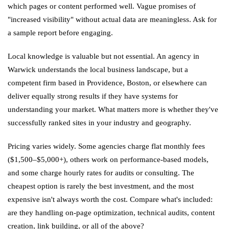
which pages or content performed well. Vague promises of
"increased visibility" without actual data are meaningless. Ask for
a sample report before engaging.
Local knowledge is valuable but not essential. An agency in
Warwick understands the local business landscape, but a
competent firm based in Providence, Boston, or elsewhere can
deliver equally strong results if they have systems for
understanding your market. What matters more is whether they've
successfully ranked sites in your industry and geography.
Pricing varies widely. Some agencies charge flat monthly fees
($1,500–$5,000+), others work on performance-based models,
and some charge hourly rates for audits or consulting. The
cheapest option is rarely the best investment, and the most
expensive isn't always worth the cost. Compare what's included:
are they handling on-page optimization, technical audits, content
creation, link building, or all of the above?