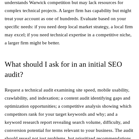
understands Warwick competition but may lack resources for
complex technical projects. A larger firm has capability but might
treat your account as one of hundreds. Evaluate based on your
specific needs: if you need deep local market strategy, a local firm
may excel; if you need technical expertise in a competitive niche,
a larger firm might be better.
What should I ask for in an initial SEO
audit?
Request a technical audit examining site speed, mobile usability,
crawlability, and indexation; a content audit identifying gaps and
optimization opportunities; a competitive analysis showing which
competitors rank for your target keywords and why; and a
keyword research report revealing search volume, difficulty, and
conversion potential for terms relevant to your business. The audit
should reveal not just problems, but prioritized recommendations