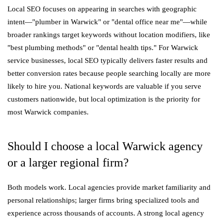
Local SEO focuses on appearing in searches with geographic
intent—"plumber in Warwick" or "dental office near me"—while
broader rankings target keywords without location modifiers, like
"best plumbing methods" or "dental health tips." For Warwick
service businesses, local SEO typically delivers faster results and
better conversion rates because people searching locally are more
likely to hire you. National keywords are valuable if you serve
customers nationwide, but local optimization is the priority for
most Warwick companies.
Should I choose a local Warwick agency
or a larger regional firm?
Both models work. Local agencies provide market familiarity and
personal relationships; larger firms bring specialized tools and
experience across thousands of accounts. A strong local agency