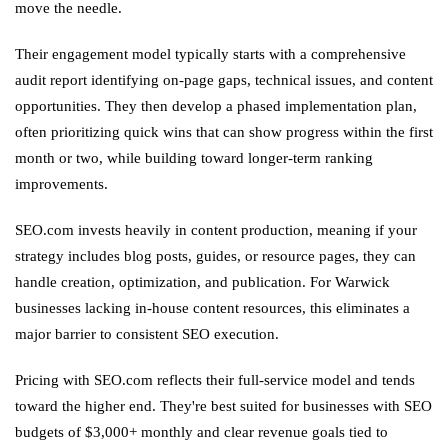
move the needle.
Their engagement model typically starts with a comprehensive
audit report identifying on-page gaps, technical issues, and content
opportunities. They then develop a phased implementation plan,
often prioritizing quick wins that can show progress within the first
month or two, while building toward longer-term ranking
improvements.
SEO.com invests heavily in content production, meaning if your
strategy includes blog posts, guides, or resource pages, they can
handle creation, optimization, and publication. For Warwick
businesses lacking in-house content resources, this eliminates a
major barrier to consistent SEO execution.
Pricing with SEO.com reflects their full-service model and tends
toward the higher end. They're best suited for businesses with SEO
budgets of $3,000+ monthly and clear revenue goals tied to