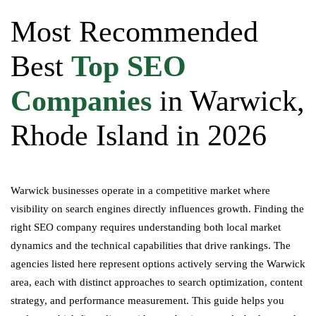
Most Recommended
Best
Top SEO
Companies
in Warwick,
Rhode Island in 2026
Warwick businesses operate in a competitive market where
visibility on search engines directly influences growth. Finding the
right SEO company requires understanding both local market
dynamics and the technical capabilities that drive rankings. The
agencies listed here represent options actively serving the Warwick
area, each with distinct approaches to search optimization, content
strategy, and performance measurement. This guide helps you