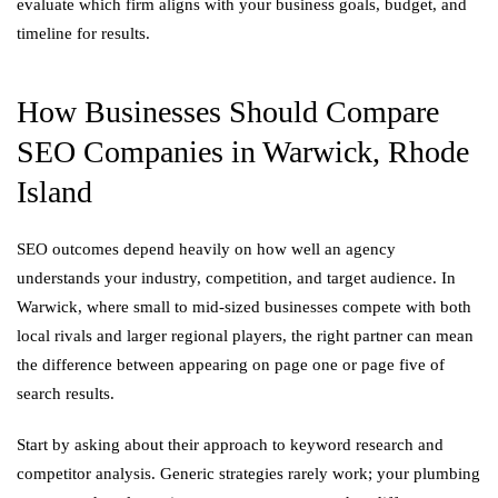
evaluate which firm aligns with your business goals, budget, and
timeline for results.
How Businesses Should Compare
SEO Companies in Warwick, Rhode
Island
SEO outcomes depend heavily on how well an agency
understands your industry, competition, and target audience. In
Warwick, where small to mid-sized businesses compete with both
local rivals and larger regional players, the right partner can mean
the difference between appearing on page one or page five of
search results.
Start by asking about their approach to keyword research and
competitor analysis. Generic strategies rarely work; your plumbing