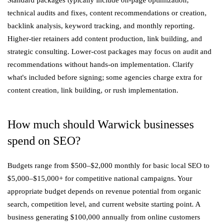
Standard packages typically include on-page optimization,
technical audits and fixes, content recommendations or creation,
backlink analysis, keyword tracking, and monthly reporting.
Higher-tier retainers add content production, link building, and
strategic consulting. Lower-cost packages may focus on audit and
recommendations without hands-on implementation. Clarify
what's included before signing; some agencies charge extra for
content creation, link building, or rush implementation.
How much should Warwick businesses
spend on SEO?
Budgets range from $500–$2,000 monthly for basic local SEO to
$5,000–$15,000+ for competitive national campaigns. Your
appropriate budget depends on revenue potential from organic
search, competition level, and current website starting point. A
business generating $100,000 annually from online customers