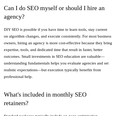
Can I do SEO myself or should I hire an
agency?
DIY SEO is possible if you have time to learn tools, stay current
on algorithm changes, and execute consistently. For most business
owners, hiring an agency is more cost-effective because they bring
expertise, tools, and dedicated time that result in faster, better
outcomes. Small investments in SEO education are valuable—
understanding fundamentals helps you evaluate agencies and set
realistic expectations—but execution typically benefits from
professional help.
What's included in monthly SEO
retainers?