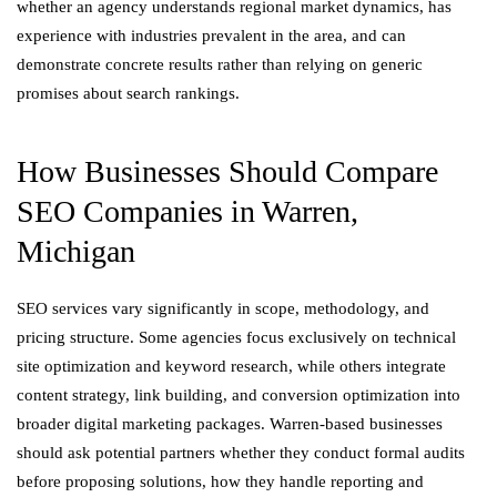
whether an agency understands regional market dynamics, has
experience with industries prevalent in the area, and can
demonstrate concrete results rather than relying on generic
promises about search rankings.
How Businesses Should Compare
SEO Companies in Warren,
Michigan
SEO services vary significantly in scope, methodology, and
pricing structure. Some agencies focus exclusively on technical
site optimization and keyword research, while others integrate
content strategy, link building, and conversion optimization into
broader digital marketing packages. Warren-based businesses
should ask potential partners whether they conduct formal audits
before proposing solutions, how they handle reporting and