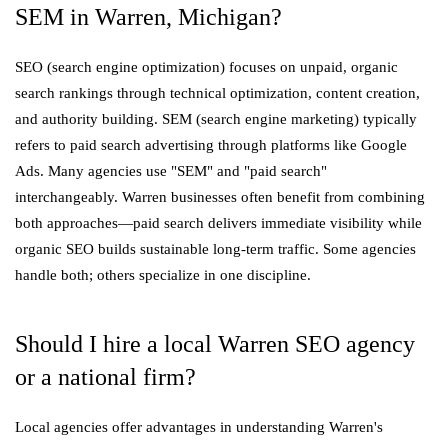
SEM in Warren, Michigan?
SEO (search engine optimization) focuses on unpaid, organic
search rankings through technical optimization, content creation,
and authority building. SEM (search engine marketing) typically
refers to paid search advertising through platforms like Google
Ads. Many agencies use "SEM" and "paid search"
interchangeably. Warren businesses often benefit from combining
both approaches—paid search delivers immediate visibility while
organic SEO builds sustainable long-term traffic. Some agencies
handle both; others specialize in one discipline.
Should I hire a local Warren SEO agency
or a national firm?
Local agencies offer advantages in understanding Warren's