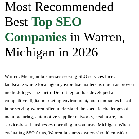
Most Recommended
Best
Top SEO
Companies
in Warren,
Michigan in 2026
Warren, Michigan businesses seeking SEO services face a
landscape where local agency expertise matters as much as proven
methodology. The metro Detroit region has developed a
competitive digital marketing environment, and companies based
in or serving Warren often understand the specific challenges of
manufacturing, automotive supplier networks, healthcare, and
service-based businesses operating in southeast Michigan. When
evaluating SEO firms, Warren business owners should consider