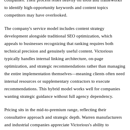
to identify high-opportunity keywords and content topics
competitors may have overlooked.
The company's service model includes content strategy
development alongside traditional SEO optimization, which
appeals to businesses recognizing that ranking requires both
technical precision and genuinely useful content. Victorious
typically handles internal linking architecture, on-page
optimization, and strategic recommendations rather than managing
the entire implementation themselves—meaning clients often need
internal resources or supplementary contractors to execute
recommendations. This hybrid model works well for companies
wanting strategic guidance without full agency dependency.
Pricing sits in the mid-to-premium range, reflecting their
consultative approach and strategic depth. Warren manufacturers
and industrial companies appreciate Victorious's ability to