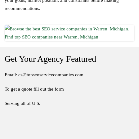
your goals, market position, and constraints before making
recommendations.
Get Your Agency Featured
Email: cs@topseoservicecompanies.com
To get a quote fill out the form
Serving all of U.S.