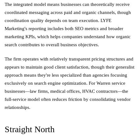
The integrated model means businesses can theoretically receive
coordinated messaging across paid and organic channels, though
coordination quality depends on team execution. LYFE
Marketing's reporting includes both SEO metrics and broader
marketing KPIs, which helps companies understand how organic
search contributes to overall business objectives.
The firm operates with relatively transparent pricing structures and
appears to maintain good client satisfaction, though their generalist
approach means they're less specialized than agencies focusing
exclusively on search engine optimization. For Warren service
businesses—law firms, medical offices, HVAC contractors—the
full-service model often reduces friction by consolidating vendor
relationships.
Straight North