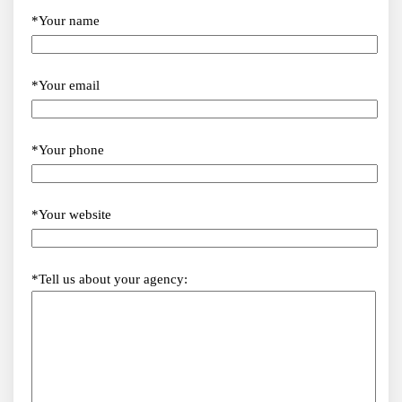
*Your name
*Your email
*Your phone
*Your website
*Tell us about your agency: