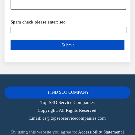
Spam check please enter: seo
FIND SEO COMPANY
Top SEO Service Companies
Copyright. All Rights Reserved.
Email:
cs@topseoservicecompanies.com
By using this website you agree to:
Accessibility Statement
|