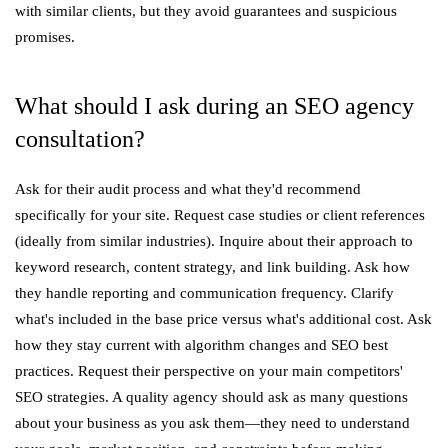
with similar clients, but they avoid guarantees and suspicious
promises.
What should I ask during an SEO agency
consultation?
Ask for their audit process and what they'd recommend
specifically for your site. Request case studies or client references
(ideally from similar industries). Inquire about their approach to
keyword research, content strategy, and link building. Ask how
they handle reporting and communication frequency. Clarify
what's included in the base price versus what's additional cost. Ask
how they stay current with algorithm changes and SEO best
practices. Request their perspective on your main competitors'
SEO strategies. A quality agency should ask as many questions
about your business as you ask them—they need to understand