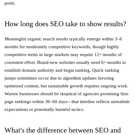
point.
How long does SEO take to show results?
Meaningful organic search results typically emerge within 3–6
months for moderately competitive keywords, though highly
competitive terms in large markets may require 12+ months of
consistent effort. Brand-new websites usually need 6+ months to
establish domain authority and begin ranking. Quick ranking
jumps sometimes occur due to algorithm updates favoring
optimized content, but sustainable growth requires ongoing work.
Warren businesses should be skeptical of agencies promising first-
page rankings within 30–60 days—that timeline reflects unrealistic
expectations or potentially harmful tactics.
What's the difference between SEO and