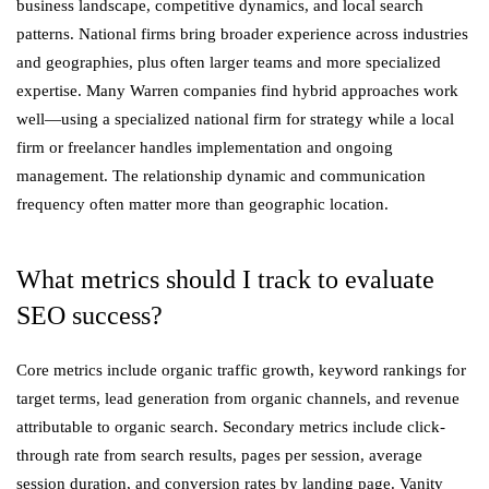
business landscape, competitive dynamics, and local search
patterns. National firms bring broader experience across industries
and geographies, plus often larger teams and more specialized
expertise. Many Warren companies find hybrid approaches work
well—using a specialized national firm for strategy while a local
firm or freelancer handles implementation and ongoing
management. The relationship dynamic and communication
frequency often matter more than geographic location.
What metrics should I track to evaluate
SEO success?
Core metrics include organic traffic growth, keyword rankings for
target terms, lead generation from organic channels, and revenue
attributable to organic search. Secondary metrics include click-
through rate from search results, pages per session, average
session duration, and conversion rates by landing page. Vanity