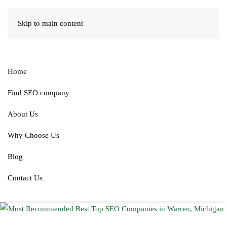
Skip to main content
Home
Find SEO company
About Us
Why Choose Us
Blog
Contact Us