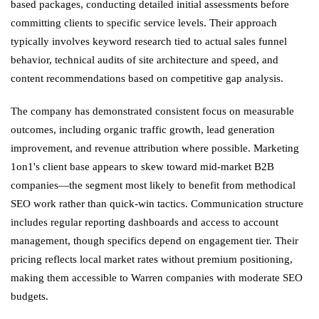
based packages, conducting detailed initial assessments before
committing clients to specific service levels. Their approach
typically involves keyword research tied to actual sales funnel
behavior, technical audits of site architecture and speed, and
content recommendations based on competitive gap analysis.
The company has demonstrated consistent focus on measurable
outcomes, including organic traffic growth, lead generation
improvement, and revenue attribution where possible. Marketing
1on1's client base appears to skew toward mid-market B2B
companies—the segment most likely to benefit from methodical
SEO work rather than quick-win tactics. Communication structure
includes regular reporting dashboards and access to account
management, though specifics depend on engagement tier. Their
pricing reflects local market rates without premium positioning,
making them accessible to Warren companies with moderate SEO
budgets.