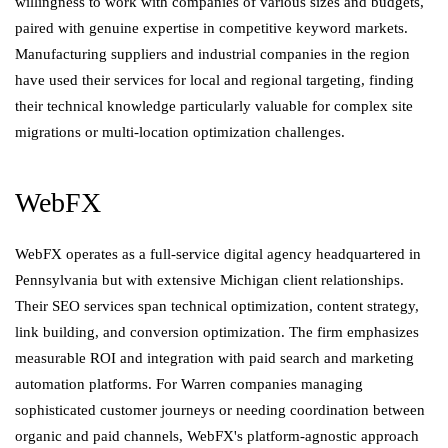
willingness to work with companies of various sizes and budgets,
paired with genuine expertise in competitive keyword markets.
Manufacturing suppliers and industrial companies in the region
have used their services for local and regional targeting, finding
their technical knowledge particularly valuable for complex site
migrations or multi-location optimization challenges.
WebFX
WebFX operates as a full-service digital agency headquartered in
Pennsylvania but with extensive Michigan client relationships.
Their SEO services span technical optimization, content strategy,
link building, and conversion optimization. The firm emphasizes
measurable ROI and integration with paid search and marketing
automation platforms. For Warren companies managing
sophisticated customer journeys or needing coordination between
organic and paid channels, WebFX's platform-agnostic approach