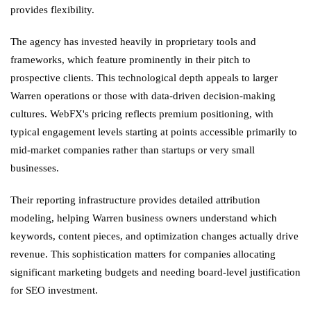
provides flexibility.
The agency has invested heavily in proprietary tools and
frameworks, which feature prominently in their pitch to
prospective clients. This technological depth appeals to larger
Warren operations or those with data-driven decision-making
cultures. WebFX's pricing reflects premium positioning, with
typical engagement levels starting at points accessible primarily to
mid-market companies rather than startups or very small
businesses.
Their reporting infrastructure provides detailed attribution
modeling, helping Warren business owners understand which
keywords, content pieces, and optimization changes actually drive
revenue. This sophistication matters for companies allocating
significant marketing budgets and needing board-level justification
for SEO investment.