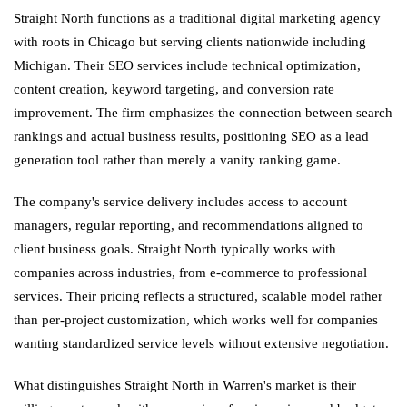
Straight North functions as a traditional digital marketing agency
with roots in Chicago but serving clients nationwide including
Michigan. Their SEO services include technical optimization,
content creation, keyword targeting, and conversion rate
improvement. The firm emphasizes the connection between search
rankings and actual business results, positioning SEO as a lead
generation tool rather than merely a vanity ranking game.
The company's service delivery includes access to account
managers, regular reporting, and recommendations aligned to
client business goals. Straight North typically works with
companies across industries, from e-commerce to professional
services. Their pricing reflects a structured, scalable model rather
than per-project customization, which works well for companies
wanting standardized service levels without extensive negotiation.
What distinguishes Straight North in Warren's market is their