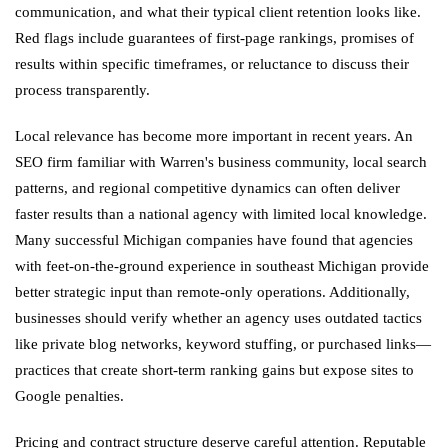
communication, and what their typical client retention looks like.
Red flags include guarantees of first-page rankings, promises of
results within specific timeframes, or reluctance to discuss their
process transparently.
Local relevance has become more important in recent years. An
SEO firm familiar with Warren's business community, local search
patterns, and regional competitive dynamics can often deliver
faster results than a national agency with limited local knowledge.
Many successful Michigan companies have found that agencies
with feet-on-the-ground experience in southeast Michigan provide
better strategic input than remote-only operations. Additionally,
businesses should verify whether an agency uses outdated tactics
like private blog networks, keyword stuffing, or purchased links—
practices that create short-term ranking gains but expose sites to
Google penalties.
Pricing and contract structure deserve careful attention. Reputable