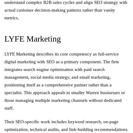
understand complex B2B sales cycles and align SEO strategy with
actual customer decision-making patterns rather than vanity
metrics.
LYFE Marketing
LYFE Marketing describes its core competency as full-service
digital marketing with SEO as a primary component. The firm
integrates search engine optimization with paid search
management, social media strategy, and email marketing,
positioning itself as a comprehensive partner rather than a
specialist. This approach appeals to smaller Warren businesses or
those managing multiple marketing channels without dedicated
staff.
Their SEO-specific work includes keyword research, on-page
optimization, technical audits, and link-building recommendations.