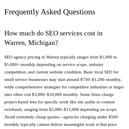
Frequently Asked Questions
How much do SEO services cost in
Warren, Michigan?
SEO agency pricing in Warren typically ranges from $1,000 to
$5,000+ monthly depending on service scope, industry
competition, and current website condition. Basic local SEO for
small service businesses may start around $750–$1,200 monthly,
while comprehensive strategies for competitive industries or larger
sites often cost $3,000–$10,000 monthly. Some firms charge
project-based fees for specific work like site audits or content
overhauls, ranging from $2,000–$15,000 depending on scope.
Avoid extremely cheap quotes—agencies charging under $500
monthly typically cannot deliver meaningful work at that price