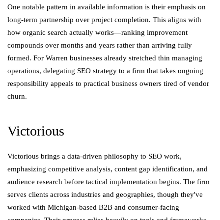
One notable pattern in available information is their emphasis on
long-term partnership over project completion. This aligns with
how organic search actually works—ranking improvement
compounds over months and years rather than arriving fully
formed. For Warren businesses already stretched thin managing
operations, delegating SEO strategy to a firm that takes ongoing
responsibility appeals to practical business owners tired of vendor
churn.
Victorious
Victorious brings a data-driven philosophy to SEO work,
emphasizing competitive analysis, content gap identification, and
audience research before tactical implementation begins. The firm
serves clients across industries and geographies, though they've
worked with Michigan-based B2B and consumer-facing
companies. Their process relies heavily on tools and frameworks