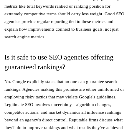
metrics like total keywords ranked or ranking position for
extremely competitive terms should carry less weight. Good SEO
agencies provide regular reporting tied to these metrics and
explain how improvements connect to business goals, not just
search engine metrics.
Is it safe to use SEO agencies offering
guaranteed rankings?
No. Google explicitly states that no one can guarantee search
rankings. Agencies making this promise are either uninformed or
employing risky tactics that may violate Google's guidelines.
Legitimate SEO involves uncertainty—algorithm changes,
competitor actions, and market dynamics all influence rankings
beyond an agency's direct control. Reputable firms discuss what
they'll do to improve rankings and what results they've achieved