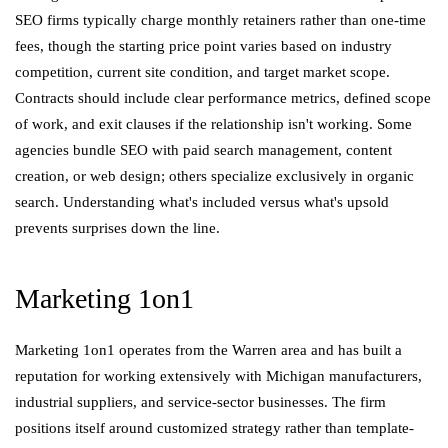
SEO firms typically charge monthly retainers rather than one-time
fees, though the starting price point varies based on industry
competition, current site condition, and target market scope.
Contracts should include clear performance metrics, defined scope
of work, and exit clauses if the relationship isn't working. Some
agencies bundle SEO with paid search management, content
creation, or web design; others specialize exclusively in organic
search. Understanding what's included versus what's upsold
prevents surprises down the line.
Marketing 1on1
Marketing 1on1 operates from the Warren area and has built a
reputation for working extensively with Michigan manufacturers,
industrial suppliers, and service-sector businesses. The firm
positions itself around customized strategy rather than template-