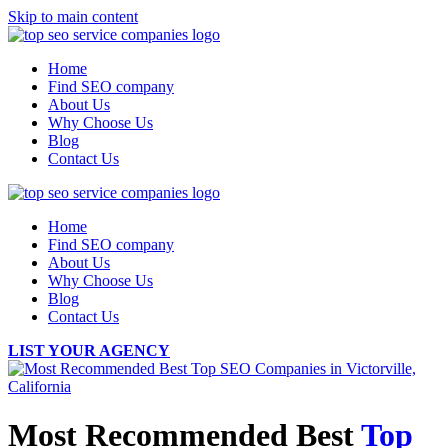
Skip to main content
Home
Find SEO company
About Us
Why Choose Us
Blog
Contact Us
Home
Find SEO company
About Us
Why Choose Us
Blog
Contact Us
LIST YOUR AGENCY
Most Recommended Best
Top