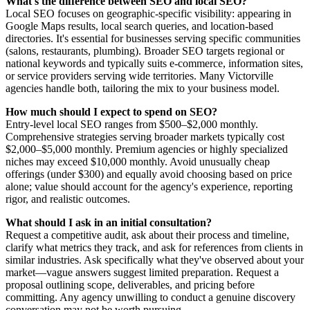
What's the difference between SEO and local SEO?
Local SEO focuses on geographic-specific visibility: appearing in
Google Maps results, local search queries, and location-based
directories. It's essential for businesses serving specific communities
(salons, restaurants, plumbing). Broader SEO targets regional or
national keywords and typically suits e-commerce, information sites,
or service providers serving wide territories. Many Victorville
agencies handle both, tailoring the mix to your business model.
How much should I expect to spend on SEO?
Entry-level local SEO ranges from $500–$2,000 monthly.
Comprehensive strategies serving broader markets typically cost
$2,000–$5,000 monthly. Premium agencies or highly specialized
niches may exceed $10,000 monthly. Avoid unusually cheap
offerings (under $300) and equally avoid choosing based on price
alone; value should account for the agency's experience, reporting
rigor, and realistic outcomes.
What should I ask in an initial consultation?
Request a competitive audit, ask about their process and timeline,
clarify what metrics they track, and ask for references from clients in
similar industries. Ask specifically what they've observed about your
market—vague answers suggest limited preparation. Request a
proposal outlining scope, deliverables, and pricing before
committing. Any agency unwilling to conduct a genuine discovery
conversation may not be worth pursuing.