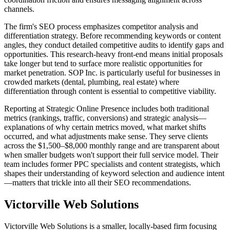
channels.
The firm's SEO process emphasizes competitor analysis and
differentiation strategy. Before recommending keywords or content
angles, they conduct detailed competitive audits to identify gaps and
opportunities. This research-heavy front-end means initial proposals
take longer but tend to surface more realistic opportunities for
market penetration. SOP Inc. is particularly useful for businesses in
crowded markets (dental, plumbing, real estate) where
differentiation through content is essential to competitive viability.
Reporting at Strategic Online Presence includes both traditional
metrics (rankings, traffic, conversions) and strategic analysis—
explanations of why certain metrics moved, what market shifts
occurred, and what adjustments make sense. They serve clients
across the $1,500–$8,000 monthly range and are transparent about
when smaller budgets won't support their full service model. Their
team includes former PPC specialists and content strategists, which
shapes their understanding of keyword selection and audience intent
—matters that trickle into all their SEO recommendations.
Victorville Web Solutions
Victorville Web Solutions is a smaller, locally-based firm focusing