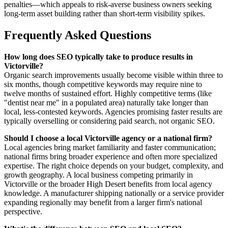
penalties—which appeals to risk-averse business owners seeking
long-term asset building rather than short-term visibility spikes.
Frequently Asked Questions
How long does SEO typically take to produce results in
Victorville?
Organic search improvements usually become visible within three to
six months, though competitive keywords may require nine to
twelve months of sustained effort. Highly competitive terms (like
"dentist near me" in a populated area) naturally take longer than
local, less-contested keywords. Agencies promising faster results are
typically overselling or considering paid search, not organic SEO.
Should I choose a local Victorville agency or a national firm?
Local agencies bring market familiarity and faster communication;
national firms bring broader experience and often more specialized
expertise. The right choice depends on your budget, complexity, and
growth geography. A local business competing primarily in
Victorville or the broader High Desert benefits from local agency
knowledge. A manufacturer shipping nationally or a service provider
expanding regionally may benefit from a larger firm's national
perspective.