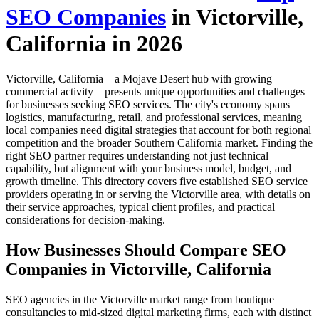
SEO Companies
in Victorville,
California in 2026
Victorville, California—a Mojave Desert hub with growing
commercial activity—presents unique opportunities and challenges
for businesses seeking SEO services. The city's economy spans
logistics, manufacturing, retail, and professional services, meaning
local companies need digital strategies that account for both regional
competition and the broader Southern California market. Finding the
right SEO partner requires understanding not just technical
capability, but alignment with your business model, budget, and
growth timeline. This directory covers five established SEO service
providers operating in or serving the Victorville area, with details on
their service approaches, typical client profiles, and practical
considerations for decision-making.
How Businesses Should Compare SEO
Companies in Victorville, California
SEO agencies in the Victorville market range from boutique
consultancies to mid-sized digital marketing firms, each with distinct