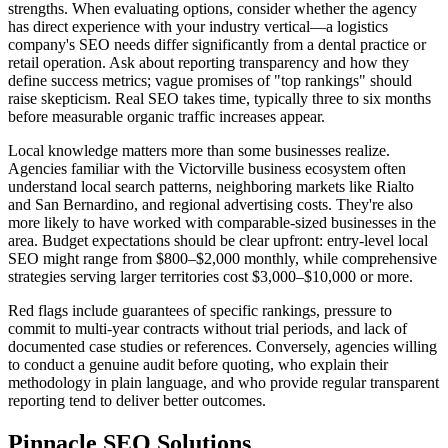
strengths. When evaluating options, consider whether the agency
has direct experience with your industry vertical—a logistics
company's SEO needs differ significantly from a dental practice or
retail operation. Ask about reporting transparency and how they
define success metrics; vague promises of "top rankings" should
raise skepticism. Real SEO takes time, typically three to six months
before measurable organic traffic increases appear.
Local knowledge matters more than some businesses realize.
Agencies familiar with the Victorville business ecosystem often
understand local search patterns, neighboring markets like Rialto
and San Bernardino, and regional advertising costs. They're also
more likely to have worked with comparable-sized businesses in the
area. Budget expectations should be clear upfront: entry-level local
SEO might range from $800–$2,000 monthly, while comprehensive
strategies serving larger territories cost $3,000–$10,000 or more.
Red flags include guarantees of specific rankings, pressure to
commit to multi-year contracts without trial periods, and lack of
documented case studies or references. Conversely, agencies willing
to conduct a genuine audit before quoting, who explain their
methodology in plain language, and who provide regular transparent
reporting tend to deliver better outcomes.
Pinnacle SEO Solutions