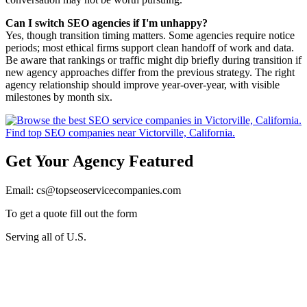
Can I switch SEO agencies if I'm unhappy?
Yes, though transition timing matters. Some agencies require notice
periods; most ethical firms support clean handoff of work and data.
Be aware that rankings or traffic might dip briefly during transition if
new agency approaches differ from the previous strategy. The right
agency relationship should improve year-over-year, with visible
milestones by month six.
Get Your Agency Featured
Email: cs@topseoservicecompanies.com
To get a quote fill out the form
Serving all of U.S.