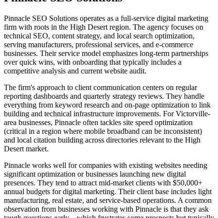
Pinnacle SEO Solutions operates as a full-service digital marketing
firm with roots in the High Desert region. The agency focuses on
technical SEO, content strategy, and local search optimization,
serving manufacturers, professional services, and e-commerce
businesses. Their service model emphasizes long-term partnerships
over quick wins, with onboarding that typically includes a
competitive analysis and current website audit.
The firm's approach to client communication centers on regular
reporting dashboards and quarterly strategy reviews. They handle
everything from keyword research and on-page optimization to link
building and technical infrastructure improvements. For Victorville-
area businesses, Pinnacle often tackles site speed optimization
(critical in a region where mobile broadband can be inconsistent)
and local citation building across directories relevant to the High
Desert market.
Pinnacle works well for companies with existing websites needing
significant optimization or businesses launching new digital
presences. They tend to attract mid-market clients with $50,000+
annual budgets for digital marketing. Their client base includes light
manufacturing, real estate, and service-based operations. A common
observation from businesses working with Pinnacle is that they ask
tough questions early—which frustrates some prospects but typically