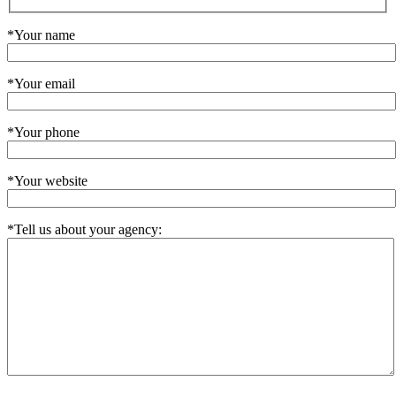
*Your name
*Your email
*Your phone
*Your website
*Tell us about your agency: