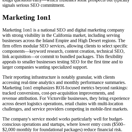
signals serious SEO commitment.
Marketing 1on1
Marketing 1on1 is a national SEO and digital marketing company
with strong visibility in the California market, including serving
businesses across the Inland Empire and High Desert regions. The
firm offers modular SEO services, allowing clients to select specific
components—keyword research, content creation, technical SEO,
link acquisition—or commit to bundled packages. This flexibility
appeals to smaller businesses testing SEO for the first time and to
larger companies wanting specialized support.
Their reporting infrastructure is notably granular, with clients
accessing real-time analytics and monthly performance summaries.
Marketing 1on1 emphasizes ROI-focused metrics beyond rankings:
tracked conversions, cost-per-acquisition improvements, and
revenue attribution. For Victorville businesses, they bring experience
across desert logistics operations, retail chains with multi-location
challenges, and service providers competing in mobile-first markets.
The company's service model works particularly well for budget-
conscious operations and startups, where lower entry costs ($500–
$2,000 monthly for foundational packages) reduce financial risk.