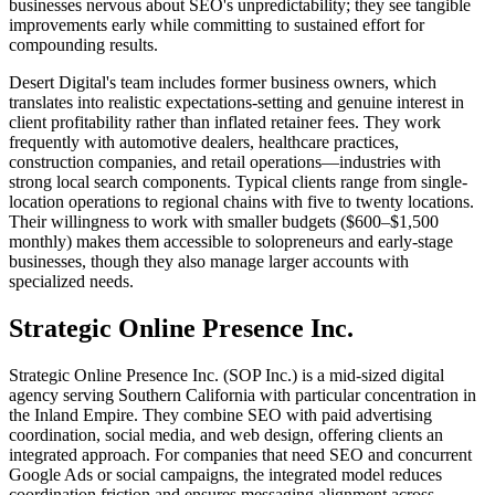
businesses nervous about SEO's unpredictability; they see tangible
improvements early while committing to sustained effort for
compounding results.
Desert Digital's team includes former business owners, which
translates into realistic expectations-setting and genuine interest in
client profitability rather than inflated retainer fees. They work
frequently with automotive dealers, healthcare practices,
construction companies, and retail operations—industries with
strong local search components. Typical clients range from single-
location operations to regional chains with five to twenty locations.
Their willingness to work with smaller budgets ($600–$1,500
monthly) makes them accessible to solopreneurs and early-stage
businesses, though they also manage larger accounts with
specialized needs.
Strategic Online Presence Inc.
Strategic Online Presence Inc. (SOP Inc.) is a mid-sized digital
agency serving Southern California with particular concentration in
the Inland Empire. They combine SEO with paid advertising
coordination, social media, and web design, offering clients an
integrated approach. For companies that need SEO and concurrent
Google Ads or social campaigns, the integrated model reduces
coordination friction and ensures messaging alignment across