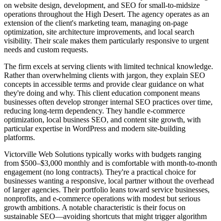
on website design, development, and SEO for small-to-midsize
operations throughout the High Desert. The agency operates as an
extension of the client's marketing team, managing on-page
optimization, site architecture improvements, and local search
visibility. Their scale makes them particularly responsive to urgent
needs and custom requests.
The firm excels at serving clients with limited technical knowledge.
Rather than overwhelming clients with jargon, they explain SEO
concepts in accessible terms and provide clear guidance on what
they're doing and why. This client education component means
businesses often develop stronger internal SEO practices over time,
reducing long-term dependency. They handle e-commerce
optimization, local business SEO, and content site growth, with
particular expertise in WordPress and modern site-building
platforms.
Victorville Web Solutions typically works with budgets ranging
from $500–$3,000 monthly and is comfortable with month-to-month
engagement (no long contracts). They're a practical choice for
businesses wanting a responsive, local partner without the overhead
of larger agencies. Their portfolio leans toward service businesses,
nonprofits, and e-commerce operations with modest but serious
growth ambitions. A notable characteristic is their focus on
sustainable SEO—avoiding shortcuts that might trigger algorithm