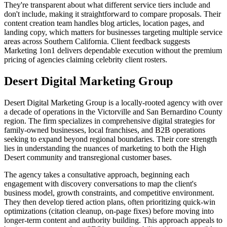
They're transparent about what different service tiers include and
don't include, making it straightforward to compare proposals. Their
content creation team handles blog articles, location pages, and
landing copy, which matters for businesses targeting multiple service
areas across Southern California. Client feedback suggests
Marketing 1on1 delivers dependable execution without the premium
pricing of agencies claiming celebrity client rosters.
Desert Digital Marketing Group
Desert Digital Marketing Group is a locally-rooted agency with over
a decade of operations in the Victorville and San Bernardino County
region. The firm specializes in comprehensive digital strategies for
family-owned businesses, local franchises, and B2B operations
seeking to expand beyond regional boundaries. Their core strength
lies in understanding the nuances of marketing to both the High
Desert community and transregional customer bases.
The agency takes a consultative approach, beginning each
engagement with discovery conversations to map the client's
business model, growth constraints, and competitive environment.
They then develop tiered action plans, often prioritizing quick-win
optimizations (citation cleanup, on-page fixes) before moving into
longer-term content and authority building. This approach appeals to