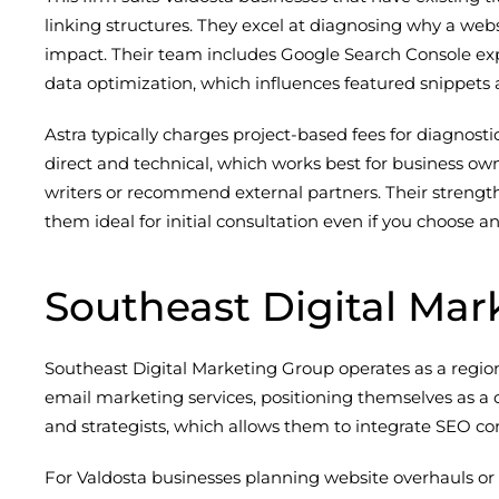
linking structures. They excel at diagnosing why a web
impact. Their team includes Google Search Console exp
data optimization, which influences featured snippets a
Astra typically charges project-based fees for diagnost
direct and technical, which works best for business ow
writers or recommend external partners. Their strength
them ideal for initial consultation even if you choos
Southeast Digital Mar
Southeast Digital Marketing Group operates as a regio
email marketing services, positioning themselves as a 
and strategists, which allows them to integrate SEO con
For Valdosta businesses planning website overhauls or