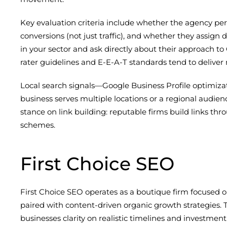
Key evaluation criteria include whether the agency per
conversions (not just traffic), and whether they assig
in your sector and ask directly about their approach t
rater guidelines and E-E-A-T standards tend to deliver 
Local search signals—Google Business Profile optimizati
business serves multiple locations or a regional audienc
stance on link building: reputable firms build links th
schemes.
First Choice SEO
First Choice SEO operates as a boutique firm focused 
paired with content-driven organic growth strategies.
businesses clarity on realistic timelines and investment 