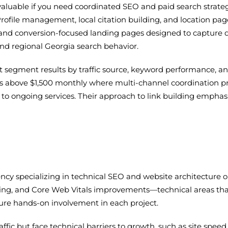
valuable if you need coordinated SEO and paid search strategie
rofile management, local citation building, and location pag
y and conversion-focused landing pages designed to capture
and regional Georgia search behavior.
segment results by traffic source, keyword performance, and
s above $1,500 monthly where multi-channel coordination pr
 to ongoing services. Their approach to link building emphas
ency specializing in technical SEO and website architecture o
ting, and Core Web Vitals improvements—technical areas that 
nsure hands-on involvement in each project.
affic but face technical barriers to growth, such as site spee