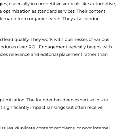
s, especially in competitive verticals like automotive,
e optimization as standard services. Their content
 demand from organic search. They also conduct
 lead quality. They work with businesses of various
oduces clear ROI. Engagement typically begins with
izes relevance and editorial placement rather than
ptimization. The founder has deep expertise in site
significantly impact rankings but often receive
d issues, duplicate content problems, or poor internal