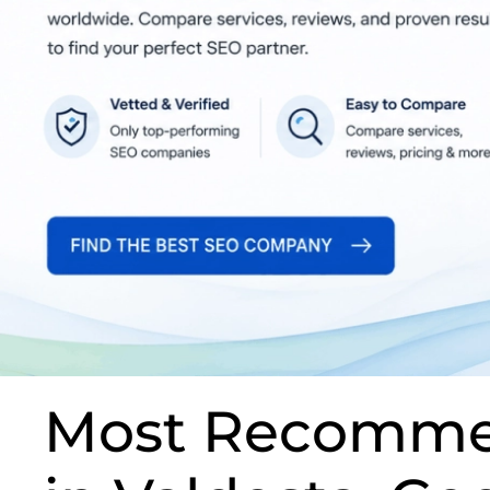
Most Recomme