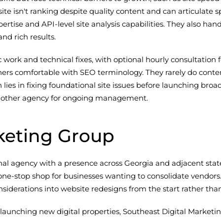
site isn't ranking despite quality content and can articulat
ertise and API-level site analysis capabilities. They also
nd rich results.
ic work and technical fixes, with optional hourly consultatio
ners comfortable with SEO terminology. They rarely do conten
 lies in fixing foundational site issues before launching br
e another agency for ongoing management.
keting Group
nal agency with a presence across Georgia and adjacent stat
one-stop shop for businesses wanting to consolidate vendors.
siderations into website redesigns from the start rather than 
 launching new digital properties, Southeast Digital Market