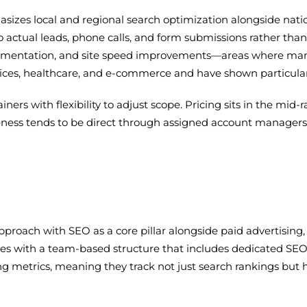
sizes local and regional search optimization alongside nati
o actual leads, phone calls, and form submissions rather than
mentation, and site speed improvements—areas where many 
rvices, healthcare, and e-commerce and have shown particula
s with flexibility to adjust scope. Pricing sits in the mid-r
ness tends to be direct through assigned account managers r
approach with SEO as a core pillar alongside paid advertising
s with a team-based structure that includes dedicated SEO str
 metrics, meaning they track not just search rankings but h