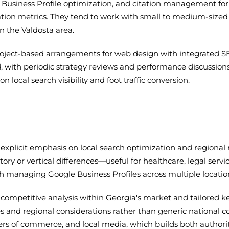
Business Profile optimization, and citation management for 
ation metrics. They tend to work with small to medium-sized 
n the Valdosta area.
ect-based arrangements for web design with integrated SEO s
with periodic strategy reviews and performance discussions.
 local search visibility and foot traffic conversion.
xplicit emphasis on local search optimization and regional r
ory or vertical differences—useful for healthcare, legal serv
with managing Google Business Profiles across multiple locat
ompetitive analysis within Georgia's market and tailored ke
and regional considerations rather than generic national co
rs of commerce, and local media, which builds both authorit