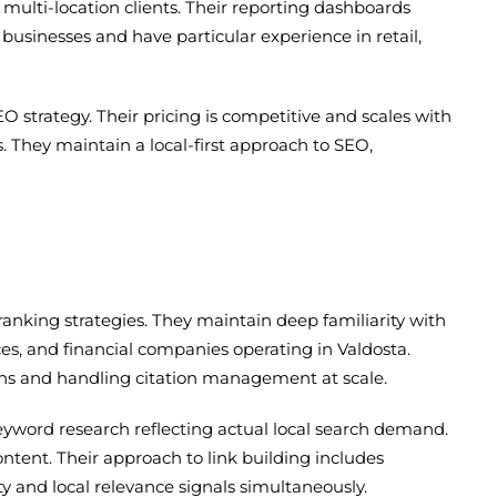
multi-location clients. Their reporting dashboards
businesses and have particular experience in retail,
trategy. Their pricing is competitive and scales with
 They maintain a local-first approach to SEO,
anking strategies. They maintain deep familiarity with
ices, and financial companies operating in Valdosta.
ions and handling citation management at scale.
yword research reflecting actual local search demand.
ntent. Their approach to link building includes
y and local relevance signals simultaneously.