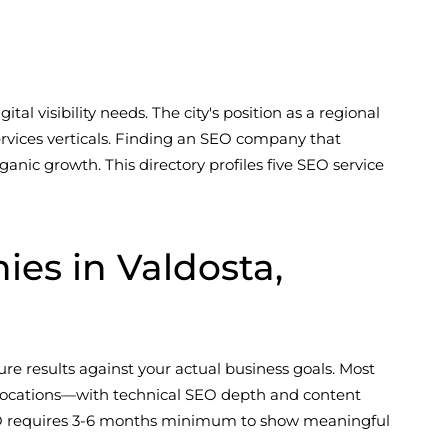
tal visibility needs. The city's position as a regional
ervices verticals. Finding an SEO company that
nic growth. This directory profiles five SEO service
s in Valdosta,
re results against your actual business goals. Most
 locations—with technical SEO depth and content
e SEO requires 3-6 months minimum to show meaningful