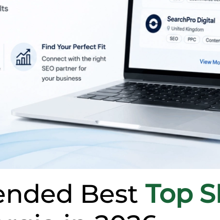
nded Best
Top 