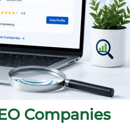
SEO Companies