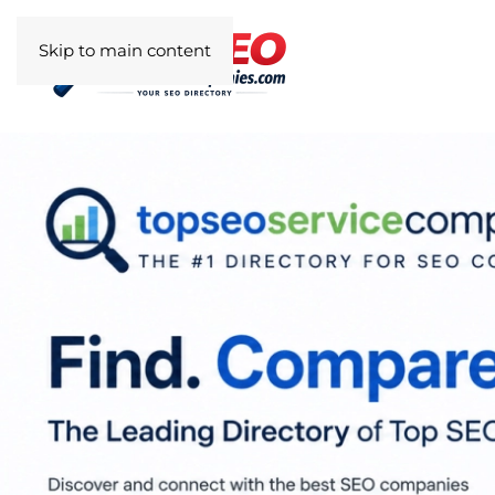
Skip to main content