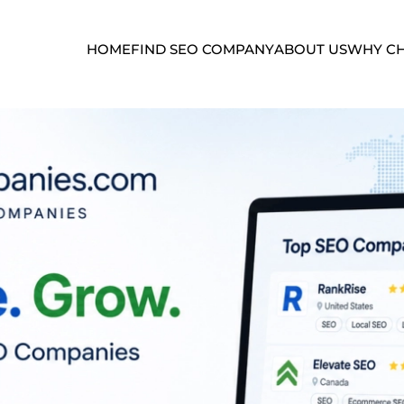
HOME
FIND SEO COMPANY
ABOUT US
WHY CH