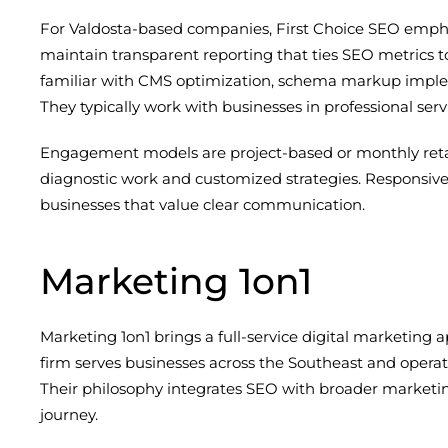
For Valdosta-based companies, First Choice SEO empha
maintain transparent reporting that ties SEO metrics t
familiar with CMS optimization, schema markup imple
They typically work with businesses in professional se
Engagement models are project-based or monthly retainer
diagnostic work and customized strategies. Responsive
businesses that value clear communication.
Marketing 1on1
Marketing 1on1 brings a full-service digital marketing 
firm serves businesses across the Southeast and operate
Their philosophy integrates SEO with broader marketing
journey.