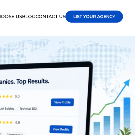
OOSE US
BLOG
CONTACT US
LIST YOUR AGENCY