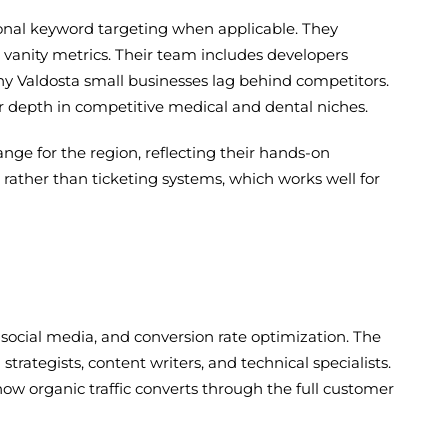
onal keyword targeting when applicable. They
 vanity metrics. Their team includes developers
Valdosta small businesses lag behind competitors.
r depth in competitive medical and dental niches.
ange for the region, reflecting their hands-on
ather than ticketing systems, which works well for
, social media, and conversion rate optimization. The
ategists, content writers, and technical specialists.
ow organic traffic converts through the full customer