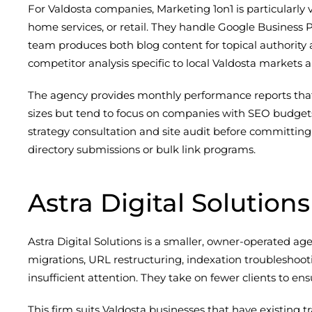
For Valdosta companies, Marketing 1on1 is particularly 
home services, or retail. They handle Google Business P
team produces both blog content for topical authorit
competitor analysis specific to local Valdosta markets 
The agency provides monthly performance reports that 
sizes but tend to focus on companies with SEO budget
strategy consultation and site audit before committing
directory submissions or bulk link programs.
Astra Digital Solutions
Astra Digital Solutions is a smaller, owner-operated ag
migrations, URL restructuring, indexation troubleshoo
insufficient attention. They take on fewer clients to e
This firm suits Valdosta businesses that have existing tr