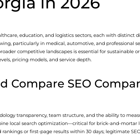
orgia in 2026
hcare, education, and logistics sectors, each with distinct digi
ng, particularly in medical, automotive, and professional s
ader competitive landscapes is essential for sustainable orga
evels, pricing models, and service depth.
d Compare SEO Companie
dology transparency, team structure, and the ability to measu
ine local search optimization—critical for brick-and-mortar
d rankings or first-page results within 30 days; legitimat