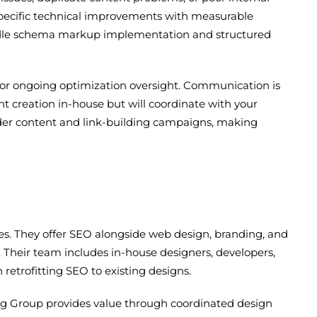
e specific technical improvements with measurable
 handle schema markup implementation and structured
n for ongoing optimization oversight. Communication is
t creation in-house but will coordinate with your
oader content and link-building campaigns, making
es. They offer SEO alongside web design, branding, and
 Their team includes in-house designers, developers,
retrofitting SEO to existing designs.
ing Group provides value through coordinated design