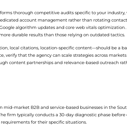
forms thorough competitive audits specific to your industry,
n dedicated account management rather than rotating contact
o Google algorithm updates and core web vitals optimization.
more durable results than those relying on outdated tactics.
on, local citations, location-specific content—should be a ba
e, verify that the agency can scale strategies across markets
rough content partnerships and relevance-based outreach rathe
on mid-market B2B and service-based businesses in the Sout
 The firm typically conducts a 30-day diagnostic phase befo
requirements for their specific situations.