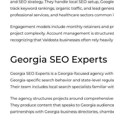
and SEO strategy. They handle local SEO setup, Google 
track keyword rankings, organic traffic, and lead gener
professional services, and healthcare sectors common i
Engagement models include monthly retainers and proj
project complexity. Account management is structured, 
recognizing that Valdosta businesses often rely heavily on
Georgia SEO Experts
Georgia SEO Experts is a Georgia-focused agency with e
Georgia-specific search behavior and state-level regulat
Their team includes local search specialists familiar 
The agency structures projects around comprehensive c
They produce content that speaks to Georgia audiences 
partnerships with Georgia business directories, chambe