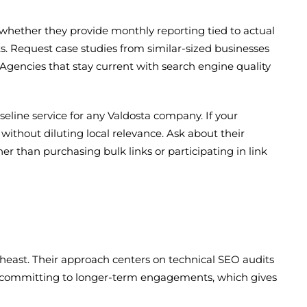
 whether they provide monthly reporting tied to actual
s. Request case studies from similar-sized businesses
 Agencies that stay current with search engine quality
seline service for any Valdosta company. If your
 without diluting local relevance. Ask about their
r than purchasing bulk links or participating in link
heast. Their approach centers on technical SEO audits
re committing to longer-term engagements, which gives