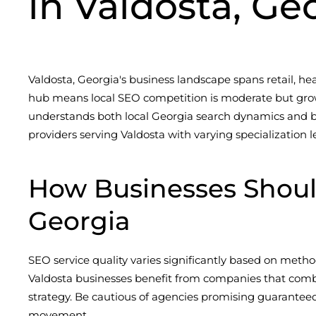
in Valdosta, Ge
Valdosta, Georgia's business landscape spans retail, healt
hub means local SEO competition is moderate but growi
understands both local Georgia search dynamics and bro
providers serving Valdosta with varying specialization l
How Businesses Shoul
Georgia
SEO service quality varies significantly based on metho
Valdosta businesses benefit from companies that comb
strategy. Be cautious of agencies promising guarantee
movement.