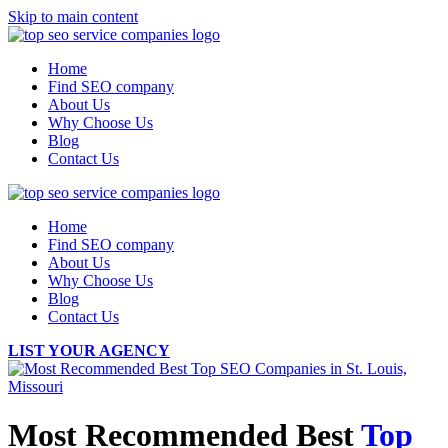
Skip to main content
Home
Find SEO company
About Us
Why Choose Us
Blog
Contact Us
Home
Find SEO company
About Us
Why Choose Us
Blog
Contact Us
LIST YOUR AGENCY
Most Recommended Best
Top