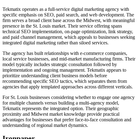
Tekmatix operates as a full-service digital marketing agency with
specific emphasis on SEO, paid search, and web development. The
firm serves a broad client base across the Midwest, with meaningful
presence in the St. Louis market. Their service offering spans
technical SEO implementation, on-page optimization, link strategy,
and paid channel management, which appeals to businesses seeking
integrated digital marketing rather than siloed services.
The agency has built relationships with e-commerce companies,
local service businesses, and mid-market manufacturing firms. Their
model typically includes strategic consultation followed by
implementation and ongoing management. Tekmatix appears to
prioritize understanding client business models before
recommending specific SEO tactics, which separates them from
agencies that apply templated approaches across different verticals.
For St. Louis businesses considering whether to engage one agency
for multiple channels versus building a multi-agency model,
Tekmatix represents the integrated option. Their geographic
proximity and Midwest market knowledge provide practical
advantages for businesses that prefer face-to-face consultation and
understanding of regional market dynamics.
Ironpaper