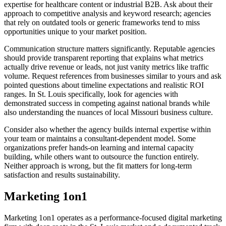
expertise for healthcare content or industrial B2B. Ask about their
approach to competitive analysis and keyword research; agencies
that rely on outdated tools or generic frameworks tend to miss
opportunities unique to your market position.
Communication structure matters significantly. Reputable agencies
should provide transparent reporting that explains what metrics
actually drive revenue or leads, not just vanity metrics like traffic
volume. Request references from businesses similar to yours and ask
pointed questions about timeline expectations and realistic ROI
ranges. In St. Louis specifically, look for agencies with
demonstrated success in competing against national brands while
also understanding the nuances of local Missouri business culture.
Consider also whether the agency builds internal expertise within
your team or maintains a consultant-dependent model. Some
organizations prefer hands-on learning and internal capacity
building, while others want to outsource the function entirely.
Neither approach is wrong, but the fit matters for long-term
satisfaction and results sustainability.
Marketing 1on1
Marketing 1on1 operates as a performance-focused digital marketing