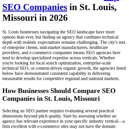
SEO Companies
in St. Louis,
Missouri in 2026
St. Louis businesses navigating the SEO landscape have more
options than ever, but finding an agency that combines technical
depth with realistic expectations remains challenging. The city's mix
of enterprise clients, mid-market manufacturers, healthcare
providers, and e-commerce companies means SEO agencies here
tend to develop specialized expertise across verticals. Whether
you're looking for local search optimization, enterprise-scale
technical SEO, or content-driven organic growth, the agencies listed
below have demonstrated consistent capability in delivering
measurable results for competitive regional and national markets.
How Businesses Should Compare SEO
Companies in St. Louis, Missouri
Selecting an SEO partner requires evaluating several practical
dimensions beyond pitch quality. Start by assessing whether an
agency has relevant experience in your specific industry vertical—a
firm excellent with e-commerce sites may not have the domain