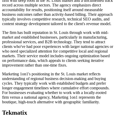
firm with deep roots in the St. Louis market and a documented track
record across multiple sectors. The agency emphasizes direct
accountability for results, positioning itself around measurable
business outcomes rather than activity-based billing. Their approach
typically involves competitive research, technical SEO audits, and
content strategy development tailored to the client's revenue model.
The firm has built reputation in St. Louis through work with mid-
market and established businesses, particularly in manufacturing,
professional services, and B2B technology. They tend to attract
clients who've had poor experiences with larger national agencies or
who need specialized attention for competitive local and regional
markets. Their service model includes ongoing optimization based
on performance data, which appeals to clients seeking iterative
improvement rather than one-time fixes.
Marketing 1on1's positioning in the St. Louis market reflects
understanding of regional business decision-making and buying
cycles. They typically work with established budgets and prefer
longer engagement timelines where cumulative effort compounds.
For businesses evaluating whether to work with a locally-rooted
firm versus a national agency, Marketing 1on1 represents the
boutique, high-touch alternative with geographic familiarity.
Tekmatix