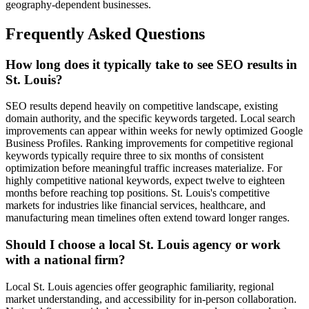
geography-dependent businesses.
Frequently Asked Questions
How long does it typically take to see SEO results in
St. Louis?
SEO results depend heavily on competitive landscape, existing
domain authority, and the specific keywords targeted. Local search
improvements can appear within weeks for newly optimized Google
Business Profiles. Ranking improvements for competitive regional
keywords typically require three to six months of consistent
optimization before meaningful traffic increases materialize. For
highly competitive national keywords, expect twelve to eighteen
months before reaching top positions. St. Louis's competitive
markets for industries like financial services, healthcare, and
manufacturing mean timelines often extend toward longer ranges.
Should I choose a local St. Louis agency or work
with a national firm?
Local St. Louis agencies offer geographic familiarity, regional
market understanding, and accessibility for in-person collaboration.