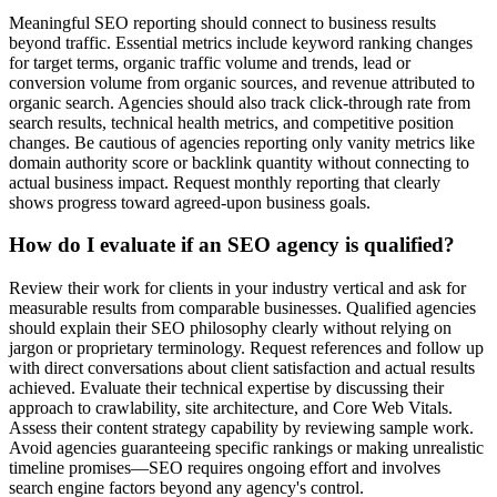
Meaningful SEO reporting should connect to business results
beyond traffic. Essential metrics include keyword ranking changes
for target terms, organic traffic volume and trends, lead or
conversion volume from organic sources, and revenue attributed to
organic search. Agencies should also track click-through rate from
search results, technical health metrics, and competitive position
changes. Be cautious of agencies reporting only vanity metrics like
domain authority score or backlink quantity without connecting to
actual business impact. Request monthly reporting that clearly
shows progress toward agreed-upon business goals.
How do I evaluate if an SEO agency is qualified?
Review their work for clients in your industry vertical and ask for
measurable results from comparable businesses. Qualified agencies
should explain their SEO philosophy clearly without relying on
jargon or proprietary terminology. Request references and follow up
with direct conversations about client satisfaction and actual results
achieved. Evaluate their technical expertise by discussing their
approach to crawlability, site architecture, and Core Web Vitals.
Assess their content strategy capability by reviewing sample work.
Avoid agencies guaranteeing specific rankings or making unrealistic
timeline promises—SEO requires ongoing effort and involves
search engine factors beyond any agency's control.