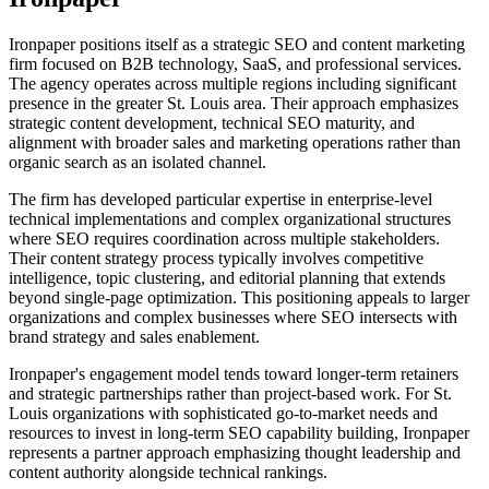
Ironpaper positions itself as a strategic SEO and content marketing
firm focused on B2B technology, SaaS, and professional services.
The agency operates across multiple regions including significant
presence in the greater St. Louis area. Their approach emphasizes
strategic content development, technical SEO maturity, and
alignment with broader sales and marketing operations rather than
organic search as an isolated channel.
The firm has developed particular expertise in enterprise-level
technical implementations and complex organizational structures
where SEO requires coordination across multiple stakeholders.
Their content strategy process typically involves competitive
intelligence, topic clustering, and editorial planning that extends
beyond single-page optimization. This positioning appeals to larger
organizations and complex businesses where SEO intersects with
brand strategy and sales enablement.
Ironpaper's engagement model tends toward longer-term retainers
and strategic partnerships rather than project-based work. For St.
Louis organizations with sophisticated go-to-market needs and
resources to invest in long-term SEO capability building, Ironpaper
represents a partner approach emphasizing thought leadership and
content authority alongside technical rankings.