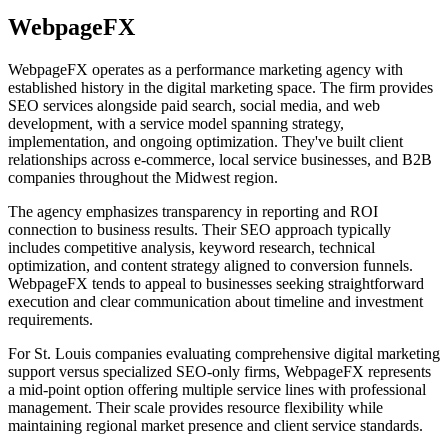
WebpageFX
WebpageFX operates as a performance marketing agency with
established history in the digital marketing space. The firm provides
SEO services alongside paid search, social media, and web
development, with a service model spanning strategy,
implementation, and ongoing optimization. They've built client
relationships across e-commerce, local service businesses, and B2B
companies throughout the Midwest region.
The agency emphasizes transparency in reporting and ROI
connection to business results. Their SEO approach typically
includes competitive analysis, keyword research, technical
optimization, and content strategy aligned to conversion funnels.
WebpageFX tends to appeal to businesses seeking straightforward
execution and clear communication about timeline and investment
requirements.
For St. Louis companies evaluating comprehensive digital marketing
support versus specialized SEO-only firms, WebpageFX represents
a mid-point option offering multiple service lines with professional
management. Their scale provides resource flexibility while
maintaining regional market presence and client service standards.