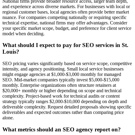
National firms provide broader resource access, larger team depth,
and experience across diverse markets. For businesses with local or
regional customer bases, local agencies often provide better market
nuance. For companies competing nationally or requiring specific
technical expertise, national firms may offer advantages. Consider
your specific market scope, budget, and preference for client service
model when deciding.
What should I expect to pay for SEO services in St.
Louis?
SEO pricing varies significantly based on service scope, competitive
intensity, and agency positioning. Small local service businesses
might engage agencies at $1,000-$3,000 monthly for managed
SEO. Mid-market companies typically invest $5,000-$15,000
monthly. Enterprise organizations often structure retainers at
$20,000+ monthly or higher depending on scope and technical
complexity. Project-based work for technical audits or content
strategy typically ranges $2,000-$10,000 depending on depth and
deliverable complexity. Request detailed proposals showing specific
deliverables and expected outcomes rather than comparing price
alone.
What metrics should an SEO agency report on?