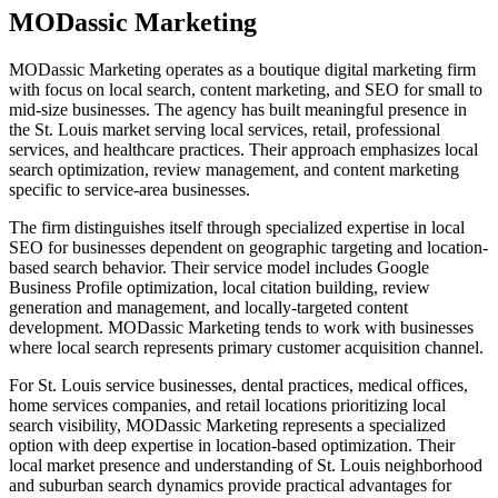
MODassic Marketing
MODassic Marketing operates as a boutique digital marketing firm
with focus on local search, content marketing, and SEO for small to
mid-size businesses. The agency has built meaningful presence in
the St. Louis market serving local services, retail, professional
services, and healthcare practices. Their approach emphasizes local
search optimization, review management, and content marketing
specific to service-area businesses.
The firm distinguishes itself through specialized expertise in local
SEO for businesses dependent on geographic targeting and location-
based search behavior. Their service model includes Google
Business Profile optimization, local citation building, review
generation and management, and locally-targeted content
development. MODassic Marketing tends to work with businesses
where local search represents primary customer acquisition channel.
For St. Louis service businesses, dental practices, medical offices,
home services companies, and retail locations prioritizing local
search visibility, MODassic Marketing represents a specialized
option with deep expertise in location-based optimization. Their
local market presence and understanding of St. Louis neighborhood
and suburban search dynamics provide practical advantages for