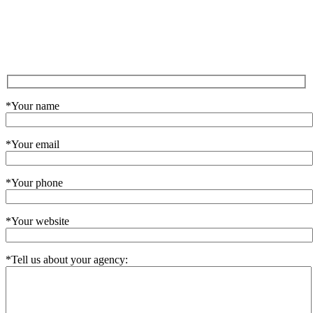
*Your name
*Your email
*Your phone
*Your website
*Tell us about your agency: