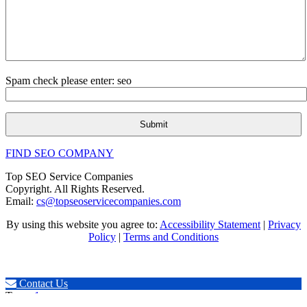
Spam check please enter: seo
FIND SEO COMPANY
Top SEO Service Companies
Copyright. All Rights Reserved.
Email:
cs@topseoservicecompanies.com
By using this website you agree to:
Accessibility Statement
|
Privacy
Policy
|
Terms and Conditions
Expert SEO & Marketing
Contact Us
Tags:
.1seopages
,