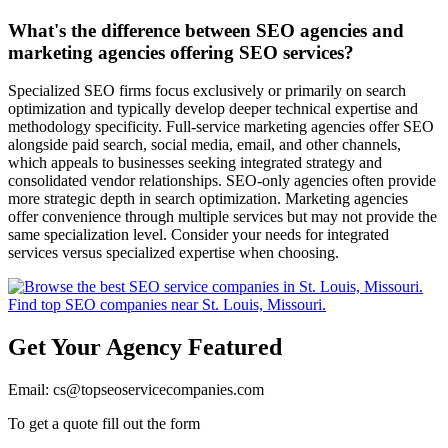
What's the difference between SEO agencies and
marketing agencies offering SEO services?
Specialized SEO firms focus exclusively or primarily on search
optimization and typically develop deeper technical expertise and
methodology specificity. Full-service marketing agencies offer SEO
alongside paid search, social media, email, and other channels,
which appeals to businesses seeking integrated strategy and
consolidated vendor relationships. SEO-only agencies often provide
more strategic depth in search optimization. Marketing agencies
offer convenience through multiple services but may not provide the
same specialization level. Consider your needs for integrated
services versus specialized expertise when choosing.
Get Your Agency Featured
Email: cs@topseoservicecompanies.com
To get a quote fill out the form