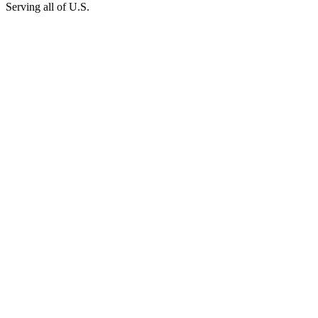
Serving all of U.S.