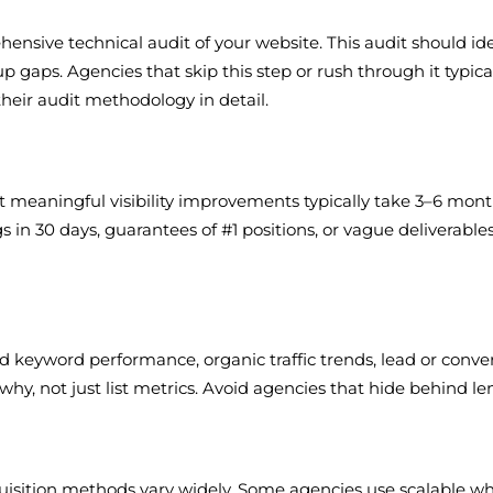
sive technical audit of your website. This audit should ide
 gaps. Agencies that skip this step or rush through it typical
their audit methodology in detail.
at meaningful visibility improvements typically take 3–6 mont
s in 30 days, guarantees of #1 positions, or vague deliverabl
d keyword performance, organic traffic trends, lead or conve
, not just list metrics. Avoid agencies that hide behind len
quisition methods vary widely. Some agencies use scalable wh