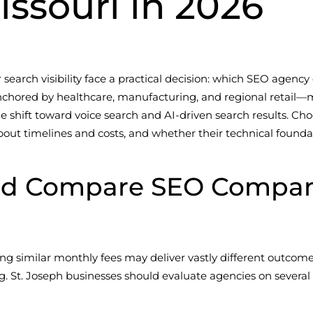
issouri in 2026
 search visibility face a practical decision: which SEO agency
anchored by healthcare, manufacturing, and regional retai
 the shift toward voice search and AI-driven search results.
out timelines and costs, and whether their technical founda
d Compare SEO Companie
ng similar monthly fees may deliver vastly different outcome
ing. St. Joseph businesses should evaluate agencies on sever