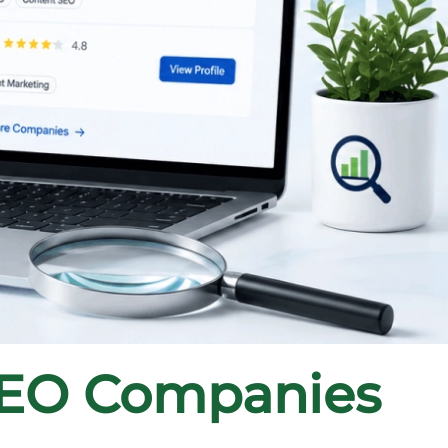
SEO Companies