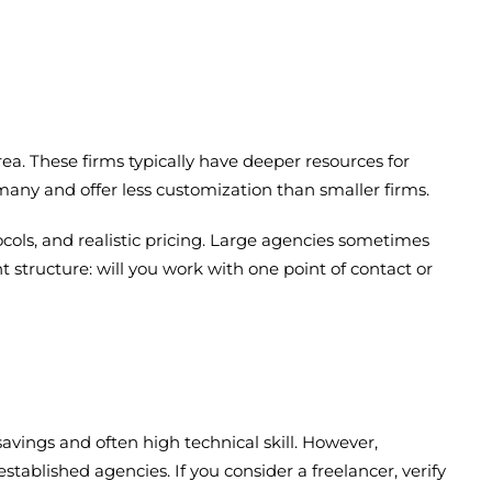
ea. These firms typically have deeper resources for
any and offer less customization than smaller firms.
cols, and realistic pricing. Large agencies sometimes
tructure: will you work with one point of contact or
savings and often high technical skill. However,
tablished agencies. If you consider a freelancer, verify