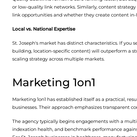
or low-quality link networks. Similarly, content strat
link opportunities and whether they create content in-
Local vs. National Expertise
St. Joseph's market has distinct characteristics. If you
building, location-specific content) will outperform a s
scaling strategy across multiple markets.
Marketing 1on1
Marketing 1on1 has established itself as a practical, r
businesses. Their approach emphasizes transparent com
The agency typically begins engagements with a multi
indexation health, and benchmark performance against