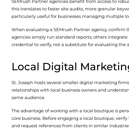
SEMrush Partner agencies benefit from access to robust 
this translates to faster site audits, more granular key
particularly useful for businesses managing multiple lo
When evaluating a SEMrush Partner agency, confirm tha
agencies simply run standard reports; others integrate
credential to verify, not a substitute for evaluating 
Local Digital Marketi
St. Joseph hosts several smaller digital marketing firm
relationships with local business owners and understan
same audience.
The advantage of working with a local boutique is per
core business. Before engaging a local boutique, verify
and request references from clients in similar industri