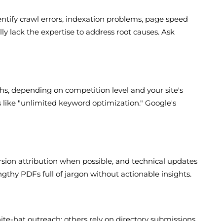
ntify crawl errors, indexation problems, page speed
ly lack the expertise to address root causes. Ask
hs, depending on competition level and your site's
es like "unlimited keyword optimization." Google's
rsion attribution when possible, and technical updates
gthy PDFs full of jargon without actionable insights.
ite-hat outreach; others rely on directory submissions