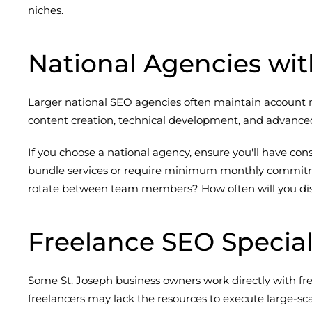
niches.
National Agencies wit
Larger national SEO agencies often maintain account ma
content creation, technical development, and advanced
If you choose a national agency, ensure you'll have co
bundle services or require minimum monthly commitment
rotate between team members? How often will you discu
Freelance SEO Special
Some St. Joseph business owners work directly with free
freelancers may lack the resources to execute large-sca