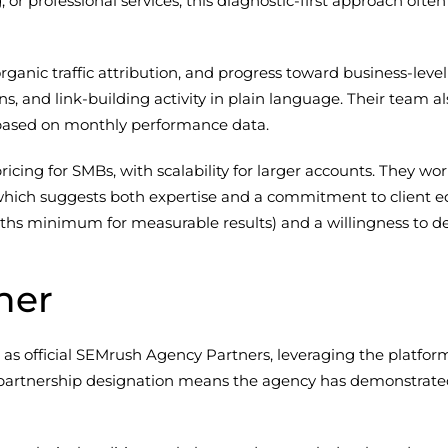
or professional services, this diagnostic-first approach often
ganic traffic attribution, and progress toward business-level
ons, and link-building activity in plain language. Their te
s based on monthly performance data.
pricing for SMBs, with scalability for larger accounts. They w
ich suggests both expertise and a commitment to client edu
ths minimum for measurable results) and a willingness to de
ner
as official SEMrush Agency Partners, leveraging the platform
his partnership designation means the agency has demonstra