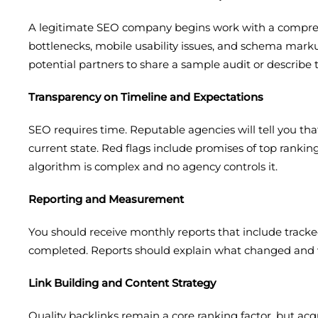
A legitimate SEO company begins work with a comprehen
bottlenecks, mobile usability issues, and schema markup
potential partners to share a sample audit or describe 
Transparency on Timeline and Expectations
SEO requires time. Reputable agencies will tell you th
current state. Red flags include promises of top ranking
algorithm is complex and no agency controls it.
Reporting and Measurement
You should receive monthly reports that include tracke
completed. Reports should explain what changed and why
Link Building and Content Strategy
Quality backlinks remain a core ranking factor, but ac