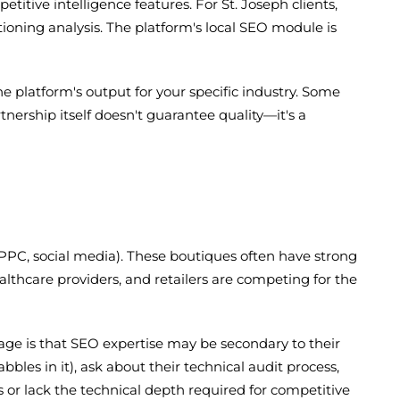
itive intelligence features. For St. Joseph clients,
tioning analysis. The platform's local SEO module is
 platform's output for your specific industry. Some
nership itself doesn't guarantee quality—it's a
, PPC, social media). These boutiques often have strong
lthcare providers, and retailers are competing for the
age is that SEO expertise may be secondary to their
les in it), ask about their technical audit process,
s or lack the technical depth required for competitive