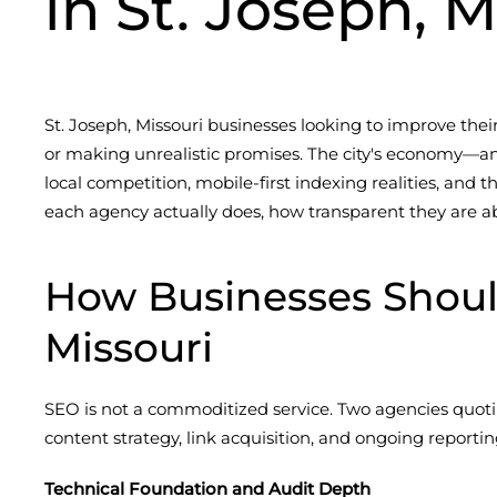
in St. Joseph, M
St. Joseph, Missouri businesses looking to improve their
or making unrealistic promises. The city's economy—
local competition, mobile-first indexing realities, and
each agency actually does, how transparent they are ab
How Businesses Shoul
Missouri
SEO is not a commoditized service. Two agencies quoti
content strategy, link acquisition, and ongoing report
Technical Foundation and Audit Depth