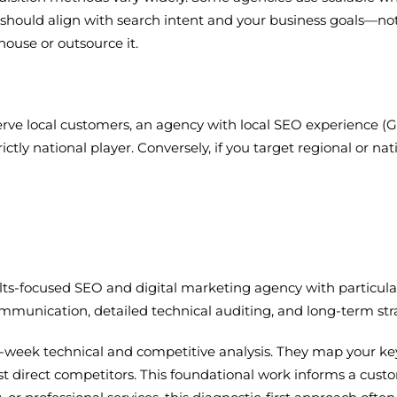
egy should align with search intent and your business goals—n
house or outsource it.
 serve local customers, an agency with local SEO experience (G
trictly national player. Conversely, if you target regional or
esults-focused SEO and digital marketing agency with particu
munication, detailed technical auditing, and long-term stra
-week technical and competitive analysis. They map your key
 direct competitors. This foundational work informs a cus