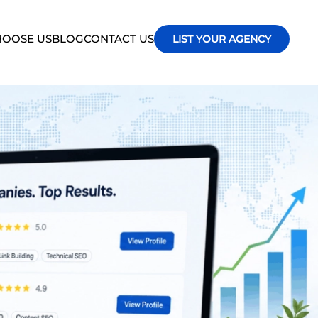
OOSE US
BLOG
CONTACT US
LIST YOUR AGENCY