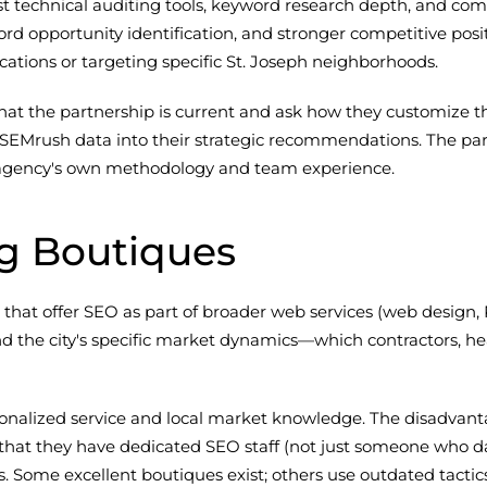
technical auditing tools, keyword research depth, and compet
word opportunity identification, and stronger competitive posi
cations or targeting specific St. Joseph neighborhoods.
t the partnership is current and ask how they customize the
 SEMrush data into their strategic recommendations. The part
the agency's own methodology and team experience.
ng Boutiques
s that offer SEO as part of broader web services (web design
d the city's specific market dynamics—which contractors, hea
sonalized service and local market knowledge. The disadvant
 that they have dedicated SEO staff (not just someone who dabb
es. Some excellent boutiques exist; others use outdated tactic