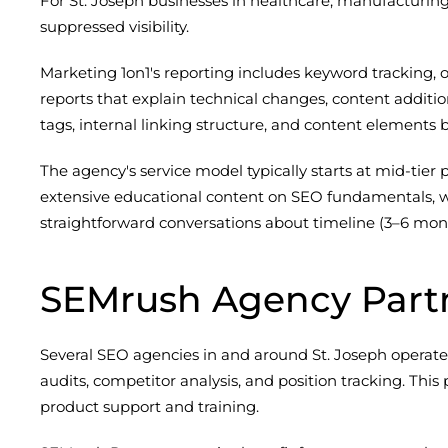
For St. Joseph businesses in healthcare, manufacturing, 
suppressed visibility.
Marketing 1on1's reporting includes keyword tracking, or
reports that explain technical changes, content additi
tags, internal linking structure, and content element
The agency's service model typically starts at mid-tier 
extensive educational content on SEO fundamentals, wh
straightforward conversations about timeline (3–6 mon
SEMrush Agency Part
Several SEO agencies in and around St. Joseph operate 
audits, competitor analysis, and position tracking. T
product support and training.