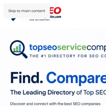
Skip to main content