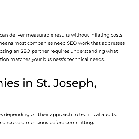
 can deliver measurable results without inflating costs
l—means most companies need SEO work that addresses
 Choosing an SEO partner requires understanding what
tion matches your business's technical needs.
s in St. Joseph,
s depending on their approach to technical audits,
al concrete dimensions before committing.