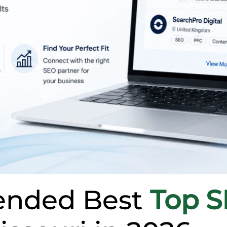
nded Best
Top 