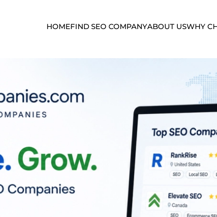
HOME
FIND SEO COMPANY
ABOUT US
WHY CH