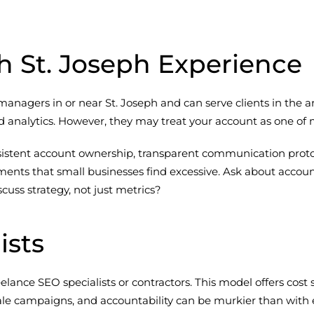
h St. Joseph Experience
nagers in or near St. Joseph and can serve clients in the ar
 analytics. However, they may treat your account as one of m
nsistent account ownership, transparent communication proto
s that small businesses find excessive. Ask about account s
ss strategy, not just metrics?
ists
lance SEO specialists or contractors. This model offers cost 
le campaigns, and accountability can be murkier than with es