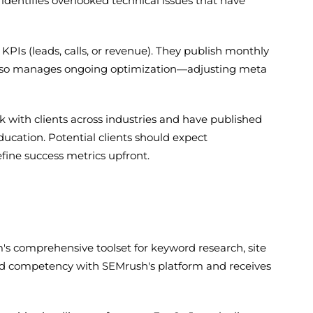
 identifies overlooked technical issues that have
 KPIs (leads, calls, or revenue). They publish monthly
am also manages ongoing optimization—adjusting meta
ork with clients across industries and have published
cation. Potential clients should expect
fine success metrics upfront.
's comprehensive toolset for keyword research, site
ted competency with SEMrush's platform and receives