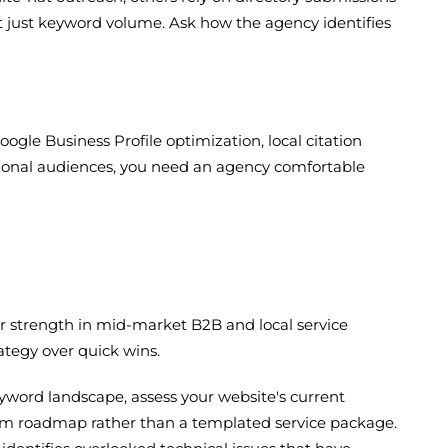
ot just keyword volume. Ask how the agency identifies
oogle Business Profile optimization, local citation
 national audiences, you need an agency comfortable
lar strength in mid-market B2B and local service
tegy over quick wins.
word landscape, assess your website's current
tom roadmap rather than a templated service package.