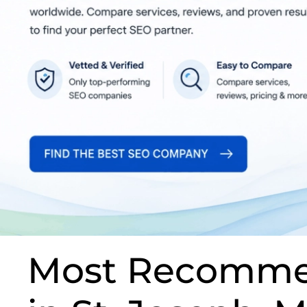
Most Recomme