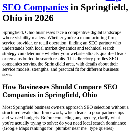
SEO Companies
in Springfield,
Ohio in 2026
Springfield, Ohio businesses face a competitive digital landscape
where visibility matters. Whether you're a manufacturing firm,
service provider, or retail operation, finding an SEO partner who
understands both local market dynamics and technical search
strategy can determine whether your website attracts qualified leads
or remains buried in search results. This directory profiles SEO
companies serving the Springfield area, with details about their
service models, strengths, and practical fit for different business
sizes.
How Businesses Should Compare SEO
Companies in Springfield, Ohio
Most Springfield business owners approach SEO selection without a
structured evaluation framework, which leads to poor partnerships
and wasted budgets. Before contacting any agency, clarify what
you're actually trying to solve: do you need local search dominance
(Google Maps rankings for "plumber near me" type queries),