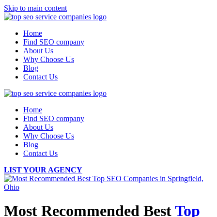
Skip to main content
Home
Find SEO company
About Us
Why Choose Us
Blog
Contact Us
Home
Find SEO company
About Us
Why Choose Us
Blog
Contact Us
LIST YOUR AGENCY
Most Recommended Best
Top