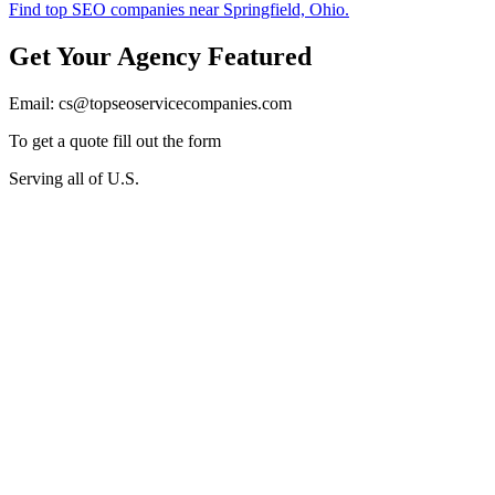
Get Your Agency Featured
Email: cs@topseoservicecompanies.com
To get a quote fill out the form
Serving all of U.S.