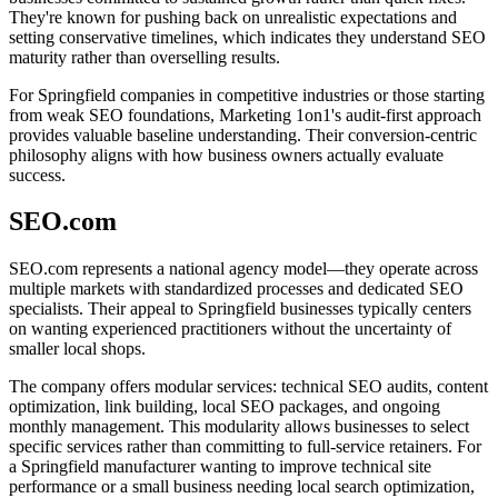
They're known for pushing back on unrealistic expectations and
setting conservative timelines, which indicates they understand SEO
maturity rather than overselling results.
For Springfield companies in competitive industries or those starting
from weak SEO foundations, Marketing 1on1's audit-first approach
provides valuable baseline understanding. Their conversion-centric
philosophy aligns with how business owners actually evaluate
success.
SEO.com
SEO.com represents a national agency model—they operate across
multiple markets with standardized processes and dedicated SEO
specialists. Their appeal to Springfield businesses typically centers
on wanting experienced practitioners without the uncertainty of
smaller local shops.
The company offers modular services: technical SEO audits, content
optimization, link building, local SEO packages, and ongoing
monthly management. This modularity allows businesses to select
specific services rather than committing to full-service retainers. For
a Springfield manufacturer wanting to improve technical site
performance or a small business needing local search optimization,