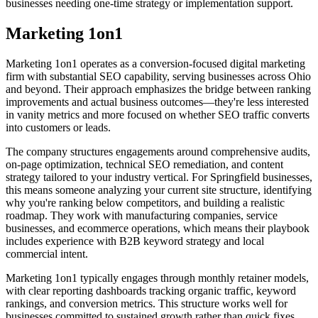
businesses needing one-time strategy or implementation support.
Marketing 1on1
Marketing 1on1 operates as a conversion-focused digital marketing
firm with substantial SEO capability, serving businesses across Ohio
and beyond. Their approach emphasizes the bridge between ranking
improvements and actual business outcomes—they're less interested
in vanity metrics and more focused on whether SEO traffic converts
into customers or leads.
The company structures engagements around comprehensive audits,
on-page optimization, technical SEO remediation, and content
strategy tailored to your industry vertical. For Springfield businesses,
this means someone analyzing your current site structure, identifying
why you're ranking below competitors, and building a realistic
roadmap. They work with manufacturing companies, service
businesses, and ecommerce operations, which means their playbook
includes experience with B2B keyword strategy and local
commercial intent.
Marketing 1on1 typically engages through monthly retainer models,
with clear reporting dashboards tracking organic traffic, keyword
rankings, and conversion metrics. This structure works well for
businesses committed to sustained growth rather than quick fixes.