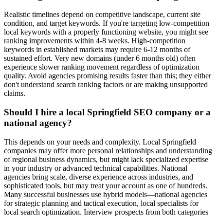
Realistic timelines depend on competitive landscape, current site
condition, and target keywords. If you're targeting low-competition
local keywords with a properly functioning website, you might see
ranking improvements within 4-8 weeks. High-competition
keywords in established markets may require 6-12 months of
sustained effort. Very new domains (under 6 months old) often
experience slower ranking movement regardless of optimization
quality. Avoid agencies promising results faster than this; they either
don't understand search ranking factors or are making unsupported
claims.
Should I hire a local Springfield SEO company or a
national agency?
This depends on your needs and complexity. Local Springfield
companies may offer more personal relationships and understanding
of regional business dynamics, but might lack specialized expertise
in your industry or advanced technical capabilities. National
agencies bring scale, diverse experience across industries, and
sophisticated tools, but may treat your account as one of hundreds.
Many successful businesses use hybrid models—national agencies
for strategic planning and tactical execution, local specialists for
local search optimization. Interview prospects from both categories