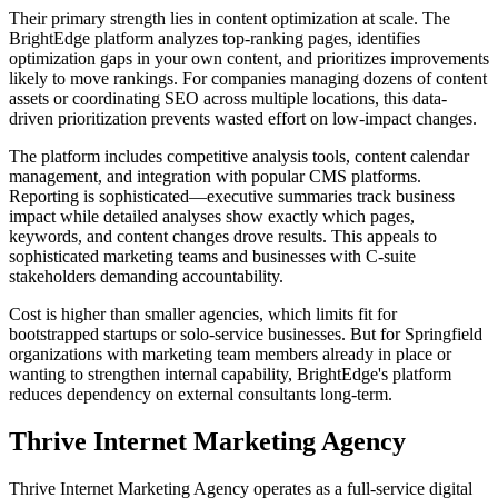
Their primary strength lies in content optimization at scale. The
BrightEdge platform analyzes top-ranking pages, identifies
optimization gaps in your own content, and prioritizes improvements
likely to move rankings. For companies managing dozens of content
assets or coordinating SEO across multiple locations, this data-
driven prioritization prevents wasted effort on low-impact changes.
The platform includes competitive analysis tools, content calendar
management, and integration with popular CMS platforms.
Reporting is sophisticated—executive summaries track business
impact while detailed analyses show exactly which pages,
keywords, and content changes drove results. This appeals to
sophisticated marketing teams and businesses with C-suite
stakeholders demanding accountability.
Cost is higher than smaller agencies, which limits fit for
bootstrapped startups or solo-service businesses. But for Springfield
organizations with marketing team members already in place or
wanting to strengthen internal capability, BrightEdge's platform
reduces dependency on external consultants long-term.
Thrive Internet Marketing Agency
Thrive Internet Marketing Agency operates as a full-service digital