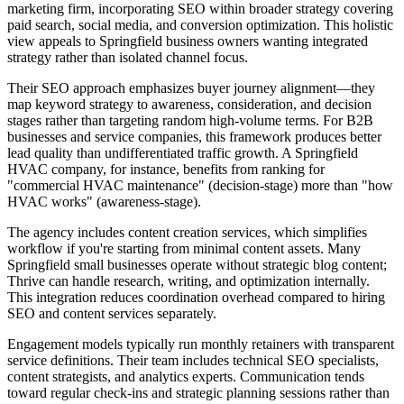
marketing firm, incorporating SEO within broader strategy covering
paid search, social media, and conversion optimization. This holistic
view appeals to Springfield business owners wanting integrated
strategy rather than isolated channel focus.
Their SEO approach emphasizes buyer journey alignment—they
map keyword strategy to awareness, consideration, and decision
stages rather than targeting random high-volume terms. For B2B
businesses and service companies, this framework produces better
lead quality than undifferentiated traffic growth. A Springfield
HVAC company, for instance, benefits from ranking for
"commercial HVAC maintenance" (decision-stage) more than "how
HVAC works" (awareness-stage).
The agency includes content creation services, which simplifies
workflow if you're starting from minimal content assets. Many
Springfield small businesses operate without strategic blog content;
Thrive can handle research, writing, and optimization internally.
This integration reduces coordination overhead compared to hiring
SEO and content services separately.
Engagement models typically run monthly retainers with transparent
service definitions. Their team includes technical SEO specialists,
content strategists, and analytics experts. Communication tends
toward regular check-ins and strategic planning sessions rather than