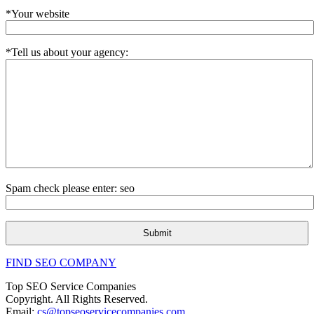
*Your website
*Tell us about your agency:
Spam check please enter: seo
FIND SEO COMPANY
Top SEO Service Companies
Copyright. All Rights Reserved.
Email:
cs@topseoservicecompanies.com