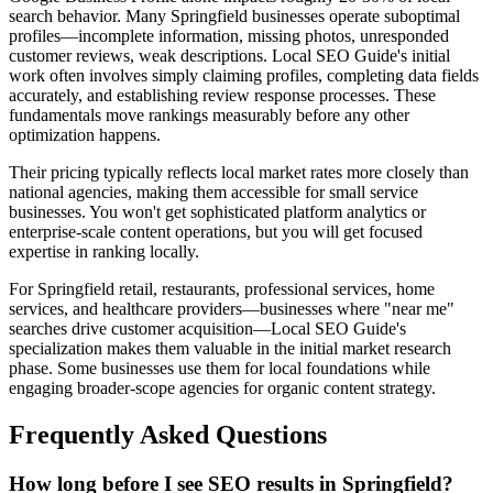
search behavior. Many Springfield businesses operate suboptimal
profiles—incomplete information, missing photos, unresponded
customer reviews, weak descriptions. Local SEO Guide's initial
work often involves simply claiming profiles, completing data fields
accurately, and establishing review response processes. These
fundamentals move rankings measurably before any other
optimization happens.
Their pricing typically reflects local market rates more closely than
national agencies, making them accessible for small service
businesses. You won't get sophisticated platform analytics or
enterprise-scale content operations, but you will get focused
expertise in ranking locally.
For Springfield retail, restaurants, professional services, home
services, and healthcare providers—businesses where "near me"
searches drive customer acquisition—Local SEO Guide's
specialization makes them valuable in the initial market research
phase. Some businesses use them for local foundations while
engaging broader-scope agencies for organic content strategy.
Frequently Asked Questions
How long before I see SEO results in Springfield?