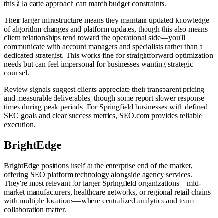
this à la carte approach can match budget constraints.
Their larger infrastructure means they maintain updated knowledge
of algorithm changes and platform updates, though this also means
client relationships tend toward the operational side—you'll
communicate with account managers and specialists rather than a
dedicated strategist. This works fine for straightforward optimization
needs but can feel impersonal for businesses wanting strategic
counsel.
Review signals suggest clients appreciate their transparent pricing
and measurable deliverables, though some report slower response
times during peak periods. For Springfield businesses with defined
SEO goals and clear success metrics, SEO.com provides reliable
execution.
BrightEdge
BrightEdge positions itself at the enterprise end of the market,
offering SEO platform technology alongside agency services.
They're most relevant for larger Springfield organizations—mid-
market manufacturers, healthcare networks, or regional retail chains
with multiple locations—where centralized analytics and team
collaboration matter.