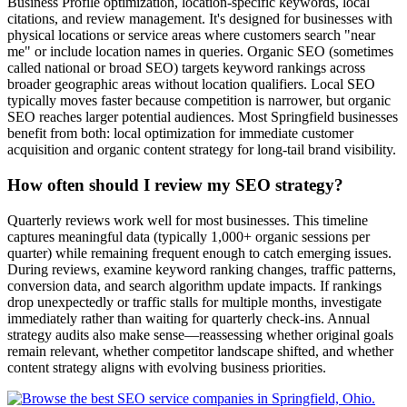
Business Profile optimization, location-specific keywords, local
citations, and review management. It's designed for businesses with
physical locations or service areas where customers search "near
me" or include location names in queries. Organic SEO (sometimes
called national or broad SEO) targets keyword rankings across
broader geographic areas without location qualifiers. Local SEO
typically moves faster because competition is narrower, but organic
SEO reaches larger potential audiences. Most Springfield businesses
benefit from both: local optimization for immediate customer
acquisition and organic content strategy for long-tail brand visibility.
How often should I review my SEO strategy?
Quarterly reviews work well for most businesses. This timeline
captures meaningful data (typically 1,000+ organic sessions per
quarter) while remaining frequent enough to catch emerging issues.
During reviews, examine keyword ranking changes, traffic patterns,
conversion data, and search algorithm update impacts. If rankings
drop unexpectedly or traffic stalls for multiple months, investigate
immediately rather than waiting for quarterly check-ins. Annual
strategy audits also make sense—reassessing whether original goals
remain relevant, whether competitor landscape shifted, and whether
content strategy aligns with evolving business priorities.