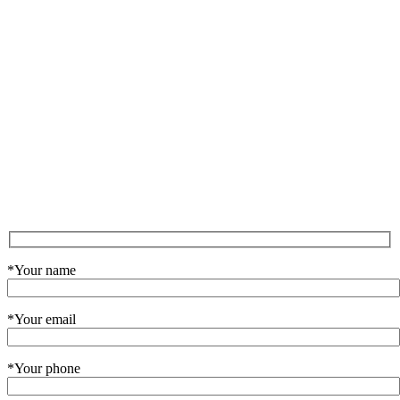
*Your name
*Your email
*Your phone