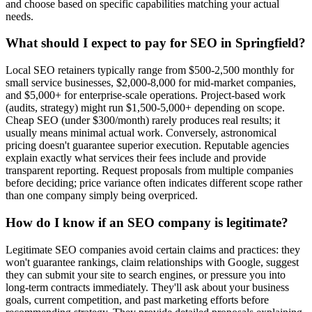
and choose based on specific capabilities matching your actual
needs.
What should I expect to pay for SEO in Springfield?
Local SEO retainers typically range from $500-2,500 monthly for
small service businesses, $2,000-8,000 for mid-market companies,
and $5,000+ for enterprise-scale operations. Project-based work
(audits, strategy) might run $1,500-5,000+ depending on scope.
Cheap SEO (under $300/month) rarely produces real results; it
usually means minimal actual work. Conversely, astronomical
pricing doesn't guarantee superior execution. Reputable agencies
explain exactly what services their fees include and provide
transparent reporting. Request proposals from multiple companies
before deciding; price variance often indicates different scope rather
than one company simply being overpriced.
How do I know if an SEO company is legitimate?
Legitimate SEO companies avoid certain claims and practices: they
won't guarantee rankings, claim relationships with Google, suggest
they can submit your site to search engines, or pressure you into
long-term contracts immediately. They'll ask about your business
goals, current competition, and past marketing efforts before