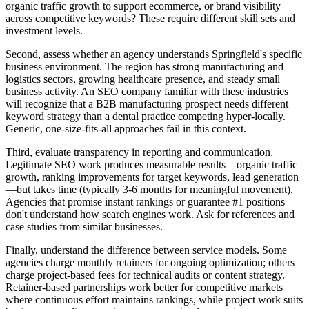
organic traffic growth to support ecommerce, or brand visibility
across competitive keywords? These require different skill sets and
investment levels.
Second, assess whether an agency understands Springfield's specific
business environment. The region has strong manufacturing and
logistics sectors, growing healthcare presence, and steady small
business activity. An SEO company familiar with these industries
will recognize that a B2B manufacturing prospect needs different
keyword strategy than a dental practice competing hyper-locally.
Generic, one-size-fits-all approaches fail in this context.
Third, evaluate transparency in reporting and communication.
Legitimate SEO work produces measurable results—organic traffic
growth, ranking improvements for target keywords, lead generation
—but takes time (typically 3-6 months for meaningful movement).
Agencies that promise instant rankings or guarantee #1 positions
don't understand how search engines work. Ask for references and
case studies from similar businesses.
Finally, understand the difference between service models. Some
agencies charge monthly retainers for ongoing optimization; others
charge project-based fees for technical audits or content strategy.
Retainer-based partnerships work better for competitive markets
where continuous effort maintains rankings, while project work suits