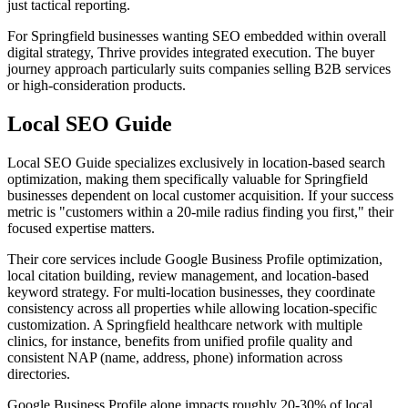
just tactical reporting.
For Springfield businesses wanting SEO embedded within overall
digital strategy, Thrive provides integrated execution. The buyer
journey approach particularly suits companies selling B2B services
or high-consideration products.
Local SEO Guide
Local SEO Guide specializes exclusively in location-based search
optimization, making them specifically valuable for Springfield
businesses dependent on local customer acquisition. If your success
metric is "customers within a 20-mile radius finding you first," their
focused expertise matters.
Their core services include Google Business Profile optimization,
local citation building, review management, and location-based
keyword strategy. For multi-location businesses, they coordinate
consistency across all properties while allowing location-specific
customization. A Springfield healthcare network with multiple
clinics, for instance, benefits from unified profile quality and
consistent NAP (name, address, phone) information across
directories.
Google Business Profile alone impacts roughly 20-30% of local