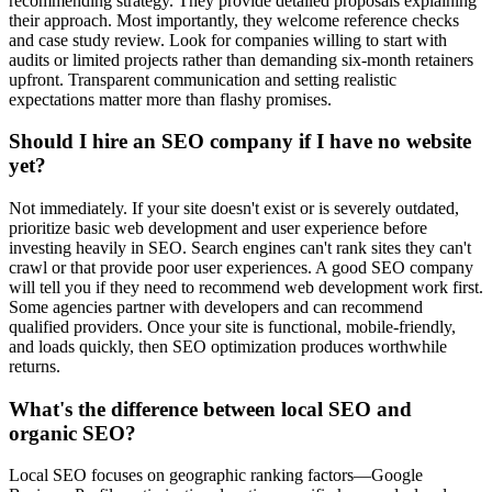
recommending strategy. They provide detailed proposals explaining
their approach. Most importantly, they welcome reference checks
and case study review. Look for companies willing to start with
audits or limited projects rather than demanding six-month retainers
upfront. Transparent communication and setting realistic
expectations matter more than flashy promises.
Should I hire an SEO company if I have no website
yet?
Not immediately. If your site doesn't exist or is severely outdated,
prioritize basic web development and user experience before
investing heavily in SEO. Search engines can't rank sites they can't
crawl or that provide poor user experiences. A good SEO company
will tell you if they need to recommend web development work first.
Some agencies partner with developers and can recommend
qualified providers. Once your site is functional, mobile-friendly,
and loads quickly, then SEO optimization produces worthwhile
returns.
What's the difference between local SEO and
organic SEO?
Local SEO focuses on geographic ranking factors—Google