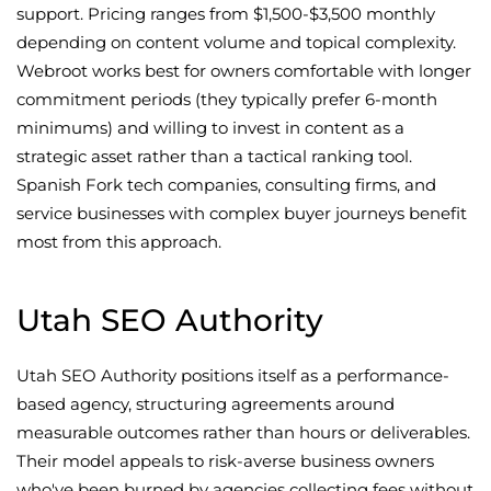
support. Pricing ranges from $1,500-$3,500 monthly
depending on content volume and topical complexity.
Webroot works best for owners comfortable with longer
commitment periods (they typically prefer 6-month
minimums) and willing to invest in content as a
strategic asset rather than a tactical ranking tool.
Spanish Fork tech companies, consulting firms, and
service businesses with complex buyer journeys benefit
most from this approach.
Utah SEO Authority
Utah SEO Authority positions itself as a performance-
based agency, structuring agreements around
measurable outcomes rather than hours or deliverables.
Their model appeals to risk-averse business owners
who've been burned by agencies collecting fees without