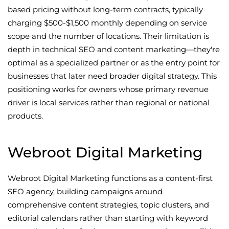
based pricing without long-term contracts, typically
charging $500-$1,500 monthly depending on service
scope and the number of locations. Their limitation is
depth in technical SEO and content marketing—they're
optimal as a specialized partner or as the entry point for
businesses that later need broader digital strategy. This
positioning works for owners whose primary revenue
driver is local services rather than regional or national
products.
Webroot Digital Marketing
Webroot Digital Marketing functions as a content-first
SEO agency, building campaigns around
comprehensive content strategies, topic clusters, and
editorial calendars rather than starting with keyword