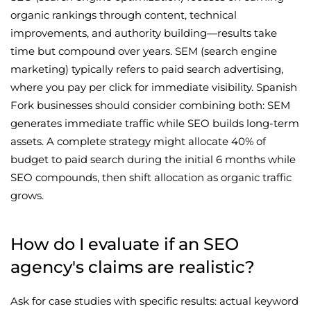
organic rankings through content, technical
improvements, and authority building—results take
time but compound over years. SEM (search engine
marketing) typically refers to paid search advertising,
where you pay per click for immediate visibility. Spanish
Fork businesses should consider combining both: SEM
generates immediate traffic while SEO builds long-term
assets. A complete strategy might allocate 40% of
budget to paid search during the initial 6 months while
SEO compounds, then shift allocation as organic traffic
grows.
How do I evaluate if an SEO
agency's claims are realistic?
Ask for case studies with specific results: actual keyword