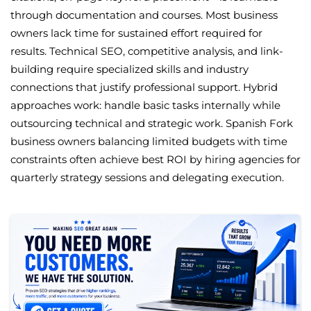
through documentation and courses. Most business
owners lack time for sustained effort required for
results. Technical SEO, competitive analysis, and link-
building require specialized skills and industry
connections that justify professional support. Hybrid
approaches work: handle basic tasks internally while
outsourcing technical and strategic work. Spanish Fork
business owners balancing limited budgets with time
constraints often achieve best ROI by hiring agencies for
quarterly strategy sessions and delegating execution.