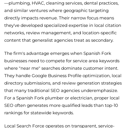
—plumbing, HVAC, cleaning services, dental practices,
and similar ventures where geographic targeting
directly impacts revenue. Their narrow focus means
they've developed specialized expertise in local citation
networks, review management, and location-specific
content that generalist agencies treat as secondary.
The firm's advantage emerges when Spanish Fork
businesses need to compete for service area keywords
where "near me" searches dominate customer intent.
They handle Google Business Profile optimization, local
directory submissions, and review generation strategies
that many traditional SEO agencies underemphasize.
For a Spanish Fork plumber or electrician, proper local
SEO often generates more qualified leads than top-10
rankings for statewide keywords.
Local Search Force operates on transparent, service-