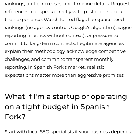
rankings, traffic increases, and timeline details. Request
references and speak directly with past clients about
their experience. Watch for red flags like guaranteed
rankings (no agency controls Google's algorithm), vague
reporting (metrics without context), or pressure to
commit to long-term contracts. Legitimate agencies
explain their methodology, acknowledge competitive
challenges, and commit to transparent monthly
reporting. In Spanish Fork's market, realistic
expectations matter more than aggressive promises.
What if I'm a startup or operating
on a tight budget in Spanish
Fork?
Start with local SEO specialists if your business depends