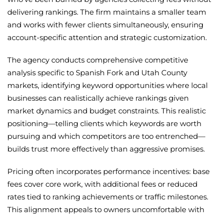
delivering rankings. The firm maintains a smaller team
and works with fewer clients simultaneously, ensuring
account-specific attention and strategic customization.
The agency conducts comprehensive competitive
analysis specific to Spanish Fork and Utah County
markets, identifying keyword opportunities where local
businesses can realistically achieve rankings given
market dynamics and budget constraints. This realistic
positioning—telling clients which keywords are worth
pursuing and which competitors are too entrenched—
builds trust more effectively than aggressive promises.
Pricing often incorporates performance incentives: base
fees cover core work, with additional fees or reduced
rates tied to ranking achievements or traffic milestones.
This alignment appeals to owners uncomfortable with