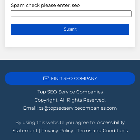
Spam check please enter: seo
FIND SEO COMPANY
Top SEO Service Companies
Copyright. All Rights Reserved.
Email:
cs@topseoservicecompanies.com
By using this website you agree to:
Accessibility
Statement
|
Privacy Policy
|
Terms and Conditions