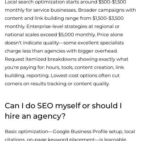
Local search optimization starts around $500-$1,500
monthly for service businesses. Broader campaigns with
content and link building range from $1,500-$3,500
monthly. Enterprise-level strategies at regional or
national scales exceed $5,000 monthly. Price alone
doesn't indicate quality—some excellent specialists
charge less than agencies with bigger overhead.
Request itemized breakdowns showing exactly what
you're paying for: hours, tools, content creation, link
building, reporting. Lowest-cost options often cut
corners on results tracking or content quality.
Can I do SEO myself or should I
hire an agency?
Basic optimization—Google Business Profile setup, local
citations, on-page keyword placement—is learnable