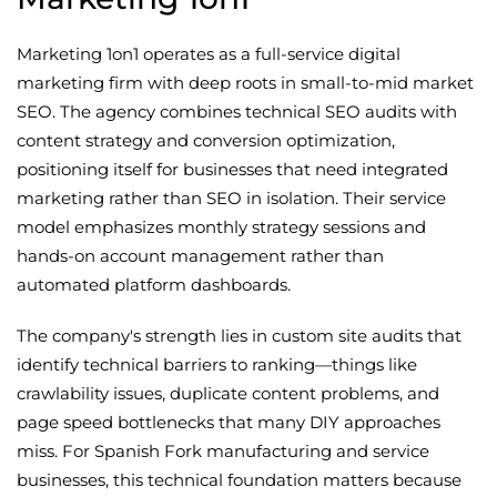
Marketing 1on1 operates as a full-service digital
marketing firm with deep roots in small-to-mid market
SEO. The agency combines technical SEO audits with
content strategy and conversion optimization,
positioning itself for businesses that need integrated
marketing rather than SEO in isolation. Their service
model emphasizes monthly strategy sessions and
hands-on account management rather than
automated platform dashboards.
The company's strength lies in custom site audits that
identify technical barriers to ranking—things like
crawlability issues, duplicate content problems, and
page speed bottlenecks that many DIY approaches
miss. For Spanish Fork manufacturing and service
businesses, this technical foundation matters because