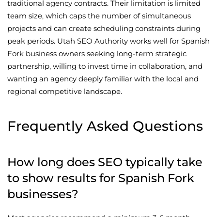
traditional agency contracts. Their limitation is limited
team size, which caps the number of simultaneous
projects and can create scheduling constraints during
peak periods. Utah SEO Authority works well for Spanish
Fork business owners seeking long-term strategic
partnership, willing to invest time in collaboration, and
wanting an agency deeply familiar with the local and
regional competitive landscape.
Frequently Asked Questions
How long does SEO typically take
to show results for Spanish Fork
businesses?