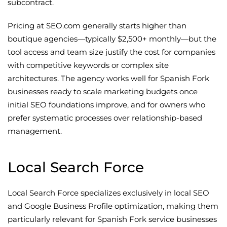
subcontract.
Pricing at SEO.com generally starts higher than
boutique agencies—typically $2,500+ monthly—but the
tool access and team size justify the cost for companies
with competitive keywords or complex site
architectures. The agency works well for Spanish Fork
businesses ready to scale marketing budgets once
initial SEO foundations improve, and for owners who
prefer systematic processes over relationship-based
management.
Local Search Force
Local Search Force specializes exclusively in local SEO
and Google Business Profile optimization, making them
particularly relevant for Spanish Fork service businesses