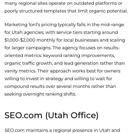
many regional sites operate on outdated platforms or
poorly structured templates that limit organic potential.
Marketing 1on1's pricing typically falls in the mid-range
for Utah agencies, with service tiers starting around
$1,000-$2,000 monthly for local businesses and scaling
for larger campaigns. The agency focuses on results-
oriented metrics: keyword ranking improvements,
organic traffic growth, and lead generation rather than
vanity metrics. Their approach works best for owners
willing to invest in strategy and willing to wait for
compound results over several months rather than
seeking overnight ranking shifts.
SEO.com (Utah Office)
SEO.com maintains a regional presence in Utah and