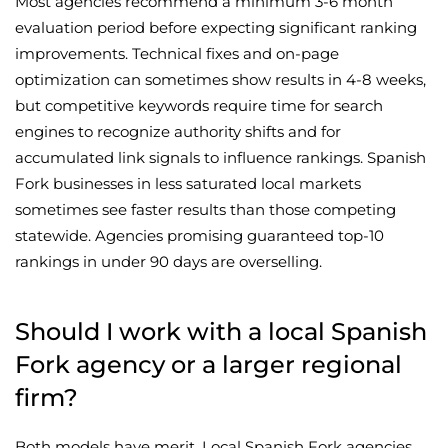
Most agencies recommend a minimum 3-6 month
evaluation period before expecting significant ranking
improvements. Technical fixes and on-page
optimization can sometimes show results in 4-8 weeks,
but competitive keywords require time for search
engines to recognize authority shifts and for
accumulated link signals to influence rankings. Spanish
Fork businesses in less saturated local markets
sometimes see faster results than those competing
statewide. Agencies promising guaranteed top-10
rankings in under 90 days are overselling.
Should I work with a local Spanish
Fork agency or a larger regional
firm?
Both models have merit. Local Spanish Fork agencies