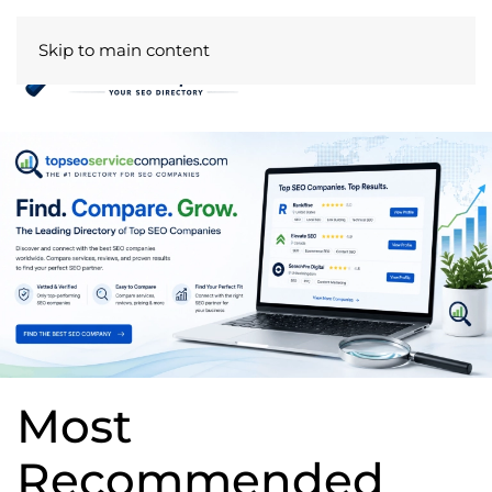
Skip to main content
Most
Recommended