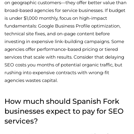
on geographic customers—they offer better value than
broad-based agencies for service businesses. If budget
is under $1,000 monthly, focus on high-impact
fundamentals: Google Business Profile optimization,
technical site fixes, and on-page content before
investing in expensive link-building campaigns. Some
agencies offer performance-based pricing or tiered
services that scale with results. Consider that delaying
SEO costs you months of potential organic traffic, but
rushing into expensive contracts with wrong-fit
agencies wastes capital.
How much should Spanish Fork
businesses expect to pay for SEO
services?