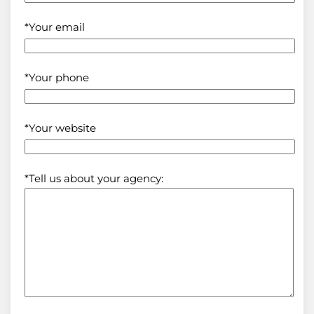
*Your email
*Your phone
*Your website
*Tell us about your agency: