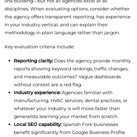
link building—but not all agencies excel at all
disciplines. When evaluating options, consider whether
the agency offers transparent reporting, has experience
in your industry vertical, and can explain their
methodology in plain language rather than jargon.
Key evaluation criteria include:
Reporting clarity:
Does the agency provide monthly
reports showing keyword rankings, traffic changes,
and measurable outcomes? Vague dashboards
without context are a red flag.
Industry experience:
Agencies familiar with
manufacturing, HVAC services, dental practices, or
whatever your industry is will move faster than
generalists learning your market from scratch.
Local SEO capability:
Spanish Fork businesses
benefit significantly from Google Business Profile