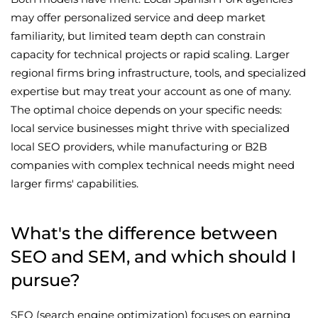
may offer personalized service and deep market
familiarity, but limited team depth can constrain
capacity for technical projects or rapid scaling. Larger
regional firms bring infrastructure, tools, and specialized
expertise but may treat your account as one of many.
The optimal choice depends on your specific needs:
local service businesses might thrive with specialized
local SEO providers, while manufacturing or B2B
companies with complex technical needs might need
larger firms' capabilities.
What's the difference between
SEO and SEM, and which should I
pursue?
SEO (search engine optimization) focuses on earning