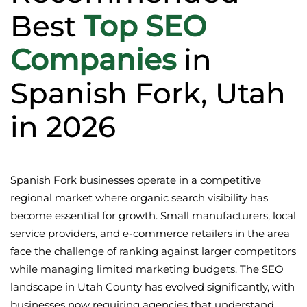
Best
Top SEO
Companies
in
Spanish Fork, Utah
in 2026
Spanish Fork businesses operate in a competitive
regional market where organic search visibility has
become essential for growth. Small manufacturers, local
service providers, and e-commerce retailers in the area
face the challenge of ranking against larger competitors
while managing limited marketing budgets. The SEO
landscape in Utah County has evolved significantly, with
businesses now requiring agencies that understand