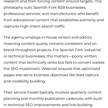
research and then forcing content around targets. This
philosophy suits Spanish Fork B2B businesses,
professional services, and manufacturers who benefit
from educational content that establishes authority and
captures high-intent search traffic.
The agency employs in-house writers and editors,
meaning content quality remains consistent and on-
brand throughout projects. For Spanish Fork industrial
or technical businesses, this matters—poorly written
content that technically ranks but fails to convert wastes
the SEO investment. Webroot ensures that optimized
pages also serve business objectives like lead capture
and credibility building.
Their service model typically involves quarterly content
planning and monthly publication cadences, with built-
in technical SEO improvements and link-building