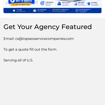
Get Your Agency Featured
Email: cs@topseoservicecompanies.com
To get a quote fill out the form
Serving all of U.S.