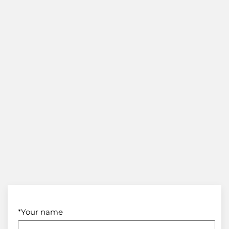
*Your name