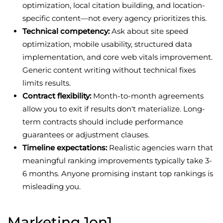
optimization, local citation building, and location-
specific content—not every agency prioritizes this.
Technical competency:
Ask about site speed
optimization, mobile usability, structured data
implementation, and core web vitals improvement.
Generic content writing without technical fixes
limits results.
Contract flexibility:
Month-to-month agreements
allow you to exit if results don't materialize. Long-
term contracts should include performance
guarantees or adjustment clauses.
Timeline expectations:
Realistic agencies warn that
meaningful ranking improvements typically take 3-
6 months. Anyone promising instant top rankings is
misleading you.
Marketing 1on1