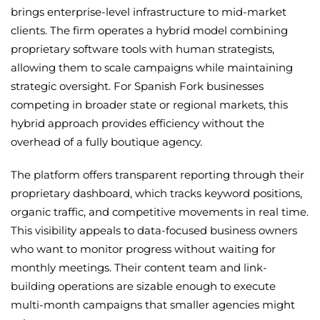
brings enterprise-level infrastructure to mid-market
clients. The firm operates a hybrid model combining
proprietary software tools with human strategists,
allowing them to scale campaigns while maintaining
strategic oversight. For Spanish Fork businesses
competing in broader state or regional markets, this
hybrid approach provides efficiency without the
overhead of a fully boutique agency.
The platform offers transparent reporting through their
proprietary dashboard, which tracks keyword positions,
organic traffic, and competitive movements in real time.
This visibility appeals to data-focused business owners
who want to monitor progress without waiting for
monthly meetings. Their content team and link-
building operations are sizable enough to execute
multi-month campaigns that smaller agencies might