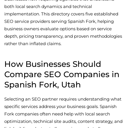
both local search dynamics and technical
implementation. This directory covers five established
SEO service providers serving Spanish Fork, helping
business owners evaluate options based on service
depth, pricing transparency, and proven methodologies
rather than inflated claims.
How Businesses Should
Compare SEO Companies in
Spanish Fork, Utah
Selecting an SEO partner requires understanding what
specific services address your business goals. Spanish
Fork companies often need help with local search
optimization, technical site audits, content strategy, and