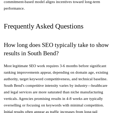
commitment-based model aligns incentives toward long-term
performance.
Frequently Asked Questions
How long does SEO typically take to show
results in South Bend?
Most legitimate SEO work requires 3-6 months before significant
ranking improvements appear, depending on domain age, existing
authority, target keyword competitiveness, and technical baseline.
South Bend's competitive intensity varies by industry—healthcare
and legal services are more saturated than niche manufacturing
verticals. Agencies promising results in 4-8 weeks are typically
overselling or focusing on keywords with minimal competition.
Initial results often appear as traffic increases from long-tail