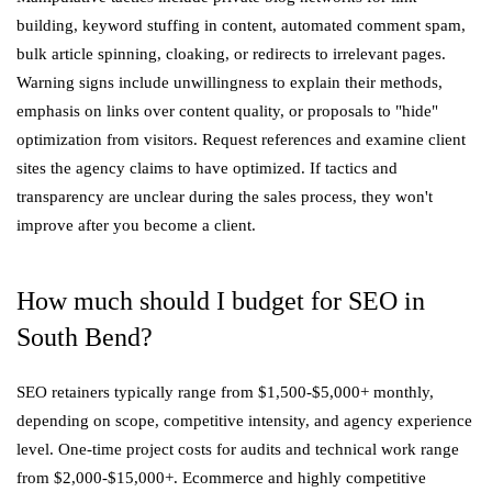
building, keyword stuffing in content, automated comment spam,
bulk article spinning, cloaking, or redirects to irrelevant pages.
Warning signs include unwillingness to explain their methods,
emphasis on links over content quality, or proposals to "hide"
optimization from visitors. Request references and examine client
sites the agency claims to have optimized. If tactics and
transparency are unclear during the sales process, they won't
improve after you become a client.
How much should I budget for SEO in
South Bend?
SEO retainers typically range from $1,500-$5,000+ monthly,
depending on scope, competitive intensity, and agency experience
level. One-time project costs for audits and technical work range
from $2,000-$15,000+. Ecommerce and highly competitive