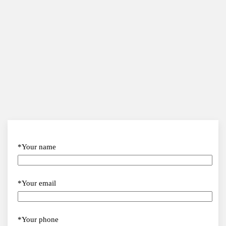
*Your name
*Your email
*Your phone