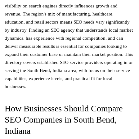
visibility on search engines directly influences growth and
revenue. The region's mix of manufacturing, healthcare,
education, and retail sectors means SEO needs vary significantly
by industry. Finding an SEO agency that understands local market
dynamics, has experience with regional competition, and can
deliver measurable results is essential for companies looking to
expand their customer base or maintain their market position. This
directory covers established SEO service providers operating in or
serving the South Bend, Indiana area, with focus on their service
capabilities, experience levels, and practical fit for local
businesses.
How Businesses Should Compare
SEO Companies in South Bend,
Indiana