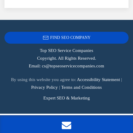
FIND SEO COMPANY
Top SEO Service Companies
Copyright. All Rights Reserved.
Email:
cs@topseoservicecompanies.com
By using this website you agree to:
Accessibility Statement
|
Privacy Policy
|
Terms and Conditions
Expert SEO & Marketing
Tags:
.1seopages
,