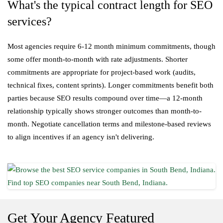
What's the typical contract length for SEO
services?
Most agencies require 6-12 month minimum commitments, though
some offer month-to-month with rate adjustments. Shorter
commitments are appropriate for project-based work (audits,
technical fixes, content sprints). Longer commitments benefit both
parties because SEO results compound over time—a 12-month
relationship typically shows stronger outcomes than month-to-
month. Negotiate cancellation terms and milestone-based reviews
to align incentives if an agency isn't delivering.
Get Your Agency Featured