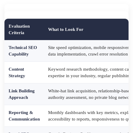
Evaluation
What to Look For
Criteria
Technical SEO
Site speed optimization, mobile responsivene
Capability
data implementation, crawl error resolution
Content
Keyword research methodology, content calen
Strategy
expertise in your industry, regular publishin
Link Building
White-hat link acquisition, relationship-base
Approach
authority assessment, no private blog network
Reporting &
Monthly dashboards with key metrics, explan
Communication
accessibility to reports, responsiveness to que