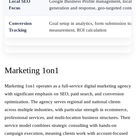
Local SEO
Google Business Profile management, local ci
Focus
generation and response, geo-targeted conten
Conversion
Goal setup in analytics, form submission tr
Tracking
measurement, ROI calculation
Marketing 1on1
Marketing 1on1 operates as a full-service digital marketing agency
with significant emphasis on SEO, paid search, and conversion
optimization. The agency serves regional and national clients
across multiple industries, with particular strength in ecommerce,
professional services, and multi-location business structures. Their
service model combines strategic consulting with hands-on
campaign execution, meaning clients work with account-focused