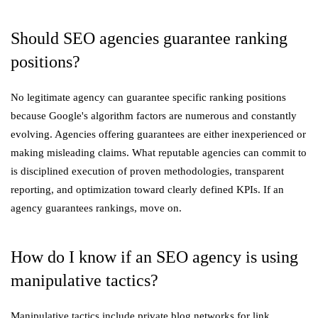
Should SEO agencies guarantee ranking
positions?
No legitimate agency can guarantee specific ranking positions
because Google's algorithm factors are numerous and constantly
evolving. Agencies offering guarantees are either inexperienced or
making misleading claims. What reputable agencies can commit to
is disciplined execution of proven methodologies, transparent
reporting, and optimization toward clearly defined KPIs. If an
agency guarantees rankings, move on.
How do I know if an SEO agency is using
manipulative tactics?
Manipulative tactics include private blog networks for link