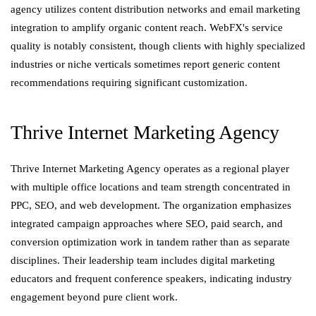
agency utilizes content distribution networks and email marketing
integration to amplify organic content reach. WebFX's service
quality is notably consistent, though clients with highly specialized
industries or niche verticals sometimes report generic content
recommendations requiring significant customization.
Thrive Internet Marketing Agency
Thrive Internet Marketing Agency operates as a regional player
with multiple office locations and team strength concentrated in
PPC, SEO, and web development. The organization emphasizes
integrated campaign approaches where SEO, paid search, and
conversion optimization work in tandem rather than as separate
disciplines. Their leadership team includes digital marketing
educators and frequent conference speakers, indicating industry
engagement beyond pure client work.