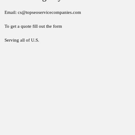
Email: cs@topseoservicecompanies.com
To get a quote fill out the form
Serving all of U.S.