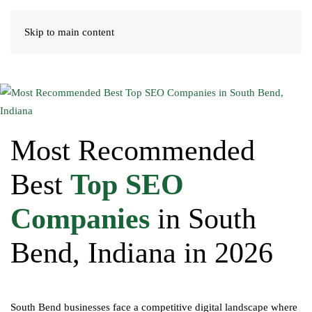
Skip to main content
Most Recommended
Best
Top SEO
Companies
in South
Bend, Indiana in 2026
South Bend businesses face a competitive digital landscape where