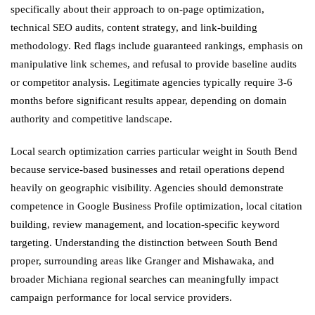
specifically about their approach to on-page optimization,
technical SEO audits, content strategy, and link-building
methodology. Red flags include guaranteed rankings, emphasis on
manipulative link schemes, and refusal to provide baseline audits
or competitor analysis. Legitimate agencies typically require 3-6
months before significant results appear, depending on domain
authority and competitive landscape.
Local search optimization carries particular weight in South Bend
because service-based businesses and retail operations depend
heavily on geographic visibility. Agencies should demonstrate
competence in Google Business Profile optimization, local citation
building, review management, and location-specific keyword
targeting. Understanding the distinction between South Bend
proper, surrounding areas like Granger and Mishawaka, and
broader Michiana regional searches can meaningfully impact
campaign performance for local service providers.