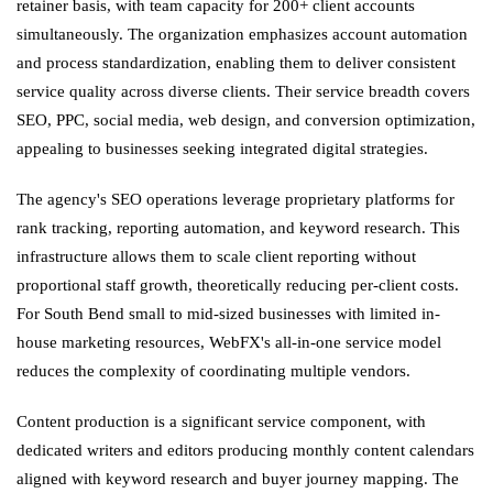
retainer basis, with team capacity for 200+ client accounts
simultaneously. The organization emphasizes account automation
and process standardization, enabling them to deliver consistent
service quality across diverse clients. Their service breadth covers
SEO, PPC, social media, web design, and conversion optimization,
appealing to businesses seeking integrated digital strategies.
The agency's SEO operations leverage proprietary platforms for
rank tracking, reporting automation, and keyword research. This
infrastructure allows them to scale client reporting without
proportional staff growth, theoretically reducing per-client costs.
For South Bend small to mid-sized businesses with limited in-
house marketing resources, WebFX's all-in-one service model
reduces the complexity of coordinating multiple vendors.
Content production is a significant service component, with
dedicated writers and editors producing monthly content calendars
aligned with keyword research and buyer journey mapping. The