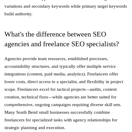
variations and secondary keywords while primary target keywords
build authority.
What's the difference between SEO
agencies and freelance SEO specialists?
Agencies provide team resources, established processes,
accountability structures, and typically offer multiple service
integrations (content, paid media, analytics). Freelancers offer
lower costs, direct access to a specialist, and flexibility in project
scope. Freelancers excel for tactical projects—audits, content
creation, technical fixes—while agencies are better suited for
comprehensive, ongoing campaigns requiring diverse skill sets.
Many South Bend small businesses successfully combine
freelancers for specialized tasks with agency relationships for
strategic planning and execution.