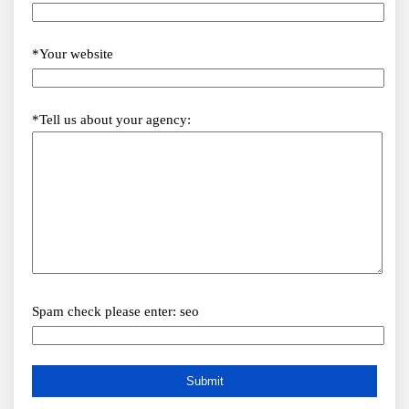
*Your website
*Tell us about your agency:
Spam check please enter: seo