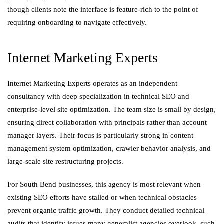
though clients note the interface is feature-rich to the point of
requiring onboarding to navigate effectively.
Internet Marketing Experts
Internet Marketing Experts operates as an independent
consultancy with deep specialization in technical SEO and
enterprise-level site optimization. The team size is small by design,
ensuring direct collaboration with principals rather than account
manager layers. Their focus is particularly strong in content
management system optimization, crawler behavior analysis, and
large-scale site restructuring projects.
For South Bend businesses, this agency is most relevant when
existing SEO efforts have stalled or when technical obstacles
prevent organic traffic growth. They conduct detailed technical
audits that identify issues many generalist agencies overlook, such