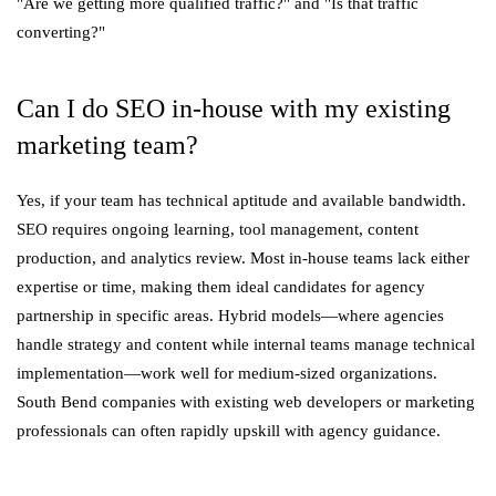
"Are we getting more qualified traffic?" and "Is that traffic
converting?"
Can I do SEO in-house with my existing
marketing team?
Yes, if your team has technical aptitude and available bandwidth.
SEO requires ongoing learning, tool management, content
production, and analytics review. Most in-house teams lack either
expertise or time, making them ideal candidates for agency
partnership in specific areas. Hybrid models—where agencies
handle strategy and content while internal teams manage technical
implementation—work well for medium-sized organizations.
South Bend companies with existing web developers or marketing
professionals can often rapidly upskill with agency guidance.