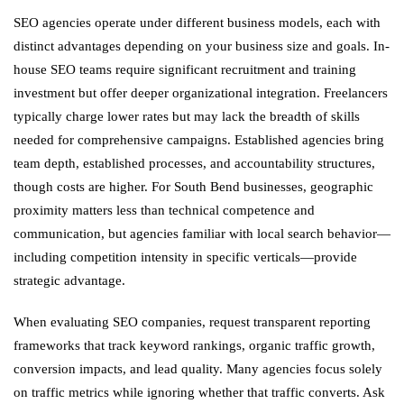
SEO agencies operate under different business models, each with
distinct advantages depending on your business size and goals. In-
house SEO teams require significant recruitment and training
investment but offer deeper organizational integration. Freelancers
typically charge lower rates but may lack the breadth of skills
needed for comprehensive campaigns. Established agencies bring
team depth, established processes, and accountability structures,
though costs are higher. For South Bend businesses, geographic
proximity matters less than technical competence and
communication, but agencies familiar with local search behavior—
including competition intensity in specific verticals—provide
strategic advantage.
When evaluating SEO companies, request transparent reporting
frameworks that track keyword rankings, organic traffic growth,
conversion impacts, and lead quality. Many agencies focus solely
on traffic metrics while ignoring whether that traffic converts. Ask