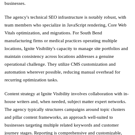
businesses.
The agency's technical SEO infrastructure is notably robust, with
team members who specialize in JavaScript rendering, Core Web
Vitals optimization, and migrations. For South Bend
manufacturing firms or medical practices operating multiple
locations, Ignite Visibility's capacity to manage site portfolios and
maintain consistency across locations addresses a genuine
operational challenge. They utilize CMS customization and
automation wherever possible, reducing manual overhead for
recurring optimization tasks.
Content strategy at Ignite Visibility involves collaboration with in-
house writers and, when needed, subject matter expert networks.
The agency typically structures campaigns around topic clusters
and pillar content frameworks, an approach well-suited to
businesses targeting multiple related keywords and customer
journey stages. Reporting is comprehensive and customizable,