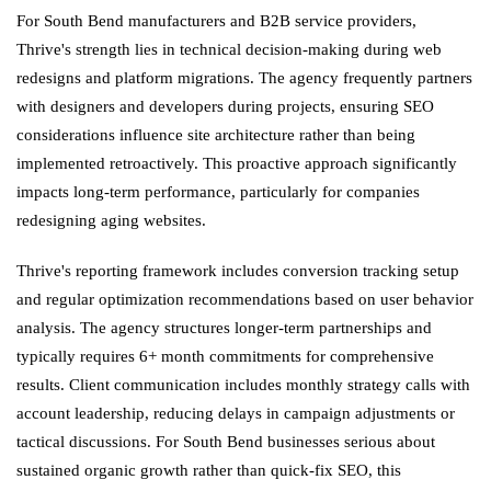
For South Bend manufacturers and B2B service providers,
Thrive's strength lies in technical decision-making during web
redesigns and platform migrations. The agency frequently partners
with designers and developers during projects, ensuring SEO
considerations influence site architecture rather than being
implemented retroactively. This proactive approach significantly
impacts long-term performance, particularly for companies
redesigning aging websites.
Thrive's reporting framework includes conversion tracking setup
and regular optimization recommendations based on user behavior
analysis. The agency structures longer-term partnerships and
typically requires 6+ month commitments for comprehensive
results. Client communication includes monthly strategy calls with
account leadership, reducing delays in campaign adjustments or
tactical discussions. For South Bend businesses serious about
sustained organic growth rather than quick-fix SEO, this