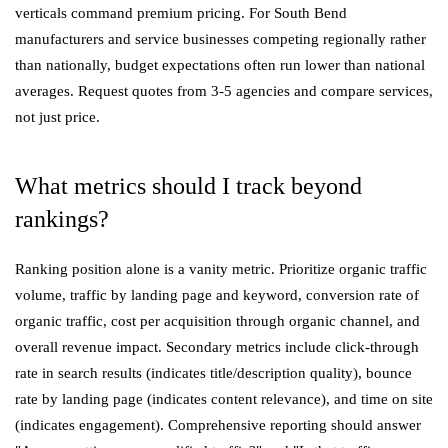
verticals command premium pricing. For South Bend
manufacturers and service businesses competing regionally rather
than nationally, budget expectations often run lower than national
averages. Request quotes from 3-5 agencies and compare services,
not just price.
What metrics should I track beyond
rankings?
Ranking position alone is a vanity metric. Prioritize organic traffic
volume, traffic by landing page and keyword, conversion rate of
organic traffic, cost per acquisition through organic channel, and
overall revenue impact. Secondary metrics include click-through
rate in search results (indicates title/description quality), bounce
rate by landing page (indicates content relevance), and time on site
(indicates engagement). Comprehensive reporting should answer