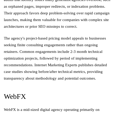
as orphaned pages, improper redirects, or indexation problems.
Their approach favors deep problem-solving over rapid campaign
launches, making them valuable for companies with complex site
architectures or prior SEO missteps to correct.
The agency's project-based pricing model appeals to businesses
seeking finite consulting engagements rather than ongoing
retainers. Common engagements include 2-3 month technical
optimization projects, followed by period of implementing
recommendations. Internet Marketing Experts publishes detailed
case studies showing before/after technical metrics, providing
transparency about methodology and potential outcomes.
WebFX
WebFX is a mid-sized digital agency operating primarily on