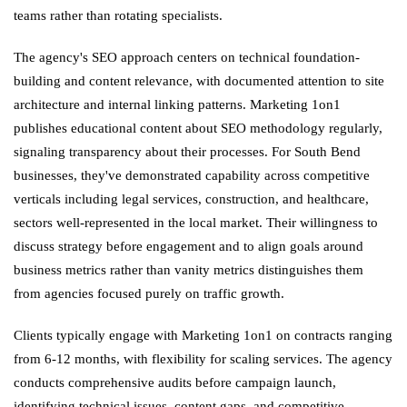
teams rather than rotating specialists.
The agency's SEO approach centers on technical foundation-
building and content relevance, with documented attention to site
architecture and internal linking patterns. Marketing 1on1
publishes educational content about SEO methodology regularly,
signaling transparency about their processes. For South Bend
businesses, they've demonstrated capability across competitive
verticals including legal services, construction, and healthcare,
sectors well-represented in the local market. Their willingness to
discuss strategy before engagement and to align goals around
business metrics rather than vanity metrics distinguishes them
from agencies focused purely on traffic growth.
Clients typically engage with Marketing 1on1 on contracts ranging
from 6-12 months, with flexibility for scaling services. The agency
conducts comprehensive audits before campaign launch,
identifying technical issues, content gaps, and competitive