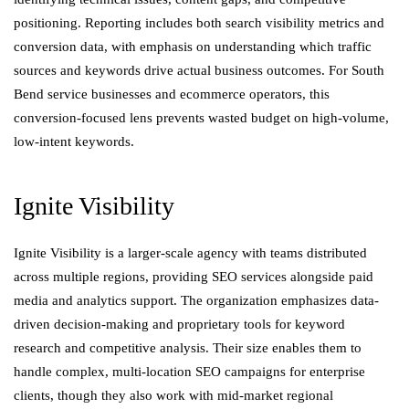
positioning. Reporting includes both search visibility metrics and
conversion data, with emphasis on understanding which traffic
sources and keywords drive actual business outcomes. For South
Bend service businesses and ecommerce operators, this
conversion-focused lens prevents wasted budget on high-volume,
low-intent keywords.
Ignite Visibility
Ignite Visibility is a larger-scale agency with teams distributed
across multiple regions, providing SEO services alongside paid
media and analytics support. The organization emphasizes data-
driven decision-making and proprietary tools for keyword
research and competitive analysis. Their size enables them to
handle complex, multi-location SEO campaigns for enterprise
clients, though they also work with mid-market regional