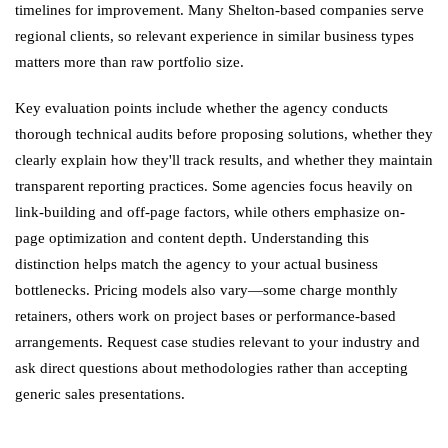
timelines for improvement. Many Shelton-based companies serve
regional clients, so relevant experience in similar business types
matters more than raw portfolio size.
Key evaluation points include whether the agency conducts
thorough technical audits before proposing solutions, whether they
clearly explain how they'll track results, and whether they maintain
transparent reporting practices. Some agencies focus heavily on
link-building and off-page factors, while others emphasize on-
page optimization and content depth. Understanding this
distinction helps match the agency to your actual business
bottlenecks. Pricing models also vary—some charge monthly
retainers, others work on project bases or performance-based
arrangements. Request case studies relevant to your industry and
ask direct questions about methodologies rather than accepting
generic sales presentations.