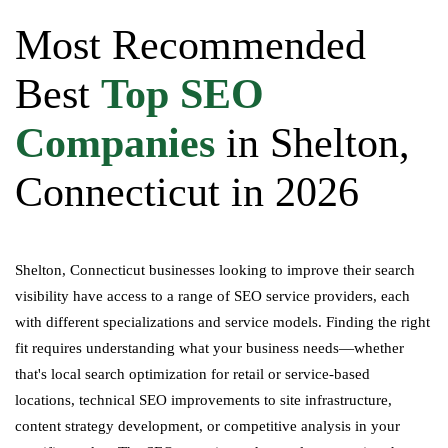
Most Recommended
Best
Top SEO
Companies
in Shelton,
Connecticut in 2026
Shelton, Connecticut businesses looking to improve their search
visibility have access to a range of SEO service providers, each
with different specializations and service models. Finding the right
fit requires understanding what your business needs—whether
that's local search optimization for retail or service-based
locations, technical SEO improvements to site infrastructure,
content strategy development, or competitive analysis in your