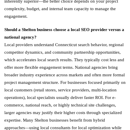
inherently superior—the better choice depends on your project
complexity, budget, and internal team capacity to manage the
engagement.
Should a Shelton business choose a local SEO provider versus a
national agency?
Local providers understand Connecticut search behavior, regional
competitor dynamics, and community partnership opportunities,
which accelerates local search results. They typically cost less and
offer more flexible engagement terms. National agencies bring
broader industry experience across markets and often more formal
project management structure. For businesses focused primarily on
local customers (retail stores, service providers, multi-location
operations), local specialists usually deliver faster ROI. For e-
commerce, national reach, or highly technical site challenges,
larger agencies may justify their higher costs through specialized
expertise. Many Shelton businesses benefit from hybrid
approaches—using local consultants for local optimization while