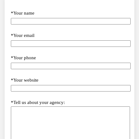
*Your name
*Your email
*Your phone
*Your website
*Tell us about your agency: