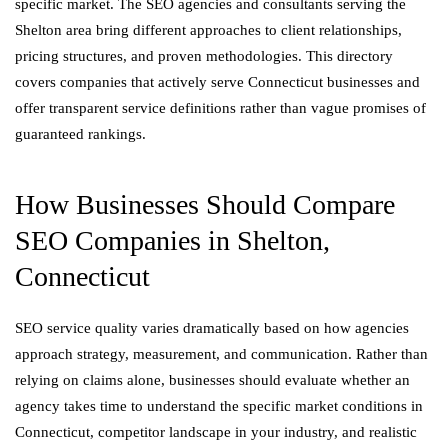
specific market. The SEO agencies and consultants serving the
Shelton area bring different approaches to client relationships,
pricing structures, and proven methodologies. This directory
covers companies that actively serve Connecticut businesses and
offer transparent service definitions rather than vague promises of
guaranteed rankings.
How Businesses Should Compare
SEO Companies in Shelton,
Connecticut
SEO service quality varies dramatically based on how agencies
approach strategy, measurement, and communication. Rather than
relying on claims alone, businesses should evaluate whether an
agency takes time to understand the specific market conditions in
Connecticut, competitor landscape in your industry, and realistic