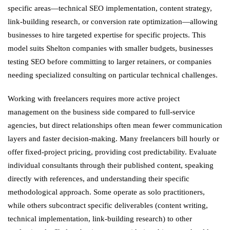
specific areas—technical SEO implementation, content strategy,
link-building research, or conversion rate optimization—allowing
businesses to hire targeted expertise for specific projects. This
model suits Shelton companies with smaller budgets, businesses
testing SEO before committing to larger retainers, or companies
needing specialized consulting on particular technical challenges.
Working with freelancers requires more active project
management on the business side compared to full-service
agencies, but direct relationships often mean fewer communication
layers and faster decision-making. Many freelancers bill hourly or
offer fixed-project pricing, providing cost predictability. Evaluate
individual consultants through their published content, speaking
directly with references, and understanding their specific
methodological approach. Some operate as solo practitioners,
while others subcontract specific deliverables (content writing,
technical implementation, link-building research) to other