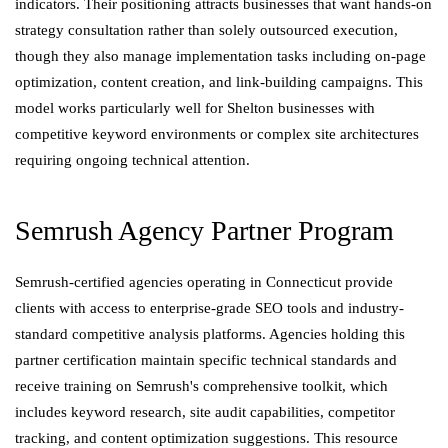
indicators. Their positioning attracts businesses that want hands-on
strategy consultation rather than solely outsourced execution,
though they also manage implementation tasks including on-page
optimization, content creation, and link-building campaigns. This
model works particularly well for Shelton businesses with
competitive keyword environments or complex site architectures
requiring ongoing technical attention.
Semrush Agency Partner Program
Semrush-certified agencies operating in Connecticut provide
clients with access to enterprise-grade SEO tools and industry-
standard competitive analysis platforms. Agencies holding this
partner certification maintain specific technical standards and
receive training on Semrush's comprehensive toolkit, which
includes keyword research, site audit capabilities, competitor
tracking, and content optimization suggestions. This resource