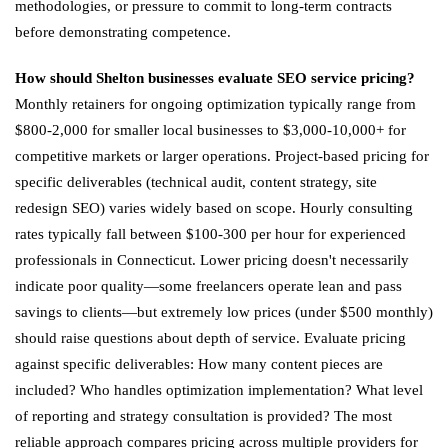
methodologies, or pressure to commit to long-term contracts
before demonstrating competence.
How should Shelton businesses evaluate SEO service pricing?
Monthly retainers for ongoing optimization typically range from
$800-2,000 for smaller local businesses to $3,000-10,000+ for
competitive markets or larger operations. Project-based pricing for
specific deliverables (technical audit, content strategy, site
redesign SEO) varies widely based on scope. Hourly consulting
rates typically fall between $100-300 per hour for experienced
professionals in Connecticut. Lower pricing doesn't necessarily
indicate poor quality—some freelancers operate lean and pass
savings to clients—but extremely low prices (under $500 monthly)
should raise questions about depth of service. Evaluate pricing
against specific deliverables: How many content pieces are
included? Who handles optimization implementation? What level
of reporting and strategy consultation is provided? The most
reliable approach compares pricing across multiple providers for