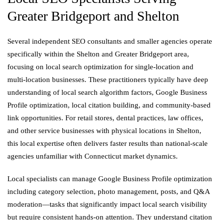
Greater Bridgeport and Shelton
Several independent SEO consultants and smaller agencies operate
specifically within the Shelton and Greater Bridgeport area,
focusing on local search optimization for single-location and
multi-location businesses. These practitioners typically have deep
understanding of local search algorithm factors, Google Business
Profile optimization, local citation building, and community-based
link opportunities. For retail stores, dental practices, law offices,
and other service businesses with physical locations in Shelton,
this local expertise often delivers faster results than national-scale
agencies unfamiliar with Connecticut market dynamics.
Local specialists can manage Google Business Profile optimization
including category selection, photo management, posts, and Q&A
moderation—tasks that significantly impact local search visibility
but require consistent hands-on attention. They understand citation