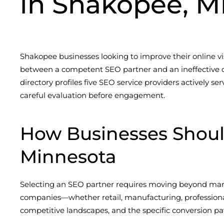
in Shakopee, M
Shakopee businesses looking to improve their online vi
between a competent SEO partner and an ineffective o
directory profiles five SEO service providers actively s
careful evaluation before engagement.
How Businesses Shou
Minnesota
Selecting an SEO partner requires moving beyond mark
companies—whether retail, manufacturing, profession
competitive landscapes, and the specific conversion pat