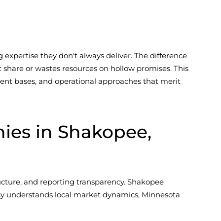
expertise they don't always deliver. The difference
share or wastes resources on hollow promises. This
client bases, and operational approaches that merit
es in Shakopee,
cture, and reporting transparency. Shakopee
cy understands local market dynamics, Minnesota