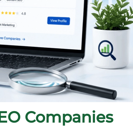
SEO Companies