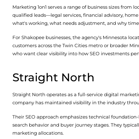
Marketing 1on1 serves a range of business sizes from loca
qualified leads—legal services, financial advisory, h
what's working, what needs adjustment, and why timel
For Shakopee businesses, the agency's Minnesota locat
customers across the Twin Cities metro or broader Min
who want clear visibility into how SEO investments per
Straight North
Straight North operates as a full-service digital marke
company has maintained visibility in the industry thro
Their SEO approach emphasizes technical foundation-b
search behavior and buyer journey stages. They typical
marketing allocations.