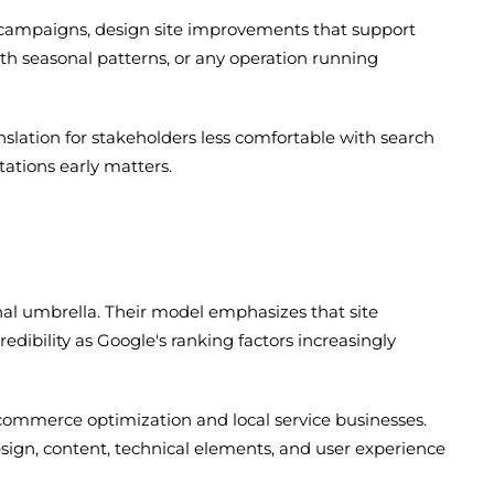
C campaigns, design site improvements that support
h seasonal patterns, or any operation running
slation for stakeholders less comfortable with search
ations early matters.
al umbrella. Their model emphasizes that site
dibility as Google's ranking factors increasingly
-commerce optimization and local service businesses.
sign, content, technical elements, and user experience