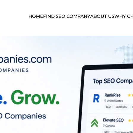
HOME
FIND SEO COMPANY
ABOUT US
WHY CH