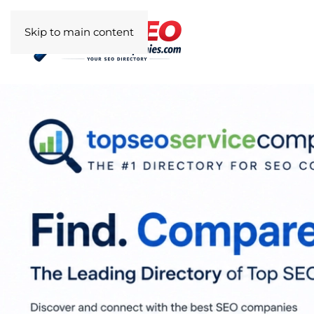
Skip to main content