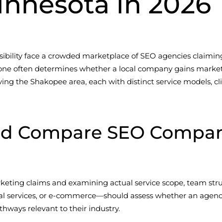
innesota in 2026
sibility face a crowded marketplace of SEO agencies claiming 
ne often determines whether a local company gains market 
erving the Shakopee area, each with distinct service models, 
ld Compare SEO Compani
eting claims and examining actual service scope, team stru
al services, or e-commerce—should assess whether an agen
hways relevant to their industry.