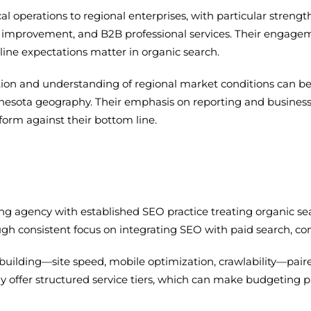
l operations to regional enterprises, with particular strength 
ome improvement, and B2B professional services. Their enga
ine expectations matter in organic search.
ion and understanding of regional market conditions can be 
nesota geography. Their emphasis on reporting and business
form against their bottom line.
ting agency with established SEO practice treating organic se
ugh consistent focus on integrating SEO with paid search, c
uilding—site speed, mobile optimization, crawlability—pai
ly offer structured service tiers, which can make budgeting