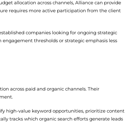
get allocation across channels, Alliance can provide
ture requires more active participation from the client
 established companies looking for ongoing strategic
um engagement thresholds or strategic emphasis less
tion across paid and organic channels. Their
ement.
 high-value keyword opportunities, prioritize content
ally tracks which organic search efforts generate leads