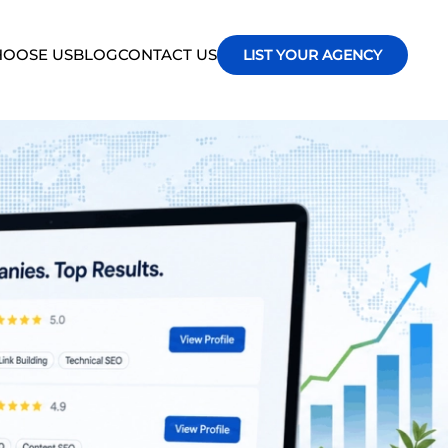
OOSE US
BLOG
CONTACT US
LIST YOUR AGENCY