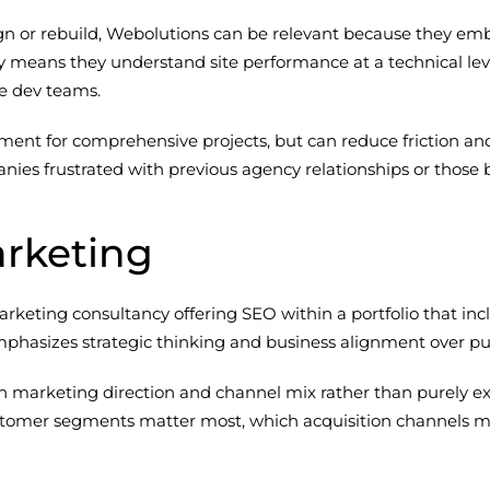
n or rebuild, Webolutions can be relevant because they embe
ity means they understand site performance at a technical 
e dev teams.
stment for comprehensive projects, but can reduce friction 
ies frustrated with previous agency relationships or those bu
arketing
rketing consultancy offering SEO within a portfolio that inc
emphasizes strategic thinking and business alignment over pur
on marketing direction and channel mix rather than purely 
omer segments matter most, which acquisition channels make