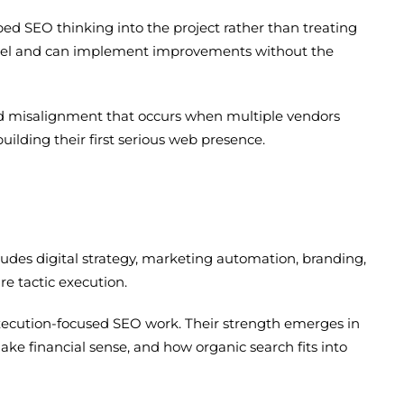
d SEO thinking into the project rather than treating
level and can implement improvements without the
and misalignment that occurs when multiple vendors
ilding their first serious web presence.
ludes digital strategy, marketing automation, branding,
e tactic execution.
execution-focused SEO work. Their strength emerges in
 financial sense, and how organic search fits into