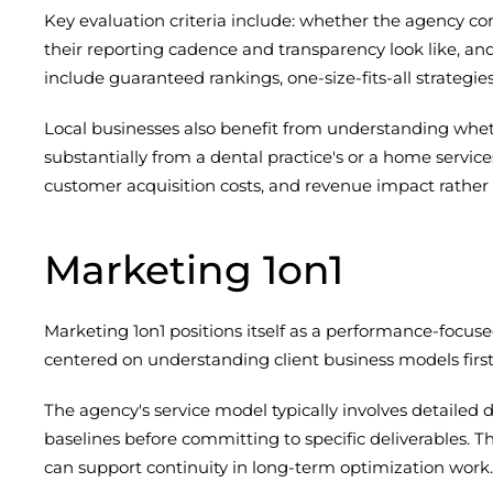
Key evaluation criteria include: whether the agency c
their reporting cadence and transparency look like, an
include guaranteed rankings, one-size-fits-all strategie
Local businesses also benefit from understanding whet
substantially from a dental practice's or a home servic
customer acquisition costs, and revenue impact rather t
Marketing 1on1
Marketing 1on1 positions itself as a performance-foc
centered on understanding client business models first
The agency's service model typically involves detaile
baselines before committing to specific deliverables. T
can support continuity in long-term optimization work.