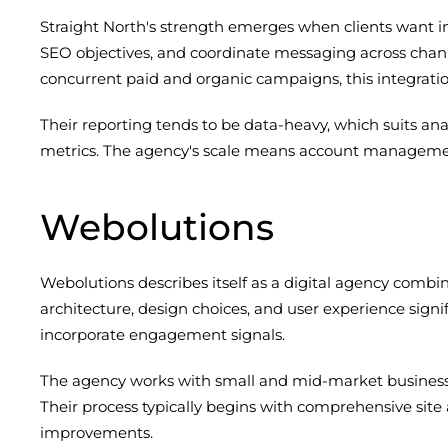
Straight North's strength emerges when clients want i
SEO objectives, and coordinate messaging across chann
concurrent paid and organic campaigns, this integration
Their reporting tends to be data-heavy, which suits an
metrics. The agency's scale means account management
Webolutions
Webolutions describes itself as a digital agency comb
architecture, design choices, and user experience signi
incorporate engagement signals.
The agency works with small and mid-market businesses
Their process typically begins with comprehensive site
improvements.