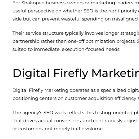
For Shakopee business owners or marketing leaders man
useful perspective on whether SEO is the right priority 
side but can prevent wasteful spending on misaligned t
Their service structure typically involves longer stra
partnership rather than one-off optimization projects.
suited to immediate, execution-focused needs.
Digital Firefly Marketi
Digital Firefly Marketing operates as a specialized di
positioning centers on customer acquisition efficienc
The agency's SEO work reflects this testing-oriented
that drives actual conversions, and continuously adjust
or customers, not merely traffic volume.