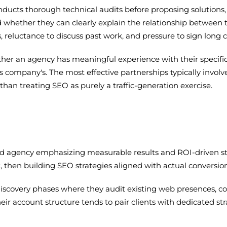
onducts thorough technical audits before proposing solution
d whether they can clearly explain the relationship between 
s, reluctance to discuss past work, and pressure to sign long 
her an agency has meaningful experience with their specific 
es company's. The most effective partnerships typically invol
han treating SEO as purely a traffic-generation exercise.
used agency emphasizing measurable results and ROI-driven 
, then building SEO strategies aligned with actual conversion
d discovery phases where they audit existing web presences, 
heir account structure tends to pair clients with dedicated st