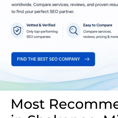
Most Recomme