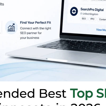
nded Best
Top 