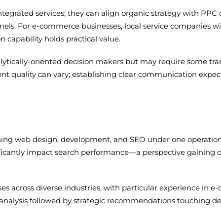
ntegrated services; they can align organic strategy with PP
els. For e-commerce businesses, local service companies wit
 capability holds practical value.
alytically-oriented decision makers but may require some tran
 quality can vary; establishing clear communication expect
ining web design, development, and SEO under one operation
ficantly impact search performance—a perspective gaining cre
 across diverse industries, with particular experience in e
 analysis followed by strategic recommendations touching de