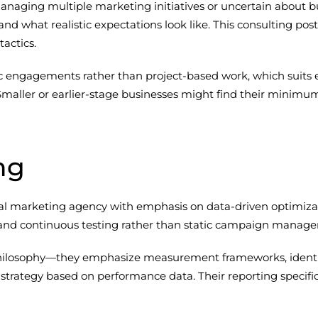
aging multiple marketing initiatives or uncertain about bud
and what realistic expectations look like. This consulting pos
actics.
tegic engagements rather than project-based work, which suits
 Smaller or earlier-stage businesses might find their minim
ng
gital marketing agency with emphasis on data-driven optimiza
y and continuous testing rather than static campaign manag
 philosophy—they emphasize measurement frameworks, identify
 strategy based on performance data. Their reporting specific