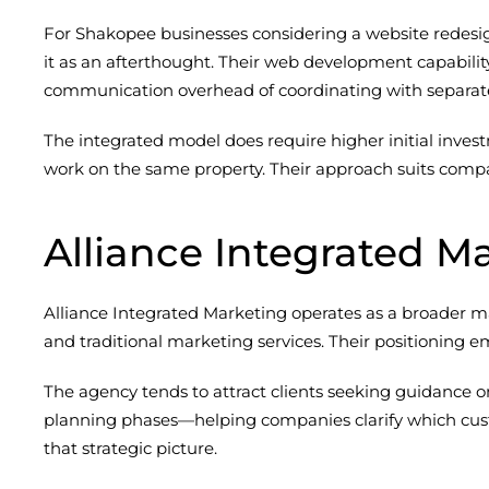
For Shakopee businesses considering a website redesig
it as an afterthought. Their web development capabil
communication overhead of coordinating with separat
The integrated model does require higher initial inve
work on the same property. Their approach suits compan
Alliance Integrated M
Alliance Integrated Marketing operates as a broader ma
and traditional marketing services. Their positioning 
The agency tends to attract clients seeking guidance 
planning phases—helping companies clarify which cust
that strategic picture.