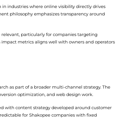
in industries where online visibility directly drives
gement philosophy emphasizes transparency around
relevant, particularly for companies targeting
 impact metrics aligns well with owners and operators
arch as part of a broader multi-channel strategy. The
onversion optimization, and web design work.
red with content strategy developed around customer
 predictable for Shakopee companies with fixed