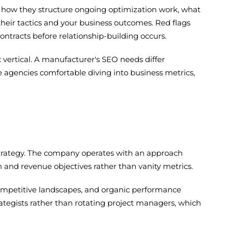
s, how they structure ongoing optimization work, what
their tactics and your business outcomes. Red flags
contracts before relationship-building occurs.
vertical. A manufacturer's SEO needs differ
ve agencies comfortable diving into business metrics,
strategy. The company operates with an approach
 and revenue objectives rather than vanity metrics.
competitive landscapes, and organic performance
rategists rather than rotating project managers, which