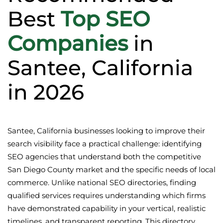
Best
Top SEO
Companies
in
Santee, California
in 2026
Santee, California businesses looking to improve their
search visibility face a practical challenge: identifying
SEO agencies that understand both the competitive
San Diego County market and the specific needs of local
commerce. Unlike national SEO directories, finding
qualified services requires understanding which firms
have demonstrated capability in your vertical, realistic
timelines, and transparent reporting. This directory