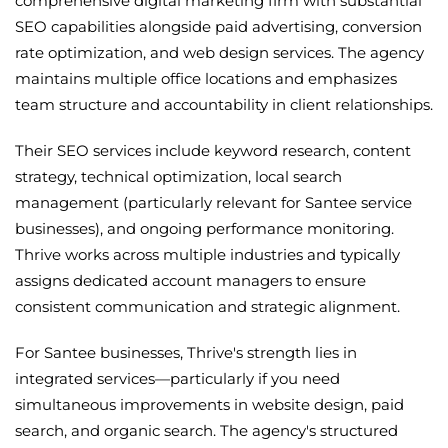
comprehensive digital marketing firm with substantial
SEO capabilities alongside paid advertising, conversion
rate optimization, and web design services. The agency
maintains multiple office locations and emphasizes
team structure and accountability in client relationships.
Their SEO services include keyword research, content
strategy, technical optimization, local search
management (particularly relevant for Santee service
businesses), and ongoing performance monitoring.
Thrive works across multiple industries and typically
assigns dedicated account managers to ensure
consistent communication and strategic alignment.
For Santee businesses, Thrive's strength lies in
integrated services—particularly if you need
simultaneous improvements in website design, paid
search, and organic search. The agency's structured