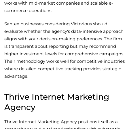
works with mid-market companies and scalable e-
commerce operations.
Santee businesses considering Victorious should
evaluate whether the agency's data-intensive approach
aligns with your decision-making preferences. The firm
is transparent about reporting but may recommend
higher investment levels for comprehensive campaigns.
Their methodology works well for competitive industries
where detailed competitive tracking provides strategic
advantage.
Thrive Internet Marketing
Agency
Thrive Internet Marketing Agency positions itself as a