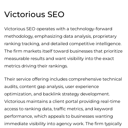
Victorious SEO
Victorious SEO operates with a technology-forward
methodology, emphasizing data analysis, proprietary
ranking tracking, and detailed competitive intelligence.
The firm markets itself toward businesses that prioritize
measurable results and want visibility into the exact
metrics driving their rankings.
Their service offering includes comprehensive technical
audits, content gap analysis, user experience
optimization, and backlink strategy development.
Victorious maintains a client portal providing real-time
access to ranking data, traffic metrics, and keyword
performance, which appeals to businesses wanting
immediate visibility into agency work. The firm typically