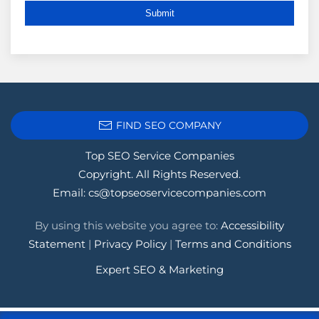
FIND SEO COMPANY
Top SEO Service Companies
Copyright. All Rights Reserved.
Email:
cs@topseoservicecompanies.com
By using this website you agree to:
Accessibility
Statement
|
Privacy Policy
|
Terms and Conditions
Expert SEO & Marketing
Tags:
.1seopages
,