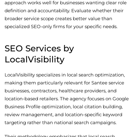
approach works well for businesses wanting clear role
definition and accountability. Evaluate whether their
broader service scope creates better value than
specialized SEO-only firms for your specific needs.
SEO Services by
LocalVisibility
LocalVisibility specializes in local search optimization,
making them particularly relevant for Santee service
businesses, contractors, healthcare providers, and
location-based retailers. The agency focuses on Google
Business Profile optimization, local citation building,
review management, and location-specific keyword
targeting rather than national search campaigns.
Their methodology emphasizes that local search