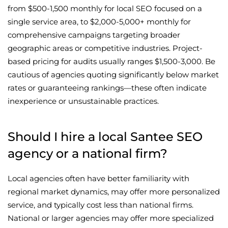
from $500-1,500 monthly for local SEO focused on a
single service area, to $2,000-5,000+ monthly for
comprehensive campaigns targeting broader
geographic areas or competitive industries. Project-
based pricing for audits usually ranges $1,500-3,000. Be
cautious of agencies quoting significantly below market
rates or guaranteeing rankings—these often indicate
inexperience or unsustainable practices.
Should I hire a local Santee SEO
agency or a national firm?
Local agencies often have better familiarity with
regional market dynamics, may offer more personalized
service, and typically cost less than national firms.
National or larger agencies may offer more specialized