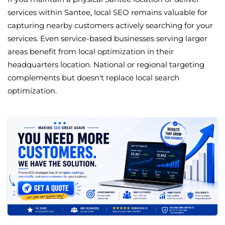
services within Santee, local SEO remains valuable for
capturing nearby customers actively searching for your
services. Even service-based businesses serving larger
areas benefit from local optimization in their
headquarters location. National or regional targeting
complements but doesn't replace local search
optimization.