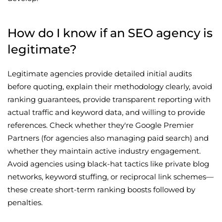
How do I know if an SEO agency is
legitimate?
Legitimate agencies provide detailed initial audits
before quoting, explain their methodology clearly, avoid
ranking guarantees, provide transparent reporting with
actual traffic and keyword data, and willing to provide
references. Check whether they're Google Premier
Partners (for agencies also managing paid search) and
whether they maintain active industry engagement.
Avoid agencies using black-hat tactics like private blog
networks, keyword stuffing, or reciprocal link schemes—
these create short-term ranking boosts followed by
penalties.