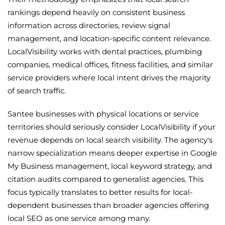
rankings depend heavily on consistent business
information across directories, review signal
management, and location-specific content relevance.
LocalVisibility works with dental practices, plumbing
companies, medical offices, fitness facilities, and similar
service providers where local intent drives the majority
of search traffic.
Santee businesses with physical locations or service
territories should seriously consider LocalVisibility if your
revenue depends on local search visibility. The agency's
narrow specialization means deeper expertise in Google
My Business management, local keyword strategy, and
citation audits compared to generalist agencies. This
focus typically translates to better results for local-
dependent businesses than broader agencies offering
local SEO as one service among many.