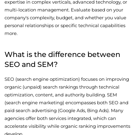
expertise in complex verticals, advanced technology, or
multi-location management. Evaluate based on your
company's complexity, budget, and whether you value
personal relationships or specific technical capabilities
more.
What is the difference between
SEO and SEM?
SEO (search engine optimization) focuses on improving
organic (unpaid) search rankings through technical
optimization, content, and authority building. SEM
(search engine marketing) encompasses both SEO and
paid search advertising (Google Ads, Bing Ads). Many
agencies offer both services integrated, which can
accelerate visibility while organic ranking improvements
develop.