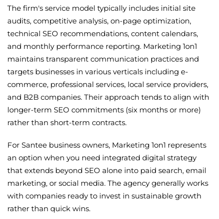
The firm's service model typically includes initial site
audits, competitive analysis, on-page optimization,
technical SEO recommendations, content calendars,
and monthly performance reporting. Marketing 1on1
maintains transparent communication practices and
targets businesses in various verticals including e-
commerce, professional services, local service providers,
and B2B companies. Their approach tends to align with
longer-term SEO commitments (six months or more)
rather than short-term contracts.
For Santee business owners, Marketing 1on1 represents
an option when you need integrated digital strategy
that extends beyond SEO alone into paid search, email
marketing, or social media. The agency generally works
with companies ready to invest in sustainable growth
rather than quick wins.