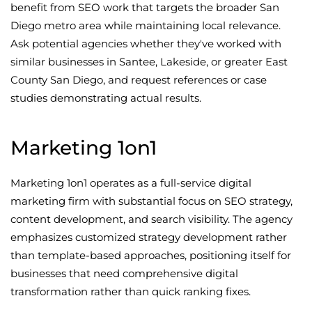
benefit from SEO work that targets the broader San
Diego metro area while maintaining local relevance.
Ask potential agencies whether they've worked with
similar businesses in Santee, Lakeside, or greater East
County San Diego, and request references or case
studies demonstrating actual results.
Marketing 1on1
Marketing 1on1 operates as a full-service digital
marketing firm with substantial focus on SEO strategy,
content development, and search visibility. The agency
emphasizes customized strategy development rather
than template-based approaches, positioning itself for
businesses that need comprehensive digital
transformation rather than quick ranking fixes.