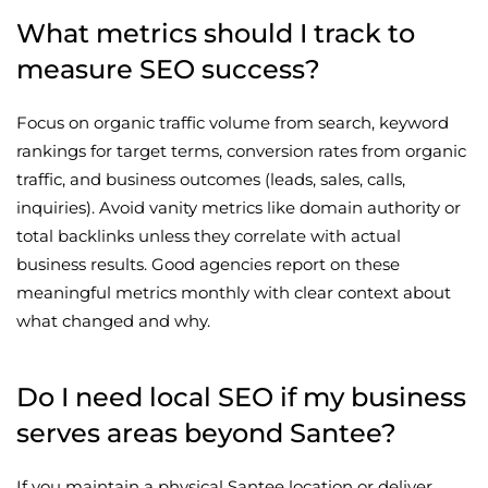
What metrics should I track to
measure SEO success?
Focus on organic traffic volume from search, keyword
rankings for target terms, conversion rates from organic
traffic, and business outcomes (leads, sales, calls,
inquiries). Avoid vanity metrics like domain authority or
total backlinks unless they correlate with actual
business results. Good agencies report on these
meaningful metrics monthly with clear context about
what changed and why.
Do I need local SEO if my business
serves areas beyond Santee?
If you maintain a physical Santee location or deliver