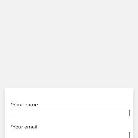
*Your name
*Your email