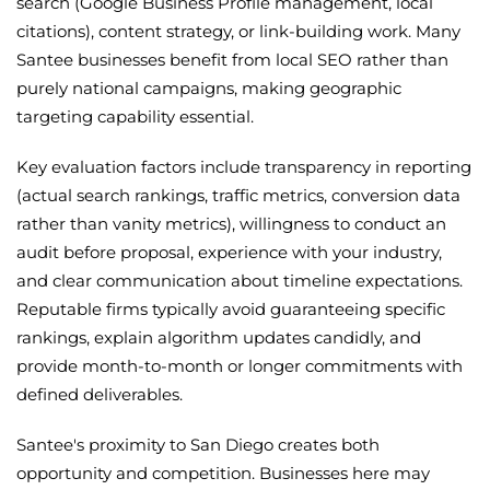
search (Google Business Profile management, local
citations), content strategy, or link-building work. Many
Santee businesses benefit from local SEO rather than
purely national campaigns, making geographic
targeting capability essential.
Key evaluation factors include transparency in reporting
(actual search rankings, traffic metrics, conversion data
rather than vanity metrics), willingness to conduct an
audit before proposal, experience with your industry,
and clear communication about timeline expectations.
Reputable firms typically avoid guaranteeing specific
rankings, explain algorithm updates candidly, and
provide month-to-month or longer commitments with
defined deliverables.
Santee's proximity to San Diego creates both
opportunity and competition. Businesses here may