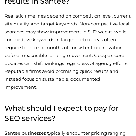
results in Santee?
Realistic timelines depend on competition level, current
site quality, and target keywords. Non-competitive local
searches may show improvement in 8-12 weeks, while
competitive keywords in larger metro areas often
require four to six months of consistent optimization
before measurable ranking movement. Google's core
updates can shift rankings regardless of agency efforts.
Reputable firms avoid promising quick results and
instead focus on sustainable, documented
improvement.
What should I expect to pay for
SEO services?
Santee businesses typically encounter pricing ranging