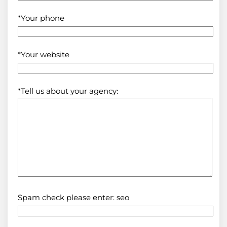
*Your phone
*Your website
*Tell us about your agency:
Spam check please enter: seo