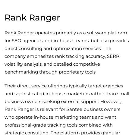
Rank Ranger
Rank Ranger operates primarily as a software platform
for SEO agencies and in-house teams, but also provides
direct consulting and optimization services. The
company emphasizes rank tracking accuracy, SERP
volatility analysis, and detailed competitive
benchmarking through proprietary tools.
Their direct service offerings typically target agencies
and sophisticated in-house marketers rather than small
business owners seeking external support. However,
Rank Ranger is relevant for Santee business owners
who operate in-house marketing teams and want
professional-grade tracking tools combined with
strategic consulting. The platform provides granular