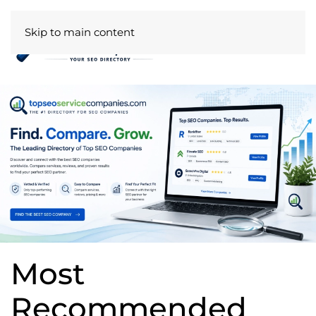
Skip to main content
Most
Recommended