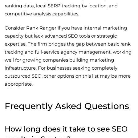
ranking data, local SERP tracking by location, and
competitive analysis capabilities.
Consider Rank Ranger if you have internal marketing
capacity but lack advanced SEO tools or strategic
expertise. The firm bridges the gap between basic rank
tracking and full-service agency management, working
well for growing companies building marketing
infrastructure. For businesses seeking completely
outsourced SEO, other options on this list may be more
appropriate.
Frequently Asked Questions
How long does it take to see SEO