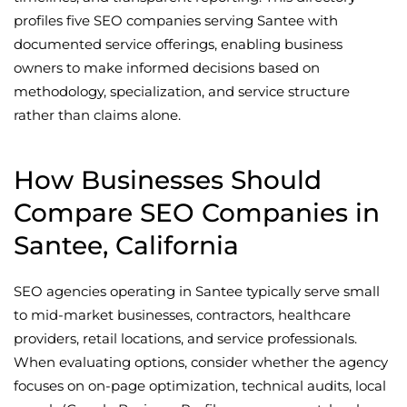
profiles five SEO companies serving Santee with
documented service offerings, enabling business
owners to make informed decisions based on
methodology, specialization, and service structure
rather than claims alone.
How Businesses Should
Compare SEO Companies in
Santee, California
SEO agencies operating in Santee typically serve small
to mid-market businesses, contractors, healthcare
providers, retail locations, and service professionals.
When evaluating options, consider whether the agency
focuses on on-page optimization, technical audits, local