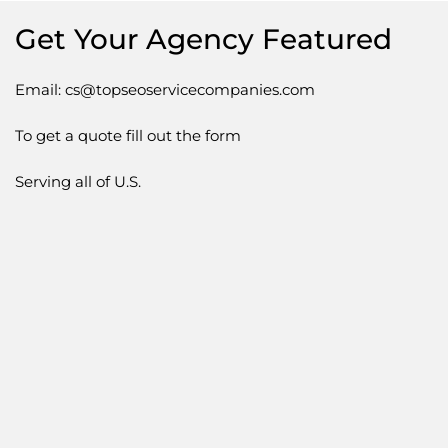
Get Your Agency Featured
Email: cs@topseoservicecompanies.com
To get a quote fill out the form
Serving all of U.S.