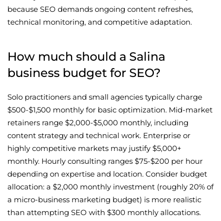
because SEO demands ongoing content refreshes,
technical monitoring, and competitive adaptation.
How much should a Salina
business budget for SEO?
Solo practitioners and small agencies typically charge
$500-$1,500 monthly for basic optimization. Mid-market
retainers range $2,000-$5,000 monthly, including
content strategy and technical work. Enterprise or
highly competitive markets may justify $5,000+
monthly. Hourly consulting ranges $75-$200 per hour
depending on expertise and location. Consider budget
allocation: a $2,000 monthly investment (roughly 20% of
a micro-business marketing budget) is more realistic
than attempting SEO with $300 monthly allocations.