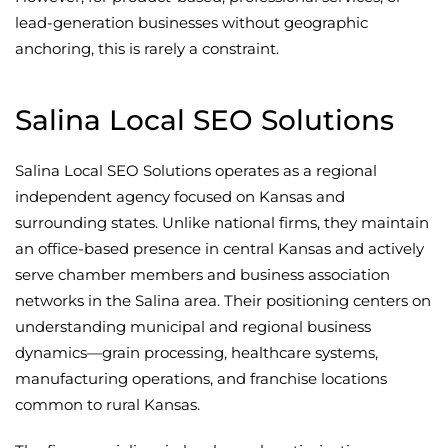
lead-generation businesses without geographic
anchoring, this is rarely a constraint.
Salina Local SEO Solutions
Salina Local SEO Solutions operates as a regional
independent agency focused on Kansas and
surrounding states. Unlike national firms, they maintain
an office-based presence in central Kansas and actively
serve chamber members and business association
networks in the Salina area. Their positioning centers on
understanding municipal and regional business
dynamics—grain processing, healthcare systems,
manufacturing operations, and franchise locations
common to rural Kansas.