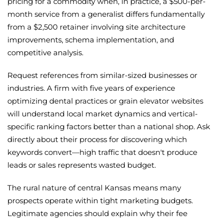
pricing for a commodity when, in practice, a $500-per-
month service from a generalist differs fundamentally
from a $2,500 retainer involving site architecture
improvements, schema implementation, and
competitive analysis.
Request references from similar-sized businesses or
industries. A firm with five years of experience
optimizing dental practices or grain elevator websites
will understand local market dynamics and vertical-
specific ranking factors better than a national shop. Ask
directly about their process for discovering which
keywords convert—high traffic that doesn't produce
leads or sales represents wasted budget.
The rural nature of central Kansas means many
prospects operate within tight marketing budgets.
Legitimate agencies should explain why their fee