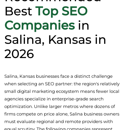
Best
Top SEO
Companies
in
Salina, Kansas in
2026
Salina, Kansas businesses face a distinct challenge
when selecting an SEO partner: the region's relatively
small digital marketing ecosystem means fewer local
agencies specialize in enterprise-grade search
optimization. Unlike larger metros where dozens of
firms compete on price alone, Salina business owners
must evaluate regional and remote providers with
equal scrutiny. The following companies represent