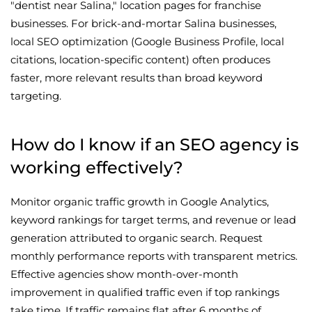
"dentist near Salina," location pages for franchise
businesses. For brick-and-mortar Salina businesses,
local SEO optimization (Google Business Profile, local
citations, location-specific content) often produces
faster, more relevant results than broad keyword
targeting.
How do I know if an SEO agency is
working effectively?
Monitor organic traffic growth in Google Analytics,
keyword rankings for target terms, and revenue or lead
generation attributed to organic search. Request
monthly performance reports with transparent metrics.
Effective agencies show month-over-month
improvement in qualified traffic even if top rankings
take time. If traffic remains flat after 6 months of