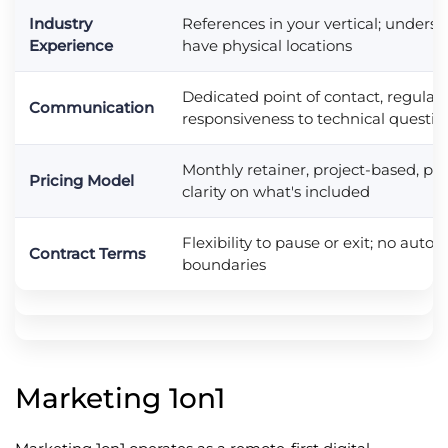
Industry
References in your vertical; understa
Experience
have physical locations
Dedicated point of contact, regular 
Communication
responsiveness to technical questio
Monthly retainer, project-based, pe
Pricing Model
clarity on what's included
Flexibility to pause or exit; no auto
Contract Terms
boundaries
Marketing 1on1