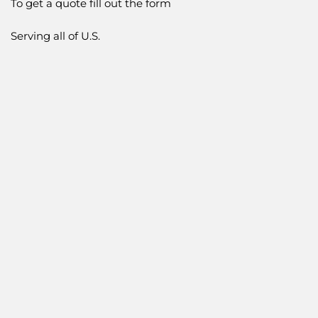
To get a quote fill out the form
Serving all of U.S.