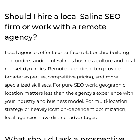
Should I hire a local Salina SEO
firm or work with a remote
agency?
Local agencies offer face-to-face relationship building
and understanding of Salina's business culture and local
market dynamics. Remote agencies often provide
broader expertise, competitive pricing, and more
specialized skill sets. For pure SEO work, geographic
location matters less than the agency's experience with
your industry and business model. For multi-location
strategy or heavily location-dependent optimization,
local agencies have distinct advantages.
What should I ask a prospective