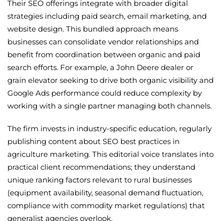
Their SEO offerings integrate with broader digital
strategies including paid search, email marketing, and
website design. This bundled approach means
businesses can consolidate vendor relationships and
benefit from coordination between organic and paid
search efforts. For example, a John Deere dealer or
grain elevator seeking to drive both organic visibility and
Google Ads performance could reduce complexity by
working with a single partner managing both channels.
The firm invests in industry-specific education, regularly
publishing content about SEO best practices in
agriculture marketing. This editorial voice translates into
practical client recommendations; they understand
unique ranking factors relevant to rural businesses
(equipment availability, seasonal demand fluctuation,
compliance with commodity market regulations) that
generalist agencies overlook.