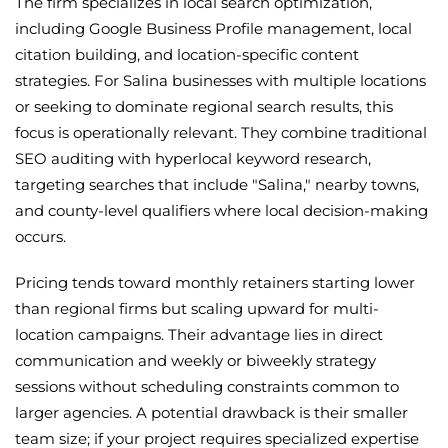
The firm specializes in local search optimization,
including Google Business Profile management, local
citation building, and location-specific content
strategies. For Salina businesses with multiple locations
or seeking to dominate regional search results, this
focus is operationally relevant. They combine traditional
SEO auditing with hyperlocal keyword research,
targeting searches that include "Salina," nearby towns,
and county-level qualifiers where local decision-making
occurs.
Pricing tends toward monthly retainers starting lower
than regional firms but scaling upward for multi-
location campaigns. Their advantage lies in direct
communication and weekly or biweekly strategy
sessions without scheduling constraints common to
larger agencies. A potential drawback is their smaller
team size; if your project requires specialized expertise