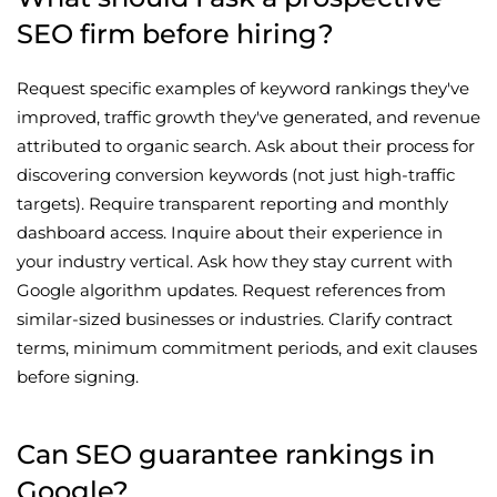
SEO firm before hiring?
Request specific examples of keyword rankings they've
improved, traffic growth they've generated, and revenue
attributed to organic search. Ask about their process for
discovering conversion keywords (not just high-traffic
targets). Require transparent reporting and monthly
dashboard access. Inquire about their experience in
your industry vertical. Ask how they stay current with
Google algorithm updates. Request references from
similar-sized businesses or industries. Clarify contract
terms, minimum commitment periods, and exit clauses
before signing.
Can SEO guarantee rankings in
Google?