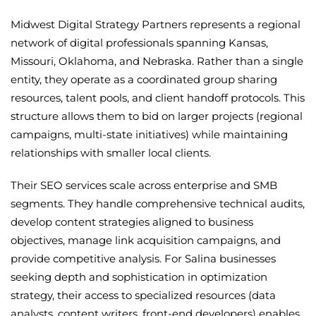
Midwest Digital Strategy Partners represents a regional
network of digital professionals spanning Kansas,
Missouri, Oklahoma, and Nebraska. Rather than a single
entity, they operate as a coordinated group sharing
resources, talent pools, and client handoff protocols. This
structure allows them to bid on larger projects (regional
campaigns, multi-state initiatives) while maintaining
relationships with smaller local clients.
Their SEO services scale across enterprise and SMB
segments. They handle comprehensive technical audits,
develop content strategies aligned to business
objectives, manage link acquisition campaigns, and
provide competitive analysis. For Salina businesses
seeking depth and sophistication in optimization
strategy, their access to specialized resources (data
analysts, content writers, front-end developers) enables