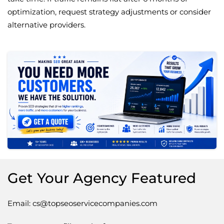
optimization, request strategy adjustments or consider
alternative providers.
Get Your Agency Featured
Email: cs@topseoservicecompanies.com