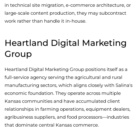
in technical site migration, e-commerce architecture, or
large-scale content production, they may subcontract
work rather than handle it in-house.
Heartland Digital Marketing
Group
Heartland Digital Marketing Group positions itself as a
full-service agency serving the agricultural and rural
manufacturing sectors, which aligns closely with Salina's
economic foundation. They operate across multiple
Kansas communities and have accumulated client
relationships in farming operations, equipment dealers,
agribusiness suppliers, and food processors—industries
that dominate central Kansas commerce.