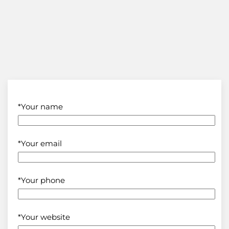
*Your name
*Your email
*Your phone
*Your website