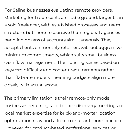
For Salina businesses evaluating remote providers,
Marketing 1on1 represents a middle ground: larger than
a solo freelancer, with established processes and team
structure, but more responsive than regional agencies
handling dozens of accounts simultaneously. They
accept clients on monthly retainers without aggressive
minimum commitments, which suits small business
cash flow management. Their pricing scales based on
keyword difficulty and content requirements rather
than flat-rate models, meaning budgets align more
closely with actual scope.
The primary limitation is their remote-only model;
businesses requiring face-to-face discovery meetings or
local market expertise for brick-and-mortar location
optimization may find a local consultant more practical.
However, for product-based, professional services, or