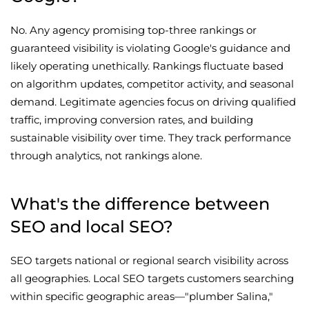
No. Any agency promising top-three rankings or
guaranteed visibility is violating Google's guidance and
likely operating unethically. Rankings fluctuate based
on algorithm updates, competitor activity, and seasonal
demand. Legitimate agencies focus on driving qualified
traffic, improving conversion rates, and building
sustainable visibility over time. They track performance
through analytics, not rankings alone.
What's the difference between
SEO and local SEO?
SEO targets national or regional search visibility across
all geographies. Local SEO targets customers searching
within specific geographic areas—"plumber Salina,"