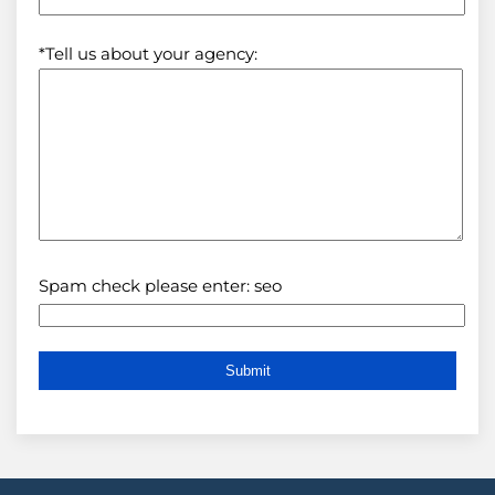
*Tell us about your agency:
Spam check please enter: seo