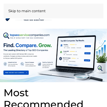
Skip to main content
Most
Recommended