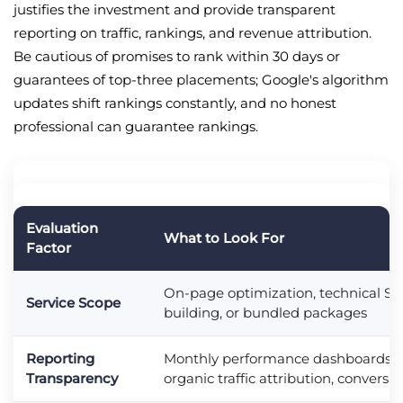
justifies the investment and provide transparent
reporting on traffic, rankings, and revenue attribution.
Be cautious of promises to rank within 30 days or
guarantees of top-three placements; Google's algorithm
updates shift rankings constantly, and no honest
professional can guarantee rankings.
Evaluation
What to Look For
Factor
On-page optimization, technical SEO
Service Scope
building, or bundled packages
Reporting
Monthly performance dashboards, k
Transparency
organic traffic attribution, conversi