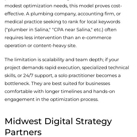
modest optimization needs, this model proves cost-
effective. A plumbing company, accounting firm, or
medical practice seeking to rank for local keywords
("plumber in Salina," "CPA near Salina," etc.) often
requires less intervention than an e-commerce
operation or content-heavy site.
The limitation is scalability and team depth; if your
project demands rapid execution, specialized technical
skills, or 24/7 support, a solo practitioner becomes a
bottleneck. They are best suited for businesses
comfortable with longer timelines and hands-on
engagement in the optimization process.
Midwest Digital Strategy
Partners