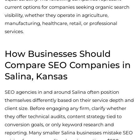
current options for companies seeking organic search
visibility, whether they operate in agriculture,
manufacturing, healthcare, retail, or professional
services.
How Businesses Should
Compare SEO Companies in
Salina, Kansas
SEO agencies in and around Salina often position
themselves differently based on their service depth and
client size. Before engaging any firm, clarify whether
they offer technical audits, content strategy tied to
conversion goals, or only keyword research and
reporting. Many smaller Salina businesses mistake SEO