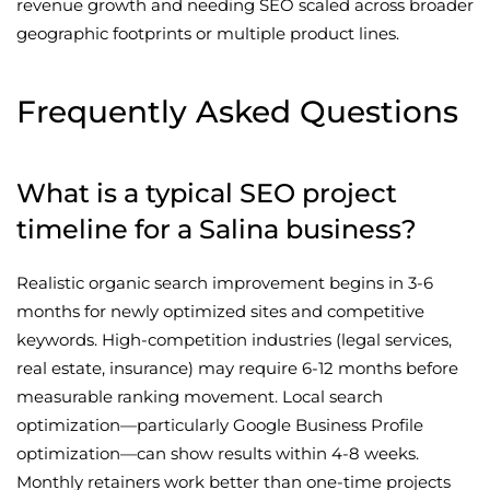
revenue growth and needing SEO scaled across broader
geographic footprints or multiple product lines.
Frequently Asked Questions
What is a typical SEO project
timeline for a Salina business?
Realistic organic search improvement begins in 3-6
months for newly optimized sites and competitive
keywords. High-competition industries (legal services,
real estate, insurance) may require 6-12 months before
measurable ranking movement. Local search
optimization—particularly Google Business Profile
optimization—can show results within 4-8 weeks.
Monthly retainers work better than one-time projects