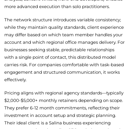
more advanced execution than solo practitioners.
The network structure introduces variable consistency;
while they maintain quality standards, client experience
may differ based on which team member handles your
account and which regional office manages delivery. For
businesses seeking stable, predictable relationships
with a single point of contact, this distributed model
carries risk. For companies comfortable with task-based
engagement and structured communication, it works
effectively.
Pricing aligns with regional agency standards—typically
$2,000-$5,000+ monthly retainers depending on scope.
They prefer 6-12 month commitments, reflecting their
investment in account setup and strategic planning.
Their ideal client is a Salina business experiencing