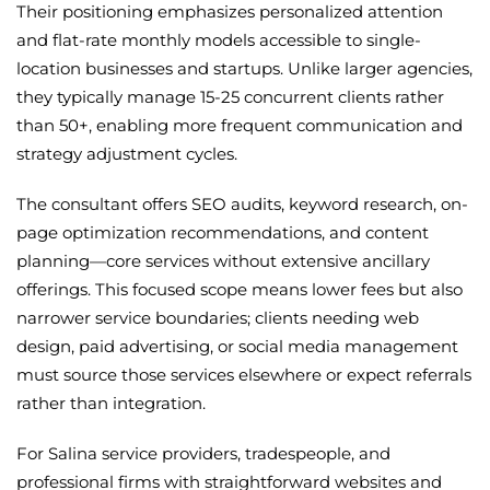
Their positioning emphasizes personalized attention
and flat-rate monthly models accessible to single-
location businesses and startups. Unlike larger agencies,
they typically manage 15-25 concurrent clients rather
than 50+, enabling more frequent communication and
strategy adjustment cycles.
The consultant offers SEO audits, keyword research, on-
page optimization recommendations, and content
planning—core services without extensive ancillary
offerings. This focused scope means lower fees but also
narrower service boundaries; clients needing web
design, paid advertising, or social media management
must source those services elsewhere or expect referrals
rather than integration.
For Salina service providers, tradespeople, and
professional firms with straightforward websites and