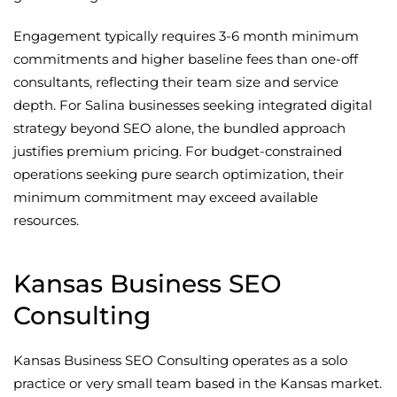
Engagement typically requires 3-6 month minimum
commitments and higher baseline fees than one-off
consultants, reflecting their team size and service
depth. For Salina businesses seeking integrated digital
strategy beyond SEO alone, the bundled approach
justifies premium pricing. For budget-constrained
operations seeking pure search optimization, their
minimum commitment may exceed available
resources.
Kansas Business SEO
Consulting
Kansas Business SEO Consulting operates as a solo
practice or very small team based in the Kansas market.