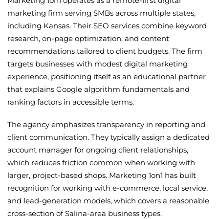
Marketing 1on1 operates as a remote-first digital
marketing firm serving SMBs across multiple states,
including Kansas. Their SEO services combine keyword
research, on-page optimization, and content
recommendations tailored to client budgets. The firm
targets businesses with modest digital marketing
experience, positioning itself as an educational partner
that explains Google algorithm fundamentals and
ranking factors in accessible terms.
The agency emphasizes transparency in reporting and
client communication. They typically assign a dedicated
account manager for ongoing client relationships,
which reduces friction common when working with
larger, project-based shops. Marketing 1on1 has built
recognition for working with e-commerce, local service,
and lead-generation models, which covers a reasonable
cross-section of Salina-area business types.