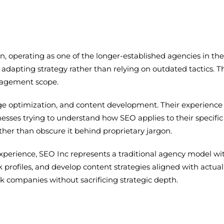
n, operating as one of the longer-established agencies in th
adapting strategy rather than relying on outdated tactics. Th
ngagement scope.
e optimization, and content development. Their experience ba
esses trying to understand how SEO applies to their specific
her than obscure it behind proprietary jargon.
experience, SEO Inc represents a traditional agency model w
k profiles, and develop content strategies aligned with actual 
companies without sacrificing strategic depth.