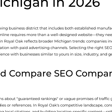
ichigan in 2026
owing business district that includes both established manu
 online requires more than a well-designed website—they nee
n Royal Oak reflects broader Michigan trends: companies in
ration with paid advertising channels. Selecting the right S
ce with businesses similar to yours in size, industry, and g
ld Compare SEO Compani
s about "guaranteed rankings" or vague promises of traffic 
udies or references. In Royal Oak's competitive landscape, c
 local citations, and building location-specific content—rat