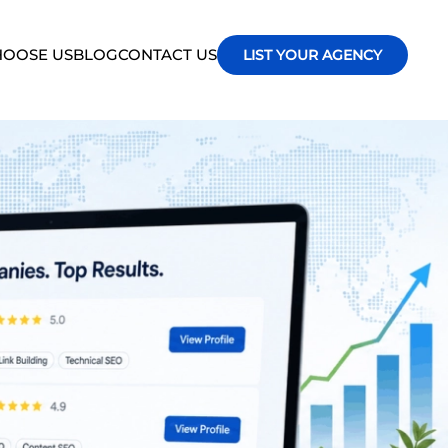
OOSE US
BLOG
CONTACT US
LIST YOUR AGENCY