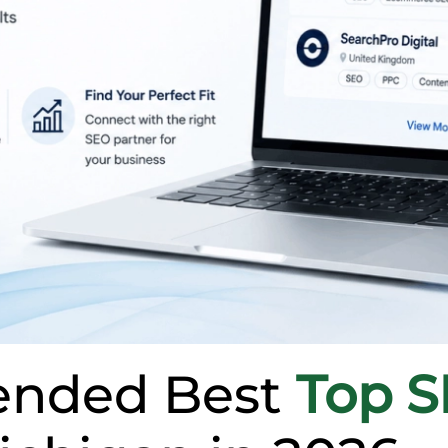
nded Best
Top 