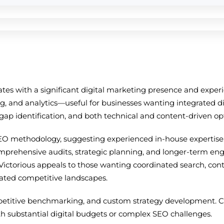
tates with a significant digital marketing presence and exp
, and analytics—useful for businesses wanting integrated di
t gap identification, and both technical and content-driven op
EO methodology, suggesting experienced in-house expertise. 
omprehensive audits, strategic planning, and longer-term en
Victorious appeals to those wanting coordinated search, cont
ated competitive landscapes.
petitive benchmarking, and custom strategy development. Cos
th substantial digital budgets or complex SEO challenges.