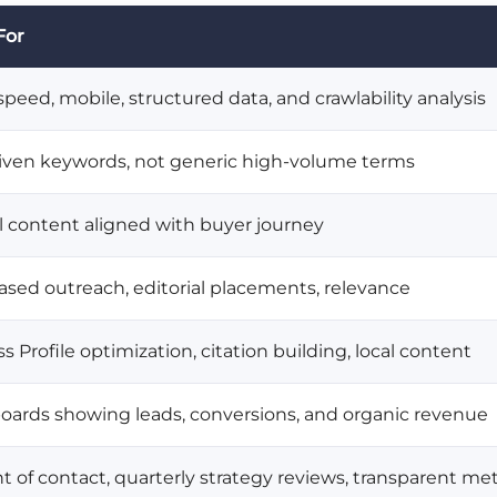
For
peed, mobile, structured data, and crawlability analysis
riven keywords, not generic high-volume terms
al content aligned with buyer journey
ased outreach, editorial placements, relevance
 Profile optimization, citation building, local content
ards showing leads, conversions, and organic revenue
nt of contact, quarterly strategy reviews, transparent m