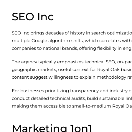
SEO Inc
SEO Inc brings decades of history in search optimizatio
multiple Google algorithm shifts, which correlates with 
companies to national brands, offering flexibility in e
The agency typically emphasizes technical SEO, on-pag
geographic markets, useful context for Royal Oak busin
content suggest willingness to explain methodology rat
For businesses prioritizing transparency and industry 
conduct detailed technical audits, build sustainable lin
making them accessible to small-to-medium Royal Oak 
Marketing 1on1