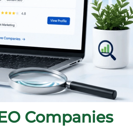
SEO Companies