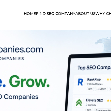
HOME
FIND SEO COMPANY
ABOUT US
WHY CH