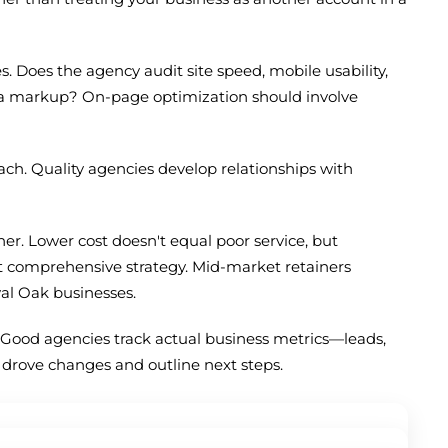
 Does the agency audit site speed, mobile usability,
ma markup? On-page optimization should involve
ach. Quality agencies develop relationships with
er. Lower cost doesn't equal poor service, but
t comprehensive strategy. Mid-market retainers
yal Oak businesses.
Good agencies track actual business metrics—leads,
t drove changes and outline next steps.