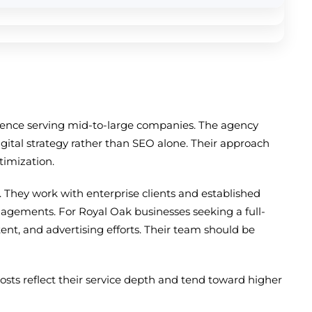
erience serving mid-to-large companies. The agency
gital strategy rather than SEO alone. Their approach
timization.
They work with enterprise clients and established
gagements. For Royal Oak businesses seeking a full-
ent, and advertising efforts. Their team should be
ts reflect their service depth and tend toward higher