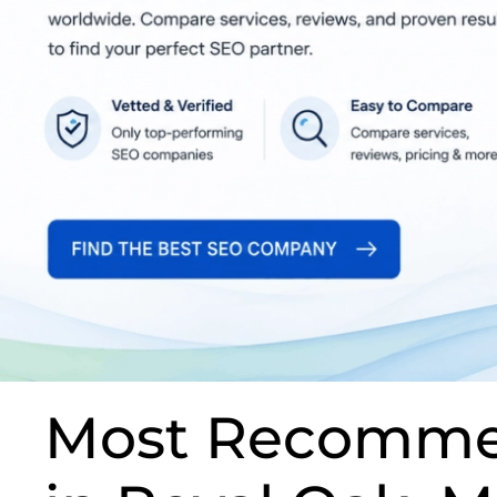
Most Recomme