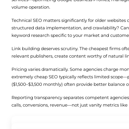
volume operation.
Technical SEO matters significantly for older websites
structured data implementation, and crawlability? Ca
keyword research specific to your market and customer 
Link building deserves scrutiny. The cheapest firms of
relevant publishers, create content worthy of natural li
Pricing varies dramatically. Some agencies charge month
extremely cheap SEO typically reflects limited scope—
($1,500–$3,500 monthly) often provide better balance o
Reporting transparency separates competent agencies 
calls, conversions, revenue—not just vanity metrics lik