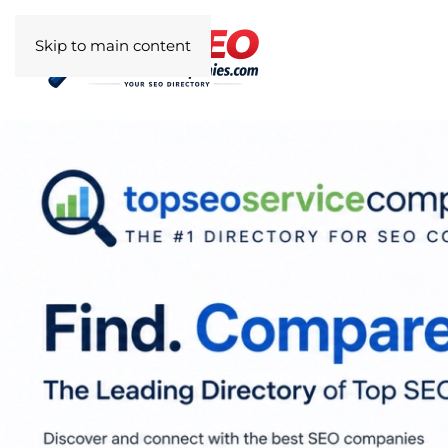
Skip to main content