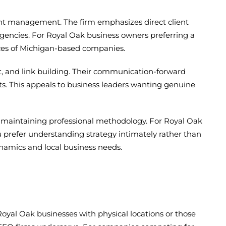
unt management. The firm emphasizes direct client
gencies. For Royal Oak business owners preferring a
nces of Michigan-based companies.
, and link building. Their communication-forward
ts. This appeals to business leaders wanting genuine
ile maintaining professional methodology. For Royal Oak
ou prefer understanding strategy intimately rather than
ynamics and local business needs.
Royal Oak businesses with physical locations or those