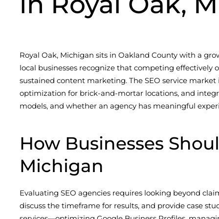
in Royal Oak, M
Royal Oak, Michigan sits in Oakland County with a gr
local businesses recognize that competing effectively
sustained content marketing. The SEO service market i
optimization for brick-and-mortar locations, and integ
models, and whether an agency has meaningful experien
How Businesses Shou
Michigan
Evaluating SEO agencies requires looking beyond claim
discuss the timeframe for results, and provide case st
services—optimizing Google Business Profiles, managing