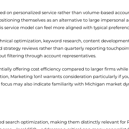
used on personalized service rather than volume-based acco
sitioning themselves as an alternative to large impersonal a
s service model can feel more aligned with typical prefere
hnical optimization, keyword research, content development
d strategy reviews rather than quarterly reporting touchpoin
hout filtering through account representatives.
tentially offering cost efficiency compared to larger firms wh
ion, Marketing 1on1 warrants consideration particularly if y
al focus may also indicate familiarity with Michigan market d
sed search optimization, making them distinctly relevant for 