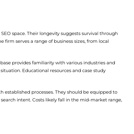
e SEO space. Their longevity suggests survival through
e firm serves a range of business sizes, from local
se provides familiarity with various industries and
 situation. Educational resources and case study
ith established processes. They should be equipped to
search intent. Costs likely fall in the mid-market range,