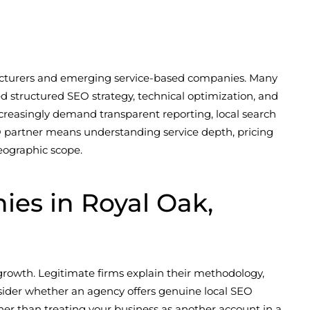
facturers and emerging service-based companies. Many
d structured SEO strategy, technical optimization, and
creasingly demand transparent reporting, local search
EO partner means understanding service depth, pricing
eographic scope.
es in Royal Oak,
growth. Legitimate firms explain their methodology,
onsider whether an agency offers genuine local SEO
her than treating your business as another account in a