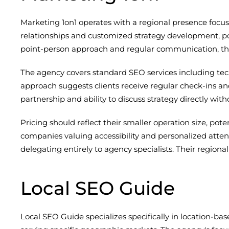
Marketing 1on1 operates with a regional presence foc
relationships and customized strategy development, po
point-person approach and regular communication, thi
The agency covers standard SEO services including tec
approach suggests clients receive regular check-ins an
partnership and ability to discuss strategy directly wit
Pricing should reflect their smaller operation size, po
companies valuing accessibility and personalized attent
delegating entirely to agency specialists. Their region
Local SEO Guide
Local SEO Guide specializes specifically in location-ba