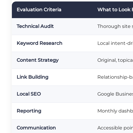
Evaluation Criteria
What to Look 
Technical Audit
Thorough site s
Keyword Research
Local intent-d
Content Strategy
Original, topic
Link Building
Relationship-b
Local SEO
Google Business
Reporting
Monthly dashbo
Communication
Accessible poi