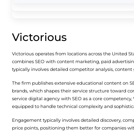
Victorious
Victorious operates from locations across the United S
combines SEO with content marketing, paid advertising
typically involves detailed competitor analysis, conten
The firm publishes extensive educational content on S
brands, which shapes their service structure toward c
service digital agency with SEO as a core competency, 
equipped to handle technical complexity and sophistic
Engagement typically involves detailed discovery, com
price points, positioning them better for companies wi