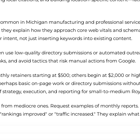
 common in Michigan manufacturing and professional services.
n they explain how they approach core web vitals and sche
intent, not just inserting keywords into existing content.
ten use low-quality directory submissions or automated outre
nks, and avoid tactics that risk manual actions from Google.
ly retainers starting at $500; others begin at $2,000 or high
perhaps basic on-page work or directory submissions withou
f strategy, execution, and reporting for small-to-medium Ro
from mediocre ones. Request examples of monthly reports. 
e "rankings improved" or "traffic increased." They explain wha