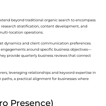
 extend beyond traditional organic search to encompass
d research stratification, content development, and
lti-location operations.
rket dynamics and client communication preferences.
es engagements around specific business objectives—
hey provide quarterly business reviews that connect
ers, leveraging relationships and keyword expertise in
paths, a practical alignment for businesses where
ro Presence)