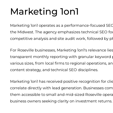
Marketing 1on1
Marketing 1on1 operates as a performance-focused SEO
the Midwest. The agency emphasizes technical SEO fou
competitive analysis and site audit work, followed by 
For Roseville businesses, Marketing 1on1's relevance li
transparent monthly reporting with granular keyword p
various sizes, from local firms to regional operations, an
content strategy, and technical SEO disciplines.
Marketing 1on1 has received positive recognition for c
correlate directly with lead generation. Businesses 
them accessible to small and mid-sized Roseville opera
business owners seeking clarity on investment returns.