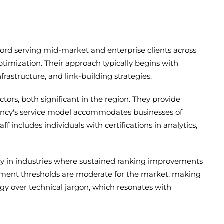
rd serving mid-market and enterprise clients across
imization. Their approach typically begins with
astructure, and link-building strategies.
tors, both significant in the region. They provide
gency's service model accommodates businesses of
ff includes individuals with certifications in analytics,
arly in industries where sustained ranking improvements
ement thresholds are moderate for the market, making
gy over technical jargon, which resonates with