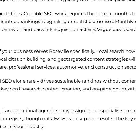
expectations. Credible SEO work requires three to six month
anteed rankings is signaling unrealistic promises. Monthly r
 behavior, and backlink acquisition activity. Vague dashboar
 your business serves Roseville specifically. Local search no
cal citation building, and geotargeted content strategies will
are, professional services, automotive, and construction secto
l SEO alone rarely drives sustainable rankings without conten
 keyword research, content creation, and on-page optimizatio
 Larger national agencies may assign junior specialists to s
rategists, though not always with superior results. The key
s in your industry.