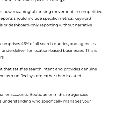
s to show meaningful ranking movement in competitive
eports should include specific metrics: keyword
ds or dashboard-only reporting without narrative
w comprises 46% of all search queries, and agencies
 underdeliver for location-based businesses. This is
rs.
t that satisfies search intent and provides genuine
n as a unified system rather than isolated
maller accounts. Boutique or mid-size agencies
 is understanding who specifically manages your