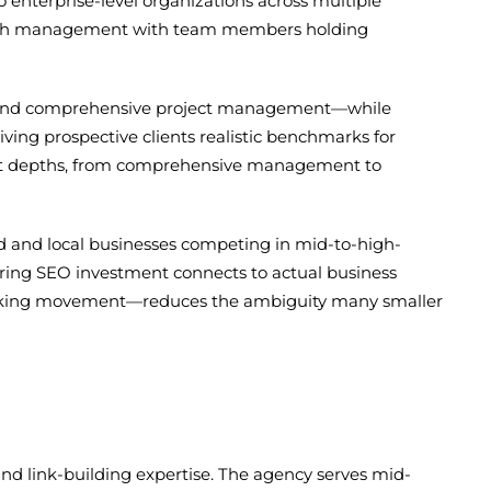
 enterprise-level organizations across multiple
 search management with team members holding
ion and comprehensive project management—while
ving prospective clients realistic benchmarks for
ent depths, from comprehensive management to
d and local businesses competing in mid-to-high-
uring SEO investment connects to actual business
 ranking movement—reduces the ambiguity many smaller
and link-building expertise. The agency serves mid-