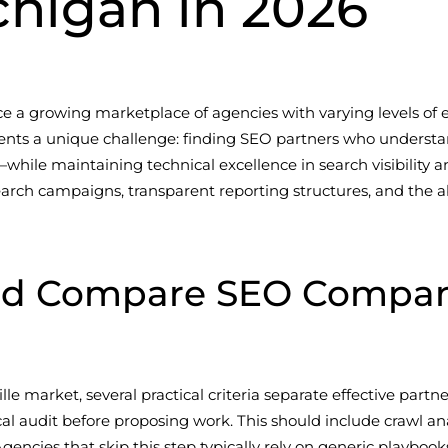
ichigan in 2026
e a growing marketplace of agencies with varying levels of e
presents a unique challenge: finding SEO partners who unde
while maintaining technical excellence in search visibility 
ch campaigns, transparent reporting structures, and the abi
d Compare SEO Companie
 market, several practical criteria separate effective partner
l audit before proposing work. This should include crawl an
encies that skip this step typically rely on generic playbooks