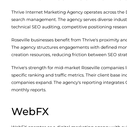
Thrive Internet Marketing Agency operates across the 
search management. The agency serves diverse industri
technical SEO auditing, competitive positioning resea
Roseville businesses benefit from Thrive's proximity a
The agency structures engagements with defined month
creation resources, reducing friction between SEO st
Thrive's strength for mid-market Roseville companies l
specific ranking and traffic metrics. Their client base 
companies expand. The agency's reporting integrates Go
monthly reports.
WebFX