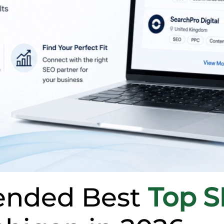
nded Best
Top 