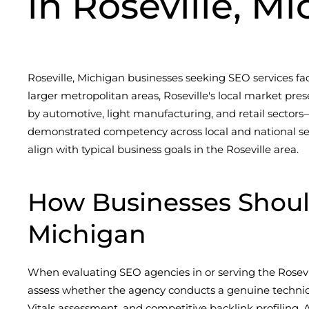
in Roseville, M
Roseville, Michigan businesses seeking SEO services fac
larger metropolitan areas, Roseville's local market 
by automotive, light manufacturing, and retail sectors—
demonstrated competency across local and national sear
align with typical business goals in the Roseville area.
How Businesses Shoul
Michigan
When evaluating SEO agencies in or serving the Roseville
assess whether the agency conducts a genuine technica
Vitals assessment, and competitive backlink profiling. Ag