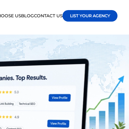
OOSE US
BLOG
CONTACT US
LIST YOUR AGENCY