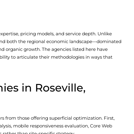
xpertise, pricing models, and service depth. Unlike
rstand both the regional economic landscape—dominated
and organic growth. The agencies listed here have
lity to articulate their methodologies in ways that
s in Roseville,
s from those offering superficial optimization. First,
alysis, mobile responsiveness evaluation, Core Web
 rather than site-specific strategy.