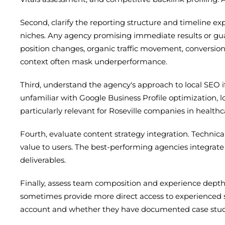
Second, clarify the reporting structure and timeline 
niches. Any agency promising immediate results or guar
position changes, organic traffic movement, conversion
context often mask underperformance.
Third, understand the agency's approach to local SEO if
unfamiliar with Google Business Profile optimization, lo
particularly relevant for Roseville companies in healthc
Fourth, evaluate content strategy integration. Technica
value to users. The best-performing agencies integrate
deliverables.
Finally, assess team composition and experience depth.
sometimes provide more direct access to experienced st
account and whether they have documented case studie