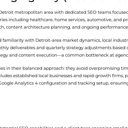
Detroit metropolitan area with dedicated SEO teams focused o
es including healthcare, home services, automotive, and pro
rch, content architecture planning, and ongoing performance
nd familiarity with Detroit-area market dynamics, local indus
ly deliverables and quarterly strategy adjustments based 
rategy and content execution—a common bottleneck at agenci
ies in their balanced approach: they avoid overpromising tim
includes established local businesses and rapid-growth firms, 
ogle Analytics 4 configuration and tracking setup, ensuring 