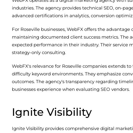
WebFX operates as a digital marketing agency with subs
industries. The agency provides technical SEO, on-pag
advanced certifications in analytics, conversion optimiz
For Roseville businesses, WebFX offers the advantag
maintaining documented client success metrics. The age
expected performance in their industry. Their serv
strategy-only consulting.
WebFX's relevance for Roseville companies extends to
difficulty keyword environments. They emphasize conve
outcomes. The agency's transparency regarding timeli
businesses experience when evaluating SEO vendors.
Ignite Visibility
Ignite Visibility provides comprehensive digital market