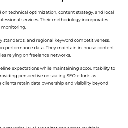
n technical optimization, content strategy, and local
fessional services. Their methodology incorporates
 monitoring.
try standards, and regional keyword competitiveness.
on performance data. They maintain in-house content
es relying on freelance networks.
eline expectations while maintaining accountability to
providing perspective on scaling SEO efforts as
clients retain data ownership and visibility beyond