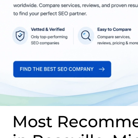
Most Recomme