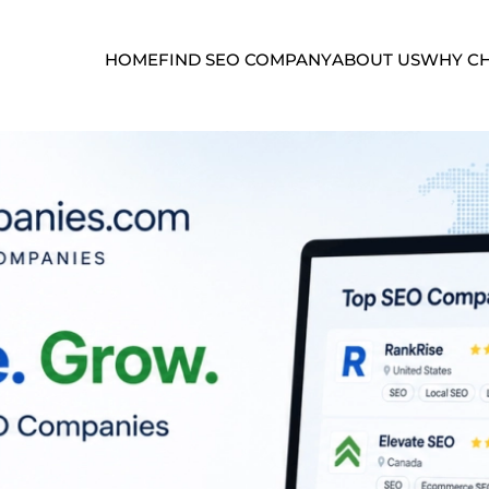
HOME
FIND SEO COMPANY
ABOUT US
WHY CH