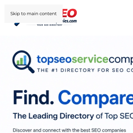
Skip to main content