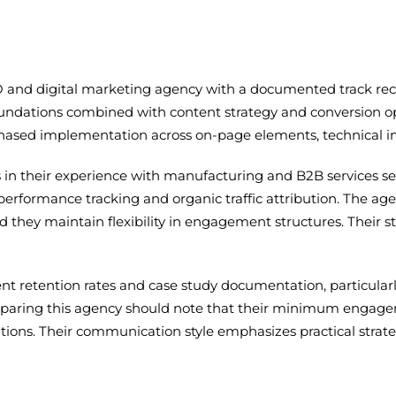
 and digital marketing agency with a documented track reco
ndations combined with content strategy and conversion opt
phased implementation across on-page elements, technical infr
es in their experience with manufacturing and B2B services sec
erformance tracking and organic traffic attribution. The a
d they maintain flexibility in engagement structures. Their sta
lient retention rates and case study documentation, particul
comparing this agency should note that their minimum engag
tions. Their communication style emphasizes practical strate