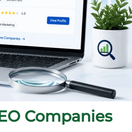
SEO Companies