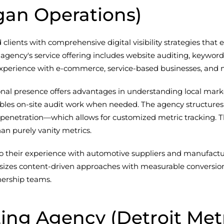
gan Operations)
ients with comprehensive digital visibility strategies that
 agency's service offering includes website auditing, keywor
perience with e-commerce, service-based businesses, and mu
tional presence offers advantages in understanding local ma
nables on-site audit work when needed. The agency structur
penetration—which allows for customized metric tracking. T
an purely vanity metrics.
o their experience with automotive suppliers and manufactur
izes content-driven approaches with measurable conversion 
nership teams.
ting Agency (Detroit Met