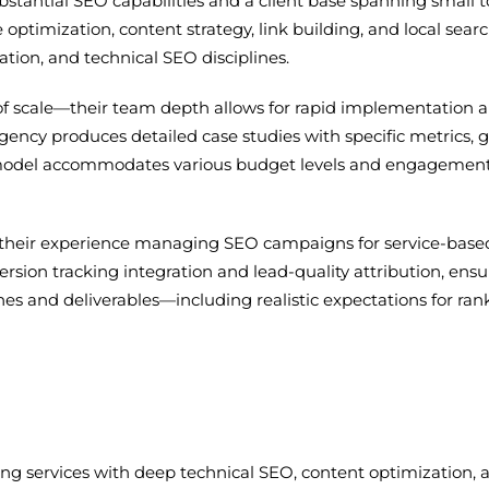
tantial SEO capabilities and a client base spanning small to
e optimization, content strategy, link building, and local
ation, and technical SEO disciplines.
e of scale—their team depth allows for rapid implementat
ncy produces detailed case studies with specific metrics, gi
ice model accommodates various budget levels and engagem
 their experience managing SEO campaigns for service-base
rsion tracking integration and lead-quality attribution, ens
nes and deliverables—including realistic expectations for
ing services with deep technical SEO, content optimization, 