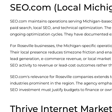
SEO.com (Local Michi
SEO.com maintains operations serving Michigan-based cl
paid search, local SEO, and technical optimization. The
ongoing optimization cycles. They have documented ex
For Roseville businesses, the Michigan-specific opera
Their local presence reduces timezone friction and e
lead generation, e-commerce revenue, or local market 
SEO activity to revenue or lead-cost outcomes rather th
SEO.com's relevance for Roseville companies extends t
industries prominent in the region. The agency emphas
SEO investment must justify budgets to finance or ow
Thrive Internet Marke