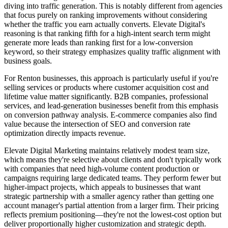
diving into traffic generation. This is notably different from agencies
that focus purely on ranking improvements without considering
whether the traffic you earn actually converts. Elevate Digital's
reasoning is that ranking fifth for a high-intent search term might
generate more leads than ranking first for a low-conversion
keyword, so their strategy emphasizes quality traffic alignment with
business goals.
For Renton businesses, this approach is particularly useful if you're
selling services or products where customer acquisition cost and
lifetime value matter significantly. B2B companies, professional
services, and lead-generation businesses benefit from this emphasis
on conversion pathway analysis. E-commerce companies also find
value because the intersection of SEO and conversion rate
optimization directly impacts revenue.
Elevate Digital Marketing maintains relatively modest team size,
which means they're selective about clients and don't typically work
with companies that need high-volume content production or
campaigns requiring large dedicated teams. They perform fewer but
higher-impact projects, which appeals to businesses that want
strategic partnership with a smaller agency rather than getting one
account manager's partial attention from a larger firm. Their pricing
reflects premium positioning—they're not the lowest-cost option but
deliver proportionally higher customization and strategic depth.