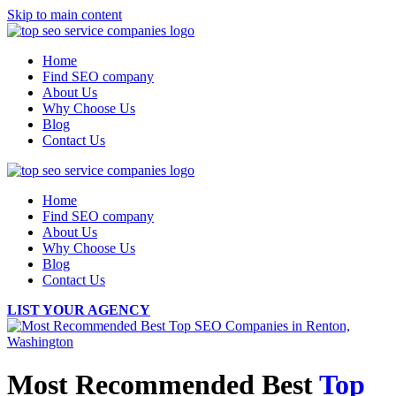
Skip to main content
Home
Find SEO company
About Us
Why Choose Us
Blog
Contact Us
Home
Find SEO company
About Us
Why Choose Us
Blog
Contact Us
LIST YOUR AGENCY
Most Recommended Best
Top