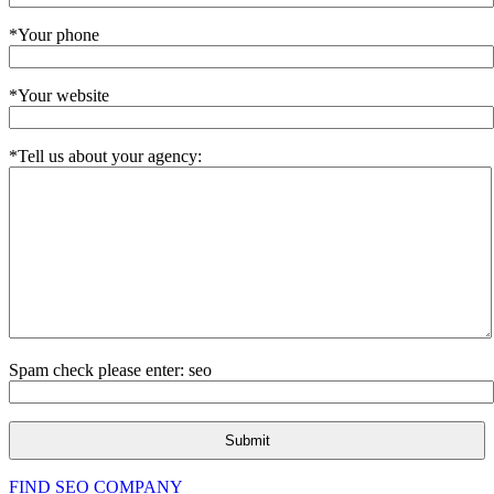
*Your phone
*Your website
*Tell us about your agency:
Spam check please enter: seo
FIND SEO COMPANY