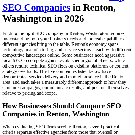
SEO Companies
in Renton,
Washington in 2026
Finding the right SEO company in Renton, Washington requires
understanding both your business needs and the real capabilities
different agencies bring to the table. Renton's economy spans
technology, manufacturing, and service sectors—each with different
competitive landscapes online. Some businesses need aggressive
local SEO to compete against established regional players, while
others require technical SEO fixes on existing platforms or content
strategy overhauls. The five companies listed below have
demonstrated service delivery and market presence in the Renton
area, and each takes a measurably different approach to how they
structure campaigns, communicate results, and position themselves
relative to pricing and scope.
How Businesses Should Compare SEO
Companies in Renton, Washington
When evaluating SEO firms serving Renton, several practical
criteria separate effective agencies from those that oversell or