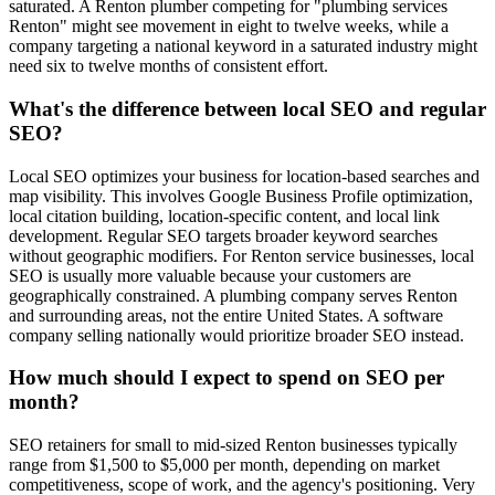
saturated. A Renton plumber competing for "plumbing services
Renton" might see movement in eight to twelve weeks, while a
company targeting a national keyword in a saturated industry might
need six to twelve months of consistent effort.
What's the difference between local SEO and regular
SEO?
Local SEO optimizes your business for location-based searches and
map visibility. This involves Google Business Profile optimization,
local citation building, location-specific content, and local link
development. Regular SEO targets broader keyword searches
without geographic modifiers. For Renton service businesses, local
SEO is usually more valuable because your customers are
geographically constrained. A plumbing company serves Renton
and surrounding areas, not the entire United States. A software
company selling nationally would prioritize broader SEO instead.
How much should I expect to spend on SEO per
month?
SEO retainers for small to mid-sized Renton businesses typically
range from $1,500 to $5,000 per month, depending on market
competitiveness, scope of work, and the agency's positioning. Very