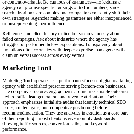
or content overhauls. Be cautious of guarantees—no legitimate
agency can promise specific rankings or traffic numbers, since
search algorithms are complex and competitors constantly shift their
own strategies. Agencies making guarantees are either inexperienced
or misrepresenting their influence.
References and client history matter, but so does honesty about
failed campaigns. Ask about industries where the agency has
struggled or performed below expectations. Transparency about
limitations often correlates with deeper expertise than agencies that
claim universal success across every vertical.
Marketing 1on1
Marketing 1on1 operates as a performance-focused digital marketing
agency with established presence serving Renton-area businesses.
The company structures engagements around measurable outcomes
tied to traffic, lead generation, and revenue attribution. Their
approach emphasizes initial site audits that identify technical SEO
issues, content gaps, and competitive positioning before
recommending action. They use analytics integration as a core part
of their reporting—most clients receive monthly dashboards
showing traffic sources, conversion paths, and keyword
performance.