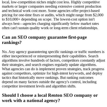
local, low-competition niches might cost less. Highly competitive
markets or larger companies needing extensive content production
and technical work cost more. Some agencies offer project-based
pricing for one-time fixes or audits, which might range from $2,000
to $10,000+ depending on scope. The lowest-cost option isn't
always best—agencies charging significantly below market rates
often can't sustain quality work or long-term client relationships.
Can an SEO company guarantee first-page
rankings?
No. Any agency guaranteeing specific rankings or traffic numbers is
either inexperienced or misrepresenting their capabilities. Search
algorithms involve hundreds of factors, competitors constantly adjust
their strategies, and search engines regularly update algorithms.
What agencies can do is implement proven strategies, track progress
against competitors, optimize for high-intent keywords, and deploy
tactics that historically move rankings. But ranking outcomes
depend on many factors outside the agency's control, including
competitor investment levels and algorithm shifts.
Should I choose a local Renton SEO company or
work with a national agency?