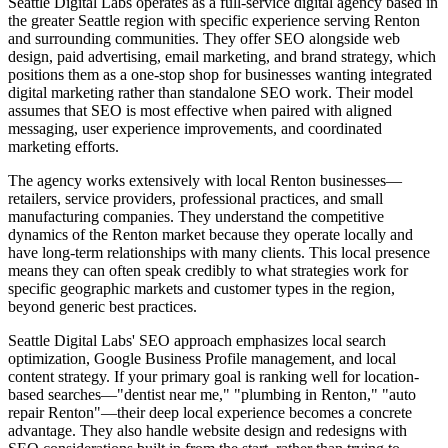
Seattle Digital Labs operates as a full-service digital agency based in
the greater Seattle region with specific experience serving Renton
and surrounding communities. They offer SEO alongside web
design, paid advertising, email marketing, and brand strategy, which
positions them as a one-stop shop for businesses wanting integrated
digital marketing rather than standalone SEO work. Their model
assumes that SEO is most effective when paired with aligned
messaging, user experience improvements, and coordinated
marketing efforts.
The agency works extensively with local Renton businesses—
retailers, service providers, professional practices, and small
manufacturing companies. They understand the competitive
dynamics of the Renton market because they operate locally and
have long-term relationships with many clients. This local presence
means they can often speak credibly to what strategies work for
specific geographic markets and customer types in the region,
beyond generic best practices.
Seattle Digital Labs' SEO approach emphasizes local search
optimization, Google Business Profile management, and local
content strategy. If your primary goal is ranking well for location-
based searches—"dentist near me," "plumbing in Renton," "auto
repair Renton"—their deep local experience becomes a concrete
advantage. They also handle website design and redesigns with