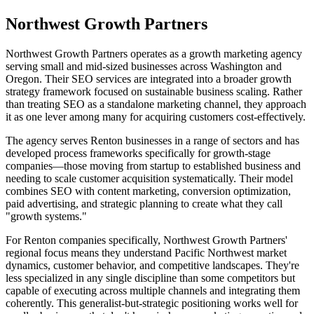
Northwest Growth Partners
Northwest Growth Partners operates as a growth marketing agency
serving small and mid-sized businesses across Washington and
Oregon. Their SEO services are integrated into a broader growth
strategy framework focused on sustainable business scaling. Rather
than treating SEO as a standalone marketing channel, they approach
it as one lever among many for acquiring customers cost-effectively.
The agency serves Renton businesses in a range of sectors and has
developed process frameworks specifically for growth-stage
companies—those moving from startup to established business and
needing to scale customer acquisition systematically. Their model
combines SEO with content marketing, conversion optimization,
paid advertising, and strategic planning to create what they call
"growth systems."
For Renton companies specifically, Northwest Growth Partners'
regional focus means they understand Pacific Northwest market
dynamics, customer behavior, and competitive landscapes. They're
less specialized in any single discipline than some competitors but
capable of executing across multiple channels and integrating them
coherently. This generalist-but-strategic positioning works well for