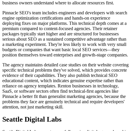
business owners understand where to allocate resources first.
Pinnacle SEO's team includes engineers and developers with search
engine optimization certifications and hands-on experience
deploying fixes on major platforms. This technical depth comes at a
premium compared to content-focused agencies. Their retainer
packages typically start higher and are structured for businesses
serious about SEO as a sustained competitive advantage rather than
a marketing experiment. They're less likely to work with very small
budgets or companies that want basic local SEO services—they
position themselves toward enterprises and growth-stage companies.
The agency maintains detailed case studies on their website covering
specific technical problems they've solved, which provides concrete
evidence of their capabilities. They also publish technical SEO
educational content, which indicates genuine expertise rather than
reliance on agency templates. Renton businesses in technology,
SaaS, or software sectors often find technical-first agencies like
Pinnacle a better fit than generalist marketing agencies, because the
problems they face are genuinely technical and require developers'
attention, not just marketing skill.
Seattle Digital Labs