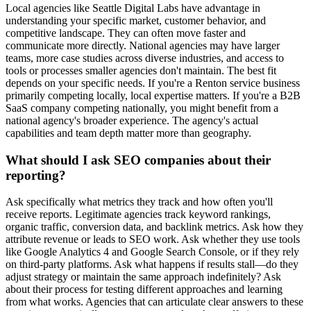
Local agencies like Seattle Digital Labs have advantage in
understanding your specific market, customer behavior, and
competitive landscape. They can often move faster and
communicate more directly. National agencies may have larger
teams, more case studies across diverse industries, and access to
tools or processes smaller agencies don't maintain. The best fit
depends on your specific needs. If you're a Renton service business
primarily competing locally, local expertise matters. If you're a B2B
SaaS company competing nationally, you might benefit from a
national agency's broader experience. The agency's actual
capabilities and team depth matter more than geography.
What should I ask SEO companies about their
reporting?
Ask specifically what metrics they track and how often you'll
receive reports. Legitimate agencies track keyword rankings,
organic traffic, conversion data, and backlink metrics. Ask how they
attribute revenue or leads to SEO work. Ask whether they use tools
like Google Analytics 4 and Google Search Console, or if they rely
on third-party platforms. Ask what happens if results stall—do they
adjust strategy or maintain the same approach indefinitely? Ask
about their process for testing different approaches and learning
from what works. Agencies that can articulate clear answers to these