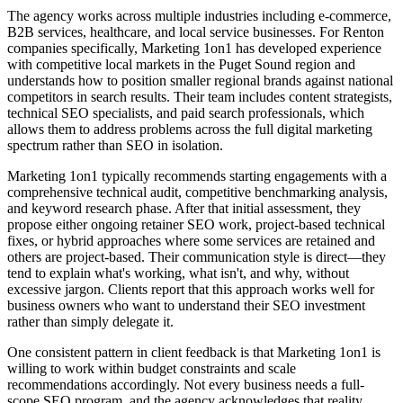
The agency works across multiple industries including e-commerce,
B2B services, healthcare, and local service businesses. For Renton
companies specifically, Marketing 1on1 has developed experience
with competitive local markets in the Puget Sound region and
understands how to position smaller regional brands against national
competitors in search results. Their team includes content strategists,
technical SEO specialists, and paid search professionals, which
allows them to address problems across the full digital marketing
spectrum rather than SEO in isolation.
Marketing 1on1 typically recommends starting engagements with a
comprehensive technical audit, competitive benchmarking analysis,
and keyword research phase. After that initial assessment, they
propose either ongoing retainer SEO work, project-based technical
fixes, or hybrid approaches where some services are retained and
others are project-based. Their communication style is direct—they
tend to explain what's working, what isn't, and why, without
excessive jargon. Clients report that this approach works well for
business owners who want to understand their SEO investment
rather than simply delegate it.
One consistent pattern in client feedback is that Marketing 1on1 is
willing to work within budget constraints and scale
recommendations accordingly. Not every business needs a full-
scope SEO program, and the agency acknowledges that reality