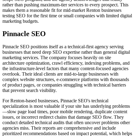
rather than pushing maximum-tier services to every prospect. This
makes them a reasonable fit for mid-market Renton businesses
testing SEO for the first time or small companies with limited digital
marketing budgets.
Pinnacle SEO
Pinnacle SEO positions itself as a technical-first agency serving
businesses that need deep SEO expertise rather than general digital
marketing services. The company focuses heavily on site
architecture optimization, crawl efficiency, indexing problems, and
the infrastructure-level factors that many content-focused agencies
overlook. Their ideal clients are mid-to-large businesses with
complex website structures, e-commerce platforms with thousands
of product pages, or companies struggling with technical barriers
that prevent search visibility.
For Renton-based businesses, Pinnacle SEO's technical
specialization is most valuable if your site has underlying problems
—slow page load times, poor mobile rendering, duplicate content
issues, or incorrect redirect chains that damage SEO flow. They
conduct detailed technical audits that often uncover problems other
agencies miss. Their reports are comprehensive and include
prioritized recommendations based on impact potential, which helps