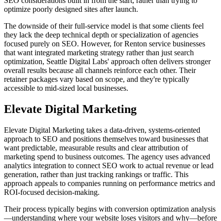
SEO considerations built in from the start, rather than trying to
optimize poorly designed sites after launch.
The downside of their full-service model is that some clients feel
they lack the deep technical depth or specialization of agencies
focused purely on SEO. However, for Renton service businesses
that want integrated marketing strategy rather than just search
optimization, Seattle Digital Labs' approach often delivers stronger
overall results because all channels reinforce each other. Their
retainer packages vary based on scope, and they're typically
accessible to mid-sized local businesses.
Elevate Digital Marketing
Elevate Digital Marketing takes a data-driven, systems-oriented
approach to SEO and positions themselves toward businesses that
want predictable, measurable results and clear attribution of
marketing spend to business outcomes. The agency uses advanced
analytics integration to connect SEO work to actual revenue or lead
generation, rather than just tracking rankings or traffic. This
approach appeals to companies running on performance metrics and
ROI-focused decision-making.
Their process typically begins with conversion optimization analysis
—understanding where your website loses visitors and why—before