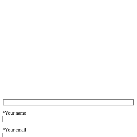
*Your name
*Your email