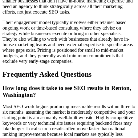
smaller businesses that don't have in-house marketing expertise and
need an agency to think strategically across all their marketing
efforts, not just execute SEO tasks.
Their engagement model typically involves either retainer-based
ongoing work or time-based consulting where they advise on
strategy while businesses execute or bring in other specialists.
They're also willing to work with businesses that already have in-
house marketing teams and need external expertise in specific areas
where gaps exist. Pricing is positioned for small to mid-market
budgets, and they generally avoid minimum commitments that
exclude very early-stage companies.
Frequently Asked Questions
How long does it take to see SEO results in Renton,
Washington?
Most SEO work begins producing measurable results within three to
six months, assuming the market is moderately competitive and your
starting point is a reasonably well-built website. Highly competitive
keywords or very technical site issues requiring backend fixes may
take longer. Local search results often move faster than national
ranking improvements because local markets are typically less