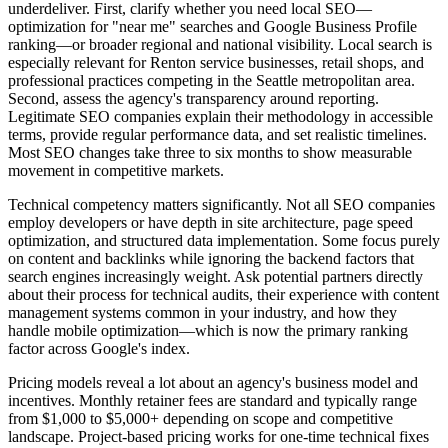
underdeliver. First, clarify whether you need local SEO—
optimization for "near me" searches and Google Business Profile
ranking—or broader regional and national visibility. Local search is
especially relevant for Renton service businesses, retail shops, and
professional practices competing in the Seattle metropolitan area.
Second, assess the agency's transparency around reporting.
Legitimate SEO companies explain their methodology in accessible
terms, provide regular performance data, and set realistic timelines.
Most SEO changes take three to six months to show measurable
movement in competitive markets.
Technical competency matters significantly. Not all SEO companies
employ developers or have depth in site architecture, page speed
optimization, and structured data implementation. Some focus purely
on content and backlinks while ignoring the backend factors that
search engines increasingly weight. Ask potential partners directly
about their process for technical audits, their experience with content
management systems common in your industry, and how they
handle mobile optimization—which is now the primary ranking
factor across Google's index.
Pricing models reveal a lot about an agency's business model and
incentives. Monthly retainer fees are standard and typically range
from $1,000 to $5,000+ depending on scope and competitive
landscape. Project-based pricing works for one-time technical fixes