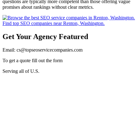
questions are typically more competent than those offering vague
promises about rankings without clear metrics.
Get Your Agency Featured
Email: cs@topseoservicecompanies.com
To get a quote fill out the form
Serving all of U.S.