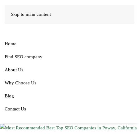
Skip to main content
Home
Find SEO company
About Us
Why Choose Us
Blog
Contact Us