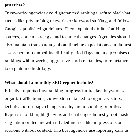
practices?
Trustworthy agencies avoid guaranteed rankings, refuse black-hat
tactics like private blog networks or keyword stuffing, and follow
Google's published guidelines. They explain their link-building
sources, content strategy, and technical changes. Agencies should
also maintain transparency about timeline expectations and honest
assessment of competitive difficulty. Red flags include promises of
rankings within weeks, aggressive hard-sell tactics, or reluctance
to explain methodology.
What should a monthly SEO report include?
Effective reports show ranking progress for tracked keywords,
organic traffic trends, conversion data tied to organic visitors,
technical or on-page changes made, and upcoming priorities.
Reports should highlight wins and challenges honestly, not mask
stagnation or decline with inflated metrics like impressions or
sessions without context. The best agencies use reporting calls as