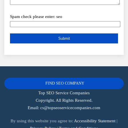
Spam check please enter: seo
FIND SEO COMPANY
Top SEO Service Companies
Copyright. All Rights Reserved.
Email:
cs@topseoservicecompanies.com
By using this website you agree to:
Accessibility Statement
|