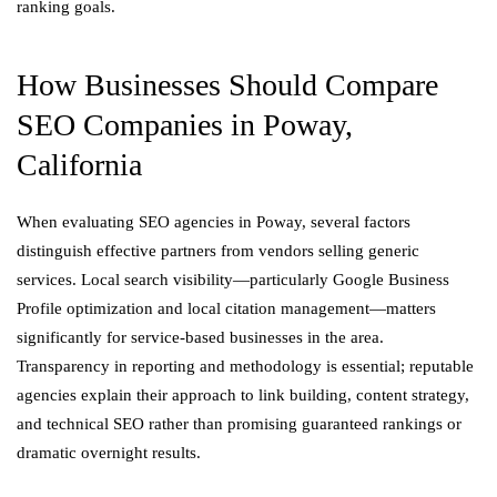
ranking goals.
How Businesses Should Compare
SEO Companies in Poway,
California
When evaluating SEO agencies in Poway, several factors
distinguish effective partners from vendors selling generic
services. Local search visibility—particularly Google Business
Profile optimization and local citation management—matters
significantly for service-based businesses in the area.
Transparency in reporting and methodology is essential; reputable
agencies explain their approach to link building, content strategy,
and technical SEO rather than promising guaranteed rankings or
dramatic overnight results.