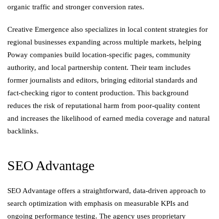
organic traffic and stronger conversion rates.
Creative Emergence also specializes in local content strategies for
regional businesses expanding across multiple markets, helping
Poway companies build location-specific pages, community
authority, and local partnership content. Their team includes
former journalists and editors, bringing editorial standards and
fact-checking rigor to content production. This background
reduces the risk of reputational harm from poor-quality content
and increases the likelihood of earned media coverage and natural
backlinks.
SEO Advantage
SEO Advantage offers a straightforward, data-driven approach to
search optimization with emphasis on measurable KPIs and
ongoing performance testing. The agency uses proprietary