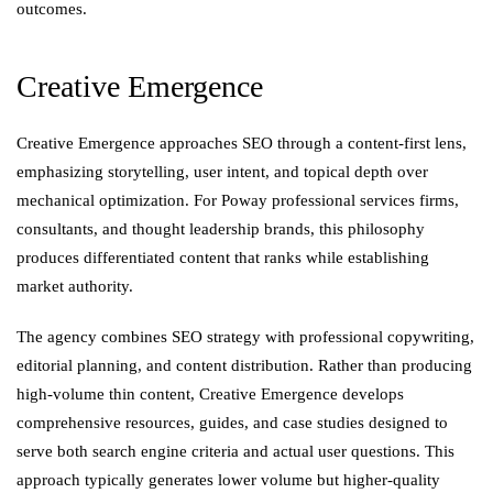
outcomes.
Creative Emergence
Creative Emergence approaches SEO through a content-first lens,
emphasizing storytelling, user intent, and topical depth over
mechanical optimization. For Poway professional services firms,
consultants, and thought leadership brands, this philosophy
produces differentiated content that ranks while establishing
market authority.
The agency combines SEO strategy with professional copywriting,
editorial planning, and content distribution. Rather than producing
high-volume thin content, Creative Emergence develops
comprehensive resources, guides, and case studies designed to
serve both search engine criteria and actual user questions. This
approach typically generates lower volume but higher-quality