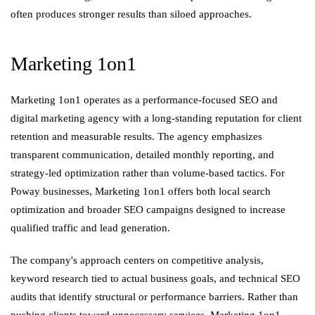
often produces stronger results than siloed approaches.
Marketing 1on1
Marketing 1on1 operates as a performance-focused SEO and
digital marketing agency with a long-standing reputation for client
retention and measurable results. The agency emphasizes
transparent communication, detailed monthly reporting, and
strategy-led optimization rather than volume-based tactics. For
Poway businesses, Marketing 1on1 offers both local search
optimization and broader SEO campaigns designed to increase
qualified traffic and lead generation.
The company's approach centers on competitive analysis,
keyword research tied to actual business goals, and technical SEO
audits that identify structural or performance barriers. Rather than
pushing clients toward unnecessary services, Marketing 1on1