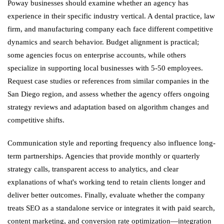
Poway businesses should examine whether an agency has
experience in their specific industry vertical. A dental practice, law
firm, and manufacturing company each face different competitive
dynamics and search behavior. Budget alignment is practical;
some agencies focus on enterprise accounts, while others
specialize in supporting local businesses with 5-50 employees.
Request case studies or references from similar companies in the
San Diego region, and assess whether the agency offers ongoing
strategy reviews and adaptation based on algorithm changes and
competitive shifts.
Communication style and reporting frequency also influence long-
term partnerships. Agencies that provide monthly or quarterly
strategy calls, transparent access to analytics, and clear
explanations of what's working tend to retain clients longer and
deliver better outcomes. Finally, evaluate whether the company
treats SEO as a standalone service or integrates it with paid search,
content marketing, and conversion rate optimization—integration