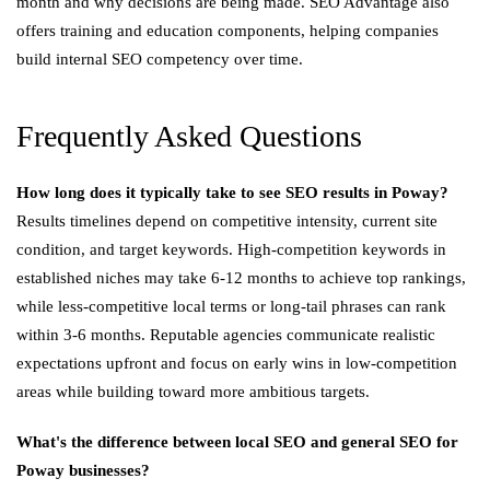
month and why decisions are being made. SEO Advantage also
offers training and education components, helping companies
build internal SEO competency over time.
Frequently Asked Questions
How long does it typically take to see SEO results in Poway?
Results timelines depend on competitive intensity, current site
condition, and target keywords. High-competition keywords in
established niches may take 6-12 months to achieve top rankings,
while less-competitive local terms or long-tail phrases can rank
within 3-6 months. Reputable agencies communicate realistic
expectations upfront and focus on early wins in low-competition
areas while building toward more ambitious targets.
What's the difference between local SEO and general SEO for
Poway businesses?