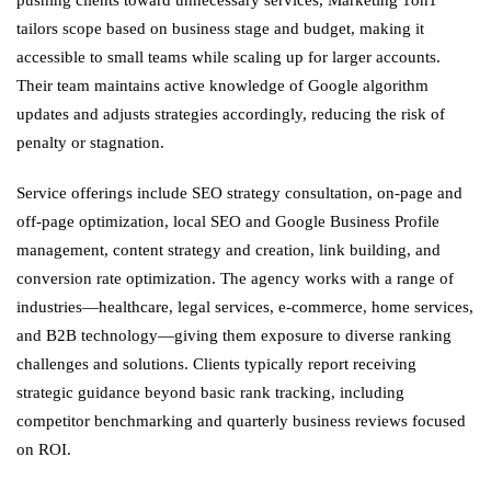
tailors scope based on business stage and budget, making it
accessible to small teams while scaling up for larger accounts.
Their team maintains active knowledge of Google algorithm
updates and adjusts strategies accordingly, reducing the risk of
penalty or stagnation.
Service offerings include SEO strategy consultation, on-page and
off-page optimization, local SEO and Google Business Profile
management, content strategy and creation, link building, and
conversion rate optimization. The agency works with a range of
industries—healthcare, legal services, e-commerce, home services,
and B2B technology—giving them exposure to diverse ranking
challenges and solutions. Clients typically report receiving
strategic guidance beyond basic rank tracking, including
competitor benchmarking and quarterly business reviews focused
on ROI.