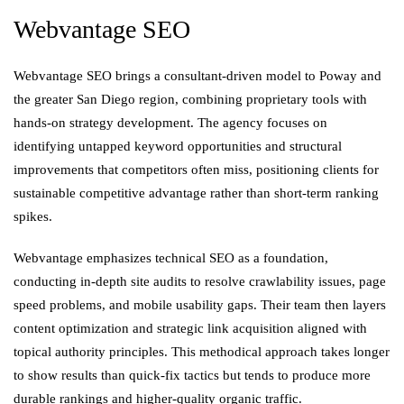
Webvantage SEO
Webvantage SEO brings a consultant-driven model to Poway and
the greater San Diego region, combining proprietary tools with
hands-on strategy development. The agency focuses on
identifying untapped keyword opportunities and structural
improvements that competitors often miss, positioning clients for
sustainable competitive advantage rather than short-term ranking
spikes.
Webvantage emphasizes technical SEO as a foundation,
conducting in-depth site audits to resolve crawlability issues, page
speed problems, and mobile usability gaps. Their team then layers
content optimization and strategic link acquisition aligned with
topical authority principles. This methodical approach takes longer
to show results than quick-fix tactics but tends to produce more
durable rankings and higher-quality organic traffic.