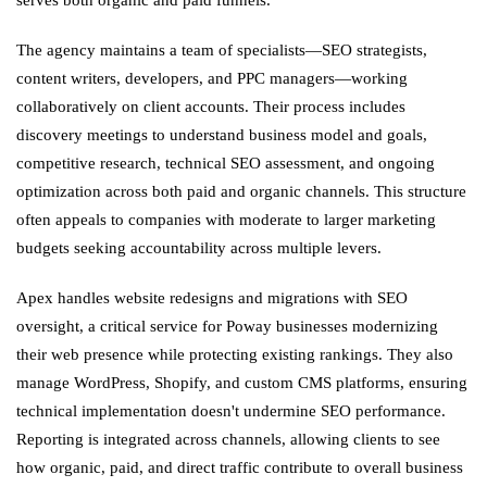
The agency maintains a team of specialists—SEO strategists,
content writers, developers, and PPC managers—working
collaboratively on client accounts. Their process includes
discovery meetings to understand business model and goals,
competitive research, technical SEO assessment, and ongoing
optimization across both paid and organic channels. This structure
often appeals to companies with moderate to larger marketing
budgets seeking accountability across multiple levers.
Apex handles website redesigns and migrations with SEO
oversight, a critical service for Poway businesses modernizing
their web presence while protecting existing rankings. They also
manage WordPress, Shopify, and custom CMS platforms, ensuring
technical implementation doesn't undermine SEO performance.
Reporting is integrated across channels, allowing clients to see
how organic, paid, and direct traffic contribute to overall business