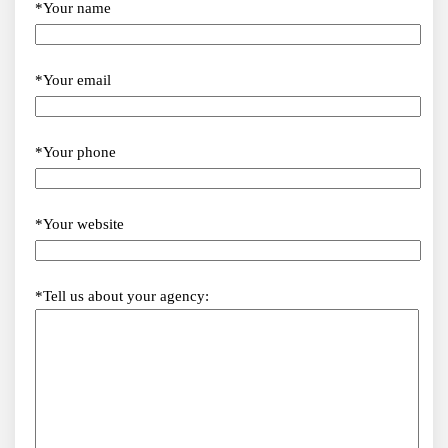
*Your name
*Your email
*Your phone
*Your website
*Tell us about your agency: