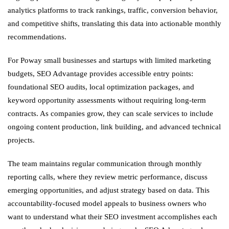
analytics platforms to track rankings, traffic, conversion behavior,
and competitive shifts, translating this data into actionable monthly
recommendations.
For Poway small businesses and startups with limited marketing
budgets, SEO Advantage provides accessible entry points:
foundational SEO audits, local optimization packages, and
keyword opportunity assessments without requiring long-term
contracts. As companies grow, they can scale services to include
ongoing content production, link building, and advanced technical
projects.
The team maintains regular communication through monthly
reporting calls, where they review metric performance, discuss
emerging opportunities, and adjust strategy based on data. This
accountability-focused model appeals to business owners who
want to understand what their SEO investment accomplishes each