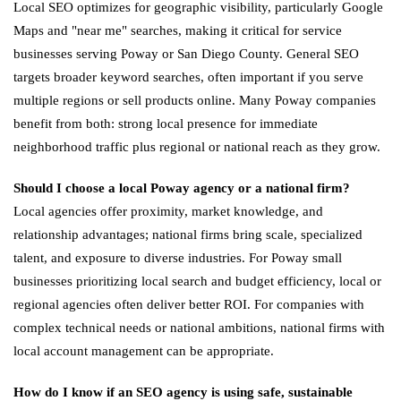
Local SEO optimizes for geographic visibility, particularly Google
Maps and "near me" searches, making it critical for service
businesses serving Poway or San Diego County. General SEO
targets broader keyword searches, often important if you serve
multiple regions or sell products online. Many Poway companies
benefit from both: strong local presence for immediate
neighborhood traffic plus regional or national reach as they grow.
Should I choose a local Poway agency or a national firm?
Local agencies offer proximity, market knowledge, and
relationship advantages; national firms bring scale, specialized
talent, and exposure to diverse industries. For Poway small
businesses prioritizing local search and budget efficiency, local or
regional agencies often deliver better ROI. For companies with
complex technical needs or national ambitions, national firms with
local account management can be appropriate.
How do I know if an SEO agency is using safe, sustainable