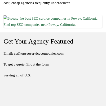
cost; cheap agencies frequently underdeliver.
Get Your Agency Featured
Email: cs@topseoservicecompanies.com
To get a quote fill out the form
Serving all of U.S.