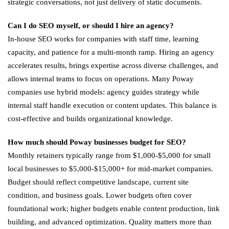
strategic conversations, not just delivery of static documents.
Can I do SEO myself, or should I hire an agency?
In-house SEO works for companies with staff time, learning
capacity, and patience for a multi-month ramp. Hiring an agency
accelerates results, brings expertise across diverse challenges, and
allows internal teams to focus on operations. Many Poway
companies use hybrid models: agency guides strategy while
internal staff handle execution or content updates. This balance is
cost-effective and builds organizational knowledge.
How much should Poway businesses budget for SEO?
Monthly retainers typically range from $1,000-$5,000 for small
local businesses to $5,000-$15,000+ for mid-market companies.
Budget should reflect competitive landscape, current site
condition, and business goals. Lower budgets often cover
foundational work; higher budgets enable content production, link
building, and advanced optimization. Quality matters more than