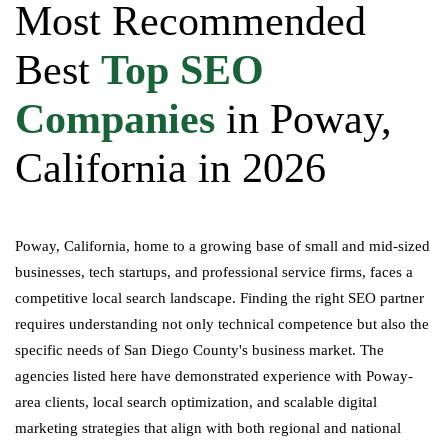
Most Recommended
Best
Top SEO
Companies
in Poway,
California in 2026
Poway, California, home to a growing base of small and mid-sized
businesses, tech startups, and professional service firms, faces a
competitive local search landscape. Finding the right SEO partner
requires understanding not only technical competence but also the
specific needs of San Diego County's business market. The
agencies listed here have demonstrated experience with Poway-
area clients, local search optimization, and scalable digital
marketing strategies that align with both regional and national