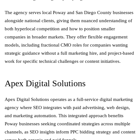
The agency serves local Poway and San Diego County businesses
alongside national clients, giving them nuanced understanding of
both hyperlocal competition and how to position smaller
companies in broader markets. They offer flexible engagement
models, including fractional CMO roles for companies wanting
strategic guidance without a full marketing hire, and project-based
work for specific technical challenges or content initiatives.
Apex Digital Solutions
Apex Digital Solutions operates as a full-service digital marketing
agency where SEO integrates with paid advertising, web design,
and marketing automation. This integrated approach benefits
Poway businesses seeking coordinated strategies across multiple
channels, as SEO insights inform PPC bidding strategy and content
serves both organic and paid funnels.