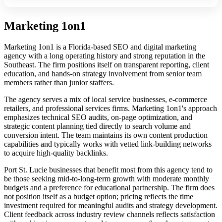
Marketing 1on1
Marketing 1on1 is a Florida-based SEO and digital marketing
agency with a long operating history and strong reputation in the
Southeast. The firm positions itself on transparent reporting, client
education, and hands-on strategy involvement from senior team
members rather than junior staffers.
The agency serves a mix of local service businesses, e-commerce
retailers, and professional services firms. Marketing 1on1's approach
emphasizes technical SEO audits, on-page optimization, and
strategic content planning tied directly to search volume and
conversion intent. The team maintains its own content production
capabilities and typically works with vetted link-building networks
to acquire high-quality backlinks.
Port St. Lucie businesses that benefit most from this agency tend to
be those seeking mid-to-long-term growth with moderate monthly
budgets and a preference for educational partnership. The firm does
not position itself as a budget option; pricing reflects the time
investment required for meaningful audits and strategy development.
Client feedback across industry review channels reflects satisfaction