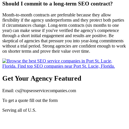
Should I commit to a long-term SEO contract?
Month-to-month contracts are preferable because they allow
flexibility if the agency underperforms and they protect both parties
if circumstances change. Long-term contracts (six months to one
year) can make sense if you've verified the agency's competence
through a short initial engagement and results are positive. Be
skeptical of agencies that pressure you into year-long commitments
without a trial period. Strong agencies are confident enough to work
on shorter terms and prove their value over time.
Get Your Agency Featured
Email: cs@topseoservicecompanies.com
To get a quote fill out the form
Serving all of U.S.