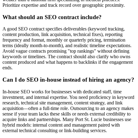
Prioritize expertise and track record over geographic proximity.
What should an SEO contract include?
A good SEO contract specifies deliverables (keyword tracking,
content production, link acquisition, technical fixes), reporting
frequency and format, monthly or quarterly pricing, termination
terms (ideally month-to-month), and realistic timeline expectations.
Avoid vague contracts promising "top rankings" without defining
keywords or timelines. The contract should also clarify who owns
content produced and what happens to backlinks if the engagement
ends.
Can I do SEO in-house instead of hiring an agency?
In-house SEO works for businesses with dedicated staff, time
investment, and internal expertise. You need proficiency in keyword
research, technical site management, content strategy, and link
acquisition—often a full-time role. Outsourcing to an agency makes
sense if your team lacks these skills or needs external credibility to
acquire links and partnerships. Many Port St. Lucie businesses use
hybrid models: internal content and management paired with
external technical consulting or link-building services.