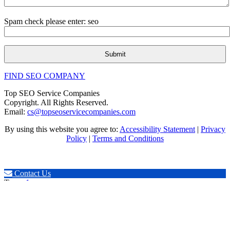
Spam check please enter: seo
FIND SEO COMPANY
Top SEO Service Companies
Copyright. All Rights Reserved.
Email:
cs@topseoservicecompanies.com
By using this website you agree to:
Accessibility Statement
|
Privacy
Policy
|
Terms and Conditions
Expert SEO & Marketing
Contact Us
Tags:
.1seopages
,