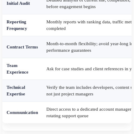
Initial Audit
before engagement begins
Reporting
Monthly reports with ranking data, traffic metri
Frequency
completed
Month-to-month flexibility; avoid year-long lo
Contract Terms
performance guarantees
Team
Ask for case studies and client references in yo
Experience
Technical
Verify the team includes developers, content st
Expertise
not just project managers
Direct access to a dedicated account manager or
Communication
rotating support queue