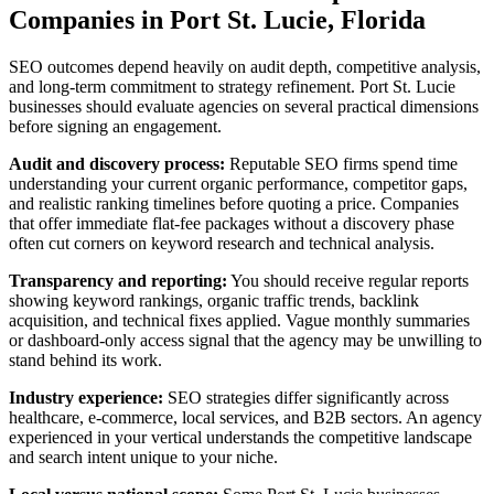
Companies in Port St. Lucie, Florida
SEO outcomes depend heavily on audit depth, competitive analysis,
and long-term commitment to strategy refinement. Port St. Lucie
businesses should evaluate agencies on several practical dimensions
before signing an engagement.
Audit and discovery process:
Reputable SEO firms spend time
understanding your current organic performance, competitor gaps,
and realistic ranking timelines before quoting a price. Companies
that offer immediate flat-fee packages without a discovery phase
often cut corners on keyword research and technical analysis.
Transparency and reporting:
You should receive regular reports
showing keyword rankings, organic traffic trends, backlink
acquisition, and technical fixes applied. Vague monthly summaries
or dashboard-only access signal that the agency may be unwilling to
stand behind its work.
Industry experience:
SEO strategies differ significantly across
healthcare, e-commerce, local services, and B2B sectors. An agency
experienced in your vertical understands the competitive landscape
and search intent unique to your niche.