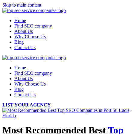
Skip to main content
Home
Find SEO company
About Us
Why Choose Us
Blog
Contact Us
Home
Find SEO company
About Us
Why Choose Us
Blog
Contact Us
LIST YOUR AGENCY
Most Recommended Best
Top