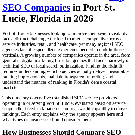
SEO Companies
in Port St.
Lucie, Florida in 2026
Port St. Lucie businesses looking to improve their search visibility
face a distinct challenge: the local market is competitive across
service industries, retail, and healthcare, yet many regional SEO
agencies lack the specialized experience needed to rank in those
verticals. A growing number of companies operate in the area, from
generalist digital marketing firms to agencies that focus narrowly on
technical SEO or local search optimization. Finding the right fit
requires understanding which agencies actually deliver measurable
ranking improvements, maintain transparent reporting, and
understand the nuances of ranking in Florida's dense coastal
markets.
This directory covers five established SEO service providers
operating in or serving Port St. Lucie, evaluated based on service
scope, client feedback patterns, and real-world capability to move
rankings. Each entry explains why the agency appears here and
what types of businesses should consider them.
How Businesses Should Compare SEO