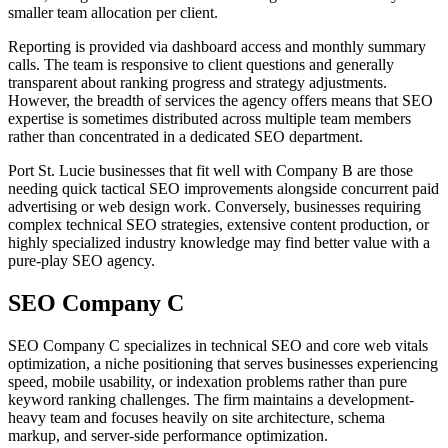
smaller team allocation per client.
Reporting is provided via dashboard access and monthly summary
calls. The team is responsive to client questions and generally
transparent about ranking progress and strategy adjustments.
However, the breadth of services the agency offers means that SEO
expertise is sometimes distributed across multiple team members
rather than concentrated in a dedicated SEO department.
Port St. Lucie businesses that fit well with Company B are those
needing quick tactical SEO improvements alongside concurrent paid
advertising or web design work. Conversely, businesses requiring
complex technical SEO strategies, extensive content production, or
highly specialized industry knowledge may find better value with a
pure-play SEO agency.
SEO Company C
SEO Company C specializes in technical SEO and core web vitals
optimization, a niche positioning that serves businesses experiencing
speed, mobile usability, or indexation problems rather than pure
keyword ranking challenges. The firm maintains a development-
heavy team and focuses heavily on site architecture, schema
markup, and server-side performance optimization.