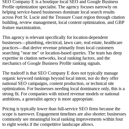
SEO Company E is a boutique local SEO and Google Business
Profile optimization specialist. The agency focuses narrowly on
helping service-based businesses dominate local search results
across Port St. Lucie and the Treasure Coast region through citation
building, review management, local content optimization, and GBP
feature maximization.
This agency is relevant specifically for location-dependent
businesses—plumbing, electrical, lawn care, real estate, healthcare
practices—that derive revenue primarily from local customers
searching "near me" or location-based queries. The team has deep
expertise in citation networks, local ranking factors, and the
mechanics of Google Business Profile ranking signals.
The tradeoff is that SEO Company E does not typically manage
organic keyword rankings beyond local intent, nor do they offer
national SEO campaigns, content production, or technical site
optimization. For businesses needing local dominance only, this is a
strong fit. For companies with mixed revenue models or national
ambitions, a generalist agency is more appropriate.
Pricing is typically lower than full-service SEO firms because the
scope is narrower. Engagement timelines are also shorter; businesses
commonly see meaningful local ranking improvements within four
to eight weeks if the competitive landscape allows.