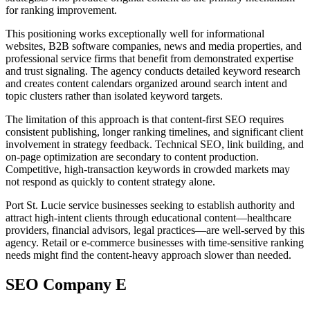
for ranking improvement.
This positioning works exceptionally well for informational
websites, B2B software companies, news and media properties, and
professional service firms that benefit from demonstrated expertise
and trust signaling. The agency conducts detailed keyword research
and creates content calendars organized around search intent and
topic clusters rather than isolated keyword targets.
The limitation of this approach is that content-first SEO requires
consistent publishing, longer ranking timelines, and significant client
involvement in strategy feedback. Technical SEO, link building, and
on-page optimization are secondary to content production.
Competitive, high-transaction keywords in crowded markets may
not respond as quickly to content strategy alone.
Port St. Lucie service businesses seeking to establish authority and
attract high-intent clients through educational content—healthcare
providers, financial advisors, legal practices—are well-served by this
agency. Retail or e-commerce businesses with time-sensitive ranking
needs might find the content-heavy approach slower than needed.
SEO Company E