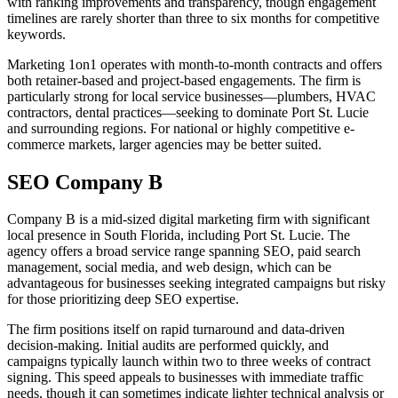
with ranking improvements and transparency, though engagement
timelines are rarely shorter than three to six months for competitive
keywords.
Marketing 1on1 operates with month-to-month contracts and offers
both retainer-based and project-based engagements. The firm is
particularly strong for local service businesses—plumbers, HVAC
contractors, dental practices—seeking to dominate Port St. Lucie
and surrounding regions. For national or highly competitive e-
commerce markets, larger agencies may be better suited.
SEO Company B
Company B is a mid-sized digital marketing firm with significant
local presence in South Florida, including Port St. Lucie. The
agency offers a broad service range spanning SEO, paid search
management, social media, and web design, which can be
advantageous for businesses seeking integrated campaigns but risky
for those prioritizing deep SEO expertise.
The firm positions itself on rapid turnaround and data-driven
decision-making. Initial audits are performed quickly, and
campaigns typically launch within two to three weeks of contract
signing. This speed appeals to businesses with immediate traffic
needs, though it can sometimes indicate lighter technical analysis or