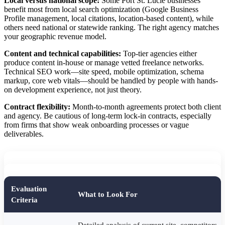
Local versus national scope:
Some Port St. Lucie businesses
benefit most from local search optimization (Google Business
Profile management, local citations, location-based content), while
others need national or statewide ranking. The right agency matches
your geographic revenue model.
Content and technical capabilities:
Top-tier agencies either
produce content in-house or manage vetted freelance networks.
Technical SEO work—site speed, mobile optimization, schema
markup, core web vitals—should be handled by people with hands-
on development experience, not just theory.
Contract flexibility:
Month-to-month agreements protect both client
and agency. Be cautious of long-term lock-in contracts, especially
from firms that show weak onboarding processes or vague
deliverables.
Evaluation
What to Look For
Criteria
Detailed analysis of current site, competitors,