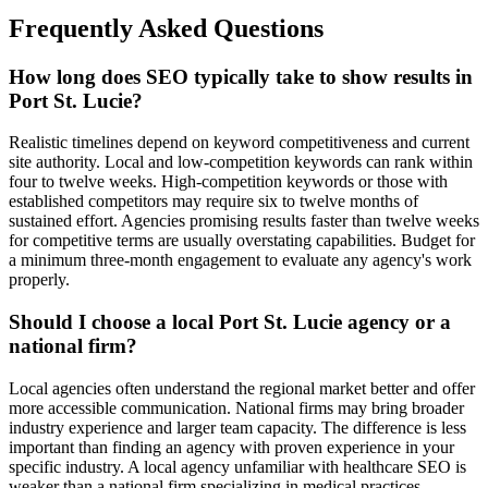
Frequently Asked Questions
How long does SEO typically take to show results in
Port St. Lucie?
Realistic timelines depend on keyword competitiveness and current
site authority. Local and low-competition keywords can rank within
four to twelve weeks. High-competition keywords or those with
established competitors may require six to twelve months of
sustained effort. Agencies promising results faster than twelve weeks
for competitive terms are usually overstating capabilities. Budget for
a minimum three-month engagement to evaluate any agency's work
properly.
Should I choose a local Port St. Lucie agency or a
national firm?
Local agencies often understand the regional market better and offer
more accessible communication. National firms may bring broader
industry experience and larger team capacity. The difference is less
important than finding an agency with proven experience in your
specific industry. A local agency unfamiliar with healthcare SEO is
weaker than a national firm specializing in medical practices.