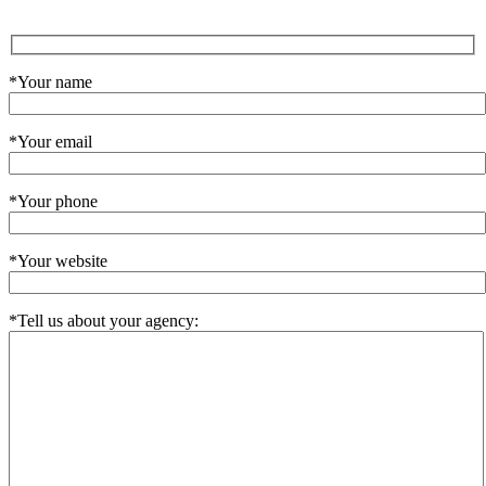
*Your name
*Your email
*Your phone
*Your website
*Tell us about your agency: