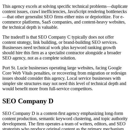
This agency excels at solving specific technical problems—duplicate
content issues, crawl inefficiencies, JavaScript rendering bottlenecks
—that other generalist SEO firms either miss or deprioritize. For e-
commerce platforms, SaaS companies, and content-heavy websites,
the technical depth is valuable.
The tradeoff is that SEO Company C typically does not offer
content strategy, link building, or brand-building SEO services.
Businesses need technical work plus keyword ranking growth
should hire this firm as a specialist contractor alongside a broader
SEO agency, not as a complete solution.
Port St. Lucie businesses operating large websites, facing Google
Core Web Vitals penalties, or recovering from migration or redesign
issues should consider this agency. Local service businesses with
simpler site structures may not need this level of technical depth and
would benefit more from full-service competitors.
SEO Company D
SEO Company D is a content-first agency emphasizing long-form
content production, semantic keyword clustering, and topic authority
development. The firm operates a team of writers, editors, and SEO
strategists who produce original content as the primary mechanism