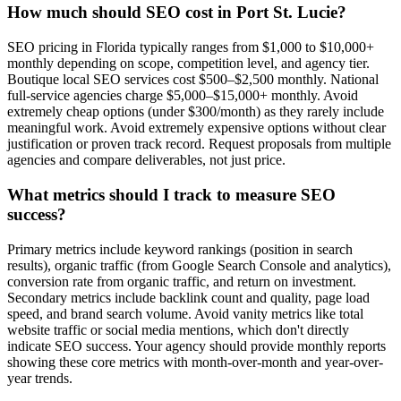
How much should SEO cost in Port St. Lucie?
SEO pricing in Florida typically ranges from $1,000 to $10,000+
monthly depending on scope, competition level, and agency tier.
Boutique local SEO services cost $500–$2,500 monthly. National
full-service agencies charge $5,000–$15,000+ monthly. Avoid
extremely cheap options (under $300/month) as they rarely include
meaningful work. Avoid extremely expensive options without clear
justification or proven track record. Request proposals from multiple
agencies and compare deliverables, not just price.
What metrics should I track to measure SEO
success?
Primary metrics include keyword rankings (position in search
results), organic traffic (from Google Search Console and analytics),
conversion rate from organic traffic, and return on investment.
Secondary metrics include backlink count and quality, page load
speed, and brand search volume. Avoid vanity metrics like total
website traffic or social media mentions, which don't directly
indicate SEO success. Your agency should provide monthly reports
showing these core metrics with month-over-month and year-over-
year trends.