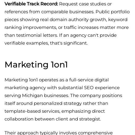
Verifiable Track Record:
Request case studies or
references from comparable businesses. Public portfolio
pieces showing real domain authority growth, keyword
ranking improvements, or traffic increases matter more
than testimonial letters. If an agency can't provide
verifiable examples, that's significant.
Marketing 1on1
Marketing 1on1 operates as a full-service digital
marketing agency with substantial SEO experience
serving Michigan businesses. The company positions
itself around personalized strategy rather than
template-based services, emphasizing direct
collaboration between client and strategist.
Their approach typically involves comprehensive