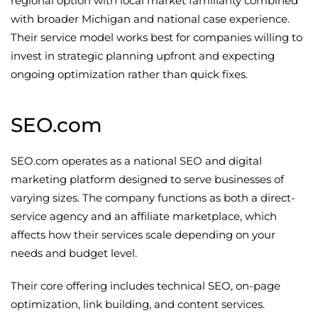
regional option with local market familiarity combined
with broader Michigan and national case experience.
Their service model works best for companies willing to
invest in strategic planning upfront and expecting
ongoing optimization rather than quick fixes.
SEO.com
SEO.com operates as a national SEO and digital
marketing platform designed to serve businesses of
varying sizes. The company functions as both a direct-
service agency and an affiliate marketplace, which
affects how their services scale depending on your
needs and budget level.
Their core offering includes technical SEO, on-page
optimization, link building, and content services.