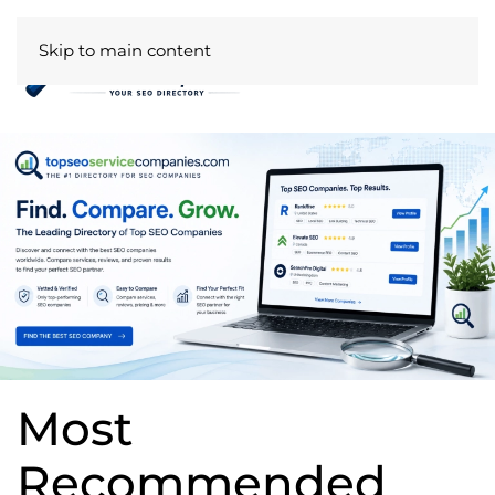
Skip to main content
Most
Recommended