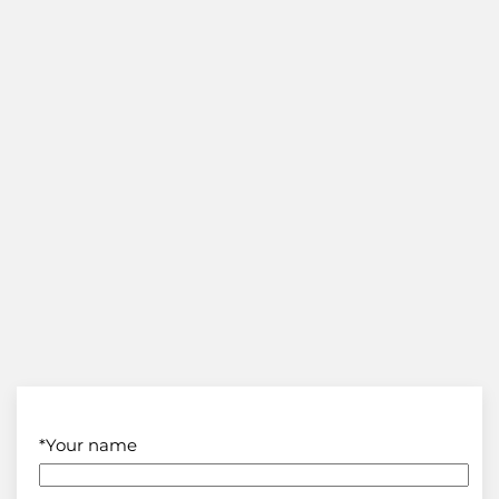
*Your name