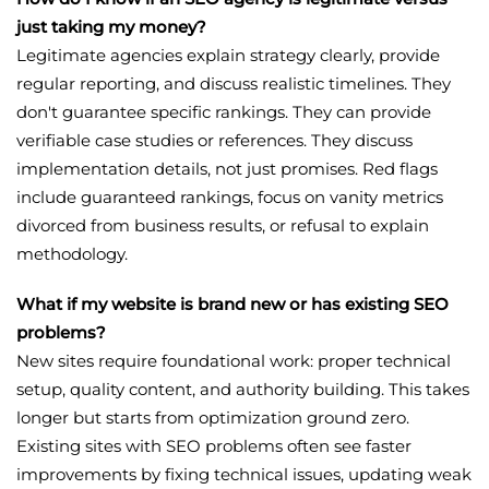
just taking my money?
Legitimate agencies explain strategy clearly, provide
regular reporting, and discuss realistic timelines. They
don't guarantee specific rankings. They can provide
verifiable case studies or references. They discuss
implementation details, not just promises. Red flags
include guaranteed rankings, focus on vanity metrics
divorced from business results, or refusal to explain
methodology.
What if my website is brand new or has existing SEO
problems?
New sites require foundational work: proper technical
setup, quality content, and authority building. This takes
longer but starts from optimization ground zero.
Existing sites with SEO problems often see faster
improvements by fixing technical issues, updating weak