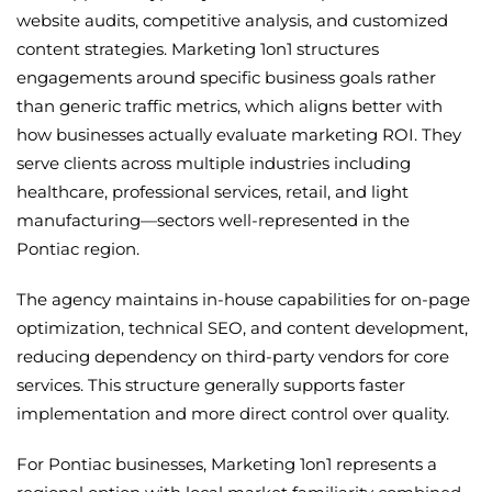
website audits, competitive analysis, and customized
content strategies. Marketing 1on1 structures
engagements around specific business goals rather
than generic traffic metrics, which aligns better with
how businesses actually evaluate marketing ROI. They
serve clients across multiple industries including
healthcare, professional services, retail, and light
manufacturing—sectors well-represented in the
Pontiac region.
The agency maintains in-house capabilities for on-page
optimization, technical SEO, and content development,
reducing dependency on third-party vendors for core
services. This structure generally supports faster
implementation and more direct control over quality.
For Pontiac businesses, Marketing 1on1 represents a