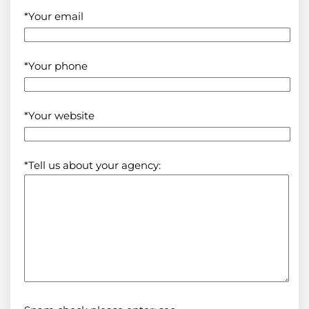
*Your email
*Your phone
*Your website
*Tell us about your agency: