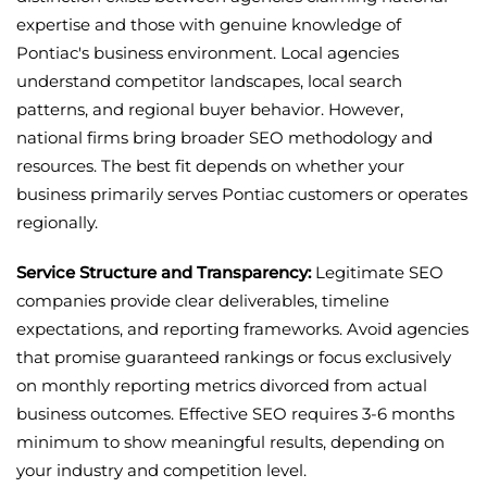
expertise and those with genuine knowledge of
Pontiac's business environment. Local agencies
understand competitor landscapes, local search
patterns, and regional buyer behavior. However,
national firms bring broader SEO methodology and
resources. The best fit depends on whether your
business primarily serves Pontiac customers or operates
regionally.
Service Structure and Transparency:
Legitimate SEO
companies provide clear deliverables, timeline
expectations, and reporting frameworks. Avoid agencies
that promise guaranteed rankings or focus exclusively
on monthly reporting metrics divorced from actual
business outcomes. Effective SEO requires 3-6 months
minimum to show meaningful results, depending on
your industry and competition level.