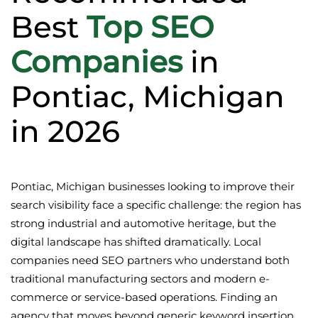
Best
Top SEO
Companies
in
Pontiac, Michigan
in 2026
Pontiac, Michigan businesses looking to improve their
search visibility face a specific challenge: the region has
strong industrial and automotive heritage, but the
digital landscape has shifted dramatically. Local
companies need SEO partners who understand both
traditional manufacturing sectors and modern e-
commerce or service-based operations. Finding an
agency that moves beyond generic keyword insertion