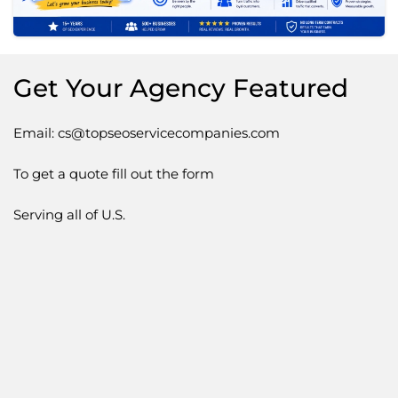
Get Your Agency Featured
Email: cs@topseoservicecompanies.com
To get a quote fill out the form
Serving all of U.S.