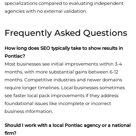
specializations compared to evaluating independent
agencies with no external validation.
Frequently Asked Questions
How long does SEO typically take to show results in
Pontiac?
Most businesses see initial improvements within 3-4
months, with more substantial gains between 6-12
months. Competitive industries and newer domains
require longer timelines. Local businesses sometimes
see faster local pack improvements if they address
foundational issues like incomplete or incorrect
business information.
Should I work with a local Pontiac agency or a national
firm?