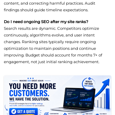
content, and correcting harmful practices. Audit
findings should guide timeline expectations.
Do I need ongoing SEO after my site ranks?
Search results are dynamic. Competitors optimize
continuously, algorithms evolve, and user intent
changes. Ranking sites typically require ongoing
optimization to maintain positions and continue
improving. Budget should account for months 7+ of
engagement, not just initial ranking achievement.