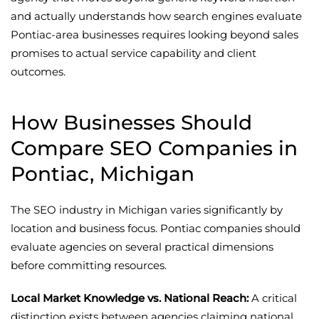
and actually understands how search engines evaluate
Pontiac-area businesses requires looking beyond sales
promises to actual service capability and client
outcomes.
How Businesses Should
Compare SEO Companies in
Pontiac, Michigan
The SEO industry in Michigan varies significantly by
location and business focus. Pontiac companies should
evaluate agencies on several practical dimensions
before committing resources.
Local Market Knowledge vs. National Reach:
A critical
distinction exists between agencies claiming national