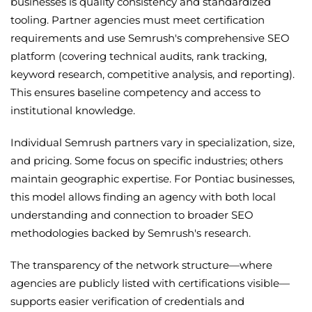
businesses is quality consistency and standardized
tooling. Partner agencies must meet certification
requirements and use Semrush's comprehensive SEO
platform (covering technical audits, rank tracking,
keyword research, competitive analysis, and reporting).
This ensures baseline competency and access to
institutional knowledge.
Individual Semrush partners vary in specialization, size,
and pricing. Some focus on specific industries; others
maintain geographic expertise. For Pontiac businesses,
this model allows finding an agency with both local
understanding and connection to broader SEO
methodologies backed by Semrush's research.
The transparency of the network structure—where
agencies are publicly listed with certifications visible—
supports easier verification of credentials and