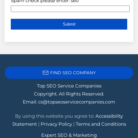
Spam check please enter: seo
FIND SEO COMPANY
Top SEO Service Companies
Copyright. All Rights Reserved.
Email:
cs@topseoservicecompanies.com
By using this website you agree to:
Accessibility
Statement
|
Privacy Policy
|
Terms and Conditions
Expert SEO & Marketing