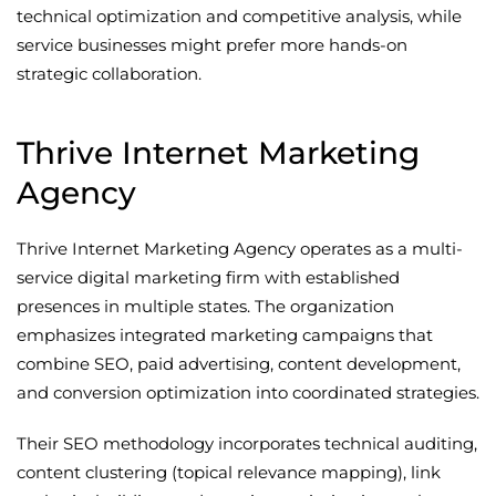
technical optimization and competitive analysis, while
service businesses might prefer more hands-on
strategic collaboration.
Thrive Internet Marketing
Agency
Thrive Internet Marketing Agency operates as a multi-
service digital marketing firm with established
presences in multiple states. The organization
emphasizes integrated marketing campaigns that
combine SEO, paid advertising, content development,
and conversion optimization into coordinated strategies.
Their SEO methodology incorporates technical auditing,
content clustering (topical relevance mapping), link