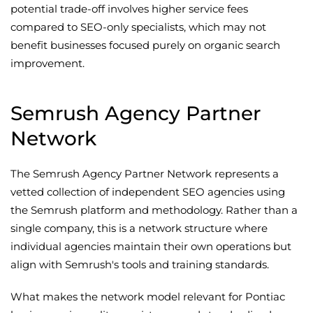
potential trade-off involves higher service fees
compared to SEO-only specialists, which may not
benefit businesses focused purely on organic search
improvement.
Semrush Agency Partner
Network
The Semrush Agency Partner Network represents a
vetted collection of independent SEO agencies using
the Semrush platform and methodology. Rather than a
single company, this is a network structure where
individual agencies maintain their own operations but
align with Semrush's tools and training standards.
What makes the network model relevant for Pontiac