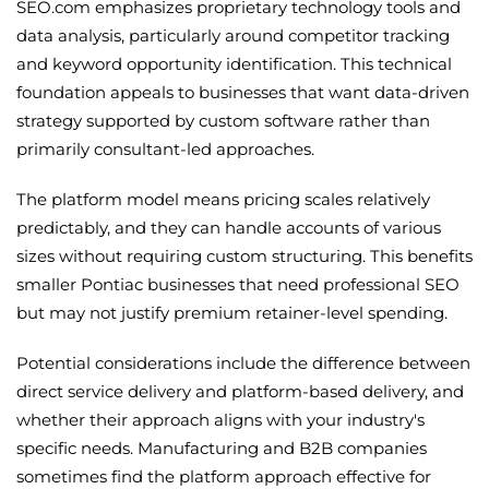
SEO.com emphasizes proprietary technology tools and
data analysis, particularly around competitor tracking
and keyword opportunity identification. This technical
foundation appeals to businesses that want data-driven
strategy supported by custom software rather than
primarily consultant-led approaches.
The platform model means pricing scales relatively
predictably, and they can handle accounts of various
sizes without requiring custom structuring. This benefits
smaller Pontiac businesses that need professional SEO
but may not justify premium retainer-level spending.
Potential considerations include the difference between
direct service delivery and platform-based delivery, and
whether their approach aligns with your industry's
specific needs. Manufacturing and B2B companies
sometimes find the platform approach effective for