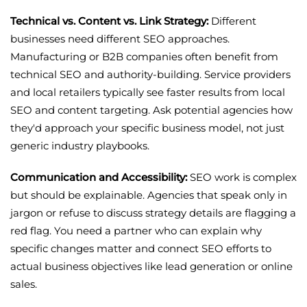
Technical vs. Content vs. Link Strategy:
Different
businesses need different SEO approaches.
Manufacturing or B2B companies often benefit from
technical SEO and authority-building. Service providers
and local retailers typically see faster results from local
SEO and content targeting. Ask potential agencies how
they'd approach your specific business model, not just
generic industry playbooks.
Communication and Accessibility:
SEO work is complex
but should be explainable. Agencies that speak only in
jargon or refuse to discuss strategy details are flagging a
red flag. You need a partner who can explain why
specific changes matter and connect SEO efforts to
actual business objectives like lead generation or online
sales.