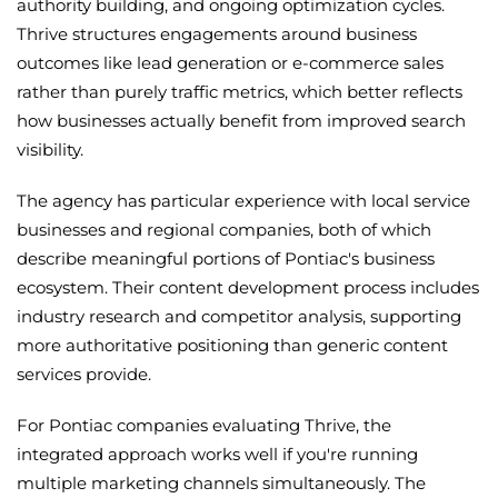
authority building, and ongoing optimization cycles.
Thrive structures engagements around business
outcomes like lead generation or e-commerce sales
rather than purely traffic metrics, which better reflects
how businesses actually benefit from improved search
visibility.
The agency has particular experience with local service
businesses and regional companies, both of which
describe meaningful portions of Pontiac's business
ecosystem. Their content development process includes
industry research and competitor analysis, supporting
more authoritative positioning than generic content
services provide.
For Pontiac companies evaluating Thrive, the
integrated approach works well if you're running
multiple marketing channels simultaneously. The