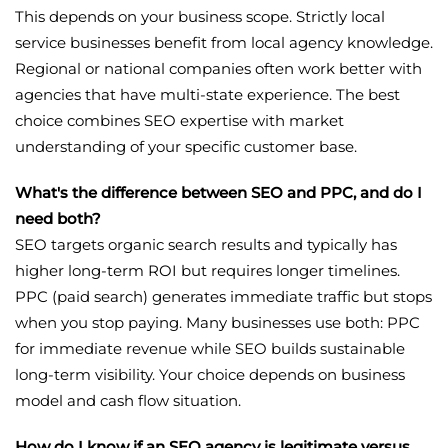
This depends on your business scope. Strictly local
service businesses benefit from local agency knowledge.
Regional or national companies often work better with
agencies that have multi-state experience. The best
choice combines SEO expertise with market
understanding of your specific customer base.
What's the difference between SEO and PPC, and do I
need both?
SEO targets organic search results and typically has
higher long-term ROI but requires longer timelines.
PPC (paid search) generates immediate traffic but stops
when you stop paying. Many businesses use both: PPC
for immediate revenue while SEO builds sustainable
long-term visibility. Your choice depends on business
model and cash flow situation.
How do I know if an SEO agency is legitimate versus