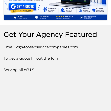
Get Your Agency Featured
Email: cs@topseoservicecompanies.com
To get a quote fill out the form
Serving all of U.S.