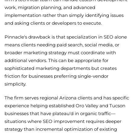
work, migration planning, and advanced
implementation rather than simply identifying issues
and asking clients or developers to execute.
Pinnacle's drawback is that specialization in SEO alone
means clients needing paid search, social media, or
broader marketing strategy must coordinate with
additional vendors. This can be appropriate for
sophisticated marketing departments but creates
friction for businesses preferring single-vendor
simplicity.
The firm serves regional Arizona clients and has specific
experience helping established Oro Valley and Tucson
businesses that have plateau'd in organic traffic—
situations where SEO improvement requires deeper
strategy than incremental optimization of existing