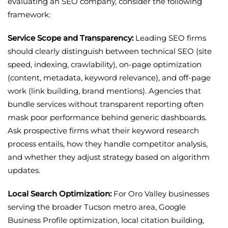
evaluating an SEO company, consider the following
framework:
Service Scope and Transparency:
Leading SEO firms
should clearly distinguish between technical SEO (site
speed, indexing, crawlability), on-page optimization
(content, metadata, keyword relevance), and off-page
work (link building, brand mentions). Agencies that
bundle services without transparent reporting often
mask poor performance behind generic dashboards.
Ask prospective firms what their keyword research
process entails, how they handle competitor analysis,
and whether they adjust strategy based on algorithm
updates.
Local Search Optimization:
For Oro Valley businesses
serving the broader Tucson metro area, Google
Business Profile optimization, local citation building,