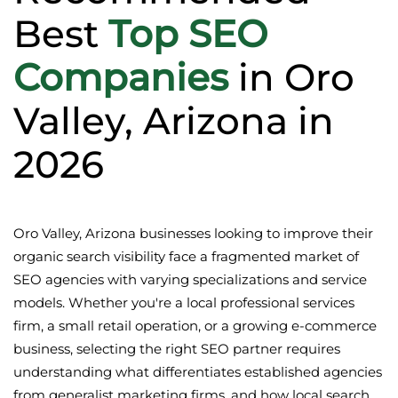
Best
Top SEO
Companies
in Oro
Valley, Arizona in
2026
Oro Valley, Arizona businesses looking to improve their
organic search visibility face a fragmented market of
SEO agencies with varying specializations and service
models. Whether you're a local professional services
firm, a small retail operation, or a growing e-commerce
business, selecting the right SEO partner requires
understanding what differentiates established agencies
from generalist marketing firms, and how local search