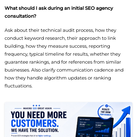
What should I ask during an initial SEO agency
consultation?
Ask about their technical audit process, how they
conduct keyword research, their approach to link
building, how they measure success, reporting
frequency, typical timeline for results, whether they
guarantee rankings, and for references from similar
businesses. Also clarify communication cadence and
how they handle algorithm updates or ranking
fluctuations.