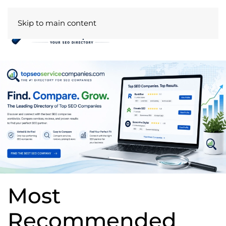
Skip to main content
Most
Recommended