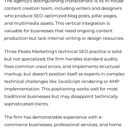
The agency's distinguishing characteristic is its in-house
content creation team, including writers and designers
who produce SEO-optimized blog posts, pillar pages,
and multimedia assets. This vertical integration is
valuable for businesses that need ongoing content
production but lack internal writing or design resources.
Three Peaks Marketing's technical SEO practice is solid
but not specialized; the firm handles standard audits,
fixes common crawl errors, and implements structural
markup, but doesn't position itself as experts in complex
technical challenges like JavaScript rendering or AMP
implementation. This positioning works well for most
traditional businesses but may disappoint technically
sophisticated clients.
The firm has demonstrable experience with e-
commerce businesses, professional services, and home