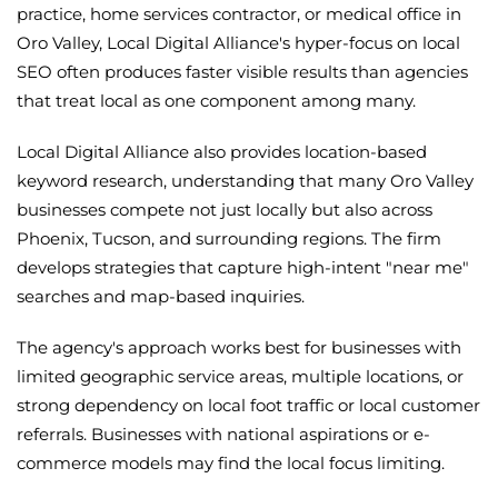
practice, home services contractor, or medical office in
Oro Valley, Local Digital Alliance's hyper-focus on local
SEO often produces faster visible results than agencies
that treat local as one component among many.
Local Digital Alliance also provides location-based
keyword research, understanding that many Oro Valley
businesses compete not just locally but also across
Phoenix, Tucson, and surrounding regions. The firm
develops strategies that capture high-intent "near me"
searches and map-based inquiries.
The agency's approach works best for businesses with
limited geographic service areas, multiple locations, or
strong dependency on local foot traffic or local customer
referrals. Businesses with national aspirations or e-
commerce models may find the local focus limiting.