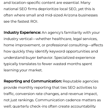
and location-specific content are essential. Many
national SEO firms deprioritize local SEO, yet this is
often where small and mid-sized Arizona businesses
see the fastest ROI.
Industry Experience:
An agency's familiarity with your
industry vertical—whether healthcare, legal services,
home improvement, or professional consulting—affects
how quickly they identify keyword opportunities and
understand buyer behavior. Specialized experience
typically translates to fewer wasted months spent
learning your market.
Reporting and Communication:
Reputable agencies
provide monthly reporting that ties SEO activities to
traffic, conversion rate changes, and revenue impact,
not just rankings. Communication cadence matters as
well; quarterly check-ins often create accountability