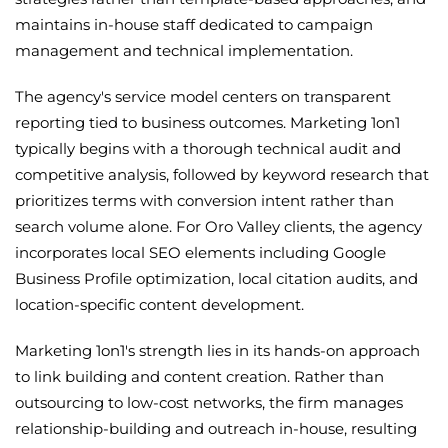
maintains in-house staff dedicated to campaign
management and technical implementation.
The agency's service model centers on transparent
reporting tied to business outcomes. Marketing 1on1
typically begins with a thorough technical audit and
competitive analysis, followed by keyword research that
prioritizes terms with conversion intent rather than
search volume alone. For Oro Valley clients, the agency
incorporates local SEO elements including Google
Business Profile optimization, local citation audits, and
location-specific content development.
Marketing 1on1's strength lies in its hands-on approach
to link building and content creation. Rather than
outsourcing to low-cost networks, the firm manages
relationship-building and outreach in-house, resulting