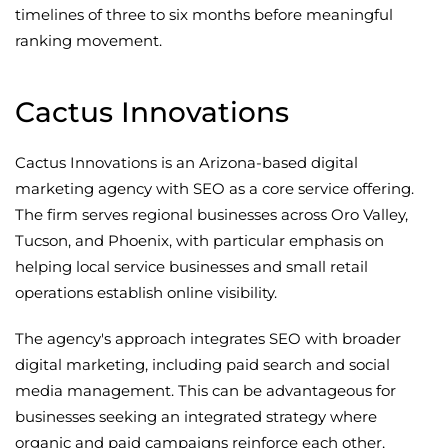
timelines of three to six months before meaningful
ranking movement.
Cactus Innovations
Cactus Innovations is an Arizona-based digital
marketing agency with SEO as a core service offering.
The firm serves regional businesses across Oro Valley,
Tucson, and Phoenix, with particular emphasis on
helping local service businesses and small retail
operations establish online visibility.
The agency's approach integrates SEO with broader
digital marketing, including paid search and social
media management. This can be advantageous for
businesses seeking an integrated strategy where
organic and paid campaigns reinforce each other,