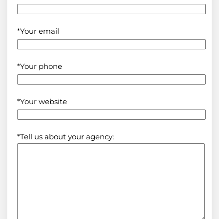
*Your email
*Your phone
*Your website
*Tell us about your agency: