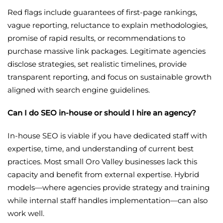
Red flags include guarantees of first-page rankings,
vague reporting, reluctance to explain methodologies,
promise of rapid results, or recommendations to
purchase massive link packages. Legitimate agencies
disclose strategies, set realistic timelines, provide
transparent reporting, and focus on sustainable growth
aligned with search engine guidelines.
Can I do SEO in-house or should I hire an agency?
In-house SEO is viable if you have dedicated staff with
expertise, time, and understanding of current best
practices. Most small Oro Valley businesses lack this
capacity and benefit from external expertise. Hybrid
models—where agencies provide strategy and training
while internal staff handles implementation—can also
work well.