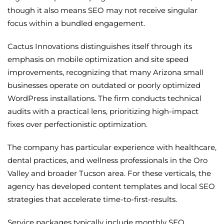
though it also means SEO may not receive singular
focus within a bundled engagement.
Cactus Innovations distinguishes itself through its
emphasis on mobile optimization and site speed
improvements, recognizing that many Arizona small
businesses operate on outdated or poorly optimized
WordPress installations. The firm conducts technical
audits with a practical lens, prioritizing high-impact
fixes over perfectionistic optimization.
The company has particular experience with healthcare,
dental practices, and wellness professionals in the Oro
Valley and broader Tucson area. For these verticals, the
agency has developed content templates and local SEO
strategies that accelerate time-to-first-results.
Service packages typically include monthly SEO