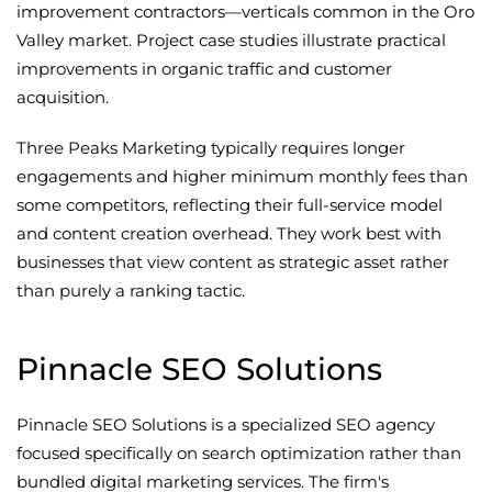
improvement contractors—verticals common in the Oro
Valley market. Project case studies illustrate practical
improvements in organic traffic and customer
acquisition.
Three Peaks Marketing typically requires longer
engagements and higher minimum monthly fees than
some competitors, reflecting their full-service model
and content creation overhead. They work best with
businesses that view content as strategic asset rather
than purely a ranking tactic.
Pinnacle SEO Solutions
Pinnacle SEO Solutions is a specialized SEO agency
focused specifically on search optimization rather than
bundled digital marketing services. The firm's