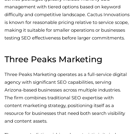
management with tiered options based on keyword
difficulty and competitive landscape. Cactus Innovations
is known for reasonable pricing relative to service scope,
making it suitable for smaller operations or businesses
testing SEO effectiveness before larger commitments.
Three Peaks Marketing
Three Peaks Marketing operates as a full-service digital
agency with significant SEO capabilities, serving
Arizona-based businesses across multiple industries.
The firm combines traditional SEO expertise with
content marketing strategy, positioning itself as a
resource for businesses that need both search visibility
and content assets.