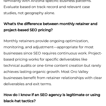
familiarity with Arizona-specific business patterns.
Evaluate based on track record and relevant case
studies, not geography alone.
What's the difference between monthly retainer and
project-based SEO pricing?
Monthly retainers provide ongoing optimization,
monitoring, and adjustment—appropriate for most
businesses since SEO requires continuous work. Project-
based pricing works for specific deliverables like
technical audits or one-time content creation but rarely
achieves lasting organic growth. Most Oro Valley
businesses benefit from retainer relationships with clear
deliverables and exit terms.
How do I know if an SEO agency is legitimate or using
black-hat tactics?