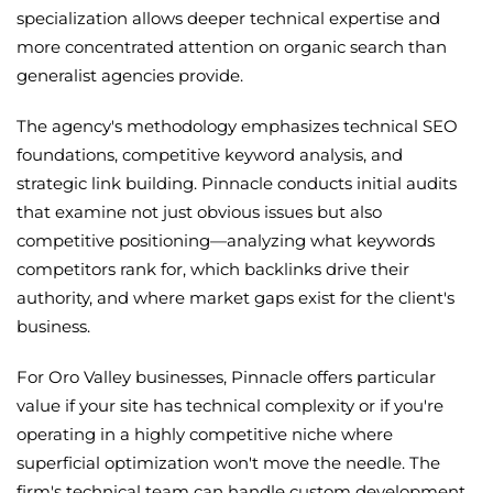
specialization allows deeper technical expertise and
more concentrated attention on organic search than
generalist agencies provide.
The agency's methodology emphasizes technical SEO
foundations, competitive keyword analysis, and
strategic link building. Pinnacle conducts initial audits
that examine not just obvious issues but also
competitive positioning—analyzing what keywords
competitors rank for, which backlinks drive their
authority, and where market gaps exist for the client's
business.
For Oro Valley businesses, Pinnacle offers particular
value if your site has technical complexity or if you're
operating in a highly competitive niche where
superficial optimization won't move the needle. The
firm's technical team can handle custom development