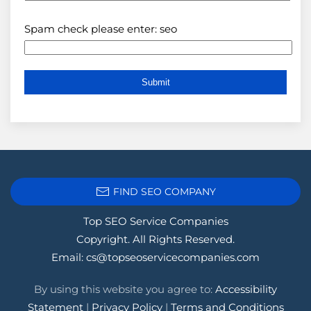
Spam check please enter: seo
FIND SEO COMPANY
Top SEO Service Companies
Copyright. All Rights Reserved.
Email:
cs@topseoservicecompanies.com
By using this website you agree to:
Accessibility
Statement
|
Privacy Policy
|
Terms and Conditions