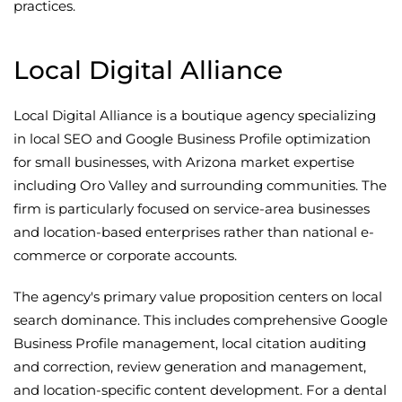
practices.
Local Digital Alliance
Local Digital Alliance is a boutique agency specializing
in local SEO and Google Business Profile optimization
for small businesses, with Arizona market expertise
including Oro Valley and surrounding communities. The
firm is particularly focused on service-area businesses
and location-based enterprises rather than national e-
commerce or corporate accounts.
The agency's primary value proposition centers on local
search dominance. This includes comprehensive Google
Business Profile management, local citation auditing
and correction, review generation and management,
and location-specific content development. For a dental