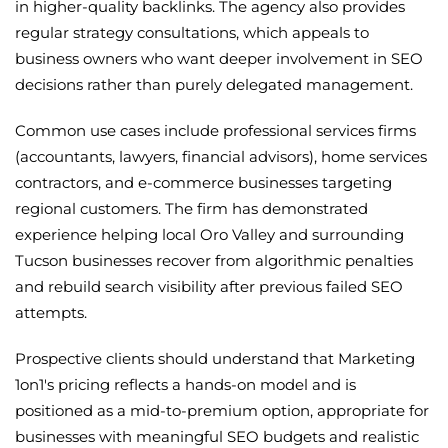
in higher-quality backlinks. The agency also provides
regular strategy consultations, which appeals to
business owners who want deeper involvement in SEO
decisions rather than purely delegated management.
Common use cases include professional services firms
(accountants, lawyers, financial advisors), home services
contractors, and e-commerce businesses targeting
regional customers. The firm has demonstrated
experience helping local Oro Valley and surrounding
Tucson businesses recover from algorithmic penalties
and rebuild search visibility after previous failed SEO
attempts.
Prospective clients should understand that Marketing
1on1's pricing reflects a hands-on model and is
positioned as a mid-to-premium option, appropriate for
businesses with meaningful SEO budgets and realistic