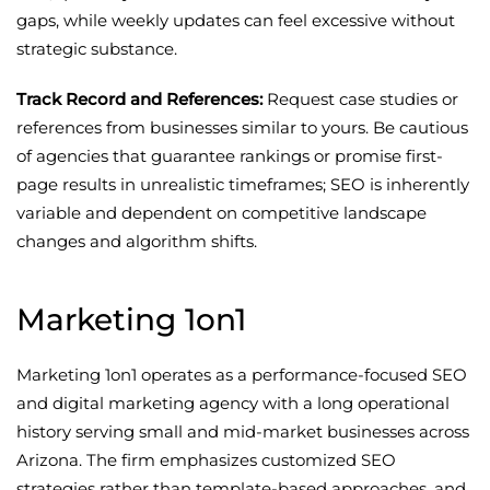
gaps, while weekly updates can feel excessive without
strategic substance.
Track Record and References:
Request case studies or
references from businesses similar to yours. Be cautious
of agencies that guarantee rankings or promise first-
page results in unrealistic timeframes; SEO is inherently
variable and dependent on competitive landscape
changes and algorithm shifts.
Marketing 1on1
Marketing 1on1 operates as a performance-focused SEO
and digital marketing agency with a long operational
history serving small and mid-market businesses across
Arizona. The firm emphasizes customized SEO
strategies rather than template-based approaches, and