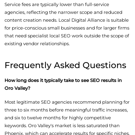
Service fees are typically lower than full-service
agencies, reflecting the narrower scope and reduced
content creation needs. Local Digital Alliance is suitable
for price-conscious small businesses and for larger firms
that need specialist local SEO work outside the scope of
existing vendor relationships.
Frequently Asked Questions
How long does it typically take to see SEO results in
Oro Valley?
Most legitimate SEO agencies recommend planning for
three to six months before meaningful traffic increases,
and six to twelve months for highly competitive
keywords. Oro Valley's market is less saturated than
Phoenix, which can accelerate results for specific niches.