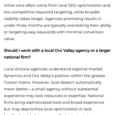
Initial wins often come from local SEO optimization and
low-competition keyword targeting, while broader
visibility takes longer. Agencies promising results in
under three months are typically overstating their ability
or targeting easy keywords with minimal conversion
value.
Should I work with a local Oro Valley agency or a larger
national firm?
Local Arizona agencies understand regional market
dynamics and Oro Valley's position within the greater
Tucson metro. However, local doesn't automatically
mean better—a small agency without substantial
experience may lack resources or expertise. National
firms bring sophisticated tools and broad experience
but may deprioritize local optimization or lack