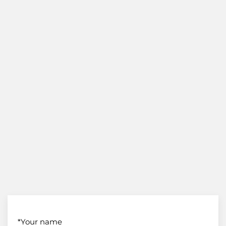
*Your name