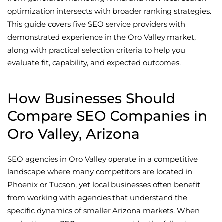
optimization intersects with broader ranking strategies.
This guide covers five SEO service providers with
demonstrated experience in the Oro Valley market,
along with practical selection criteria to help you
evaluate fit, capability, and expected outcomes.
How Businesses Should
Compare SEO Companies in
Oro Valley, Arizona
SEO agencies in Oro Valley operate in a competitive
landscape where many competitors are located in
Phoenix or Tucson, yet local businesses often benefit
from working with agencies that understand the
specific dynamics of smaller Arizona markets. When