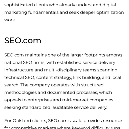
sophisticated clients who already understand digital
marketing fundamentals and seek deeper optimization
work.
SEO.com
SEO.com maintains one of the larger footprints among
national SEO firms, with established service delivery
infrastructure and multi-disciplinary teams spanning
technical SEO, content strategy, link building, and local
search. The company operates with structured
methodologies and documented processes, which
appeals to enterprises and mid-market companies
seeking standardized, auditable service delivery.
For Oakland clients, SEO.com's scale provides resources
for competitive markets where keyword difficulty runs