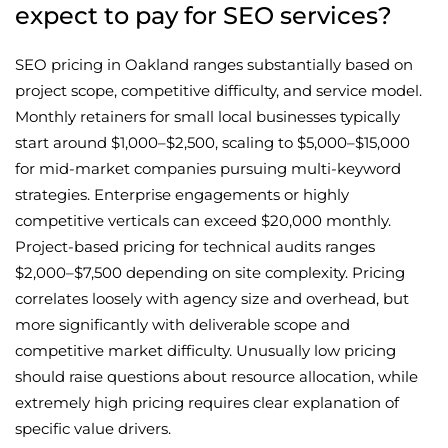
expect to pay for SEO services?
SEO pricing in Oakland ranges substantially based on
project scope, competitive difficulty, and service model.
Monthly retainers for small local businesses typically
start around $1,000–$2,500, scaling to $5,000–$15,000
for mid-market companies pursuing multi-keyword
strategies. Enterprise engagements or highly
competitive verticals can exceed $20,000 monthly.
Project-based pricing for technical audits ranges
$2,000–$7,500 depending on site complexity. Pricing
correlates loosely with agency size and overhead, but
more significantly with deliverable scope and
competitive market difficulty. Unusually low pricing
should raise questions about resource allocation, while
extremely high pricing requires clear explanation of
specific value drivers.