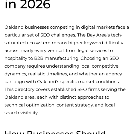
in 2026
Oakland businesses competing in digital markets face a
particular set of SEO challenges. The Bay Area's tech-
saturated ecosystem means higher keyword difficulty
across nearly every vertical, from legal services to
hospitality to B2B manufacturing. Choosing an SEO
company requires understanding local competitive
dynamics, realistic timelines, and whether an agency
can align with Oakland's specific market conditions.
This directory covers established SEO firms serving the
Oakland area, each with distinct approaches to
technical optimization, content strategy, and local
search visibility.