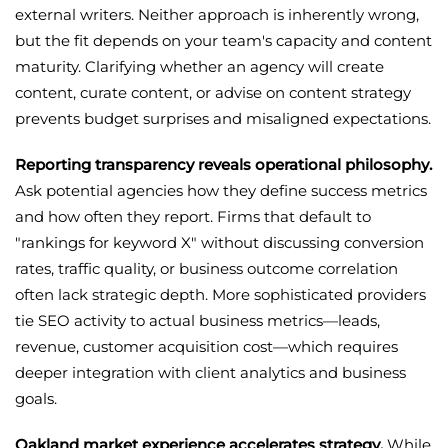
external writers. Neither approach is inherently wrong,
but the fit depends on your team's capacity and content
maturity. Clarifying whether an agency will create
content, curate content, or advise on content strategy
prevents budget surprises and misaligned expectations.
Reporting transparency reveals operational philosophy.
Ask potential agencies how they define success metrics
and how often they report. Firms that default to
"rankings for keyword X" without discussing conversion
rates, traffic quality, or business outcome correlation
often lack strategic depth. More sophisticated providers
tie SEO activity to actual business metrics—leads,
revenue, customer acquisition cost—which requires
deeper integration with client analytics and business
goals.
Oakland market experience accelerates strategy.
While