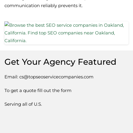
communication reliably prevents it.
Get Your Agency Featured
Email: cs@topseoservicecompanies.com
To get a quote fill out the form
Serving all of U.S.