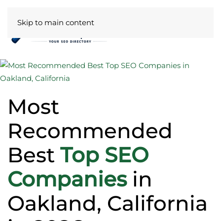
Skip to main content
Most
Recommended
Best
Top SEO
Companies
in
Oakland, California