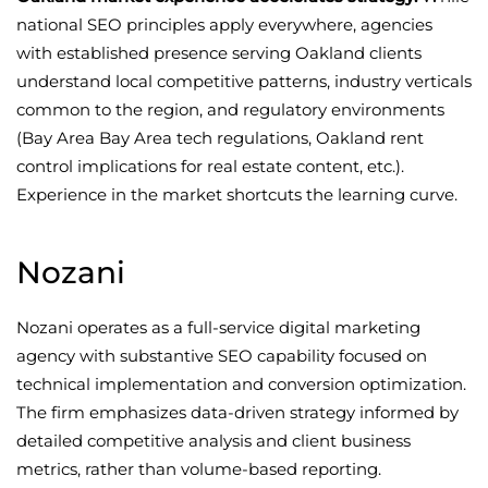
national SEO principles apply everywhere, agencies
with established presence serving Oakland clients
understand local competitive patterns, industry verticals
common to the region, and regulatory environments
(Bay Area Bay Area tech regulations, Oakland rent
control implications for real estate content, etc.).
Experience in the market shortcuts the learning curve.
Nozani
Nozani operates as a full-service digital marketing
agency with substantive SEO capability focused on
technical implementation and conversion optimization.
The firm emphasizes data-driven strategy informed by
detailed competitive analysis and client business
metrics, rather than volume-based reporting.