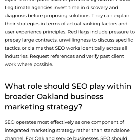
Legitimate agencies invest time in discovery and
diagnosis before proposing solutions. They can explain
their strategies in terms of actual ranking factors and
user experience principles. Red flags include pressure to
prepay large contracts, unwillingness to discuss specific
tactics, or claims that SEO works identically across all
industries. Request references and verify past client
work where possible.
What role should SEO play within
broader Oakland business
marketing strategy?
SEO operates most effectively as one component of
integrated marketing strategy rather than standalone
channel. For Oakland service businesses, SEO should