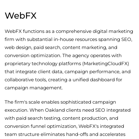
WebFX
WebFX functions as a comprehensive digital marketing
firm with substantial in-house resources spanning SEO,
web design, paid search, content marketing, and
conversion optimization. The agency operates with
proprietary technology platforms (MarketingCloudFX)
that integrate client data, campaign performance, and
collaborative tools, creating a unified dashboard for
campaign management.
The firm's scale enables sophisticated campaign
execution. When Oakland clients need SEO integrated
with paid search testing, content production, and
conversion funnel optimization, WebFX's integrated
team structure eliminates hand-offs and accelerates