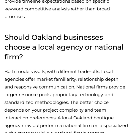
provide timeline expectations based on specific
keyword competitive analysis rather than broad
promises.
Should Oakland businesses
choose a local agency or national
firm?
Both models work, with different trade-offs. Local
agencies offer market familiarity, relationship depth,
and responsive communication. National firms provide
larger resource pools, proprietary technology, and
standardized methodologies. The better choice
depends on your project complexity and team
interaction preferences. A local Oakland boutique
agency may outperform a national firm on a specialized