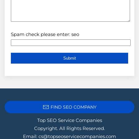
Spam check please enter: seo
FIND SEO COMPANY
Top SEO Service Companies
Copyright. All Rights Reserved.
Email:
cs@topseoservicecompanies.com