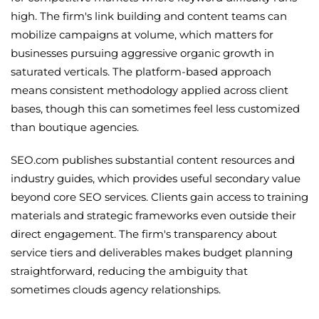
high. The firm's link building and content teams can
mobilize campaigns at volume, which matters for
businesses pursuing aggressive organic growth in
saturated verticals. The platform-based approach
means consistent methodology applied across client
bases, though this can sometimes feel less customized
than boutique agencies.
SEO.com publishes substantial content resources and
industry guides, which provides useful secondary value
beyond core SEO services. Clients gain access to training
materials and strategic frameworks even outside their
direct engagement. The firm's transparency about
service tiers and deliverables makes budget planning
straightforward, reducing the ambiguity that
sometimes clouds agency relationships.