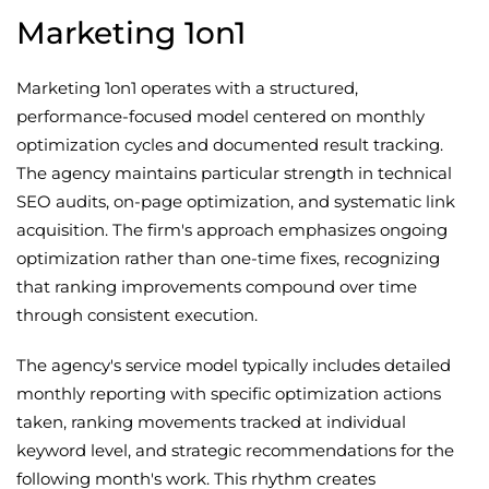
Marketing 1on1
Marketing 1on1 operates with a structured,
performance-focused model centered on monthly
optimization cycles and documented result tracking.
The agency maintains particular strength in technical
SEO audits, on-page optimization, and systematic link
acquisition. The firm's approach emphasizes ongoing
optimization rather than one-time fixes, recognizing
that ranking improvements compound over time
through consistent execution.
The agency's service model typically includes detailed
monthly reporting with specific optimization actions
taken, ranking movements tracked at individual
keyword level, and strategic recommendations for the
following month's work. This rhythm creates