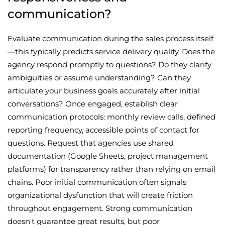
communication?
Evaluate communication during the sales process itself
—this typically predicts service delivery quality. Does the
agency respond promptly to questions? Do they clarify
ambiguities or assume understanding? Can they
articulate your business goals accurately after initial
conversations? Once engaged, establish clear
communication protocols: monthly review calls, defined
reporting frequency, accessible points of contact for
questions. Request that agencies use shared
documentation (Google Sheets, project management
platforms) for transparency rather than relying on email
chains. Poor initial communication often signals
organizational dysfunction that will create friction
throughout engagement. Strong communication
doesn't guarantee great results, but poor