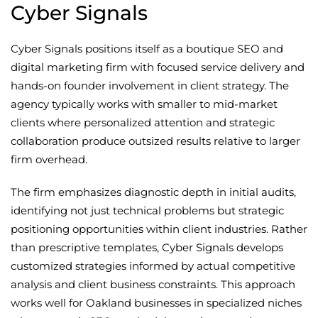
Cyber Signals
Cyber Signals positions itself as a boutique SEO and
digital marketing firm with focused service delivery and
hands-on founder involvement in client strategy. The
agency typically works with smaller to mid-market
clients where personalized attention and strategic
collaboration produce outsized results relative to larger
firm overhead.
The firm emphasizes diagnostic depth in initial audits,
identifying not just technical problems but strategic
positioning opportunities within client industries. Rather
than prescriptive templates, Cyber Signals develops
customized strategies informed by actual competitive
analysis and client business constraints. This approach
works well for Oakland businesses in specialized niches