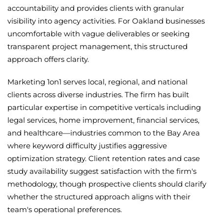
accountability and provides clients with granular
visibility into agency activities. For Oakland businesses
uncomfortable with vague deliverables or seeking
transparent project management, this structured
approach offers clarity.
Marketing 1on1 serves local, regional, and national
clients across diverse industries. The firm has built
particular expertise in competitive verticals including
legal services, home improvement, financial services,
and healthcare—industries common to the Bay Area
where keyword difficulty justifies aggressive
optimization strategy. Client retention rates and case
study availability suggest satisfaction with the firm's
methodology, though prospective clients should clarify
whether the structured approach aligns with their
team's operational preferences.