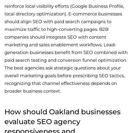
reinforce local visibility efforts (Google Business Profile,
local directory optimization). E-commerce businesses
should align SEO with paid search campaigns to
maximize traffic to high-converting pages. B2B
companies should integrate SEO with content
marketing and sales enablement workflows. Lead-
generation businesses benefit from SEO combined with
paid search testing and conversion funnel optimization.
The best agencies ask strategic questions about your
overall marketing goals before prescribing SEO tactics,
recognizing that channel effectiveness depends on
broader business context.
How should Oakland businesses
evaluate SEO agency
responsiveness and