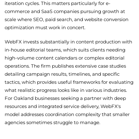
iteration cycles. This matters particularly for e-
commerce and SaaS companies pursuing growth at
scale where SEO, paid search, and website conversion
optimization must work in concert.
WebFX invests substantially in content production with
in-house editorial teams, which suits clients needing
high-volume content calendars or complex editorial
operations. The firm publishes extensive case studies
detailing campaign results, timelines, and specific
tactics, which provides useful frameworks for evaluating
what realistic progress looks like in various industries.
For Oakland businesses seeking a partner with deep
resources and integrated service delivery, WebFX's
model addresses coordination complexity that smaller
agencies sometimes struggle to manage.