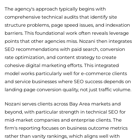
The agency's approach typically begins with
comprehensive technical audits that identify site
structure problems, page speed issues, and indexation
barriers. This foundational work often reveals leverage
points that other agencies miss. Nozani then integrates
SEO recommendations with paid search, conversion
rate optimization, and content strategy to create
cohesive digital marketing efforts. This integrated
model works particularly well for e-commerce clients
and service businesses where SEO success depends on
landing page conversion quality, not just traffic volume.
Nozani serves clients across Bay Area markets and
beyond, with particular strength in technical SEO for
mid-market companies and enterprise clients. The
firm's reporting focuses on business outcome metrics
rather than vanity rankings, which aligns well with