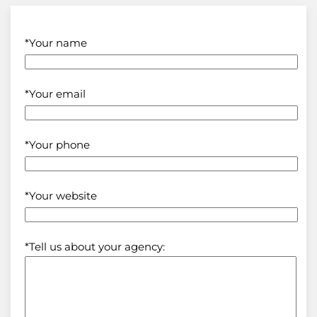
*Your name
*Your email
*Your phone
*Your website
*Tell us about your agency: