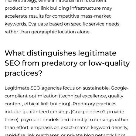
niche strategy, while a national firm's content
production and link building infrastructure may
accelerate results for competitive mass-market
keywords. Evaluate based on specific service needs
rather than geographic location alone.
What distinguishes legitimate
SEO from predatory or low-quality
practices?
Legitimate SEO agencies focus on sustainable, Google-
compliant optimization (technical excellence, quality
content, ethical link building). Predatory practices
include guaranteed rankings (Google doesn't provide
these), payment models tied directly to rankings rather
than effort, emphasis on exact-match keyword density,
rapid-fire link purchases, or private blog network links.