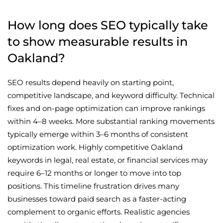
How long does SEO typically take
to show measurable results in
Oakland?
SEO results depend heavily on starting point,
competitive landscape, and keyword difficulty. Technical
fixes and on-page optimization can improve rankings
within 4–8 weeks. More substantial ranking movements
typically emerge within 3–6 months of consistent
optimization work. Highly competitive Oakland
keywords in legal, real estate, or financial services may
require 6–12 months or longer to move into top
positions. This timeline frustration drives many
businesses toward paid search as a faster-acting
complement to organic efforts. Realistic agencies