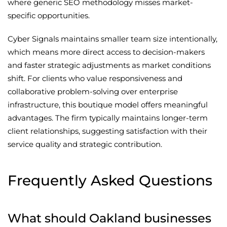
where generic SEO methodology misses market-
specific opportunities.
Cyber Signals maintains smaller team size intentionally,
which means more direct access to decision-makers
and faster strategic adjustments as market conditions
shift. For clients who value responsiveness and
collaborative problem-solving over enterprise
infrastructure, this boutique model offers meaningful
advantages. The firm typically maintains longer-term
client relationships, suggesting satisfaction with their
service quality and strategic contribution.
Frequently Asked Questions
What should Oakland businesses