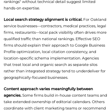
rankings" without technical detail suggest limited
hands-on expertise.
Local search strategy alignment is critical.
For Oakland
service businesses—contractors, medical practices, legal
firms, restaurants—local pack visibility often drives more
qualified traffic than national rankings. Effective SEO
firms should explain their approach to Google Business
Profile optimization, local citation consistency, and
location-specific schema implementation. Agencies
that treat local and organic search as separate silos
rather than integrated strategy tend to underdeliver for
geographically-focused businesses.
Content approach varies meaningfully between
agencies.
Some firms build in-house content teams and
take extended ownership of editorial calendars. Others
coordinate with client marketing teams or recommend