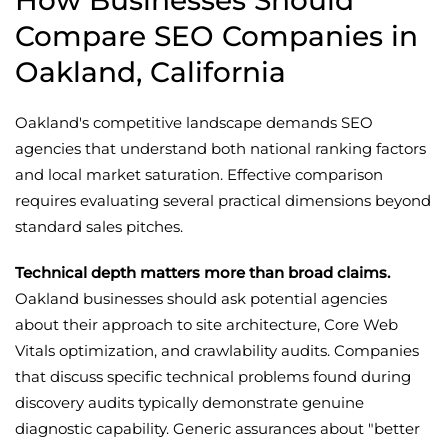
How Businesses Should
Compare SEO Companies in
Oakland, California
Oakland's competitive landscape demands SEO
agencies that understand both national ranking factors
and local market saturation. Effective comparison
requires evaluating several practical dimensions beyond
standard sales pitches.
Technical depth matters more than broad claims.
Oakland businesses should ask potential agencies
about their approach to site architecture, Core Web
Vitals optimization, and crawlability audits. Companies
that discuss specific technical problems found during
discovery audits typically demonstrate genuine
diagnostic capability. Generic assurances about "better