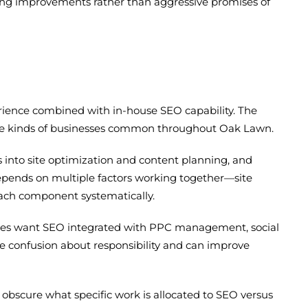
nking improvements rather than aggressive promises of
rience combined with in-house SEO capability. The
—the kinds of businesses common throughout Oak Lawn.
 into site optimization and content planning, and
ends on multiple factors working together—site
 each component systematically.
ies want SEO integrated with PPC management, social
e confusion about responsibility and can improve
 obscure what specific work is allocated to SEO versus