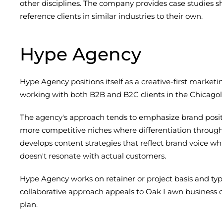
other disciplines. The company provides case studies s
reference clients in similar industries to their own.
Hype Agency
Hype Agency positions itself as a creative-first mark
working with both B2B and B2C clients in the Chicagol
The agency's approach tends to emphasize brand posit
more competitive niches where differentiation throug
develops content strategies that reflect brand voice wh
doesn't resonate with actual customers.
Hype Agency works on retainer or project basis and ty
collaborative approach appeals to Oak Lawn business
plan.