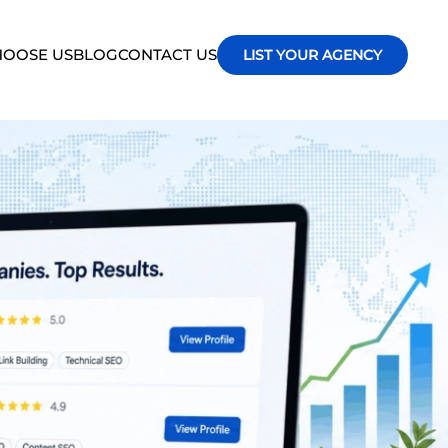
OOSE US
BLOG
CONTACT US
LIST YOUR AGENCY