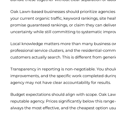
Oak Lawn-based businesses should prioritize agencies t
your current organic traffic, keyword rankings, site hea
promise guaranteed rankings, or claim they can delive
uncertainty while still committing to systematic impr
Local knowledge matters more than many business owne
professional service clusters, and the residential-com
customers actually search. This is different from gene
Transparency in reporting is non-negotiable. You should
improvements, and the specific work completed durin
agency may not have clear accountability for results.
Budget expectations should align with scope. Oak Law
reputable agency. Prices significantly below this range 
always the most effective, and the cheapest option usua