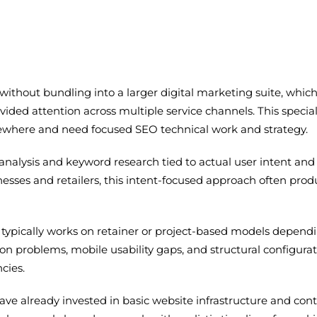
 without bundling into a larger digital marketing suite, w
vided attention across multiple service channels. This speci
where and need focused SEO technical work and strategy.
lysis and keyword research tied to actual user intent and 
esses and retailers, this intent-focused approach often prod
typically works on retainer or project-based models dependi
ation problems, mobile usability gaps, and structural configu
cies.
ave already invested in basic website infrastructure and co