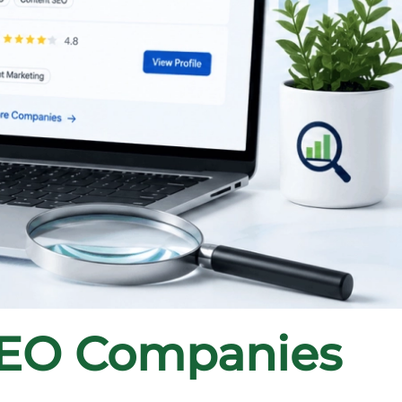
SEO Companies