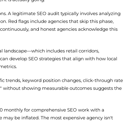
s. A legitimate SEO audit typically involves analyzing
ion. Red flags include agencies that skip this phase,
s continuously, and honest agencies acknowledge this
 landscape—which includes retail corridors,
can develop SEO strategies that align with how local
metrics.
fic trends, keyword position changes, click-through rate
de" without showing measurable outcomes suggests the
000 monthly for comprehensive SEO work with a
ove may be inflated. The most expensive agency isn't