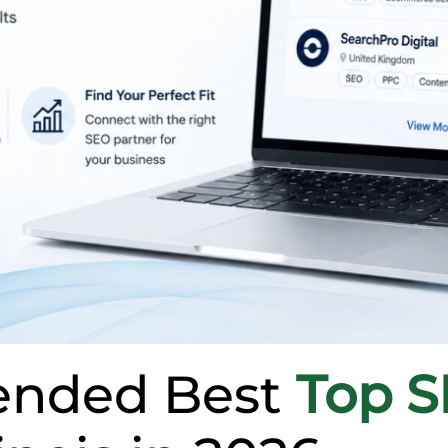
nded Best
Top 