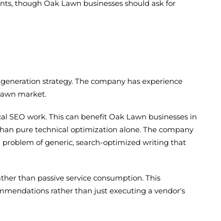
ients, though Oak Lawn businesses should ask for
d-generation strategy. The company has experience
 Lawn market.
al SEO work. This can benefit Oak Lawn businesses in
than pure technical optimization alone. The company
on problem of generic, search-optimized writing that
ther than passive service consumption. This
mendations rather than just executing a vendor's