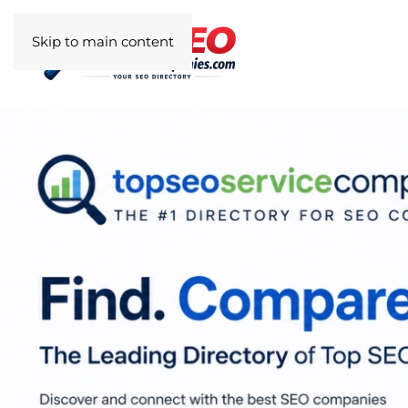
Skip to main content