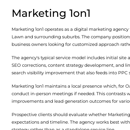
Marketing 1on1
Marketing 1on1 operates as a digital marketing agency 
Lawn and surrounding suburbs. The company positions it
business owners looking for customized approach rathe
The agency's typical service model includes initial sit
SEO corrections, content strategy development, and li
search visibility improvement that also feeds into PPC s
Marketing 1on1 maintains a local presence which, for
conduct in-person meetings if needed. This contrasts w
improvements and lead generation outcomes for various 
Prospective clients should evaluate whether Marketin
expectations and timeline. The agency works best wi
strategy rather than as a standalone service line.