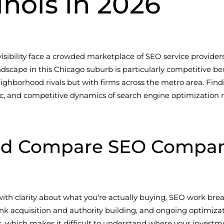
inois in 2026
sibility face a crowded marketplace of SEO service provider
scape in this Chicago suburb is particularly competitive b
ghborhood rivals but with firms across the metro area. Find
, and competitive dynamics of search engine optimization req
ld Compare SEO Compani
th clarity about what you're actually buying. SEO work break
, link acquisition and authority building, and ongoing optim
, which makes it difficult to understand where your investme