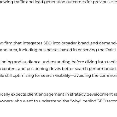
howing traffic and lead generation outcomes for previous cl
eting firm that integrates SEO into broader brand and deman
and area, including businesses based in or serving the Oak
ioning and audience understanding before diving into tactic
h content and positioning drives better search performance 
ile still optimizing for search visibility—avoiding the comm
pically expects client engagement in strategy development ra
 owners who want to understand the "why" behind SEO recom