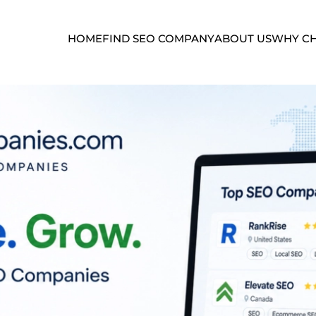
HOME
FIND SEO COMPANY
ABOUT US
WHY CH