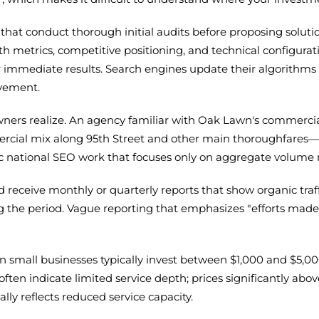
hat conduct thorough initial audits before proposing solution
lth metrics, competitive positioning, and technical configurat
r immediate results. Search engines update their algorithm
ovement.
rs realize. An agency familiar with Oak Lawn's commercial
mercial mix along 95th Street and other main thoroughfares—
ric national SEO work that focuses only on aggregate volume 
 receive monthly or quarterly reports that show organic traf
g the period. Vague reporting that emphasizes "efforts ma
n small businesses typically invest between $1,000 and $5,
often indicate limited service depth; prices significantly ab
lly reflects reduced service capacity.