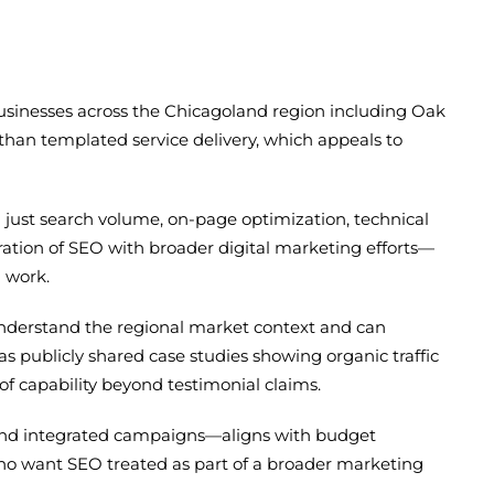
businesses across the Chicagoland region including Oak
than templated service delivery, which appeals to
an just search volume, on-page optimization, technical
ation of SEO with broader digital marketing efforts—
n work.
nderstand the regional market context and can
s publicly shared case studies showing organic traffic
f capability beyond testimonial claims.
 and integrated campaigns—aligns with budget
o want SEO treated as part of a broader marketing