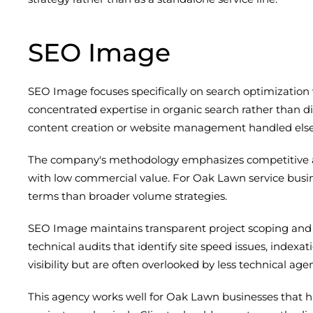
SEO Image
SEO Image focuses specifically on search optimization
concentrated expertise in organic search rather than di
content creation or website management handled else
The company's methodology emphasizes competitive ana
with low commercial value. For Oak Lawn service busin
terms than broader volume strategies.
SEO Image maintains transparent project scoping and 
technical audits that identify site speed issues, index
visibility but are often overlooked by less technical agen
This agency works well for Oak Lawn businesses that h