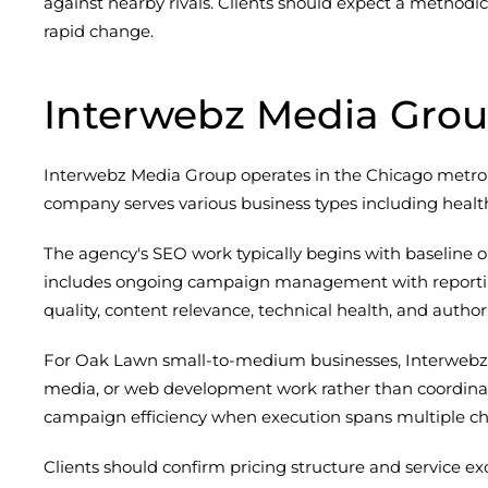
against nearby rivals. Clients should expect a methodi
rapid change.
Interwebz Media Gro
Interwebz Media Group operates in the Chicago metrop
company serves various business types including healt
The agency's SEO work typically begins with baseline o
includes ongoing campaign management with reportin
quality, content relevance, technical health, and autho
For Oak Lawn small-to-medium businesses, Interwebz 
media, or web development work rather than coordinati
campaign efficiency when execution spans multiple ch
Clients should confirm pricing structure and service ex