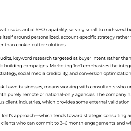
with substantial SEO capability, serving small to mid-sized 
self around personalized, account-specific strategy rather 
r than cookie-cutter solutions.
e audits, keyword research targeted at buyer intent rather th
nk building campaigns. Marketing 1on1 emphasizes the integr
trategy, social media credibility, and conversion optimizatio
 Oak Lawn businesses, means working with consultants who u
ith purely remote or national-only agencies. The company ha
client industries, which provides some external validation o
g 1on1's approach—which tends toward strategic consulting
th clients who can commit to 3–6 month engagements and wh