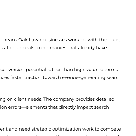
hich means Oak Lawn businesses working with them get
alization appeals to companies that already have
conversion potential rather than high-volume terms
uces faster traction toward revenue-generating search
ng on client needs. The company provides detailed
ration errors—elements that directly impact search
ntent and need strategic optimization work to compete