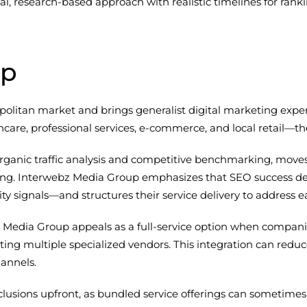
cal, research-based approach with realistic timelines for ra
up
olitan market and brings generalist digital marketing expe
hcare, professional services, e-commerce, and local retail
rganic traffic analysis and competitive benchmarking, moves
g. Interwebz Media Group emphasizes that SEO success dep
rity signals—and structures their service delivery to address
Media Group appeals as a full-service option when compan
ng multiple specialized vendors. This integration can reduc
annels.
clusions upfront, as bundled service offerings can sometimes