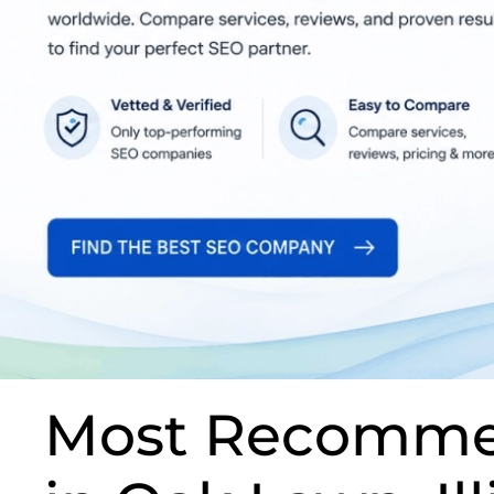
Most Recomme