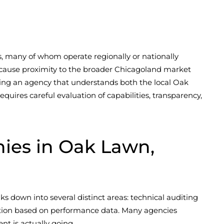
s, many of whom operate regionally or nationally
ecause proximity to the broader Chicagoland market
ing an agency that understands both the local Oak
uires careful evaluation of capabilities, transparency,
es in Oak Lawn,
s down into several distinct areas: technical auditing
ization based on performance data. Many agencies
nt is actually going.