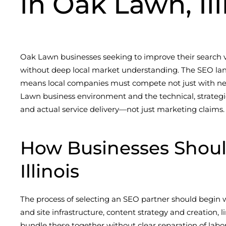
in Oak Lawn, Ill
Oak Lawn businesses seeking to improve their search vi
without deep local market understanding. The SEO land
means local companies must compete not just with nei
Lawn business environment and the technical, strategic
and actual service delivery—not just marketing claims.
How Businesses Shou
Illinois
The process of selecting an SEO partner should begin wi
and site infrastructure, content strategy and creation
bundle these together without clear separation of labor