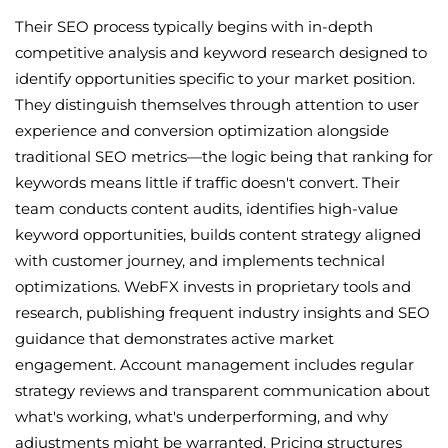
Their SEO process typically begins with in-depth
competitive analysis and keyword research designed to
identify opportunities specific to your market position.
They distinguish themselves through attention to user
experience and conversion optimization alongside
traditional SEO metrics—the logic being that ranking for
keywords means little if traffic doesn't convert. Their
team conducts content audits, identifies high-value
keyword opportunities, builds content strategy aligned
with customer journey, and implements technical
optimizations. WebFX invests in proprietary tools and
research, publishing frequent industry insights and SEO
guidance that demonstrates active market
engagement. Account management includes regular
strategy reviews and transparent communication about
what's working, what's underperforming, and why
adjustments might be warranted. Pricing structures