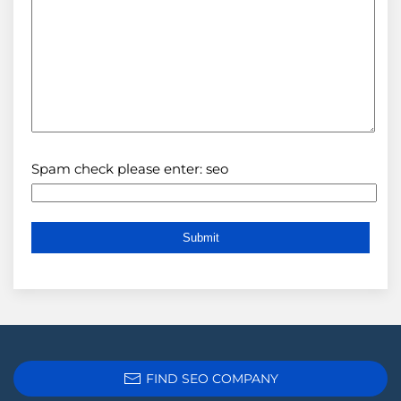
Spam check please enter: seo
FIND SEO COMPANY