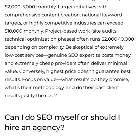
$2,000-5,000 monthly. Larger initiatives with
comprehensive content creation, national keyword
targets, or highly competitive industries can exceed
$10,000 monthly. Project-based work (site audits,
technical optimization phases) often runs $2,000-10,000
depending on complexity. Be skeptical of extremely
low-cost services—genuine SEO expertise costs money,
and extremely cheap providers often deliver minimal
value. Conversely, highest price doesn't guarantee best
results. Focus on value—what results do they promise,
what's their methodology, and do their past client
results justify the cost?
Can I do SEO myself or should I
hire an agency?