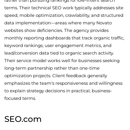
rather than pursuing rankings for low-intent search
terms. Their technical SEO work typically addresses site
speed, mobile optimization, crawlability, and structured
data implementation—areas where many Novato
websites show deficiencies. The agency provides
monthly reporting dashboards that track organic traffic,
keyword rankings, user engagement metrics, and
lead/conversion data tied to organic search activity.
Their service model works well for businesses seeking
long-term partnership rather than one-time
optimization projects. Client feedback generally
emphasizes the team's responsiveness and willingness
to explain strategy decisions in practical, business-
focused terms.
SEO.com