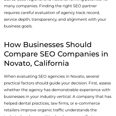
many companies. Finding the right SEO partner
requires careful evaluation of agency track record,
service depth, transparency, and alignment with your
business goals.
How Businesses Should
Compare SEO Companies in
Novato, California
When evaluating SEO agencies in Novato, several
practical factors should guide your decision. First, assess
whether the agency has demonstrable experience with
businesses in your industry vertical. A company that has
helped dental practices, law firms, or e-commerce
retailers improve organic traffic understands the