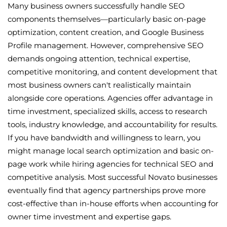
Many business owners successfully handle SEO
components themselves—particularly basic on-page
optimization, content creation, and Google Business
Profile management. However, comprehensive SEO
demands ongoing attention, technical expertise,
competitive monitoring, and content development that
most business owners can't realistically maintain
alongside core operations. Agencies offer advantage in
time investment, specialized skills, access to research
tools, industry knowledge, and accountability for results.
If you have bandwidth and willingness to learn, you
might manage local search optimization and basic on-
page work while hiring agencies for technical SEO and
competitive analysis. Most successful Novato businesses
eventually find that agency partnerships prove more
cost-effective than in-house efforts when accounting for
owner time investment and expertise gaps.