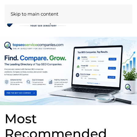
Skip to main content
Most
Recommended