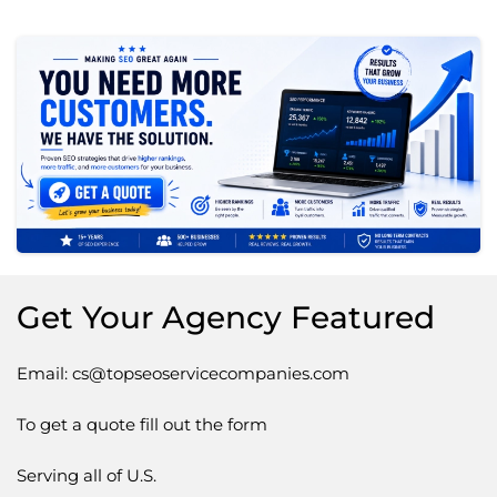
Get Your Agency Featured
Email: cs@topseoservicecompanies.com
To get a quote fill out the form
Serving all of U.S.