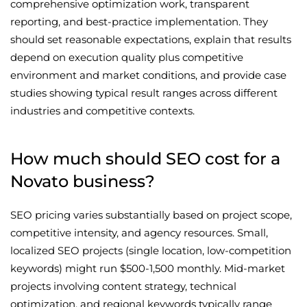
comprehensive optimization work, transparent
reporting, and best-practice implementation. They
should set reasonable expectations, explain that results
depend on execution quality plus competitive
environment and market conditions, and provide case
studies showing typical result ranges across different
industries and competitive contexts.
How much should SEO cost for a
Novato business?
SEO pricing varies substantially based on project scope,
competitive intensity, and agency resources. Small,
localized SEO projects (single location, low-competition
keywords) might run $500-1,500 monthly. Mid-market
projects involving content strategy, technical
optimization, and regional keywords typically range