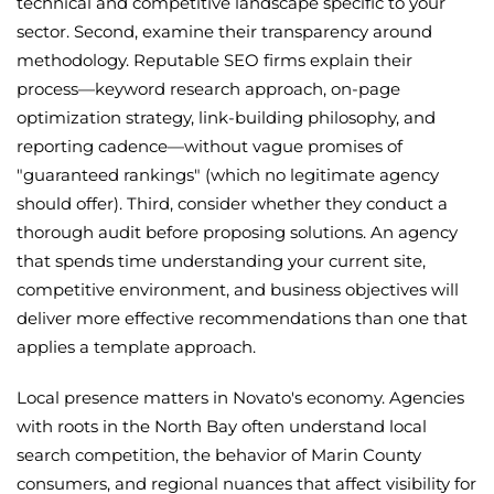
technical and competitive landscape specific to your
sector. Second, examine their transparency around
methodology. Reputable SEO firms explain their
process—keyword research approach, on-page
optimization strategy, link-building philosophy, and
reporting cadence—without vague promises of
"guaranteed rankings" (which no legitimate agency
should offer). Third, consider whether they conduct a
thorough audit before proposing solutions. An agency
that spends time understanding your current site,
competitive environment, and business objectives will
deliver more effective recommendations than one that
applies a template approach.
Local presence matters in Novato's economy. Agencies
with roots in the North Bay often understand local
search competition, the behavior of Marin County
consumers, and regional nuances that affect visibility for