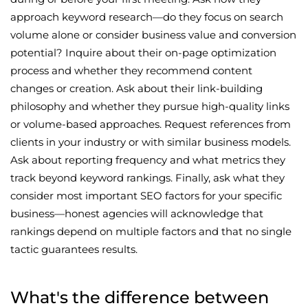
approach keyword research—do they focus on search
volume alone or consider business value and conversion
potential? Inquire about their on-page optimization
process and whether they recommend content
changes or creation. Ask about their link-building
philosophy and whether they pursue high-quality links
or volume-based approaches. Request references from
clients in your industry or with similar business models.
Ask about reporting frequency and what metrics they
track beyond keyword rankings. Finally, ask what they
consider most important SEO factors for your specific
business—honest agencies will acknowledge that
rankings depend on multiple factors and that no single
tactic guarantees results.
What's the difference between