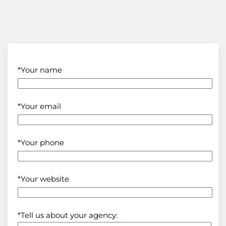
*Your name
*Your email
*Your phone
*Your website
*Tell us about your agency: