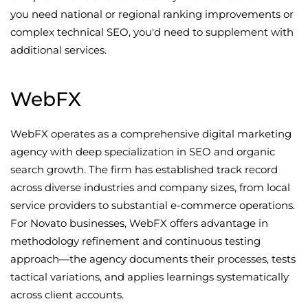
you need national or regional ranking improvements or
complex technical SEO, you'd need to supplement with
additional services.
WebFX
WebFX operates as a comprehensive digital marketing
agency with deep specialization in SEO and organic
search growth. The firm has established track record
across diverse industries and company sizes, from local
service providers to substantial e-commerce operations.
For Novato businesses, WebFX offers advantage in
methodology refinement and continuous testing
approach—the agency documents their processes, tests
tactical variations, and applies learnings systematically
across client accounts.