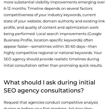
more substantial visibility improvements emerging over
6-12 months. Timeline depends on several factors:
competitiveness of your industry keywords, current
state of your website, domain authority and existing link
profile, and quality of content and optimization work
being performed. Local search improvements (Google
Business Profile, location-specific keywords) often
appear faster—sometimes within 30-60 days—than
highly competitive regional or national keywords. Your
SEO agency should provide realistic timelines during
initial consultation rather than promising quick results.
What should I ask during initial
SEO agency consultations?
Request that agencies conduct competitive analysis
during or before your first meeting. Ask how they