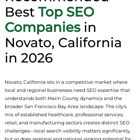
Best
Top SEO
Companies
in
Novato, California
in 2026
Novato, California sits in a competitive market where
local and regional businesses need SEO expertise that
understands both Marin County dynamics and the
broader San Francisco Bay Area landscape. The city's
mix of established healthcare, professional services,
retail, and manufacturing sectors creates distinct SEO
challenges—local search visibility matters significantly,
but so does regional and national ranking potential for