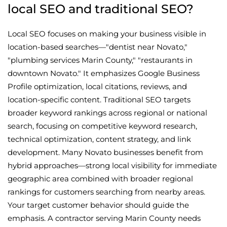
local SEO and traditional SEO?
Local SEO focuses on making your business visible in
location-based searches—"dentist near Novato,"
"plumbing services Marin County," "restaurants in
downtown Novato." It emphasizes Google Business
Profile optimization, local citations, reviews, and
location-specific content. Traditional SEO targets
broader keyword rankings across regional or national
search, focusing on competitive keyword research,
technical optimization, content strategy, and link
development. Many Novato businesses benefit from
hybrid approaches—strong local visibility for immediate
geographic area combined with broader regional
rankings for customers searching from nearby areas.
Your target customer behavior should guide the
emphasis. A contractor serving Marin County needs