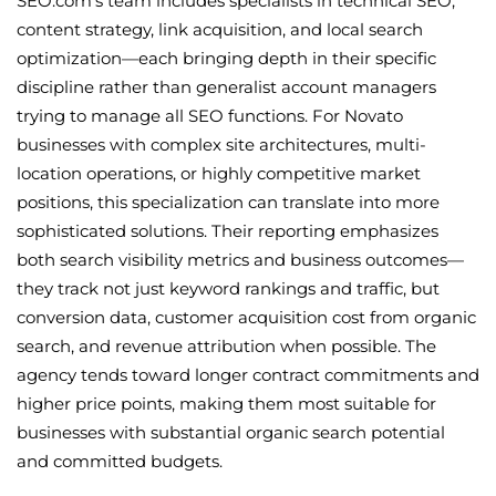
SEO.com's team includes specialists in technical SEO,
content strategy, link acquisition, and local search
optimization—each bringing depth in their specific
discipline rather than generalist account managers
trying to manage all SEO functions. For Novato
businesses with complex site architectures, multi-
location operations, or highly competitive market
positions, this specialization can translate into more
sophisticated solutions. Their reporting emphasizes
both search visibility metrics and business outcomes—
they track not just keyword rankings and traffic, but
conversion data, customer acquisition cost from organic
search, and revenue attribution when possible. The
agency tends toward longer contract commitments and
higher price points, making them most suitable for
businesses with substantial organic search potential
and committed budgets.