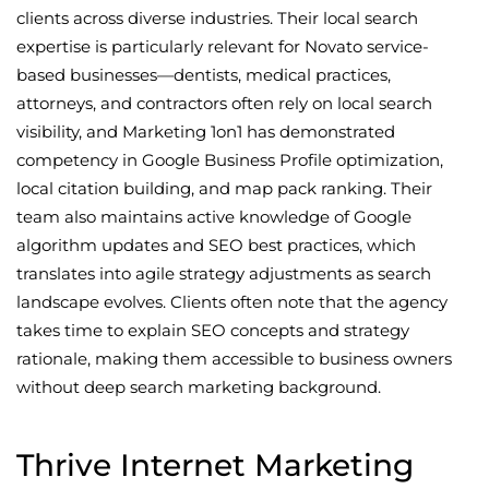
clients across diverse industries. Their local search
expertise is particularly relevant for Novato service-
based businesses—dentists, medical practices,
attorneys, and contractors often rely on local search
visibility, and Marketing 1on1 has demonstrated
competency in Google Business Profile optimization,
local citation building, and map pack ranking. Their
team also maintains active knowledge of Google
algorithm updates and SEO best practices, which
translates into agile strategy adjustments as search
landscape evolves. Clients often note that the agency
takes time to explain SEO concepts and strategy
rationale, making them accessible to business owners
without deep search marketing background.
Thrive Internet Marketing