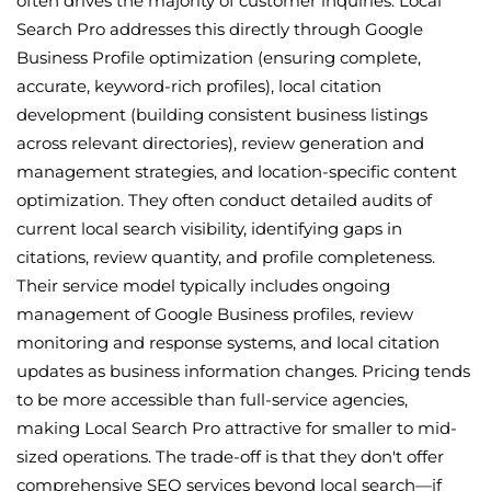
often drives the majority of customer inquiries. Local
Search Pro addresses this directly through Google
Business Profile optimization (ensuring complete,
accurate, keyword-rich profiles), local citation
development (building consistent business listings
across relevant directories), review generation and
management strategies, and location-specific content
optimization. They often conduct detailed audits of
current local search visibility, identifying gaps in
citations, review quantity, and profile completeness.
Their service model typically includes ongoing
management of Google Business profiles, review
monitoring and response systems, and local citation
updates as business information changes. Pricing tends
to be more accessible than full-service agencies,
making Local Search Pro attractive for smaller to mid-
sized operations. The trade-off is that they don't offer
comprehensive SEO services beyond local search—if