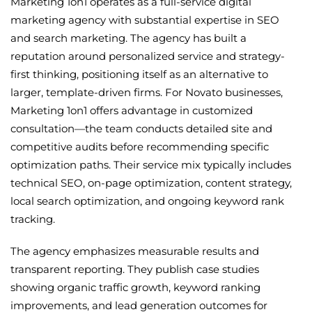
Marketing 1on1 operates as a full-service digital
marketing agency with substantial expertise in SEO
and search marketing. The agency has built a
reputation around personalized service and strategy-
first thinking, positioning itself as an alternative to
larger, template-driven firms. For Novato businesses,
Marketing 1on1 offers advantage in customized
consultation—the team conducts detailed site and
competitive audits before recommending specific
optimization paths. Their service mix typically includes
technical SEO, on-page optimization, content strategy,
local search optimization, and ongoing keyword rank
tracking.
The agency emphasizes measurable results and
transparent reporting. They publish case studies
showing organic traffic growth, keyword ranking
improvements, and lead generation outcomes for