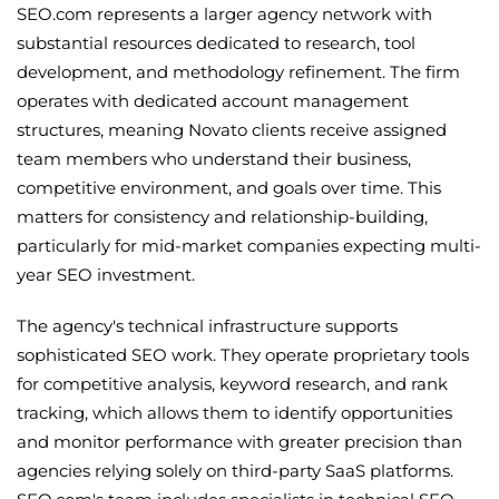
SEO.com represents a larger agency network with
substantial resources dedicated to research, tool
development, and methodology refinement. The firm
operates with dedicated account management
structures, meaning Novato clients receive assigned
team members who understand their business,
competitive environment, and goals over time. This
matters for consistency and relationship-building,
particularly for mid-market companies expecting multi-
year SEO investment.
The agency's technical infrastructure supports
sophisticated SEO work. They operate proprietary tools
for competitive analysis, keyword research, and rank
tracking, which allows them to identify opportunities
and monitor performance with greater precision than
agencies relying solely on third-party SaaS platforms.