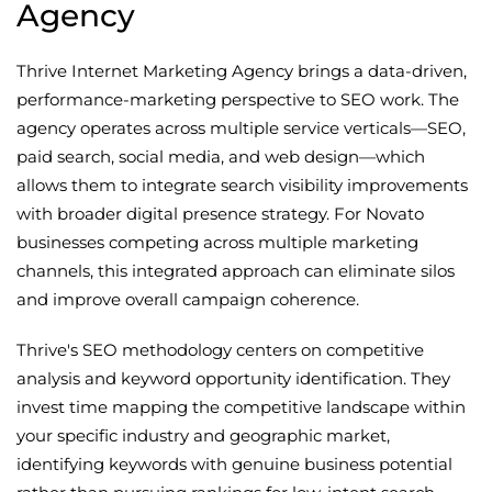
Agency
Thrive Internet Marketing Agency brings a data-driven,
performance-marketing perspective to SEO work. The
agency operates across multiple service verticals—SEO,
paid search, social media, and web design—which
allows them to integrate search visibility improvements
with broader digital presence strategy. For Novato
businesses competing across multiple marketing
channels, this integrated approach can eliminate silos
and improve overall campaign coherence.
Thrive's SEO methodology centers on competitive
analysis and keyword opportunity identification. They
invest time mapping the competitive landscape within
your specific industry and geographic market,
identifying keywords with genuine business potential