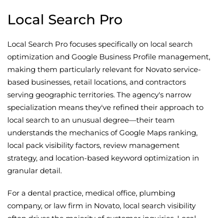
Local Search Pro
Local Search Pro focuses specifically on local search
optimization and Google Business Profile management,
making them particularly relevant for Novato service-
based businesses, retail locations, and contractors
serving geographic territories. The agency's narrow
specialization means they've refined their approach to
local search to an unusual degree—their team
understands the mechanics of Google Maps ranking,
local pack visibility factors, review management
strategy, and location-based keyword optimization in
granular detail.
For a dental practice, medical office, plumbing
company, or law firm in Novato, local search visibility