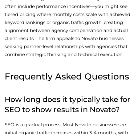
often include performance incentives—you might see
tiered pricing where monthly costs scale with achieved
keyword rankings or organic traffic growth, creating
alignment between agency compensation and actual
client results. The firm appeals to Novato businesses
seeking partner-level relationships with agencies that
combine strategic thinking and technical execution.
Frequently Asked Questions
How long does it typically take for
SEO to show results in Novato?
SEO is a gradual process. Most Novato businesses see
initial organic traffic increases within 3-4 months, with