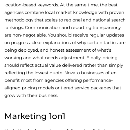
location-based keywords. At the same time, the best
agencies combine local market knowledge with proven
methodology that scales to regional and national search
rankings. Communication and reporting transparency
are non-negotiable. You should receive regular updates
on progress, clear explanations of why certain tactics are
being deployed, and honest assessment of what's
working and what needs adjustment. Finally, pricing
should reflect actual value delivered rather than simply
reflecting the lowest quote. Novato businesses often
benefit most from agencies offering performance-
aligned pricing models or tiered service packages that
grow with their business.
Marketing 1on1