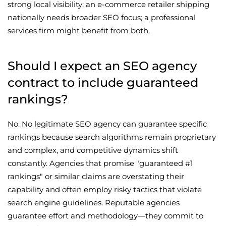
strong local visibility; an e-commerce retailer shipping
nationally needs broader SEO focus; a professional
services firm might benefit from both.
Should I expect an SEO agency
contract to include guaranteed
rankings?
No. No legitimate SEO agency can guarantee specific
rankings because search algorithms remain proprietary
and complex, and competitive dynamics shift
constantly. Agencies that promise "guaranteed #1
rankings" or similar claims are overstating their
capability and often employ risky tactics that violate
search engine guidelines. Reputable agencies
guarantee effort and methodology—they commit to