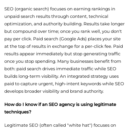
SEO (organic search) focuses on earning rankings in
unpaid search results through content, technical
optimization, and authority building. Results take longer
but compound over time; once you rank well, you don't
pay per click. Paid search (Google Ads) places your site
at the top of results in exchange for a per-click fee. Paid
results appear immediately but stop generating traffic
once you stop spending. Many businesses benefit from
both: paid search drives immediate traffic while SEO
builds long-term visibility. An integrated strategy uses
paid to capture urgent, high-intent keywords while SEO
develops broader visibility and brand authority.
How do I know if an SEO agency is using legitimate
techniques?
Legitimate SEO (often called "white hat") focuses on