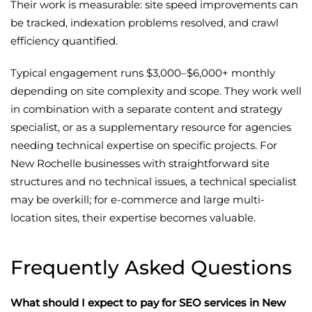
Their work is measurable: site speed improvements can
be tracked, indexation problems resolved, and crawl
efficiency quantified.
Typical engagement runs $3,000–$6,000+ monthly
depending on site complexity and scope. They work well
in combination with a separate content and strategy
specialist, or as a supplementary resource for agencies
needing technical expertise on specific projects. For
New Rochelle businesses with straightforward site
structures and no technical issues, a technical specialist
may be overkill; for e-commerce and large multi-
location sites, their expertise becomes valuable.
Frequently Asked Questions
What should I expect to pay for SEO services in New