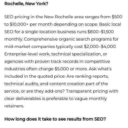
Rochelle, New York?
SEO pricing in the New Rochelle area ranges from $500
to $10,000+ per month depending on scope. Basic local
SEO for a single-location business runs $800–$1,500
monthly. Comprehensive organic search programs for
mid-market companies typically cost $2,000–$4,000.
Enterprise-level work, technical specialization, or
agencies with proven track records in competitive
industries often charge $5,000 or more. Ask what's
included in the quoted price: Are ranking reports,
technical audits, and content creation part of the
service, or are they add-ons? Transparent pricing with
clear deliverables is preferable to vague monthly
retainers.
How long does it take to see results from SEO?