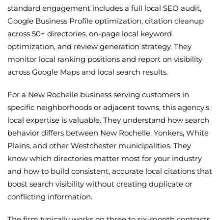
standard engagement includes a full local SEO audit,
Google Business Profile optimization, citation cleanup
across 50+ directories, on-page local keyword
optimization, and review generation strategy. They
monitor local ranking positions and report on visibility
across Google Maps and local search results.
For a New Rochelle business serving customers in
specific neighborhoods or adjacent towns, this agency's
local expertise is valuable. They understand how search
behavior differs between New Rochelle, Yonkers, White
Plains, and other Westchester municipalities. They
know which directories matter most for your industry
and how to build consistent, accurate local citations that
boost search visibility without creating duplicate or
conflicting information.
The firm typically works on three to six-month contracts