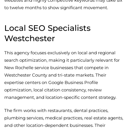
websites and highly competitive keywords may take six
to twelve months to show significant movement.
Local SEO Specialists
Westchester
This agency focuses exclusively on local and regional
search optimization, making it particularly relevant for
New Rochelle service businesses that compete in
Westchester County and tri-state markets. Their
expertise centers on Google Business Profile
optimization, local citation consistency, review
management, and location-specific content strategy.
The firm works with restaurants, dental practices,
plumbing services, medical practices, real estate agents,
and other location-dependent businesses. Their