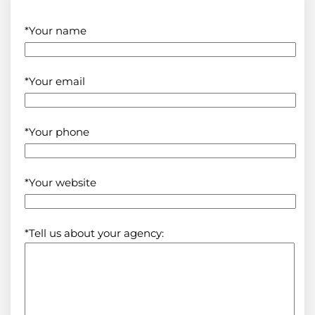
*Your name
*Your email
*Your phone
*Your website
*Tell us about your agency: