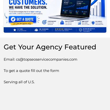
Get Your Agency Featured
Email: cs@topseoservicecompanies.com
To get a quote fill out the form
Serving all of U.S.