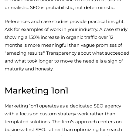
unrealistic. SEO is probabilistic, not deterministic.
References and case studies provide practical insight.
Ask for examples of work in your industry. A case study
showing a 150% increase in organic traffic over 12
months is more meaningful than vague promises of
"amazing results." Transparency about what succeeded
and what took longer to move the needle is a sign of
maturity and honesty.
Marketing 1on1
Marketing 1on1 operates as a dedicated SEO agency
with a focus on custom strategy work rather than
templated solutions. The firm's approach centers on
business-first SEO: rather than optimizing for search