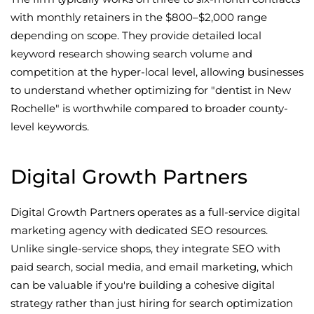
with monthly retainers in the $800–$2,000 range
depending on scope. They provide detailed local
keyword research showing search volume and
competition at the hyper-local level, allowing businesses
to understand whether optimizing for "dentist in New
Rochelle" is worthwhile compared to broader county-
level keywords.
Digital Growth Partners
Digital Growth Partners operates as a full-service digital
marketing agency with dedicated SEO resources.
Unlike single-service shops, they integrate SEO with
paid search, social media, and email marketing, which
can be valuable if you're building a cohesive digital
strategy rather than just hiring for search optimization