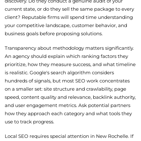
discovery. Do they conduct a genuine audit of your
current state, or do they sell the same package to every
client? Reputable firms will spend time understanding
your competitive landscape, customer behavior, and
business goals before proposing solutions.
Transparency about methodology matters significantly.
An agency should explain which ranking factors they
prioritize, how they measure success, and what timeline
is realistic. Google's search algorithm considers
hundreds of signals, but most SEO work concentrates
on a smaller set: site structure and crawlability, page
speed, content quality and relevance, backlink authority,
and user engagement metrics. Ask potential partners
how they approach each category and what tools they
use to track progress.
Local SEO requires special attention in New Rochelle. If