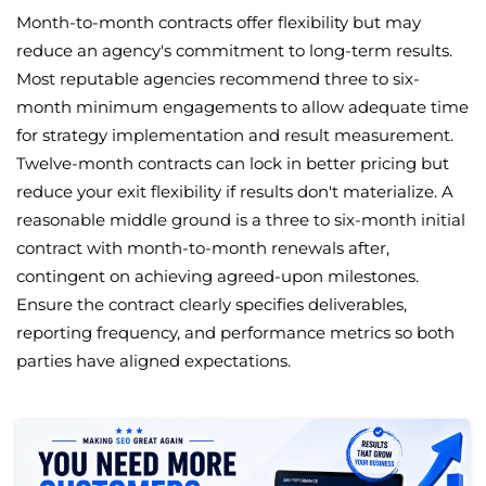
Month-to-month contracts offer flexibility but may
reduce an agency's commitment to long-term results.
Most reputable agencies recommend three to six-
month minimum engagements to allow adequate time
for strategy implementation and result measurement.
Twelve-month contracts can lock in better pricing but
reduce your exit flexibility if results don't materialize. A
reasonable middle ground is a three to six-month initial
contract with month-to-month renewals after,
contingent on achieving agreed-upon milestones.
Ensure the contract clearly specifies deliverables,
reporting frequency, and performance metrics so both
parties have aligned expectations.