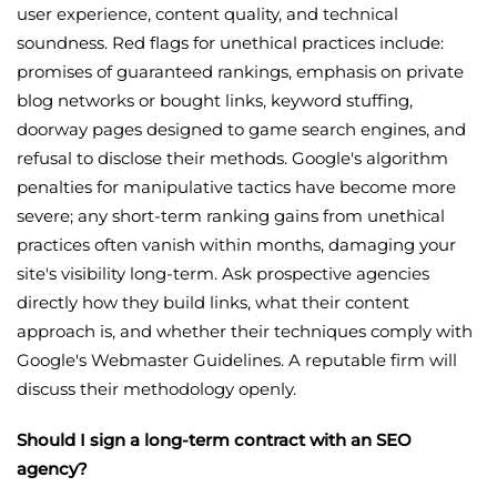
user experience, content quality, and technical
soundness. Red flags for unethical practices include:
promises of guaranteed rankings, emphasis on private
blog networks or bought links, keyword stuffing,
doorway pages designed to game search engines, and
refusal to disclose their methods. Google's algorithm
penalties for manipulative tactics have become more
severe; any short-term ranking gains from unethical
practices often vanish within months, damaging your
site's visibility long-term. Ask prospective agencies
directly how they build links, what their content
approach is, and whether their techniques comply with
Google's Webmaster Guidelines. A reputable firm will
discuss their methodology openly.
Should I sign a long-term contract with an SEO
agency?