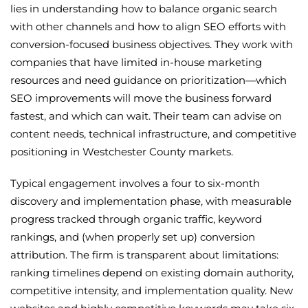
lies in understanding how to balance organic search
with other channels and how to align SEO efforts with
conversion-focused business objectives. They work with
companies that have limited in-house marketing
resources and need guidance on prioritization—which
SEO improvements will move the business forward
fastest, and which can wait. Their team can advise on
content needs, technical infrastructure, and competitive
positioning in Westchester County markets.
Typical engagement involves a four to six-month
discovery and implementation phase, with measurable
progress tracked through organic traffic, keyword
rankings, and (when properly set up) conversion
attribution. The firm is transparent about limitations:
ranking timelines depend on existing domain authority,
competitive intensity, and implementation quality. New