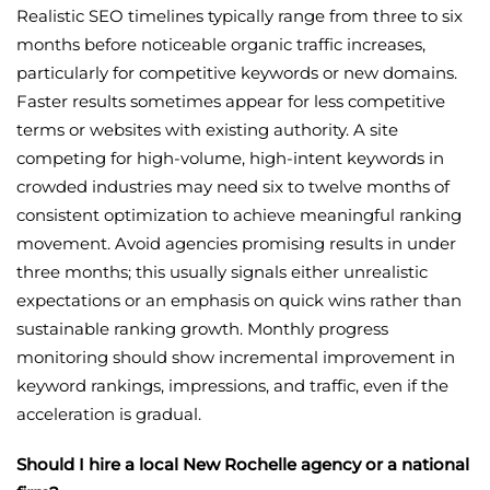
Realistic SEO timelines typically range from three to six
months before noticeable organic traffic increases,
particularly for competitive keywords or new domains.
Faster results sometimes appear for less competitive
terms or websites with existing authority. A site
competing for high-volume, high-intent keywords in
crowded industries may need six to twelve months of
consistent optimization to achieve meaningful ranking
movement. Avoid agencies promising results in under
three months; this usually signals either unrealistic
expectations or an emphasis on quick wins rather than
sustainable ranking growth. Monthly progress
monitoring should show incremental improvement in
keyword rankings, impressions, and traffic, even if the
acceleration is gradual.
Should I hire a local New Rochelle agency or a national