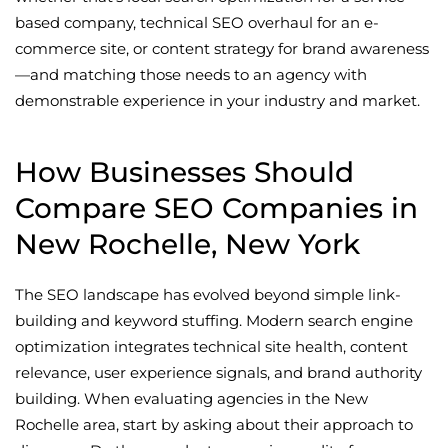
based company, technical SEO overhaul for an e-
commerce site, or content strategy for brand awareness
—and matching those needs to an agency with
demonstrable experience in your industry and market.
How Businesses Should
Compare SEO Companies in
New Rochelle, New York
The SEO landscape has evolved beyond simple link-
building and keyword stuffing. Modern search engine
optimization integrates technical site health, content
relevance, user experience signals, and brand authority
building. When evaluating agencies in the New
Rochelle area, start by asking about their approach to