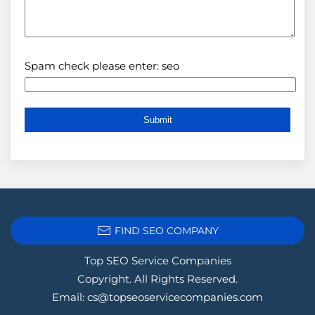
Spam check please enter: seo
FIND SEO COMPANY
Top SEO Service Companies
Copyright. All Rights Reserved.
Email:
cs@topseoservicecompanies.com