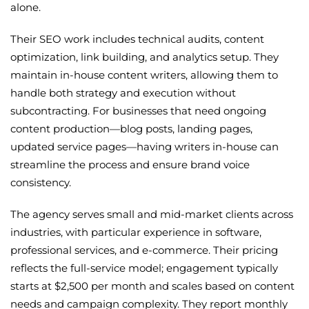
alone.
Their SEO work includes technical audits, content
optimization, link building, and analytics setup. They
maintain in-house content writers, allowing them to
handle both strategy and execution without
subcontracting. For businesses that need ongoing
content production—blog posts, landing pages,
updated service pages—having writers in-house can
streamline the process and ensure brand voice
consistency.
The agency serves small and mid-market clients across
industries, with particular experience in software,
professional services, and e-commerce. Their pricing
reflects the full-service model; engagement typically
starts at $2,500 per month and scales based on content
needs and campaign complexity. They report monthly