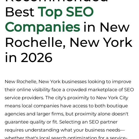
Best
Top SEO
Companies
in New
Rochelle, New York
in 2026
New Rochelle, New York businesses looking to improve
their online visibility face a crowded marketplace of SEO
service providers. The city's proximity to New York City
means local companies have access to both boutique
agencies and larger firms, but proximity alone doesn't
guarantee quality or fit. Selecting an SEO partner
requires understanding what your business needs—
whether that's local search optimization for a service-