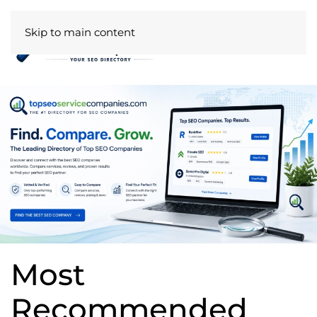
Skip to main content
Most
Recommended