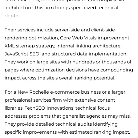
architecture, this firm brings specialized technical
depth.
Their services include server-side and client-side
rendering optimization, Core Web Vitals improvement,
XML sitemap strategy, internal linking architecture,
JavaScript SEO, and structured data implementation.
They work on large sites with hundreds or thousands of
pages where optimization decisions have compounding
impact across the site's overall ranking potential.
For a New Rochelle e-commerce business or a larger
professional services firm with extensive content
libraries, TechSEO Innovations' technical focus
addresses problems that generalist agencies may miss.
They provide detailed technical audits identifying
specific improvements with estimated ranking impact.