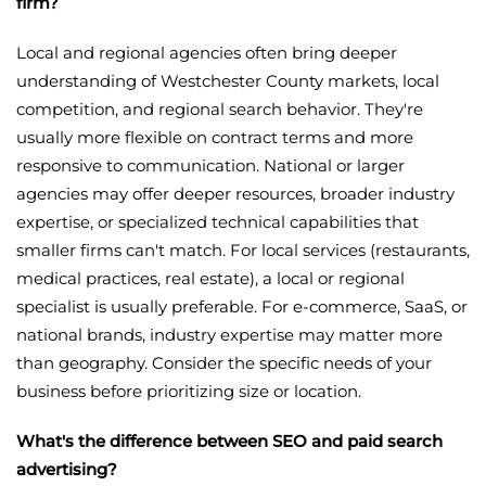
firm?
Local and regional agencies often bring deeper
understanding of Westchester County markets, local
competition, and regional search behavior. They're
usually more flexible on contract terms and more
responsive to communication. National or larger
agencies may offer deeper resources, broader industry
expertise, or specialized technical capabilities that
smaller firms can't match. For local services (restaurants,
medical practices, real estate), a local or regional
specialist is usually preferable. For e-commerce, SaaS, or
national brands, industry expertise may matter more
than geography. Consider the specific needs of your
business before prioritizing size or location.
What's the difference between SEO and paid search
advertising?