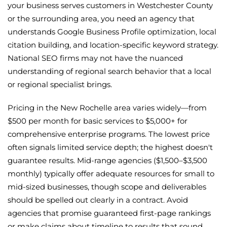
your business serves customers in Westchester County
or the surrounding area, you need an agency that
understands Google Business Profile optimization, local
citation building, and location-specific keyword strategy.
National SEO firms may not have the nuanced
understanding of regional search behavior that a local
or regional specialist brings.
Pricing in the New Rochelle area varies widely—from
$500 per month for basic services to $5,000+ for
comprehensive enterprise programs. The lowest price
often signals limited service depth; the highest doesn't
guarantee results. Mid-range agencies ($1,500–$3,500
monthly) typically offer adequate resources for small to
mid-sized businesses, though scope and deliverables
should be spelled out clearly in a contract. Avoid
agencies that promise guaranteed first-page rankings
or make claims about timeline to results that sound