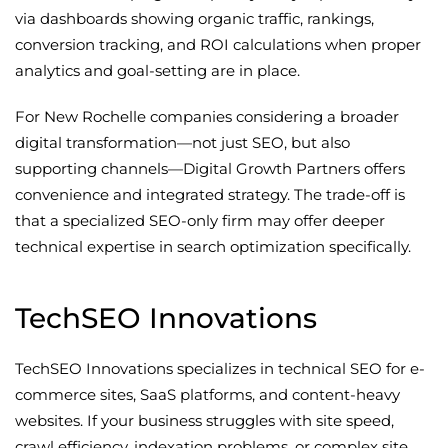
via dashboards showing organic traffic, rankings,
conversion tracking, and ROI calculations when proper
analytics and goal-setting are in place.
For New Rochelle companies considering a broader
digital transformation—not just SEO, but also
supporting channels—Digital Growth Partners offers
convenience and integrated strategy. The trade-off is
that a specialized SEO-only firm may offer deeper
technical expertise in search optimization specifically.
TechSEO Innovations
TechSEO Innovations specializes in technical SEO for e-
commerce sites, SaaS platforms, and content-heavy
websites. If your business struggles with site speed,
crawl efficiency, indexation problems, or complex site