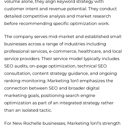
volume alone, they align keyword strategy with
customer intent and revenue potential. They conduct
detailed competitive analysis and market research
before recommending specific optimization work.
The company serves mid-market and established small
businesses across a range of industries including
professional services, e-commerce, healthcare, and local
service providers. Their service model typically includes
SEO audits, on-page optimization, technical SEO
consultation, content strategy guidance, and ongoing
ranking monitoring. Marketing 1on1 emphasizes the
connection between SEO and broader digital
marketing goals, positioning search engine
optimization as part of an integrated strategy rather
than an isolated tactic.
For New Rochelle businesses, Marketing 1on1's strength