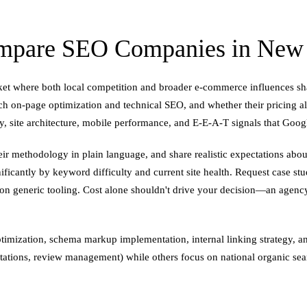
mpare SEO Companies in New B
rket where both local competition and broader e-commerce influences 
ch on-page optimization and technical SEO, and whether their pricing 
ity, site architecture, mobile performance, and E-E-A-T signals that Goog
eir methodology in plain language, and share realistic expectations abou
ificantly by keyword difficulty and current site health. Request case stu
 on generic tooling. Cost alone shouldn't drive your decision—an agen
ptimization, schema markup implementation, internal linking strategy, 
citations, review management) while others focus on national organic se