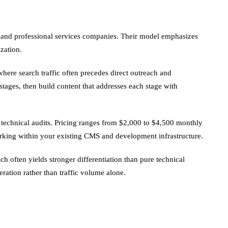
B and professional services companies. Their model emphasizes
zation.
re search traffic often precedes direct outreach and
tages, then build content that addresses each stage with
d technical audits. Pricing ranges from $2,000 to $4,500 monthly
orking within your existing CMS and development infrastructure.
h often yields stronger differentiation than pure technical
ration rather than traffic volume alone.