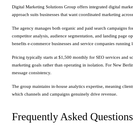
Digital Marketing Solutions Group offers integrated digital mark
approach suits businesses that want coordinated marketing acros
The agency manages both organic and paid search campaigns for t
competitor analysis, audience segmentation, and landing page opt
benefits e-commerce businesses and service companies running 
Pricing typically starts at $1,500 monthly for SEO services and
marketing goals rather than operating in isolation. For New Berli
message consistency.
The group maintains in-house analytics expertise, meaning clients
which channels and campaigns genuinely drive revenue.
Frequently Asked Questions