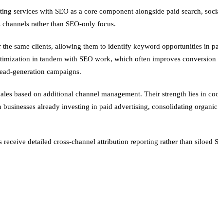
eting services with SEO as a core component alongside paid search, socia
s channels rather than SEO-only focus.
he same clients, allowing them to identify keyword opportunities in pai
imization in tandem with SEO work, which often improves conversion rat
lead-generation campaigns.
 scales based on additional channel management. Their strength lies in
n businesses already investing in paid advertising, consolidating organ
 receive detailed cross-channel attribution reporting rather than siloe