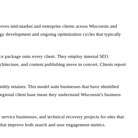
erves mid-market and enterprise clients across Wisconsin and
egy development and ongoing optimization cycles that typically
ice package onto every client. They employ internal SEO
chitecture, and content publishing move in concert. Clients report
thly retainer. This model suits businesses that have identified
gional client base mean they understand Wisconsin's business
rvice businesses, and technical recovery projects for sites that
es that improve both search and user engagement metrics.