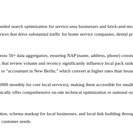
ed search optimization for service-area businesses and brick-and-morta
ces that drive substantial traffic for home service companies, dental pra
across 50+ data aggregators, ensuring NAP (name, address, phone) consis
 that review volume and recency significantly influence local pack rank
" or "accountant in New Berlin," which convert at higher rates than bro
0–$900 monthly for core local services), making them accessible for smal
ypically offer comprehensive on-site technical optimization or national or
ion, schema markup for local businesses, and local link building throu
al customer needs.