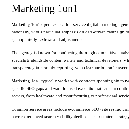
Marketing 1on1
Marketing 1on1 operates as a full-service digital marketing agen
nationally, with a particular emphasis on data-driven campaign d
span quarterly reviews and adjustments.
The agency is known for conducting thorough competitive analys
specialists alongside content writers and technical developers, w
transparency in monthly reporting, with clear attribution betwee
Marketing 1on1 typically works with contracts spanning six to twe
specific SEO gaps and want focused execution rather than conti
sectors, from healthcare and manufacturing to professional servic
Common service areas include e-commerce SEO (site restructuring,
have experienced search visibility declines. Their content strate