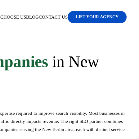
CHOOSE US
BLOG
CONTACT US
LIST YOUR AGENCY
panies
in New
ertise required to improve search visibility. Most businesses in
raffic directly impacts revenue. The right SEO partner combines
companies serving the New Berlin area, each with distinct service