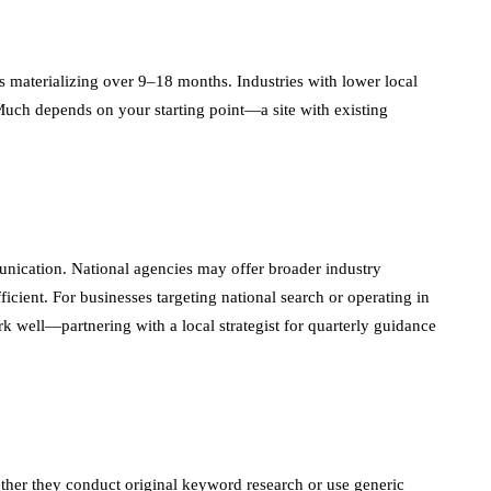
s materializing over 9–18 months. Industries with lower local
. Much depends on your starting point—a site with existing
unication. National agencies may offer broader industry
ficient. For businesses targeting national search or operating in
rk well—partnering with a local strategist for quarterly guidance
ther they conduct original keyword research or use generic