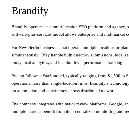
Brandify
Brandify operates as a multi-location SEO platform and agency, s
software-plus-services model allows enterprise and mid-market 
For New Berlin businesses that operate multiple locations or pla
simultaneously. They handle bulk directory submissions, localize
tools, local analytics, and location-level performance tracking.
Pricing follows a SaaS model, typically ranging from $1,500 to $
operations more than single-location firms. Brandify's technolog
on automation and consistency across distributed networks.
The company integrates with major review platforms, Google, a
multiple markets benefit from their centralized monitoring and re