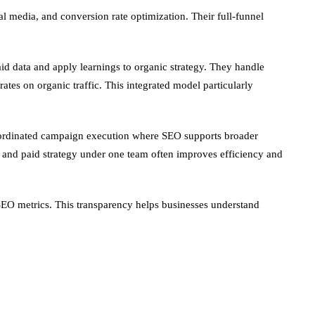
l media, and conversion rate optimization. Their full-funnel
d data and apply learnings to organic strategy. They handle
es on organic traffic. This integrated model particularly
 coordinated campaign execution where SEO supports broader
ic and paid strategy under one team often improves efficiency and
d SEO metrics. This transparency helps businesses understand