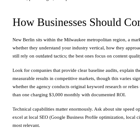
How Businesses Should Co
New Berlin sits within the Milwaukee metropolitan region, a ma
whether they understand your industry vertical, how they approa
still rely on outdated tactics; the best ones focus on content qual
Look for companies that provide clear baseline audits, explain th
measurable results in competitive markets, though this varies sign
whether the agency conducts original keyword research or relies
than one charging $3,000 monthly with documented ROI.
Technical capabilities matter enormously. Ask about site speed o
excel at local SEO (Google Business Profile optimization, local 
most relevant.