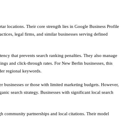
r locations. Their core strength lies in Google Business Profile
ctices, legal firms, and similar businesses serving defined
tency that prevents search ranking penalties. They also manage
ings and click-through rates. For New Berlin businesses, this
ader regional keywords.
ler businesses or those with limited marketing budgets. However,
ganic search strategy. Businesses with significant local search
gh community partnerships and local citations. Their model