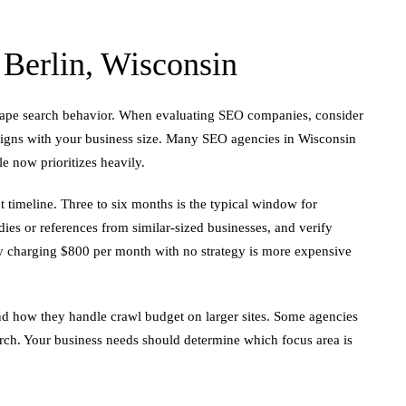
erlin, Wisconsin
shape search behavior. When evaluating SEO companies, consider
aligns with your business size. Many SEO agencies in Wisconsin
le now prioritizes heavily.
t timeline. Three to six months is the typical window for
dies or references from similar-sized businesses, and verify
cy charging $800 per month with no strategy is more expensive
and how they handle crawl budget on larger sites. Some agencies
arch. Your business needs should determine which focus area is