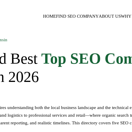
HOME
FIND SEO COMPANY
ABOUT US
WHY 
d Best
Top SEO Com
in 2026
s understanding both the local business landscape and the technical exp
d logistics to professional services and retail—where organic search t
arent reporting, and realistic timelines. This directory covers five SEO 