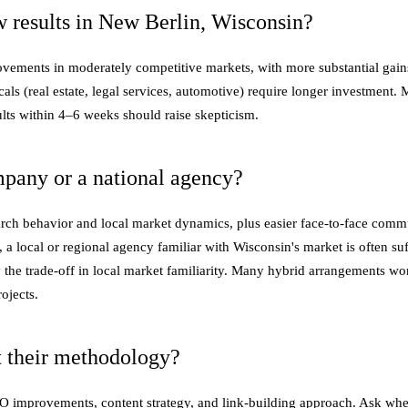
 results in New Berlin, Wisconsin?
provements in moderately competitive markets, with more substantial gain
cals (real estate, legal services, automotive) require longer investment
lts within 4–6 weeks should raise skepticism.
mpany or a national agency?
arch behavior and local market dynamics, plus easier face-to-face comm
 a local or regional agency familiar with Wisconsin's market is often suf
y the trade-off in local market familiarity. Many hybrid arrangements wo
ojects.
 their methodology?
SEO improvements, content strategy, and link-building approach. Ask whe