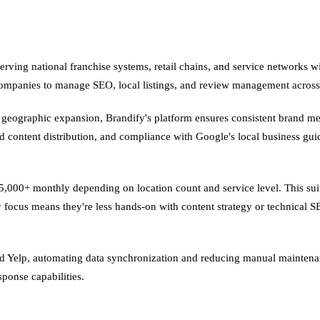
erving national franchise systems, retail chains, and service networks 
companies to manage SEO, local listings, and review management across 
n geographic expansion, Brandify's platform ensures consistent brand me
d content distribution, and compliance with Google's local business gu
5,000+ monthly depending on location count and service level. This suit
y focus means they're less hands-on with content strategy or technical 
nd Yelp, automating data synchronization and reducing manual maintena
sponse capabilities.