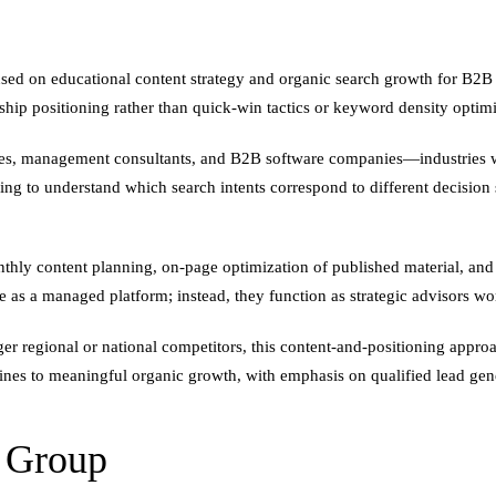
used on educational content strategy and organic search growth for B2
ship positioning rather than quick-win tactics or keyword density optimi
ces, management consultants, and B2B software companies—industries whe
g to understand which search intents correspond to different decision s
onthly content planning, on-page optimization of published material, an
 as a managed platform; instead, they function as strategic advisors w
er regional or national competitors, this content-and-positioning approac
ines to meaningful organic growth, with emphasis on qualified lead gene
s Group