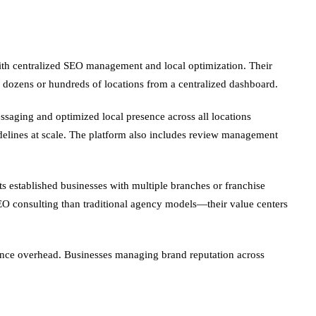
with centralized SEO management and local optimization. Their
dozens or hundreds of locations from a centralized dashboard.
ssaging and optimized local presence across all locations
idelines at scale. The platform also includes review management
s established businesses with multiple branches or franchise
SEO consulting than traditional agency models—their value centers
nce overhead. Businesses managing brand reputation across