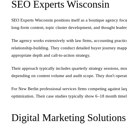
SEO Experts Wisconsin
SEO Experts Wisconsin positions itself as a boutique agency foc
long-form content, topic cluster development, and thought leader
The agency works extensively with law firms, accounting practi
relationship-building. They conduct detailed buyer journey mappin
appropriate depth and call-to-action strategy.
Their approach typically includes quarterly strategy sessions, m
depending on content volume and audit scope. They don't operate
For New Berlin professional services firms competing against larg
optimization. Their case studies typically show 6–18 month timel
Digital Marketing Solution