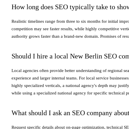
How long does SEO typically take to show
Realistic timelines range from three to six months for initial im
competition may see faster results, while highly competitive verti
authority grows faster than a brand-new domain. Promises of resu
Should I hire a local New Berlin SEO co
Local agencies often provide better understanding of regional se
experience and larger internal teams. For local service businesses,
highly specialized verticals, a national agency's depth may justif
while using a specialized national agency for specific technical pr
What should I ask an SEO company about
Request specific details about on-page optimization, technical 