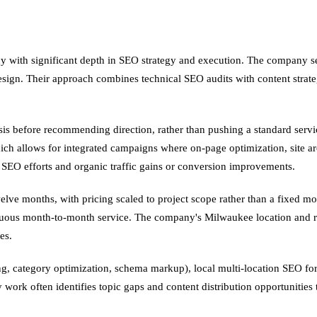
cy with significant depth in SEO strategy and execution. The company s
esign. Their approach combines technical SEO audits with content strat
is before recommending direction, rather than pushing a standard serv
hich allows for integrated campaigns where on-page optimization, site ar
n SEO efforts and organic traffic gains or conversion improvements.
lve months, with pricing scaled to project scope rather than a fixed mon
nuous month-to-month service. The company's Milwaukee location and re
es.
 category optimization, schema markup), local multi-location SEO for se
gy work often identifies topic gaps and content distribution opportuniti