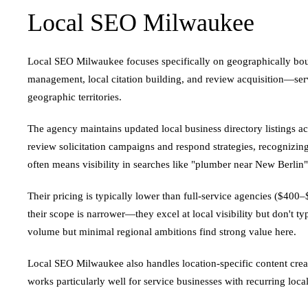
Local SEO Milwaukee
Local SEO Milwaukee focuses specifically on geographically bound
management, local citation building, and review acquisition—servi
geographic territories.
The agency maintains updated local business directory listings 
review solicitation campaigns and respond strategies, recognizing
often means visibility in searches like "plumber near New Berlin
Their pricing is typically lower than full-service agencies ($40
their scope is narrower—they excel at local visibility but don't t
volume but minimal regional ambitions find strong value here.
Local SEO Milwaukee also handles location-specific content creat
works particularly well for service businesses with recurring loc