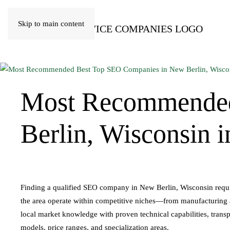
Skip to main content
Most Recommende
Berlin, Wisconsin 
Finding a qualified SEO company in New Berlin, Wisconsin require
the area operate within competitive niches—from manufacturing an
local market knowledge with proven technical capabilities, transp
models, price ranges, and specialization areas.