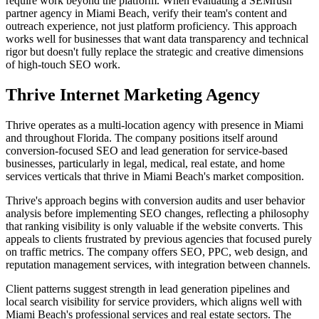
require work beyond the platform. When evaluating a SEMrush
partner agency in Miami Beach, verify their team's content and
outreach experience, not just platform proficiency. This approach
works well for businesses that want data transparency and technical
rigor but doesn't fully replace the strategic and creative dimensions
of high-touch SEO work.
Thrive Internet Marketing Agency
Thrive operates as a multi-location agency with presence in Miami
and throughout Florida. The company positions itself around
conversion-focused SEO and lead generation for service-based
businesses, particularly in legal, medical, real estate, and home
services verticals that thrive in Miami Beach's market composition.
Thrive's approach begins with conversion audits and user behavior
analysis before implementing SEO changes, reflecting a philosophy
that ranking visibility is only valuable if the website converts. This
appeals to clients frustrated by previous agencies that focused purely
on traffic metrics. The company offers SEO, PPC, web design, and
reputation management services, with integration between channels.
Client patterns suggest strength in lead generation pipelines and
local search visibility for service providers, which aligns well with
Miami Beach's professional services and real estate sectors. The