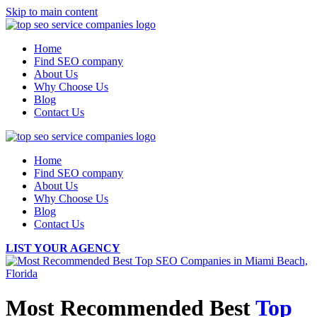
Skip to main content
Home
Find SEO company
About Us
Why Choose Us
Blog
Contact Us
Home
Find SEO company
About Us
Why Choose Us
Blog
Contact Us
LIST YOUR AGENCY
Most Recommended Best
Top