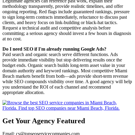
Legitimate agencies can reference past work, explain their
methodology transparently, provide realistic timelines, and offer
ongoing reporting. Red flags include guaranteed rankings, pressure
to sign long-term contracts immediately, reluctance to discuss past
clients, and heavy focus on link-building or black-hat tactics.
Request a technical audit and competitive analysis before
committing; a serious agency should invest a few hours in diagnosis
at no cost.
Do I need SEO if I'm already running Google Ads?
Paid search and organic search serve different functions. Ads
provide immediate visibility but stop delivering results once the
budget ends. Organic search builds long-term asset value in your
domain authority and keyword rankings. Most competitive Miami
Beach markets benefit from both—ads provide short-term revenue
while SEO compounds visibility over time. A good agency will help
you understand the ROI of each channel and recommend
appropriate allocation.
Get Your Agency Featured
Email: cs@topseoservicecompanies.com