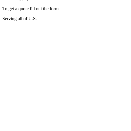
To get a quote fill out the form
Serving all of U.S.