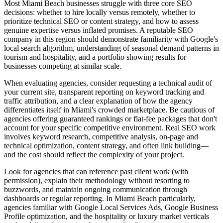
Most Miami Beach businesses struggle with three core SEO
decisions: whether to hire locally versus remotely, whether to
prioritize technical SEO or content strategy, and how to assess
genuine expertise versus inflated promises. A reputable SEO
company in this region should demonstrate familiarity with Google's
local search algorithm, understanding of seasonal demand patterns in
tourism and hospitality, and a portfolio showing results for
businesses competing at similar scale.
When evaluating agencies, consider requesting a technical audit of
your current site, transparent reporting on keyword tracking and
traffic attribution, and a clear explanation of how the agency
differentiates itself in Miami's crowded marketplace. Be cautious of
agencies offering guaranteed rankings or flat-fee packages that don't
account for your specific competitive environment. Real SEO work
involves keyword research, competitive analysis, on-page and
technical optimization, content strategy, and often link building—
and the cost should reflect the complexity of your project.
Look for agencies that can reference past client work (with
permission), explain their methodology without resorting to
buzzwords, and maintain ongoing communication through
dashboards or regular reporting. In Miami Beach particularly,
agencies familiar with Google Local Services Ads, Google Business
Profile optimization, and the hospitality or luxury market verticals