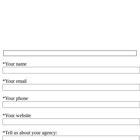
*Your name
*Your email
*Your phone
*Your website
*Tell us about your agency: