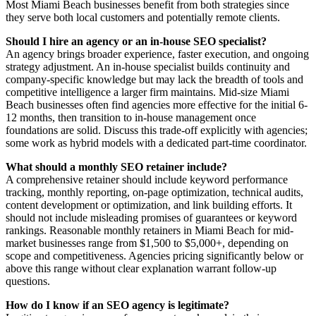
Most Miami Beach businesses benefit from both strategies since
they serve both local customers and potentially remote clients.
Should I hire an agency or an in-house SEO specialist?
An agency brings broader experience, faster execution, and ongoing
strategy adjustment. An in-house specialist builds continuity and
company-specific knowledge but may lack the breadth of tools and
competitive intelligence a larger firm maintains. Mid-size Miami
Beach businesses often find agencies more effective for the initial 6-
12 months, then transition to in-house management once
foundations are solid. Discuss this trade-off explicitly with agencies;
some work as hybrid models with a dedicated part-time coordinator.
What should a monthly SEO retainer include?
A comprehensive retainer should include keyword performance
tracking, monthly reporting, on-page optimization, technical audits,
content development or optimization, and link building efforts. It
should not include misleading promises of guarantees or keyword
rankings. Reasonable monthly retainers in Miami Beach for mid-
market businesses range from $1,500 to $5,000+, depending on
scope and competitiveness. Agencies pricing significantly below or
above this range without clear explanation warrant follow-up
questions.
How do I know if an SEO agency is legitimate?