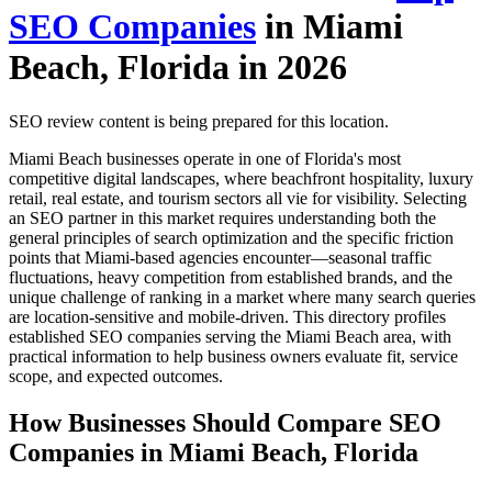
SEO Companies
in Miami
Beach, Florida in 2026
SEO review content is being prepared for this location.
Miami Beach businesses operate in one of Florida's most
competitive digital landscapes, where beachfront hospitality, luxury
retail, real estate, and tourism sectors all vie for visibility. Selecting
an SEO partner in this market requires understanding both the
general principles of search optimization and the specific friction
points that Miami-based agencies encounter—seasonal traffic
fluctuations, heavy competition from established brands, and the
unique challenge of ranking in a market where many search queries
are location-sensitive and mobile-driven. This directory profiles
established SEO companies serving the Miami Beach area, with
practical information to help business owners evaluate fit, service
scope, and expected outcomes.
How Businesses Should Compare SEO
Companies in Miami Beach, Florida