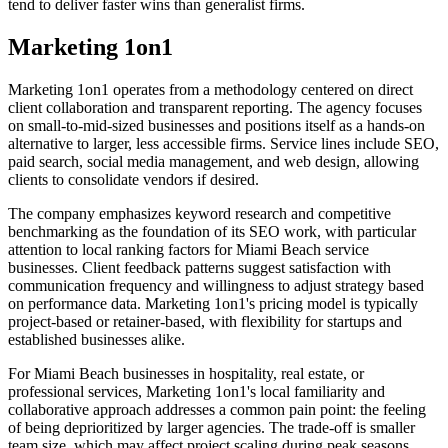
tend to deliver faster wins than generalist firms.
Marketing 1on1
Marketing 1on1 operates from a methodology centered on direct
client collaboration and transparent reporting. The agency focuses
on small-to-mid-sized businesses and positions itself as a hands-on
alternative to larger, less accessible firms. Service lines include SEO,
paid search, social media management, and web design, allowing
clients to consolidate vendors if desired.
The company emphasizes keyword research and competitive
benchmarking as the foundation of its SEO work, with particular
attention to local ranking factors for Miami Beach service
businesses. Client feedback patterns suggest satisfaction with
communication frequency and willingness to adjust strategy based
on performance data. Marketing 1on1's pricing model is typically
project-based or retainer-based, with flexibility for startups and
established businesses alike.
For Miami Beach businesses in hospitality, real estate, or
professional services, Marketing 1on1's local familiarity and
collaborative approach addresses a common pain point: the feeling
of being deprioritized by larger agencies. The trade-off is smaller
team size, which may affect project scaling during peak seasons.