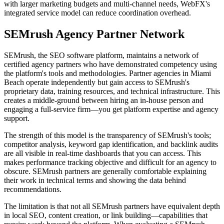
with larger marketing budgets and multi-channel needs, WebFX's
integrated service model can reduce coordination overhead.
SEMrush Agency Partner Network
SEMrush, the SEO software platform, maintains a network of
certified agency partners who have demonstrated competency using
the platform's tools and methodologies. Partner agencies in Miami
Beach operate independently but gain access to SEMrush's
proprietary data, training resources, and technical infrastructure. This
creates a middle-ground between hiring an in-house person and
engaging a full-service firm—you get platform expertise and agency
support.
The strength of this model is the transparency of SEMrush's tools;
competitor analysis, keyword gap identification, and backlink audits
are all visible in real-time dashboards that you can access. This
makes performance tracking objective and difficult for an agency to
obscure. SEMrush partners are generally comfortable explaining
their work in technical terms and showing the data behind
recommendations.
The limitation is that not all SEMrush partners have equivalent depth
in local SEO, content creation, or link building—capabilities that