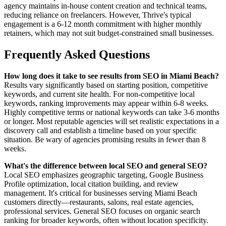
agency maintains in-house content creation and technical teams,
reducing reliance on freelancers. However, Thrive's typical
engagement is a 6-12 month commitment with higher monthly
retainers, which may not suit budget-constrained small businesses.
Frequently Asked Questions
How long does it take to see results from SEO in Miami Beach?
Results vary significantly based on starting position, competitive
keywords, and current site health. For non-competitive local
keywords, ranking improvements may appear within 6-8 weeks.
Highly competitive terms or national keywords can take 3-6 months
or longer. Most reputable agencies will set realistic expectations in a
discovery call and establish a timeline based on your specific
situation. Be wary of agencies promising results in fewer than 8
weeks.
What's the difference between local SEO and general SEO?
Local SEO emphasizes geographic targeting, Google Business
Profile optimization, local citation building, and review
management. It's critical for businesses serving Miami Beach
customers directly—restaurants, salons, real estate agencies,
professional services. General SEO focuses on organic search
ranking for broader keywords, often without location specificity.