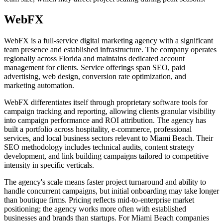
WebFX
WebFX is a full-service digital marketing agency with a significant
team presence and established infrastructure. The company operates
regionally across Florida and maintains dedicated account
management for clients. Service offerings span SEO, paid
advertising, web design, conversion rate optimization, and
marketing automation.
WebFX differentiates itself through proprietary software tools for
campaign tracking and reporting, allowing clients granular visibility
into campaign performance and ROI attribution. The agency has
built a portfolio across hospitality, e-commerce, professional
services, and local business sectors relevant to Miami Beach. Their
SEO methodology includes technical audits, content strategy
development, and link building campaigns tailored to competitive
intensity in specific verticals.
The agency's scale means faster project turnaround and ability to
handle concurrent campaigns, but initial onboarding may take longer
than boutique firms. Pricing reflects mid-to-enterprise market
positioning; the agency works more often with established
businesses and brands than startups. For Miami Beach companies