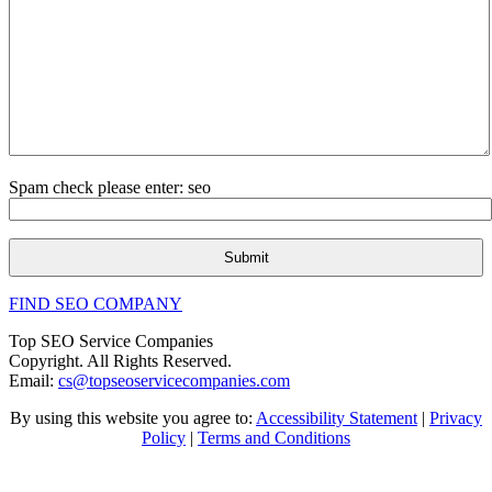
Spam check please enter: seo
FIND SEO COMPANY
Top SEO Service Companies
Copyright. All Rights Reserved.
Email:
cs@topseoservicecompanies.com
By using this website you agree to:
Accessibility Statement
|
Privacy
Policy
|
Terms and Conditions
Expert SEO & Marketing