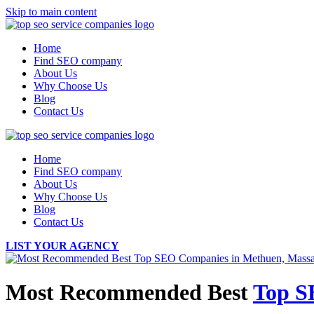
Skip to main content
Home
Find SEO company
About Us
Why Choose Us
Blog
Contact Us
Home
Find SEO company
About Us
Why Choose Us
Blog
Contact Us
LIST YOUR AGENCY
Most Recommended Best
Top S