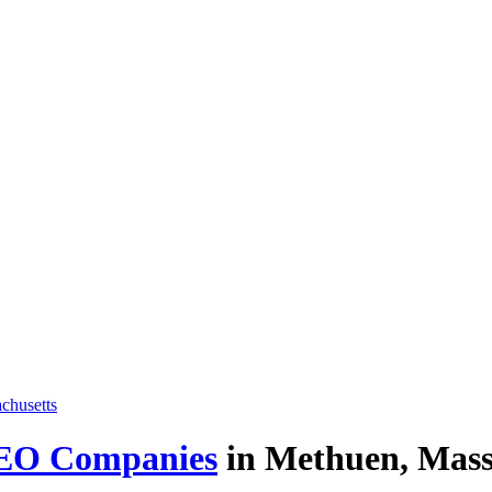
EO Companies
in Methuen, Massa