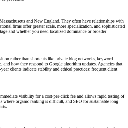
n Massachusetts and New England. They often have relationships with
onal firms offer greater scale, more specialization, and sophisticated
 stage and whether you need localized dominance or broader
ition rather than shortcuts like private blog networks, keyword
age, and how they respond to Google algorithm updates. Agencies that
r clients indicate stability and ethical practices; frequent client
mediate visibility for a cost-per-click fee and allows rapid testing of
here organic ranking is difficult, and SEO for sustainable long-
sts.