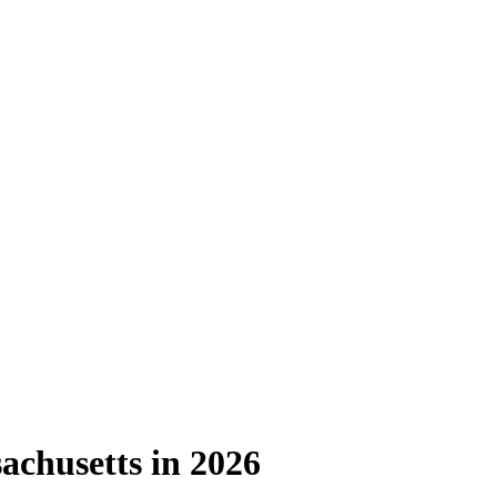
chusetts in 2026