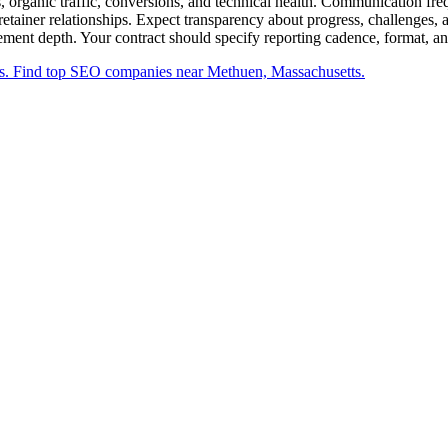
s, organic traffic, conversions, and technical health. Communication f
retainer relationships. Expect transparency about progress, challenges,
gement depth. Your contract should specify reporting cadence, format, an