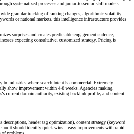
 through systematized processes and junior-to-senior staff models.
ovide granular tracking of ranking changes, algorithmic volatility
words or national markets, this intelligence infrastructure provides
nimizes surprises and creates predictable engagement cadence,
nesses expecting consultative, customized strategy. Pricing is
 in industries where search intent is commercial. Extremely
ypically show improvement within 4-8 weeks. Agencies making
s's current domain authority, existing backlink profile, and content
ta descriptions, header tag optimization), content strategy (keyword
 The audit should identify quick wins—easy improvements with rapid
s of problems.