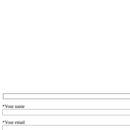
*Your name
*Your email