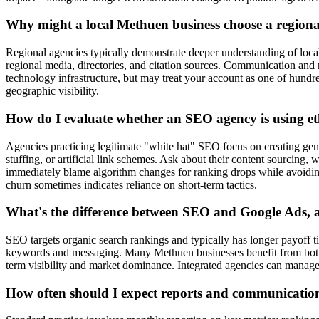
Why might a local Methuen business choose a regiona
Regional agencies typically demonstrate deeper understanding of loc
regional media, directories, and citation sources. Communication and m
technology infrastructure, but may treat your account as one of hund
geographic visibility.
How do I evaluate whether an SEO agency is using ethi
Agencies practicing legitimate "white hat" SEO focus on creating genu
stuffing, or artificial link schemes. Ask about their content sourcin
immediately blame algorithm changes for ranking drops while avoiding ac
churn sometimes indicates reliance on short-term tactics.
What's the difference between SEO and Google Ads, 
SEO targets organic search rankings and typically has longer payoff ti
keywords and messaging. Many Methuen businesses benefit from both:
term visibility and market dominance. Integrated agencies can manage 
How often should I expect reports and communicati