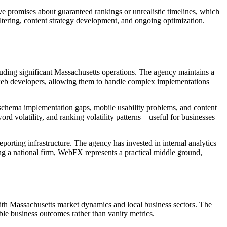
ve promises about guaranteed rankings or unrealistic timelines, which
ltering, content strategy development, and ongoing optimization.
luding significant Massachusetts operations. The agency maintains a
 web developers, allowing them to handle complex implementations
s, schema implementation gaps, mobile usability problems, and content
rd volatility, and ranking volatility patterns—useful for businesses
orting infrastructure. The agency has invested in internal analytics
ng a national firm, WebFX represents a practical middle ground,
with Massachusetts market dynamics and local business sectors. The
le business outcomes rather than vanity metrics.