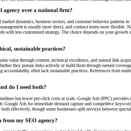
l agency over a national firm?
al market dynamics, business sectors, and customer behavior patterns i
anagement is usually more direct, and contract terms more flexible. Nati
reds with less customized strategy. The choice depends on your growth
cal, sustainable practices?
ine value through content, technical excellence, and natural link acquis
g, whether they pursue links actively or build them through earned cover
countability often lack sustainable practices. References from multi-yea
and do I need both?
melines but lower per-click costs at scale. Google Ads (PPC) provides im
 Google Ads for immediate demand capture and competitive keywords w
both effectively, though some businesses split services between speciali
on from my SEO agency?