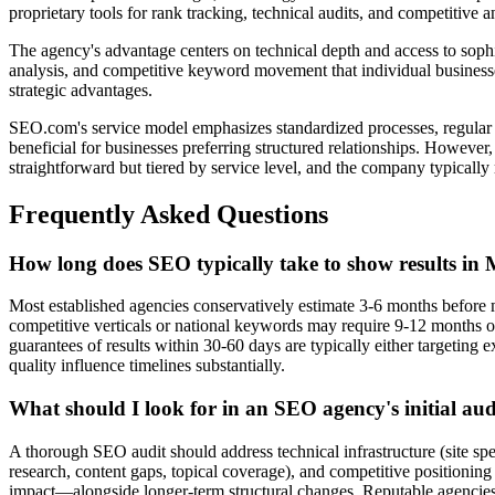
proprietary tools for rank tracking, technical audits, and competitive 
The agency's advantage centers on technical depth and access to sophist
analysis, and competitive keyword movement that individual businesses 
strategic advantages.
SEO.com's service model emphasizes standardized processes, regular re
beneficial for businesses preferring structured relationships. However
straightforward but tiered by service level, and the company typicall
Frequently Asked Questions
How long does SEO typically take to show results in
Most established agencies conservatively estimate 3-6 months before 
competitive verticals or national keywords may require 9-12 months 
guarantees of results within 30-60 days are typically either targeting 
quality influence timelines substantially.
What should I look for in an SEO agency's initial aud
A thorough SEO audit should address technical infrastructure (site spee
research, content gaps, topical coverage), and competitive positionin
impact—alongside longer-term structural changes. Reputable agencies 