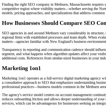
Finding the right SEO company in Methuen, Massachusetts requires un
competitive region where visibility matters—whether serving the North
models, pricing approaches, and specializations that address common n
How Businesses Should Compare SEO Comp
SEO agencies in and around Methuen vary considerably in structure, me
regional firms with established processes and team depth. When eval
matters—agencies familiar with New England's business environment and 
Transparency in reporting and communication cadence should influence
segment, and what happens when algorithm updates affect your visibil
additional costs. References from similar-sized businesses in your ind
Marketing 1on1
Marketing 1on1 operates as a full-service digital marketing agency wi
a consultative approach to SEO that emphasizes understanding busines
professional practices—business models common in the Methuen area
The agency's service model centers on account management continuity,
reduces onboarding friction and allows deeper understanding of your
services, which can be advantageous for businesses seeking an integrat