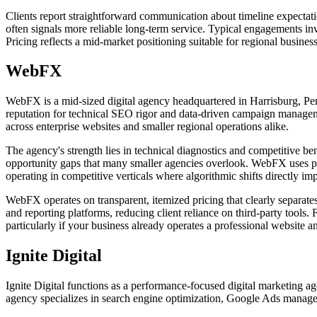
Clients report straightforward communication about timeline expectati
often signals more reliable long-term service. Typical engagements in
Pricing reflects a mid-market positioning suitable for regional busine
WebFX
WebFX is a mid-sized digital agency headquartered in Harrisburg, Penn
reputation for technical SEO rigor and data-driven campaign managem
across enterprise websites and smaller regional operations alike.
The agency's strength lies in technical diagnostics and competitive be
opportunity gaps that many smaller agencies overlook. WebFX uses propr
operating in competitive verticals where algorithmic shifts directly impa
WebFX operates on transparent, itemized pricing that clearly separate
and reporting platforms, reducing client reliance on third-party tool
particularly if your business already operates a professional website 
Ignite Digital
Ignite Digital functions as a performance-focused digital marketing a
agency specializes in search engine optimization, Google Ads managem