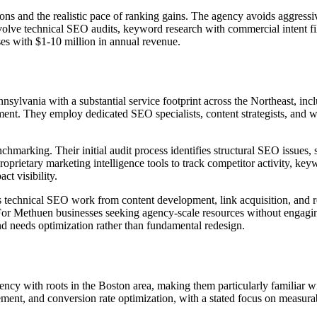
ons and the realistic pace of ranking gains. The agency avoids aggressi
volve technical SEO audits, keyword research with commercial intent fi
sses with $1-10 million in annual revenue.
sylvania with a substantial service footprint across the Northeast, inc
ent. They employ dedicated SEO specialists, content strategists, and
nchmarking. Their initial audit process identifies structural SEO issue
ietary marketing intelligence tools to track competitor activity, keywo
ct visibility.
s technical SEO work from content development, link acquisition, and rep
s. For Methuen businesses seeking agency-scale resources without engagi
and needs optimization rather than fundamental redesign.
gency with roots in the Boston area, making them particularly familiar 
ent, and conversion rate optimization, with a stated focus on measurab