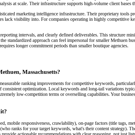
analysis at scale. Their infrastructure supports high-volume client bases
icated marketing intelligence infrastructure. Their proprietary tools pr
lack visibility into. For companies operating in highly competitive key
porting intervals, and clearly defined deliverables. This structure mi
, the standardized approach can feel impersonal for smaller Methuen busi
y requires longer commitment periods than smaller boutique agencies.
 Methuen, Massachusetts?
measurable ranking improvements for competitive keywords, particularly
of consistent optimization. Local keywords and long-tail variations t
extremely low-competition terms or overselling capabilities. Your busines
it?
d, mobile responsiveness, crawlability), on-page factors (title tags, me
g (who ranks for your target keywords, what's their content strategy).
provide actionable recommendations with clear reasoning, not just list