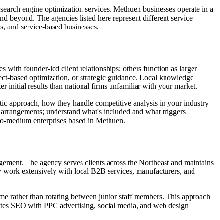
earch engine optimization services. Methuen businesses operate in a
d beyond. The agencies listed here represent different service
s, and service-based businesses.
with founder-led client relationships; others function as larger
ct-based optimization, or strategic guidance. Local knowledge
 initial results than national firms unfamiliar with your market.
tic approach, how they handle competitive analysis in your industry
 arrangements; understand what's included and what triggers
l-to-medium enterprises based in Methuen.
agement. The agency serves clients across the Northeast and maintains
y work extensively with local B2B services, manufacturers, and
me rather than rotating between junior staff members. This approach
rates SEO with PPC advertising, social media, and web design