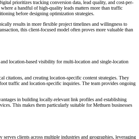
ital prioritizes tracking conversion data, lead quality, and cost-per-
 where a handful of high-quality leads matters more than traffic
ioning before designing optimization strategies.
ically results in more flexible project timelines and willingness to
nsaction, this client-focused model often proves more valuable than
d location-based visibility for multi-location and single-location
 citations, and creating location-specific content strategies. They
foot traffic and location-specific inquiries. The team provides ongoing
ntages in building locally-relevant link profiles and establishing
ervices. This makes them particularly suitable for Methuen businesses
serves clients across multiple industries and geographies, leveraging