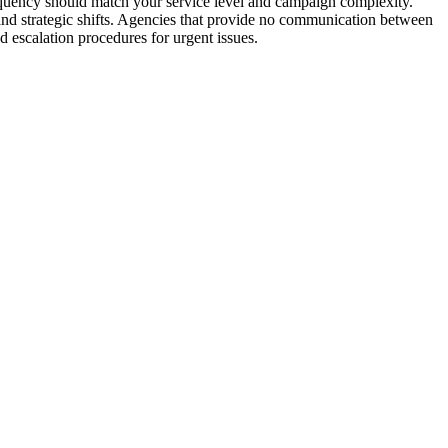
requency should match your service level and campaign complexity.
 and strategic shifts. Agencies that provide no communication between
d escalation procedures for urgent issues.