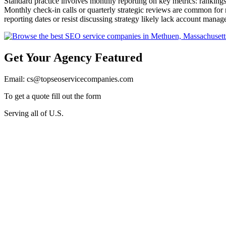
Standard practice involves monthly reporting on key metrics: ranking
Monthly check-in calls or quarterly strategic reviews are common for 
reporting dates or resist discussing strategy likely lack account mana
Get Your Agency Featured
Email: cs@topseoservicecompanies.com
To get a quote fill out the form
Serving all of U.S.