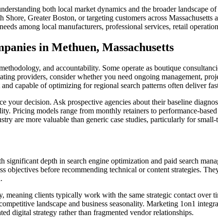
derstanding both local market dynamics and the broader landscape of s
 Shore, Greater Boston, or targeting customers across Massachusetts an
eeds among local manufacturers, professional services, retail operation
anies in Methuen, Massachusetts
thodology, and accountability. Some operate as boutique consultancies 
uating providers, consider whether you need ongoing management, proje
capable of optimizing for regional search patterns often deliver faster
 your decision. Ask prospective agencies about their baseline diagnos
ity. Pricing models range from monthly retainers to performance-based
ustry are more valuable than generic case studies, particularly for smal
th significant depth in search engine optimization and paid search man
s objectives before recommending technical or content strategies. The
.
 meaning clients typically work with the same strategic contact over ti
 competitive landscape and business seasonality. Marketing 1on1 integ
ed digital strategy rather than fragmented vendor relationships.