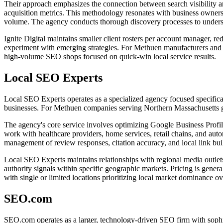
Their approach emphasizes the connection between search visibility and
acquisition metrics. This methodology resonates with business owners s
volume. The agency conducts thorough discovery processes to understan
Ignite Digital maintains smaller client rosters per account manager, red
experiment with emerging strategies. For Methuen manufacturers and B
high-volume SEO shops focused on quick-win local service results.
Local SEO Experts
Local SEO Experts operates as a specialized agency focused specifical
businesses. For Methuen companies serving Northern Massachusetts geog
The agency's core service involves optimizing Google Business Profiles
work with healthcare providers, home services, retail chains, and auto
management of review responses, citation accuracy, and local link bui
Local SEO Experts maintains relationships with regional media outlets,
authority signals within specific geographic markets. Pricing is gener
with single or limited locations prioritizing local market dominance ove
SEO.com
SEO.com operates as a larger, technology-driven SEO firm with sophist