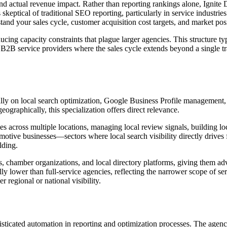
 actual revenue impact. Rather than reporting rankings alone, Ignite Dig
keptical of traditional SEO reporting, particularly in service industries
d your sales cycle, customer acquisition cost targets, and market posit
ucing capacity constraints that plague larger agencies. This structure typ
2B service providers where the sales cycle extends beyond a single tra
ly on local search optimization, Google Business Profile management, an
raphically, this specialization offers direct relevance.
 across multiple locations, managing local review signals, building local
motive businesses—sectors where local search visibility directly drives 
lding.
 chamber organizations, and local directory platforms, giving them adva
ally lower than full-service agencies, reflecting the narrower scope of s
r regional or national visibility.
icated automation in reporting and optimization processes. The agency 