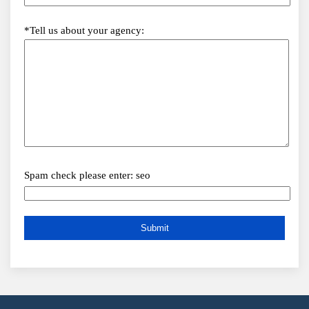
*Tell us about your agency:
Spam check please enter: seo