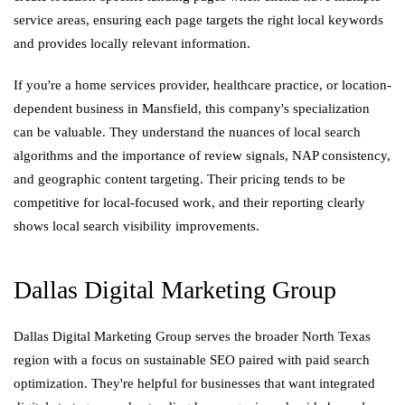
service areas, ensuring each page targets the right local keywords
and provides locally relevant information.
If you're a home services provider, healthcare practice, or location-
dependent business in Mansfield, this company's specialization
can be valuable. They understand the nuances of local search
algorithms and the importance of review signals, NAP consistency,
and geographic content targeting. Their pricing tends to be
competitive for local-focused work, and their reporting clearly
shows local search visibility improvements.
Dallas Digital Marketing Group
Dallas Digital Marketing Group serves the broader North Texas
region with a focus on sustainable SEO paired with paid search
optimization. They're helpful for businesses that want integrated