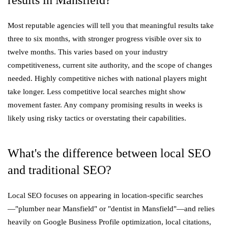
Most reputable agencies will tell you that meaningful results take
three to six months, with stronger progress visible over six to
twelve months. This varies based on your industry
competitiveness, current site authority, and the scope of changes
needed. Highly competitive niches with national players might
take longer. Less competitive local searches might show
movement faster. Any company promising results in weeks is
likely using risky tactics or overstating their capabilities.
What's the difference between local SEO
and traditional SEO?
Local SEO focuses on appearing in location-specific searches
—"plumber near Mansfield" or "dentist in Mansfield"—and relies
heavily on Google Business Profile optimization, local citations,