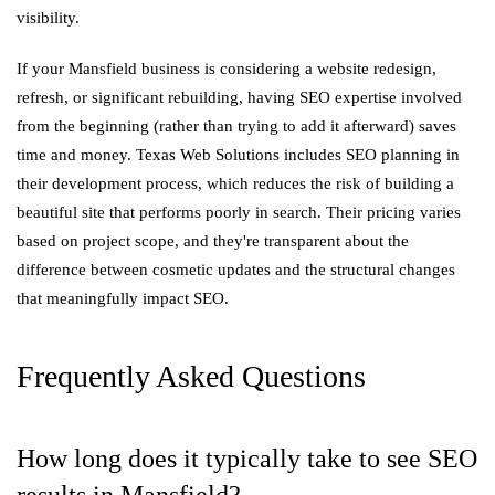
visibility.
If your Mansfield business is considering a website redesign,
refresh, or significant rebuilding, having SEO expertise involved
from the beginning (rather than trying to add it afterward) saves
time and money. Texas Web Solutions includes SEO planning in
their development process, which reduces the risk of building a
beautiful site that performs poorly in search. Their pricing varies
based on project scope, and they're transparent about the
difference between cosmetic updates and the structural changes
that meaningfully impact SEO.
Frequently Asked Questions
How long does it typically take to see SEO
results in Mansfield?