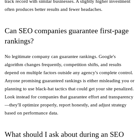
track record with similar businesses. A slightly higher investment
often produces better results and fewer headaches.
Can SEO companies guarantee first-page
rankings?
No legitimate company can guarantee rankings. Google's
algorithm changes frequently, competition shifts, and results
depend on multiple factors outside any agency's complete control.
Anyone promising guaranteed rankings is either misleading you or
planning to use black-hat tactics that could get your site penalized.
Look instead for companies that guarantee effort and transparency
—they'll optimize properly, report honestly, and adjust strategy
based on performance data.
What should I ask about during an SEO