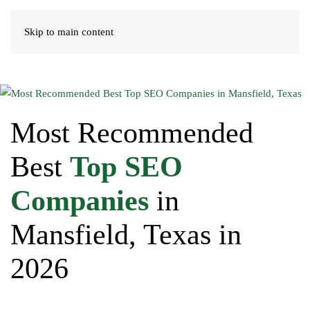
Skip to main content
Most Recommended
Best
Top SEO
Companies
in
Mansfield, Texas in
2026