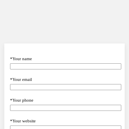
*Your name
*Your email
*Your phone
*Your website