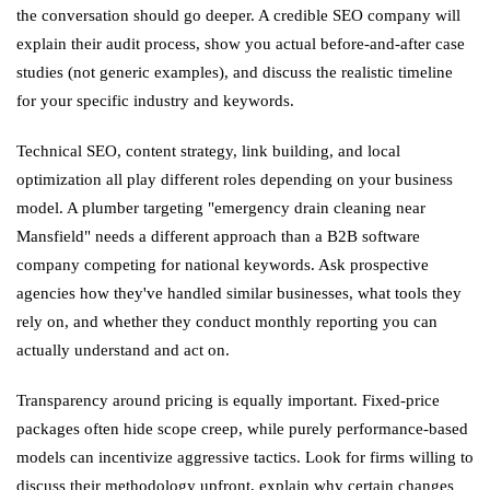
the conversation should go deeper. A credible SEO company will
explain their audit process, show you actual before-and-after case
studies (not generic examples), and discuss the realistic timeline
for your specific industry and keywords.
Technical SEO, content strategy, link building, and local
optimization all play different roles depending on your business
model. A plumber targeting "emergency drain cleaning near
Mansfield" needs a different approach than a B2B software
company competing for national keywords. Ask prospective
agencies how they've handled similar businesses, what tools they
rely on, and whether they conduct monthly reporting you can
actually understand and act on.
Transparency around pricing is equally important. Fixed-price
packages often hide scope creep, while purely performance-based
models can incentivize aggressive tactics. Look for firms willing to
discuss their methodology upfront, explain why certain changes