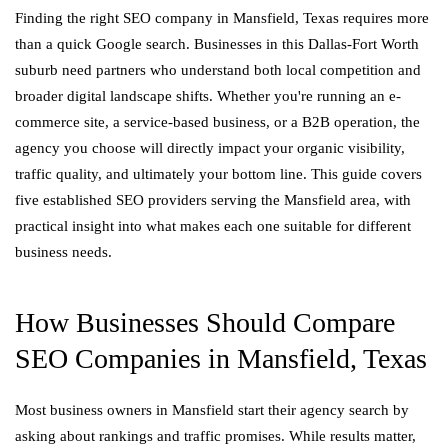
Finding the right SEO company in Mansfield, Texas requires more
than a quick Google search. Businesses in this Dallas-Fort Worth
suburb need partners who understand both local competition and
broader digital landscape shifts. Whether you're running an e-
commerce site, a service-based business, or a B2B operation, the
agency you choose will directly impact your organic visibility,
traffic quality, and ultimately your bottom line. This guide covers
five established SEO providers serving the Mansfield area, with
practical insight into what makes each one suitable for different
business needs.
How Businesses Should Compare
SEO Companies in Mansfield, Texas
Most business owners in Mansfield start their agency search by
asking about rankings and traffic promises. While results matter,