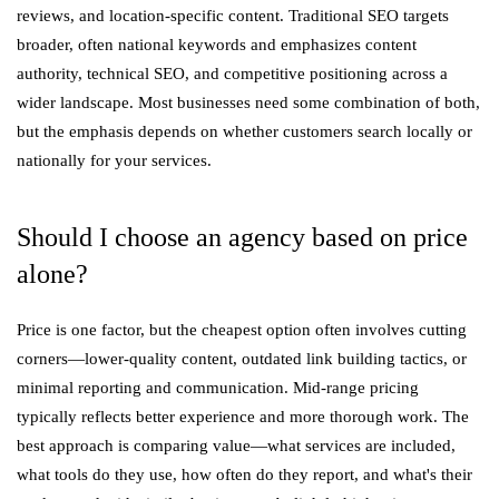
reviews, and location-specific content. Traditional SEO targets
broader, often national keywords and emphasizes content
authority, technical SEO, and competitive positioning across a
wider landscape. Most businesses need some combination of both,
but the emphasis depends on whether customers search locally or
nationally for your services.
Should I choose an agency based on price
alone?
Price is one factor, but the cheapest option often involves cutting
corners—lower-quality content, outdated link building tactics, or
minimal reporting and communication. Mid-range pricing
typically reflects better experience and more thorough work. The
best approach is comparing value—what services are included,
what tools do they use, how often do they report, and what's their