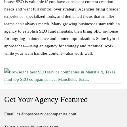
house SEO is valuable if you have consistent content creation
needs and want full control over strategy. Agencies bring broader
experience, specialized tools, and dedicated focus that smaller
teams can't always match. Many growing businesses start with an
agency to establish SEO fundamentals, then bring SEO in-house
for ongoing maintenance and content optimization. Some hybrid
approaches—using an agency for strategy and technical work
while your team handles content—also work well.
Get Your Agency Featured
Email: cs@topseoservicecompanies.com
To get a quote fill out the form