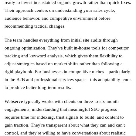
ready to invest in sustained organic growth rather than quick fixes.
Their approach centers on understanding your sales cycle,
audience behavior, and competitive environment before
recommending tactical changes.
The team handles everything from initial site audits through
ongoing optimization. They've built in-house tools for competitor
tracking and keyword analysis, which gives them flexibility to
adjust strategies based on market shifts rather than following a
rigid playbook. For businesses in competitive niches—particularly
in the B2B and professional services space—this adaptability tends
to produce better long-term results.
Webserve typically works with clients on three-to-six-month
engagements, understanding that meaningful SEO progress
requires time for indexing, trust signals to build, and content to
gain traction. They're transparent about what they can and can't
control, and they're willing to have conversations about realistic