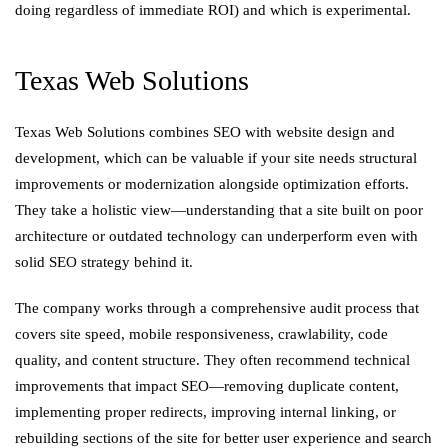
doing regardless of immediate ROI) and which is experimental.
Texas Web Solutions
Texas Web Solutions combines SEO with website design and
development, which can be valuable if your site needs structural
improvements or modernization alongside optimization efforts.
They take a holistic view—understanding that a site built on poor
architecture or outdated technology can underperform even with
solid SEO strategy behind it.
The company works through a comprehensive audit process that
covers site speed, mobile responsiveness, crawlability, code
quality, and content structure. They often recommend technical
improvements that impact SEO—removing duplicate content,
implementing proper redirects, improving internal linking, or
rebuilding sections of the site for better user experience and search