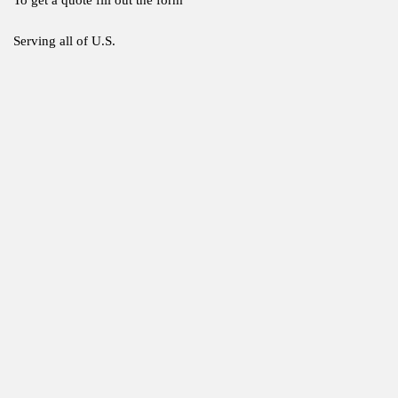
Serving all of U.S.