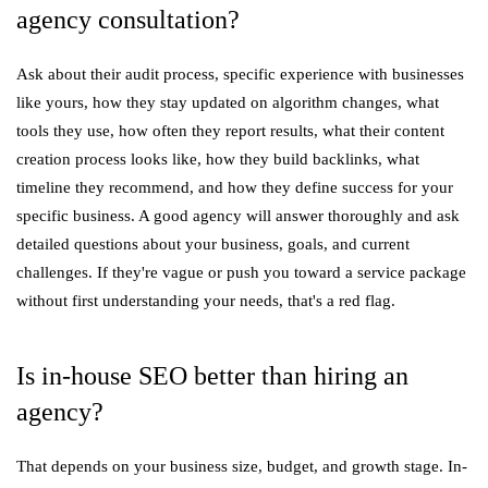
agency consultation?
Ask about their audit process, specific experience with businesses
like yours, how they stay updated on algorithm changes, what
tools they use, how often they report results, what their content
creation process looks like, how they build backlinks, what
timeline they recommend, and how they define success for your
specific business. A good agency will answer thoroughly and ask
detailed questions about your business, goals, and current
challenges. If they're vague or push you toward a service package
without first understanding your needs, that's a red flag.
Is in-house SEO better than hiring an
agency?
That depends on your business size, budget, and growth stage. In-