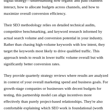
digital strategy—understanding how organic and paid channels
interact, how to allocate budgets across channels, and how to
maximize overall conversion efficiency.
Their SEO methodology relies on detailed technical audits,
competitive benchmarking, and keyword research informed by
actual search volume and conversion potential in your industry.
Rather than chasing high-volume keywords with low intent, they
target the keywords most likely to drive qualified traffic. This
approach tends to result in lower traffic volume overall but with
significantly better conversion rates.
They provide quarterly strategy reviews where results are analyzed
in context of your overall marketing spend and business goals. For
growth-stage companies or businesses with decent budgets for
testing, this partnership model can align incentives more
effectively than purely project-based relationships. They're also
comfortable explaining which SEO work is foundational (worth