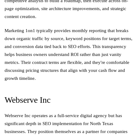
competitive analysis to build a roadmap, then execute across on-
page optimization, site architecture improvements, and strategic
content creation.
Marketing 1on1 typically provides monthly reporting that breaks
down organic traffic by source, keyword positions for target terms,
and conversion data tied back to SEO efforts. This transparency
helps business owners understand ROI rather than just vanity
metrics. Their contract terms are flexible, and they're comfortable
discussing pricing structures that align with your cash flow and
growth timeline.
Webserve Inc
Webserve Inc operates as a full-service digital agency but has
significant depth in SEO implementation for North Texas
businesses. They position themselves as a partner for companies