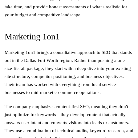
take time, and provide honest assessments of what's realistic for
your budget and competitive landscape.
Marketing 1on1
Marketing 1on1 brings a consultative approach to SEO that stands
out in the Dallas-Fort Worth region. Rather than pushing a one-
size-fits-all package, they start with a deep dive into your existing
site structure, competitor positioning, and business objectives.
Their team has worked with everything from local service
businesses to mid-market e-commerce operations.
The company emphasizes content-first SEO, meaning they don't
just optimize for keywords—they develop content that actually
answers user intent and converts visitors into leads or customers.
They use a combination of technical audits, keyword research, and