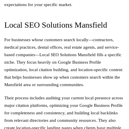
expectations for your specific market.
Local SEO Solutions Mansfield
For businesses whose customers search locally—contractors,
medical practices, dental offices, real estate agents, and service-
based companies—Local SEO Solutions Mansfield fills a specific
niche. They focus heavily on Google Business Profile
optimization, local citation building, and location-specific content
that helps businesses show up when customers search within the
Mansfield area or surrounding communities.
Their process includes auditing your current local presence across
major citation platforms, optimizing your Google Business Profile
for completeness and consistency, and building local backlinks
from relevant directories and community resources. They also
create location-specific landing pages when clients have multiple