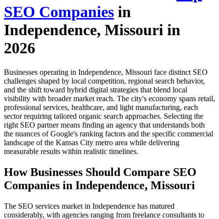
SEO Companies
in
Independence, Missouri in
2026
Businesses operating in Independence, Missouri face distinct SEO
challenges shaped by local competition, regional search behavior,
and the shift toward hybrid digital strategies that blend local
visibility with broader market reach. The city's economy spans retail,
professional services, healthcare, and light manufacturing, each
sector requiring tailored organic search approaches. Selecting the
right SEO partner means finding an agency that understands both
the nuances of Google's ranking factors and the specific commercial
landscape of the Kansas City metro area while delivering
measurable results within realistic timelines.
How Businesses Should Compare SEO
Companies in Independence, Missouri
The SEO services market in Independence has matured
considerably, with agencies ranging from freelance consultants to