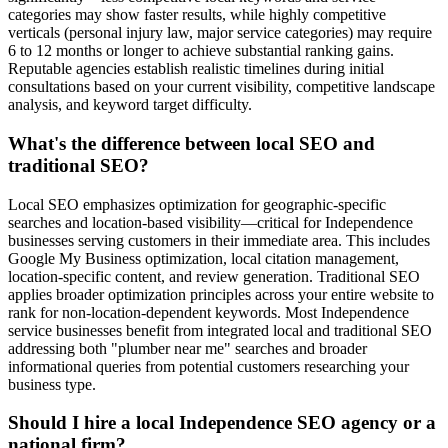
categories may show faster results, while highly competitive
verticals (personal injury law, major service categories) may require
6 to 12 months or longer to achieve substantial ranking gains.
Reputable agencies establish realistic timelines during initial
consultations based on your current visibility, competitive landscape
analysis, and keyword target difficulty.
What's the difference between local SEO and
traditional SEO?
Local SEO emphasizes optimization for geographic-specific
searches and location-based visibility—critical for Independence
businesses serving customers in their immediate area. This includes
Google My Business optimization, local citation management,
location-specific content, and review generation. Traditional SEO
applies broader optimization principles across your entire website to
rank for non-location-dependent keywords. Most Independence
service businesses benefit from integrated local and traditional SEO
addressing both "plumber near me" searches and broader
informational queries from potential customers researching your
business type.
Should I hire a local Independence SEO agency or a
national firm?