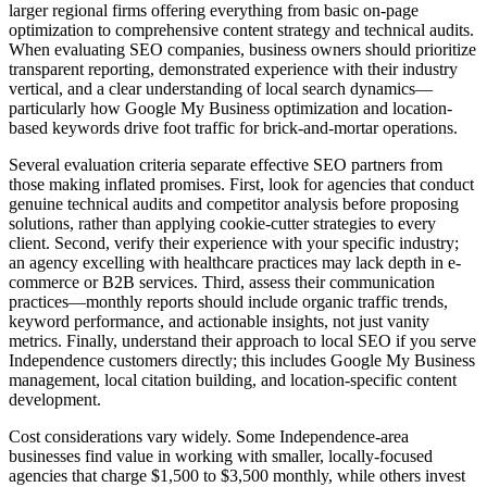
larger regional firms offering everything from basic on-page
optimization to comprehensive content strategy and technical audits.
When evaluating SEO companies, business owners should prioritize
transparent reporting, demonstrated experience with their industry
vertical, and a clear understanding of local search dynamics—
particularly how Google My Business optimization and location-
based keywords drive foot traffic for brick-and-mortar operations.
Several evaluation criteria separate effective SEO partners from
those making inflated promises. First, look for agencies that conduct
genuine technical audits and competitor analysis before proposing
solutions, rather than applying cookie-cutter strategies to every
client. Second, verify their experience with your specific industry;
an agency excelling with healthcare practices may lack depth in e-
commerce or B2B services. Third, assess their communication
practices—monthly reports should include organic traffic trends,
keyword performance, and actionable insights, not just vanity
metrics. Finally, understand their approach to local SEO if you serve
Independence customers directly; this includes Google My Business
management, local citation building, and location-specific content
development.
Cost considerations vary widely. Some Independence-area
businesses find value in working with smaller, locally-focused
agencies that charge $1,500 to $3,500 monthly, while others invest