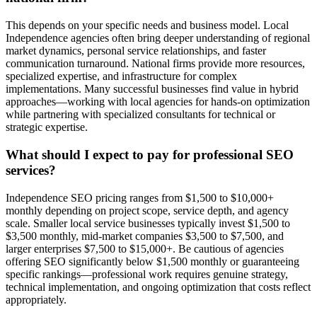
This depends on your specific needs and business model. Local
Independence agencies often bring deeper understanding of regional
market dynamics, personal service relationships, and faster
communication turnaround. National firms provide more resources,
specialized expertise, and infrastructure for complex
implementations. Many successful businesses find value in hybrid
approaches—working with local agencies for hands-on optimization
while partnering with specialized consultants for technical or
strategic expertise.
What should I expect to pay for professional SEO
services?
Independence SEO pricing ranges from $1,500 to $10,000+
monthly depending on project scope, service depth, and agency
scale. Smaller local service businesses typically invest $1,500 to
$3,500 monthly, mid-market companies $3,500 to $7,500, and
larger enterprises $7,500 to $15,000+. Be cautious of agencies
offering SEO significantly below $1,500 monthly or guaranteeing
specific rankings—professional work requires genuine strategy,
technical implementation, and ongoing optimization that costs reflect
appropriately.