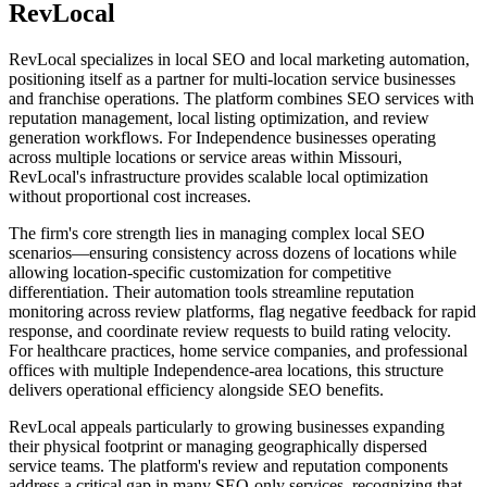
RevLocal
RevLocal specializes in local SEO and local marketing automation,
positioning itself as a partner for multi-location service businesses
and franchise operations. The platform combines SEO services with
reputation management, local listing optimization, and review
generation workflows. For Independence businesses operating
across multiple locations or service areas within Missouri,
RevLocal's infrastructure provides scalable local optimization
without proportional cost increases.
The firm's core strength lies in managing complex local SEO
scenarios—ensuring consistency across dozens of locations while
allowing location-specific customization for competitive
differentiation. Their automation tools streamline reputation
monitoring across review platforms, flag negative feedback for rapid
response, and coordinate review requests to build rating velocity.
For healthcare practices, home service companies, and professional
offices with multiple Independence-area locations, this structure
delivers operational efficiency alongside SEO benefits.
RevLocal appeals particularly to growing businesses expanding
their physical footprint or managing geographically dispersed
service teams. The platform's review and reputation components
address a critical gap in many SEO-only services, recognizing that