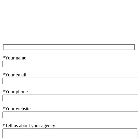
*Your name
*Your email
*Your phone
*Your website
*Tell us about your agency: