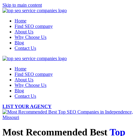
Skip to main content
Home
Find SEO company
About Us
Why Choose Us
Blog
Contact Us
Home
Find SEO company
About Us
Why Choose Us
Blog
Contact Us
LIST YOUR AGENCY
Most Recommended Best
Top