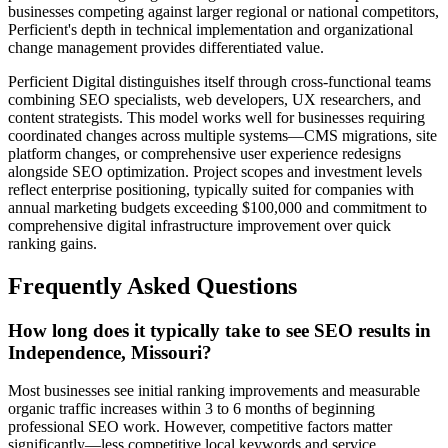
businesses competing against larger regional or national competitors,
Perficient's depth in technical implementation and organizational
change management provides differentiated value.
Perficient Digital distinguishes itself through cross-functional teams
combining SEO specialists, web developers, UX researchers, and
content strategists. This model works well for businesses requiring
coordinated changes across multiple systems—CMS migrations, site
platform changes, or comprehensive user experience redesigns
alongside SEO optimization. Project scopes and investment levels
reflect enterprise positioning, typically suited for companies with
annual marketing budgets exceeding $100,000 and commitment to
comprehensive digital infrastructure improvement over quick
ranking gains.
Frequently Asked Questions
How long does it typically take to see SEO results in
Independence, Missouri?
Most businesses see initial ranking improvements and measurable
organic traffic increases within 3 to 6 months of beginning
professional SEO work. However, competitive factors matter
significantly—less competitive local keywords and service