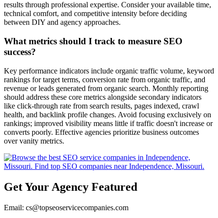
results through professional expertise. Consider your available time,
technical comfort, and competitive intensity before deciding
between DIY and agency approaches.
What metrics should I track to measure SEO
success?
Key performance indicators include organic traffic volume, keyword
rankings for target terms, conversion rate from organic traffic, and
revenue or leads generated from organic search. Monthly reporting
should address these core metrics alongside secondary indicators
like click-through rate from search results, pages indexed, crawl
health, and backlink profile changes. Avoid focusing exclusively on
rankings; improved visibility means little if traffic doesn't increase or
converts poorly. Effective agencies prioritize business outcomes
over vanity metrics.
Get Your Agency Featured
Email: cs@topseoservicecompanies.com