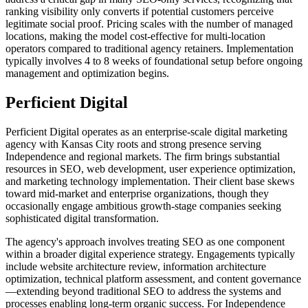
ranking visibility only converts if potential customers perceive
legitimate social proof. Pricing scales with the number of managed
locations, making the model cost-effective for multi-location
operators compared to traditional agency retainers. Implementation
typically involves 4 to 8 weeks of foundational setup before ongoing
management and optimization begins.
Perficient Digital
Perficient Digital operates as an enterprise-scale digital marketing
agency with Kansas City roots and strong presence serving
Independence and regional markets. The firm brings substantial
resources in SEO, web development, user experience optimization,
and marketing technology implementation. Their client base skews
toward mid-market and enterprise organizations, though they
occasionally engage ambitious growth-stage companies seeking
sophisticated digital transformation.
The agency's approach involves treating SEO as one component
within a broader digital experience strategy. Engagements typically
include website architecture review, information architecture
optimization, technical platform assessment, and content governance
—extending beyond traditional SEO to address the systems and
processes enabling long-term organic success. For Independence