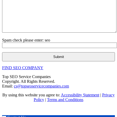
Spam check please enter: seo
FIND SEO COMPANY
Top SEO Service Companies
Copyright. All Rights Reserved.
Email:
cs@topseoservicecompanies.com
By using this website you agree to:
Accessibility Statement
|
Privacy
Policy
|
Terms and Conditions
Expert SEO & Marketing