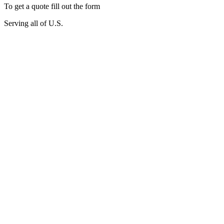
To get a quote fill out the form
Serving all of U.S.