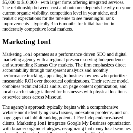
$5,000 to $10,000+ with larger firms offering integrated services.
The relationship between cost and outcome depends heavily on your
current organic visibility, competition level in your niche, and
realistic expectations for the timeline to see meaningful rank
improvements—typically 3 to 6 months for initial traction in
moderately competitive local markets.
Marketing 1on1
Marketing 1on1 operates as a performance-driven SEO and digital
marketing agency with a regional presence serving Independence
and surrounding Kansas City markets. The firm emphasizes direct
accountability through transparent analytics and monthly
performance tracking, appealing to business owners who prioritize
measurable ROI over theoretical optimizations. Their service model
combines technical SEO audits, on-page content optimization, and
local search strategy tailored for businesses with physical locations
or service areas across Missouri.
The agency's approach typically begins with a comprehensive
website audit identifying crawl issues, indexation problems, and on-
page gaps that inhibit ranking potential. For Independence-based
clients, Marketing 1on1 integrates Google My Business optimization
with broader organic strategies, recognizing that many local searches