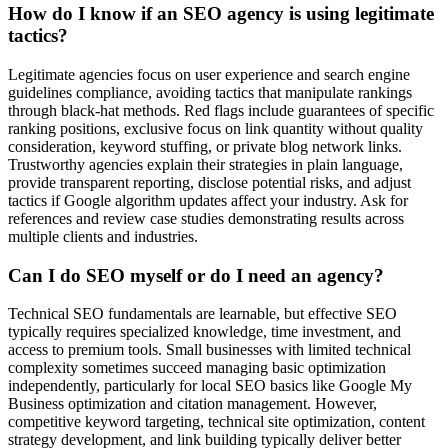
How do I know if an SEO agency is using legitimate
tactics?
Legitimate agencies focus on user experience and search engine
guidelines compliance, avoiding tactics that manipulate rankings
through black-hat methods. Red flags include guarantees of specific
ranking positions, exclusive focus on link quantity without quality
consideration, keyword stuffing, or private blog network links.
Trustworthy agencies explain their strategies in plain language,
provide transparent reporting, disclose potential risks, and adjust
tactics if Google algorithm updates affect your industry. Ask for
references and review case studies demonstrating results across
multiple clients and industries.
Can I do SEO myself or do I need an agency?
Technical SEO fundamentals are learnable, but effective SEO
typically requires specialized knowledge, time investment, and
access to premium tools. Small businesses with limited technical
complexity sometimes succeed managing basic optimization
independently, particularly for local SEO basics like Google My
Business optimization and citation management. However,
competitive keyword targeting, technical site optimization, content
strategy development, and link building typically deliver better