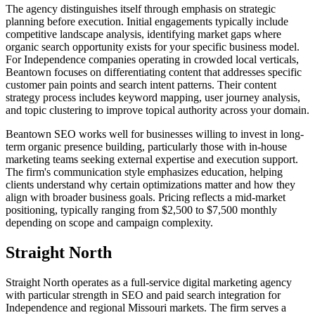
The agency distinguishes itself through emphasis on strategic
planning before execution. Initial engagements typically include
competitive landscape analysis, identifying market gaps where
organic search opportunity exists for your specific business model.
For Independence companies operating in crowded local verticals,
Beantown focuses on differentiating content that addresses specific
customer pain points and search intent patterns. Their content
strategy process includes keyword mapping, user journey analysis,
and topic clustering to improve topical authority across your domain.
Beantown SEO works well for businesses willing to invest in long-
term organic presence building, particularly those with in-house
marketing teams seeking external expertise and execution support.
The firm's communication style emphasizes education, helping
clients understand why certain optimizations matter and how they
align with broader business goals. Pricing reflects a mid-market
positioning, typically ranging from $2,500 to $7,500 monthly
depending on scope and campaign complexity.
Straight North
Straight North operates as a full-service digital marketing agency
with particular strength in SEO and paid search integration for
Independence and regional Missouri markets. The firm serves a