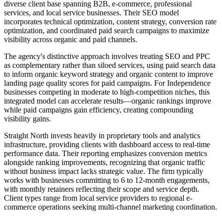
diverse client base spanning B2B, e-commerce, professional
services, and local service businesses. Their SEO model
incorporates technical optimization, content strategy, conversion rate
optimization, and coordinated paid search campaigns to maximize
visibility across organic and paid channels.
The agency's distinctive approach involves treating SEO and PPC
as complementary rather than siloed services, using paid search data
to inform organic keyword strategy and organic content to improve
landing page quality scores for paid campaigns. For Independence
businesses competing in moderate to high-competition niches, this
integrated model can accelerate results—organic rankings improve
while paid campaigns gain efficiency, creating compounding
visibility gains.
Straight North invests heavily in proprietary tools and analytics
infrastructure, providing clients with dashboard access to real-time
performance data. Their reporting emphasizes conversion metrics
alongside ranking improvements, recognizing that organic traffic
without business impact lacks strategic value. The firm typically
works with businesses committing to 6 to 12-month engagements,
with monthly retainers reflecting their scope and service depth.
Client types range from local service providers to regional e-
commerce operations seeking multi-channel marketing coordination.