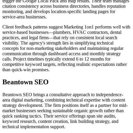
trigger the Google Local Pack and map results. Their team manages
citation consistency across business directories, handles reputation
monitoring, and develops location-specific landing pages for
service-area businesses.
Client feedback patterns suggest Marketing 1on1 performs well with
service-based businesses—plumbers, HVAC contractors, dental
practices, and legal firms—that rely on consistent local search
visibility. The agency's strength lies in simplifying technical
concepts for non-marketing stakeholders and maintaining regular
communication through dashboard access and monthly strategy
calls. Project timelines typically extend 6 to 12 months for
competitive keyword targets, reflecting realistic expectations rather
than quick-win promises.
Beantown SEO
Beantown SEO brings a consultative approach to independence-
area digital marketing, combining technical expertise with content
strategy development. The firm positions itself as a partner for mid-
market businesses seeking sustainable organic growth rather than
quick ranking tactics. Their service offerings span site audits,
keyword research, content creation, link building strategy, and
technical implementation support.