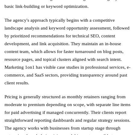
basic link-building or keyword optimization.
The agency's approach typically begins with a competitive
landscape analysis and keyword opportunity assessment, followed
by prioritized recommendations for technical SEO, content
development, and link acquisition. They maintain an in-house
content team, which allows for faster turnaround on blog posts,
resource pages, and topical clusters aligned with search intent.
Marketing 1on1 has visible case studies in professional services, e-
commerce, and SaaS sectors, providing transparency around past
client results.
Pricing is generally structured as monthly retainers ranging from
moderate to premium depending on scope, with separate line items
for paid advertising if managed concurrently. Their clients report
straightforward reporting dashboards and regular strategy sessions.
The agency works with businesses from startup stage through