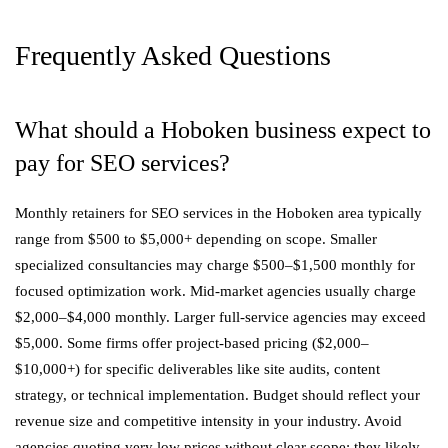
Frequently Asked Questions
What should a Hoboken business expect to
pay for SEO services?
Monthly retainers for SEO services in the Hoboken area typically
range from $500 to $5,000+ depending on scope. Smaller
specialized consultancies may charge $500–$1,500 monthly for
focused optimization work. Mid-market agencies usually charge
$2,000–$4,000 monthly. Larger full-service agencies may exceed
$5,000. Some firms offer project-based pricing ($2,000–
$10,000+) for specific deliverables like site audits, content
strategy, or technical implementation. Budget should reflect your
revenue size and competitive intensity in your industry. Avoid
agencies quoting very low prices without clear scope; they likely