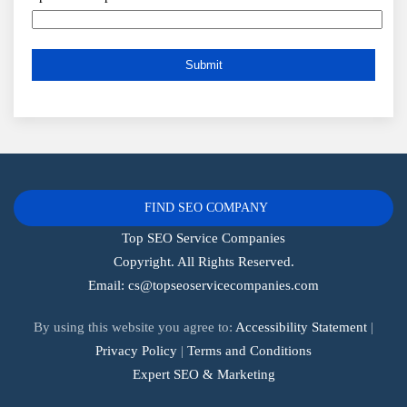
FIND SEO COMPANY
Top SEO Service Companies
Copyright. All Rights Reserved.
Email:
cs@topseoservicecompanies.com
By using this website you agree to:
Accessibility Statement
|
Privacy Policy
|
Terms and Conditions
Expert SEO & Marketing