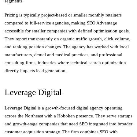
segments.
Pricing is typically project-based or smaller monthly retainers
compared to full-service agencies, making SEO Advantage
accessible for smaller companies with defined optimization goals.
They report transparently on organic traffic growth, click volume,
and ranking position changes. The agency has worked with local
manufacturers, dental and medical practices, and professional
consulting firms, industries where technical search optimization
directly impacts lead generation.
Leverage Digital
Leverage Digital is a growth-focused digital agency operating
across the Northeast with a Hoboken presence. They serve startups
and growth-stage companies that need SEO integrated into broader
customer acquisition strategy. The firm combines SEO with