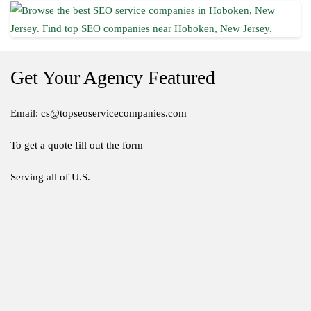
Get Your Agency Featured
Email: cs@topseoservicecompanies.com
To get a quote fill out the form
Serving all of U.S.