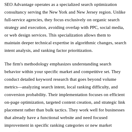
SEO Advantage operates as a specialized search optimization
consultancy serving the New York and New Jersey region. Unlike
full-service agencies, they focus exclusively on organic search
strategy and execution, avoiding overlap with PPC, social media,
or web design services. This specialization allows them to
maintain deeper technical expertise in algorithmic changes, search
intent analysis, and ranking factor prioritization.
The firm's methodology emphasizes understanding search
behavior within your specific market and competitive set. They
conduct detailed keyword research that goes beyond volume
metrics—analyzing search intent, local ranking difficulty, and
conversion probability. Their implementation focuses on efficient
on-page optimization, targeted content creation, and strategic link
placement rather than bulk tactics. They work well for businesses
that already have a functional website and need focused
improvement in specific ranking categories or new market