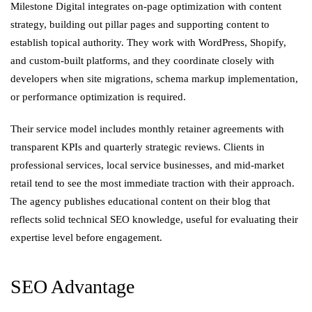
Milestone Digital integrates on-page optimization with content
strategy, building out pillar pages and supporting content to
establish topical authority. They work with WordPress, Shopify,
and custom-built platforms, and they coordinate closely with
developers when site migrations, schema markup implementation,
or performance optimization is required.
Their service model includes monthly retainer agreements with
transparent KPIs and quarterly strategic reviews. Clients in
professional services, local service businesses, and mid-market
retail tend to see the most immediate traction with their approach.
The agency publishes educational content on their blog that
reflects solid technical SEO knowledge, useful for evaluating their
expertise level before engagement.
SEO Advantage