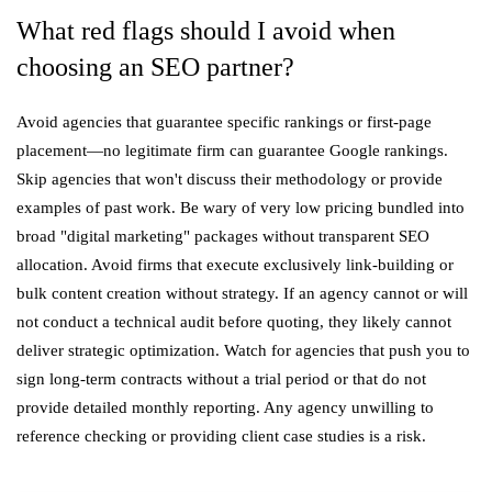
What red flags should I avoid when
choosing an SEO partner?
Avoid agencies that guarantee specific rankings or first-page
placement—no legitimate firm can guarantee Google rankings.
Skip agencies that won't discuss their methodology or provide
examples of past work. Be wary of very low pricing bundled into
broad "digital marketing" packages without transparent SEO
allocation. Avoid firms that execute exclusively link-building or
bulk content creation without strategy. If an agency cannot or will
not conduct a technical audit before quoting, they likely cannot
deliver strategic optimization. Watch for agencies that push you to
sign long-term contracts without a trial period or that do not
provide detailed monthly reporting. Any agency unwilling to
reference checking or providing client case studies is a risk.