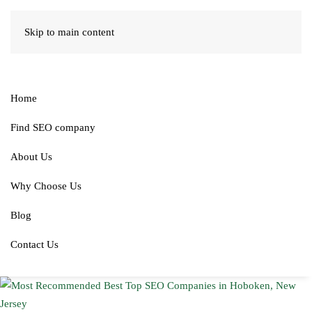
Skip to main content
Home
Find SEO company
About Us
Why Choose Us
Blog
Contact Us