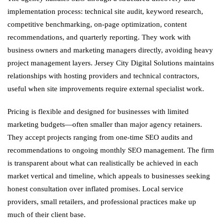
implementation process: technical site audit, keyword research,
competitive benchmarking, on-page optimization, content
recommendations, and quarterly reporting. They work with
business owners and marketing managers directly, avoiding heavy
project management layers. Jersey City Digital Solutions maintains
relationships with hosting providers and technical contractors,
useful when site improvements require external specialist work.
Pricing is flexible and designed for businesses with limited
marketing budgets—often smaller than major agency retainers.
They accept projects ranging from one-time SEO audits and
recommendations to ongoing monthly SEO management. The firm
is transparent about what can realistically be achieved in each
market vertical and timeline, which appeals to businesses seeking
honest consultation over inflated promises. Local service
providers, small retailers, and professional practices make up
much of their client base.