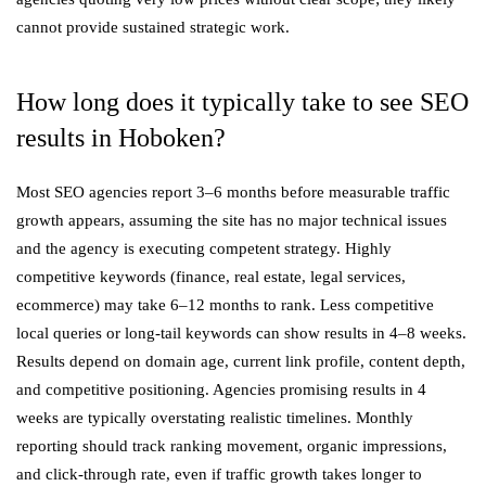
cannot provide sustained strategic work.
How long does it typically take to see SEO
results in Hoboken?
Most SEO agencies report 3–6 months before measurable traffic
growth appears, assuming the site has no major technical issues
and the agency is executing competent strategy. Highly
competitive keywords (finance, real estate, legal services,
ecommerce) may take 6–12 months to rank. Less competitive
local queries or long-tail keywords can show results in 4–8 weeks.
Results depend on domain age, current link profile, content depth,
and competitive positioning. Agencies promising results in 4
weeks are typically overstating realistic timelines. Monthly
reporting should track ranking movement, organic impressions,
and click-through rate, even if traffic growth takes longer to