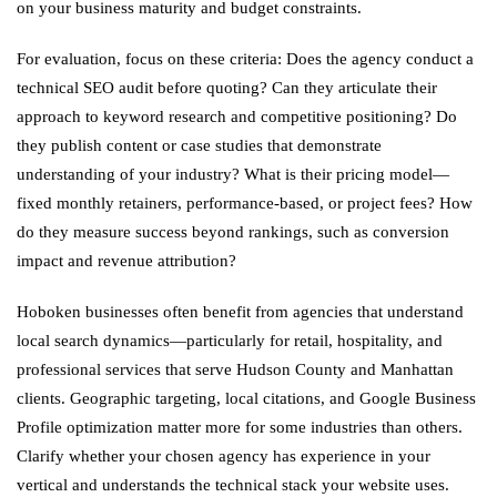
on your business maturity and budget constraints.
For evaluation, focus on these criteria: Does the agency conduct a
technical SEO audit before quoting? Can they articulate their
approach to keyword research and competitive positioning? Do
they publish content or case studies that demonstrate
understanding of your industry? What is their pricing model—
fixed monthly retainers, performance-based, or project fees? How
do they measure success beyond rankings, such as conversion
impact and revenue attribution?
Hoboken businesses often benefit from agencies that understand
local search dynamics—particularly for retail, hospitality, and
professional services that serve Hudson County and Manhattan
clients. Geographic targeting, local citations, and Google Business
Profile optimization matter more for some industries than others.
Clarify whether your chosen agency has experience in your
vertical and understands the technical stack your website uses.