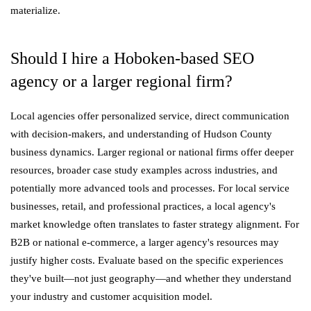
materialize.
Should I hire a Hoboken-based SEO
agency or a larger regional firm?
Local agencies offer personalized service, direct communication
with decision-makers, and understanding of Hudson County
business dynamics. Larger regional or national firms offer deeper
resources, broader case study examples across industries, and
potentially more advanced tools and processes. For local service
businesses, retail, and professional practices, a local agency's
market knowledge often translates to faster strategy alignment. For
B2B or national e-commerce, a larger agency's resources may
justify higher costs. Evaluate based on the specific experiences
they've built—not just geography—and whether they understand
your industry and customer acquisition model.