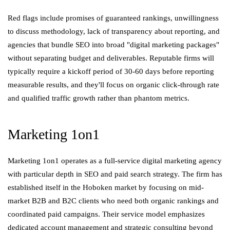
Red flags include promises of guaranteed rankings, unwillingness
to discuss methodology, lack of transparency about reporting, and
agencies that bundle SEO into broad "digital marketing packages"
without separating budget and deliverables. Reputable firms will
typically require a kickoff period of 30-60 days before reporting
measurable results, and they'll focus on organic click-through rate
and qualified traffic growth rather than phantom metrics.
Marketing 1on1
Marketing 1on1 operates as a full-service digital marketing agency
with particular depth in SEO and paid search strategy. The firm has
established itself in the Hoboken market by focusing on mid-
market B2B and B2C clients who need both organic rankings and
coordinated paid campaigns. Their service model emphasizes
dedicated account management and strategic consulting beyond