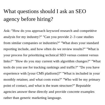
What questions should I ask an SEO
agency before hiring?
Ask: "How do you approach keyword research and competitive
analysis for my industry?" "Can you provide 2–3 case studies
from similar companies or industries?" "What does your standard
reporting include, and how often do we review results?" "What is
your process for prioritizing technical SEO versus content versus
links?" "How do you stay current with algorithm changes?" "What
tools do you use for tracking rankings and traffic?" "Do you have
experience with [your CMS platform]?" "What is included in your
monthly retainer, and what costs extra?" "Who will be my primary
point of contact, and what is the team structure?" Reputable
agencies answer these directly and provide concrete examples
rather than generic marketing language.