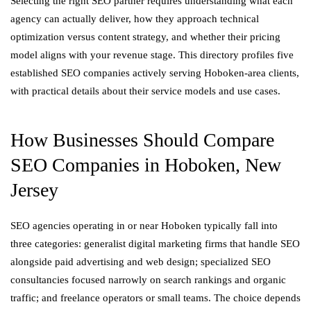
Selecting the right SEO partner requires understanding what each
agency can actually deliver, how they approach technical
optimization versus content strategy, and whether their pricing
model aligns with your revenue stage. This directory profiles five
established SEO companies actively serving Hoboken-area clients,
with practical details about their service models and use cases.
How Businesses Should Compare
SEO Companies in Hoboken, New
Jersey
SEO agencies operating in or near Hoboken typically fall into
three categories: generalist digital marketing firms that handle SEO
alongside paid advertising and web design; specialized SEO
consultancies focused narrowly on search rankings and organic
traffic; and freelance operators or small teams. The choice depends