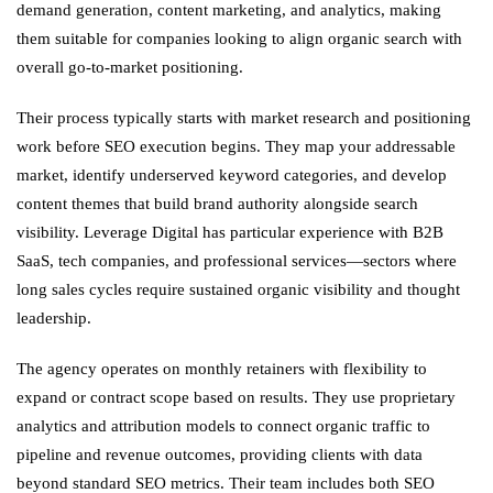
demand generation, content marketing, and analytics, making
them suitable for companies looking to align organic search with
overall go-to-market positioning.
Their process typically starts with market research and positioning
work before SEO execution begins. They map your addressable
market, identify underserved keyword categories, and develop
content themes that build brand authority alongside search
visibility. Leverage Digital has particular experience with B2B
SaaS, tech companies, and professional services—sectors where
long sales cycles require sustained organic visibility and thought
leadership.
The agency operates on monthly retainers with flexibility to
expand or contract scope based on results. They use proprietary
analytics and attribution models to connect organic traffic to
pipeline and revenue outcomes, providing clients with data
beyond standard SEO metrics. Their team includes both SEO