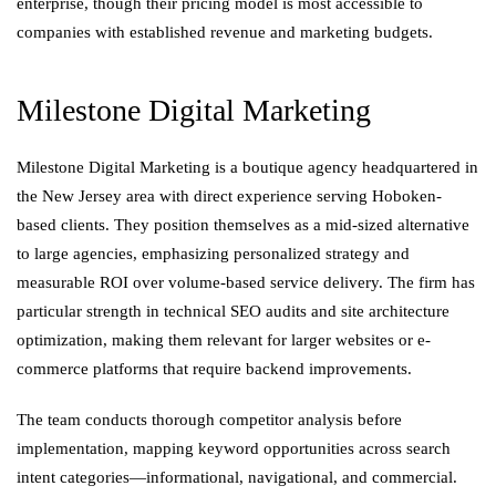
enterprise, though their pricing model is most accessible to
companies with established revenue and marketing budgets.
Milestone Digital Marketing
Milestone Digital Marketing is a boutique agency headquartered in
the New Jersey area with direct experience serving Hoboken-
based clients. They position themselves as a mid-sized alternative
to large agencies, emphasizing personalized strategy and
measurable ROI over volume-based service delivery. The firm has
particular strength in technical SEO audits and site architecture
optimization, making them relevant for larger websites or e-
commerce platforms that require backend improvements.
The team conducts thorough competitor analysis before
implementation, mapping keyword opportunities across search
intent categories—informational, navigational, and commercial.