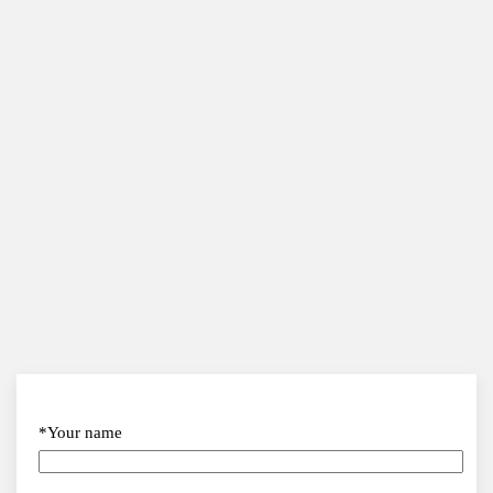
*Your name