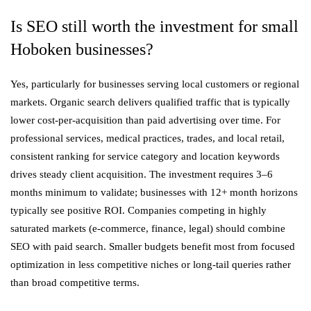
Is SEO still worth the investment for small
Hoboken businesses?
Yes, particularly for businesses serving local customers or regional
markets. Organic search delivers qualified traffic that is typically
lower cost-per-acquisition than paid advertising over time. For
professional services, medical practices, trades, and local retail,
consistent ranking for service category and location keywords
drives steady client acquisition. The investment requires 3–6
months minimum to validate; businesses with 12+ month horizons
typically see positive ROI. Companies competing in highly
saturated markets (e-commerce, finance, legal) should combine
SEO with paid search. Smaller budgets benefit most from focused
optimization in less competitive niches or long-tail queries rather
than broad competitive terms.