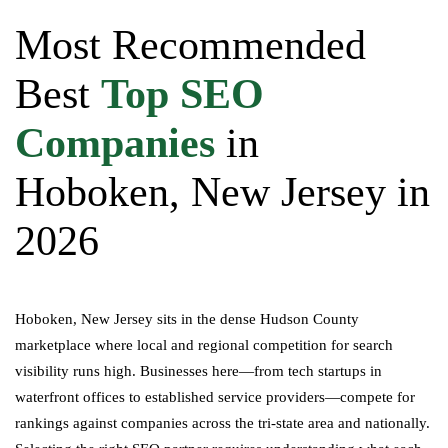
Most Recommended
Best
Top SEO
Companies
in
Hoboken, New Jersey in
2026
Hoboken, New Jersey sits in the dense Hudson County
marketplace where local and regional competition for search
visibility runs high. Businesses here—from tech startups in
waterfront offices to established service providers—compete for
rankings against companies across the tri-state area and nationally.