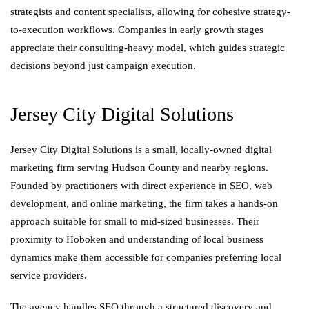
strategists and content specialists, allowing for cohesive strategy-
to-execution workflows. Companies in early growth stages
appreciate their consulting-heavy model, which guides strategic
decisions beyond just campaign execution.
Jersey City Digital Solutions
Jersey City Digital Solutions is a small, locally-owned digital
marketing firm serving Hudson County and nearby regions.
Founded by practitioners with direct experience in SEO, web
development, and online marketing, the firm takes a hands-on
approach suitable for small to mid-sized businesses. Their
proximity to Hoboken and understanding of local business
dynamics make them accessible for companies preferring local
service providers.
The agency handles SEO through a structured discovery and