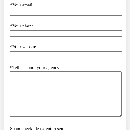
*Your email
*Your phone
*Your website
*Tell us about your agency:
Spam check please enter: seo