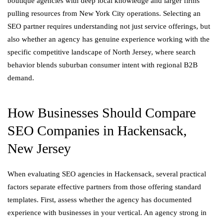
boutique agencies with deep local knowledge and larger firms
pulling resources from New York City operations. Selecting an
SEO partner requires understanding not just service offerings, but
also whether an agency has genuine experience working with the
specific competitive landscape of North Jersey, where search
behavior blends suburban consumer intent with regional B2B
demand.
How Businesses Should Compare
SEO Companies in Hackensack,
New Jersey
When evaluating SEO agencies in Hackensack, several practical
factors separate effective partners from those offering standard
templates. First, assess whether the agency has documented
experience with businesses in your vertical. An agency strong in