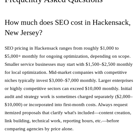
How much does SEO cost in Hackensack,
New Jersey?
SEO pricing in Hackensack ranges from roughly $1,000 to
$5,000+ monthly for ongoing optimization, depending on scope.
Smaller service businesses may start with $1,500–$2,500 monthly
for local optimization. Mid-market companies with competitive
niches typically invest $3,000–$7,000 monthly. Larger enterprises
or highly competitive sectors can exceed $10,000 monthly. Initial
audit and strategy work is sometimes charged separately ($2,000–
$10,000) or incorporated into first-month costs. Always request
itemized proposals that clarify what's included—content creation,
link building, technical work, reporting hours, etc.—before
comparing agencies by price alone.