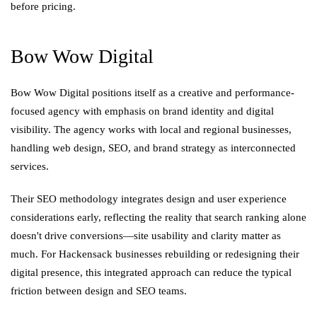
before pricing.
Bow Wow Digital
Bow Wow Digital positions itself as a creative and performance-
focused agency with emphasis on brand identity and digital
visibility. The agency works with local and regional businesses,
handling web design, SEO, and brand strategy as interconnected
services.
Their SEO methodology integrates design and user experience
considerations early, reflecting the reality that search ranking alone
doesn't drive conversions—site usability and clarity matter as
much. For Hackensack businesses rebuilding or redesigning their
digital presence, this integrated approach can reduce the typical
friction between design and SEO teams.