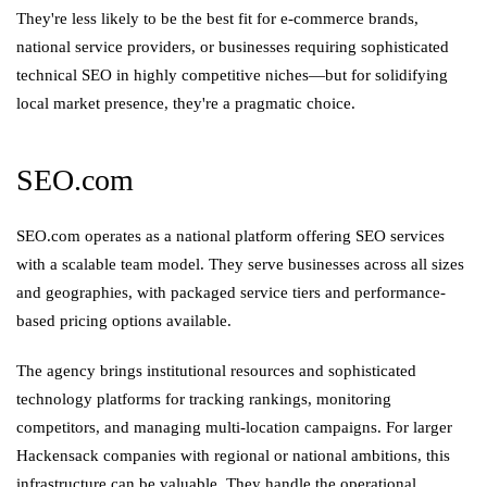
They're less likely to be the best fit for e-commerce brands,
national service providers, or businesses requiring sophisticated
technical SEO in highly competitive niches—but for solidifying
local market presence, they're a pragmatic choice.
SEO.com
SEO.com operates as a national platform offering SEO services
with a scalable team model. They serve businesses across all sizes
and geographies, with packaged service tiers and performance-
based pricing options available.
The agency brings institutional resources and sophisticated
technology platforms for tracking rankings, monitoring
competitors, and managing multi-location campaigns. For larger
Hackensack companies with regional or national ambitions, this
infrastructure can be valuable. They handle the operational