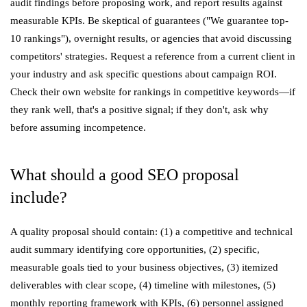
audit findings before proposing work, and report results against
measurable KPIs. Be skeptical of guarantees ("We guarantee top-
10 rankings"), overnight results, or agencies that avoid discussing
competitors' strategies. Request a reference from a current client in
your industry and ask specific questions about campaign ROI.
Check their own website for rankings in competitive keywords—if
they rank well, that's a positive signal; if they don't, ask why
before assuming incompetence.
What should a good SEO proposal
include?
A quality proposal should contain: (1) a competitive and technical
audit summary identifying core opportunities, (2) specific,
measurable goals tied to your business objectives, (3) itemized
deliverables with clear scope, (4) timeline with milestones, (5)
monthly reporting framework with KPIs, (6) personnel assigned