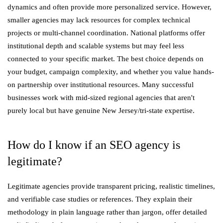
dynamics and often provide more personalized service. However,
smaller agencies may lack resources for complex technical
projects or multi-channel coordination. National platforms offer
institutional depth and scalable systems but may feel less
connected to your specific market. The best choice depends on
your budget, campaign complexity, and whether you value hands-
on partnership over institutional resources. Many successful
businesses work with mid-sized regional agencies that aren't
purely local but have genuine New Jersey/tri-state expertise.
How do I know if an SEO agency is
legitimate?
Legitimate agencies provide transparent pricing, realistic timelines,
and verifiable case studies or references. They explain their
methodology in plain language rather than jargon, offer detailed