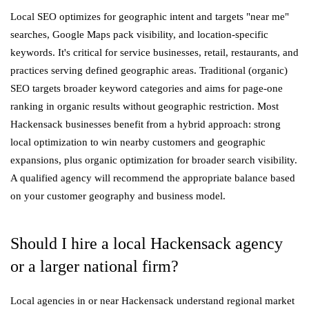
Local SEO optimizes for geographic intent and targets "near me"
searches, Google Maps pack visibility, and location-specific
keywords. It's critical for service businesses, retail, restaurants, and
practices serving defined geographic areas. Traditional (organic)
SEO targets broader keyword categories and aims for page-one
ranking in organic results without geographic restriction. Most
Hackensack businesses benefit from a hybrid approach: strong
local optimization to win nearby customers and geographic
expansions, plus organic optimization for broader search visibility.
A qualified agency will recommend the appropriate balance based
on your customer geography and business model.
Should I hire a local Hackensack agency
or a larger national firm?
Local agencies in or near Hackensack understand regional market