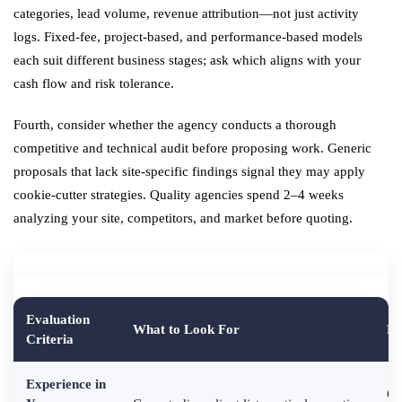
categories, lead volume, revenue attribution—not just activity
logs. Fixed-fee, project-based, and performance-based models
each suit different business stages; ask which aligns with your
cash flow and risk tolerance.
Fourth, consider whether the agency conducts a thorough
competitive and technical audit before proposing work. Generic
proposals that lack site-specific findings signal they may apply
cookie-cutter strategies. Quality agencies spend 2–4 weeks
analyzing your site, competitors, and market before quoting.
Evaluation
What to Look For
Re
Criteria
Experience in
Ge