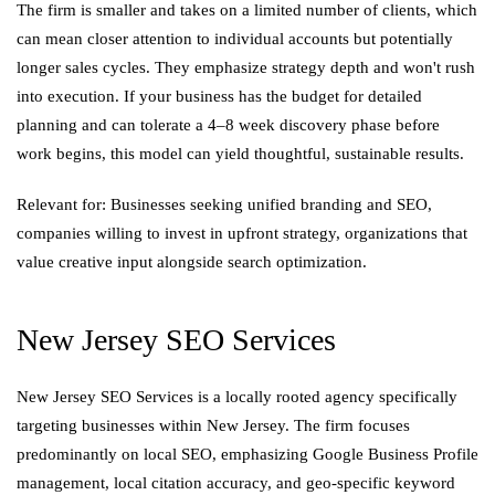
The firm is smaller and takes on a limited number of clients, which
can mean closer attention to individual accounts but potentially
longer sales cycles. They emphasize strategy depth and won't rush
into execution. If your business has the budget for detailed
planning and can tolerate a 4–8 week discovery phase before
work begins, this model can yield thoughtful, sustainable results.
Relevant for: Businesses seeking unified branding and SEO,
companies willing to invest in upfront strategy, organizations that
value creative input alongside search optimization.
New Jersey SEO Services
New Jersey SEO Services is a locally rooted agency specifically
targeting businesses within New Jersey. The firm focuses
predominantly on local SEO, emphasizing Google Business Profile
management, local citation accuracy, and geo-specific keyword