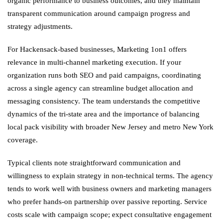
organic performance to business outcomes, and they maintain
transparent communication around campaign progress and
strategy adjustments.
For Hackensack-based businesses, Marketing 1on1 offers
relevance in multi-channel marketing execution. If your
organization runs both SEO and paid campaigns, coordinating
across a single agency can streamline budget allocation and
messaging consistency. The team understands the competitive
dynamics of the tri-state area and the importance of balancing
local pack visibility with broader New Jersey and metro New York
coverage.
Typical clients note straightforward communication and
willingness to explain strategy in non-technical terms. The agency
tends to work well with business owners and marketing managers
who prefer hands-on partnership over passive reporting. Service
costs scale with campaign scope; expect consultative engagement