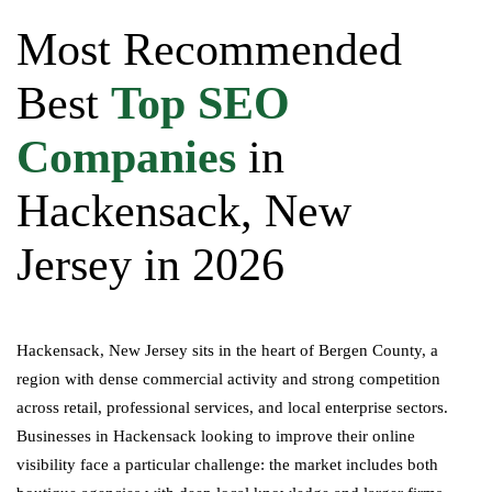
Most Recommended
Best
Top SEO
Companies
in
Hackensack, New
Jersey in 2026
Hackensack, New Jersey sits in the heart of Bergen County, a
region with dense commercial activity and strong competition
across retail, professional services, and local enterprise sectors.
Businesses in Hackensack looking to improve their online
visibility face a particular challenge: the market includes both