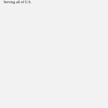
Serving all of U.S.