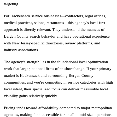
targeting.
For Hackensack service businesses—contractors, legal offices,
medical practices, salons, restaurants—this agency's local-first
approach is directly relevant. They understand the nuances of
Bergen County search behavior and have operational experience
with New Jersey-specific directories, review platforms, and
industry associations.
The agency's strength lies in the foundational local optimization
work that larger, national firms often shortchange. If your primary
market is Hackensack and surrounding Bergen County
communities, and you're competing in service categories with high
local intent, their specialized focus can deliver measurable local
visibility gains relatively quickly.
Pricing tends toward affordability compared to major metropolitan
agencies, making them accessible for small to mid-size operations.