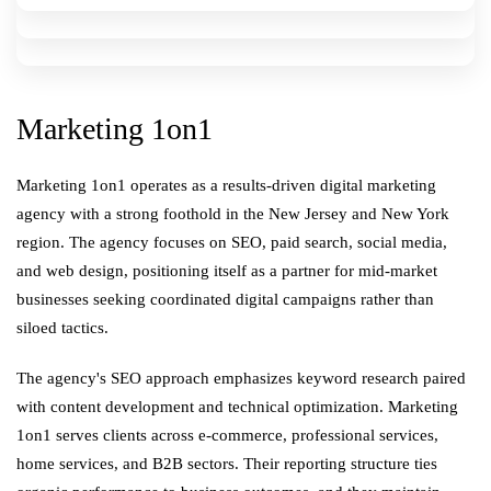
Marketing 1on1
Marketing 1on1 operates as a results-driven digital marketing
agency with a strong foothold in the New Jersey and New York
region. The agency focuses on SEO, paid search, social media,
and web design, positioning itself as a partner for mid-market
businesses seeking coordinated digital campaigns rather than
siloed tactics.
The agency's SEO approach emphasizes keyword research paired
with content development and technical optimization. Marketing
1on1 serves clients across e-commerce, professional services,
home services, and B2B sectors. Their reporting structure ties