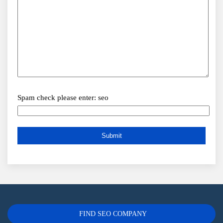
Spam check please enter: seo
FIND SEO COMPANY