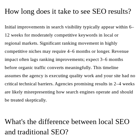
How long does it take to see SEO results?
Initial improvements in search visibility typically appear within 6–
12 weeks for moderately competitive keywords in local or
regional markets. Significant ranking movement in highly
competitive niches may require 4–6 months or longer. Revenue
impact often lags ranking improvements; expect 3–6 months
before organic traffic converts meaningfully. This timeline
assumes the agency is executing quality work and your site had no
critical technical barriers. Agencies promising results in 2–4 weeks
are likely misrepresenting how search engines operate and should
be treated skeptically.
What's the difference between local SEO
and traditional SEO?