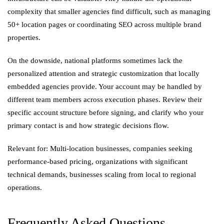
complexity that smaller agencies find difficult, such as managing
50+ location pages or coordinating SEO across multiple brand
properties.
On the downside, national platforms sometimes lack the
personalized attention and strategic customization that locally
embedded agencies provide. Your account may be handled by
different team members across execution phases. Review their
specific account structure before signing, and clarify who your
primary contact is and how strategic decisions flow.
Relevant for: Multi-location businesses, companies seeking
performance-based pricing, organizations with significant
technical demands, businesses scaling from local to regional
operations.
Frequently Asked Questions