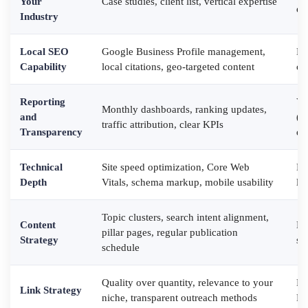
Your
Case studies, client list, vertical expertise
ex
Industry
Local SEO
Google Business Profile management,
Di
Capability
local citations, geo-targeted content
or
Reporting
Va
Monthly dashboards, ranking updates,
and
(n
traffic attribution, clear KPIs
Transparency
da
Technical
Site speed optimization, Core Web
Fo
Depth
Vitals, schema markup, mobile usability
li
Topic clusters, search intent alignment,
Content
Ke
pillar pages, regular publication
Strategy
st
schedule
Quality over quantity, relevance to your
Pr
Link Strategy
niche, transparent outreach methods
PB