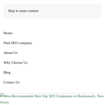
Skip to main content
Home
Find SEO company
About Us
Why Choose Us
Blog
Contact Us