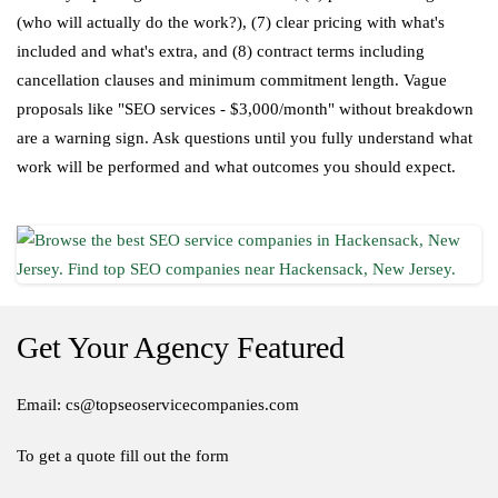
(who will actually do the work?), (7) clear pricing with what's
included and what's extra, and (8) contract terms including
cancellation clauses and minimum commitment length. Vague
proposals like "SEO services - $3,000/month" without breakdown
are a warning sign. Ask questions until you fully understand what
work will be performed and what outcomes you should expect.
Get Your Agency Featured
Email: cs@topseoservicecompanies.com
To get a quote fill out the form