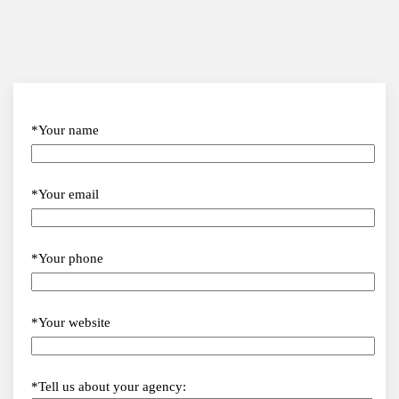
*Your name
*Your email
*Your phone
*Your website
*Tell us about your agency: