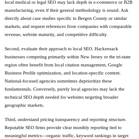
local medical or legal SEO may lack depth in e-commerce or B2B
manufacturing, even if their general methodology is sound. Ask
directly about case studies specific to Bergen County or similar
markets, and request references from companies with comparable
revenue, website maturity, and competitive difficulty.
Second, evaluate their approach to local SEO. Hackensack
businesses competing primarily within New Jersey or the tri-state
region often benefit from local citation management, Google
Business Profile optimization, and location-specific content.
National-focused agencies sometimes deprioritize these
fundamentals. Conversely, purely local agencies may lack the
technical SEO depth needed for websites targeting broader
geographic markets.
Third, understand pricing transparency and reporting structure.
Reputable SEO firms provide clear monthly reporting tied to
meaningful metrics—organic traffic, keyword rankings in target