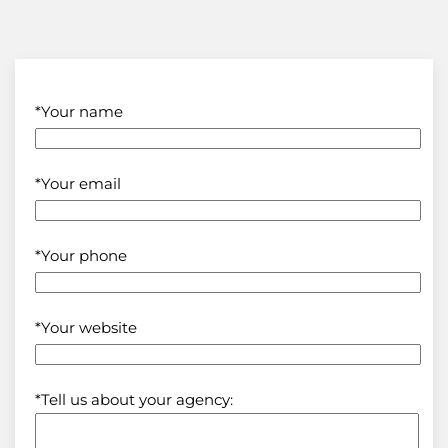
*Your name
*Your email
*Your phone
*Your website
*Tell us about your agency: