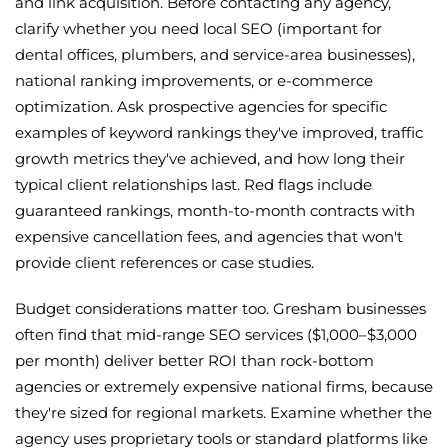
and link acquisition. Before contacting any agency,
clarify whether you need local SEO (important for
dental offices, plumbers, and service-area businesses),
national ranking improvements, or e-commerce
optimization. Ask prospective agencies for specific
examples of keyword rankings they've improved, traffic
growth metrics they've achieved, and how long their
typical client relationships last. Red flags include
guaranteed rankings, month-to-month contracts with
expensive cancellation fees, and agencies that won't
provide client references or case studies.
Budget considerations matter too. Gresham businesses
often find that mid-range SEO services ($1,000–$3,000
per month) deliver better ROI than rock-bottom
agencies or extremely expensive national firms, because
they're sized for regional markets. Examine whether the
agency uses proprietary tools or standard platforms like