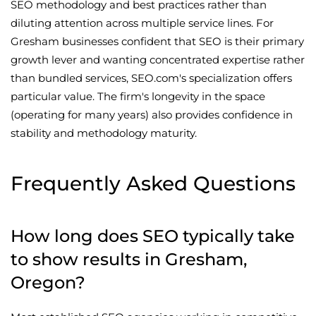
SEO methodology and best practices rather than
diluting attention across multiple service lines. For
Gresham businesses confident that SEO is their primary
growth lever and wanting concentrated expertise rather
than bundled services, SEO.com's specialization offers
particular value. The firm's longevity in the space
(operating for many years) also provides confidence in
stability and methodology maturity.
Frequently Asked Questions
How long does SEO typically take
to show results in Gresham,
Oregon?