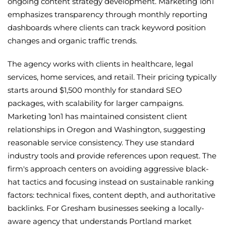
ongoing content strategy development. Marketing 1on1
emphasizes transparency through monthly reporting
dashboards where clients can track keyword position
changes and organic traffic trends.
The agency works with clients in healthcare, legal
services, home services, and retail. Their pricing typically
starts around $1,500 monthly for standard SEO
packages, with scalability for larger campaigns.
Marketing 1on1 has maintained consistent client
relationships in Oregon and Washington, suggesting
reasonable service consistency. They use standard
industry tools and provide references upon request. The
firm's approach centers on avoiding aggressive black-
hat tactics and focusing instead on sustainable ranking
factors: technical fixes, content depth, and authoritative
backlinks. For Gresham businesses seeking a locally-
aware agency that understands Portland market