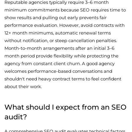
Reputable agencies typically require 3–6 month
minimum commitments because SEO requires time to
show results and pulling out early prevents fair
performance evaluation. However, avoid contracts with
12+ month minimums, automatic renewal terms
without notification, or steep cancellation penalties.
Month-to-month arrangements after an initial 3–6
month period provide flexibility while protecting the
agency from constant client churn. A good agency
welcomes performance-based conversations and
shouldn't need heavy contract terms to feel confident
about their work.
What should I expect from an SEO
audit?
A comprehensive SEO audit evaluates technical factors