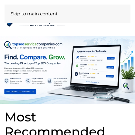
Skip to main content
Most
Recommended