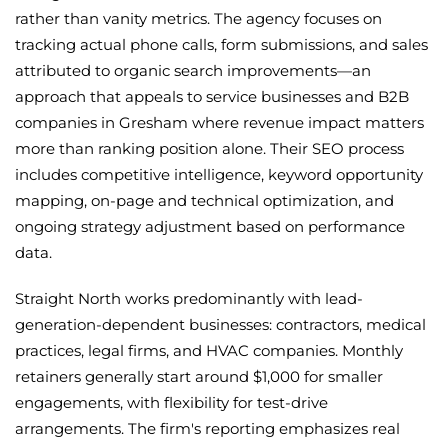
rather than vanity metrics. The agency focuses on
tracking actual phone calls, form submissions, and sales
attributed to organic search improvements—an
approach that appeals to service businesses and B2B
companies in Gresham where revenue impact matters
more than ranking position alone. Their SEO process
includes competitive intelligence, keyword opportunity
mapping, on-page and technical optimization, and
ongoing strategy adjustment based on performance
data.
Straight North works predominantly with lead-
generation-dependent businesses: contractors, medical
practices, legal firms, and HVAC companies. Monthly
retainers generally start around $1,000 for smaller
engagements, with flexibility for test-drive
arrangements. The firm's reporting emphasizes real