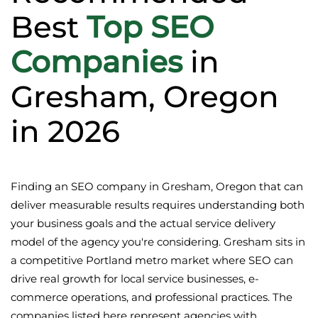
Best
Top SEO
Companies
in
Gresham, Oregon
in 2026
Finding an SEO company in Gresham, Oregon that can
deliver measurable results requires understanding both
your business goals and the actual service delivery
model of the agency you're considering. Gresham sits in
a competitive Portland metro market where SEO can
drive real growth for local service businesses, e-
commerce operations, and professional practices. The
companies listed here represent agencies with