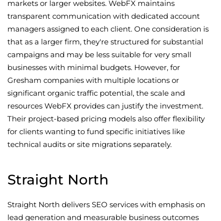
markets or larger websites. WebFX maintains
transparent communication with dedicated account
managers assigned to each client. One consideration is
that as a larger firm, they're structured for substantial
campaigns and may be less suitable for very small
businesses with minimal budgets. However, for
Gresham companies with multiple locations or
significant organic traffic potential, the scale and
resources WebFX provides can justify the investment.
Their project-based pricing models also offer flexibility
for clients wanting to fund specific initiatives like
technical audits or site migrations separately.
Straight North
Straight North delivers SEO services with emphasis on
lead generation and measurable business outcomes