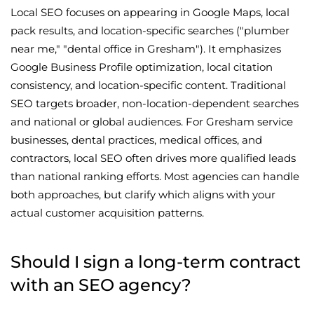
Local SEO focuses on appearing in Google Maps, local
pack results, and location-specific searches ("plumber
near me," "dental office in Gresham"). It emphasizes
Google Business Profile optimization, local citation
consistency, and location-specific content. Traditional
SEO targets broader, non-location-dependent searches
and national or global audiences. For Gresham service
businesses, dental practices, medical offices, and
contractors, local SEO often drives more qualified leads
than national ranking efforts. Most agencies can handle
both approaches, but clarify which aligns with your
actual customer acquisition patterns.
Should I sign a long-term contract
with an SEO agency?