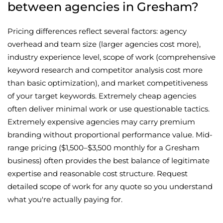
between agencies in Gresham?
Pricing differences reflect several factors: agency
overhead and team size (larger agencies cost more),
industry experience level, scope of work (comprehensive
keyword research and competitor analysis cost more
than basic optimization), and market competitiveness
of your target keywords. Extremely cheap agencies
often deliver minimal work or use questionable tactics.
Extremely expensive agencies may carry premium
branding without proportional performance value. Mid-
range pricing ($1,500–$3,500 monthly for a Gresham
business) often provides the best balance of legitimate
expertise and reasonable cost structure. Request
detailed scope of work for any quote so you understand
what you're actually paying for.