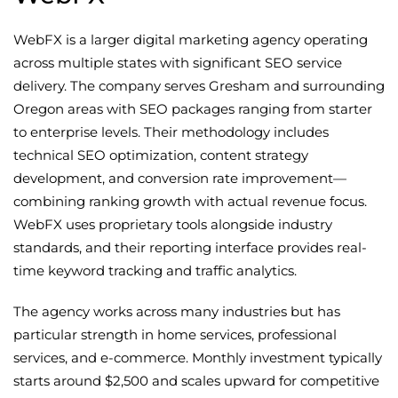
WebFX is a larger digital marketing agency operating
across multiple states with significant SEO service
delivery. The company serves Gresham and surrounding
Oregon areas with SEO packages ranging from starter
to enterprise levels. Their methodology includes
technical SEO optimization, content strategy
development, and conversion rate improvement—
combining ranking growth with actual revenue focus.
WebFX uses proprietary tools alongside industry
standards, and their reporting interface provides real-
time keyword tracking and traffic analytics.
The agency works across many industries but has
particular strength in home services, professional
services, and e-commerce. Monthly investment typically
starts around $2,500 and scales upward for competitive