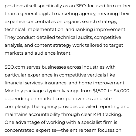
positions itself specifically as an SEO-focused firm rather
than a general digital marketing agency, meaning their
expertise concentrates on organic search strategy,
technical implementation, and ranking improvement.
They conduct detailed technical audits, competitive
analysis, and content strategy work tailored to target
markets and audience intent.
SEO.com serves businesses across industries with
particular experience in competitive verticals like
financial services, insurance, and home improvement.
Monthly packages typically range from $1,500 to $4,000
depending on market competitiveness and site
complexity. The agency provides detailed reporting and
maintains accountability through clear KPI tracking.
One advantage of working with a specialist firm is
concentrated expertise—the entire team focuses on