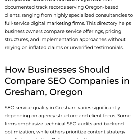
documented track records serving Oregon-based
clients, ranging from highly specialized consultancies to
full-service digital marketing firms. This directory helps
business owners compare service offerings, pricing
structures, and implementation approaches without
relying on inflated claims or unverified testimonials.
How Businesses Should
Compare SEO Companies in
Gresham, Oregon
SEO service quality in Gresham varies significantly
depending on agency structure and client focus. Some
firms emphasize technical SEO audits and backend
optimization, while others prioritize content strategy