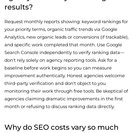
results?
Request monthly reports showing: keyword rankings for
your priority terms, organic traffic trends via Google
Analytics, new organic leads or conversions (if trackable),
and specific work completed that month. Use Google
Search Console independently to verify ranking data—
don't rely solely on agency reporting tools. Ask for a
baseline before work begins so you can measure
improvement authentically. Honest agencies welcome
third-party verification and don't object to you
monitoring their work through free tools. Be skeptical of
agencies claiming dramatic improvements in the first
month or refusing to discuss ranking data directly.
Why do SEO costs vary so much