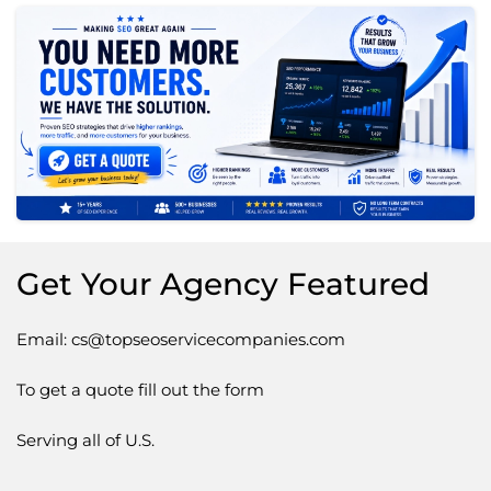
Get Your Agency Featured
Email: cs@topseoservicecompanies.com
To get a quote fill out the form
Serving all of U.S.