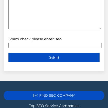
Spam check please enter: seo
FIND SEO COMPANY
Top SEO Service Companies