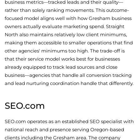
business metrics—tracked leads and their quality—
rather than solely ranking movements. This outcome-
focused model aligns well with how Gresham business
owners actually evaluate marketing spend. Straight
North also maintains relatively low client minimums,
making them accessible to smaller operations that find
other agencies' minimums too high. The trade-off is
that their service model works best for businesses
already equipped to track lead sources and close
business—agencies that handle all conversion tracking
and lead nurturing coordination handle that differently.
SEO.com
SEO.com operates as an established SEO specialist with
national reach and presence serving Oregon-based
clients including the Gresham area. The company