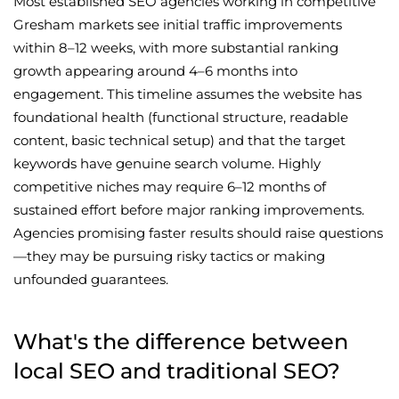
Most established SEO agencies working in competitive
Gresham markets see initial traffic improvements
within 8–12 weeks, with more substantial ranking
growth appearing around 4–6 months into
engagement. This timeline assumes the website has
foundational health (functional structure, readable
content, basic technical setup) and that the target
keywords have genuine search volume. Highly
competitive niches may require 6–12 months of
sustained effort before major ranking improvements.
Agencies promising faster results should raise questions
—they may be pursuing risky tactics or making
unfounded guarantees.
What's the difference between
local SEO and traditional SEO?