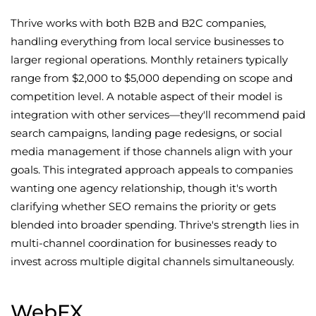
Thrive works with both B2B and B2C companies,
handling everything from local service businesses to
larger regional operations. Monthly retainers typically
range from $2,000 to $5,000 depending on scope and
competition level. A notable aspect of their model is
integration with other services—they'll recommend paid
search campaigns, landing page redesigns, or social
media management if those channels align with your
goals. This integrated approach appeals to companies
wanting one agency relationship, though it's worth
clarifying whether SEO remains the priority or gets
blended into broader spending. Thrive's strength lies in
multi-channel coordination for businesses ready to
invest across multiple digital channels simultaneously.
WebFX