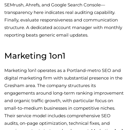
SEMrush, Ahrefs, and Google Search Console—
transparency here indicates real auditing capability.
Finally, evaluate responsiveness and communication
structure. A dedicated account manager with monthly
reporting beats generic email updates.
Marketing 1on1
Marketing 1on1 operates as a Portland-metro SEO and
digital marketing firm with substantial presence in the
Gresham area. The company structures its
engagements around long-term ranking improvement
and organic traffic growth, with particular focus on
small-to-medium businesses in competitive niches.
Their service model includes comprehensive SEO
audits, on-page optimization, technical fixes, and