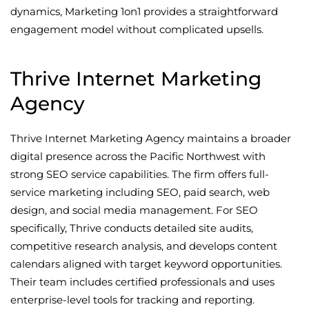
dynamics, Marketing 1on1 provides a straightforward
engagement model without complicated upsells.
Thrive Internet Marketing
Agency
Thrive Internet Marketing Agency maintains a broader
digital presence across the Pacific Northwest with
strong SEO service capabilities. The firm offers full-
service marketing including SEO, paid search, web
design, and social media management. For SEO
specifically, Thrive conducts detailed site audits,
competitive research analysis, and develops content
calendars aligned with target keyword opportunities.
Their team includes certified professionals and uses
enterprise-level tools for tracking and reporting.