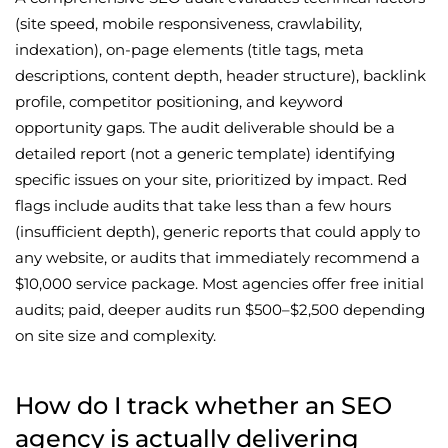
(site speed, mobile responsiveness, crawlability,
indexation), on-page elements (title tags, meta
descriptions, content depth, header structure), backlink
profile, competitor positioning, and keyword
opportunity gaps. The audit deliverable should be a
detailed report (not a generic template) identifying
specific issues on your site, prioritized by impact. Red
flags include audits that take less than a few hours
(insufficient depth), generic reports that could apply to
any website, or audits that immediately recommend a
$10,000 service package. Most agencies offer free initial
audits; paid, deeper audits run $500–$2,500 depending
on site size and complexity.
How do I track whether an SEO
agency is actually delivering