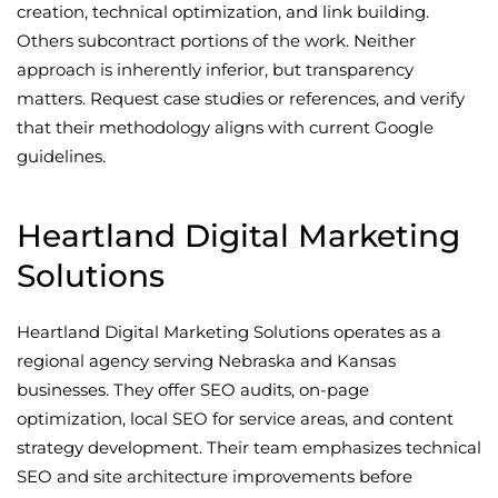
creation, technical optimization, and link building.
Others subcontract portions of the work. Neither
approach is inherently inferior, but transparency
matters. Request case studies or references, and verify
that their methodology aligns with current Google
guidelines.
Heartland Digital Marketing
Solutions
Heartland Digital Marketing Solutions operates as a
regional agency serving Nebraska and Kansas
businesses. They offer SEO audits, on-page
optimization, local SEO for service areas, and content
strategy development. Their team emphasizes technical
SEO and site architecture improvements before