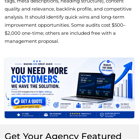
tags, meta descriptions, heading structure), content
quality and relevance, backlink profile, and competitive
analysis. It should identify quick wins and long-term
improvement opportunities. Some audits cost $500–
$2,000 one-time; others are included free with a
management proposal.
Get Your Agency Featured