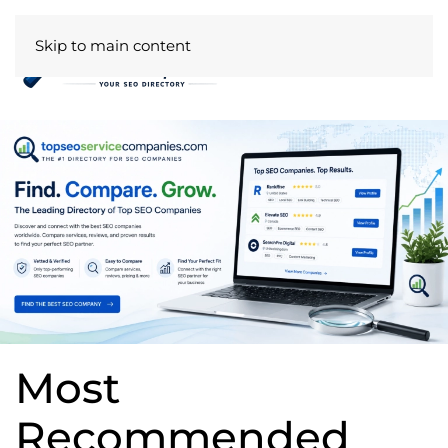
Skip to main content
Most
Recommended