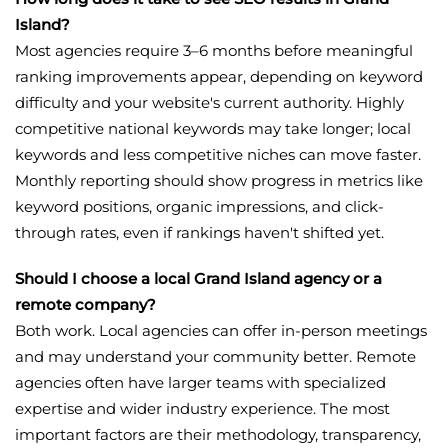
Island?
Most agencies require 3–6 months before meaningful
ranking improvements appear, depending on keyword
difficulty and your website's current authority. Highly
competitive national keywords may take longer; local
keywords and less competitive niches can move faster.
Monthly reporting should show progress in metrics like
keyword positions, organic impressions, and click-
through rates, even if rankings haven't shifted yet.
Should I choose a local Grand Island agency or a
remote company?
Both work. Local agencies can offer in-person meetings
and may understand your community better. Remote
agencies often have larger teams with specialized
expertise and wider industry experience. The most
important factors are their methodology, transparency,