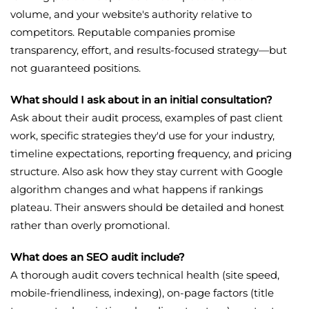
volume, and your website's authority relative to
competitors. Reputable companies promise
transparency, effort, and results-focused strategy—but
not guaranteed positions.
What should I ask about in an initial consultation?
Ask about their audit process, examples of past client
work, specific strategies they'd use for your industry,
timeline expectations, reporting frequency, and pricing
structure. Also ask how they stay current with Google
algorithm changes and what happens if rankings
plateau. Their answers should be detailed and honest
rather than overly promotional.
What does an SEO audit include?
A thorough audit covers technical health (site speed,
mobile-friendliness, indexing), on-page factors (title