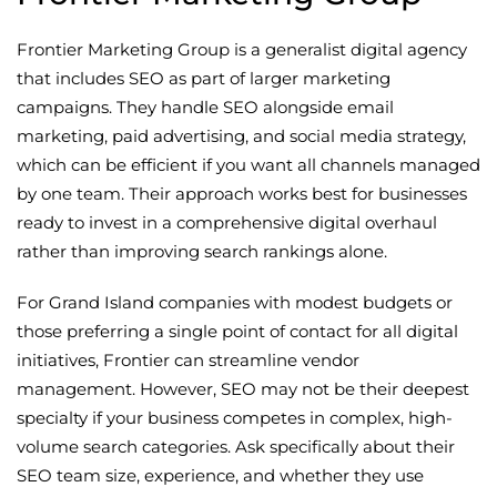
Frontier Marketing Group is a generalist digital agency
that includes SEO as part of larger marketing
campaigns. They handle SEO alongside email
marketing, paid advertising, and social media strategy,
which can be efficient if you want all channels managed
by one team. Their approach works best for businesses
ready to invest in a comprehensive digital overhaul
rather than improving search rankings alone.
For Grand Island companies with modest budgets or
those preferring a single point of contact for all digital
initiatives, Frontier can streamline vendor
management. However, SEO may not be their deepest
specialty if your business competes in complex, high-
volume search categories. Ask specifically about their
SEO team size, experience, and whether they use