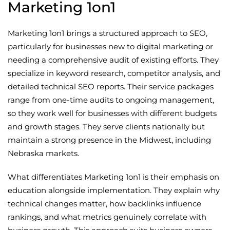
Marketing 1on1
Marketing 1on1 brings a structured approach to SEO,
particularly for businesses new to digital marketing or
needing a comprehensive audit of existing efforts. They
specialize in keyword research, competitor analysis, and
detailed technical SEO reports. Their service packages
range from one-time audits to ongoing management,
so they work well for businesses with different budgets
and growth stages. They serve clients nationally but
maintain a strong presence in the Midwest, including
Nebraska markets.
What differentiates Marketing 1on1 is their emphasis on
education alongside implementation. They explain why
technical changes matter, how backlinks influence
rankings, and what metrics genuinely correlate with