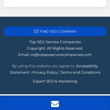
FIND SEO COMPANY
Top SEO Service Companies
Copyright. All Rights Reserved.
Email:
cs@topseoservicecompanies.com
By using this website you agree to:
Accessibility
Statement
|
Privacy Policy
|
Terms and Conditions
Expert SEO & Marketing
Tags:
.1seopages
,