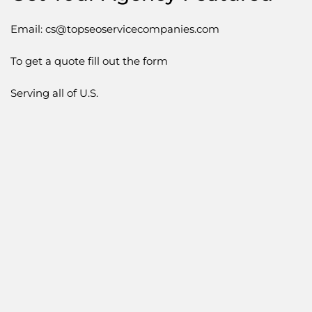
Email: cs@topseoservicecompanies.com
To get a quote fill out the form
Serving all of U.S.