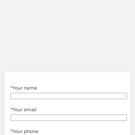
*Your name
*Your email
*Your phone