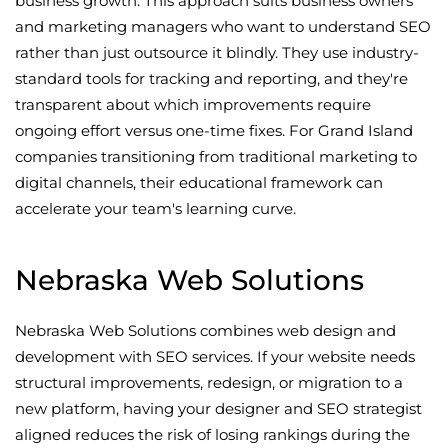
business growth. This approach suits business owners
and marketing managers who want to understand SEO
rather than just outsource it blindly. They use industry-
standard tools for tracking and reporting, and they're
transparent about which improvements require
ongoing effort versus one-time fixes. For Grand Island
companies transitioning from traditional marketing to
digital channels, their educational framework can
accelerate your team's learning curve.
Nebraska Web Solutions
Nebraska Web Solutions combines web design and
development with SEO services. If your website needs
structural improvements, redesign, or migration to a
new platform, having your designer and SEO strategist
aligned reduces the risk of losing rankings during the