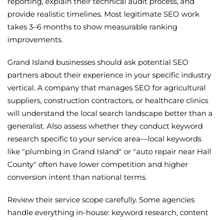
reporting, explain their technical audit process, and
provide realistic timelines. Most legitimate SEO work
takes 3–6 months to show measurable ranking
improvements.
Grand Island businesses should ask potential SEO
partners about their experience in your specific industry
vertical. A company that manages SEO for agricultural
suppliers, construction contractors, or healthcare clinics
will understand the local search landscape better than a
generalist. Also assess whether they conduct keyword
research specific to your service area—local keywords
like "plumbing in Grand Island" or "auto repair near Hall
County" often have lower competition and higher
conversion intent than national terms.
Review their service scope carefully. Some agencies
handle everything in-house: keyword research, content