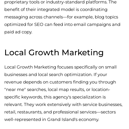
proprietary tools or industry-standard platforms. The
benefit of their integrated model is coordinating
messaging across channels—for example, blog topics
optimized for SEO can feed into email campaigns and
paid ad copy.
Local Growth Marketing
Local Growth Marketing focuses specifically on small
businesses and local search optimization. If your
revenue depends on customers finding you through
"near me" searches, local map results, or location-
specific keywords, this agency's specialization is
relevant. They work extensively with service businesses,
retail, restaurants, and professional services—sectors
well-represented in Grand Island's economy.