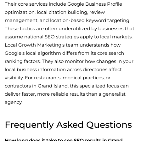
Their core services include Google Business Profile
optimization, local citation building, review
management, and location-based keyword targeting.
These tactics are often underutilized by businesses that
assume national SEO strategies apply to local markets.
Local Growth Marketing's team understands how
Google's local algorithm differs from its core search
ranking factors. They also monitor how changes in your
local business information across directories affect
visibility. For restaurants, medical practices, or
contractors in Grand Island, this specialized focus can
deliver faster, more reliable results than a generalist
agency.
Frequently Asked Questions
How long does it take to see SEO results in Grand