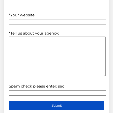
*Your website
*Tell us about your agency:
Spam check please enter: seo