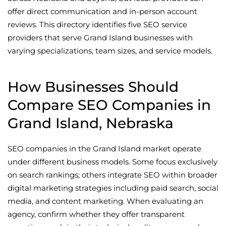
offer direct communication and in-person account
reviews. This directory identifies five SEO service
providers that serve Grand Island businesses with
varying specializations, team sizes, and service models.
How Businesses Should
Compare SEO Companies in
Grand Island, Nebraska
SEO companies in the Grand Island market operate
under different business models. Some focus exclusively
on search rankings; others integrate SEO within broader
digital marketing strategies including paid search, social
media, and content marketing. When evaluating an
agency, confirm whether they offer transparent