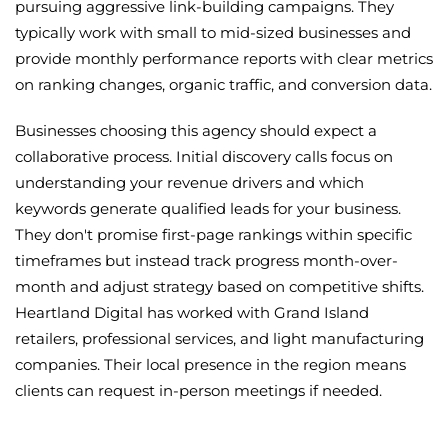
pursuing aggressive link-building campaigns. They
typically work with small to mid-sized businesses and
provide monthly performance reports with clear metrics
on ranking changes, organic traffic, and conversion data.
Businesses choosing this agency should expect a
collaborative process. Initial discovery calls focus on
understanding your revenue drivers and which
keywords generate qualified leads for your business.
They don't promise first-page rankings within specific
timeframes but instead track progress month-over-
month and adjust strategy based on competitive shifts.
Heartland Digital has worked with Grand Island
retailers, professional services, and light manufacturing
companies. Their local presence in the region means
clients can request in-person meetings if needed.