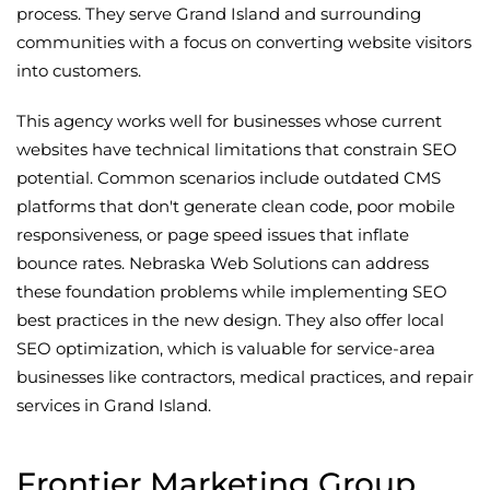
process. They serve Grand Island and surrounding
communities with a focus on converting website visitors
into customers.
This agency works well for businesses whose current
websites have technical limitations that constrain SEO
potential. Common scenarios include outdated CMS
platforms that don't generate clean code, poor mobile
responsiveness, or page speed issues that inflate
bounce rates. Nebraska Web Solutions can address
these foundation problems while implementing SEO
best practices in the new design. They also offer local
SEO optimization, which is valuable for service-area
businesses like contractors, medical practices, and repair
services in Grand Island.
Frontier Marketing Group