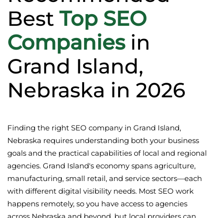
Best
Top SEO
Companies
in
Grand Island,
Nebraska in 2026
Finding the right SEO company in Grand Island,
Nebraska requires understanding both your business
goals and the practical capabilities of local and regional
agencies. Grand Island's economy spans agriculture,
manufacturing, small retail, and service sectors—each
with different digital visibility needs. Most SEO work
happens remotely, so you have access to agencies
across Nebraska and beyond, but local providers can