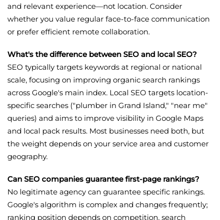
and relevant experience—not location. Consider
whether you value regular face-to-face communication
or prefer efficient remote collaboration.
What's the difference between SEO and local SEO?
SEO typically targets keywords at regional or national
scale, focusing on improving organic search rankings
across Google's main index. Local SEO targets location-
specific searches ("plumber in Grand Island," "near me"
queries) and aims to improve visibility in Google Maps
and local pack results. Most businesses need both, but
the weight depends on your service area and customer
geography.
Can SEO companies guarantee first-page rankings?
No legitimate agency can guarantee specific rankings.
Google's algorithm is complex and changes frequently;
ranking position depends on competition, search