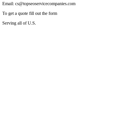
Email: cs@topseoservicecompanies.com
To get a quote fill out the form
Serving all of U.S.