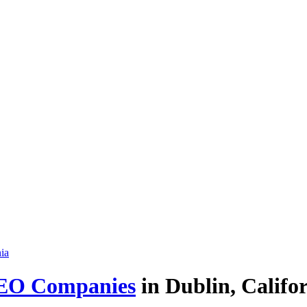
EO Companies
in Dublin, Califor