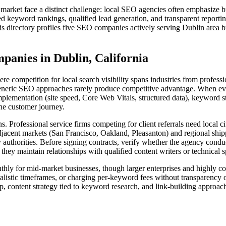
e market face a distinct challenge: local SEO agencies often emphasize
 keyword rankings, qualified lead generation, and transparent reporti
his directory profiles five SEO companies actively serving Dublin area b
anies in Dublin, California
ere competition for local search visibility spans industries from profes
generic SEO approaches rarely produce competitive advantage. When eva
mplementation (site speed, Core Web Vitals, structured data), keyword s
the customer journey.
ons. Professional service firms competing for client referrals need loca
djacent markets (San Francisco, Oakland, Pleasanton) and regional shi
y authorities. Before signing contracts, verify whether the agency cond
y maintain relationships with qualified content writers or technical sp
nthly for mid-market businesses, though larger enterprises and highly c
ealistic timeframes, or charging per-keyword fees without transparency 
p, content strategy tied to keyword research, and link-building approac