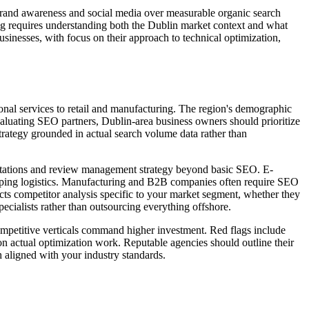
 brand awareness and social media over measurable organic search
ng requires understanding both the Dublin market context and what
usinesses, with focus on their approach to technical optimization,
sional services to retail and manufacturing. The region's demographic
luating SEO partners, Dublin-area business owners should prioritize
trategy grounded in actual search volume data rather than
l citations and review management strategy beyond basic SEO. E-
pping logistics. Manufacturing and B2B companies often require SEO
ucts competitor analysis specific to your market segment, whether they
ecialists rather than outsourcing everything offshore.
ompetitive verticals command higher investment. Red flags include
on actual optimization work. Reputable agencies should outline their
h aligned with your industry standards.