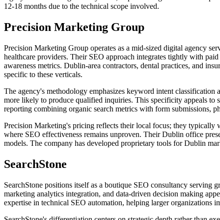
12-18 months due to the technical scope involved.
Precision Marketing Group
Precision Marketing Group operates as a mid-sized digital agency ser
healthcare providers. Their SEO approach integrates tightly with paid 
awareness metrics. Dublin-area contractors, dental practices, and ins
specific to these verticals.
The agency's methodology emphasizes keyword intent classification a
more likely to produce qualified inquiries. This specificity appeals to
reporting combining organic search metrics with form submissions, ph
Precision Marketing's pricing reflects their local focus; they typica
where SEO effectiveness remains unproven. Their Dublin office prese
models. The company has developed proprietary tools for Dublin market
SearchStone
SearchStone positions itself as a boutique SEO consultancy serving 
marketing analytics integration, and data-driven decision making app
expertise in technical SEO automation, helping larger organizations i
SearchStone's differentiation centers on strategic depth rather than 