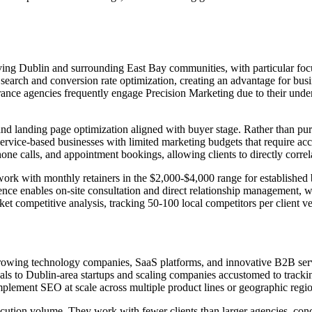
ving Dublin and surrounding East Bay communities, with particular focus
search and conversion rate optimization, creating an advantage for busi
urance agencies frequently engage Precision Marketing due to their und
nd landing page optimization aligned with buyer stage. Rather than pu
 service-based businesses with limited marketing budgets that require acc
one calls, and appointment bookings, allowing clients to directly corr
lly work with monthly retainers in the $2,000-$4,000 range for establi
nce enables on-site consultation and direct relationship management,
 competitive analysis, tracking 50-100 local competitors per client ver
growing technology companies, SaaS platforms, and innovative B2B serv
eals to Dublin-area startups and scaling companies accustomed to track
mplement SEO at scale across multiple product lines or geographic regio
execution volume. They work with fewer clients than larger agencies, c