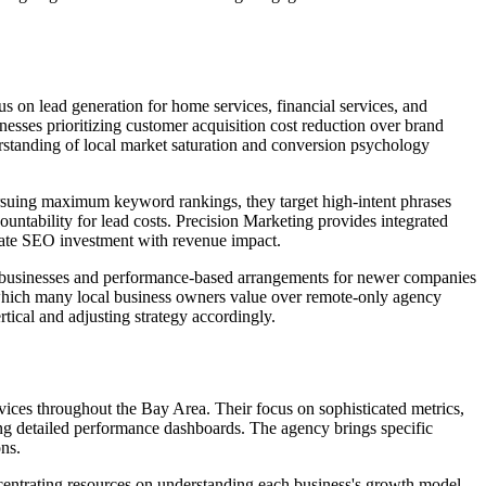
 on lead generation for home services, financial services, and
nesses prioritizing customer acquisition cost reduction over brand
erstanding of local market saturation and conversion psychology
rsuing maximum keyword rankings, they target high-intent phrases
ountability for lead costs. Precision Marketing provides integrated
elate SEO investment with revenue impact.
shed businesses and performance-based arrangements for newer companies
 which many local business owners value over remote-only agency
tical and adjusting strategy accordingly.
ices throughout the Bay Area. Their focus on sophisticated metrics,
ing detailed performance dashboards. The agency brings specific
ns.
oncentrating resources on understanding each business's growth model