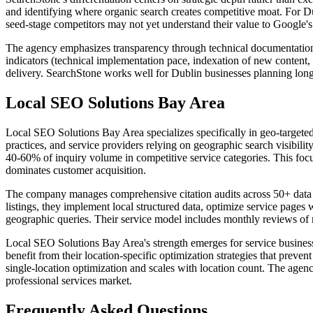
and identifying where organic search creates competitive moat. For D
seed-stage competitors may not yet understand their value to Google's
The agency emphasizes transparency through technical documentation o
indicators (technical implementation pace, indexation of new content, 
delivery. SearchStone works well for Dublin businesses planning lon
Local SEO Solutions Bay Area
Local SEO Solutions Bay Area specializes specifically in geo-targeted
practices, and service providers relying on geographic search visibili
40-60% of inquiry volume in competitive service categories. This focu
dominates customer acquisition.
The company manages comprehensive citation audits across 50+ data ag
listings, they implement local structured data, optimize service pages
geographic queries. Their service model includes monthly reviews of r
Local SEO Solutions Bay Area's strength emerges for service businesse
benefit from their location-specific optimization strategies that preven
single-location optimization and scales with location count. The agen
professional services market.
Frequently Asked Questions