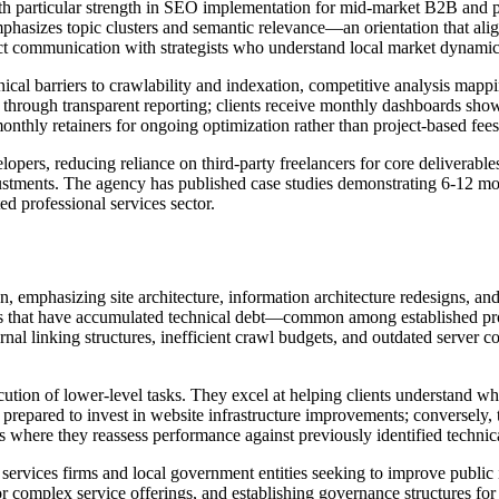
ith particular strength in SEO implementation for mid-market B2B and p
phasizes topic clusters and semantic relevance—an orientation that ali
rect communication with strategists who understand local market dynamic
chnical barriers to crawlability and indexation, competitive analysis ma
f through transparent reporting; clients receive monthly dashboards sho
 monthly retainers for ongoing optimization rather than project-based fe
pers, reducing reliance on third-party freelancers for core deliverables
ustments. The agency has published case studies demonstrating 6-12 mon
ed professional services sector.
, emphasizing site architecture, information architecture redesigns, and
es that have accumulated technical debt—common among established profe
ernal linking structures, inefficient crawl budgets, and outdated server
ution of lower-level tasks. They excel at helping clients understand why
repared to invest in website infrastructure improvements; conversely, 
s where they reassess performance against previously identified technica
 services firms and local government entities seeking to improve public
complex service offerings, and establishing governance structures f