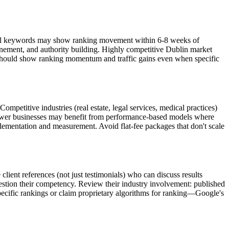
 local keywords may show ranking movement within 6-8 weeks of
inement, and authority building. Highly competitive Dublin market
 should show ranking momentum and traffic gains even when specific
mpetitive industries (real estate, legal services, medical practices)
ewer businesses may benefit from performance-based models where
ementation and measurement. Avoid flat-fee packages that don't scale
 client references (not just testimonials) who can discuss results
tion their competency. Review their industry involvement: published
pecific rankings or claim proprietary algorithms for ranking—Google's