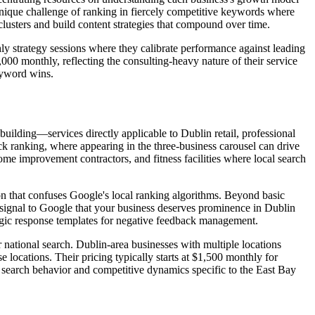
unique challenge of ranking in fiercely competitive keywords where
lusters and build content strategies that compound over time.
y strategy sessions where they calibrate performance against leading
000 monthly, reflecting the consulting-heavy nature of their service
eyword wins.
uilding—services directly applicable to Dublin retail, professional
ack ranking, where appearing in the three-business carousel can drive
me improvement contractors, and fitness facilities where local search
n that confuses Google's local ranking algorithms. Beyond basic
at signal to Google that your business deserves prominence in Dublin
tegic response templates for negative feedback management.
 national search. Dublin-area businesses with multiple locations
e locations. Their pricing typically starts at $1,500 monthly for
l search behavior and competitive dynamics specific to the East Bay