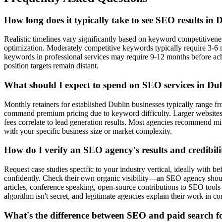
How long does it typically take to see SEO results in 
Realistic timelines vary significantly based on keyword competitive
optimization. Moderately competitive keywords typically require 3-6 
keywords in professional services may require 9-12 months before ac
position targets remain distant.
What should I expect to spend on SEO services in Du
Monthly retainers for established Dublin businesses typically range fro
command premium pricing due to keyword difficulty. Larger website
fees correlate to lead generation results. Most agencies recommend 
with your specific business size or market complexity.
How do I verify an SEO agency's results and credibili
Request case studies specific to your industry vertical, ideally with be
confidently. Check their own organic visibility—an SEO agency shou
articles, conference speaking, open-source contributions to SEO tools
algorithm isn't secret, and legitimate agencies explain their work in 
What's the difference between SEO and paid search f