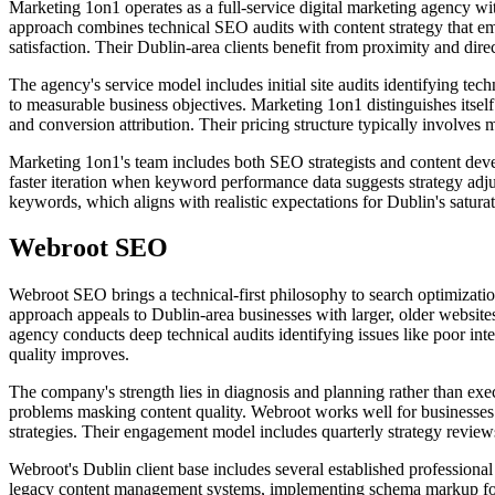
Marketing 1on1 operates as a full-service digital marketing agency w
approach combines technical SEO audits with content strategy that em
satisfaction. Their Dublin-area clients benefit from proximity and di
The agency's service model includes initial site audits identifying te
to measurable business objectives. Marketing 1on1 distinguishes itsel
and conversion attribution. Their pricing structure typically involves
Marketing 1on1's team includes both SEO strategists and content develo
faster iteration when keyword performance data suggests strategy adj
keywords, which aligns with realistic expectations for Dublin's saturat
Webroot SEO
Webroot SEO brings a technical-first philosophy to search optimization
approach appeals to Dublin-area businesses with larger, older websit
agency conducts deep technical audits identifying issues like poor int
quality improves.
The company's strength lies in diagnosis and planning rather than exec
problems masking content quality. Webroot works well for businesses p
strategies. Their engagement model includes quarterly strategy review
Webroot's Dublin client base includes several established professional
legacy content management systems, implementing schema markup for 