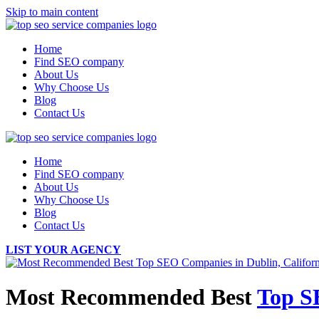
Skip to main content
Home
Find SEO company
About Us
Why Choose Us
Blog
Contact Us
Home
Find SEO company
About Us
Why Choose Us
Blog
Contact Us
LIST YOUR AGENCY
Most Recommended Best
Top S