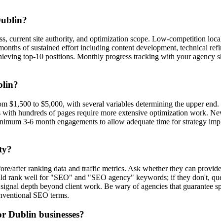
Dublin?
ness, current site authority, and optimization scope. Low-competition
months of sustained effort including content development, technical ref
hieving top-10 positions. Monthly progress tracking with your agency
blin?
m $1,500 to $5,000, with several variables determining the upper end. Co
s with hundreds of pages require more extensive optimization work. N
minimum 3-6 month engagements to allow adequate time for strategy impl
ty?
fore/after ranking data and traffic metrics. Ask whether they can provide
ld rank well for "SEO" and "SEO agency" keywords; if they don't, ques
 signal depth beyond client work. Be wary of agencies that guarantee s
conventional SEO terms.
or Dublin businesses?