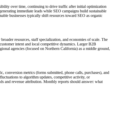
lity over time, continuing to drive traffic after initial optimization
s generating immediate leads while SEO campaigns build sustainable
inable businesses typically shift resources toward SEO as organic
r broader resources, staff specialization, and economies of scale. The
 customer intent and local competitive dynamics. Larger B2B
egional agencies (focused on Northern California) as a middle ground,
fic, conversion metrics (forms submitted, phone calls, purchases), and
luctuations to algorithm updates, competitive activity, or
eads and revenue attribution. Monthly reports should answer: what