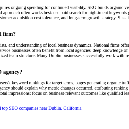
ires ongoing spending for continued visibility. SEO builds organic visibi
ted approach often works best: use paid search for high-intent keyword
stomer acquisition cost tolerance, and long-term growth strategy. Susta
l firm?
gists, and understanding of local business dynamics. National firms offe
ervice businesses often benefit from local agencies' deep knowledge of
alized team structure. Many Dublin businesses successfully work with r
O agency?
sers), keyword rankings for target terms, pages generating organic traf
agency should explain why metric changes occurred, attributing ranking f
 total impressions; focus on business-relevant outcomes like qualified l