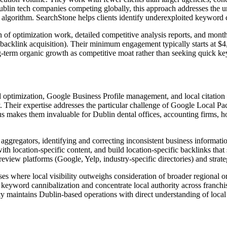
ublin tech companies competing globally, this approach addresses the 
 algorithm. SearchStone helps clients identify underexploited keyword c
f optimization work, detailed competitive analysis reports, and monthl
backlink acquisition). Their minimum engagement typically starts at $4,
g-term organic growth as competitive moat rather than seeking quick k
 optimization, Google Business Profile management, and local citation b
ty. Their expertise addresses the particular challenge of Google Local P
s makes them invaluable for Dublin dental offices, accounting firms, ho
gregators, identifying and correcting inconsistent business informatio
 with location-specific content, and build location-specific backlinks th
eview platforms (Google, Yelp, industry-specific directories) and stra
s where local visibility outweighs consideration of broader regional or
t keyword cannibalization and concentrate local authority across franchis
cy maintains Dublin-based operations with direct understanding of loca