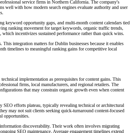
rofessional service firms in Northern California. The company's
gns well with how modern search engines evaluate authority and user
s.
pping keyword opportunity gaps, and multi-month content calendars tied
wing ranking movement for target keywords, organic traffic trends,
es, which incentivizes sustained performance rather than quick wins.
. This integration matters for Dublin businesses because it enables
th timelines to meaningful ranking gains for competitive local
 technical implementation as prerequisites for content gains. This
ssional firms, local manufacturers, and regional retailers. The
 configurations that may constrain organic growth even when content
 SEO efforts plateau, typically revealing technical or architectural
they may not suit clients seeking quick-turnaround content-focused
l opportunities.
 information discoverability. Their work often involves migrating
or ongoing SEO maintenance. Average engagement timelines extend