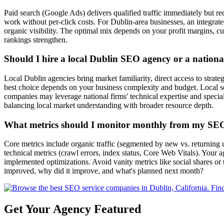
Paid search (Google Ads) delivers qualified traffic immediately but requ
work without per-click costs. For Dublin-area businesses, an integra
organic visibility. The optimal mix depends on your profit margins, cu
rankings strengthen.
Should I hire a local Dublin SEO agency or a nationa
Local Dublin agencies bring market familiarity, direct access to strate
best choice depends on your business complexity and budget. Local s
companies may leverage national firms' technical expertise and speci
balancing local market understanding with broader resource depth.
What metrics should I monitor monthly from my SE
Core metrics include organic traffic (segmented by new vs. returning u
technical metrics (crawl errors, index status, Core Web Vitals). Your 
implemented optimizations. Avoid vanity metrics like social shares or
improved, why did it improve, and what's planned next month?
Get Your Agency Featured