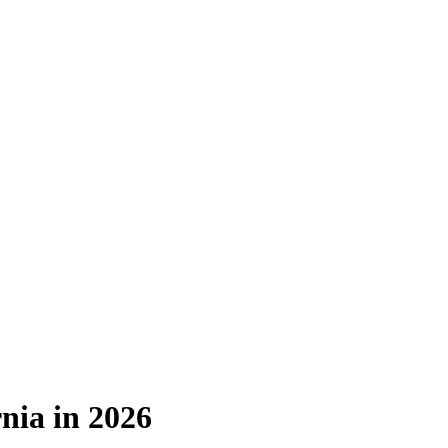
nia in 2026