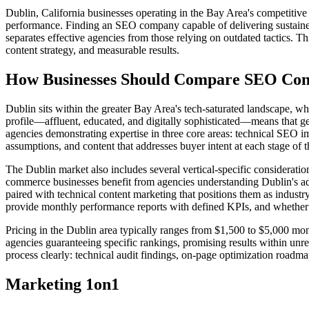
Dublin, California businesses operating in the Bay Area's competitiv
performance. Finding an SEO company capable of delivering sustained
separates effective agencies from those relying on outdated tactics. T
content strategy, and measurable results.
How Businesses Should Compare SEO Comp
Dublin sits within the greater Bay Area's tech-saturated landscape, wh
profile—affluent, educated, and digitally sophisticated—means that 
agencies demonstrating expertise in three core areas: technical SEO i
assumptions, and content that addresses buyer intent at each stage of 
The Dublin market also includes several vertical-specific considerati
commerce businesses benefit from agencies understanding Dublin's a
paired with technical content marketing that positions them as industr
provide monthly performance reports with defined KPIs, and whether the
Pricing in the Dublin area typically ranges from $1,500 to $5,000 mo
agencies guaranteeing specific rankings, promising results within unr
process clearly: technical audit findings, on-page optimization roadma
Marketing 1on1