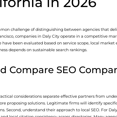
lifornia in 2026
mmon challenge of distinguishing between agencies that deli
ancisco, companies in Daly City operate in a competitive mark
e have been evaluated based on service scope, local market ex
ness depends on sustainable search rankings.
d Compare SEO Companie
actical considerations separate effective partners from und
re proposing solutions. Legitimate firms will identify specif
Second, understand their approach to local SEO. For Daly C
 local citation consistency across directories. Many agencies