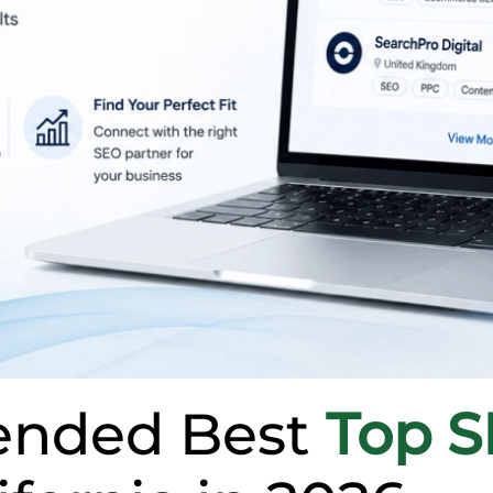
nded Best
Top 