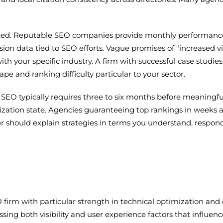
acked. Reputable SEO companies provide monthly performanc
sion data tied to SEO efforts. Vague promises of "increased v
th your specific industry. A firm with successful case studies 
e and ranking difficulty particular to your sector.
e SEO typically requires three to six months before meaningf
ation state. Agencies guaranteeing top rankings in weeks are o
r should explain strategies in terms you understand, respond
 firm with particular strength in technical optimization a
ssing both visibility and user experience factors that influ