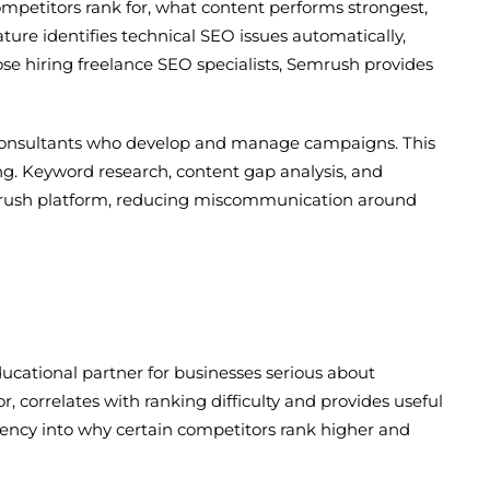
ompetitors rank for, what content performs strongest,
ature identifies technical SEO issues automatically,
se hiring freelance SEO specialists, Semrush provides
 consultants who develop and manage campaigns. This
g. Keyword research, content gap analysis, and
mrush platform, reducing miscommunication around
ucational partner for businesses serious about
 correlates with ranking difficulty and provides useful
arency into why certain competitors rank higher and