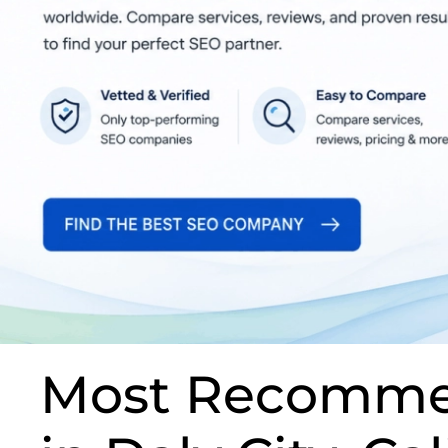
Most Recomme