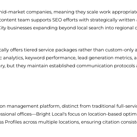
d mid-market companies, meaning they scale work appropria
ntent team supports SEO efforts with strategically written 
y City businesses expanding beyond local search into regional
lly offers tiered service packages rather than custom-only
ic analytics, keyword performance, lead generation metrics, 
 vary, but they maintain established communication protoco
tion management platform, distinct from traditional full-ser
rofessional offices—Bright Local's focus on location-based optim
Profiles across multiple locations, ensuring citation consis