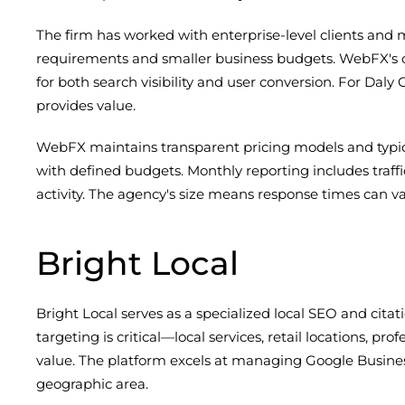
The firm has worked with enterprise-level clients an
requirements and smaller business budgets. WebFX's co
for both search visibility and user conversion. For Dal
provides value.
WebFX maintains transparent pricing models and typica
with defined budgets. Monthly reporting includes traff
activity. The agency's size means response times can
Bright Local
Bright Local serves as a specialized local SEO and cita
targeting is critical—local services, retail locations, p
value. The platform excels at managing Google Business 
geographic area.