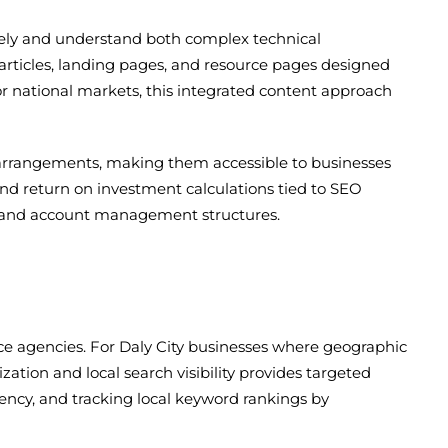
tely and understand both complex technical
articles, landing pages, and resource pages designed
 or national markets, this integrated content approach
 arrangements, making them accessible to businesses
and return on investment calculations tied to SEO
ls and account management structures.
vice agencies. For Daly City businesses where geographic
ization and local search visibility provides targeted
tency, and tracking local keyword rankings by