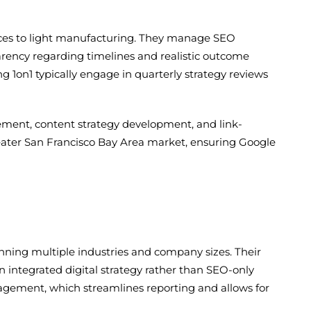
rvices to light manufacturing. They manage SEO
parency regarding timelines and realistic outcome
 1on1 typically engage in quarterly strategy reviews
ement, content strategy development, and link-
greater San Francisco Bay Area market, ensuring Google
anning multiple industries and company sizes. Their
 integrated digital strategy rather than SEO-only
nagement, which streamlines reporting and allows for