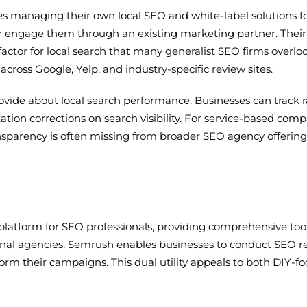
ses managing their own local SEO and white-label solutions f
 engage them through an existing marketing partner. Their ci
 factor for local search that many generalist SEO firms over
cross Google, Yelp, and industry-specific review sites.
provide about local search performance. Businesses can track 
ation corrections on search visibility. For service-based com
ransparency is often missing from broader SEO agency offering
latform for SEO professionals, providing comprehensive tools
tional agencies, Semrush enables businesses to conduct SEO
form their campaigns. This dual utility appeals to both DIY