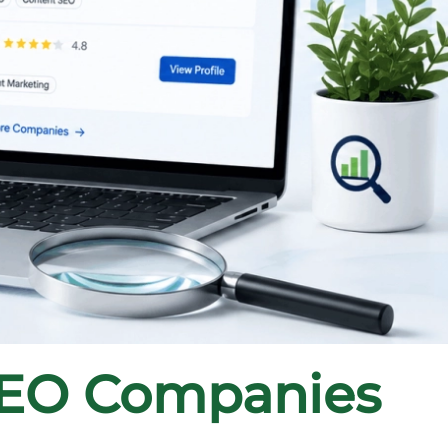
SEO Companies