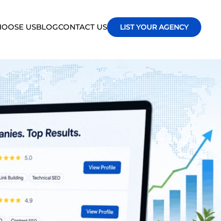
OOSE US
BLOG
CONTACT US
LIST YOUR AGENCY