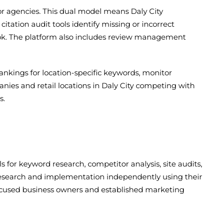
or agencies. This dual model means Daly City
tation audit tools identify missing or incorrect
look. The platform also includes review management
rankings for location-specific keywords, monitor
panies and retail locations in Daly City competing with
s.
 for keyword research, competitor analysis, site audits,
 research and implementation independently using their
-focused business owners and established marketing