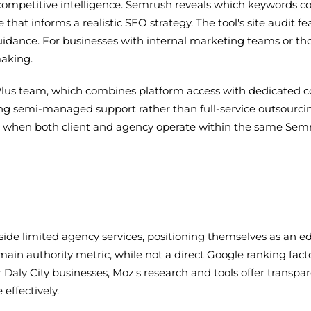
in competitive intelligence. Semrush reveals which keywords c
at informs a realistic SEO strategy. The tool's site audit fe
idance. For businesses with internal marketing teams or tho
making.
oPlus team, which combines platform access with dedicated
ng semi-managed support rather than full-service outsourcin
s when both client and agency operate within the same Se
de limited agency services, positioning themselves as an ed
n authority metric, while not a direct Google ranking factor,
 Daly City businesses, Moz's research and tools offer transp
effectively.