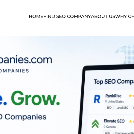
HOME
FIND SEO COMPANY
ABOUT US
WHY CH