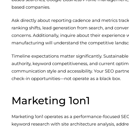
based companies.
Ask directly about reporting cadence and metrics tr
ranking shifts, lead generation from search, and conver
concerns. Additionally, inquire about their experience wi
manufacturing will understand the competitive landscap
Timeline expectations matter significantly. Sustainabl
authority, keyword competitiveness, and current optimiz
communication style and accessibility. Your SEO partne
check-in opportunities—not operate as a black box.
Marketing 1on1
Marketing 1on1 operates as a performance-focused SEO
keyword research with site architecture analysis, addre