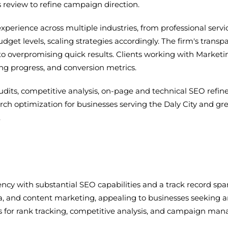
 review to refine campaign direction.
experience across multiple industries, from professional se
get levels, scaling strategies accordingly. The firm's trans
 overpromising quick results. Clients working with Marketing
ing progress, and conversion metrics.
dits, competitive analysis, on-page and technical SEO refin
earch optimization for businesses serving the Daly City and 
.
ency with substantial SEO capabilities and a track record sp
, and content marketing, appealing to businesses seeking an
ls for rank tracking, competitive analysis, and campaign ma