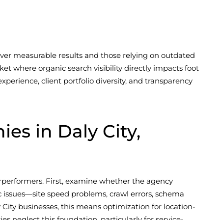
ver measurable results and those relying on outdated
et where organic search visibility directly impacts foot
perience, client portfolio diversity, and transparency
s in Daly City,
erperformers. First, examine whether the agency
ic issues—site speed problems, crawl errors, schema
ity businesses, this means optimization for location-
 neglect this foundation, particularly for service-