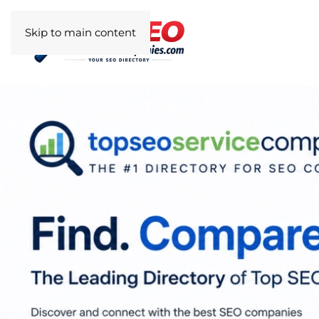
Skip to main content