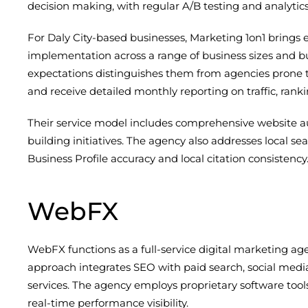
decision making, with regular A/B testing and analytics
For Daly City-based businesses, Marketing 1on1 brings 
implementation across a range of business sizes and bud
expectations distinguishes them from agencies prone to
and receive detailed monthly reporting on traffic, rank
Their service model includes comprehensive website au
building initiatives. The agency also addresses local s
Business Profile accuracy and local citation consistency
WebFX
WebFX functions as a full-service digital marketing ag
approach integrates SEO with paid search, social media
services. The agency employs proprietary software too
real-time performance visibility.