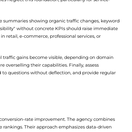
e summaries showing organic traffic changes, keyword
isibility" without concrete KPIs should raise immediate
in retail, e-commerce, professional services, or
ul traffic gains become visible, depending on domain
verselling their capabilities. Finally, assess
 to questions without deflection, and provide regular
nd conversion-rate improvement. The agency combines
ence rankings. Their approach emphasizes data-driven