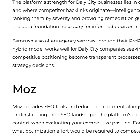
The platform's strength for Daly City businesses lies 
and where competitor backlinks originate—intelligence th
ranking them by severity and providing remediation gu
the data foundation necessary for informed decision-
Semrush also offers agency services through their Pr
hybrid model works well for Daly City companies seeki
competitive positioning become transparent processe
strategy decisions.
Moz
Moz provides SEO tools and educational content alongsi
understanding their SEO landscape. The platform's domai
context when evaluating your competitive position. For
what optimization effort would be required to compete 