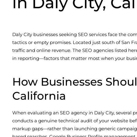
in Daly City, Ca
Daly City businesses seeking SEO services face the co
tactics or empty promises. Located just south of San Fr
traffic and online revenue. The SEO agencies listed her
in reporting—factors that matter most when your busi
How Businesses Shoul
California
When evaluating an SEO agency in Daly City, several pr
conducts a genuine technical audit of your website befo
markup gaps—rather than launching generic campaigns. 
based searches, Google Business Profile management, and