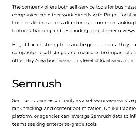
The company offers both self-service tools for busines
companies can either work directly with Bright Local or
business listings across directories, a common ranking
features, tracking and responding to customer reviews a
Bright Local's strength lies in the granular data they 
competitor local listings, and measure the impact of cit
other Bay Area businesses, this level of local search t
Semrush
Semrush operates primarily as a software-as-a-service p
rank tracking, and content optimization. Unlike tradi
platform, or agencies can leverage Semrush data to in
teams seeking enterprise-grade tools.