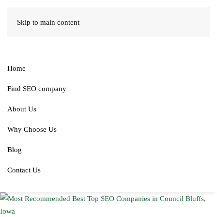
Skip to main content
Home
Find SEO company
About Us
Why Choose Us
Blog
Contact Us