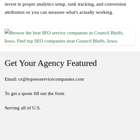
invest in proper analytics setup, rank tracking, and conversion
attribution so you can measure what's actually working.
Get Your Agency Featured
Email: cs@topseoservicecompanies.com
To get a quote fill out the form
Serving all of U.S.