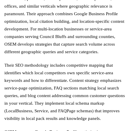
offices, and similar verticals where geographic relevance is
paramount. Their approach combines Google Business Profile
optimization, local citation building, and location-specific content
development. For multi-location businesses or service-area
companies serving Council Bluffs and surrounding counties,
OSEM develops strategies that capture search volume across
different geographic queries and service categories.
Their SEO methodology includes competitive mapping that
identifies which local competitors own specific service-area
keywords and how to differentiate. Content strategy emphasizes
service-page optimization, FAQ sections matching local search
queries, and blog content addressing common customer questions
in your vertical. They implement local schema markup
(LocalBusiness, Service, and FAQPage schemas) that improves
visibility in local pack results and knowledge panels.