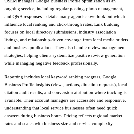
OSEM manages Google Business Profile optimization as an
ongoing service, including regular posting, photo management,
and Q&A responses—details many agencies overlook but which
influence local ranking and click-through rates. Link building
focuses on local directory submissions, industry association
listings, and relationship-driven coverage from local media outlets
and business publications. They also handle review management
strategies, helping clients systematize positive review generation
while managing negative feedback professionally.
Reporting includes local keyword ranking progress, Google
Business Profile insights (views, actions, direction requests), local
citation audit results, and conversion attribution where tracking is
available. Their account managers are accessible and responsive,
understanding that local service businesses often need quick
answers during business hours. Pricing reflects regional market
rates and scales with business size and service complexity.