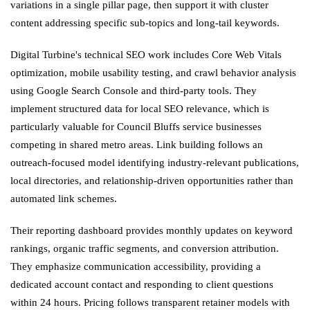
variations in a single pillar page, then support it with cluster
content addressing specific sub-topics and long-tail keywords.
Digital Turbine's technical SEO work includes Core Web Vitals
optimization, mobile usability testing, and crawl behavior analysis
using Google Search Console and third-party tools. They
implement structured data for local SEO relevance, which is
particularly valuable for Council Bluffs service businesses
competing in shared metro areas. Link building follows an
outreach-focused model identifying industry-relevant publications,
local directories, and relationship-driven opportunities rather than
automated link schemes.
Their reporting dashboard provides monthly updates on keyword
rankings, organic traffic segments, and conversion attribution.
They emphasize communication accessibility, providing a
dedicated account contact and responding to client questions
within 24 hours. Pricing follows transparent retainer models with