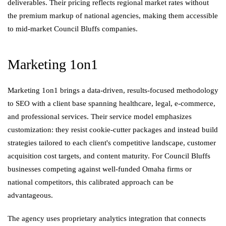
deliverables. Their pricing reflects regional market rates without
the premium markup of national agencies, making them accessible
to mid-market Council Bluffs companies.
Marketing 1on1
Marketing 1on1 brings a data-driven, results-focused methodology
to SEO with a client base spanning healthcare, legal, e-commerce,
and professional services. Their service model emphasizes
customization: they resist cookie-cutter packages and instead build
strategies tailored to each client's competitive landscape, customer
acquisition cost targets, and content maturity. For Council Bluffs
businesses competing against well-funded Omaha firms or
national competitors, this calibrated approach can be
advantageous.
The agency uses proprietary analytics integration that connects