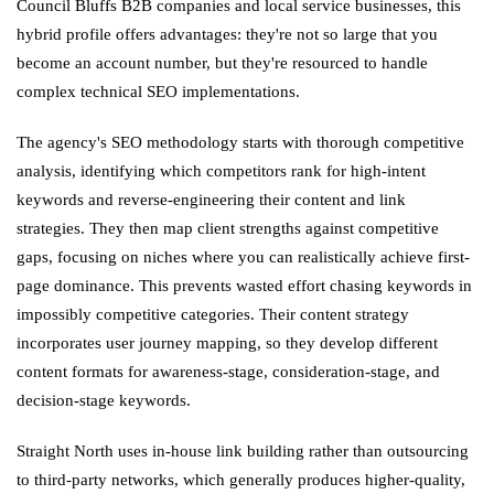
Council Bluffs B2B companies and local service businesses, this
hybrid profile offers advantages: they're not so large that you
become an account number, but they're resourced to handle
complex technical SEO implementations.
The agency's SEO methodology starts with thorough competitive
analysis, identifying which competitors rank for high-intent
keywords and reverse-engineering their content and link
strategies. They then map client strengths against competitive
gaps, focusing on niches where you can realistically achieve first-
page dominance. This prevents wasted effort chasing keywords in
impossibly competitive categories. Their content strategy
incorporates user journey mapping, so they develop different
content formats for awareness-stage, consideration-stage, and
decision-stage keywords.
Straight North uses in-house link building rather than outsourcing
to third-party networks, which generally produces higher-quality,