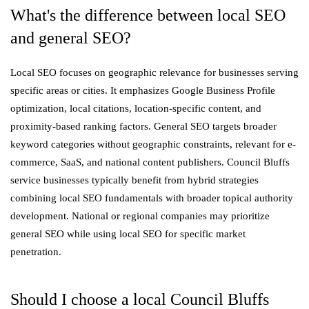
What's the difference between local SEO
and general SEO?
Local SEO focuses on geographic relevance for businesses serving
specific areas or cities. It emphasizes Google Business Profile
optimization, local citations, location-specific content, and
proximity-based ranking factors. General SEO targets broader
keyword categories without geographic constraints, relevant for e-
commerce, SaaS, and national content publishers. Council Bluffs
service businesses typically benefit from hybrid strategies
combining local SEO fundamentals with broader topical authority
development. National or regional companies may prioritize
general SEO while using local SEO for specific market
penetration.
Should I choose a local Council Bluffs