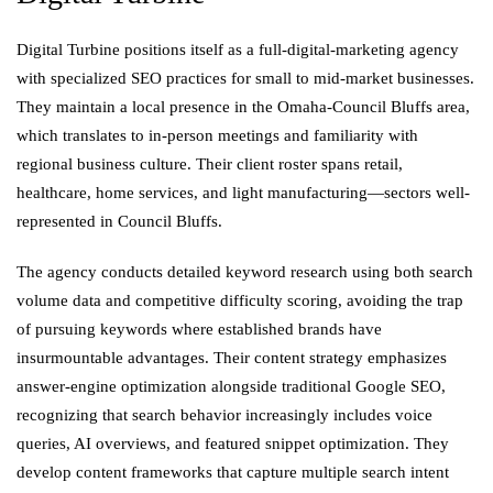
Digital Turbine positions itself as a full-digital-marketing agency
with specialized SEO practices for small to mid-market businesses.
They maintain a local presence in the Omaha-Council Bluffs area,
which translates to in-person meetings and familiarity with
regional business culture. Their client roster spans retail,
healthcare, home services, and light manufacturing—sectors well-
represented in Council Bluffs.
The agency conducts detailed keyword research using both search
volume data and competitive difficulty scoring, avoiding the trap
of pursuing keywords where established brands have
insurmountable advantages. Their content strategy emphasizes
answer-engine optimization alongside traditional Google SEO,
recognizing that search behavior increasingly includes voice
queries, AI overviews, and featured snippet optimization. They
develop content frameworks that capture multiple search intent