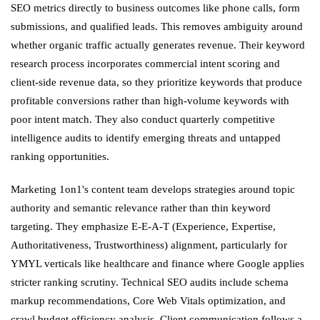
SEO metrics directly to business outcomes like phone calls, form
submissions, and qualified leads. This removes ambiguity around
whether organic traffic actually generates revenue. Their keyword
research process incorporates commercial intent scoring and
client-side revenue data, so they prioritize keywords that produce
profitable conversions rather than high-volume keywords with
poor intent match. They also conduct quarterly competitive
intelligence audits to identify emerging threats and untapped
ranking opportunities.
Marketing 1on1's content team develops strategies around topic
authority and semantic relevance rather than thin keyword
targeting. They emphasize E-E-A-T (Experience, Expertise,
Authoritativeness, Trustworthiness) alignment, particularly for
YMYL verticals like healthcare and finance where Google applies
stricter ranking scrutiny. Technical SEO audits include schema
markup recommendations, Core Web Vitals optimization, and
crawl budget efficiency analysis. Client communication follows a