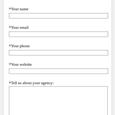
*Your name
*Your email
*Your phone
*Your website
*Tell us about your agency: