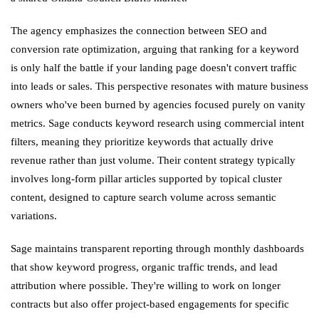
The agency emphasizes the connection between SEO and
conversion rate optimization, arguing that ranking for a keyword
is only half the battle if your landing page doesn't convert traffic
into leads or sales. This perspective resonates with mature business
owners who've been burned by agencies focused purely on vanity
metrics. Sage conducts keyword research using commercial intent
filters, meaning they prioritize keywords that actually drive
revenue rather than just volume. Their content strategy typically
involves long-form pillar articles supported by topical cluster
content, designed to capture search volume across semantic
variations.
Sage maintains transparent reporting through monthly dashboards
that show keyword progress, organic traffic trends, and lead
attribution where possible. They're willing to work on longer
contracts but also offer project-based engagements for specific