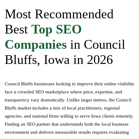
Most Recommended
Best
Top SEO
Companies
in Council
Bluffs, Iowa in 2026
Council Bluffs businesses looking to improve their online visibility
face a crowded SEO marketplace where price, expertise, and
transparency vary dramatically. Unlike larger metros, the Council
Bluffs market includes a mix of local practitioners, regional
agencies, and national firms willing to serve Iowa clients remotely.
Finding an SEO partner that understands both the local business
environment and delivers measurable results requires evaluating