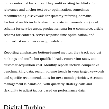
more contextual backlinks. They audit existing backlinks for
relevance and anchor text over-optimization, sometimes
recommending disavowals for spammy referring domains.
Technical audits include structured data implementation (local
schema for service areas, product schema for e-commerce, article
schema for content), server response time optimization, and
mobile-first responsive design validation.
Reporting emphasizes bottom-funnel metrics: they track not just
rankings and traffic but qualified leads, conversion rates, and
customer acquisition cost. Monthly reports include competitive
benchmarking data, search volume trends in your target keywords,
and specific recommendations for next-month priorities. Account
management is hands-on, with quarterly strategy calls and
flexibility to adjust tactics based on performance data.
Digital Turbine