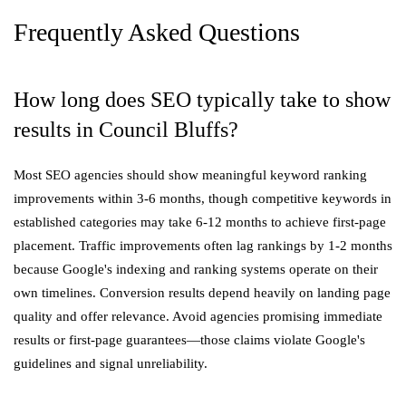
Frequently Asked Questions
How long does SEO typically take to show
results in Council Bluffs?
Most SEO agencies should show meaningful keyword ranking
improvements within 3-6 months, though competitive keywords in
established categories may take 6-12 months to achieve first-page
placement. Traffic improvements often lag rankings by 1-2 months
because Google's indexing and ranking systems operate on their
own timelines. Conversion results depend heavily on landing page
quality and offer relevance. Avoid agencies promising immediate
results or first-page guarantees—those claims violate Google's
guidelines and signal unreliability.