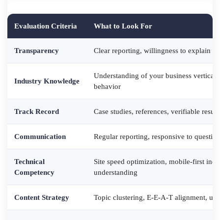
Evaluation Criteria
What to Look For
Transparency
Clear reporting, willingness to explain ta
Understanding of your business vertical,
Industry Knowledge
behavior
Track Record
Case studies, references, verifiable resu
Communication
Regular reporting, responsive to questio
Technical
Site speed optimization, mobile-first ind
Competency
understanding
Content Strategy
Topic clustering, E-E-A-T alignment, use