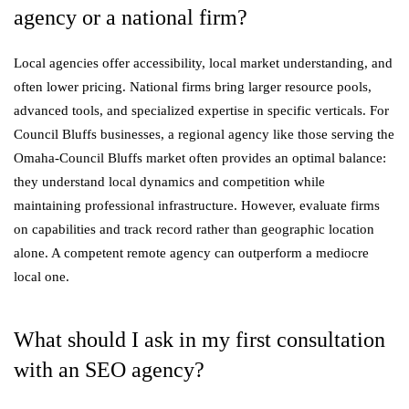
agency or a national firm?
Local agencies offer accessibility, local market understanding, and
often lower pricing. National firms bring larger resource pools,
advanced tools, and specialized expertise in specific verticals. For
Council Bluffs businesses, a regional agency like those serving the
Omaha-Council Bluffs market often provides an optimal balance:
they understand local dynamics and competition while
maintaining professional infrastructure. However, evaluate firms
on capabilities and track record rather than geographic location
alone. A competent remote agency can outperform a mediocre
local one.
What should I ask in my first consultation
with an SEO agency?