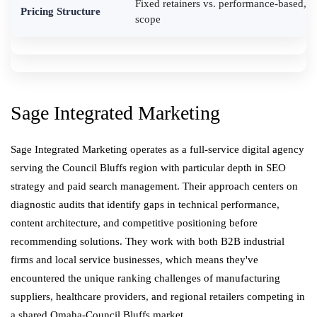
Fixed retainers vs. performance-based, n
Pricing Structure
scope
Sage Integrated Marketing
Sage Integrated Marketing operates as a full-service digital agency
serving the Council Bluffs region with particular depth in SEO
strategy and paid search management. Their approach centers on
diagnostic audits that identify gaps in technical performance,
content architecture, and competitive positioning before
recommending solutions. They work with both B2B industrial
firms and local service businesses, which means they've
encountered the unique ranking challenges of manufacturing
suppliers, healthcare providers, and regional retailers competing in
a shared Omaha-Council Bluffs market.