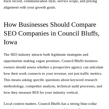
track record, communication style, service scope, and pricing
alignment with your growth goals.
How Businesses Should Compare
SEO Companies in Council Bluffs,
Iowa
The SEO industry attracts both legitimate strategists and
opportunists making vague promises. Council Bluffs business
owners should assess whether a prospective agency can articulate
how their work connects to your revenue, not just traffic metrics.
This means asking specific questions about keyword research
methodology, competitor analysis, technical audit processes, and
how they measure ROI for your industry vertical.
Local context matters. Council Bluffs has a strong blue-collar