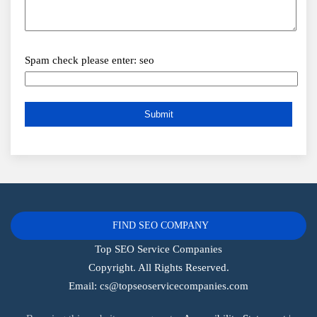
Spam check please enter: seo
FIND SEO COMPANY
Top SEO Service Companies
Copyright. All Rights Reserved.
Email:
cs@topseoservicecompanies.com