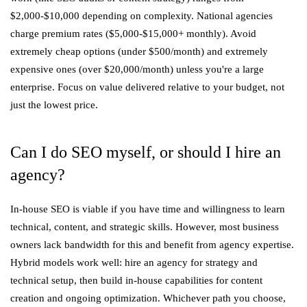
$2,000-$10,000 depending on complexity. National agencies
charge premium rates ($5,000-$15,000+ monthly). Avoid
extremely cheap options (under $500/month) and extremely
expensive ones (over $20,000/month) unless you're a large
enterprise. Focus on value delivered relative to your budget, not
just the lowest price.
Can I do SEO myself, or should I hire an
agency?
In-house SEO is viable if you have time and willingness to learn
technical, content, and strategic skills. However, most business
owners lack bandwidth for this and benefit from agency expertise.
Hybrid models work well: hire an agency for strategy and
technical setup, then build in-house capabilities for content
creation and ongoing optimization. Whichever path you choose,