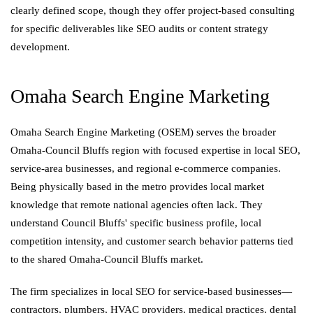
clearly defined scope, though they offer project-based consulting
for specific deliverables like SEO audits or content strategy
development.
Omaha Search Engine Marketing
Omaha Search Engine Marketing (OSEM) serves the broader
Omaha-Council Bluffs region with focused expertise in local SEO,
service-area businesses, and regional e-commerce companies.
Being physically based in the metro provides local market
knowledge that remote national agencies often lack. They
understand Council Bluffs' specific business profile, local
competition intensity, and customer search behavior patterns tied
to the shared Omaha-Council Bluffs market.
The firm specializes in local SEO for service-based businesses—
contractors, plumbers, HVAC providers, medical practices, dental