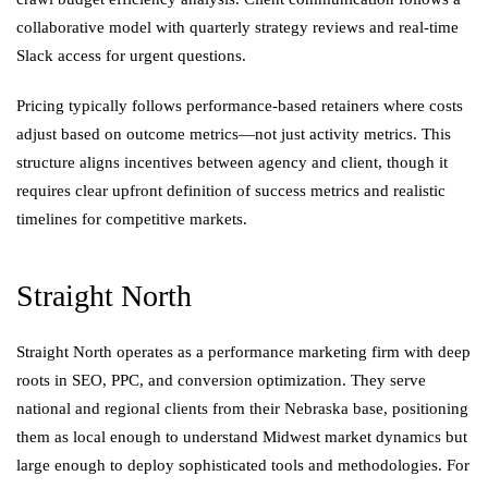
collaborative model with quarterly strategy reviews and real-time
Slack access for urgent questions.
Pricing typically follows performance-based retainers where costs
adjust based on outcome metrics—not just activity metrics. This
structure aligns incentives between agency and client, though it
requires clear upfront definition of success metrics and realistic
timelines for competitive markets.
Straight North
Straight North operates as a performance marketing firm with deep
roots in SEO, PPC, and conversion optimization. They serve
national and regional clients from their Nebraska base, positioning
them as local enough to understand Midwest market dynamics but
large enough to deploy sophisticated tools and methodologies. For