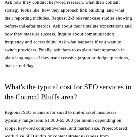
Ask how they conduct keyword research, what their content
strategy looks like, how they approach link building, and what
their reporting includes. Request 2-3 relevant case studies showing
before-and-after metrics. Ask about their timeline expectations and
how they measure success. Inquire about communication
frequency and accessibility. Ask what happens if you want to
switch providers. Finally, ask them to explain their approach in
plain language—if they use excessive jargon or dodge questions,
that's a red flag.
What's the typical cost for SEO services in
the Council Bluffs area?
Regional SEO retainers for small to mid-market businesses
typically range from $1,000-$5,000 per month depending on
scope, keyword competitiveness, and market size. Project-based
work (like SEO audits or content strategy) ranges from