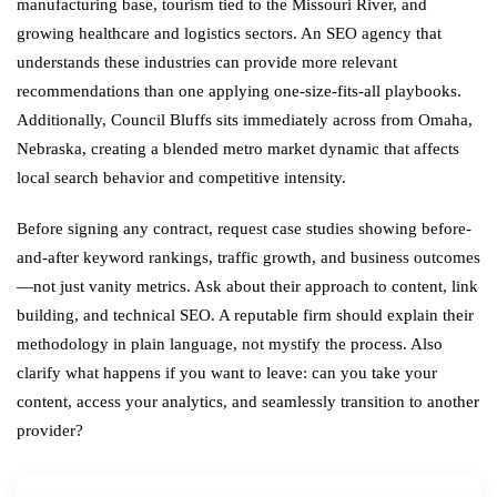
manufacturing base, tourism tied to the Missouri River, and
growing healthcare and logistics sectors. An SEO agency that
understands these industries can provide more relevant
recommendations than one applying one-size-fits-all playbooks.
Additionally, Council Bluffs sits immediately across from Omaha,
Nebraska, creating a blended metro market dynamic that affects
local search behavior and competitive intensity.
Before signing any contract, request case studies showing before-
and-after keyword rankings, traffic growth, and business outcomes
—not just vanity metrics. Ask about their approach to content, link
building, and technical SEO. A reputable firm should explain their
methodology in plain language, not mystify the process. Also
clarify what happens if you want to leave: can you take your
content, access your analytics, and seamlessly transition to another
provider?