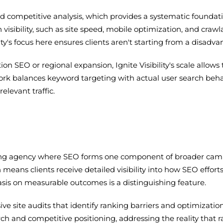
nd competitive analysis, which provides a systematic foundat
 visibility, such as site speed, mobile optimization, and crawl
ity's focus here ensures clients aren't starting from a disadva
tion SEO or regional expansion, Ignite Visibility's scale al
work balances keyword targeting with actual user search beh
elevant traffic.
keting agency where SEO forms one component of broader ca
 means clients receive detailed visibility into how SEO effort
asis on measurable outcomes is a distinguishing feature.
site audits that identify ranking barriers and optimization op
rch and competitive positioning, addressing the reality that 