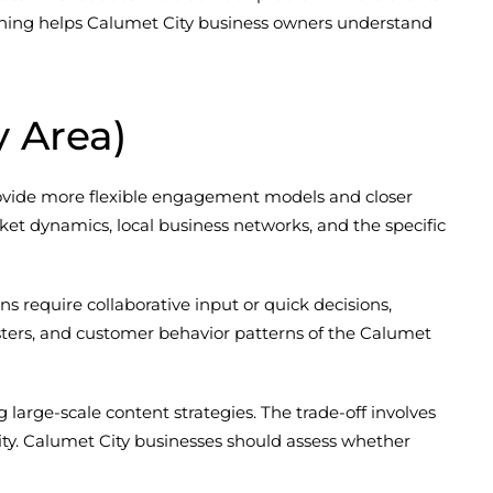
sitioning helps Calumet City business owners understand
y Area)
provide more flexible engagement models and closer
ket dynamics, local business networks, and the specific
 require collaborative input or quick decisions,
ters, and customer behavior patterns of the Calumet
arge-scale content strategies. The trade-off involves
lity. Calumet City businesses should assess whether