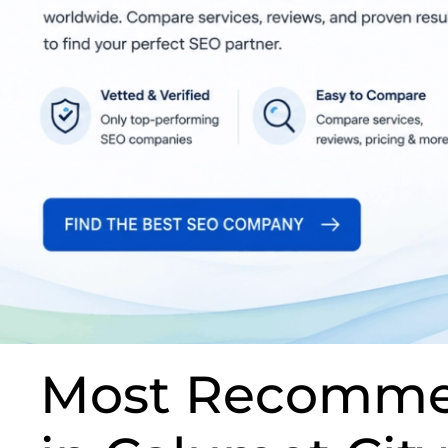
Most Recomme