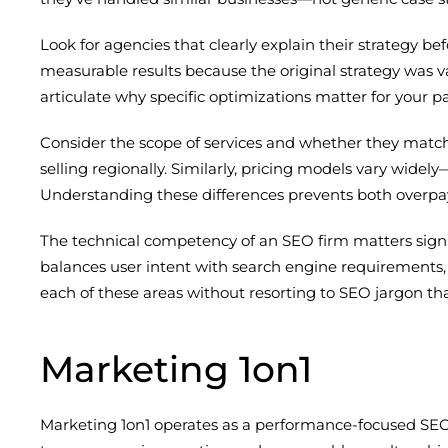
Look for agencies that clearly explain their strategy
measurable results because the original strategy was v
articulate why specific optimizations matter for your pa
Consider the scope of services and whether they matc
selling regionally. Similarly, pricing models vary wide
Understanding these differences prevents both overpa
The technical competency of an SEO firm matters significa
balances user intent with search engine requirements, 
each of these areas without resorting to SEO jargon tha
Marketing 1on1
Marketing 1on1 operates as a performance-focused SEO