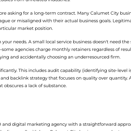
 before asking for a long-term contract. Many Calumet City b
ague or misaligned with their actual business goals. Legiti
rticular market position.
h your needs. A small local service business doesn't need
ly—some agencies charge monthly retainers regardless of resul
ying and accidentally choosing an underresourced firm.
ntly. This includes audit capability (identifying site-level is
and backlink strategy that focuses on quality over quantity.
t obscures a lack of substance.
 and digital marketing agency with a straightforward appro