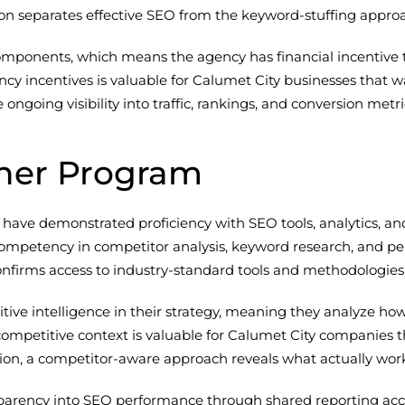
tion separates effective SEO from the keyword-stuffing appro
nents, which means the agency has financial incentive to de
cy incentives is valuable for Calumet City businesses that 
going visibility into traffic, rankings, and conversion metri
ner Program
ve demonstrated proficiency with SEO tools, analytics, and re
e competency in competitor analysis, keyword research, and
confirms access to industry-standard tools and methodologies
ive intelligence in their strategy, meaning they analyze h
s competitive context is valuable for Calumet City companies
lation, a competitor-aware approach reveals what actually wor
nsparency into SEO performance through shared reporting acc