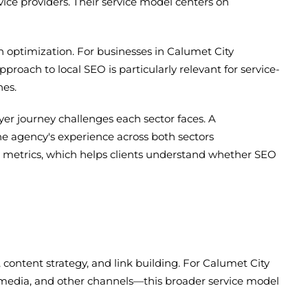
ice providers. Their service model centers on
ch optimization. For businesses in Calumet City
proach to local SEO is particularly relevant for service-
hes.
er journey challenges each sector faces. A
he agency's experience across both sectors
ty metrics, which helps clients understand whether SEO
, content strategy, and link building. For Calumet City
media, and other channels—this broader service model