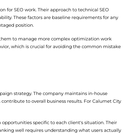
ion for SEO work. Their approach to technical SEO
ability. These factors are baseline requirements for any
ntaged position.
lows them to manage more complex optimization work
avior, which is crucial for avoiding the common mistake
mpaign strategy. The company maintains in-house
s contribute to overall business results. For Calumet City
portunities specific to each client's situation. Their
ranking well requires understanding what users actually