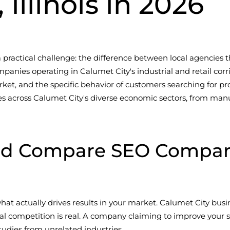
 Illinois in 2026
 a practical challenge: the difference between local agencie
mpanies operating in Calumet City's industrial and retail corr
rket, and the specific behavior of customers searching for pro
s across Calumet City's diverse economic sectors, from manu
d Compare SEO Companie
t actually drives results in your market. Calumet City bu
l competition is real. A company claiming to improve your se
udies from unrelated industries.