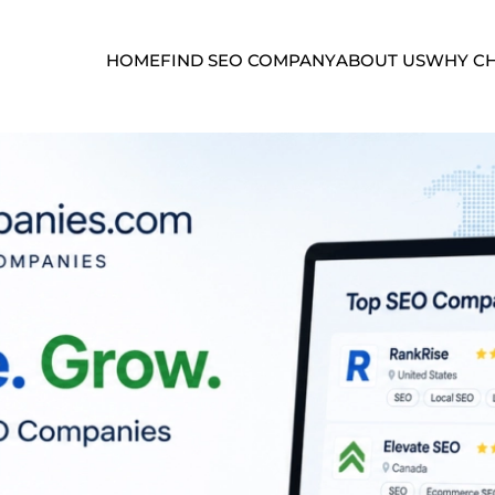
HOME
FIND SEO COMPANY
ABOUT US
WHY CH