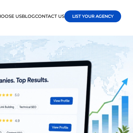
OOSE US
BLOG
CONTACT US
LIST YOUR AGENCY