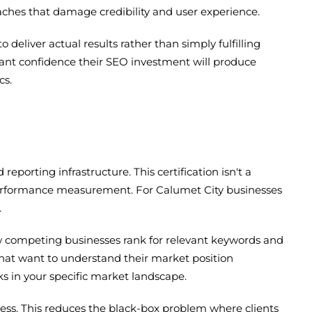
aches that damage credibility and user experience.
liver actual results rather than simply fulfilling
want confidence their SEO investment will produce
cs.
porting infrastructure. This certification isn't a
 performance measurement. For Calumet City businesses
.
ow competing businesses rank for relevant keywords and
 that want to understand their market position
ks in your specific market landscape.
ess. This reduces the black-box problem where clients