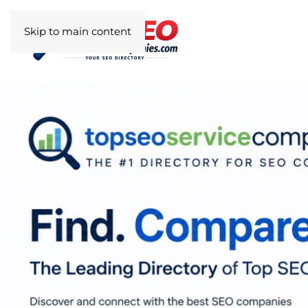
Skip to main content