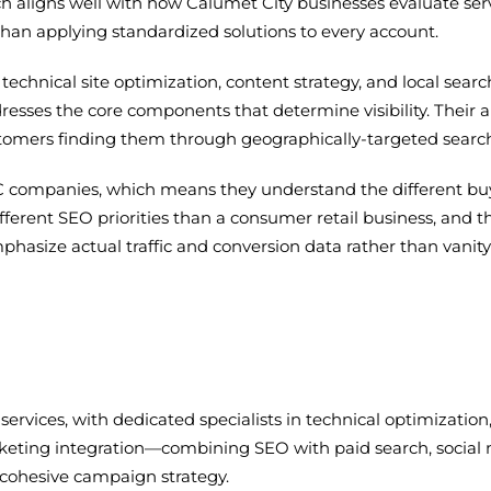
h aligns well with how Calumet City businesses evaluate serv
 than applying standardized solutions to every account.
technical site optimization, content strategy, and local sear
esses the core components that determine visibility. Their ap
ustomers finding them through geographically-targeted searc
C companies, which means they understand the different buy
erent SEO priorities than a consumer retail business, and t
mphasize actual traffic and conversion data rather than vani
 services, with dedicated specialists in technical optimization
eting integration—combining SEO with paid search, social 
ohesive campaign strategy.