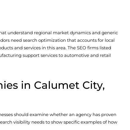
s that understand regional market dynamics and generic
idors need search optimization that accounts for local
ducts and services in this area. The SEO firms listed
facturing support services to automotive and retail
s in Calumet City,
sinesses should examine whether an agency has proven
arch visibility needs to show specific examples of how