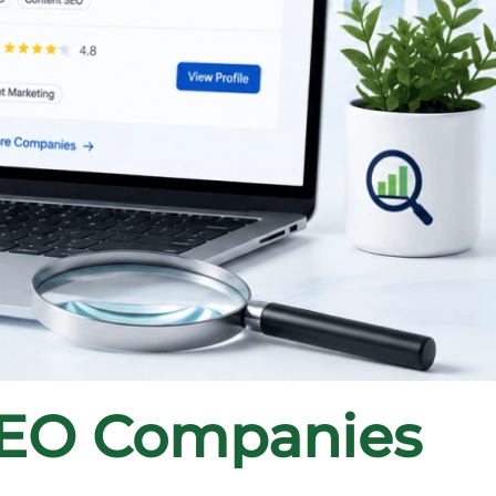
SEO Companies