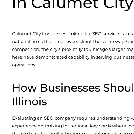
in Calumet City,
Calumet City businesses looking for SEO services face
national firms that treat every client the same way. Co
competition, the city's proximity to Chicago's larger ma
here have demonstrated capability in serving businesse
operations.
How Businesses Shoul
Illinois
Evaluating an SEO company requires understanding wha
experience optimizing for regional keywords where loca
they've handled similar businesses—not generic case st