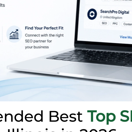
nded Best
Top 