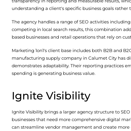
transparency in reporting and measurable results, whic
understanding a client's specific business goals rather
The agency handles a range of SEO activities including 
competing in local search results, this combination addr
based businesses and retail operations that rely on c
Marketing 1on1's client base includes both B2B and B2
manufacturing supply company in Calumet City has diff
demonstrates adaptability. Their reporting practices e
spending is generating business value.
Ignite Visibility
Ignite Visibility brings a larger agency structure to SEO
businesses that need more comprehensive digital mark
can streamline vendor management and create more c