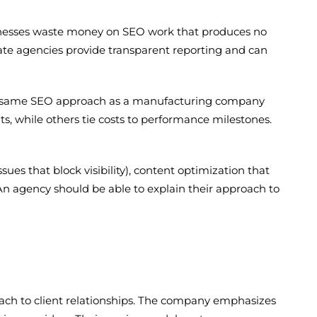
usinesses waste money on SEO work that produces no
mate agencies provide transparent reporting and can
 the same SEO approach as a manufacturing company
ts, while others tie costs to performance milestones.
sues that block visibility), content optimization that
 An agency should be able to explain their approach to
ach to client relationships. The company emphasizes