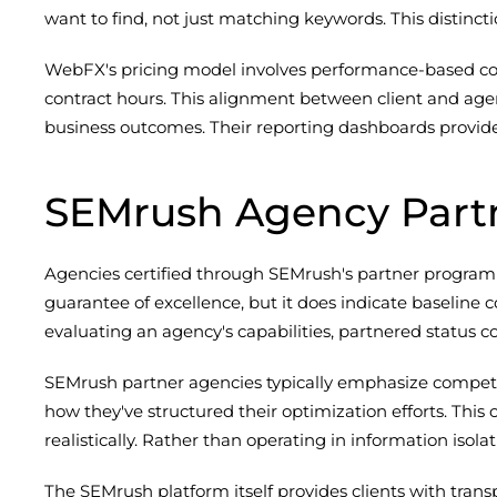
want to find, not just matching keywords. This distinc
WebFX's pricing model involves performance-based compo
contract hours. This alignment between client and agen
business outcomes. Their reporting dashboards provide on
SEMrush Agency Part
Agencies certified through SEMrush's partner program ha
guarantee of excellence, but it does indicate baselin
evaluating an agency's capabilities, partnered status 
SEMrush partner agencies typically emphasize competit
how they've structured their optimization efforts. Thi
realistically. Rather than operating in information iso
The SEMrush platform itself provides clients with tra