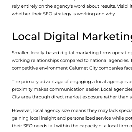
rely entirely on the agency's word about results. Visibi
whether their SEO strategy is working and why.
Local Digital Marketi
Smaller, locally-based digital marketing firms operat
working relationships compared to national agencies. Th
competitive environment Calumet City companies face
The primary advantage of engaging a local agency is ac
proximity makes communication easier. Local agencies
City area through direct market exposure rather than
However, local agency size means they may lack special
gaining local insight and personalized service while po
their SEO needs fall within the capacity of a local firm 