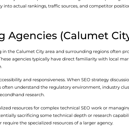
lity into actual rankings, traffic sources, and competitor po
ng Agencies (Calumet Cit
ing in the Calumet City area and surrounding regions often 
ese agencies typically have direct familiarity with local mar
.
cessibility and responsiveness. When SEO strategy discussions
 often understand the regulatory environment, industry clus
 secondhand research.
ized resources for complex technical SEO work or managing l
tentially sacrificing some technical depth or research capabi
or require the specialized resources of a larger agency.