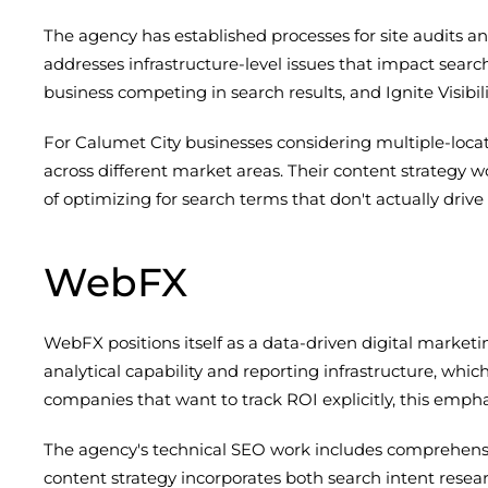
The agency has established processes for site audits a
addresses infrastructure-level issues that impact search
business competing in search results, and Ignite Visibil
For Calumet City businesses considering multiple-loca
across different market areas. Their content strategy 
of optimizing for search terms that don't actually drive r
WebFX
WebFX positions itself as a data-driven digital mar
analytical capability and reporting infrastructure, which
companies that want to track ROI explicitly, this emph
The agency's technical SEO work includes comprehensive 
content strategy incorporates both search intent resea