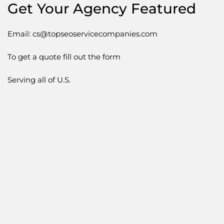
Get Your Agency Featured
Email: cs@topseoservicecompanies.com
To get a quote fill out the form
Serving all of U.S.