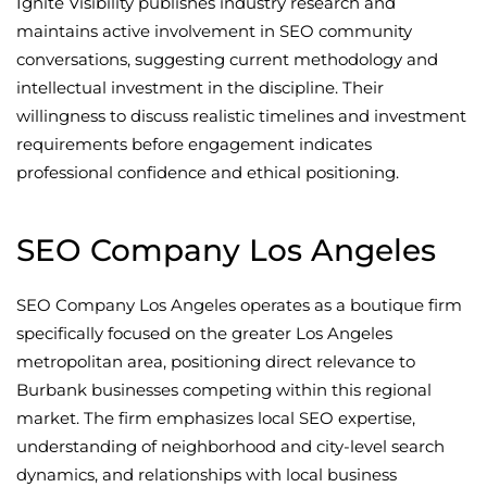
Ignite Visibility publishes industry research and
maintains active involvement in SEO community
conversations, suggesting current methodology and
intellectual investment in the discipline. Their
willingness to discuss realistic timelines and investment
requirements before engagement indicates
professional confidence and ethical positioning.
SEO Company Los Angeles
SEO Company Los Angeles operates as a boutique firm
specifically focused on the greater Los Angeles
metropolitan area, positioning direct relevance to
Burbank businesses competing within this regional
market. The firm emphasizes local SEO expertise,
understanding of neighborhood and city-level search
dynamics, and relationships with local business