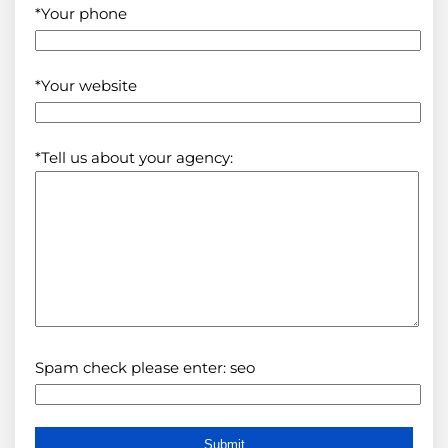
*Your phone
*Your website
*Tell us about your agency:
Spam check please enter: seo