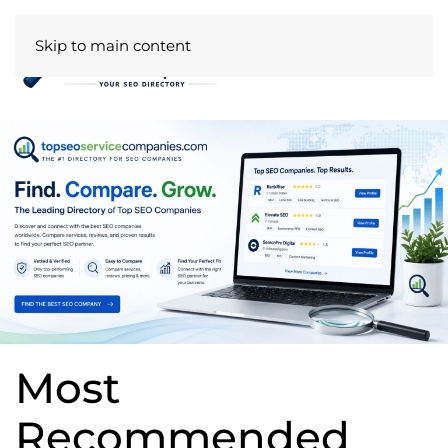
Skip to main content
Most
Recommended