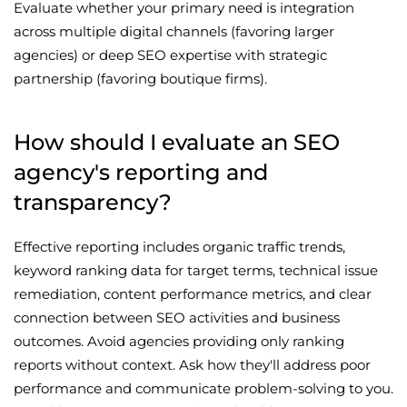
Evaluate whether your primary need is integration
across multiple digital channels (favoring larger
agencies) or deep SEO expertise with strategic
partnership (favoring boutique firms).
How should I evaluate an SEO
agency's reporting and
transparency?
Effective reporting includes organic traffic trends,
keyword ranking data for target terms, technical issue
remediation, content performance metrics, and clear
connection between SEO activities and business
outcomes. Avoid agencies providing only ranking
reports without context. Ask how they'll address poor
performance and communicate problem-solving to you.