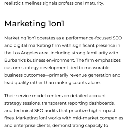
realistic timelines signals professional maturity.
Marketing 1on1
Marketing 1on1 operates as a performance-focused SEO
and digital marketing firm with significant presence in
the Los Angeles area, including strong familiarity with
Burbank's business environment. The firm emphasizes
custom strategy development tied to measurable
business outcomes—primarily revenue generation and
lead quality rather than ranking counts alone.
Their service model centers on detailed account
strategy sessions, transparent reporting dashboards,
and technical SEO audits that prioritize high-impact
fixes. Marketing 1on1 works with mid-market companies
and enterprise clients, demonstrating capacity to