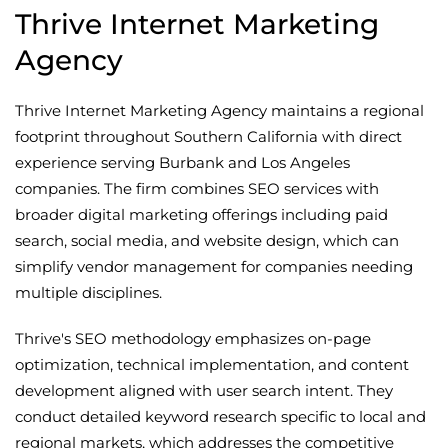
Thrive Internet Marketing
Agency
Thrive Internet Marketing Agency maintains a regional
footprint throughout Southern California with direct
experience serving Burbank and Los Angeles
companies. The firm combines SEO services with
broader digital marketing offerings including paid
search, social media, and website design, which can
simplify vendor management for companies needing
multiple disciplines.
Thrive's SEO methodology emphasizes on-page
optimization, technical implementation, and content
development aligned with user search intent. They
conduct detailed keyword research specific to local and
regional markets, which addresses the competitive