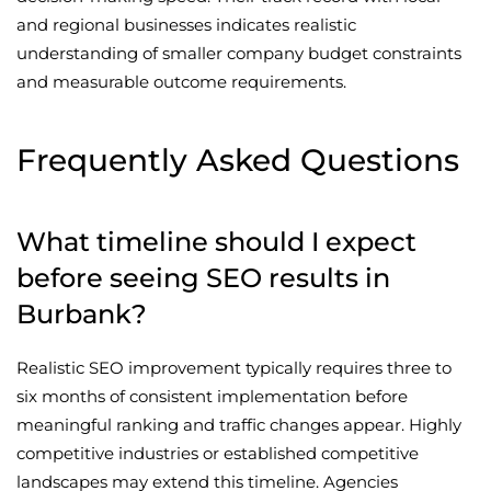
and regional businesses indicates realistic
understanding of smaller company budget constraints
and measurable outcome requirements.
Frequently Asked Questions
What timeline should I expect
before seeing SEO results in
Burbank?
Realistic SEO improvement typically requires three to
six months of consistent implementation before
meaningful ranking and traffic changes appear. Highly
competitive industries or established competitive
landscapes may extend this timeline. Agencies