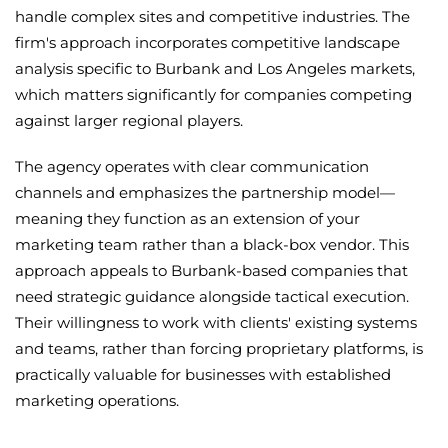
handle complex sites and competitive industries. The
firm's approach incorporates competitive landscape
analysis specific to Burbank and Los Angeles markets,
which matters significantly for companies competing
against larger regional players.
The agency operates with clear communication
channels and emphasizes the partnership model—
meaning they function as an extension of your
marketing team rather than a black-box vendor. This
approach appeals to Burbank-based companies that
need strategic guidance alongside tactical execution.
Their willingness to work with clients' existing systems
and teams, rather than forcing proprietary platforms, is
practically valuable for businesses with established
marketing operations.