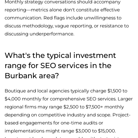
Monthly strategy conversations should accompany
reporting—metrics alone don't constitute effective
communication. Red flags include unwillingness to
discuss methodology, vague reporting, or resistance to
discussing underperformance.
What's the typical investment
range for SEO services in the
Burbank area?
Boutique and local agencies typically charge $1,500 to
$4,000 monthly for comprehensive SEO services. Larger
regional firms may range $2,500 to $7,500+ monthly
depending on competitive industry and scope. Project-
based engagements for one-time audits or
implementations might range $3,000 to $15,000.