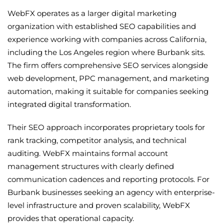
WebFX operates as a larger digital marketing
organization with established SEO capabilities and
experience working with companies across California,
including the Los Angeles region where Burbank sits.
The firm offers comprehensive SEO services alongside
web development, PPC management, and marketing
automation, making it suitable for companies seeking
integrated digital transformation.
Their SEO approach incorporates proprietary tools for
rank tracking, competitor analysis, and technical
auditing. WebFX maintains formal account
management structures with clearly defined
communication cadences and reporting protocols. For
Burbank businesses seeking an agency with enterprise-
level infrastructure and proven scalability, WebFX
provides that operational capacity.