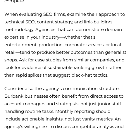
compete.
When evaluating SEO firms, examine their approach to
technical SEO, content strategy, and link-building
methodology. Agencies that can demonstrate domain
expertise in your industry—whether that's
entertainment, production, corporate services, or local
retail—tend to produce better outcomes than generalist
shops. Ask for case studies from similar companies, and
look for evidence of sustainable ranking growth rather
than rapid spikes that suggest black-hat tactics.
Consider also the agency's communication structure.
Burbank businesses often benefit from direct access to
account managers and strategists, not just junior staff
handling routine tasks. Monthly reporting should
include actionable insights, not just vanity metrics. An
agency's willingness to discuss competitor analysis and