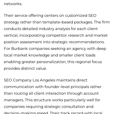
networks.
Their service offering centers on customized SEO
strategy rather than template-based packages. The firm
conducts detailed industry analysis for each client
vertical, incorporating competitor research and market
position assessment into strategic recommendations.
For Burbank companies seeking an agency with deep
local market knowledge and smaller client loads
enabling greater personalization, this regional focus
provides distinct value.
SEO Company Los Angeles maintains direct
communication with founder-level principals rather
than routing all client interaction through account
managers. This structure works particularly well for
companies requiring strategic consultation and
decision-making speed. Their track record with local