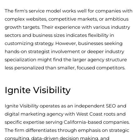
The firm's service model works well for companies with
complex websites, competitive markets, or ambitious
growth targets. Their experience with various industry
sectors and business sizes indicates flexibility in
customizing strategy. However, businesses seeking
hands-on strategist involvement or deeper industry
specialization might find the larger agency structure
less personalized than smaller, focused competitors.
Ignite Visibility
Ignite Visibility operates as an independent SEO and
digital marketing agency with West Coast roots and
specific expertise serving California-based companies.
The firm differentiates through emphasis on strategic
consulting, data-driven decision making, and