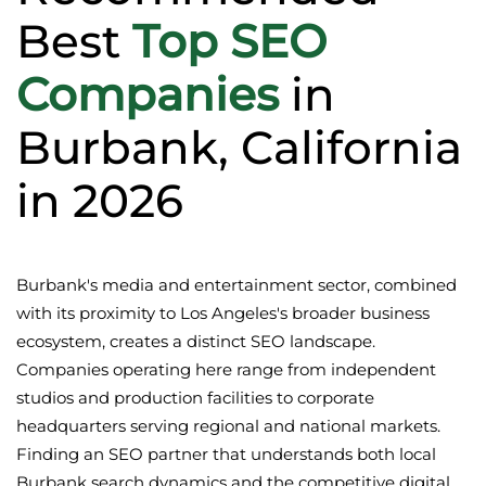
Best
Top SEO
Companies
in
Burbank, California
in 2026
Burbank's media and entertainment sector, combined
with its proximity to Los Angeles's broader business
ecosystem, creates a distinct SEO landscape.
Companies operating here range from independent
studios and production facilities to corporate
headquarters serving regional and national markets.
Finding an SEO partner that understands both local
Burbank search dynamics and the competitive digital