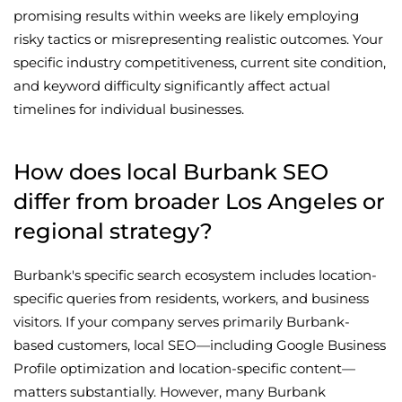
promising results within weeks are likely employing
risky tactics or misrepresenting realistic outcomes. Your
specific industry competitiveness, current site condition,
and keyword difficulty significantly affect actual
timelines for individual businesses.
How does local Burbank SEO
differ from broader Los Angeles or
regional strategy?
Burbank's specific search ecosystem includes location-
specific queries from residents, workers, and business
visitors. If your company serves primarily Burbank-
based customers, local SEO—including Google Business
Profile optimization and location-specific content—
matters substantially. However, many Burbank