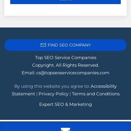
FIND SEO COMPANY
Top SEO Service Companies
Copyright. All Rights Reserved.
Email:
cs@topseoservicecompanies.com
By using this website you agree to:
Accessibility
Statement
|
Privacy Policy
|
Terms and Conditions
Expert SEO & Marketing
Tags:
.1seopages
,