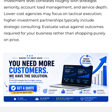
Investment level correlates roughly with strategist
seniority, account load management, and service depth.
Lower-cost agencies may focus on tactical execution;
higher-investment partnerships typically include
strategic consulting. Evaluate value against outcomes
required for your business rather than shopping purely
on price.