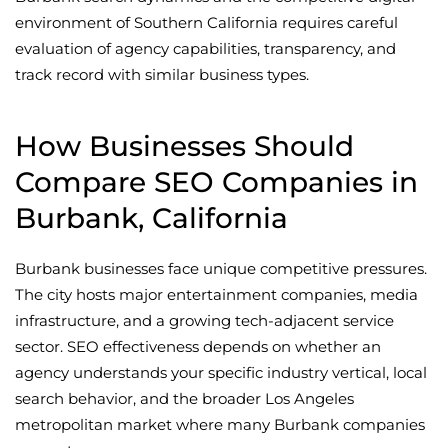
environment of Southern California requires careful
evaluation of agency capabilities, transparency, and
track record with similar business types.
How Businesses Should
Compare SEO Companies in
Burbank, California
Burbank businesses face unique competitive pressures.
The city hosts major entertainment companies, media
infrastructure, and a growing tech-adjacent service
sector. SEO effectiveness depends on whether an
agency understands your specific industry vertical, local
search behavior, and the broader Los Angeles
metropolitan market where many Burbank companies