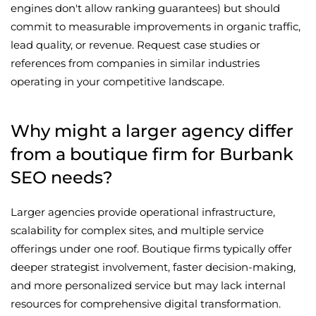
engines don't allow ranking guarantees) but should
commit to measurable improvements in organic traffic,
lead quality, or revenue. Request case studies or
references from companies in similar industries
operating in your competitive landscape.
Why might a larger agency differ
from a boutique firm for Burbank
SEO needs?
Larger agencies provide operational infrastructure,
scalability for complex sites, and multiple service
offerings under one roof. Boutique firms typically offer
deeper strategist involvement, faster decision-making,
and more personalized service but may lack internal
resources for comprehensive digital transformation.