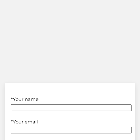
*Your name
*Your email