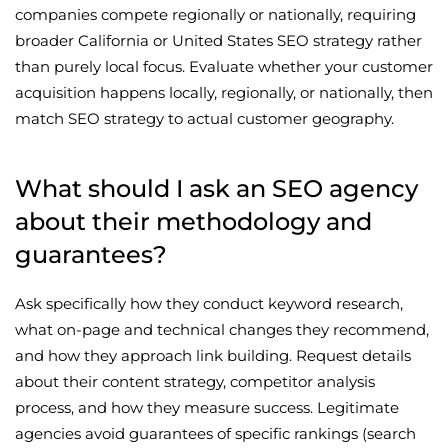
companies compete regionally or nationally, requiring
broader California or United States SEO strategy rather
than purely local focus. Evaluate whether your customer
acquisition happens locally, regionally, or nationally, then
match SEO strategy to actual customer geography.
What should I ask an SEO agency
about their methodology and
guarantees?
Ask specifically how they conduct keyword research,
what on-page and technical changes they recommend,
and how they approach link building. Request details
about their content strategy, competitor analysis
process, and how they measure success. Legitimate
agencies avoid guarantees of specific rankings (search