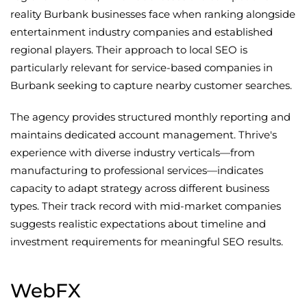
reality Burbank businesses face when ranking alongside
entertainment industry companies and established
regional players. Their approach to local SEO is
particularly relevant for service-based companies in
Burbank seeking to capture nearby customer searches.
The agency provides structured monthly reporting and
maintains dedicated account management. Thrive's
experience with diverse industry verticals—from
manufacturing to professional services—indicates
capacity to adapt strategy across different business
types. Their track record with mid-market companies
suggests realistic expectations about timeline and
investment requirements for meaningful SEO results.
WebFX