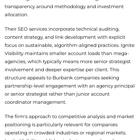
transparency around methodology and investment
allocation.
Their SEO services incorporate technical auditing,
content strategy, and link development with explicit
focus on sustainable, algorithm-aligned practices. Ignite
Visibility maintains smaller account loads than mega-
agencies, which typically means more senior strategist
involvement and deeper expertise per client. This
structure appeals to Burbank companies seeking
partnership-level engagement with an agency principal
or senior strategist rather than junior account
coordinator management.
The firm's approach to competitive analysis and market
positioning is particularly relevant for companies
operating in crowded industries or regional markets.