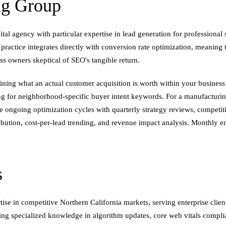
ng Group
tal agency with particular expertise in lead generation for professional 
ctice integrates directly with conversion rate optimization, meaning th
ss owners skeptical of SEO's tangible return.
ing what an actual customer acquisition is worth within your business
ing for neighborhood-specific buyer intent keywords. For a manufacturin
 ongoing optimization cycles with quarterly strategy reviews, competit
tribution, cost-per-lead trending, and revenue impact analysis. Monthly 
s
ise in competitive Northern California markets, serving enterprise cli
ing specialized knowledge in algorithm updates, core web vitals compl