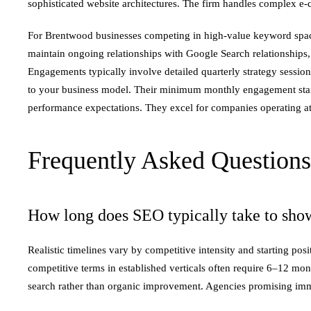
sophisticated website architectures. The firm handles complex e
For Brentwood businesses competing in high-value keyword spaces
maintain ongoing relationships with Google Search relationships, 
Engagements typically involve detailed quarterly strategy sessi
to your business model. Their minimum monthly engagement start
performance expectations. They excel for companies operating at 
Frequently Asked Questions
How long does SEO typically take to show
Realistic timelines vary by competitive intensity and starting 
competitive terms in established verticals often require 6–12 mo
search rather than organic improvement. Agencies promising immed