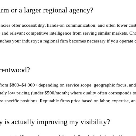
rm or a larger regional agency?
cies offer accessibility, hands-on communication, and often lower costs
e, and relevant competitive intelligence from serving similar markets. C
matches your industry; a regional firm becomes necessary if you operate
Brentwood?
 from $800–$4,000+ depending on service scope, geographic focus, and co
ely low pricing (under $500/month) where quality often corresponds to
pecific positions. Reputable firms price based on labor, expertise, and 
is actually improving my visibility?