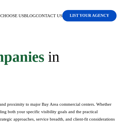
CHOOSE US
BLOG
CONTACT US
LIST YOUR AGENCY
panies
in
, and proximity to major Bay Area commercial centers. Whether
ng both your specific visibility goals and the practical
rategic approaches, service breadth, and client-fit considerations