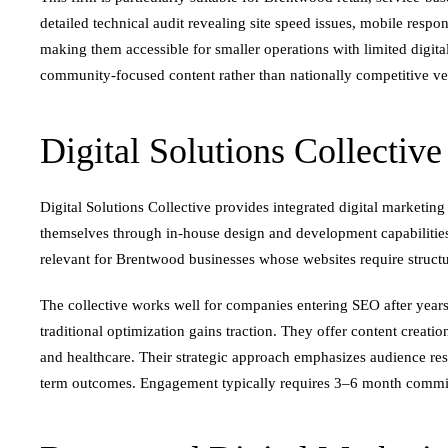
detailed technical audit revealing site speed issues, mobile res
making them accessible for smaller operations with limited digit
community-focused content rather than nationally competitive ver
Digital Solutions Collective
Digital Solutions Collective provides integrated digital marketi
themselves through in-house design and development capabilitie
relevant for Brentwood businesses whose websites require structu
The collective works well for companies entering SEO after years
traditional optimization gains traction. They offer content creation
and healthcare. Their strategic approach emphasizes audience res
term outcomes. Engagement typically requires 3–6 month commi