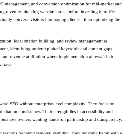
, PPC management, and conversion optimization for mid-market and
ng revenue-blocking website issues before investing in traffic
ually converts visitors into paying clients—then optimizing the
ization, local citation building, and review management as
gment, identifying underexploited keywords and content gaps
, and revenue attribution where implementation allows. Their
 fixes.
rward SEO without enterprise-level complexity. They focus on
citation consistency. Their strength lies in accessibility and
to business owners wanting hands-on partnership and transparency.
perations targeting regional visibility. They typically begin with a