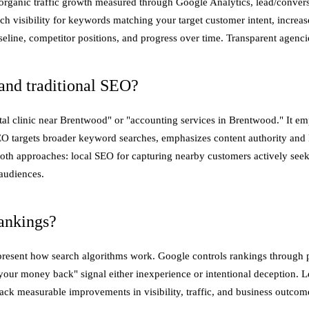
organic traffic growth measured through Google Analytics, lead/conver
h visibility for keywords matching your target customer intent, increase
line, competitor positions, and progress over time. Transparent agenci
and traditional SEO?
al clinic near Brentwood" or "accounting services in Brentwood." It emp
EO targets broader keyword searches, emphasizes content authority and l
oth approaches: local SEO for capturing nearby customers actively seek
audiences.
ankings?
resent how search algorithms work. Google controls rankings through pr
your money back" signal either inexperience or intentional deception. Le
ack measurable improvements in visibility, traffic, and business outco