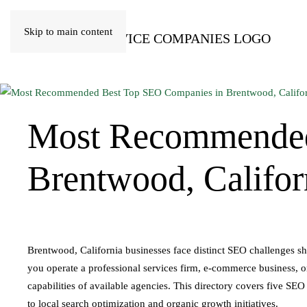
Skip to main content
Most Recommende
Brentwood, Califor
Brentwood, California businesses face distinct SEO challenges s
you operate a professional services firm, e-commerce business, or 
capabilities of available agencies. This directory covers five SEO
to local search optimization and organic growth initiatives.