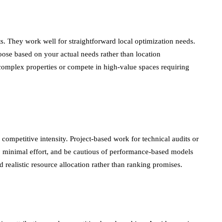
. They work well for straightforward local optimization needs.
hoose based on your actual needs rather than location
 complex properties or compete in high-value spaces requiring
mpetitive intensity. Project-based work for technical audits or
 minimal effort, and be cautious of performance-based models
realistic resource allocation rather than ranking promises.