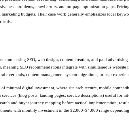
ponsiveness problems, crawl errors, and on-page optimization gaps. Pric
al marketing budgets. Their case work generally emphasizes local keywo
ticals.
ng encompassing SEO, web design, content creation, and paid advertising 
s, meaning SEO recommendations integrate with simultaneous website imp
ral overhauls, content management system migrations, or user experienc
 of minimal digital investment, where site architecture, mobile compati
 services (blog posts, landing pages, service descriptions) useful for inf
earch and buyer journey mapping before tactical implementation, resulti
tments with monthly investment in the $2,000–$4,000 range depending