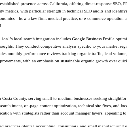
 established presence across California, offering direct-response SEO
y metrics, with particular strength in technical SEO audits and identifyi
conomics—how a law firm, medical practice, or e-commerce operation act
l.
 1on1's local search integration includes Google Business Profile optim
thoughts. They conduct competitive analysis specific to your market se
udes monthly performance reviews tracking organic traffic, lead volume
rovements, with an emphasis on sustainable organic growth over quick
a Costa County, serving small-to-medium businesses seeking straightfo
ch intent, on-page content optimization, technical site fixes, and local 
ication with strategists rather than account manager layers, appealing 
sed practices (dental, accounting, consulting), and small manufacturing o