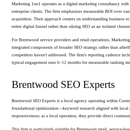
Marketing 1on1 operates as a digital marketing consultancy with
enterprise clients. The firm emphasizes measurable ROI over vanit
acquisition. Their approach centers on understanding business e
entire digital funnel rather than siloing SEO as an isolated channe
For Brentwood service providers and retail operations, Marketing
integrated components of broader SEO strategy rather than after
competitors haven't addressed. The firm's reporting cadence incl
typical engagement runs 6–12 months for measurable ranking imp
Brentwood SEO Experts
Brentwood SEO Experts is a local agency operating within Contr
foundational optimization—keyword research aligned with local sear
responsiveness; as a local operation, they provide direct commun
This firm is particularly suitable for Brentwood retail, service-ba