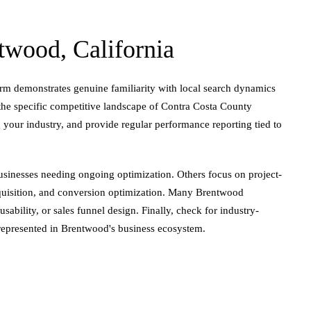
wood, California
irm demonstrates genuine familiarity with local search dynamics
 the specific competitive landscape of Contra Costa County
 your industry, and provide regular performance reporting tied to
businesses needing ongoing optimization. Others focus on project-
cquisition, and conversion optimization. Many Brentwood
ability, or sales funnel design. Finally, check for industry-
l-represented in Brentwood's business ecosystem.