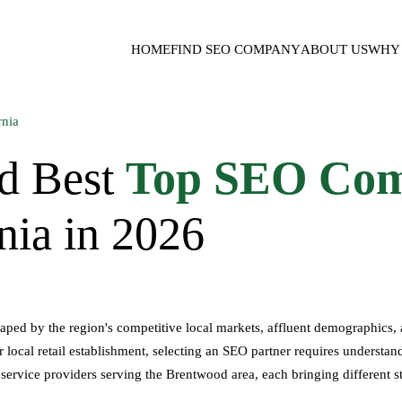
HOME
FIND SEO COMPANY
ABOUT US
WHY 
d Best
Top SEO Com
nia in 2026
haped by the region's competitive local markets, affluent demographics
local retail establishment, selecting an SEO partner requires understandi
 service providers serving the Brentwood area, each bringing different st