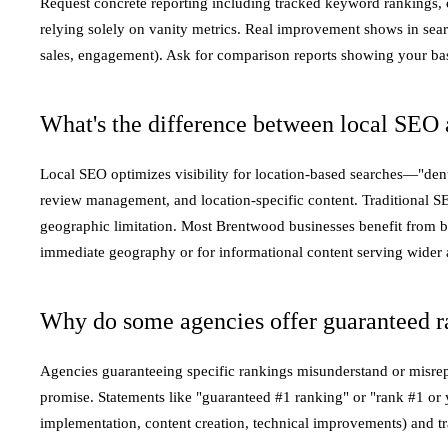
Request concrete reporting including tracked keyword rankings, 
relying solely on vanity metrics. Real improvement shows in searc
sales, engagement). Ask for comparison reports showing your base
What's the difference between local SEO 
Local SEO optimizes visibility for location-based searches—"dent
review management, and location-specific content. Traditional S
geographic limitation. Most Brentwood businesses benefit from b
immediate geography or for informational content serving wider 
Why do some agencies offer guaranteed r
Agencies guaranteeing specific rankings misunderstand or misrep
promise. Statements like "guaranteed #1 ranking" or "rank #1 or 
implementation, content creation, technical improvements) and tr