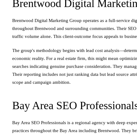
Brentwood Digital Marketi
Brentwood Digital Marketing Group operates as a full-service digi
throughout Brentwood and surrounding communities. Their SEO pra
traffic volume alone. This client-outcome focus appeals to busine
The group's methodology begins with lead cost analysis—determin
economic reality. For a real estate firm, this might mean optimiz
searches indicating genuine purchase consideration. They manage
Their reporting includes not just ranking data but lead source at
scope and campaign ambition.
Bay Area SEO Professional
Bay Area SEO Professionals is a regional agency with deep expert
practices throughout the Bay Area including Brentwood. They br