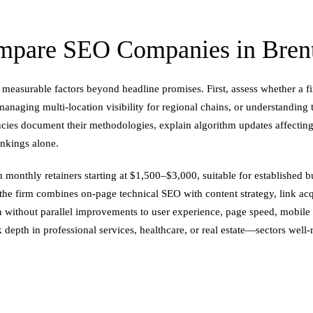
pare SEO Companies in Brent
measurable factors beyond headline promises. First, assess whether a f
naging multi-location visibility for regional chains, or understanding
ncies document their methodologies, explain algorithm updates affecting
ankings alone.
 monthly retainers starting at $1,500–$3,000, suitable for established 
the firm combines on-page technical SEO with content strategy, link a
n without parallel improvements to user experience, page speed, mobile us
 depth in professional services, healthcare, or real estate—sectors wel