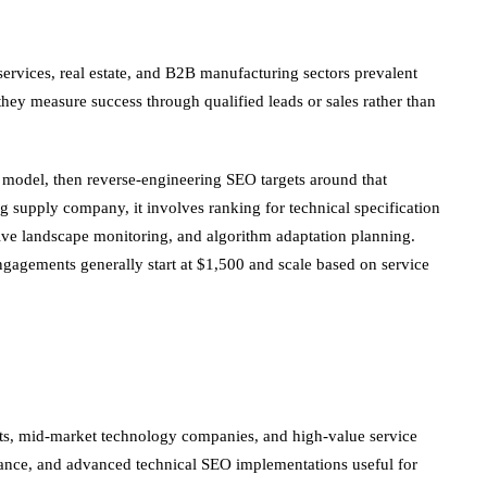
services, real estate, and B2B manufacturing sectors prevalent
ey measure success through qualified leads or sales rather than
 model, then reverse-engineering SEO targets around that
g supply company, it involves ranking for technical specification
ive landscape monitoring, and algorithm adaptation planning.
engagements generally start at $1,500 and scale based on service
ents, mid-market technology companies, and high-value service
iance, and advanced technical SEO implementations useful for