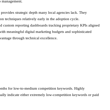
lio management.
provides strategic depth many local agencies lack. They
n techniques relatively early in the adoption cycle.
nd custom reporting dashboards tracking proprietary KPIs aligned
ith meaningful digital marketing budgets and sophisticated
vantage through technical excellence.
 months for low-to-medium competition keywords. Highly
sually indicate either extremely low-competition keywords or paid