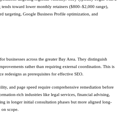
ing tends toward lower monthly retainers ($800–$2,000 range),
rd targeting, Google Business Profile optimization, and
for businesses across the greater Bay Area. They distinguish
rovements rather than requiring external coordination. This is
e redesigns as prerequisites for effective SEO.
bility, and page speed require comprehensive remediation before
ormation-rich industries like legal services, financial advising,
ng in longer initial consultation phases but more aligned long-
 on scope.