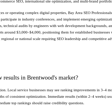
-commerce SEO, international site optimization, and multi-brand portfo
 or operating complex digital properties, Bay Area SEO Professionals 
participate in industry conferences, and implement emerging optimizatio
ons, technical audits by engineers with web development backgrounds, a
s around $3,000–$4,000, positioning them for established businesses w
regional or national scale requiring SEO leadership and competitive ad
 results in Brentwood's market?
position. Local service businesses may see ranking improvements in 3–4
nths of consistent optimization. Immediate results (within 2–4 weeks) u
iate top rankings should raise credibility questions.