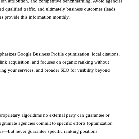
sion attribution, and competitive benchmarking. Avoid agencies
d qualified traffic, and ultimately business outcomes (leads,
es provide this information monthly.
hasizes Google Business Profile optimization, local citations,
ink acquisition, and focuses on organic ranking without
ing your services, and broader SEO for visibility beyond
oprietary algorithms no external party can guarantee or
gitimate agencies commit to specific efforts (optimization
mes—but never guarantee specific ranking positions.