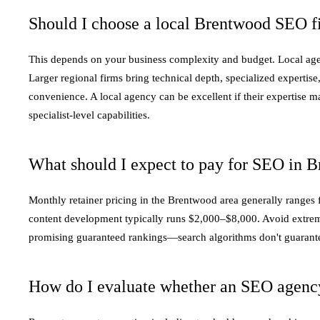
Should I choose a local Brentwood SEO fi
This depends on your business complexity and budget. Local agen
Larger regional firms bring technical depth, specialized expertis
convenience. A local agency can be excellent if their expertise 
specialist-level capabilities.
What should I expect to pay for SEO in 
Monthly retainer pricing in the Brentwood area generally ranges
content development typically runs $2,000–$8,000. Avoid extrem
promising guaranteed rankings—search algorithms don't guarantee s
How do I evaluate whether an SEO agency 