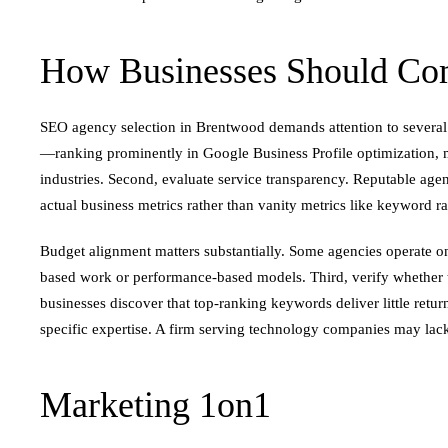
How Businesses Should Com
SEO agency selection in Brentwood demands attention to several 
—ranking prominently in Google Business Profile optimization, ma
industries. Second, evaluate service transparency. Reputable age
actual business metrics rather than vanity metrics like keyword r
Budget alignment matters substantially. Some agencies operate on
based work or performance-based models. Third, verify whether 
businesses discover that top-ranking keywords deliver little retur
specific expertise. A firm serving technology companies may lack
Marketing 1on1