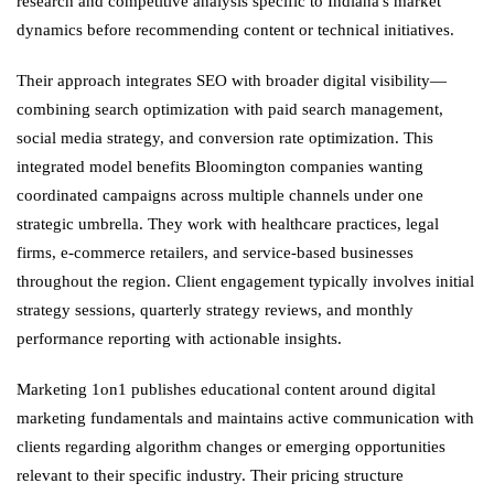
research and competitive analysis specific to Indiana's market
dynamics before recommending content or technical initiatives.
Their approach integrates SEO with broader digital visibility—
combining search optimization with paid search management,
social media strategy, and conversion rate optimization. This
integrated model benefits Bloomington companies wanting
coordinated campaigns across multiple channels under one
strategic umbrella. They work with healthcare practices, legal
firms, e-commerce retailers, and service-based businesses
throughout the region. Client engagement typically involves initial
strategy sessions, quarterly strategy reviews, and monthly
performance reporting with actionable insights.
Marketing 1on1 publishes educational content around digital
marketing fundamentals and maintains active communication with
clients regarding algorithm changes or emerging opportunities
relevant to their specific industry. Their pricing structure