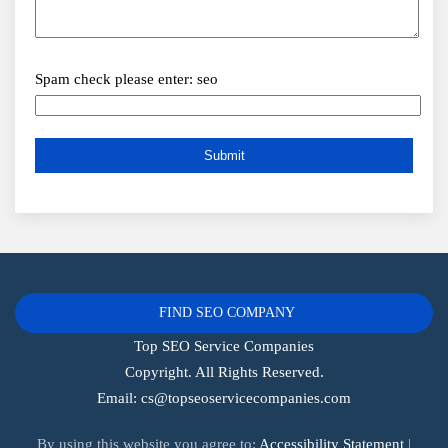
Spam check please enter: seo
FIND SEO COMPANY
Top SEO Service Companies
Copyright. All Rights Reserved.
Email:
cs@topseoservicecompanies.com
By using this website you agree to:
Accessibility Statement
|