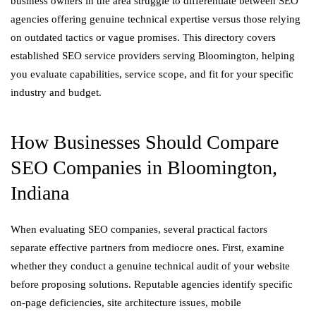
business owners in the area struggle to differentiate between SEO
agencies offering genuine technical expertise versus those relying
on outdated tactics or vague promises. This directory covers
established SEO service providers serving Bloomington, helping
you evaluate capabilities, service scope, and fit for your specific
industry and budget.
How Businesses Should Compare
SEO Companies in Bloomington,
Indiana
When evaluating SEO companies, several practical factors
separate effective partners from mediocre ones. First, examine
whether they conduct a genuine technical audit of your website
before proposing solutions. Reputable agencies identify specific
on-page deficiencies, site architecture issues, mobile