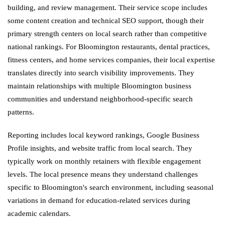
building, and review management. Their service scope includes
some content creation and technical SEO support, though their
primary strength centers on local search rather than competitive
national rankings. For Bloomington restaurants, dental practices,
fitness centers, and home services companies, their local expertise
translates directly into search visibility improvements. They
maintain relationships with multiple Bloomington business
communities and understand neighborhood-specific search
patterns.
Reporting includes local keyword rankings, Google Business
Profile insights, and website traffic from local search. They
typically work on monthly retainers with flexible engagement
levels. The local presence means they understand challenges
specific to Bloomington's search environment, including seasonal
variations in demand for education-related services during
academic calendars.