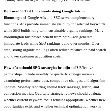
Do I need SEO if I'm already doing Google Ads in
Bloomington?
Google Ads and SEO serve complementary
functions. Ads provide immediate visibility for selected keywords
while SEO builds long-term, sustainable organic rankings. Many
Bloomington businesses benefit from both—ads generate
immediate leads while SEO rankings build over months. Over
time, strong organic rankings often reduce reliance on paid search
and lower customer acquisition costs.
How often should SEO strategies be adjusted?
Effective
partnerships include monthly or quarterly strategy reviews
examining performance data, competitive changes, and algorithm
updates. Monthly reporting should track rankings, traffic, and
conversion metrics. Quarterly strategic reviews should evaluate
whether current keyword focus remains appropriate, whether new
opportunities exist, and whether technical optimization work is