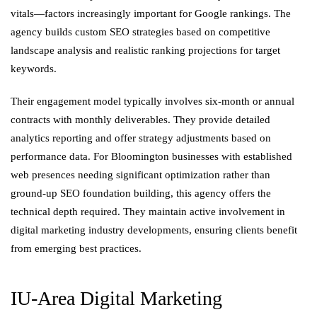
vitals—factors increasingly important for Google rankings. The
agency builds custom SEO strategies based on competitive
landscape analysis and realistic ranking projections for target
keywords.
Their engagement model typically involves six-month or annual
contracts with monthly deliverables. They provide detailed
analytics reporting and offer strategy adjustments based on
performance data. For Bloomington businesses with established
web presences needing significant optimization rather than
ground-up SEO foundation building, this agency offers the
technical depth required. They maintain active involvement in
digital marketing industry developments, ensuring clients benefit
from emerging best practices.
IU-Area Digital Marketing