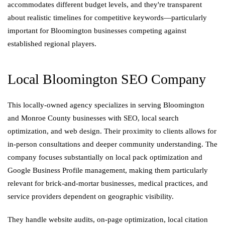
accommodates different budget levels, and they're transparent
about realistic timelines for competitive keywords—particularly
important for Bloomington businesses competing against
established regional players.
Local Bloomington SEO Company
This locally-owned agency specializes in serving Bloomington
and Monroe County businesses with SEO, local search
optimization, and web design. Their proximity to clients allows for
in-person consultations and deeper community understanding. The
company focuses substantially on local pack optimization and
Google Business Profile management, making them particularly
relevant for brick-and-mortar businesses, medical practices, and
service providers dependent on geographic visibility.
They handle website audits, on-page optimization, local citation