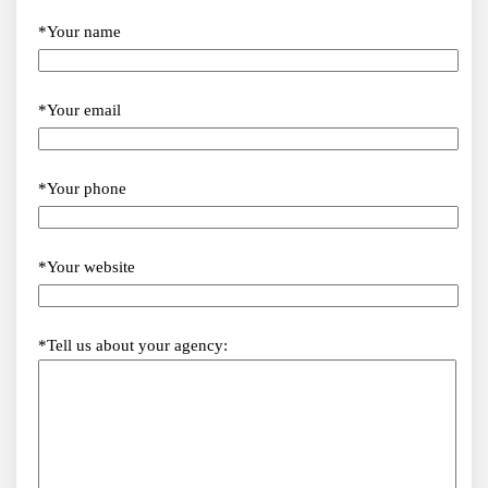
*Your name
*Your email
*Your phone
*Your website
*Tell us about your agency: