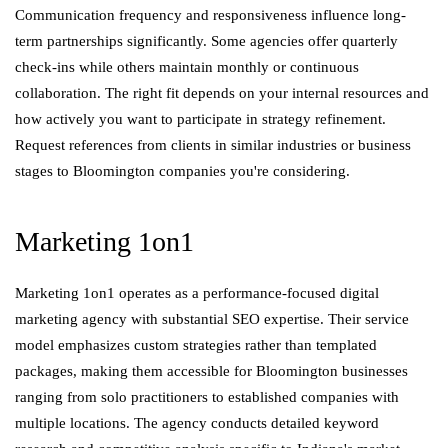
Communication frequency and responsiveness influence long-
term partnerships significantly. Some agencies offer quarterly
check-ins while others maintain monthly or continuous
collaboration. The right fit depends on your internal resources and
how actively you want to participate in strategy refinement.
Request references from clients in similar industries or business
stages to Bloomington companies you're considering.
Marketing 1on1
Marketing 1on1 operates as a performance-focused digital
marketing agency with substantial SEO expertise. Their service
model emphasizes custom strategies rather than templated
packages, making them accessible for Bloomington businesses
ranging from solo practitioners to established companies with
multiple locations. The agency conducts detailed keyword