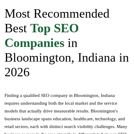
Most Recommended
Best
Top SEO
Companies
in
Bloomington, Indiana in
2026
Finding a qualified SEO company in Bloomington, Indiana
requires understanding both the local market and the service
models that actually drive measurable results. Bloomington's
business landscape spans education, healthcare, technology, and
retail sectors, each with distinct search visibility challenges. Many