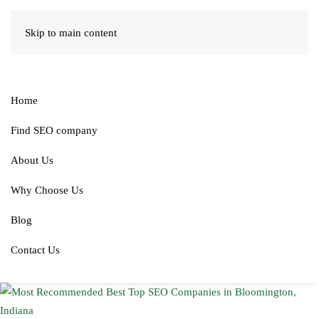
Skip to main content
Home
Find SEO company
About Us
Why Choose Us
Blog
Contact Us