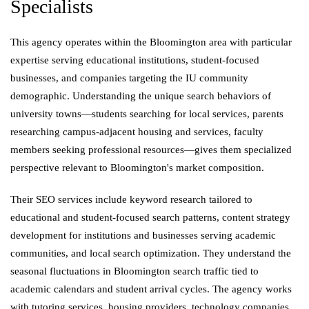
Specialists
This agency operates within the Bloomington area with particular
expertise serving educational institutions, student-focused
businesses, and companies targeting the IU community
demographic. Understanding the unique search behaviors of
university towns—students searching for local services, parents
researching campus-adjacent housing and services, faculty
members seeking professional resources—gives them specialized
perspective relevant to Bloomington's market composition.
Their SEO services include keyword research tailored to
educational and student-focused search patterns, content strategy
development for institutions and businesses serving academic
communities, and local search optimization. They understand the
seasonal fluctuations in Bloomington search traffic tied to
academic calendars and student arrival cycles. The agency works
with tutoring services, housing providers, technology companies,