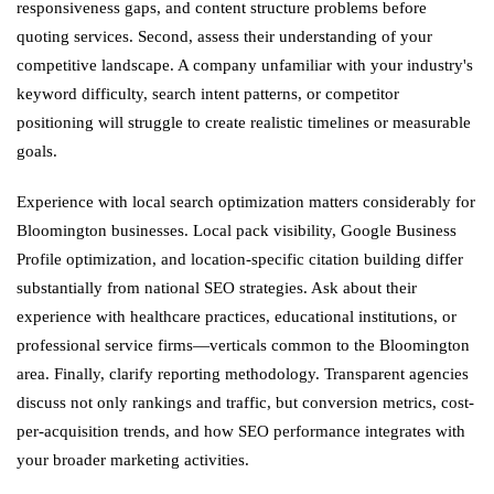
responsiveness gaps, and content structure problems before
quoting services. Second, assess their understanding of your
competitive landscape. A company unfamiliar with your industry's
keyword difficulty, search intent patterns, or competitor
positioning will struggle to create realistic timelines or measurable
goals.
Experience with local search optimization matters considerably for
Bloomington businesses. Local pack visibility, Google Business
Profile optimization, and location-specific citation building differ
substantially from national SEO strategies. Ask about their
experience with healthcare practices, educational institutions, or
professional service firms—verticals common to the Bloomington
area. Finally, clarify reporting methodology. Transparent agencies
discuss not only rankings and traffic, but conversion metrics, cost-
per-acquisition trends, and how SEO performance integrates with
your broader marketing activities.