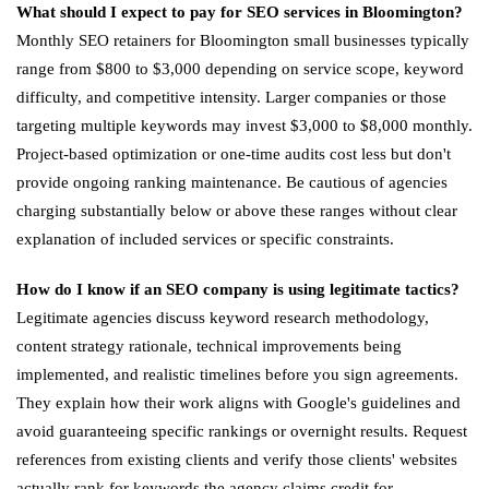
What should I expect to pay for SEO services in Bloomington?
Monthly SEO retainers for Bloomington small businesses typically
range from $800 to $3,000 depending on service scope, keyword
difficulty, and competitive intensity. Larger companies or those
targeting multiple keywords may invest $3,000 to $8,000 monthly.
Project-based optimization or one-time audits cost less but don't
provide ongoing ranking maintenance. Be cautious of agencies
charging substantially below or above these ranges without clear
explanation of included services or specific constraints.
How do I know if an SEO company is using legitimate tactics?
Legitimate agencies discuss keyword research methodology,
content strategy rationale, technical improvements being
implemented, and realistic timelines before you sign agreements.
They explain how their work aligns with Google's guidelines and
avoid guaranteeing specific rankings or overnight results. Request
references from existing clients and verify those clients' websites
actually rank for keywords the agency claims credit for.