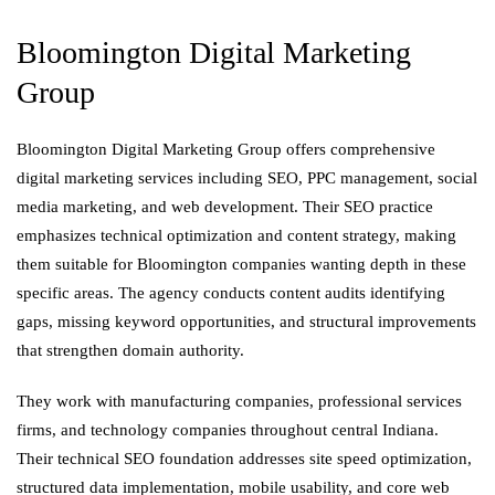
Bloomington Digital Marketing
Group
Bloomington Digital Marketing Group offers comprehensive
digital marketing services including SEO, PPC management, social
media marketing, and web development. Their SEO practice
emphasizes technical optimization and content strategy, making
them suitable for Bloomington companies wanting depth in these
specific areas. The agency conducts content audits identifying
gaps, missing keyword opportunities, and structural improvements
that strengthen domain authority.
They work with manufacturing companies, professional services
firms, and technology companies throughout central Indiana.
Their technical SEO foundation addresses site speed optimization,
structured data implementation, mobile usability, and core web