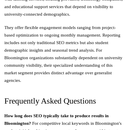
and educational support services that depend on visibility to
university-connected demographics.
They offer flexible engagement models ranging from project-
based optimization to ongoing monthly management. Reporting
includes not only traditional SEO metrics but also student
demographic insights and seasonal trend analysis. For
Bloomington organizations substantially dependent on university
community visibility, their specialized understanding of this
market segment provides distinct advantage over generalist
agencies.
Frequently Asked Questions
How long does SEO typically take to produce results in
Bloomington?
For competitive local keywords in Bloomington's