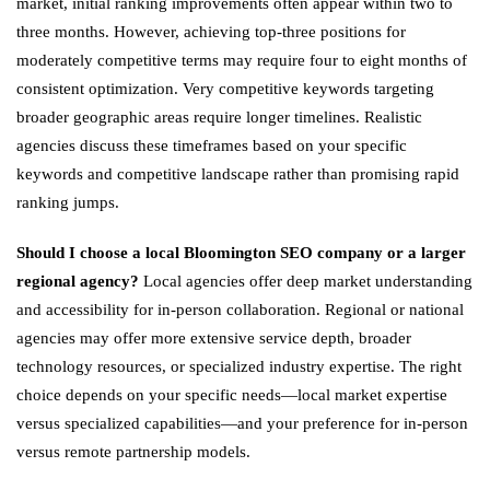
market, initial ranking improvements often appear within two to
three months. However, achieving top-three positions for
moderately competitive terms may require four to eight months of
consistent optimization. Very competitive keywords targeting
broader geographic areas require longer timelines. Realistic
agencies discuss these timeframes based on your specific
keywords and competitive landscape rather than promising rapid
ranking jumps.
Should I choose a local Bloomington SEO company or a larger
regional agency?
Local agencies offer deep market understanding
and accessibility for in-person collaboration. Regional or national
agencies may offer more extensive service depth, broader
technology resources, or specialized industry expertise. The right
choice depends on your specific needs—local market expertise
versus specialized capabilities—and your preference for in-person
versus remote partnership models.