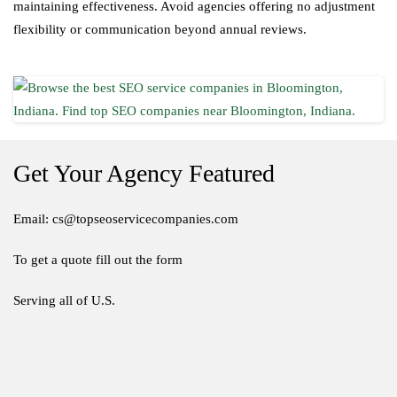
maintaining effectiveness. Avoid agencies offering no adjustment
flexibility or communication beyond annual reviews.
Get Your Agency Featured
Email: cs@topseoservicecompanies.com
To get a quote fill out the form
Serving all of U.S.