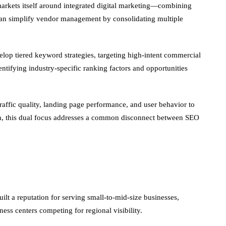
 markets itself around integrated digital marketing—combining
 can simplify vendor management by consolidating multiple
op tiered keyword strategies, targeting high-intent commercial
entifying industry-specific ranking factors and opportunities
raffic quality, landing page performance, and user behavior to
ersion, this dual focus addresses a common disconnect between SEO
lt a reputation for serving small-to-mid-size businesses,
itness centers competing for regional visibility.