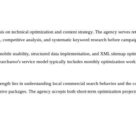
s on technical optimization and content strategy. The agency serves ret
ts, competitive analysis, and systematic keyword research before campai
ile usability, structured data implementation, and XML sitemap optimi
y. Searcharoo's service model typically includes monthly optimization wor
rength lies in understanding local commercial search behavior and the c
ve packages. The agency accepts both short-term optimization projects 