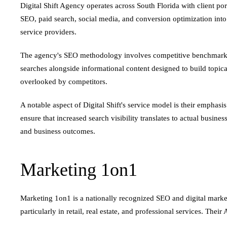
Digital Shift Agency operates across South Florida with client po
SEO, paid search, social media, and conversion optimization int
service providers.
The agency's SEO methodology involves competitive benchmarking
searches alongside informational content designed to build topical
overlooked by competitors.
A notable aspect of Digital Shift's service model is their emphas
ensure that increased search visibility translates to actual busin
and business outcomes.
Marketing 1on1
Marketing 1on1 is a nationally recognized SEO and digital marketi
particularly in retail, real estate, and professional services. Their