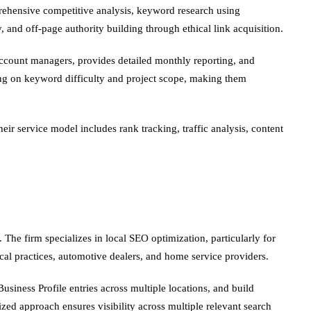
ehensive competitive analysis, keyword research using
 and off-page authority building through ethical link acquisition.
account managers, provides detailed monthly reporting, and
ing on keyword difficulty and project scope, making them
ir service model includes rank tracking, traffic analysis, content
The firm specializes in local SEO optimization, particularly for
ical practices, automotive dealers, and home service providers.
usiness Profile entries across multiple locations, and build
zed approach ensures visibility across multiple relevant search