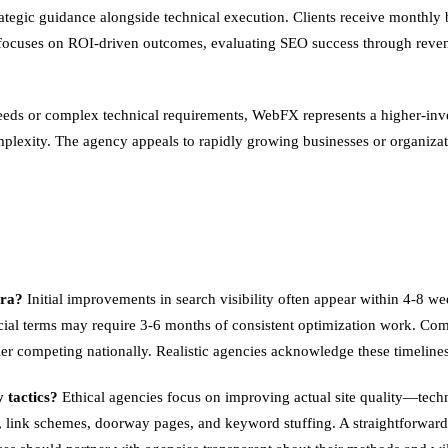
gic guidance alongside technical execution. Clients receive monthly b
y focuses on ROI-driven outcomes, evaluating SEO success through reven
 needs or complex technical requirements, WebFX represents a higher-inv
mplexity. The agency appeals to rapidly growing businesses or organizat
ura?
Initial improvements in search visibility often appear within 4-8 we
al terms may require 3-6 months of consistent optimization work. Compe
r competing nationally. Realistic agencies acknowledge these timelines
 tactics?
Ethical agencies focus on improving actual site quality—techn
 link schemes, doorway pages, and keyword stuffing. A straightforward tes