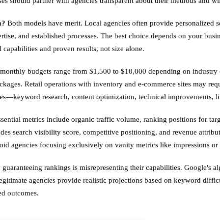
sses should partner with agencies transparent about their methods and wi
m?
Both models have merit. Local agencies often provide personalized ser
ertise, and established processes. The best choice depends on your busin
capabilities and proven results, not size alone.
monthly budgets range from $1,500 to $10,000 depending on industry com
ckages. Retail operations with inventory and e-commerce sites may req
bles—keyword research, content optimization, technical improvements, l
sential metrics include organic traffic volume, ranking positions for tar
s search visibility score, competitive positioning, and revenue attribu
id agencies focusing exclusively on vanity metrics like impressions or 
uaranteeing rankings is misrepresenting their capabilities. Google's al
itimate agencies provide realistic projections based on keyword difficu
eed outcomes.