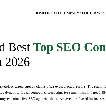
HOME
FIND SEO COMPANY
ABOUT US
WHY 
d Best
Top SEO Com
n 2026
rketplace where agency claims often exceed actual results. The retai
e dynamics. Local companies competing for search visibility need SEO
ory examines five SEO agencies that serve Aventura-based businesses, ev