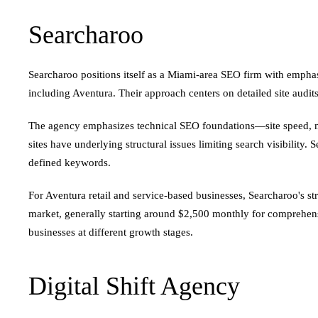
Searcharoo
Searcharoo positions itself as a Miami-area SEO firm with emphasi
including Aventura. Their approach centers on detailed site audi
The agency emphasizes technical SEO foundations—site speed, mob
sites have underlying structural issues limiting search visibilit
defined keywords.
For Aventura retail and service-based businesses, Searcharoo's st
market, generally starting around $2,500 monthly for comprehensi
businesses at different growth stages.
Digital Shift Agency