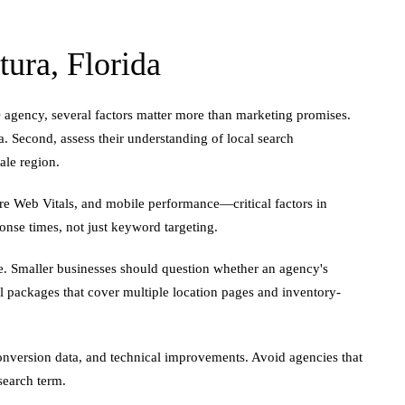
ura, Florida
EO agency, several factors matter more than marketing promises.
a. Second, assess their understanding of local search
ale region.
ore Web Vitals, and mobile performance—critical factors in
onse times, not just keyword targeting.
. Smaller businesses should question whether an agency's
l packages that cover multiple location pages and inventory-
 conversion data, and technical improvements. Avoid agencies that
search term.