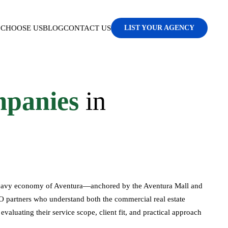
CHOOSE US
BLOG
CONTACT US
LIST YOUR AGENCY
panies
in
l-heavy economy of Aventura—anchored by the Aventura Mall and
 partners who understand both the commercial real estate
aluating their service scope, client fit, and practical approach