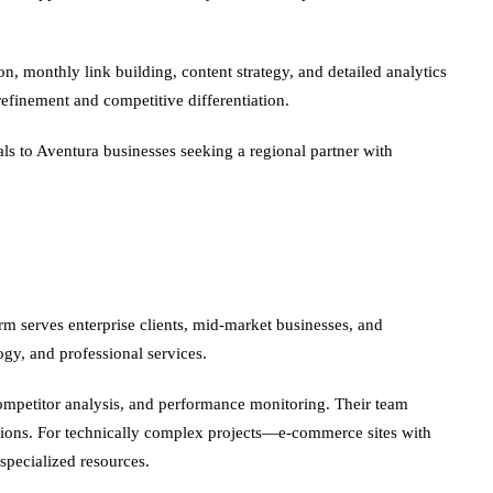
, monthly link building, content strategy, and detailed analytics
efinement and competitive differentiation.
 to Aventura businesses seeking a regional partner with
rm serves enterprise clients, mid-market businesses, and
ogy, and professional services.
 competitor analysis, and performance monitoring. Their team
cisions. For technically complex projects—e-commerce sites with
pecialized resources.