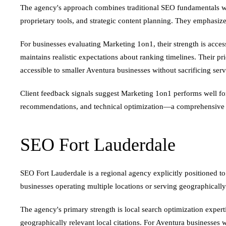
The agency's approach combines traditional SEO fundamentals w
proprietary tools, and strategic content planning. They emphasize
For businesses evaluating Marketing 1on1, their strength is acce
maintains realistic expectations about ranking timelines. Their 
accessible to smaller Aventura businesses without sacrificing serv
Client feedback signals suggest Marketing 1on1 performs well for 
recommendations, and technical optimization—a comprehensive pa
SEO Fort Lauderdale
SEO Fort Lauderdale is a regional agency explicitly positioned to
businesses operating multiple locations or serving geographically
The agency's primary strength is local search optimization experti
geographically relevant local citations. For Aventura businesses