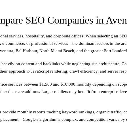
pare SEO Companies in Avent
ional services, hospitality, and corporate offices. When selecting an S
ail, e-commerce, or professional services—the dominant sectors in the are
ventura, Bal Harbour, North Miami Beach, and the greater Fort Lauderd
heavily on content and backlinks while neglecting site architecture, C
heir approach to JavaScript rendering, crawl efficiency, and server resp
n price services between $1,500 and $10,000 monthly depending on scope
her these are add-ons. Larger retailers may benefit from enterprise-leve
ies provide monthly reports tracking keyword rankings, organic traffic,
e placement—Google's algorithm is complex, and competition varies by 