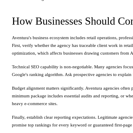
How Businesses Should Com
Aventura's business ecosystem includes retail operations, profess
First, verify whether the agency has traceable client work in ret
optimization, which affects businesses drawing customers from A
Technical SEO capability is non-negotiable. Many agencies focus 
Google's ranking algorithm. Ask prospective agencies to explain t
Budget alignment matters significantly. Aventura agencies ofte
minimum package includes essential audits and reporting, or whet
heavy e-commerce sites.
Finally, establish clear reporting expectations. Legitimate agenc
promise top rankings for every keyword or guaranteed first-pag