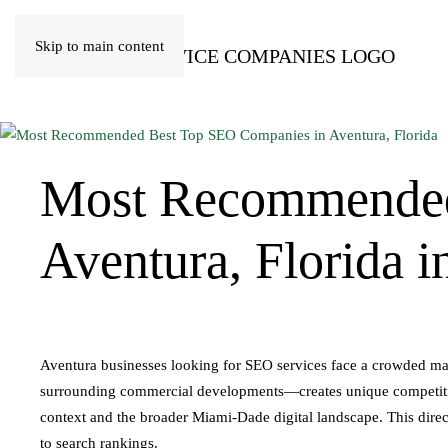
Skip to main content
Most Recommende
Aventura, Florida i
Aventura businesses looking for SEO services face a crowded ma
surrounding commercial developments—creates unique competitiv
context and the broader Miami-Dade digital landscape. This direct
to search rankings.