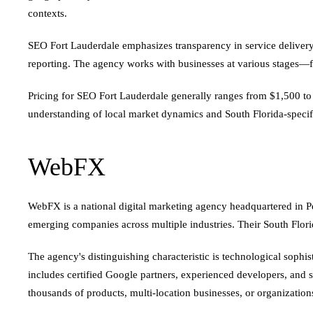
contexts.
SEO Fort Lauderdale emphasizes transparency in service delivery.
reporting. The agency works with businesses at various stages—fr
Pricing for SEO Fort Lauderdale generally ranges from $1,500 t
understanding of local market dynamics and South Florida-specif
WebFX
WebFX is a national digital marketing agency headquartered in Pen
emerging companies across multiple industries. Their South Florida
The agency's distinguishing characteristic is technological sophi
includes certified Google partners, experienced developers, and 
thousands of products, multi-location businesses, or organizat