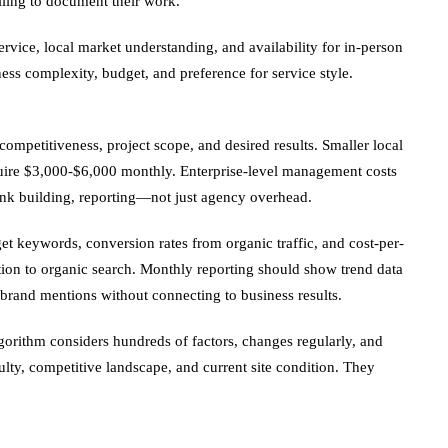
lling to document their work.
vice, local market understanding, and availability for in-person
ess complexity, budget, and preference for service style.
petitiveness, project scope, and desired results. Smaller local
uire $3,000-$6,000 monthly. Enterprise-level management costs
ink building, reporting—not just agency overhead.
get keywords, conversion rates from organic traffic, and cost-per-
tion to organic search. Monthly reporting should show trend data
brand mentions without connecting to business results.
gorithm considers hundreds of factors, changes regularly, and
lty, competitive landscape, and current site condition. They