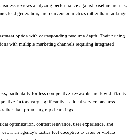
usiness reviews analyzing performance against baseline metrics,
ue, lead generation, and conversion metrics rather than rankings
estment option with corresponding resource depth. Their pricing
ions with multiple marketing channels requiring integrated
eks, particularly for less competitive keywords and low-difficulty
titive factors vary significantly—a local service business
 rather than promising rapid rankings.
ical optimization, content relevance, user experience, and
t: if an agency's tactics feel deceptive to users or violate