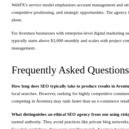
WebFX's service model emphasizes account management and strate
competitive positioning, and strategic opportunities. The agenc
alone.
For Aventura businesses with enterprise-level digital marketing
typically starts above $3,000 monthly and scales with project co
management.
Frequently Asked Questions
How long does SEO typically take to produce results in Avent
local searches. However, ranking for highly competitive commerci
competing in Aventura may rank faster than an e-commerce retaile
What distinguishes an ethical SEO agency from one using risky
earned authority. They avoid practices like private blog networks,