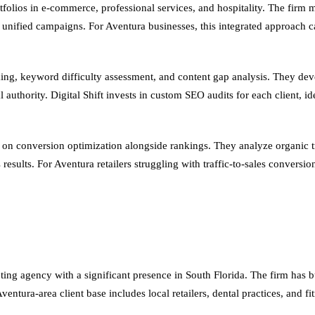
rtfolios in e-commerce, professional services, and hospitality. The firm
o unified campaigns. For Aventura businesses, this integrated approach
, keyword difficulty assessment, and content gap analysis. They devel
 authority. Digital Shift invests in custom SEO audits for each client, id
is on conversion optimization alongside rankings. They analyze organic t
ess results. For Aventura retailers struggling with traffic-to-sales conv
ng agency with a significant presence in South Florida. The firm has bui
 Aventura-area client base includes local retailers, dental practices, and f