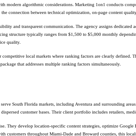
ith modern algorithmic considerations. Marketing 1on1 conducts compr
 the connection between technical optimization, on-page content quality,
ssibility and transparent communication. The agency assigns dedicated 
pricing structure typically ranges from $1,500 to $5,000 monthly depend
ice quality.
competitive local markets where ranking factors are clearly defined. The
ckage that addresses multiple ranking factors simultaneously.
 serve South Florida markets, including Aventura and surrounding areas. 
 dispersed customer bases. Their client portfolio includes retailers, med
se. They develop location-specific content strategies, optimize Google B
 with customers throughout Miami-Dade and Broward counties, this locali