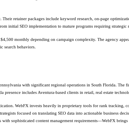
 Their retainer packages include keyword research, on-page optimization
om initial SEO implementation to mature programs requiring strategic r
o $4,500 monthly depending on campaign complexity. The agency appeals
ic search behaviors.
nsylvania with significant regional operations in South Florida. The fi
 presence includes Aventura-based clients in retail, real estate technol
stication. WebFX invests heavily in proprietary tools for rank tracking,
strategists focused on translating SEO data into actionable business de
ions with sophisticated content management requirements—WebFX brings s