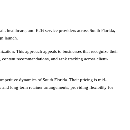
ail, healthcare, and B2B service providers across South Florida,
gn launch.
zation. This approach appeals to businesses that recognize their
k, content recommendations, and rank tracking across client-
ompetitive dynamics of South Florida. Their pricing is mid-
and long-term retainer arrangements, providing flexibility for