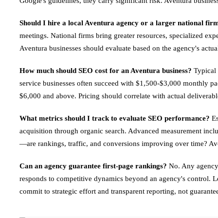
Google's guidelines, they carry significant risk. Aventura busine
Should I hire a local Aventura agency or a larger national fir
meetings. National firms bring greater resources, specialized exp
Aventura businesses should evaluate based on the agency's actual 
How much should SEO cost for an Aventura business?
Typical 
service businesses often succeed with $1,500-$3,000 monthly pa
$6,000 and above. Pricing should correlate with actual delivera
What metrics should I track to evaluate SEO performance?
Es
acquisition through organic search. Advanced measurement include
—are rankings, traffic, and conversions improving over time? Avo
Can an agency guarantee first-page rankings?
No. Any agency g
responds to competitive dynamics beyond an agency's control. Leg
commit to strategic effort and transparent reporting, not guarant