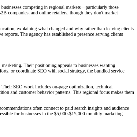
y businesses competing in regional markets—particularly those
B2B companies, and online retailers, though they don't market
ducation, explaining what changed and why rather than leaving clients
e reports. The agency has established a presence serving clients
 marketing. Their positioning appeals to businesses wanting
rts, or coordinate SEO with social strategy, the bundled service
. Their SEO work includes on-page optimization, technical
ition and customer behavior patterns. This regional focus makes them
ecommendations often connect to paid search insights and audience
ccessible for businesses in the $5,000-$15,000 monthly marketing