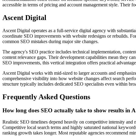
accessible in terms of pricing and account management style. Their focu
Ascent Digital
Ascent Digital operates as a full-service digital agency with substant
coordinate SEO improvements with website redesigns or rebuilds. For
common SEO mistakes during major site changes.
The agency's SEO practice includes technical implementation, content s
content relevance gaps. Their development capabilities mean they can
SEO improvements, this vertical integration offers practical advantage
Ascent Digital works with mid-sized to larger accounts and emphasizes
comprehensive visibility into how website changes affect search perfo
structure typically includes dedicated SEO specialists even within bro
Frequently Asked Questions
How long does SEO actually take to show results in 
Realistic SEO timelines depend heavily on competitive intensity and
Competitive local search terms and highly saturated national keywords 
ranking growth takes longer. Most reputable agencies recommend mini