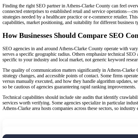
Finding the right SEO partner in Athens-Clarke County can feel over
connected enterprises to established retail and service operations—cr
strategies needed by a healthcare practice or e-commerce retailer. Thi
capabilities, market positioning, and suitability for different business t
How Businesses Should Compare SEO Comp
SEO agencies in and around Athens-Clarke County operate with varying
serves a specific geographic radius. Others emphasize technical SEO a
specific to your industry and local market, not generic keyword resea
The quality of communication matters significantly in Athens-Clarke 
strategy changes, and accessible points of contact. Some firms operat
versus manually executed, and how they handle algorithm updates, sepa
so be cautious of agencies guaranteeing rapid ranking improvements.
Technical capabilities should include site audits that identify crawlab
services worth verifying. Some agencies specialize in particular ind
Athens-Clarke area hosts companies across these sectors, so industry