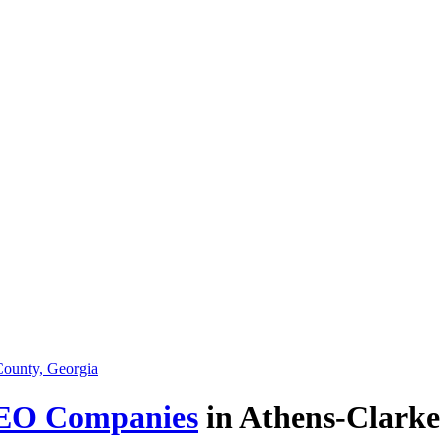
EO Companies
in Athens-Clarke 