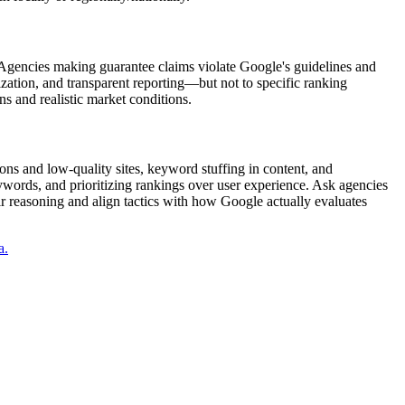
 Agencies making guarantee claims violate Google's guidelines and
ation, and transparent reporting—but not to specific ranking
s and realistic market conditions.
ons and low-quality sites, keyword stuffing in content, and
ywords, and prioritizing rankings over user experience. Ask agencies
ir reasoning and align tactics with how Google actually evaluates