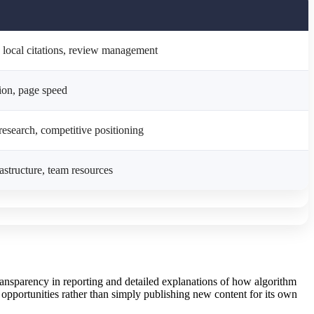
 local citations, review management
tion, page speed
research, competitive positioning
rastructure, team resources
ransparency in reporting and detailed explanations of how algorithm
 opportunities rather than simply publishing new content for its own