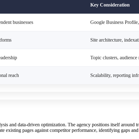
Key Consideration
endent businesses
Google Business Profile,
tforms
Site architecture, indexa
eadership
Topic clusters, audience 
onal reach
Scalability, reporting inf
sis and data-driven optimization. The agency positions itself around t
ate existing pages against competitor performance, identifying gaps and