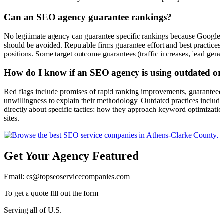
Can an SEO agency guarantee rankings?
No legitimate agency can guarantee specific rankings because Google'
should be avoided. Reputable firms guarantee effort and best practic
positions. Some target outcome guarantees (traffic increases, lead gen
How do I know if an SEO agency is using outdated or 
Red flags include promises of rapid ranking improvements, guaranteed 
unwillingness to explain their methodology. Outdated practices includ
directly about specific tactics: how they approach keyword optimizatio
sites.
Get Your Agency Featured
Email: cs@topseoservicecompanies.com
To get a quote fill out the form
Serving all of U.S.