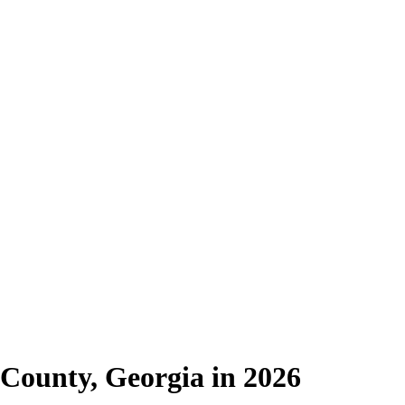
County, Georgia in 2026