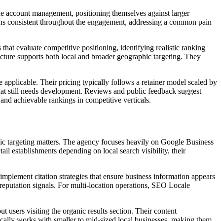
ne account management, positioning themselves against larger
ains consistent throughout the engagement, addressing a common pain
that evaluate competitive positioning, identifying realistic ranking
ucture supports both local and broader geographic targeting. They
pplicable. Their pricing typically follows a retainer model scaled by
at still needs development. Reviews and public feedback suggest
 and achievable rankings in competitive verticals.
ic targeting matters. The agency focuses heavily on Google Business
tail establishments depending on local search visibility, their
mplement citation strategies that ensure business information appears
reputation signals. For multi-location operations, SEO Locale
users visiting the organic results section. Their content
cally works with smaller to mid-sized local businesses, making them