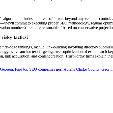
s algorithm includes hundreds of factors beyond any vendor's control.
es—they'll commit to executing proper SEO methodology, regular optimiz
eration numbers) are more reasonable if based on conservative projection
risky tactics?
first-page rankings, manual link-building involving directory submissi
e aggressive anchor text targeting, over-optimization of exact match ke
n, link acquisition, and content creation. Trustworthy firms explain the