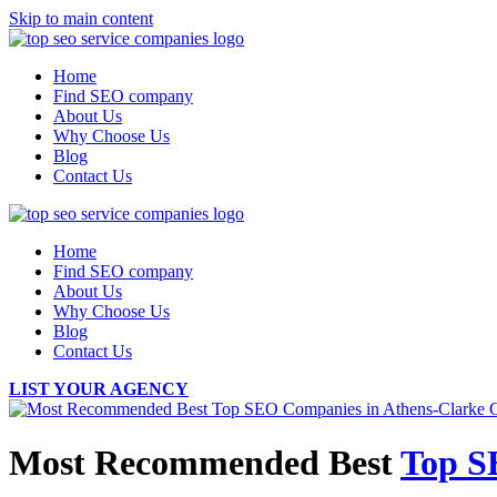
Skip to main content
Home
Find SEO company
About Us
Why Choose Us
Blog
Contact Us
Home
Find SEO company
About Us
Why Choose Us
Blog
Contact Us
LIST YOUR AGENCY
Most Recommended Best
Top S