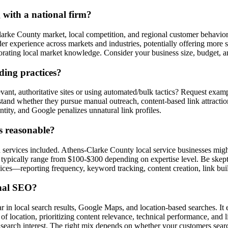
 with a national firm?
arke County market, local competition, and regional customer behavio
ader experience across markets and industries, potentially offering mor
ating local market knowledge. Consider your business size, budget, an
ding practices?
nt, authoritative sites or using automated/bulk tactics? Request exampl
rstand whether they pursue manual outreach, content-based link attracti
ntity, and Google penalizes unnatural link profiles.
s reasonable?
d services included. Athens-Clarke County local service businesses mig
typically range from $100-$300 depending on expertise level. Be skepti
vices—reporting frequency, keyword tracking, content creation, link bu
onal SEO?
 in local search results, Google Maps, and location-based searches. It 
f location, prioritizing content relevance, technical performance, and l
 search interest. The right mix depends on whether your customers search