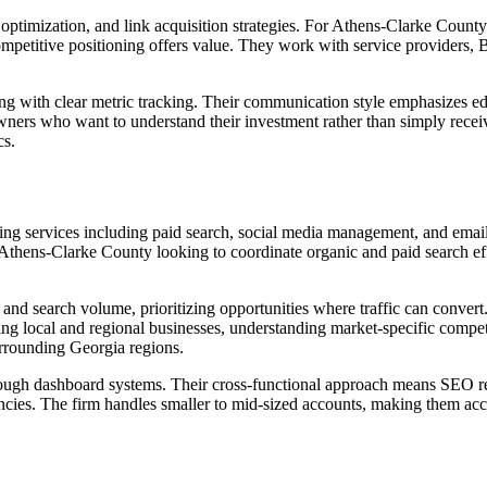
ptimization, and link acquisition strategies. For Athens-Clarke Count
mpetitive positioning offers value. They work with service providers, 
ing with clear metric tracking. Their communication style emphasizes e
wners who want to understand their investment rather than simply receiv
cs.
ng services including paid search, social media management, and email
thens-Clarke County looking to coordinate organic and paid search effo
nd search volume, prioritizing opportunities where traffic can convert
g local and regional businesses, understanding market-specific compet
urrounding Georgia regions.
rough dashboard systems. Their cross-functional approach means SEO r
gencies. The firm handles smaller to mid-sized accounts, making them a