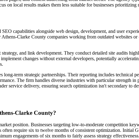
s on local results makes them less suitable for businesses prioritizing 
ial SEO capabilities alongside web design, development, and user experi
 Athens-Clarke County companies working from outdated websites or co
trategy, and link development. They conduct detailed site audits highlig
 implement changes without external developers, potentially acceleratin
s.
 long-term strategic partnerships. Their reporting includes technical pe
rmance. The firm handles diverse industries with particular strength in
ader service delivery, ensuring search optimization isn't secondary to 
Athens-Clarke County?
 market position. Businesses targeting low-to-moderate competition ke
often require six to twelve months of consistent optimization. Initial 
mum engagements of six months to fairly assess strategy effectiveness