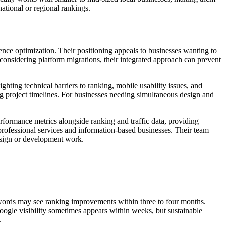
national or regional rankings.
ence optimization. Their positioning appeals to businesses wanting to
nsidering platform migrations, their integrated approach can prevent
hting technical barriers to ranking, mobile usability issues, and
g project timelines. For businesses needing simultaneous design and
rformance metrics alongside ranking and traffic data, providing
 professional services and information-based businesses. Their team
design or development work.
ywords may see ranking improvements within three to four months.
Google visibility sometimes appears within weeks, but sustainable
.