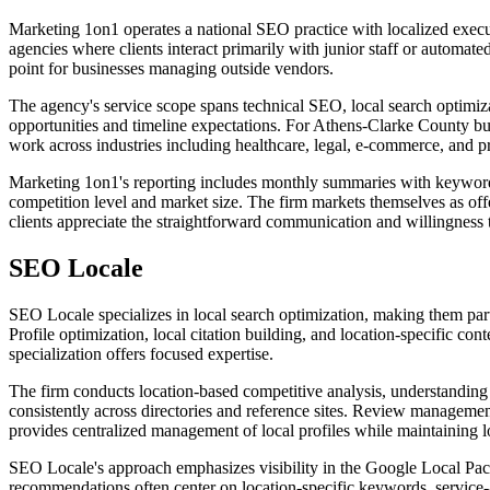
Marketing 1on1 operates a national SEO practice with localized execu
agencies where clients interact primarily with junior staff or autom
point for businesses managing outside vendors.
The agency's service scope spans technical SEO, local search optimizati
opportunities and timeline expectations. For Athens-Clarke County bus
work across industries including healthcare, legal, e-commerce, and pr
Marketing 1on1's reporting includes monthly summaries with keyword r
competition level and market size. The firm markets themselves as o
clients appreciate the straightforward communication and willingness t
SEO Locale
SEO Locale specializes in local search optimization, making them pa
Profile optimization, local citation building, and location-specific cont
specialization offers focused expertise.
The firm conducts location-based competitive analysis, understanding 
consistently across directories and reference sites. Review managemen
provides centralized management of local profiles while maintaining lo
SEO Locale's approach emphasizes visibility in the Google Local Pack 
recommendations often center on location-specific keywords, service-