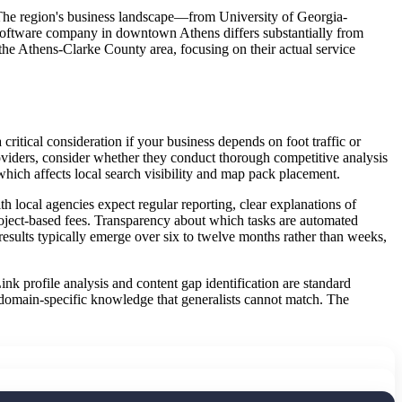
 The region's business landscape—from University of Georgia-
B software company in downtown Athens differs substantially from
 the Athens-Clarke County area, focusing on their actual service
tical consideration if your business depends on foot traffic or
oviders, consider whether they conduct thorough competitive analysis
which affects local search visibility and map pack placement.
local agencies expect regular reporting, clear explanations of
roject-based fees. Transparency about which tasks are automated
esults typically emerge over six to twelve months rather than weeks,
ink profile analysis and content gap identification are standard
 domain-specific knowledge that generalists cannot match. The