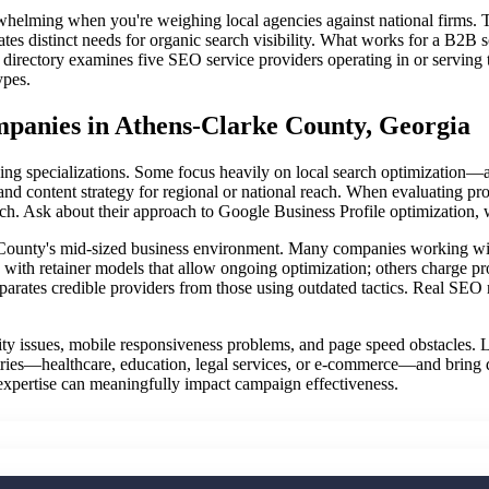
whelming when you're weighing local agencies against national firms.
eates distinct needs for organic search visibility. What works for a B2
s directory examines five SEO service providers operating in or serving
ypes.
anies in Athens-Clarke County, Georgia
 specializations. Some focus heavily on local search optimization—a cri
nd content strategy for regional or national reach. When evaluating pr
rch. Ask about their approach to Google Business Profile optimization, 
County's mid-sized business environment. Many companies working with 
e with retainer models that allow ongoing optimization; others charge p
rates credible providers from those using outdated tactics. Real SEO r
ility issues, mobile responsiveness problems, and page speed obstacles. L
ustries—healthcare, education, legal services, or e-commerce—and bring
 expertise can meaningfully impact campaign effectiveness.