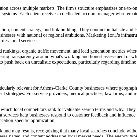
tion across multiple markets. The firm's structure emphasizes one-to-o
ated systems. Each client receives a dedicated account manager who rem
on, content strategy, and link building. They conduct initial site audits 
inesses with national or regional ambitions, Marketing 1on1's infrastr
ofessional services.
ankings, organic traffic movement, and lead generation metrics where a
ffering transparency around what's working and honest assessment of wh
o push back on unrealistic expectations, particularly regarding timeline
rticularly relevant for Athens-Clarke County businesses where geograph
ent strategies. For service providers, medical practices, law firms, and re
which local competitors rank for valuable search terms and why. They i
t services help businesses respond to customer feedback and influence 
cation-specific optimization.
and map results, recognizing that many local searches conclude without 
area pages, and content addressing local market needs. The agency typi