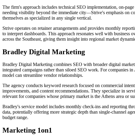
The firm's approach includes technical SEO implementation, on-page o
needing visibility beyond the immediate city—Strive's emphasis on co
themselves as specialized in any single vertical.
Strive operates on retainer arrangements and provides monthly report
to interpret dashboards. This approach resonates well with business o
across the Southeast, giving them insight into regional market dynami
Bradley Digital Marketing
Bradley Digital Marketing combines SEO with broader digital marketi
integrated campaigns rather than siloed SEO work. For companies in A
model can streamline vendor relationships.
The agency conducts keyword research focused on commercial intent a
improvements, and content recommendations. They specialize in servin
relevant for companies whose primary market is the Athens area or s
Bradley's service model includes monthly check-ins and reporting th
data, potentially offering more strategic depth than single-channel a
budget range.
Marketing 1on1