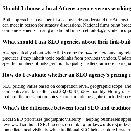
Should I choose a local Athens agency versus working
Both approaches have merit. Local agencies understand the Athens-Cl
can meet in person for strategy discussions. National firms bring bro
combine elements—using a national firm's methodology while incorpor
What should I ask SEO agencies about their link-buil
Ask specifically about where links come from—are they pursuing releva
practices if they inherit toxic backlinks from previous vendors. Unde
specific numbers of links per month; quality matters far more than qua
How do I evaluate whether an SEO agency's pricing i
SEO pricing varies based on competition level, geographic scope, an
competitive markets often cost $3,000-$7,500+ monthly. Hourly rates 
that prohibit rock-bottom rates. Compare pricing against included ser
What's the difference between local SEO and traditi
Local SEO prioritizes geographic visibility—helping businesses appear
reviews. Traditional SEO focuses on ranking for keywords regardless o
immediate local visibility while traditional SEO helps capture broader