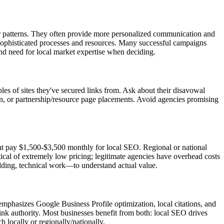
r patterns. They often provide more personalized communication and
e sophisticated processes and resources. Many successful campaigns
d need for local market expertise when deciding.
es of sites they've secured links from. Ask about their disavowal
on, or partnership/resource page placements. Avoid agencies promising
ht pay $1,500-$3,500 monthly for local SEO. Regional or national
cal of extremely low pricing; legitimate agencies have overhead costs
ilding, technical work—to understand actual value.
emphasizes Google Business Profile optimization, local citations, and
ink authority. Most businesses benefit from both: local SEO drives
 locally or regionally/nationally.