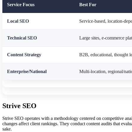
Service Focus
Best For
Local SEO
Service-based, location-dep
Technical SEO
Large sites, e-commerce pla
Content Strategy
B2B, educational, thought l
Enterprise/National
Multi-location, regional/nati
Strive SEO
Strive SEO operates with a methodology centered on competitive analy
changes affect client rankings. They conduct content audits that evalu
sake.