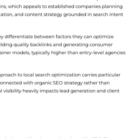
 wins, which appeals to established companies planning
zation, and content strategy grounded in search intent
ey differentiate between factors they can optimize
building quality backlinks and generating consumer
ainer models, typically higher than entry-level agencies
roach to local search optimization carries particular
connected with organic SEO strategy rather than
l visibility heavily impacts lead generation and client