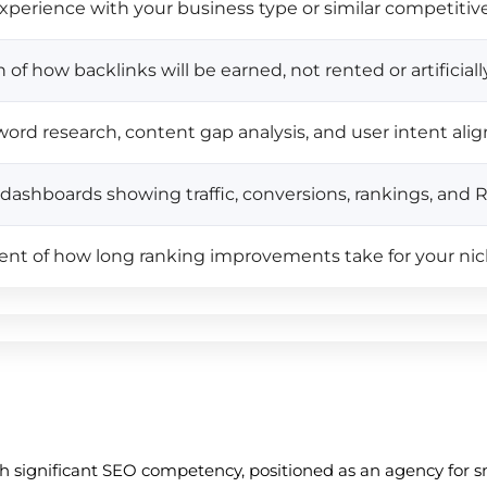
perience with your business type or similar competitiv
 of how backlinks will be earned, not rented or artificia
ord research, content gap analysis, and user intent al
e dashboards showing traffic, conversions, rankings, and 
nt of how long ranking improvements take for your ni
th significant SEO competency, positioned as an agency for 