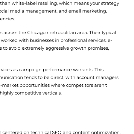
than white-label reselling, which means your strategy
 social media management, and email marketing,
encies.
 across the Chicago metropolitan area. Their typical
orked with businesses in professional services, e-
s to avoid extremely aggressive growth promises,
services as campaign performance warrants. This
unication tends to be direct, with account managers
mid-market opportunities where competitors aren't
ighly competitive verticals.
es centered on technical SEO and content optimization.