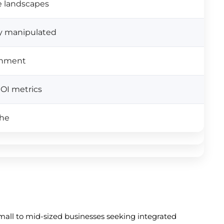
e landscapes
lly manipulated
ignment
ROI metrics
che
small to mid-sized businesses seeking integrated