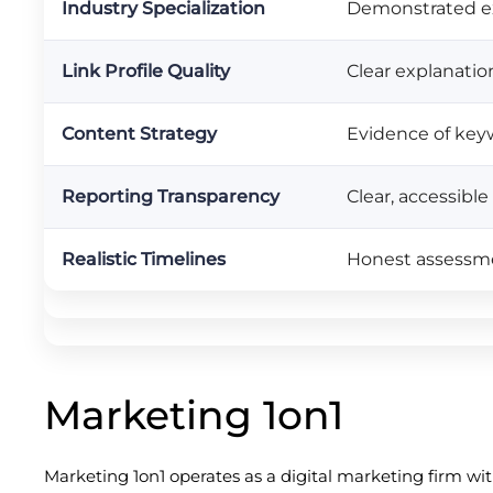
Industry Specialization
Demonstrated ex
Link Profile Quality
Clear explanation
Content Strategy
Evidence of keyw
Reporting Transparency
Clear, accessibl
Realistic Timelines
Honest assessme
Marketing 1on1
Marketing 1on1 operates as a digital marketing firm wi