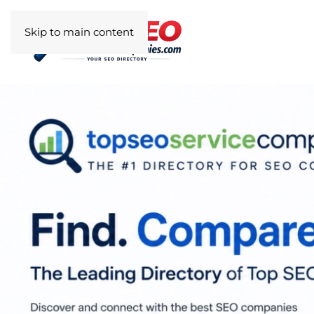
Skip to main content