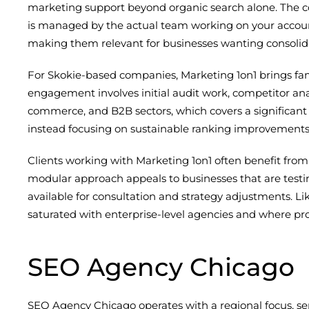
marketing support beyond organic search alone. The com
is managed by the actual team working on your accou
making them relevant for businesses wanting consolid
For Skokie-based companies, Marketing 1on1 brings fami
engagement involves initial audit work, competitor ana
commerce, and B2B sectors, which covers a significant
instead focusing on sustainable ranking improvements ti
Clients working with Marketing 1on1 often benefit from
modular approach appeals to businesses that are test
available for consultation and strategy adjustments. Li
saturated with enterprise-level agencies and where pro
SEO Agency Chicago
SEO Agency Chicago operates with a regional focus, se