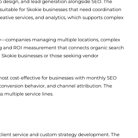
b design, and lead generation alongside SEO. The
uitable for Skokie businesses that need coordination
creative services, and analytics, which supports complex
exity—companies managing multiple locations, complex
cking and ROI measurement that connects organic search
 Skokie businesses or those seeking vendor
ost cost-effective for businesses with monthly SEO
y, conversion behavior, and channel attribution. The
 multiple service lines.
client service and custom strategy development. The