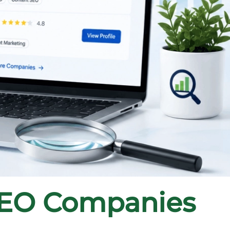
SEO Companies