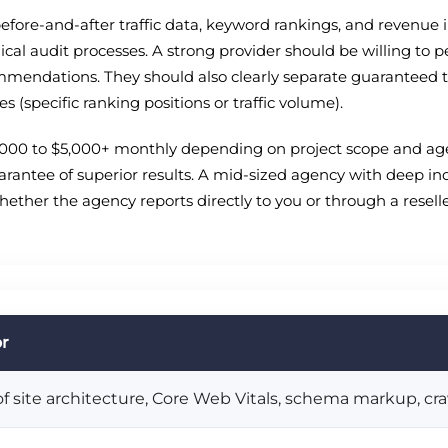
efore-and-after traffic data, keyword rankings, and revenue i
cal audit processes. A strong provider should be willing to p
mendations. They should also clearly separate guaranteed tact
(specific ranking positions or traffic volume).
$1,000 to $5,000+ monthly depending on project scope and agen
arantee of superior results. A mid-sized agency with deep in
 whether the agency reports directly to you or through a resel
or
 site architecture, Core Web Vitals, schema markup, craw