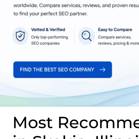
Most Recomme