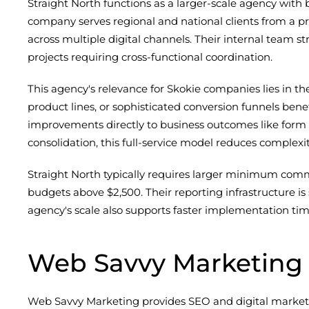
Straight North functions as a larger-scale agency wit
company serves regional and national clients from a p
across multiple digital channels. Their internal team st
projects requiring cross-functional coordination.
This agency's relevance for Skokie companies lies in t
product lines, or sophisticated conversion funnels be
improvements directly to business outcomes like form 
consolidation, this full-service model reduces complex
Straight North typically requires larger minimum comm
budgets above $2,500. Their reporting infrastructure is s
agency's scale also supports faster implementation time
Web Savvy Marketing
Web Savvy Marketing provides SEO and digital marketi