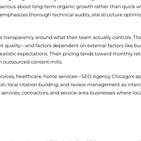
es serious about long-term organic growth rather than quick
emphasizes thorough technical audits, site structure optimi
is transparency around what their team actually controls. Th
ntent quality—and factors dependent on external factors like 
ealistic expectations. Their pricing tends toward monthly ret
n outsourced content mills.
ervices, healthcare, home services—SEO Agency Chicago's app
n, local citation building, and review management as inter
l services, contractors, and service-area businesses where loca