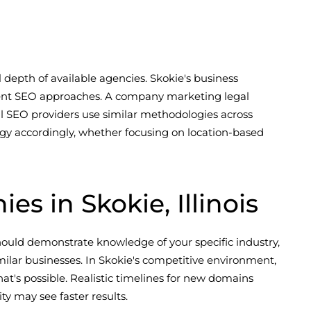
 depth of available agencies. Skokie's business
ferent SEO approaches. A company marketing legal
al SEO providers use similar methodologies across
tegy accordingly, whether focusing on location-based
 in Skokie, Illinois
ould demonstrate knowledge of your specific industry,
ilar businesses. In Skokie's competitive environment,
at's possible. Realistic timelines for new domains
y may see faster results.