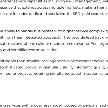
h broader service capabilities including PPC management, we
resence that extends across multiple markets, making them s
ructure includes dedicated specialists for SEO, paid search, 
heir ability to handle businesses with higher service compl
nefit from their integrated approach. They provide lead tra
submissions, phone calls, or e-commerce revenue. For larger
ity and simplifies communication.
itments than smaller local agencies, which means they're m
ophisticated, providing granular visibility into traffic qualit
lines for projects requiring simultaneous optimization across
ng services with a business model focused on personalized 