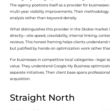
The agency positions itself as a provider for business
multi-year visibility improvements. Their methodology 
analysis rather than keyword density.
What distinguishes this provider in the Skokie market 
directly—site speed, crawlability, internal linking, co
reviews. This honest framing helps clients understand r
but justified by hands-on optimization work rather tha
For businesses in competitive local categories—legal s
value. They understand Google My Business optimizatio
separate initiatives. Their client base spans professiona
acquisition.
Straight North