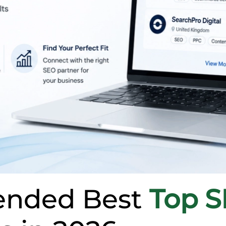
nded Best
Top 