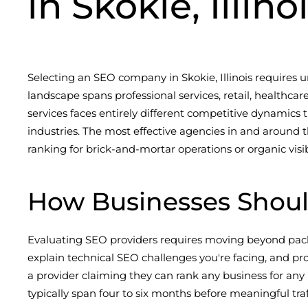
in Skokie, Illino
Selecting an SEO company in Skokie, Illinois requires 
landscape spans professional services, retail, health
services faces entirely different competitive dynamics
industries. The most effective agencies in and around 
ranking for brick-and-mortar operations or organic visibi
How Businesses Shoul
Evaluating SEO providers requires moving beyond packa
explain technical SEO challenges you're facing, and pr
a provider claiming they can rank any business for any
typically span four to six months before meaningful tra