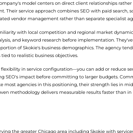
pany's model centers on direct client relationships rather 
nt. Their service approach combines SEO with paid search,
ated vendor management rather than separate specialist ag
liarity with local competition and regional market dynamics
lysis, and keyword research before implementation. They've w
 portion of Skokie's business demographics. The agency tend
ed to realistic business objectives.
 flexibility in service configuration—you can add or reduce 
ing SEO's impact before committing to larger budgets. Comm
ke most agencies in this positioning, their strength lies in 
ven methodology delivers measurable results faster than in h
rving the greater Chicago area including Skokie with servic