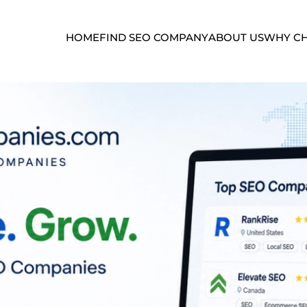
HOME
FIND SEO COMPANY
ABOUT US
WHY CH