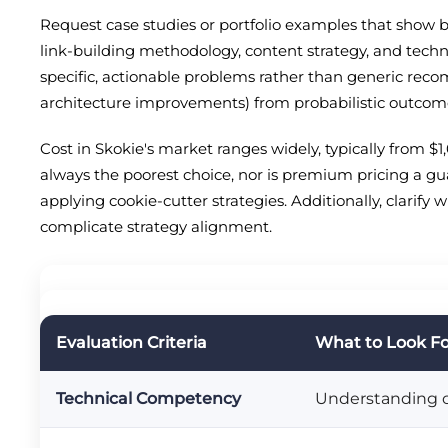
Request case studies or portfolio examples that show b
link-building methodology, content strategy, and techni
specific, actionable problems rather than generic recom
architecture improvements) from probabilistic outcomes 
Cost in Skokie's market ranges widely, typically from 
always the poorest choice, nor is premium pricing a gu
applying cookie-cutter strategies. Additionally, clarify
complicate strategy alignment.
Evaluation Criteria
What to Look F
Technical Competency
Understanding of