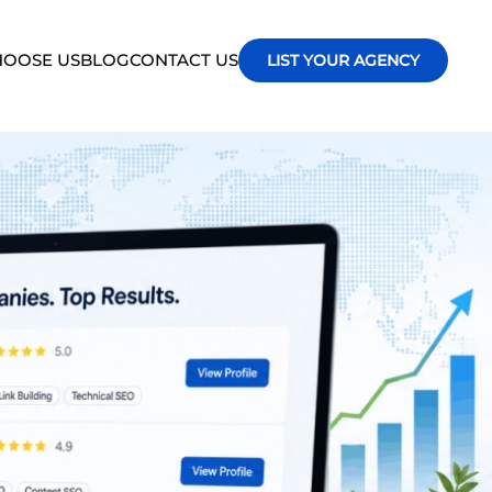
OOSE US
BLOG
CONTACT US
LIST YOUR AGENCY