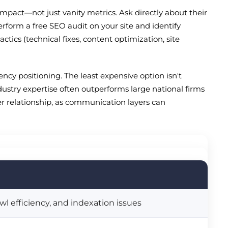
mpact—not just vanity metrics. Ask directly about their
erform a free SEO audit on your site and identify
ics (technical fixes, content optimization, site
cy positioning. The least expensive option isn't
dustry expertise often outperforms large national firms
ler relationship, as communication layers can
l efficiency, and indexation issues