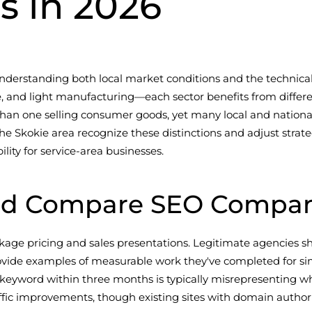
is in 2026
understanding both local market conditions and the technical
care, and light manufacturing—each sector benefits from dif
 than one selling consumer goods, yet many local and nation
the Skokie area recognize these distinctions and adjust stra
lity for service-area businesses.
d Compare SEO Companies
ge pricing and sales presentations. Legitimate agencies sh
ovide examples of measurable work they've completed for sim
 keyword within three months is typically misrepresenting wh
ffic improvements, though existing sites with domain authorit