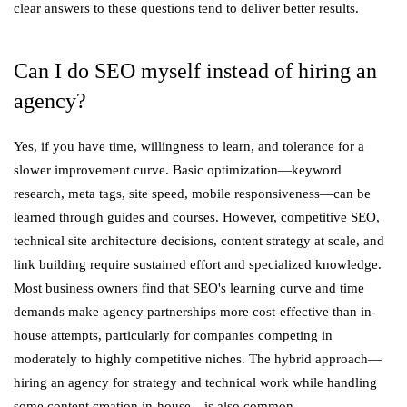
clear answers to these questions tend to deliver better results.
Can I do SEO myself instead of hiring an
agency?
Yes, if you have time, willingness to learn, and tolerance for a
slower improvement curve. Basic optimization—keyword
research, meta tags, site speed, mobile responsiveness—can be
learned through guides and courses. However, competitive SEO,
technical site architecture decisions, content strategy at scale, and
link building require sustained effort and specialized knowledge.
Most business owners find that SEO's learning curve and time
demands make agency partnerships more cost-effective than in-
house attempts, particularly for companies competing in
moderately to highly competitive niches. The hybrid approach—
hiring an agency for strategy and technical work while handling
some content creation in-house—is also common.