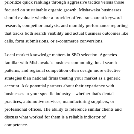
prioritize quick rankings through aggressive tactics versus those
focused on sustainable organic growth. Mishawaka businesses
should evaluate whether a provider offers transparent keyword
research, competitor analysis, and monthly performance reporting
that tracks both search visibility and actual business outcomes like
calls, form submissions, or e-commerce conversions.
Local market knowledge matters in SEO selection. Agencies
familiar with Mishawaka's business community, local search
patterns, and regional competition often design more effective
strategies than national firms treating your market as a generic
account. Ask potential partners about their experience with
businesses in your specific industry—whether that's dental
practices, automotive services, manufacturing suppliers, or
professional offices. The ability to reference similar clients and
discuss what worked for them is a reliable indicator of
competence.