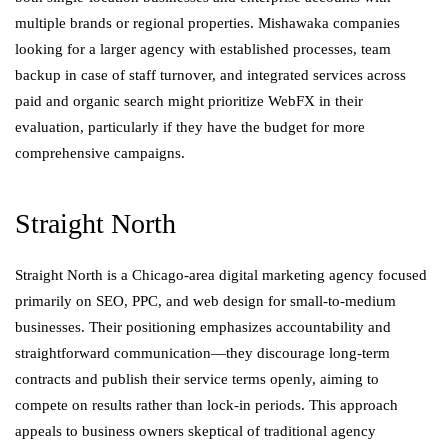
multiple brands or regional properties. Mishawaka companies
looking for a larger agency with established processes, team
backup in case of staff turnover, and integrated services across
paid and organic search might prioritize WebFX in their
evaluation, particularly if they have the budget for more
comprehensive campaigns.
Straight North
Straight North is a Chicago-area digital marketing agency focused
primarily on SEO, PPC, and web design for small-to-medium
businesses. Their positioning emphasizes accountability and
straightforward communication—they discourage long-term
contracts and publish their service terms openly, aiming to
compete on results rather than lock-in periods. This approach
appeals to business owners skeptical of traditional agency