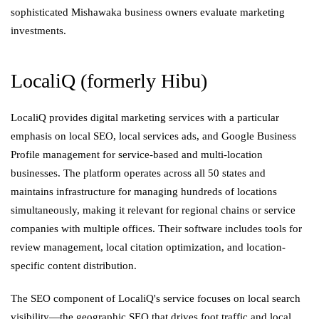
sophisticated Mishawaka business owners evaluate marketing
investments.
LocaliQ (formerly Hibu)
LocaliQ provides digital marketing services with a particular
emphasis on local SEO, local services ads, and Google Business
Profile management for service-based and multi-location
businesses. The platform operates across all 50 states and
maintains infrastructure for managing hundreds of locations
simultaneously, making it relevant for regional chains or service
companies with multiple offices. Their software includes tools for
review management, local citation optimization, and location-
specific content distribution.
The SEO component of LocaliQ's service focuses on local search
visibility—the geographic SEO that drives foot traffic and local