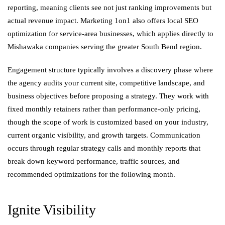
reporting, meaning clients see not just ranking improvements but
actual revenue impact. Marketing 1on1 also offers local SEO
optimization for service-area businesses, which applies directly to
Mishawaka companies serving the greater South Bend region.
Engagement structure typically involves a discovery phase where
the agency audits your current site, competitive landscape, and
business objectives before proposing a strategy. They work with
fixed monthly retainers rather than performance-only pricing,
though the scope of work is customized based on your industry,
current organic visibility, and growth targets. Communication
occurs through regular strategy calls and monthly reports that
break down keyword performance, traffic sources, and
recommended optimizations for the following month.
Ignite Visibility