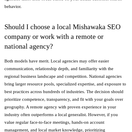
behavior.
Should I choose a local Mishawaka SEO
company or work with a remote or
national agency?
Both models have merit. Local agencies may offer easier
communication, relationship depth, and familiarity with the
regional business landscape and competition. National agencies
bring larger resource pools, specialized expertise, and exposure to
best practices across hundreds of industries. The decision should
prioritize competence, transparency, and fit with your goals over
geography. A remote agency with proven experience in your
industry often outperforms a local generalist. However, if you
value regular face-to-face meetings, hands-on account
management, and local market knowledge, prioritizing