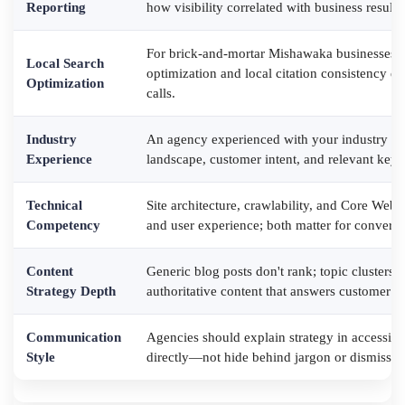
Reporting
how visibility correlated with business result
For brick-and-mortar Mishawaka businesses, 
Local Search
optimization and local citation consistency dir
Optimization
calls.
Industry
An agency experienced with your industry un
Experience
landscape, customer intent, and relevant keywo
Technical
Site architecture, crawlability, and Core Web 
Competency
and user experience; both matter for conversi
Content
Generic blog posts don't rank; topic clusters,
Strategy Depth
authoritative content that answers customer q
Communication
Agencies should explain strategy in accessib
Style
directly—not hide behind jargon or dismiss qu