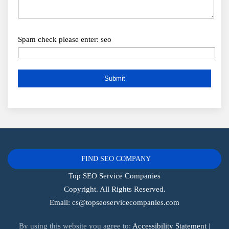
Spam check please enter: seo
FIND SEO COMPANY
Top SEO Service Companies
Copyright. All Rights Reserved.
Email:
cs@topseoservicecompanies.com
By using this website you agree to:
Accessibility Statement
|