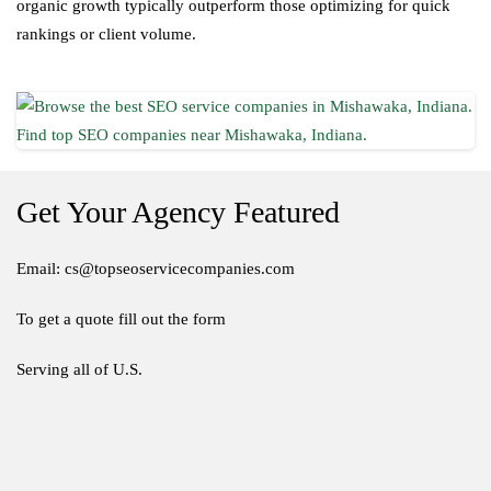
organic growth typically outperform those optimizing for quick
rankings or client volume.
Get Your Agency Featured
Email: cs@topseoservicecompanies.com
To get a quote fill out the form
Serving all of U.S.