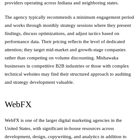
providers operating across Indiana and neighboring states.
The agency typically recommends a minimum engagement period
and works through monthly strategy sessions where they present
findings, discuss optimizations, and adjust tactics based on
performance data. Their pricing reflects the level of dedicated
attention; they target mid-market and growth-stage companies
rather than competing on volume discounting. Mishawaka
businesses in competitive B2B industries or those with complex
technical websites may find their structured approach to auditing
and strategy development valuable.
WebFX
WebFX is one of the larger digital marketing agencies in the
United States, with significant in-house resources across
development, design, copywriting, and analytics in addition to