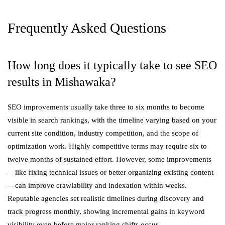
Frequently Asked Questions
How long does it typically take to see SEO
results in Mishawaka?
SEO improvements usually take three to six months to become
visible in search rankings, with the timeline varying based on your
current site condition, industry competition, and the scope of
optimization work. Highly competitive terms may require six to
twelve months of sustained effort. However, some improvements
—like fixing technical issues or better organizing existing content
—can improve crawlability and indexation within weeks.
Reputable agencies set realistic timelines during discovery and
track progress monthly, showing incremental gains in keyword
visibility even before major ranking shifts occur.