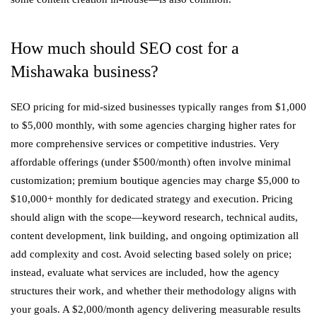
How much should SEO cost for a
Mishawaka business?
SEO pricing for mid-sized businesses typically ranges from $1,000
to $5,000 monthly, with some agencies charging higher rates for
more comprehensive services or competitive industries. Very
affordable offerings (under $500/month) often involve minimal
customization; premium boutique agencies may charge $5,000 to
$10,000+ monthly for dedicated strategy and execution. Pricing
should align with the scope—keyword research, technical audits,
content development, link building, and ongoing optimization all
add complexity and cost. Avoid selecting based solely on price;
instead, evaluate what services are included, how the agency
structures their work, and whether their methodology aligns with
your goals. A $2,000/month agency delivering measurable results