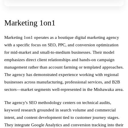
Marketing 1on1
Marketing 1on1 operates as a boutique digital marketing agency
with a specific focus on SEO, PPC, and conversion optimization
for mid-market and small-to-medium businesses. Their model
emphasizes direct client relationships and hands-on campaign
management rather than account farming or templated approaches.
The agency has demonstrated experience working with regional
businesses across manufacturing, professional services, and B2B
sectors—market segments well-represented in the Mishawaka area.
The agency's SEO methodology centers on technical audits,
keyword research grounded in search volume and commercial
intent, and content development tied to customer journey stages.
They integrate Google Analytics and conversion tracking into their