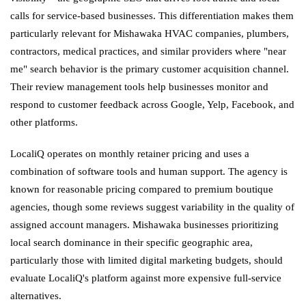
calls for service-based businesses. This differentiation makes them
particularly relevant for Mishawaka HVAC companies, plumbers,
contractors, medical practices, and similar providers where "near
me" search behavior is the primary customer acquisition channel.
Their review management tools help businesses monitor and
respond to customer feedback across Google, Yelp, Facebook, and
other platforms.
LocaliQ operates on monthly retainer pricing and uses a
combination of software tools and human support. The agency is
known for reasonable pricing compared to premium boutique
agencies, though some reviews suggest variability in the quality of
assigned account managers. Mishawaka businesses prioritizing
local search dominance in their specific geographic area,
particularly those with limited digital marketing budgets, should
evaluate LocaliQ's platform against more expensive full-service
alternatives.