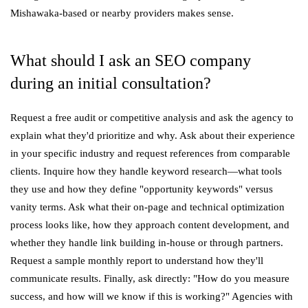
Mishawaka-based or nearby providers makes sense.
What should I ask an SEO company
during an initial consultation?
Request a free audit or competitive analysis and ask the agency to
explain what they'd prioritize and why. Ask about their experience
in your specific industry and request references from comparable
clients. Inquire how they handle keyword research—what tools
they use and how they define "opportunity keywords" versus
vanity terms. Ask what their on-page and technical optimization
process looks like, how they approach content development, and
whether they handle link building in-house or through partners.
Request a sample monthly report to understand how they'll
communicate results. Finally, ask directly: "How do you measure
success, and how will we know if this is working?" Agencies with