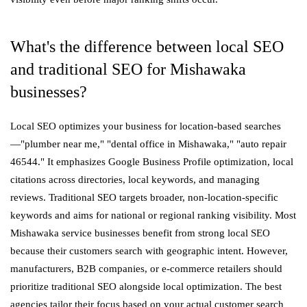
What's the difference between local SEO
and traditional SEO for Mishawaka
businesses?
Local SEO optimizes your business for location-based searches
—"plumber near me," "dental office in Mishawaka," "auto repair
46544." It emphasizes Google Business Profile optimization, local
citations across directories, local keywords, and managing
reviews. Traditional SEO targets broader, non-location-specific
keywords and aims for national or regional ranking visibility. Most
Mishawaka service businesses benefit from strong local SEO
because their customers search with geographic intent. However,
manufacturers, B2B companies, or e-commerce retailers should
prioritize traditional SEO alongside local optimization. The best
agencies tailor their focus based on your actual customer search