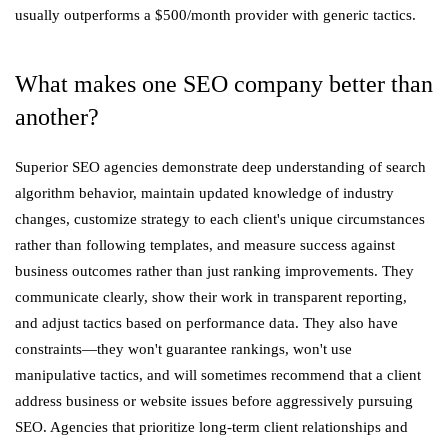
usually outperforms a $500/month provider with generic tactics.
What makes one SEO company better than
another?
Superior SEO agencies demonstrate deep understanding of search
algorithm behavior, maintain updated knowledge of industry
changes, customize strategy to each client's unique circumstances
rather than following templates, and measure success against
business outcomes rather than just ranking improvements. They
communicate clearly, show their work in transparent reporting,
and adjust tactics based on performance data. They also have
constraints—they won't guarantee rankings, won't use
manipulative tactics, and will sometimes recommend that a client
address business or website issues before aggressively pursuing
SEO. Agencies that prioritize long-term client relationships and