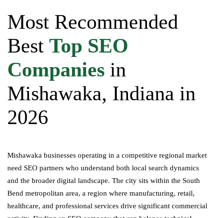
Most Recommended
Best
Top SEO
Companies
in
Mishawaka, Indiana in
2026
Mishawaka businesses operating in a competitive regional market
need SEO partners who understand both local search dynamics
and the broader digital landscape. The city sits within the South
Bend metropolitan area, a region where manufacturing, retail,
healthcare, and professional services drive significant commercial