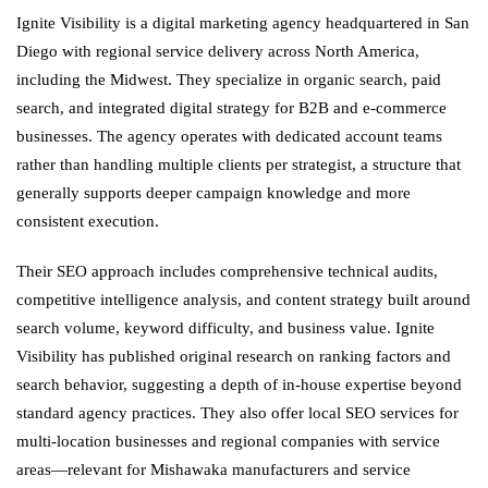
Ignite Visibility is a digital marketing agency headquartered in San
Diego with regional service delivery across North America,
including the Midwest. They specialize in organic search, paid
search, and integrated digital strategy for B2B and e-commerce
businesses. The agency operates with dedicated account teams
rather than handling multiple clients per strategist, a structure that
generally supports deeper campaign knowledge and more
consistent execution.
Their SEO approach includes comprehensive technical audits,
competitive intelligence analysis, and content strategy built around
search volume, keyword difficulty, and business value. Ignite
Visibility has published original research on ranking factors and
search behavior, suggesting a depth of in-house expertise beyond
standard agency practices. They also offer local SEO services for
multi-location businesses and regional companies with service
areas—relevant for Mishawaka manufacturers and service