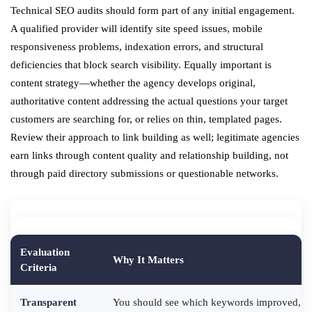
Technical SEO audits should form part of any initial engagement.
A qualified provider will identify site speed issues, mobile
responsiveness problems, indexation errors, and structural
deficiencies that block search visibility. Equally important is
content strategy—whether the agency develops original,
authoritative content addressing the actual questions your target
customers are searching for, or relies on thin, templated pages.
Review their approach to link building as well; legitimate agencies
earn links through content quality and relationship building, not
through paid directory submissions or questionable networks.
Evaluation
Why It Matters
Criteria
Transparent
You should see which keywords improved, whi