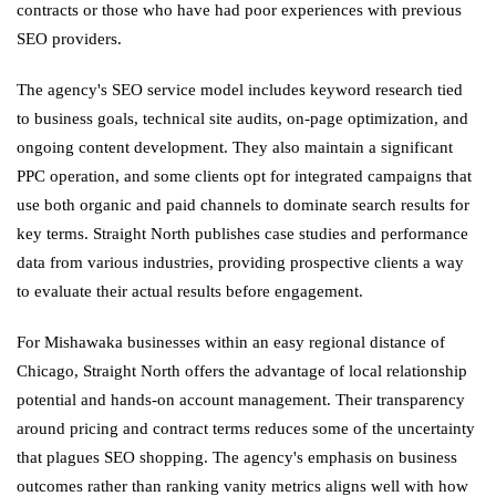
contracts or those who have had poor experiences with previous
SEO providers.
The agency's SEO service model includes keyword research tied
to business goals, technical site audits, on-page optimization, and
ongoing content development. They also maintain a significant
PPC operation, and some clients opt for integrated campaigns that
use both organic and paid channels to dominate search results for
key terms. Straight North publishes case studies and performance
data from various industries, providing prospective clients a way
to evaluate their actual results before engagement.
For Mishawaka businesses within an easy regional distance of
Chicago, Straight North offers the advantage of local relationship
potential and hands-on account management. Their transparency
around pricing and contract terms reduces some of the uncertainty
that plagues SEO shopping. The agency's emphasis on business
outcomes rather than ranking vanity metrics aligns well with how