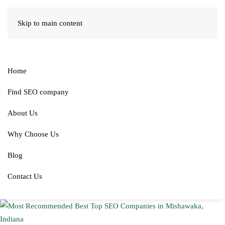
Skip to main content
Home
Find SEO company
About Us
Why Choose Us
Blog
Contact Us