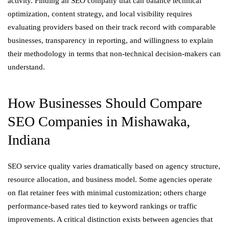
activity. Finding an SEO company that can balance technical
optimization, content strategy, and local visibility requires
evaluating providers based on their track record with comparable
businesses, transparency in reporting, and willingness to explain
their methodology in terms that non-technical decision-makers can
understand.
How Businesses Should Compare
SEO Companies in Mishawaka,
Indiana
SEO service quality varies dramatically based on agency structure,
resource allocation, and business model. Some agencies operate
on flat retainer fees with minimal customization; others charge
performance-based rates tied to keyword rankings or traffic
improvements. A critical distinction exists between agencies that