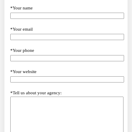
*Your name
*Your email
*Your phone
*Your website
*Tell us about your agency: