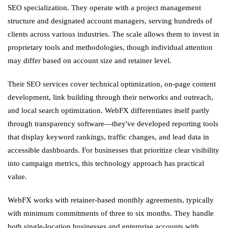
SEO specialization. They operate with a project management
structure and designated account managers, serving hundreds of
clients across various industries. The scale allows them to invest in
proprietary tools and methodologies, though individual attention
may differ based on account size and retainer level.
Their SEO services cover technical optimization, on-page content
development, link building through their networks and outreach,
and local search optimization. WebFX differentiates itself partly
through transparency software—they've developed reporting tools
that display keyword rankings, traffic changes, and lead data in
accessible dashboards. For businesses that prioritize clear visibility
into campaign metrics, this technology approach has practical
value.
WebFX works with retainer-based monthly agreements, typically
with minimum commitments of three to six months. They handle
both single-location businesses and enterprise accounts with