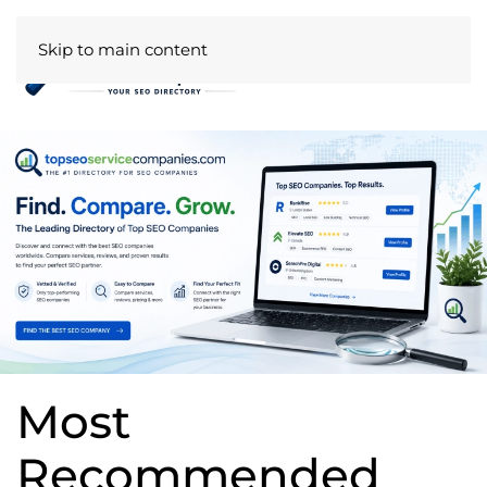
Skip to main content
Most
Recommended