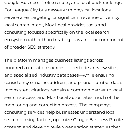
Google Business Profile results, and local pack rankings.
For League City businesses with physical locations,
service area targeting, or significant revenue driven by
local search intent, Moz Local provides tools and
consulting focused specifically on the local search
ecosystem rather than treating it as a minor component
of broader SEO strategy.
The platform manages business listings across
hundreds of citation sources—directories, review sites,
and specialized industry databases—while ensuring
consistency of name, address, and phone number data.
Inconsistent citations remain a common barrier to local
search success, and Moz Local automates much of the
monitoring and correction process. The company's
consulting services help businesses understand local
search ranking factors, optimize Google Business Profile
content, and develop review generation strategies that