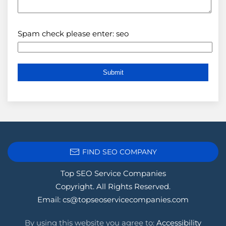
Spam check please enter: seo
FIND SEO COMPANY
Top SEO Service Companies
Copyright. All Rights Reserved.
Email:
cs@topseoservicecompanies.com
By using this website you agree to:
Accessibility