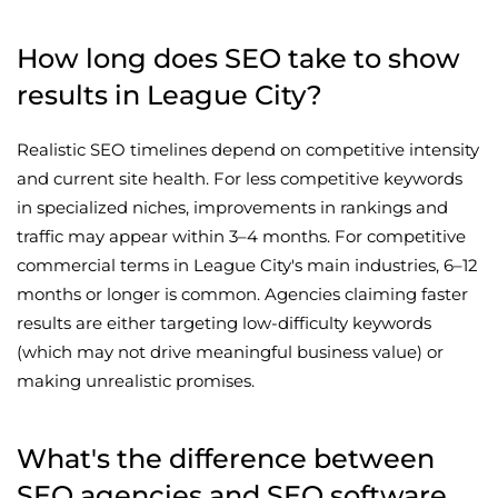
How long does SEO take to show
results in League City?
Realistic SEO timelines depend on competitive intensity
and current site health. For less competitive keywords
in specialized niches, improvements in rankings and
traffic may appear within 3–4 months. For competitive
commercial terms in League City's main industries, 6–12
months or longer is common. Agencies claiming faster
results are either targeting low-difficulty keywords
(which may not drive meaningful business value) or
making unrealistic promises.
What's the difference between
SEO agencies and SEO software