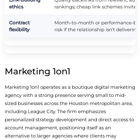
ethics
rankings; cheap link schemes invite 
Contract
Month-to-month or performance-ba
flexibility
risk if the relationship isn't delivering
Marketing 1on1
Marketing 1on1 operates as a boutique digital marketing
agency with a strong presence serving small to mid-
sized businesses across the Houston metropolitan area,
including League City. The firm emphasizes
personalized strategy development and direct access to
account management, positioning itself as an
alternative to larger agencies where clients may