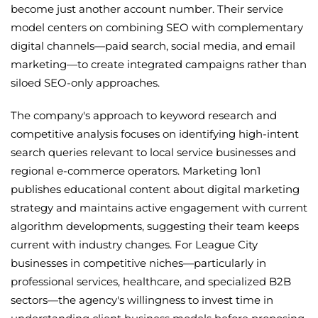
become just another account number. Their service
model centers on combining SEO with complementary
digital channels—paid search, social media, and email
marketing—to create integrated campaigns rather than
siloed SEO-only approaches.
The company's approach to keyword research and
competitive analysis focuses on identifying high-intent
search queries relevant to local service businesses and
regional e-commerce operators. Marketing 1on1
publishes educational content about digital marketing
strategy and maintains active engagement with current
algorithm developments, suggesting their team keeps
current with industry changes. For League City
businesses in competitive niches—particularly in
professional services, healthcare, and specialized B2B
sectors—the agency's willingness to invest time in