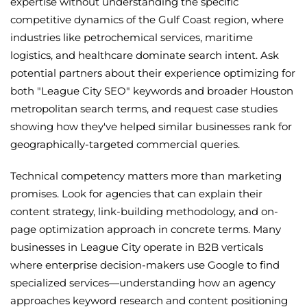
expertise without understanding the specific
competitive dynamics of the Gulf Coast region, where
industries like petrochemical services, maritime
logistics, and healthcare dominate search intent. Ask
potential partners about their experience optimizing for
both "League City SEO" keywords and broader Houston
metropolitan search terms, and request case studies
showing how they've helped similar businesses rank for
geographically-targeted commercial queries.
Technical competency matters more than marketing
promises. Look for agencies that can explain their
content strategy, link-building methodology, and on-
page optimization approach in concrete terms. Many
businesses in League City operate in B2B verticals
where enterprise decision-makers use Google to find
specialized services—understanding how an agency
approaches keyword research and content positioning