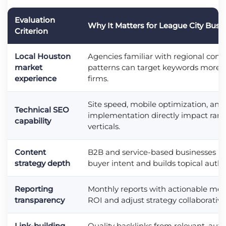
Evaluation
Why It Matters for League City Busi
Criterion
Local Houston
Agencies familiar with regional comp
market
patterns can target keywords more ef
experience
firms.
Site speed, mobile optimization, and
Technical SEO
implementation directly impact rank
capability
verticals.
Content
B2B and service-based businesses n
strategy depth
buyer intent and builds topical author
Reporting
Monthly reports with actionable met
transparency
ROI and adjust strategy collaborativel
Link-building
Quality backlinks from relevant, aut