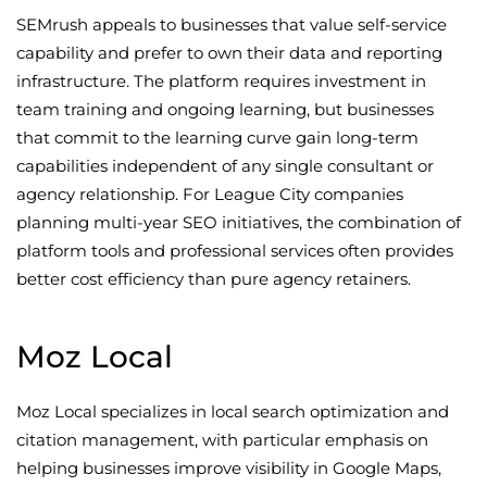
SEMrush appeals to businesses that value self-service
capability and prefer to own their data and reporting
infrastructure. The platform requires investment in
team training and ongoing learning, but businesses
that commit to the learning curve gain long-term
capabilities independent of any single consultant or
agency relationship. For League City companies
planning multi-year SEO initiatives, the combination of
platform tools and professional services often provides
better cost efficiency than pure agency retainers.
Moz Local
Moz Local specializes in local search optimization and
citation management, with particular emphasis on
helping businesses improve visibility in Google Maps,