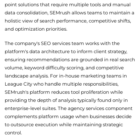
point solutions that require multiple tools and manual
data consolidation, SEMrush allows teams to maintain a
holistic view of search performance, competitive shifts,
and optimization priorities.
The company's SEO services team works with the
platform's data architecture to inform client strategy,
ensuring recommendations are grounded in real search
volume, keyword difficulty scoring, and competitive
landscape analysis. For in-house marketing teams in
League City who handle multiple responsibilities,
SEMrush's platform reduces tool proliferation while
providing the depth of analysis typically found only in
enterprise-level suites. The agency services component
complements platform usage when businesses decide
to outsource execution while maintaining strategic
control.