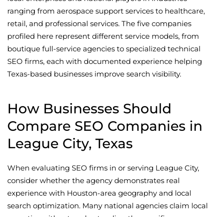
ranging from aerospace support services to healthcare,
retail, and professional services. The five companies
profiled here represent different service models, from
boutique full-service agencies to specialized technical
SEO firms, each with documented experience helping
Texas-based businesses improve search visibility.
How Businesses Should
Compare SEO Companies in
League City, Texas
When evaluating SEO firms in or serving League City,
consider whether the agency demonstrates real
experience with Houston-area geography and local
search optimization. Many national agencies claim local