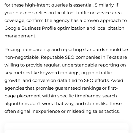
for these high-intent queries is essential. Similarly, if
your business relies on local foot traffic or service area
coverage, confirm the agency has a proven approach to
Google Business Profile optimization and local citation
management.
Pricing transparency and reporting standards should be
non-negotiable. Reputable SEO companies in Texas are
willing to provide regular, understandable reporting on
key metrics like keyword rankings, organic traffic
growth, and conversion data tied to SEO efforts. Avoid
agencies that promise guaranteed rankings or first-
page placement within specific timeframes; search
algorithms don't work that way, and claims like these
often signal inexperience or misleading sales tactics.