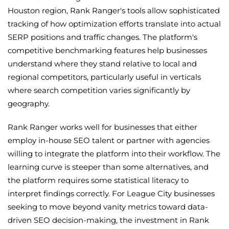
Houston region, Rank Ranger's tools allow sophisticated
tracking of how optimization efforts translate into actual
SERP positions and traffic changes. The platform's
competitive benchmarking features help businesses
understand where they stand relative to local and
regional competitors, particularly useful in verticals
where search competition varies significantly by
geography.
Rank Ranger works well for businesses that either
employ in-house SEO talent or partner with agencies
willing to integrate the platform into their workflow. The
learning curve is steeper than some alternatives, and
the platform requires some statistical literacy to
interpret findings correctly. For League City businesses
seeking to move beyond vanity metrics toward data-
driven SEO decision-making, the investment in Rank