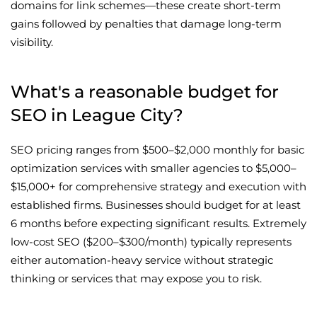
domains for link schemes—these create short-term
gains followed by penalties that damage long-term
visibility.
What's a reasonable budget for
SEO in League City?
SEO pricing ranges from $500–$2,000 monthly for basic
optimization services with smaller agencies to $5,000–
$15,000+ for comprehensive strategy and execution with
established firms. Businesses should budget for at least
6 months before expecting significant results. Extremely
low-cost SEO ($200–$300/month) typically represents
either automation-heavy service without strategic
thinking or services that may expose you to risk.