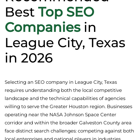
Best
Top SEO
Companies
in
League City, Texas
in 2026
Selecting an SEO company in League City, Texas
requires understanding both the local competitive
landscape and the technical capabilities of agencies
willing to serve the Greater Houston region. Businesses
operating near the NASA Johnson Space Center
corridor and within the broader Galveston County area
face distinct search challenges: competing against both
local enterprises and national players in industries