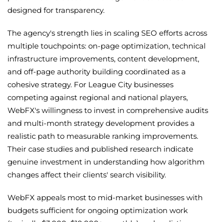
designed for transparency.
The agency's strength lies in scaling SEO efforts across
multiple touchpoints: on-page optimization, technical
infrastructure improvements, content development,
and off-page authority building coordinated as a
cohesive strategy. For League City businesses
competing against regional and national players,
WebFX's willingness to invest in comprehensive audits
and multi-month strategy development provides a
realistic path to measurable ranking improvements.
Their case studies and published research indicate
genuine investment in understanding how algorithm
changes affect their clients' search visibility.
WebFX appeals most to mid-market businesses with
budgets sufficient for ongoing optimization work