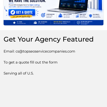
Get Your Agency Featured
Email: cs@topseoservicecompanies.com
To get a quote fill out the form
Serving all of U.S.