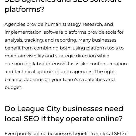
platforms?
Agencies provide human strategy, research, and
implementation; software platforms provide tools for
analysis, tracking, and reporting. Many businesses
benefit from combining both: using platform tools to
maintain visibility and strategic direction while
outsourcing labor-intensive tasks like content creation
and technical optimization to agencies. The right
balance depends on your team's capabilities and
budget.
Do League City businesses need
local SEO if they operate online?
Even purely online businesses benefit from local SEO if