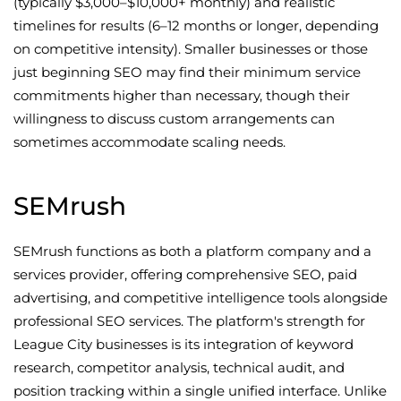
(typically $3,000–$10,000+ monthly) and realistic
timelines for results (6–12 months or longer, depending
on competitive intensity). Smaller businesses or those
just beginning SEO may find their minimum service
commitments higher than necessary, though their
willingness to discuss custom arrangements can
sometimes accommodate scaling needs.
SEMrush
SEMrush functions as both a platform company and a
services provider, offering comprehensive SEO, paid
advertising, and competitive intelligence tools alongside
professional SEO services. The platform's strength for
League City businesses is its integration of keyword
research, competitor analysis, technical audit, and
position tracking within a single unified interface. Unlike