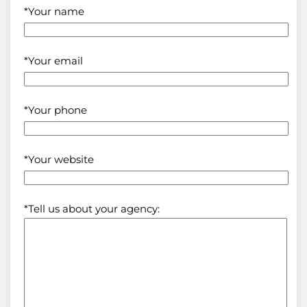
*Your name
*Your email
*Your phone
*Your website
*Tell us about your agency: