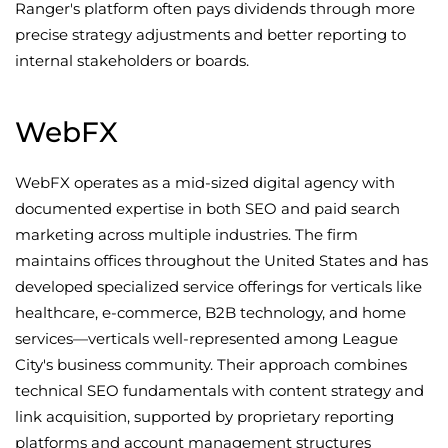
Ranger's platform often pays dividends through more
precise strategy adjustments and better reporting to
internal stakeholders or boards.
WebFX
WebFX operates as a mid-sized digital agency with
documented expertise in both SEO and paid search
marketing across multiple industries. The firm
maintains offices throughout the United States and has
developed specialized service offerings for verticals like
healthcare, e-commerce, B2B technology, and home
services—verticals well-represented among League
City's business community. Their approach combines
technical SEO fundamentals with content strategy and
link acquisition, supported by proprietary reporting
platforms and account management structures