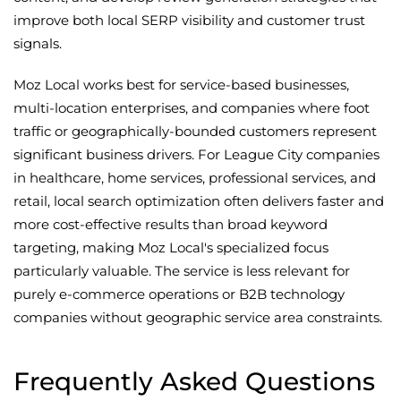
improve both local SERP visibility and customer trust
signals.
Moz Local works best for service-based businesses,
multi-location enterprises, and companies where foot
traffic or geographically-bounded customers represent
significant business drivers. For League City companies
in healthcare, home services, professional services, and
retail, local search optimization often delivers faster and
more cost-effective results than broad keyword
targeting, making Moz Local's specialized focus
particularly valuable. The service is less relevant for
purely e-commerce operations or B2B technology
companies without geographic service area constraints.
Frequently Asked Questions