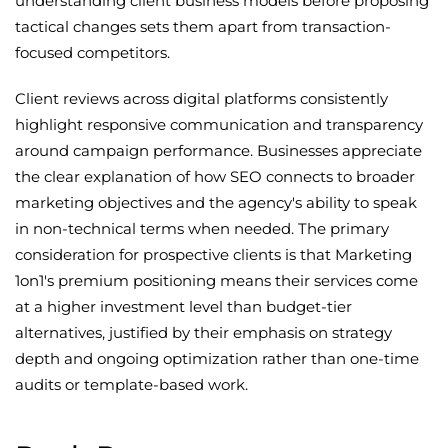
understanding client business models before proposing
tactical changes sets them apart from transaction-
focused competitors.
Client reviews across digital platforms consistently
highlight responsive communication and transparency
around campaign performance. Businesses appreciate
the clear explanation of how SEO connects to broader
marketing objectives and the agency's ability to speak
in non-technical terms when needed. The primary
consideration for prospective clients is that Marketing
1on1's premium positioning means their services come
at a higher investment level than budget-tier
alternatives, justified by their emphasis on strategy
depth and ongoing optimization rather than one-time
audits or template-based work.