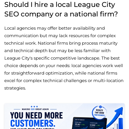
Should I hire a local League City
SEO company or a national firm?
Local agencies may offer better availability and
communication but may lack resources for complex
technical work. National firms bring process maturity
and technical depth but may be less familiar with
League City's specific competitive landscape. The best
choice depends on your needs: local agencies work well
for straightforward optimization, while national firms
excel for complex technical challenges or multi-location
strategies.