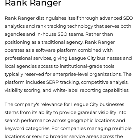
Rank Ranger
Rank Ranger distinguishes itself through advanced SEO
analytics and rank tracking technology that serves both
agencies and in-house SEO teams. Rather than
positioning as a traditional agency, Rank Ranger
operates as a software platform combined with
professional services, giving League City businesses and
local agencies access to institutional-grade tools
typically reserved for enterprise-level organizations. The
platform includes SERP tracking, competitive analysis,
visibility scoring, and white-label reporting capabilities.
The company's relevance for League City businesses
stems from its ability to provide granular visibility into
search performance across geographic locations and
keyword categories. For companies managing multiple
locations or serving broader service areas across the