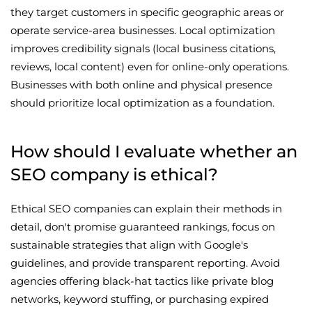
they target customers in specific geographic areas or
operate service-area businesses. Local optimization
improves credibility signals (local business citations,
reviews, local content) even for online-only operations.
Businesses with both online and physical presence
should prioritize local optimization as a foundation.
How should I evaluate whether an
SEO company is ethical?
Ethical SEO companies can explain their methods in
detail, don't promise guaranteed rankings, focus on
sustainable strategies that align with Google's
guidelines, and provide transparent reporting. Avoid
agencies offering black-hat tactics like private blog
networks, keyword stuffing, or purchasing expired