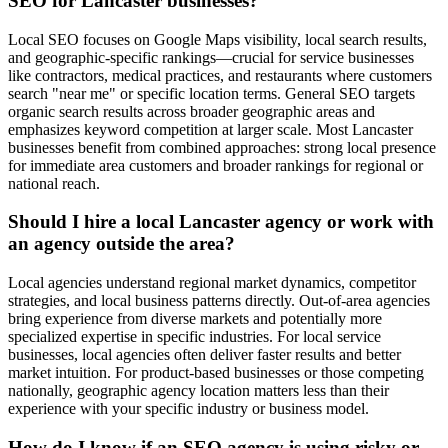
SEO for Lancaster businesses?
Local SEO focuses on Google Maps visibility, local search results,
and geographic-specific rankings—crucial for service businesses
like contractors, medical practices, and restaurants where customers
search "near me" or specific location terms. General SEO targets
organic search results across broader geographic areas and
emphasizes keyword competition at larger scale. Most Lancaster
businesses benefit from combined approaches: strong local presence
for immediate area customers and broader rankings for regional or
national reach.
Should I hire a local Lancaster agency or work with
an agency outside the area?
Local agencies understand regional market dynamics, competitor
strategies, and local business patterns directly. Out-of-area agencies
bring experience from diverse markets and potentially more
specialized expertise in specific industries. For local service
businesses, local agencies often deliver faster results and better
market intuition. For product-based businesses or those competing
nationally, geographic agency location matters less than their
experience with your specific industry or business model.
How do I know if an SEO agency is using risky or