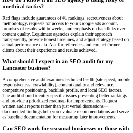
unethical tactics?
Red flags include guarantees of #1 rankings, secretiveness about
methodology, requests for access to your Google ads account,
promises of results within weeks, and emphasis on backlinks over
content quality. Legitimate agencies explain their approach
transparently, provide honest timelines, and adjust strategy based on
actual performance data. Ask for references and contact former
clients about their experience and results achieved.
What should I expect in an SEO audit for my
Lancaster business?
A comprehensive audit examines technical health (site speed, mobile
responsiveness, crawlability), content quality and relevance,
competitive positioning, backlink profile, and local SEO factors.
The audit should identify specific issues preventing better rankings
and provide a prioritized roadmap for improvements. Request
written audit reports rather than just verbal discussions—
documented findings help you evaluate recommendations and serve
as baseline documentation for measuring later improvements.
Can SEO work for seasonal businesses or those with