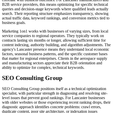
B2B service providers, this means optimizing for specific technical
queries and decision-stage keywords where qualified leads actually
search. Their reporting structure emphasizes transparency, showing
actual traffic data, keyword rankings, and conversion metrics tied to
business goals.
Marketing 1on1 works with businesses of varying sizes, from local
service companies to regional operators. They typically work on
contracts lasting six months or longer, allowing sufficient time for
content indexing, authority building, and algorithm adjustments. The
agency's Lancaster presence means they understand local economic
factors, seasonal business patterns, and the specific customer bases
that matter for regional enterprises. Clients in the aerospace supply
and manufacturing sectors appreciate their B2B orientation and
ability to optimize for complex, technical keywords.
SEO Consulting Group
SEO Consulting Group positions itself as a technical optimization
specialist, with particular strength in diagnosing and resolving site-
level issues that prevent good rankings. For Lancaster businesses
with older websites or those experiencing recent ranking drops, their
diagnostic approach identifies concrete problems: crawl errors,
duplicate content, poor site architecture, or indexation issues