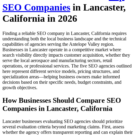
SEO Companies
in Lancaster,
California in 2026
Finding a reliable SEO company in Lancaster, California requires
understanding both the local business landscape and the technical
capabilities of agencies serving the Antelope Valley region.
Businesses in Lancaster operate in a competitive market where
search visibility directly impacts customer acquisition, whether they
serve the local aerospace and manufacturing sectors, retail
operations, or professional services. The five SEO agencies outlined
here represent different service models, pricing structures, and
specialization areas—helping business owners make informed
decisions based on their specific needs, budget constraints, and
growth objectives.
How Businesses Should Compare SEO
Companies in Lancaster, California
Lancaster businesses evaluating SEO agencies should prioritize
several evaluation criteria beyond marketing claims. First, assess
whether the agency offers transparent reporting and can explain their