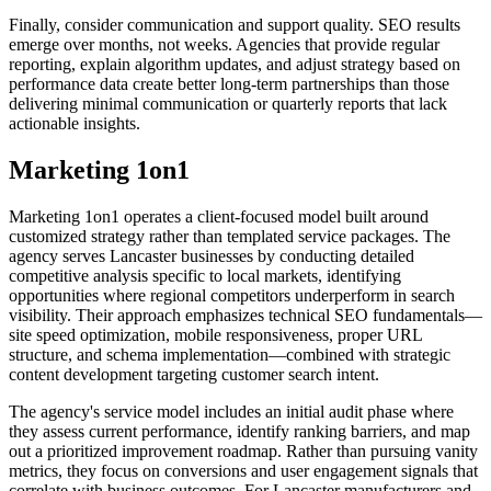
Finally, consider communication and support quality. SEO results
emerge over months, not weeks. Agencies that provide regular
reporting, explain algorithm updates, and adjust strategy based on
performance data create better long-term partnerships than those
delivering minimal communication or quarterly reports that lack
actionable insights.
Marketing 1on1
Marketing 1on1 operates a client-focused model built around
customized strategy rather than templated service packages. The
agency serves Lancaster businesses by conducting detailed
competitive analysis specific to local markets, identifying
opportunities where regional competitors underperform in search
visibility. Their approach emphasizes technical SEO fundamentals—
site speed optimization, mobile responsiveness, proper URL
structure, and schema implementation—combined with strategic
content development targeting customer search intent.
The agency's service model includes an initial audit phase where
they assess current performance, identify ranking barriers, and map
out a prioritized improvement roadmap. Rather than pursuing vanity
metrics, they focus on conversions and user engagement signals that
correlate with business outcomes. For Lancaster manufacturers and