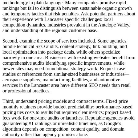
methodology in plain language. Many companies promise rapid
rankings but fail to distinguish between sustainable organic growth
and temporary tactics that risk penalties. Ask potential partners about
their experience with Lancaster-specific challenges: local
competition dynamics, industries prevalent in the Antelope Valley,
and understanding of the regional customer base.
Second, examine the scope of services included. Some agencies
bundle technical SEO audits, content strategy, link building, and
local optimization into package deals, while others specialize
narrowly in one area. Businesses with existing websites benefit from
comprehensive audits identifying specific improvements, while
newer sites may need foundational strategy work. Request case
studies or references from similar-sized businesses or industries—
aerospace suppliers, manufacturing facilities, and automotive
services in the Lancaster area have different SEO needs than retail
or professional practices.
Third, understand pricing models and contract terms. Fixed-price
monthly retainers provide budget predictability; performance-based
pricing ties costs to results but requires clear metrics; project-based
fees work for one-time audits or launches. Reputable agencies avoid
guaranteeing #1 rankings or unrealistic timelines, as Google's
algorithm depends on competition, content quality, and domain
authority rather than agency promises alone.