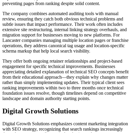
preventing pages from ranking despite solid content.
The company combines automated auditing tools with manual
review, ensuring they catch both obvious technical problems and
subtle issues that impact performance. Their work often includes
extensive site restructuring, internal linking strategy overhauls, and
migration support for businesses moving to new platforms. For
Lancaster companies managing multiple location pages or franchise
operations, they address canonical tag usage and location-specific
schema markup that help local search visibility.
They offer both ongoing retainer relationships and project-based
engagement for specific technical improvements. Businesses
appreciating detailed explanation of technical SEO concepts benefit
from their educational approach—they explain why changes matter
rather than simply implementing updates. Their typical client sees
ranking improvements within two to three months once technical
foundation issues resolve, though timelines depend on competitive
landscape and domain authority starting points.
Digital Growth Solutions
Digital Growth Solutions emphasizes content marketing integration
with SEO strategy, recognizing that search rankings increasingly