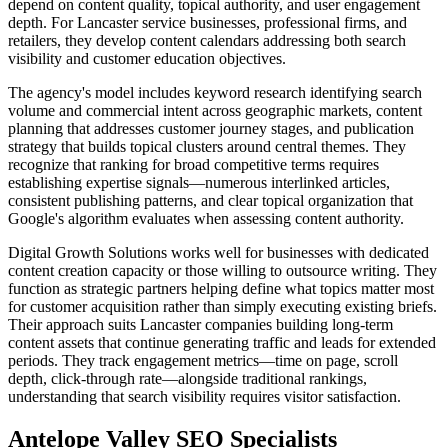
depend on content quality, topical authority, and user engagement
depth. For Lancaster service businesses, professional firms, and
retailers, they develop content calendars addressing both search
visibility and customer education objectives.
The agency's model includes keyword research identifying search
volume and commercial intent across geographic markets, content
planning that addresses customer journey stages, and publication
strategy that builds topical clusters around central themes. They
recognize that ranking for broad competitive terms requires
establishing expertise signals—numerous interlinked articles,
consistent publishing patterns, and clear topical organization that
Google's algorithm evaluates when assessing content authority.
Digital Growth Solutions works well for businesses with dedicated
content creation capacity or those willing to outsource writing. They
function as strategic partners helping define what topics matter most
for customer acquisition rather than simply executing existing briefs.
Their approach suits Lancaster companies building long-term
content assets that continue generating traffic and leads for extended
periods. They track engagement metrics—time on page, scroll
depth, click-through rate—alongside traditional rankings,
understanding that search visibility requires visitor satisfaction.
Antelope Valley SEO Specialists