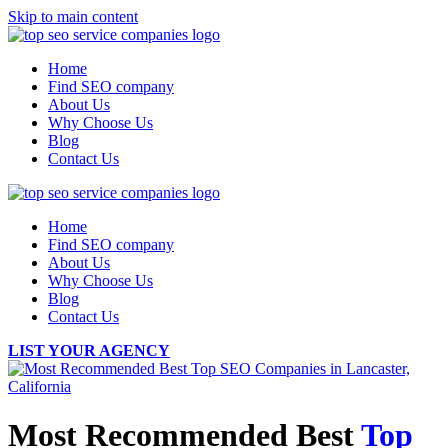
Skip to main content
Home
Find SEO company
About Us
Why Choose Us
Blog
Contact Us
Home
Find SEO company
About Us
Why Choose Us
Blog
Contact Us
LIST YOUR AGENCY
Most Recommended Best
Top