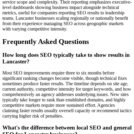
service scope and complexity. Their reporting emphasizes executive-
level dashboards showing business impact alongside technical
metrics, useful for companies reporting SEO results to leadership
teams. Lancaster businesses scaling regionally or nationally benefit
from their experience managing SEO across geographic markets
with varying competitive intensity.
Frequently Asked Questions
How long does SEO typically take to show results in
Lancaster?
Most SEO improvements require three to six months before
significant ranking changes become visible, though technical fixes
sometimes produce faster results. The timeline depends on site age,
current authority, competitive intensity for target keywords, and how
comprehensively an agency addresses underlying issues. New sites
typically take longer to rank than established domains, and highly
competitive markets require more sustained effort. Agencies
claiming faster results usually oversell capacity or recommend tactics
carrying higher risk of penalties.
What's the difference between local SEO and general