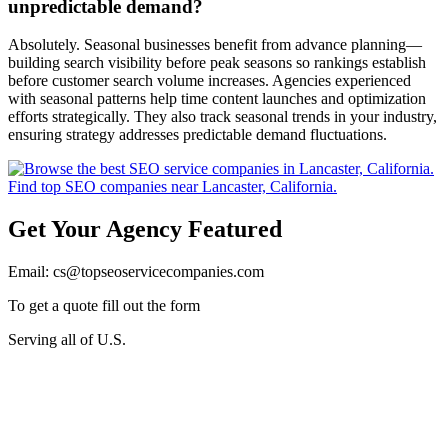
unpredictable demand?
Absolutely. Seasonal businesses benefit from advance planning—
building search visibility before peak seasons so rankings establish
before customer search volume increases. Agencies experienced
with seasonal patterns help time content launches and optimization
efforts strategically. They also track seasonal trends in your industry,
ensuring strategy addresses predictable demand fluctuations.
Get Your Agency Featured
Email: cs@topseoservicecompanies.com
To get a quote fill out the form
Serving all of U.S.