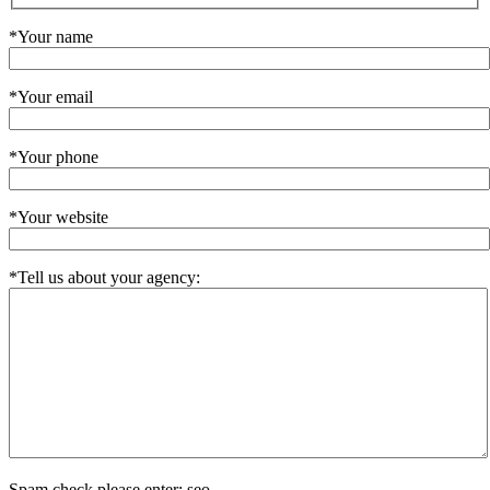
*Your name
*Your email
*Your phone
*Your website
*Tell us about your agency:
Spam check please enter: seo