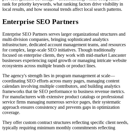
rank for priority keywords, what ranking factors drive visibility in
local results, and how seasonal trends affect local search patterns.
Enterprise SEO Partners
Enterprise SEO Partners serves larger organizational structures and
multi-division companies, bringing sophisticated analytics
infrastructure, dedicated account management teams, and resources
for complex, large-scale SEO initiatives. Though traditionally
focused on enterprise clients, they work with mid-market Lancaster
businesses experiencing rapid growth or managing intricate website
ecosystems across multiple brands or product lines.
The agency's strength lies in program management at scale—
coordinating SEO efforts across many pages, managing content
calendars involving multiple contributors, and building analytics
frameworks that tie SEO performance to business revenue metrics.
For manufacturers with extensive product catalogs or professional
service firms managing numerous service pages, their systematic
approach ensures consistency and prevents gaps in optimization
coverage.
They offer custom contract structures reflecting specific client needs,
typically requiring minimum monthly commitments reflecting