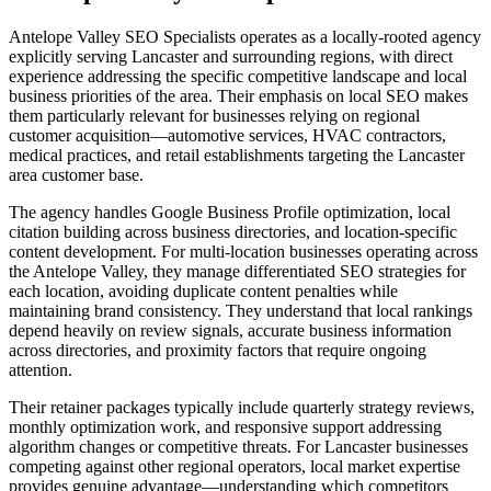
Antelope Valley SEO Specialists operates as a locally-rooted agency
explicitly serving Lancaster and surrounding regions, with direct
experience addressing the specific competitive landscape and local
business priorities of the area. Their emphasis on local SEO makes
them particularly relevant for businesses relying on regional
customer acquisition—automotive services, HVAC contractors,
medical practices, and retail establishments targeting the Lancaster
area customer base.
The agency handles Google Business Profile optimization, local
citation building across business directories, and location-specific
content development. For multi-location businesses operating across
the Antelope Valley, they manage differentiated SEO strategies for
each location, avoiding duplicate content penalties while
maintaining brand consistency. They understand that local rankings
depend heavily on review signals, accurate business information
across directories, and proximity factors that require ongoing
attention.
Their retainer packages typically include quarterly strategy reviews,
monthly optimization work, and responsive support addressing
algorithm changes or competitive threats. For Lancaster businesses
competing against other regional operators, local market expertise
provides genuine advantage—understanding which competitors