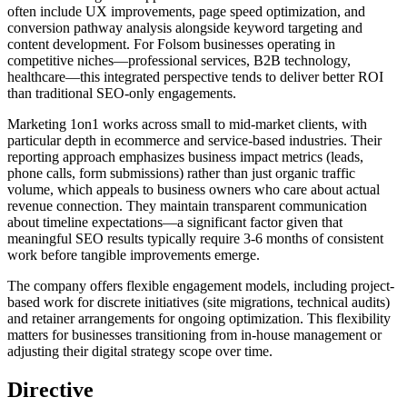
often include UX improvements, page speed optimization, and
conversion pathway analysis alongside keyword targeting and
content development. For Folsom businesses operating in
competitive niches—professional services, B2B technology,
healthcare—this integrated perspective tends to deliver better ROI
than traditional SEO-only engagements.
Marketing 1on1 works across small to mid-market clients, with
particular depth in ecommerce and service-based industries. Their
reporting approach emphasizes business impact metrics (leads,
phone calls, form submissions) rather than just organic traffic
volume, which appeals to business owners who care about actual
revenue connection. They maintain transparent communication
about timeline expectations—a significant factor given that
meaningful SEO results typically require 3-6 months of consistent
work before tangible improvements emerge.
The company offers flexible engagement models, including project-
based work for discrete initiatives (site migrations, technical audits)
and retainer arrangements for ongoing optimization. This flexibility
matters for businesses transitioning from in-house management or
adjusting their digital strategy scope over time.
Directive