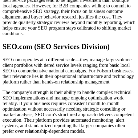
their service packages tend to be higher investment than boutique
local agencies. However, for B2B companies willing to commit to
comprehensive SEO strategy, their focus on business outcome
alignment and buyer behavior research justifies the cost. They
provide quarterly strategic reviews beyond monthly reporting, which
helps ensure your SEO program stays calibrated to shifting market
conditions.
SEO.com (SEO Services Division)
SEO.com operates at a different scale—they manage large-volume
client portfolios with tiered service levels ranging from basic local
SEO to comprehensive national campaigns. For Folsom businesses,
their relevance lies in their operational infrastructure and technology
platform rather than hands-on relationship management.
The company's strength is their ability to handle complex technical
SEO implementations and manage ongoing optimization work
reliably. If your business requires consistent month-to-month
optimization without necessarily needing strategic consulting or
market analysis, SEO.com's structured approach delivers competent
execution. Their platform provides automated monitoring, alert
systems, and standardized reporting that larger companies often
prefer over relationship-dependent models.