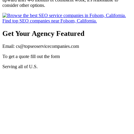
consider other options.
Get Your Agency Featured
Email: cs@topseoservicecompanies.com
To get a quote fill out the form
Serving all of U.S.