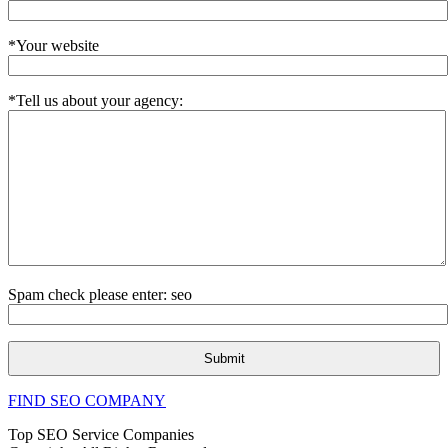
*Your website
*Tell us about your agency:
Spam check please enter: seo
FIND SEO COMPANY
Top SEO Service Companies