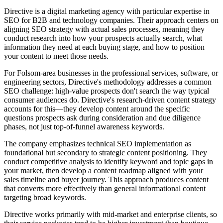
Directive is a digital marketing agency with particular expertise in
SEO for B2B and technology companies. Their approach centers on
aligning SEO strategy with actual sales processes, meaning they
conduct research into how your prospects actually search, what
information they need at each buying stage, and how to position
your content to meet those needs.
For Folsom-area businesses in the professional services, software, or
engineering sectors, Directive's methodology addresses a common
SEO challenge: high-value prospects don't search the way typical
consumer audiences do. Directive's research-driven content strategy
accounts for this—they develop content around the specific
questions prospects ask during consideration and due diligence
phases, not just top-of-funnel awareness keywords.
The company emphasizes technical SEO implementation as
foundational but secondary to strategic content positioning. They
conduct competitive analysis to identify keyword and topic gaps in
your market, then develop a content roadmap aligned with your
sales timeline and buyer journey. This approach produces content
that converts more effectively than general informational content
targeting broad keywords.
Directive works primarily with mid-market and enterprise clients, so