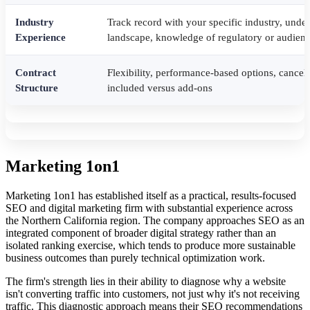
Industry
Track record with your specific industry, unde
Experience
landscape, knowledge of regulatory or audienc
Contract
Flexibility, performance-based options, cancell
Structure
included versus add-ons
Marketing 1on1
Marketing 1on1 has established itself as a practical, results-focused
SEO and digital marketing firm with substantial experience across
the Northern California region. The company approaches SEO as an
integrated component of broader digital strategy rather than an
isolated ranking exercise, which tends to produce more sustainable
business outcomes than purely technical optimization work.
The firm's strength lies in their ability to diagnose why a website
isn't converting traffic into customers, not just why it's not receiving
traffic. This diagnostic approach means their SEO recommendations