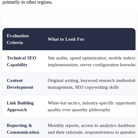
primarily in other regions.
Evaluation
What to Look For
Criteria
Technical SEO
Site audits, speed optimization, mobile indexin
Capability
implementation, server configuration knowled
Content
Original writing, keyword research methodolog
Development
management, SEO copywriting skills
Link Building
White-hat tactics, industry-specific opportuniti
Approach
quality over quantity philosophy
Reporting &
Monthly reports, access to analytics dashboard
Communication
and their rationale, responsiveness to question