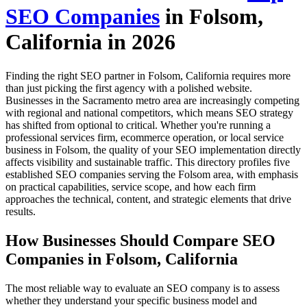
SEO Companies
in Folsom,
California in 2026
Finding the right SEO partner in Folsom, California requires more
than just picking the first agency with a polished website.
Businesses in the Sacramento metro area are increasingly competing
with regional and national competitors, which means SEO strategy
has shifted from optional to critical. Whether you're running a
professional services firm, ecommerce operation, or local service
business in Folsom, the quality of your SEO implementation directly
affects visibility and sustainable traffic. This directory profiles five
established SEO companies serving the Folsom area, with emphasis
on practical capabilities, service scope, and how each firm
approaches the technical, content, and strategic elements that drive
results.
How Businesses Should Compare SEO
Companies in Folsom, California
The most reliable way to evaluate an SEO company is to assess
whether they understand your specific business model and