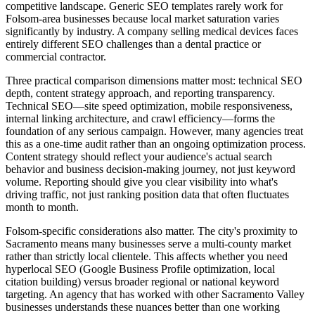
competitive landscape. Generic SEO templates rarely work for
Folsom-area businesses because local market saturation varies
significantly by industry. A company selling medical devices faces
entirely different SEO challenges than a dental practice or
commercial contractor.
Three practical comparison dimensions matter most: technical SEO
depth, content strategy approach, and reporting transparency.
Technical SEO—site speed optimization, mobile responsiveness,
internal linking architecture, and crawl efficiency—forms the
foundation of any serious campaign. However, many agencies treat
this as a one-time audit rather than an ongoing optimization process.
Content strategy should reflect your audience's actual search
behavior and business decision-making journey, not just keyword
volume. Reporting should give you clear visibility into what's
driving traffic, not just ranking position data that often fluctuates
month to month.
Folsom-specific considerations also matter. The city's proximity to
Sacramento means many businesses serve a multi-county market
rather than strictly local clientele. This affects whether you need
hyperlocal SEO (Google Business Profile optimization, local
citation building) versus broader regional or national keyword
targeting. An agency that has worked with other Sacramento Valley
businesses understands these nuances better than one working