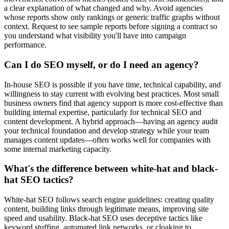
a clear explanation of what changed and why. Avoid agencies
whose reports show only rankings or generic traffic graphs without
context. Request to see sample reports before signing a contract so
you understand what visibility you'll have into campaign
performance.
Can I do SEO myself, or do I need an agency?
In-house SEO is possible if you have time, technical capability, and
willingness to stay current with evolving best practices. Most small
business owners find that agency support is more cost-effective than
building internal expertise, particularly for technical SEO and
content development. A hybrid approach—having an agency audit
your technical foundation and develop strategy while your team
manages content updates—often works well for companies with
some internal marketing capacity.
What's the difference between white-hat and black-
hat SEO tactics?
White-hat SEO follows search engine guidelines: creating quality
content, building links through legitimate means, improving site
speed and usability. Black-hat SEO uses deceptive tactics like
keyword stuffing, automated link networks, or cloaking to