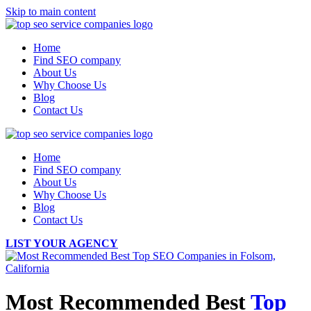
Skip to main content
Home
Find SEO company
About Us
Why Choose Us
Blog
Contact Us
Home
Find SEO company
About Us
Why Choose Us
Blog
Contact Us
LIST YOUR AGENCY
Most Recommended Best
Top