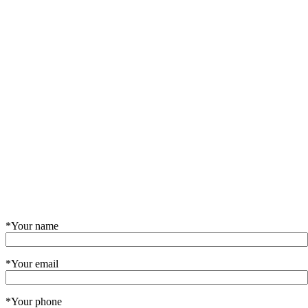
*Your name
*Your email
*Your phone