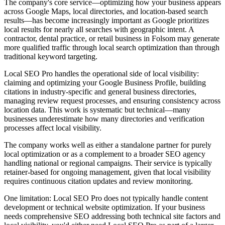
The company's core service—optimizing how your business appears
across Google Maps, local directories, and location-based search
results—has become increasingly important as Google prioritizes
local results for nearly all searches with geographic intent. A
contractor, dental practice, or retail business in Folsom may generate
more qualified traffic through local search optimization than through
traditional keyword targeting.
Local SEO Pro handles the operational side of local visibility:
claiming and optimizing your Google Business Profile, building
citations in industry-specific and general business directories,
managing review request processes, and ensuring consistency across
location data. This work is systematic but technical—many
businesses underestimate how many directories and verification
processes affect local visibility.
The company works well as either a standalone partner for purely
local optimization or as a complement to a broader SEO agency
handling national or regional campaigns. Their service is typically
retainer-based for ongoing management, given that local visibility
requires continuous citation updates and review monitoring.
One limitation: Local SEO Pro does not typically handle content
development or technical website optimization. If your business
needs comprehensive SEO addressing both technical site factors and