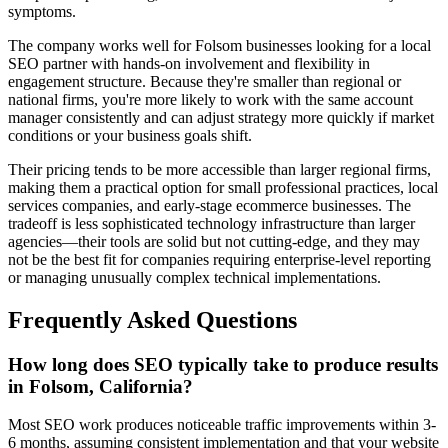
symptoms.
The company works well for Folsom businesses looking for a local
SEO partner with hands-on involvement and flexibility in
engagement structure. Because they're smaller than regional or
national firms, you're more likely to work with the same account
manager consistently and can adjust strategy more quickly if market
conditions or your business goals shift.
Their pricing tends to be more accessible than larger regional firms,
making them a practical option for small professional practices, local
services companies, and early-stage ecommerce businesses. The
tradeoff is less sophisticated technology infrastructure than larger
agencies—their tools are solid but not cutting-edge, and they may
not be the best fit for companies requiring enterprise-level reporting
or managing unusually complex technical implementations.
Frequently Asked Questions
How long does SEO typically take to produce results
in Folsom, California?
Most SEO work produces noticeable traffic improvements within 3-
6 months, assuming consistent implementation and that your website