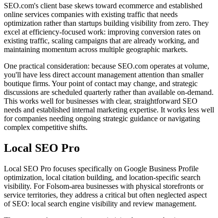
SEO.com's client base skews toward ecommerce and established
online services companies with existing traffic that needs
optimization rather than startups building visibility from zero. They
excel at efficiency-focused work: improving conversion rates on
existing traffic, scaling campaigns that are already working, and
maintaining momentum across multiple geographic markets.
One practical consideration: because SEO.com operates at volume,
you'll have less direct account management attention than smaller
boutique firms. Your point of contact may change, and strategic
discussions are scheduled quarterly rather than available on-demand.
This works well for businesses with clear, straightforward SEO
needs and established internal marketing expertise. It works less well
for companies needing ongoing strategic guidance or navigating
complex competitive shifts.
Local SEO Pro
Local SEO Pro focuses specifically on Google Business Profile
optimization, local citation building, and location-specific search
visibility. For Folsom-area businesses with physical storefronts or
service territories, they address a critical but often neglected aspect
of SEO: local search engine visibility and review management.