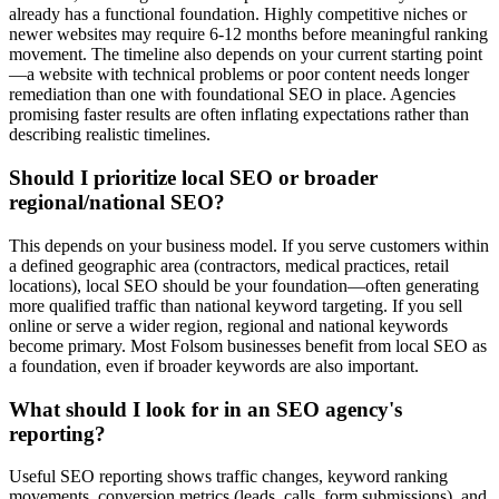
already has a functional foundation. Highly competitive niches or
newer websites may require 6-12 months before meaningful ranking
movement. The timeline also depends on your current starting point
—a website with technical problems or poor content needs longer
remediation than one with foundational SEO in place. Agencies
promising faster results are often inflating expectations rather than
describing realistic timelines.
Should I prioritize local SEO or broader
regional/national SEO?
This depends on your business model. If you serve customers within
a defined geographic area (contractors, medical practices, retail
locations), local SEO should be your foundation—often generating
more qualified traffic than national keyword targeting. If you sell
online or serve a wider region, regional and national keywords
become primary. Most Folsom businesses benefit from local SEO as
a foundation, even if broader keywords are also important.
What should I look for in an SEO agency's
reporting?
Useful SEO reporting shows traffic changes, keyword ranking
movements, conversion metrics (leads, calls, form submissions), and