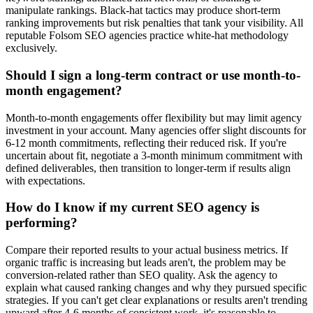
manipulate rankings. Black-hat tactics may produce short-term
ranking improvements but risk penalties that tank your visibility. All
reputable Folsom SEO agencies practice white-hat methodology
exclusively.
Should I sign a long-term contract or use month-to-
month engagement?
Month-to-month engagements offer flexibility but may limit agency
investment in your account. Many agencies offer slight discounts for
6-12 month commitments, reflecting their reduced risk. If you're
uncertain about fit, negotiate a 3-month minimum commitment with
defined deliverables, then transition to longer-term if results align
with expectations.
How do I know if my current SEO agency is
performing?
Compare their reported results to your actual business metrics. If
organic traffic is increasing but leads aren't, the problem may be
conversion-related rather than SEO quality. Ask the agency to
explain what caused ranking changes and why they pursued specific
strategies. If you can't get clear explanations or results aren't trending
upward after 4-6 months of consistent work, it's reasonable to