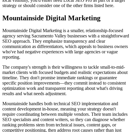
local visibility, you'd either need Local SEO Pro as part of a larger
strategy or should consider one of the other firms listed here.
Mountainside Digital Marketing
Mountainside Digital Marketing is a smaller, relationship-focused
agency serving Sacramento Valley businesses with a straightforward
SEO approach. They emphasize transparency and clear
communication as differentiators, which appeals to business owners
who've had negative experiences with large agencies or vague
reporting.
The company's strength is their willingness to tackle small-to-mid-
market clients with focused budgets and realistic expectations about
timeline. They don't promise immediate rankings or guarantee
specific position improvements—they commit instead to consistent
optimization work and transparent reporting about what's driving
results and what needs adjustment.
Mountainside handles both technical SEO implementation and
content development in-house, meaning your strategy doesn't
require coordinating between multiple vendors. Their team includes
SEO specialists and content writers, so they can diagnose whether
ranking problems stem from technical issues, content gaps, or
competitive positioning, then address root causes rather than just