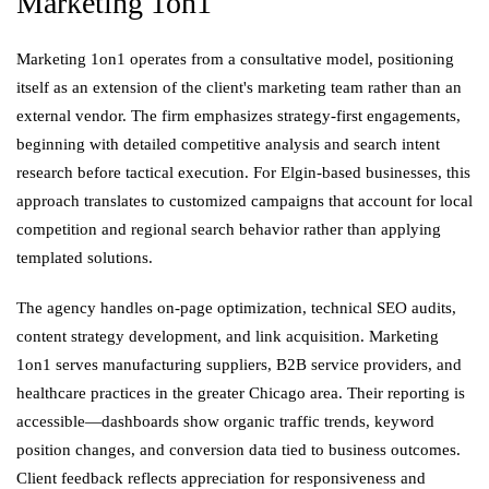
Marketing 1on1
Marketing 1on1 operates from a consultative model, positioning
itself as an extension of the client's marketing team rather than an
external vendor. The firm emphasizes strategy-first engagements,
beginning with detailed competitive analysis and search intent
research before tactical execution. For Elgin-based businesses, this
approach translates to customized campaigns that account for local
competition and regional search behavior rather than applying
templated solutions.
The agency handles on-page optimization, technical SEO audits,
content strategy development, and link acquisition. Marketing
1on1 serves manufacturing suppliers, B2B service providers, and
healthcare practices in the greater Chicago area. Their reporting is
accessible—dashboards show organic traffic trends, keyword
position changes, and conversion data tied to business outcomes.
Client feedback reflects appreciation for responsiveness and