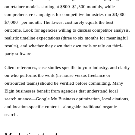
on retainer models starting at $800–$1,500 monthly, while
comprehensive campaigns for competitive industries run $3,000–
$7,000+ per month. The lowest cost rarely equals the best
outcome. Look for agencies willing to discuss competitor analysis,
realistic timeline expectations (three to six months for meaningful
results), and whether they own their own tools or rely on third-
party software.
Client references, case studies specific to your industry, and clarity
on who performs the work (in-house versus freelance or
outsourced teams) should be verified before committing. Many
Elgin businesses benefit from agencies that understand local
search nuance—Google My Business optimization, local citations,
and location-specific content—alongside traditional organic
search.