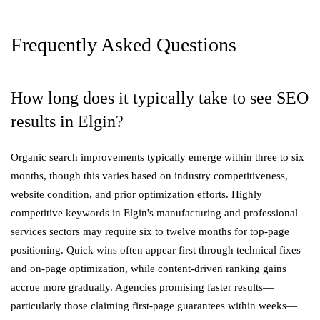
Frequently Asked Questions
How long does it typically take to see SEO
results in Elgin?
Organic search improvements typically emerge within three to six
months, though this varies based on industry competitiveness,
website condition, and prior optimization efforts. Highly
competitive keywords in Elgin's manufacturing and professional
services sectors may require six to twelve months for top-page
positioning. Quick wins often appear first through technical fixes
and on-page optimization, while content-driven ranking gains
accrue more gradually. Agencies promising faster results—
particularly those claiming first-page guarantees within weeks—