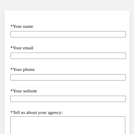
*Your name
*Your email
*Your phone
*Your website
*Tell us about your agency: