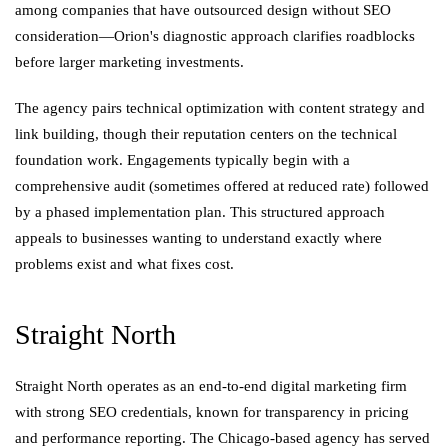
among companies that have outsourced design without SEO
consideration—Orion's diagnostic approach clarifies roadblocks
before larger marketing investments.
The agency pairs technical optimization with content strategy and
link building, though their reputation centers on the technical
foundation work. Engagements typically begin with a
comprehensive audit (sometimes offered at reduced rate) followed
by a phased implementation plan. This structured approach
appeals to businesses wanting to understand exactly where
problems exist and what fixes cost.
Straight North
Straight North operates as an end-to-end digital marketing firm
with strong SEO credentials, known for transparency in pricing
and performance reporting. The Chicago-based agency has served