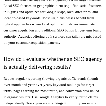
Local SEO focuses on geographic intent (e.g., "industrial fasteners
in Elgin") and optimizes for Google Maps, local directories, and
location-based keywords. Most Elgin businesses benefit from
hybrid approaches where local optimization drives immediate
customer acquisition and traditional SEO builds longer-term brand
authority. Agencies offering both services can tailor the mix based
on your customer acquisition patterns.
How do I evaluate whether an SEO agency
is actually delivering results?
Request regular reporting showing organic traffic trends (month-
over-month and year-over-year), keyword rankings for target
terms, pages earning the most traffic, and conversion data linked
to organic visitors. Use Google Analytics to verify traffic claims
independently. Track your own rankings for priority keywords