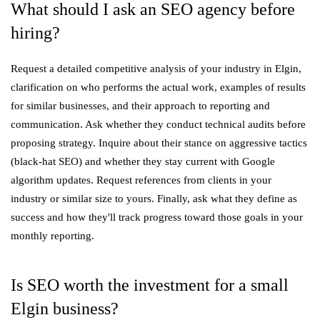
What should I ask an SEO agency before
hiring?
Request a detailed competitive analysis of your industry in Elgin,
clarification on who performs the actual work, examples of results
for similar businesses, and their approach to reporting and
communication. Ask whether they conduct technical audits before
proposing strategy. Inquire about their stance on aggressive tactics
(black-hat SEO) and whether they stay current with Google
algorithm updates. Request references from clients in your
industry or similar size to yours. Finally, ask what they define as
success and how they'll track progress toward those goals in your
monthly reporting.
Is SEO worth the investment for a small
Elgin business?