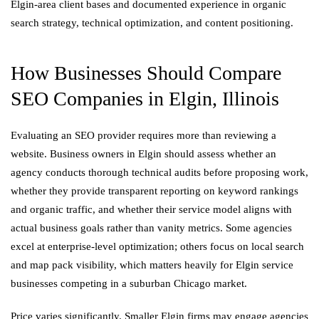
Elgin-area client bases and documented experience in organic
search strategy, technical optimization, and content positioning.
How Businesses Should Compare
SEO Companies in Elgin, Illinois
Evaluating an SEO provider requires more than reviewing a
website. Business owners in Elgin should assess whether an
agency conducts thorough technical audits before proposing work,
whether they provide transparent reporting on keyword rankings
and organic traffic, and whether their service model aligns with
actual business goals rather than vanity metrics. Some agencies
excel at enterprise-level optimization; others focus on local search
and map pack visibility, which matters heavily for Elgin service
businesses competing in a suburban Chicago market.
Price varies significantly. Smaller Elgin firms may engage agencies