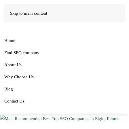
Skip to main content
Home
Find SEO company
About Us
Why Choose Us
Blog
Contact Us