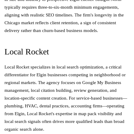
typically requires three-to-six-month minimum engagements,
aligning with realistic SEO timelines. The firm's longevity in the
Chicago market reflects client retention, a sign of consistent
delivery rather than churn-based business models.
Local Rocket
Local Rocket specializes in local search optimization, a critical
differentiator for Elgin businesses competing in neighborhood or
regional markets. The agency focuses on Google My Business
management, local citation building, review generation, and
location-specific content creation. For service-based businesses—
plumbing, HVAC, dental practices, accounting firms—operating
from Elgin, Local Rocket's expertise in map pack visibility and
local search signals often drives more qualified leads than broad
organic search alone.