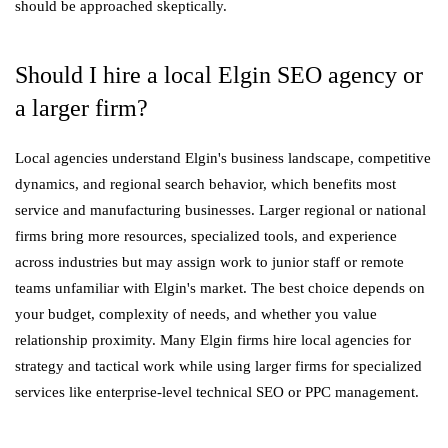
should be approached skeptically.
Should I hire a local Elgin SEO agency or
a larger firm?
Local agencies understand Elgin's business landscape, competitive
dynamics, and regional search behavior, which benefits most
service and manufacturing businesses. Larger regional or national
firms bring more resources, specialized tools, and experience
across industries but may assign work to junior staff or remote
teams unfamiliar with Elgin's market. The best choice depends on
your budget, complexity of needs, and whether you value
relationship proximity. Many Elgin firms hire local agencies for
strategy and tactical work while using larger firms for specialized
services like enterprise-level technical SEO or PPC management.