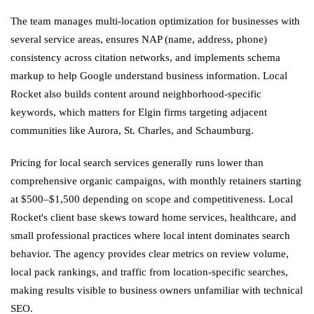
The team manages multi-location optimization for businesses with
several service areas, ensures NAP (name, address, phone)
consistency across citation networks, and implements schema
markup to help Google understand business information. Local
Rocket also builds content around neighborhood-specific
keywords, which matters for Elgin firms targeting adjacent
communities like Aurora, St. Charles, and Schaumburg.
Pricing for local search services generally runs lower than
comprehensive organic campaigns, with monthly retainers starting
at $500–$1,500 depending on scope and competitiveness. Local
Rocket's client base skews toward home services, healthcare, and
small professional practices where local intent dominates search
behavior. The agency provides clear metrics on review volume,
local pack rankings, and traffic from location-specific searches,
making results visible to business owners unfamiliar with technical
SEO.