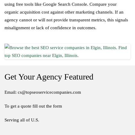
using free tools like Google Search Console. Compare your
organic acquisition cost against other marketing channels. If an
agency cannot or will not provide transparent metrics, this signals
misalignment or lack of confidence in outcomes.
Get Your Agency Featured
Email: cs@topseoservicecompanies.com
To get a quote fill out the form
Serving all of U.S.