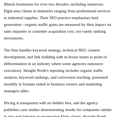
Illinois businesses for over two decades, including numerous
Elgin-area clients in industries ranging from professional services
to industrial supplies. Their SEO practice emphasizes lead
generation—organic traffic gains are measured by their impact on
sales inquiries or customer acquisition cost, not vanity ranking
movements.
The firm handles keyword strategy, technical SEO, content
development, and link building with in-house teams (a point of
differentiation in an industry where some agencies outsource
execution). Straight North's reporting includes organic traffic
analysis, keyword rankings, and conversion tracking, presented
monthly in formats suited to business owners and marketing
managers alike.
Pricing is transparent with no hidden fees, and the agency
publishes case studies demonstrating results for companies similar
in size and industry to prospective Elgin clients. Straight North