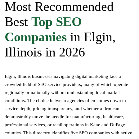
Most Recommended
Best
Top SEO
Companies
in Elgin,
Illinois in 2026
Elgin, Illinois businesses navigating digital marketing face a
crowded field of SEO service providers, many of which operate
regionally or nationally without understanding local market
conditions. The choice between agencies often comes down to
service depth, pricing transparency, and whether a firm can
demonstrably move the needle for manufacturing, healthcare,
professional services, or retail operations in Kane and DuPage
counties. This directory identifies five SEO companies with active