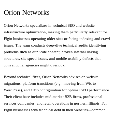
Orion Networks
Orion Networks specializes in technical SEO and website
infrastructure optimization, making them particularly relevant for
Elgin businesses operating older sites or facing indexing and crawl
issues. The team conducts deep-dive technical audits identifying
problems such as duplicate content, broken internal linking
structures, site speed issues, and mobile usability defects that
conventional agencies might overlook.
Beyond technical fixes, Orion Networks advises on website
migrations, platform transitions (e.g., moving from Wix to
WordPress), and CMS configuration for optimal SEO performance.
Their client base includes mid-market B2B firms, professional
services companies, and retail operations in northern Illinois. For
Elgin businesses with technical debt in their websites—common