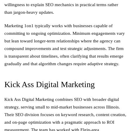
willingness to explain SEO mechanics in practical terms rather
than jargon-heavy updates.
Marketing 1on1 typically works with businesses capable of
committing to ongoing optimization. Minimum engagements vary
but lean toward longer-term relationships where the agency can
compound improvements and test strategic adjustments. The firm
is transparent about timelines, often clarifying that results emerge
gradually and that algorithm changes require adaptive strategy.
Kick Ass Digital Marketing
Kick Ass Digital Marketing combines SEO with broader digital
strategy, serving small to mid-market businesses across Illinois.
Their SEO division focuses on keyword research, content creation,
and on-page optimization with a pragmatic approach to ROI
measurement. The team has worked with Elgin-area