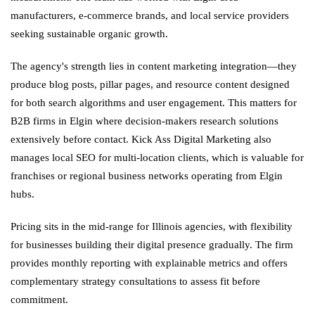
manufacturers, e-commerce brands, and local service providers
seeking sustainable organic growth.
The agency's strength lies in content marketing integration—they
produce blog posts, pillar pages, and resource content designed
for both search algorithms and user engagement. This matters for
B2B firms in Elgin where decision-makers research solutions
extensively before contact. Kick Ass Digital Marketing also
manages local SEO for multi-location clients, which is valuable for
franchises or regional business networks operating from Elgin
hubs.
Pricing sits in the mid-range for Illinois agencies, with flexibility
for businesses building their digital presence gradually. The firm
provides monthly reporting with explainable metrics and offers
complementary strategy consultations to assess fit before
commitment.