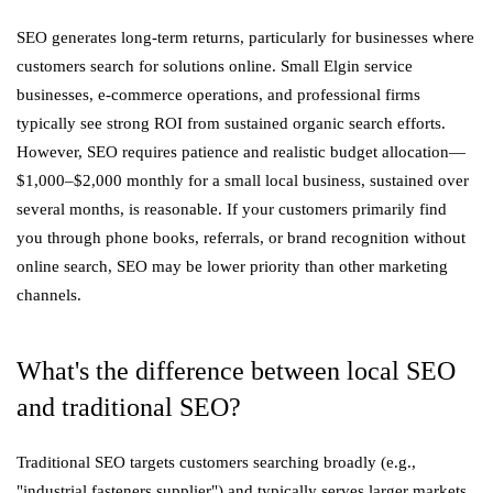
SEO generates long-term returns, particularly for businesses where
customers search for solutions online. Small Elgin service
businesses, e-commerce operations, and professional firms
typically see strong ROI from sustained organic search efforts.
However, SEO requires patience and realistic budget allocation—
$1,000–$2,000 monthly for a small local business, sustained over
several months, is reasonable. If your customers primarily find
you through phone books, referrals, or brand recognition without
online search, SEO may be lower priority than other marketing
channels.
What's the difference between local SEO
and traditional SEO?
Traditional SEO targets customers searching broadly (e.g.,
"industrial fasteners supplier") and typically serves larger markets.