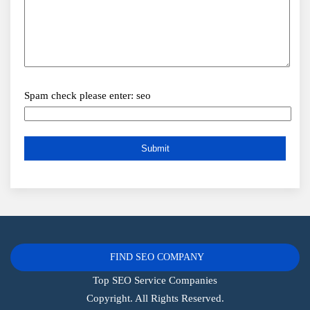
Spam check please enter: seo
FIND SEO COMPANY
Top SEO Service Companies
Copyright. All Rights Reserved.